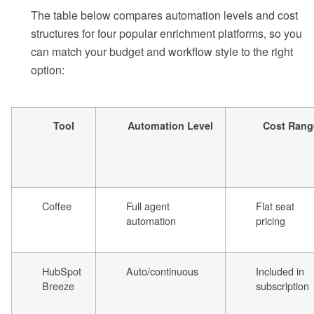
The table below compares automation levels and cost
structures for four popular enrichment platforms, so you
can match your budget and workflow style to the right
option:
Tool
Automation Level
Cost Rang
Coffee
Full agent
Flat seat
automation
pricing
HubSpot
Auto/continuous
Included in
Breeze
subscription