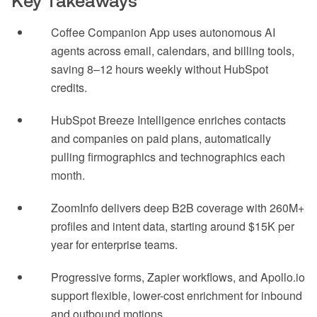
Key Takeaways
Coffee Companion App uses autonomous AI
agents across email, calendars, and billing tools,
saving 8–12 hours weekly without HubSpot
credits.
HubSpot Breeze Intelligence enriches contacts
and companies on paid plans, automatically
pulling firmographics and technographics each
month.
ZoomInfo delivers deep B2B coverage with 260M+
profiles and intent data, starting around $15K per
year for enterprise teams.
Progressive forms, Zapier workflows, and Apollo.io
support flexible, lower-cost enrichment for inbound
and outbound motions.