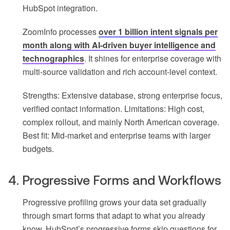
HubSpot integration.
ZoomInfo processes
over 1 billion intent signals per
month along with AI-driven buyer intelligence and
technographics
. It shines for enterprise coverage with
multi-source validation and rich account-level context.
Strengths: Extensive database, strong enterprise focus,
verified contact information. Limitations: High cost,
complex rollout, and mainly North American coverage.
Best fit: Mid-market and enterprise teams with larger
budgets.
4. Progressive Forms and Workflows
Progressive profiling grows your data set gradually
through smart forms that adapt to what you already
know. HubSpot’s progressive forms skip questions for