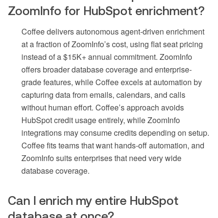
ZoomInfo for HubSpot enrichment?
Coffee delivers autonomous agent-driven enrichment
at a fraction of ZoomInfo’s cost, using flat seat pricing
instead of a $15K+ annual commitment. ZoomInfo
offers broader database coverage and enterprise-
grade features, while Coffee excels at automation by
capturing data from emails, calendars, and calls
without human effort. Coffee’s approach avoids
HubSpot credit usage entirely, while ZoomInfo
integrations may consume credits depending on setup.
Coffee fits teams that want hands-off automation, and
ZoomInfo suits enterprises that need very wide
database coverage.
Can I enrich my entire HubSpot
database at once?