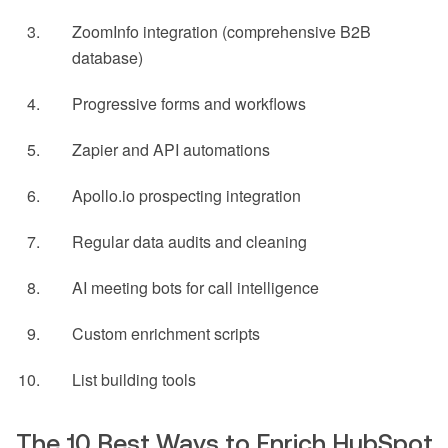
ZoomInfo integration (comprehensive B2B
database)
Progressive forms and workflows
Zapier and API automations
Apollo.io prospecting integration
Regular data audits and cleaning
AI meeting bots for call intelligence
Custom enrichment scripts
List building tools
The 10 Best Ways to Enrich HubSpot