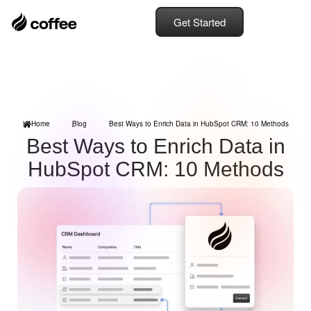
Get Started
Home
Blog
Best Ways to Enrich Data in HubSpot CRM: 10 Methods
Best Ways to Enrich Data in
HubSpot CRM: 10 Methods