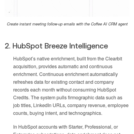
Create instant meeting follow-up emails with the Coffee AI CRM agent
2. HubSpot Breeze Intelligence
HubSpot’s native enrichment, built from the Clearbit
acquisition, provides automatic and continuous
enrichment. Continuous enrichment automatically
refreshes data for existing contact and company
records each month without consuming HubSpot
Credits. The system pulls firmographic data such as
job titles, LinkedIn URLs, company revenue, employee
counts, buying intent, and technographics.
In HubSpot accounts with Starter, Professional, or