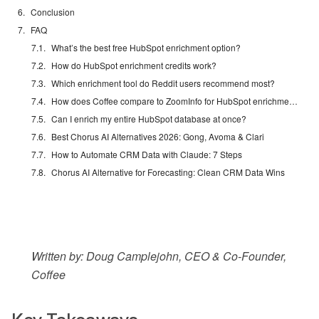
Conclusion
FAQ
What’s the best free HubSpot enrichment option?
How do HubSpot enrichment credits work?
Which enrichment tool do Reddit users recommend most?
How does Coffee compare to ZoomInfo for HubSpot enrichment?
Can I enrich my entire HubSpot database at once?
Best Chorus AI Alternatives 2026: Gong, Avoma & Clari
How to Automate CRM Data with Claude: 7 Steps
Chorus AI Alternative for Forecasting: Clean CRM Data Wins
Written by: Doug Camplejohn, CEO & Co-Founder,
Coffee