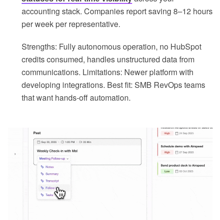
accounting stack. Companies report saving 8–12 hours
per week per representative.
Strengths: Fully autonomous operation, no HubSpot
credits consumed, handles unstructured data from
communications. Limitations: Newer platform with
developing integrations. Best fit: SMB RevOps teams
that want hands-off automation.