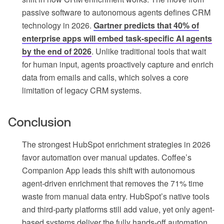
passive software to autonomous agents defines CRM
technology in 2026.
Gartner predicts that 40% of
enterprise apps will embed task-specific AI agents
by the end of 2026
. Unlike traditional tools that wait
for human input, agents proactively capture and enrich
data from emails and calls, which solves a core
limitation of legacy CRM systems.
Conclusion
The strongest HubSpot enrichment strategies in 2026
favor automation over manual updates. Coffee’s
Companion App leads this shift with autonomous
agent-driven enrichment that removes the 71% time
waste from manual data entry. HubSpot’s native tools
and third-party platforms still add value, yet only agent-
based systems deliver the fully hands-off automation