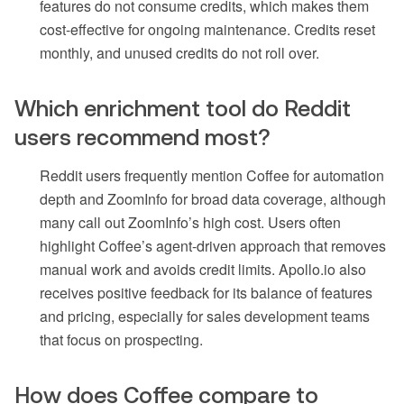
features do not consume credits, which makes them
cost-effective for ongoing maintenance. Credits reset
monthly, and unused credits do not roll over.
Which enrichment tool do Reddit
users recommend most?
Reddit users frequently mention Coffee for automation
depth and ZoomInfo for broad data coverage, although
many call out ZoomInfo’s high cost. Users often
highlight Coffee’s agent-driven approach that removes
manual work and avoids credit limits. Apollo.io also
receives positive feedback for its balance of features
and pricing, especially for sales development teams
that focus on prospecting.
How does Coffee compare to