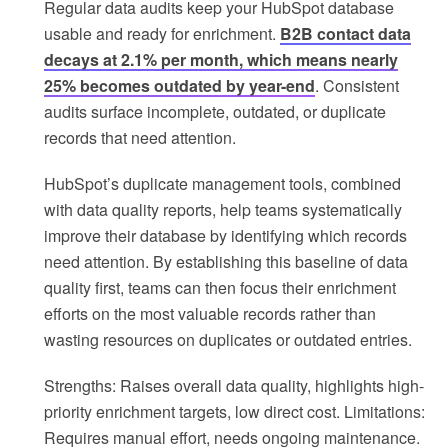
Regular data audits keep your HubSpot database
usable and ready for enrichment.
B2B contact data
decays at 2.1% per month, which means nearly
25% becomes outdated by year-end
. Consistent
audits surface incomplete, outdated, or duplicate
records that need attention.
HubSpot’s duplicate management tools, combined
with data quality reports, help teams systematically
improve their database by identifying which records
need attention. By establishing this baseline of data
quality first, teams can then focus their enrichment
efforts on the most valuable records rather than
wasting resources on duplicates or outdated entries.
Strengths: Raises overall data quality, highlights high-
priority enrichment targets, low direct cost. Limitations:
Requires manual effort, needs ongoing maintenance.