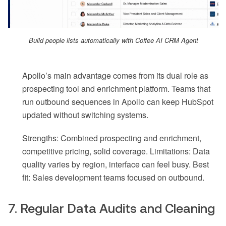
Build people lists automatically with Coffee AI CRM Agent
Apollo’s main advantage comes from its dual role as
prospecting tool and enrichment platform. Teams that
run outbound sequences in Apollo can keep HubSpot
updated without switching systems.
Strengths: Combined prospecting and enrichment,
competitive pricing, solid coverage. Limitations: Data
quality varies by region, interface can feel busy. Best
fit: Sales development teams focused on outbound.
7. Regular Data Audits and Cleaning