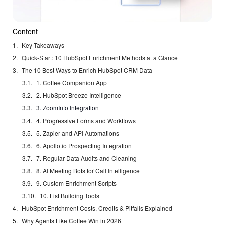
Content
Key Takeaways
Quick-Start: 10 HubSpot Enrichment Methods at a Glance
The 10 Best Ways to Enrich HubSpot CRM Data
1. Coffee Companion App
2. HubSpot Breeze Intelligence
3. ZoomInfo Integration
4. Progressive Forms and Workflows
5. Zapier and API Automations
6. Apollo.io Prospecting Integration
7. Regular Data Audits and Cleaning
8. AI Meeting Bots for Call Intelligence
9. Custom Enrichment Scripts
10. List Building Tools
HubSpot Enrichment Costs, Credits & Pitfalls Explained
Why Agents Like Coffee Win in 2026