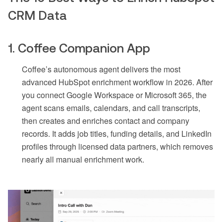
CRM Data
1. Coffee Companion App
Coffee’s autonomous agent delivers the most
advanced HubSpot enrichment workflow in 2026. After
you connect Google Workspace or Microsoft 365, the
agent scans emails, calendars, and call transcripts,
then creates and enriches contact and company
records. It adds job titles, funding details, and LinkedIn
profiles through licensed data partners, which removes
nearly all manual enrichment work.