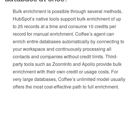
Bulk enrichment is possible through several methods.
HubSpot’s native tools support bulk enrichment of up
to 25 records at a time and consume 10 credits per
record for manual enrichment. Coffee’s agent can
enrich entire databases automatically by connecting to
your workspace and continuously processing all
contacts and companies without credit limits. Third-
party tools such as ZoomInfo and Apollo provide bulk
enrichment with their own credit or usage costs. For
very large databases, Coffee’s unlimited model usually
offers the most cost-effective path to full enrichment.