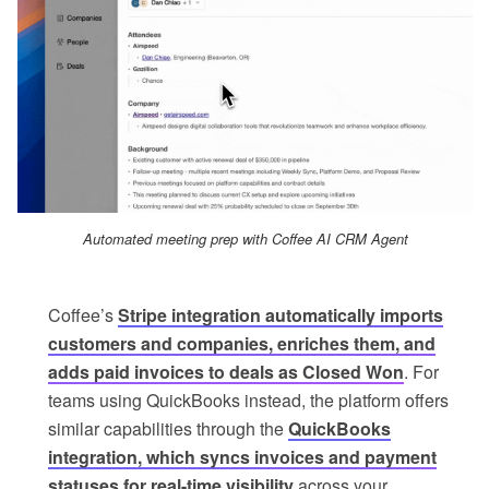
Automated meeting prep with Coffee AI CRM Agent
Coffee’s
Stripe integration automatically imports
customers and companies, enriches them, and
adds paid invoices to deals as Closed Won
. For
teams using QuickBooks instead, the platform offers
similar capabilities through the
QuickBooks
integration, which syncs invoices and payment
statuses for real-time visibility
across your