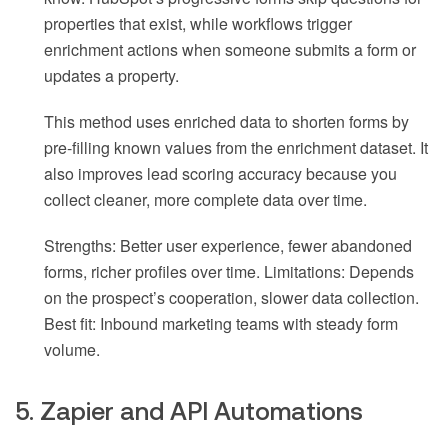
properties that exist, while workflows trigger
enrichment actions when someone submits a form or
updates a property.
This method uses enriched data to shorten forms by
pre-filling known values from the enrichment dataset. It
also improves lead scoring accuracy because you
collect cleaner, more complete data over time.
Strengths: Better user experience, fewer abandoned
forms, richer profiles over time. Limitations: Depends
on the prospect’s cooperation, slower data collection.
Best fit: Inbound marketing teams with steady form
volume.
5. Zapier and API Automations