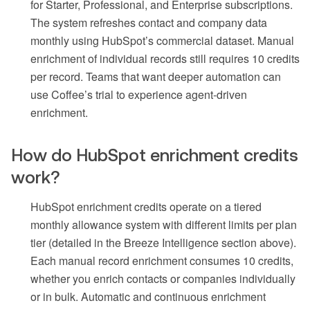
for Starter, Professional, and Enterprise subscriptions.
The system refreshes contact and company data
monthly using HubSpot’s commercial dataset. Manual
enrichment of individual records still requires 10 credits
per record. Teams that want deeper automation can
use Coffee’s trial to experience agent-driven
enrichment.
How do HubSpot enrichment credits
work?
HubSpot enrichment credits operate on a tiered
monthly allowance system with different limits per plan
tier (detailed in the Breeze Intelligence section above).
Each manual record enrichment consumes 10 credits,
whether you enrich contacts or companies individually
or in bulk. Automatic and continuous enrichment