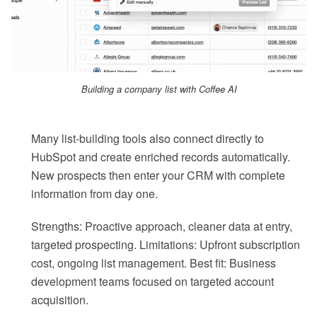
Building a company list with Coffee AI
Many list-building tools also connect directly to
HubSpot and create enriched records automatically.
New prospects then enter your CRM with complete
information from day one.
Strengths: Proactive approach, cleaner data at entry,
targeted prospecting. Limitations: Upfront subscription
cost, ongoing list management. Best fit: Business
development teams focused on targeted account
acquisition.