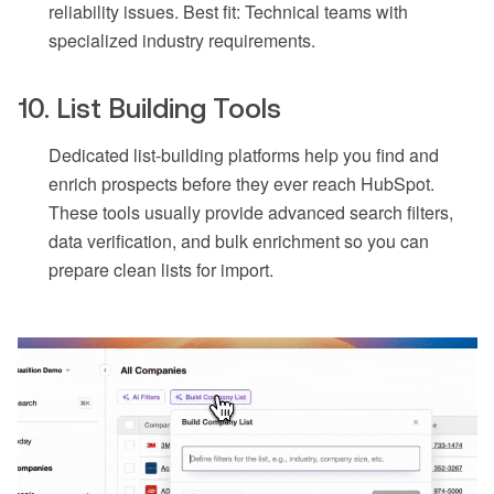
reliability issues. Best fit: Technical teams with
specialized industry requirements.
10. List Building Tools
Dedicated list-building platforms help you find and
enrich prospects before they ever reach HubSpot.
These tools usually provide advanced search filters,
data verification, and bulk enrichment so you can
prepare clean lists for import.