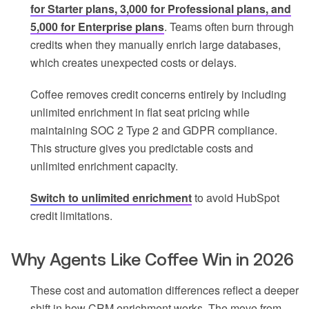
for Starter plans, 3,000 for Professional plans, and
5,000 for Enterprise plans
. Teams often burn through
credits when they manually enrich large databases,
which creates unexpected costs or delays.
Coffee removes credit concerns entirely by including
unlimited enrichment in flat seat pricing while
maintaining SOC 2 Type 2 and GDPR compliance.
This structure gives you predictable costs and
unlimited enrichment capacity.
Switch to unlimited enrichment
to avoid HubSpot
credit limitations.
Why Agents Like Coffee Win in 2026
These cost and automation differences reflect a deeper
shift in how CRM enrichment works. The move from