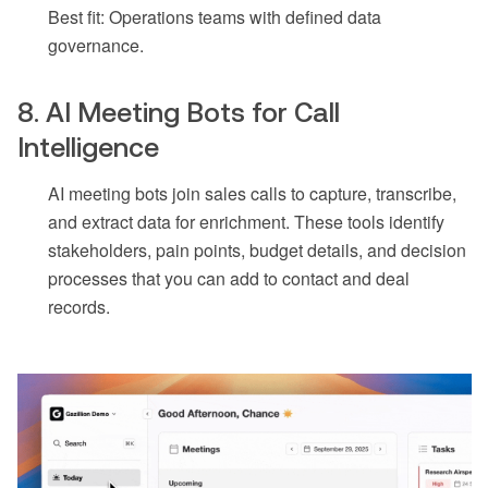
Best fit: Operations teams with defined data
governance.
8. AI Meeting Bots for Call
Intelligence
AI meeting bots join sales calls to capture, transcribe,
and extract data for enrichment. These tools identify
stakeholders, pain points, budget details, and decision
processes that you can add to contact and deal
records.