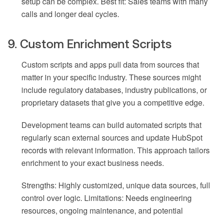
setup can be complex. Best fit: Sales teams with many
calls and longer deal cycles.
9. Custom Enrichment Scripts
Custom scripts and apps pull data from sources that
matter in your specific industry. These sources might
include regulatory databases, industry publications, or
proprietary datasets that give you a competitive edge.
Development teams can build automated scripts that
regularly scan external sources and update HubSpot
records with relevant information. This approach tailors
enrichment to your exact business needs.
Strengths: Highly customized, unique data sources, full
control over logic. Limitations: Needs engineering
resources, ongoing maintenance, and potential