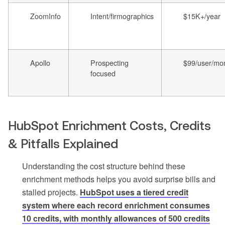
ZoomInfo
Intent/firmographics
$15K+/year
Apollo
Prospecting
$99/user/mo
focused
HubSpot Enrichment Costs, Credits
& Pitfalls Explained
Understanding the cost structure behind these
enrichment methods helps you avoid surprise bills and
stalled projects.
HubSpot uses a tiered credit
system where each record enrichment consumes
10 credits, with monthly allowances of 500 credits