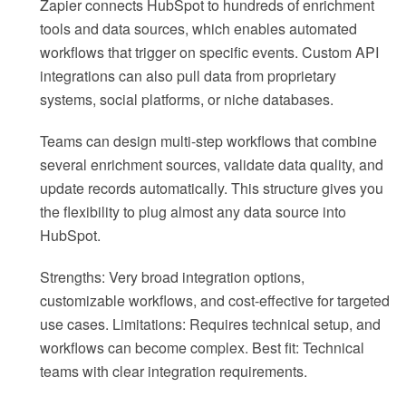
Zapier connects HubSpot to hundreds of enrichment
tools and data sources, which enables automated
workflows that trigger on specific events. Custom API
integrations can also pull data from proprietary
systems, social platforms, or niche databases.
Teams can design multi-step workflows that combine
several enrichment sources, validate data quality, and
update records automatically. This structure gives you
the flexibility to plug almost any data source into
HubSpot.
Strengths: Very broad integration options,
customizable workflows, and cost-effective for targeted
use cases. Limitations: Requires technical setup, and
workflows can become complex. Best fit: Technical
teams with clear integration requirements.