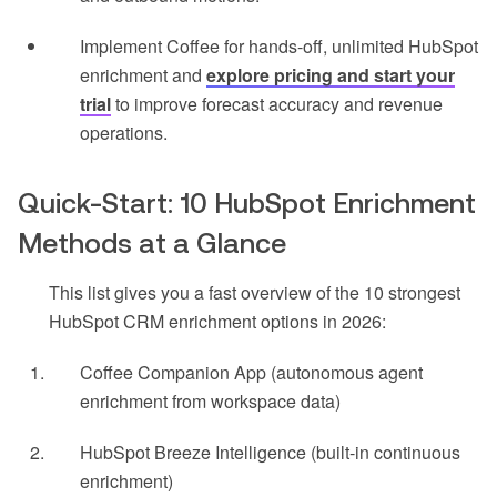
Implement Coffee for hands-off, unlimited HubSpot
enrichment and
explore pricing and start your
trial
to improve forecast accuracy and revenue
operations.
Quick-Start: 10 HubSpot Enrichment
Methods at a Glance
This list gives you a fast overview of the 10 strongest
HubSpot CRM enrichment options in 2026:
Coffee Companion App (autonomous agent
enrichment from workspace data)
HubSpot Breeze Intelligence (built-in continuous
enrichment)