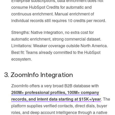
Enterprise subscriptions, data enrichment does not
consume HubSpot Credits for automatic and
continuous enrichment. Manual enrichment of
individual records still requires 10 credits per record.
Strengths: Native integration, no extra cost for
automatic enrichment, strong commercial dataset.
Limitations: Weaker coverage outside North America.
Best fit: Teams already committed to the HubSpot
ecosystem.
3. ZoomInfo Integration
ZoomInfo offers a very broad B2B database with
260M+ professional profiles, 100M+ company
records, and intent data starting at $15K+/year
. The
platform supplies verified contacts, direct dials, buyer
roles, and deep account intelligence through a native