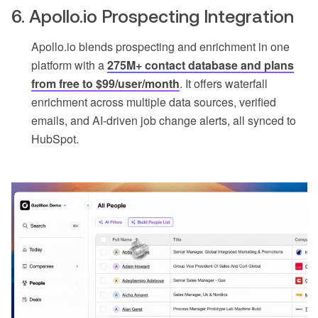
6. Apollo.io Prospecting Integration
Apollo.io blends prospecting and enrichment in one
platform with a
275M+ contact database and plans
from free to $99/user/month
. It offers waterfall
enrichment across multiple data sources, verified
emails, and AI-driven job change alerts, all synced to
HubSpot.