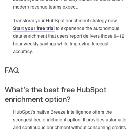
modern revenue teams expect.
Transform your HubSpot enrichment strategy now.
Start your free trial
to experience the autonomous
data enrichment that users report delivers those 8–12
hour weekly savings while improving forecast
accuracy.
FAQ
What’s the best free HubSpot
enrichment option?
HubSpot’s native Breeze Intelligence offers the
strongest free enrichment option. It provides automatic
and continuous enrichment without consuming credits