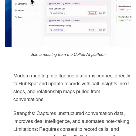
Join a meeting from the Coffee AI platform
Modern meeting intelligence platforms connect directly
to HubSpot and update records with call insights, next
steps, and relationship maps pulled from
conversations.
Strengths: Captures unstructured conversation data,
improves deal intelligence, and automates note-taking.
Limitations: Requires consent to record calls, and