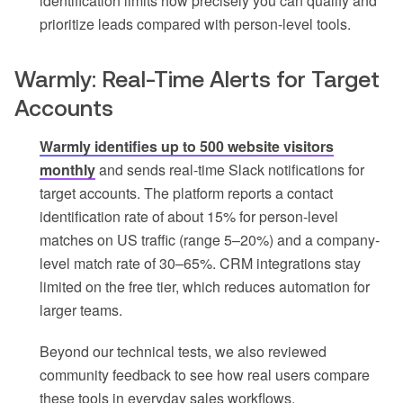
identification limits how precisely you can qualify and
prioritize leads compared with person-level tools.
Warmly: Real-Time Alerts for Target
Accounts
Warmly identifies up to 500 website visitors
monthly
and sends real-time Slack notifications for
target accounts. The platform reports a contact
identification rate of about 15% for person-level
matches on US traffic (range 5–20%) and a company-
level match rate of 30–65%. CRM integrations stay
limited on the free tier, which reduces automation for
larger teams.
Beyond our technical tests, we also reviewed
community feedback to see how real users compare
these tools in everyday sales workflows.