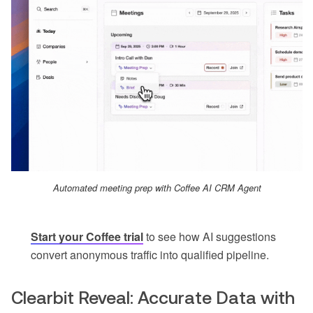
Automated meeting prep with Coffee AI CRM Agent
Start your Coffee trial
to see how AI suggestions
convert anonymous traffic into qualified pipeline.
Clearbit Reveal: Accurate Data with