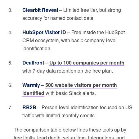
Clearbit Reveal
– Limited free tier, but strong
accuracy for named contact data.
HubSpot Visitor ID
– Free inside the HubSpot
CRM ecosystem, with basic company-level
identification.
Dealfront
–
Up to 100 companies per month
with 7-day data retention on the free plan.
Warmly
–
500 website visitors per month
identified
with basic Slack alerts.
RB2B
– Person-level identification focused on US
traffic with limited monthly credits.
The comparison table below lines these tools up by
free limits, lead depth, setup time, integrations, and