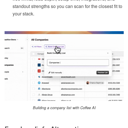
standout strengths so you can scan for the closest fit to
your stack.
Building a company list with Coffee AI