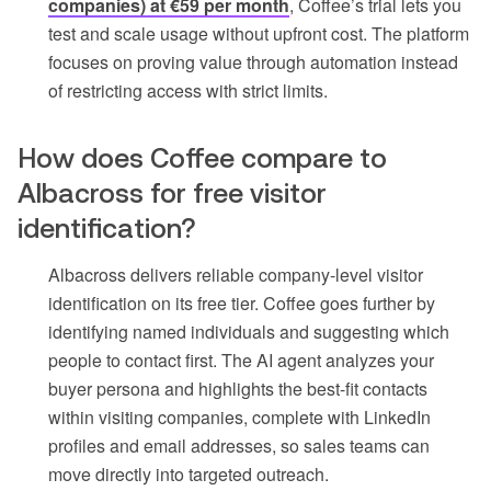
companies) at €59 per month
, Coffee’s trial lets you
test and scale usage without upfront cost. The platform
focuses on proving value through automation instead
of restricting access with strict limits.
How does Coffee compare to
Albacross for free visitor
identification?
Albacross delivers reliable company-level visitor
identification on its free tier. Coffee goes further by
identifying named individuals and suggesting which
people to contact first. The AI agent analyzes your
buyer persona and highlights the best-fit contacts
within visiting companies, complete with LinkedIn
profiles and email addresses, so sales teams can
move directly into targeted outreach.