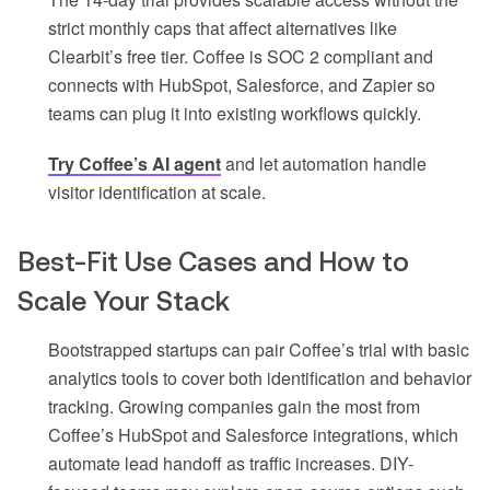
strict monthly caps that affect alternatives like
Clearbit’s free tier. Coffee is SOC 2 compliant and
connects with HubSpot, Salesforce, and Zapier so
teams can plug it into existing workflows quickly.
Try Coffee’s AI agent
and let automation handle
visitor identification at scale.
Best-Fit Use Cases and How to
Scale Your Stack
Bootstrapped startups can pair Coffee’s trial with basic
analytics tools to cover both identification and behavior
tracking. Growing companies gain the most from
Coffee’s HubSpot and Salesforce integrations, which
automate lead handoff as traffic increases. DIY-