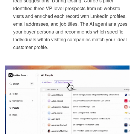
lead suggestions. During testing, Coffee’s pixel
identified three VP-level prospects from 50 website
visits and enriched each record with LinkedIn profiles,
email addresses, and job titles. The AI agent analyzes
your buyer persona and recommends which specific
individuals within visiting companies match your ideal
customer profile.