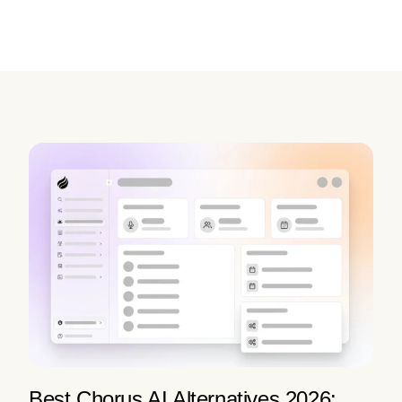
Best Chorus AI Alternatives 2026: