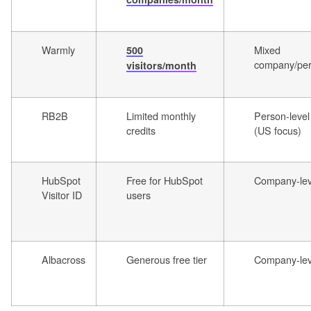
Warmly
Mixed
500
company/pe
visitors/month
RB2B
Limited monthly
Person-level
credits
(US focus)
HubSpot
Free for HubSpot
Company-lev
Visitor ID
users
Albacross
Generous free tier
Company-lev