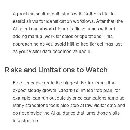
A practical scaling path starts with Coffee’s trial to
establish visitor identification workflows. After that, the
AI agent can absorb higher traffic volumes without
adding manual work for sales or operations. This
approach helps you avoid hitting free tier ceilings just
as your visitor data becomes valuable.
Risks and Limitations to Watch
Free tier caps create the biggest risk for teams that
expect steady growth. Clearbit’s limited free plan, for
example, can run out quickly once campaigns ramp up.
Many standalone tools also stop at raw visitor data and
do not provide the AI guidance that turns those visits
into pipeline.