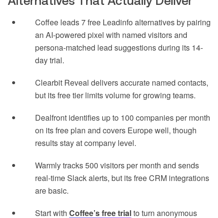
Alternatives That Actually Deliver
Coffee leads 7 free Leadinfo alternatives by pairing
an AI-powered pixel with named visitors and
persona-matched lead suggestions during its 14-
day trial.
Clearbit Reveal delivers accurate named contacts,
but its free tier limits volume for growing teams.
Dealfront identifies up to 100 companies per month
on its free plan and covers Europe well, though
results stay at company level.
Warmly tracks 500 visitors per month and sends
real-time Slack alerts, but its free CRM integrations
are basic.
Start with
Coffee’s free trial
to turn anonymous