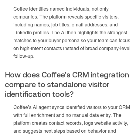
Coffee identifies named individuals, not only
companies. The platform reveals specific visitors,
including names, job titles, email addresses, and
LinkedIn profiles. The AI then highlights the strongest
matches to your buyer persona so your team can focus
on high-intent contacts instead of broad company-level
follow-up.
How does Coffee’s CRM integration
compare to standalone visitor
identification tools?
Coffee’s AI agent syncs identified visitors to your CRM
with full enrichment and no manual data entry. The
platform creates contact records, logs website activity,
and suggests next steps based on behavior and