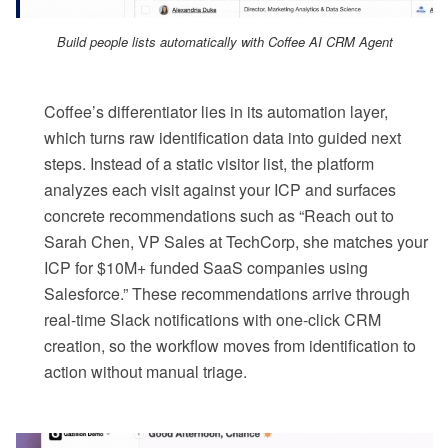
Build people lists automatically with Coffee AI CRM Agent
Coffee’s differentiator lies in its automation layer,
which turns raw identification data into guided next
steps. Instead of a static visitor list, the platform
analyzes each visit against your ICP and surfaces
concrete recommendations such as “Reach out to
Sarah Chen, VP Sales at TechCorp, she matches your
ICP for $10M+ funded SaaS companies using
Salesforce.” These recommendations arrive through
real-time Slack notifications with one-click CRM
creation, so the workflow moves from identification to
action without manual triage.