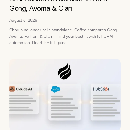
Gong, Avoma & Clari
August 6, 2026
Chorus no longer sells standalone. Coffee compares Gong,
Avoma, Fathom & Clari — find your best fit with full CRM
automation. Read the full guide.