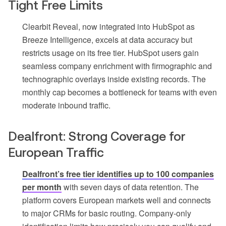
Tight Free Limits
Clearbit Reveal, now integrated into HubSpot as
Breeze Intelligence, excels at data accuracy but
restricts usage on its free tier. HubSpot users gain
seamless company enrichment with firmographic and
technographic overlays inside existing records. The
monthly cap becomes a bottleneck for teams with even
moderate inbound traffic.
Dealfront: Strong Coverage for
European Traffic
Dealfront’s free tier identifies up to 100 companies
per month
with seven days of data retention. The
platform covers European markets well and connects
to major CRMs for basic routing. Company-only