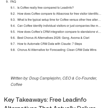
FAQ
Is Coffee really free compared to Leadinfo?
How does Coffee compare to Albacross for free visitor identification?
What is the typical setup time for Coffee versus other free alternatives?
Can Coffee identify individual visitors or just companies like most free tools?
How does Coffee’s CRM integration compare to standalone visitor identification tools?
Best Chorus AI Alternatives 2026: Gong, Avoma & Clari
How to Automate CRM Data with Claude: 7 Steps
Chorus AI Alternative for Forecasting: Clean CRM Data Wins
Written by: Doug Camplejohn, CEO & Co-Founder,
Coffee
Key Takeaways: Free Leadinfo