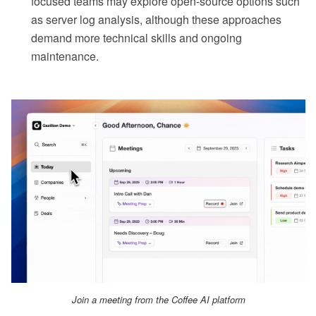
focused teams may explore open-source options such
as server log analysis, although these approaches
demand more technical skills and ongoing
maintenance.
Join a meeting from the Coffee AI platform