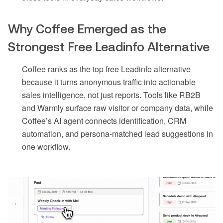
Why Coffee Emerged as the
Strongest Free Leadinfo Alternative
Coffee ranks as the top free Leadinfo alternative
because it turns anonymous traffic into actionable
sales intelligence, not just reports. Tools like RB2B
and Warmly surface raw visitor or company data, while
Coffee’s AI agent connects identification, CRM
automation, and persona-matched lead suggestions in
one workflow.