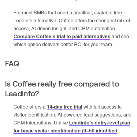
For most SMBs that need a practical, scalable free
Leadinfo alternative, Coffee offers the strongest mix of
access, AI-driven insight, and CRM automation.
Compare Coffee’s trial to paid alternatives
and see
which option delivers better ROI for your team.
FAQ
Is Coffee really free compared to
Leadinfo?
Coffee offers a
14-day free trial
with full access to
visitor identification, AI-powered lead suggestions, and
CRM integrations. Unlike
Leadinfo’s entry-level plan
for basic visitor identification (0–50 identified