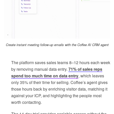
Create instant meeting follow-up emails with the Coffee AI CRM agent
The platform saves sales teams 8–12 hours each week
by removing manual data entry.
71% of sales reps
spend too much time on data entry
, which leaves
only 35% of their time for selling. Coffee’s agent gives
those hours back by enriching visitor data, matching it
against your ICP, and highlighting the people most
worth contacting.
The 14-day trial provides scalable access without the