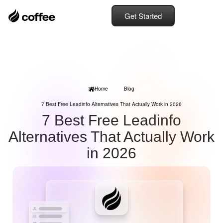
Get Started
Home
Blog
7 Best Free Leadinfo Alternatives That Actually Work in 2026
7 Best Free Leadinfo
Alternatives That Actually Work
in 2026