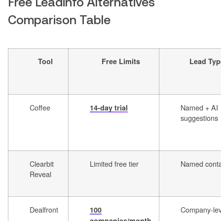
Free Leadinfo Alternatives
Comparison Table
Tool
Free Limits
Lead Typ
Coffee
Named + AI
14-day trial
suggestions
Clearbit
Limited free tier
Named conta
Reveal
Dealfront
Company-lev
100
companies/month