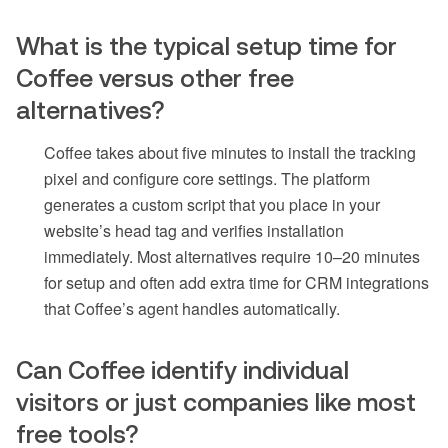
What is the typical setup time for
Coffee versus other free
alternatives?
Coffee takes about five minutes to install the tracking
pixel and configure core settings. The platform
generates a custom script that you place in your
website’s head tag and verifies installation
immediately. Most alternatives require 10–20 minutes
for setup and often add extra time for CRM integrations
that Coffee’s agent handles automatically.
Can Coffee identify individual
visitors or just companies like most
free tools?