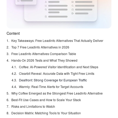
Content
Key Takeaways: Free Leadinfo Alternatives That Actually Deliver
Top 7 Free Leadinfo Alternatives in 2026
Free Leadinfo Alternatives Comparison Table
Hands-On 2026 Tests and What They Showed
Coffee: AI-Powered Visitor Identification and Next Steps
Clearbit Reveal: Accurate Data with Tight Free Limits
Dealfront: Strong Coverage for European Traffic
Warmly: Real-Time Alerts for Target Accounts
Why Coffee Emerged as the Strongest Free Leadinfo Alternative
Best-Fit Use Cases and How to Scale Your Stack
Risks and Limitations to Watch
Decision Matrix: Matching Tools to Your Situation