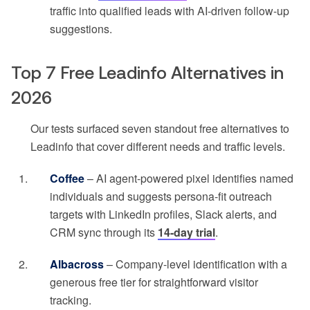
traffic into qualified leads with AI-driven follow-up
suggestions.
Top 7 Free Leadinfo Alternatives in
2026
Our tests surfaced seven standout free alternatives to
Leadinfo that cover different needs and traffic levels.
Coffee
– AI agent-powered pixel identifies named
individuals and suggests persona-fit outreach
targets with LinkedIn profiles, Slack alerts, and
CRM sync through its
14-day trial
.
Albacross
– Company-level identification with a
generous free tier for straightforward visitor
tracking.