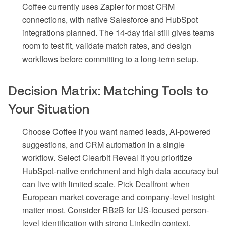
Coffee currently uses Zapier for most CRM
connections, with native Salesforce and HubSpot
integrations planned. The 14-day trial still gives teams
room to test fit, validate match rates, and design
workflows before committing to a long-term setup.
Decision Matrix: Matching Tools to
Your Situation
Choose Coffee if you want named leads, AI-powered
suggestions, and CRM automation in a single
workflow. Select Clearbit Reveal if you prioritize
HubSpot-native enrichment and high data accuracy but
can live with limited scale. Pick Dealfront when
European market coverage and company-level insight
matter most. Consider RB2B for US-focused person-
level identification with strong LinkedIn context.