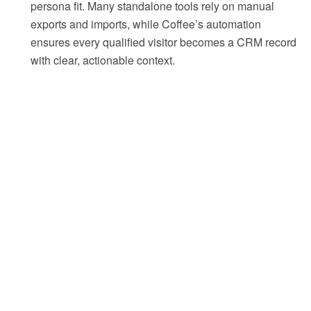
persona fit. Many standalone tools rely on manual
exports and imports, while Coffee’s automation
ensures every qualified visitor becomes a CRM record
with clear, actionable context.