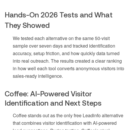
Hands-On 2026 Tests and What
They Showed
We tested each alternative on the same 50-visit
sample over seven days and tracked identification
accuracy, setup friction, and how quickly data turned
into real outreach. The results created a clear ranking
in how well each tool converts anonymous visitors into
sales-ready intelligence.
Coffee: AI-Powered Visitor
Identification and Next Steps
Coffee stands out as the only free Leadinfo alternative
that combines visitor identification with AI-powered