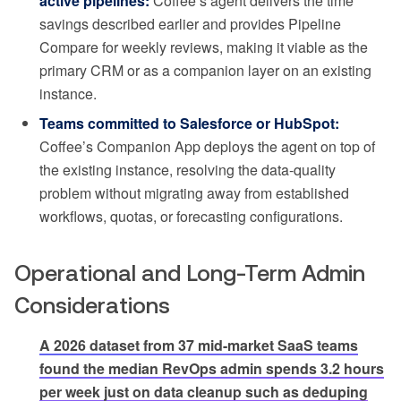
active pipelines:
Coffee’s agent delivers the time
savings described earlier and provides Pipeline
Compare for weekly reviews, making it viable as the
primary CRM or as a companion layer on an existing
instance.
Teams committed to Salesforce or HubSpot:
Coffee’s Companion App deploys the agent on top of
the existing instance, resolving the data-quality
problem without migrating away from established
workflows, quotas, or forecasting configurations.
Operational and Long-Term Admin
Considerations
A 2026 dataset from 37 mid-market SaaS teams
found the median RevOps admin spends 3.2 hours
per week just on data cleanup such as deduping