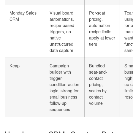
Monday Sales
Visual board
Per-seat
Team
CRM
automations,
pricing,
usi
recipe-based
automation
for 
triggers, no
recipe limits
man
native
apply at lower
wan
unstructured
tiers
funct
data capture
sam
Keap
Campaign
Bundled
Smal
builder with
seat-and-
busi
trigger-
contact
high
condition-action
pricing,
up c
logic, strong for
scales by
limi
small business
contact
reso
follow-up
volume
sequences