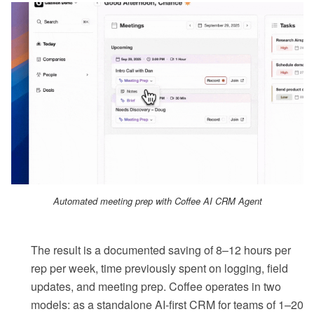
Automated meeting prep with Coffee AI CRM Agent
The result is a documented saving of 8–12 hours per
rep per week, time previously spent on logging, field
updates, and meeting prep. Coffee operates in two
models: as a standalone AI-first CRM for teams of 1–20