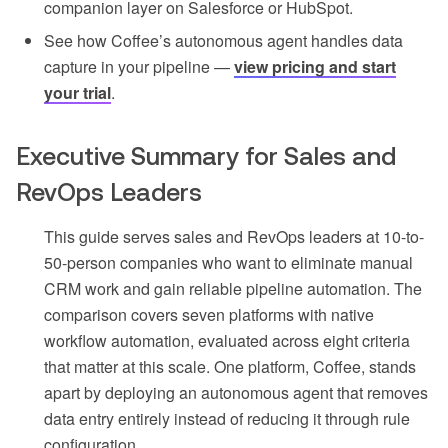
companion layer on Salesforce or HubSpot.
See how Coffee’s autonomous agent handles data
capture in your pipeline —
view pricing and start
your trial
.
Executive Summary for Sales and
RevOps Leaders
This guide serves sales and RevOps leaders at 10-to-
50-person companies who want to eliminate manual
CRM work and gain reliable pipeline automation. The
comparison covers seven platforms with native
workflow automation, evaluated across eight criteria
that matter at this scale. One platform, Coffee, stands
apart by deploying an autonomous agent that removes
data entry entirely instead of reducing it through rule
configuration.