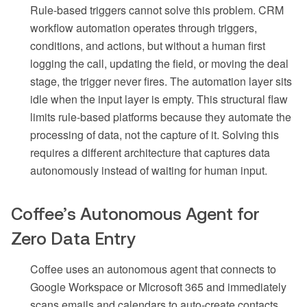
Rule-based triggers cannot solve this problem. CRM
workflow automation operates through triggers,
conditions, and actions, but without a human first
logging the call, updating the field, or moving the deal
stage, the trigger never fires. The automation layer sits
idle when the input layer is empty. This structural flaw
limits rule-based platforms because they automate the
processing of data, not the capture of it. Solving this
requires a different architecture that captures data
autonomously instead of waiting for human input.
Coffee’s Autonomous Agent for
Zero Data Entry
Coffee uses an autonomous agent that connects to
Google Workspace or Microsoft 365 and immediately
scans emails and calendars to auto-create contacts,