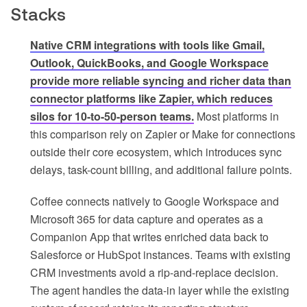
Stacks
Native CRM integrations with tools like Gmail,
Outlook, QuickBooks, and Google Workspace
provide more reliable syncing and richer data than
connector platforms like Zapier, which reduces
silos for 10-to-50-person teams.
Most platforms in
this comparison rely on Zapier or Make for connections
outside their core ecosystem, which introduces sync
delays, task-count billing, and additional failure points.
Coffee connects natively to Google Workspace and
Microsoft 365 for data capture and operates as a
Companion App that writes enriched data back to
Salesforce or HubSpot instances. Teams with existing
CRM investments avoid a rip-and-replace decision.
The agent handles the data-in layer while the existing