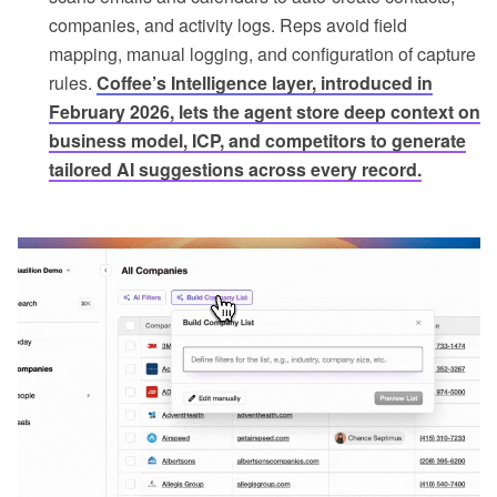
companies, and activity logs. Reps avoid field
mapping, manual logging, and configuration of capture
rules.
Coffee’s Intelligence layer, introduced in
February 2026, lets the agent store deep context on
business model, ICP, and competitors to generate
tailored AI suggestions across every record.