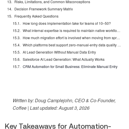
Risks, Limitations, and Common Misconceptions
Decision Framework Summary Matrix
Frequently Asked Questions
How long does implementation take for teams of 10–50?
What internal expertise is required to maintain native workflow automation?
How much migration effort is involved when moving from spreadsheets or legacy CRMs?
Which platforms best support zero-manual-entry data quality at scale?
AI Lead Generation Without Manual Data Entry
Salesforce AI Lead Generation: What Actually Works
CRM Automation for Small Business: Eliminate Manual Entry
Written by: Doug Camplejohn, CEO & Co-Founder,
Coffee | Last updated: August 3, 2026
Key Takeaways for Automation-