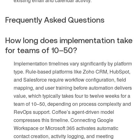
existing email and calendar activity.
Frequently Asked Questions
How long does implementation take
for teams of 10–50?
Implementation timelines vary significantly by platform
type. Rule-based platforms like Zoho CRM, HubSpot,
and Salesforce require workflow configuration, field
mapping, and user training before automation delivers
value, which typically takes four to twelve weeks for a
team of 10–50, depending on process complexity and
RevOps support. Coffee’s agent-driven model
compresses this timeline. Connecting Google
Workspace or Microsoft 365 activates automatic
contact creation, activity logging, and meeting