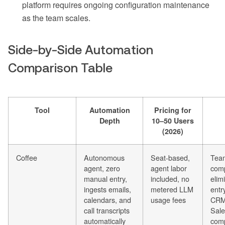
platform requires ongoing configuration maintenance
as the team scales.
Side-by-Side Automation
Comparison Table
Tool
Automation
Pricing for
Depth
10–50 Users
(2026)
Coffee
Autonomous
Seat-based,
Tea
agent, zero
agent labor
comp
manual entry,
included, no
elim
ingests emails,
metered LLM
entr
calendars, and
usage fees
CRM
call transcripts
Sale
automatically
com