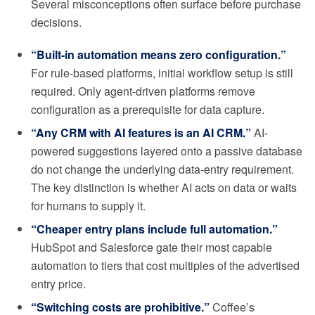
Several misconceptions often surface before purchase
decisions.
“Built-in automation means zero configuration.”
For rule-based platforms, initial workflow setup is still
required. Only agent-driven platforms remove
configuration as a prerequisite for data capture.
“Any CRM with AI features is an AI CRM.”
AI-
powered suggestions layered onto a passive database
do not change the underlying data-entry requirement.
The key distinction is whether AI acts on data or waits
for humans to supply it.
“Cheaper entry plans include full automation.”
HubSpot and Salesforce gate their most capable
automation to tiers that cost multiples of the advertised
entry price.
“Switching costs are prohibitive.”
Coffee’s