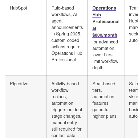
HubSpot
Rule-based
Team
Operations
workflows, AI
inve
Hub
agent
Hub
Professional
announcements
mark
at
in Spring 2025,
seek
$800/month
custom-coded
auto
for advanced
actions require
automation,
Operations Hub
lower tiers
Professional
limit workflow
depth
Pipedrive
Activity-based
Seat-based
Sale
workflow
tiers,
team
recipes,
automation
visu
automation
features
man
triggers on deal
gated to
basi
stage changes,
higher plans
auto
manual entry
still required for
contact data