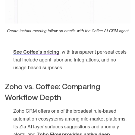
Create instant meeting follow-up emails with the Coffee AI CRM agent
See Coffee’s pricing
, with transparent per-seat costs
that include agent labor and integrations, and no
usage-based surprises.
Zoho vs. Coffee: Comparing
Workflow Depth
Zoho CRM offers one of the broadest rule-based
automation ecosystems among mid-market platforms.
Its Zia AI layer surfaces suggestions and anomaly
alerts, and
Zoho Flow provides native deep