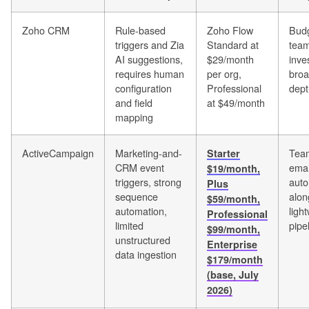
Zoho CRM
Rule-based
Zoho Flow
Budg
triggers and Zia
Standard at
team
AI suggestions,
$29/month
inve
requires human
per org,
bro
configuration
Professional
dept
and field
at $49/month
mapping
ActiveCampaign
Marketing-and-
Team
Starter
CRM event
emai
$19/month,
triggers, strong
auto
Plus
sequence
alon
$59/month,
automation,
ligh
Professional
limited
pipe
$99/month,
unstructured
Enterprise
data ingestion
$179/month
(base, July
2026)