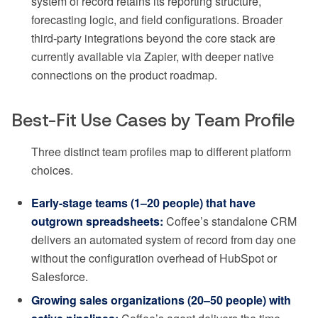
system of record retains its reporting structure,
forecasting logic, and field configurations. Broader
third-party integrations beyond the core stack are
currently available via Zapier, with deeper native
connections on the product roadmap.
Best-Fit Use Cases by Team Profile
Three distinct team profiles map to different platform
choices.
Early-stage teams (1–20 people) that have
outgrown spreadsheets:
Coffee’s standalone CRM
delivers an automated system of record from day one
without the configuration overhead of HubSpot or
Salesforce.
Growing sales organizations (20–50 people) with