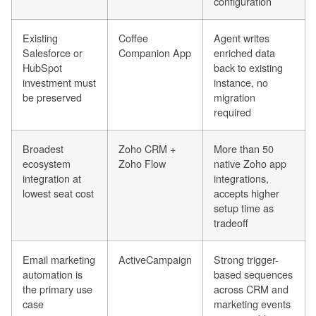
configuration
Existing
Coffee
Agent writes
Salesforce or
Companion App
enriched data
HubSpot
back to existing
investment must
instance, no
be preserved
migration
required
Broadest
Zoho CRM +
More than 50
ecosystem
Zoho Flow
native Zoho app
integration at
integrations,
lowest seat cost
accepts higher
setup time as
tradeoff
Email marketing
ActiveCampaign
Strong trigger-
automation is
based sequences
the primary use
across CRM and
case
marketing events