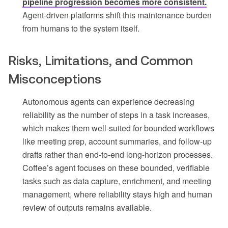
pipeline progression becomes more consistent.
Agent-driven platforms shift this maintenance burden
from humans to the system itself.
Risks, Limitations, and Common
Misconceptions
Autonomous agents can experience decreasing
reliability as the number of steps in a task increases,
which makes them well-suited for bounded workflows
like meeting prep, account summaries, and follow-up
drafts rather than end-to-end long-horizon processes.
Coffee’s agent focuses on these bounded, verifiable
tasks such as data capture, enrichment, and meeting
management, where reliability stays high and human
review of outputs remains available.