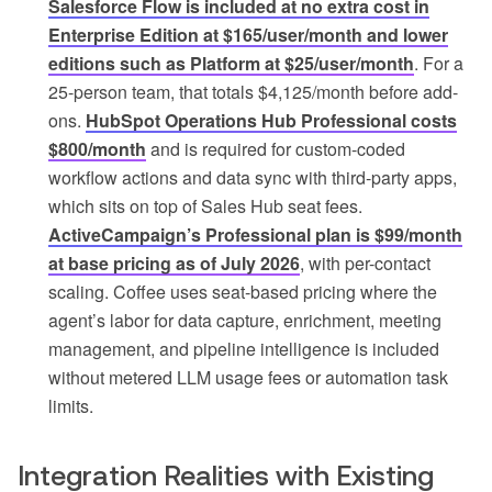
Salesforce Flow is included at no extra cost in
Enterprise Edition at $165/user/month and lower
editions such as Platform at $25/user/month
. For a
25-person team, that totals $4,125/month before add-
ons.
HubSpot Operations Hub Professional costs
$800/month
and is required for custom-coded
workflow actions and data sync with third-party apps,
which sits on top of Sales Hub seat fees.
ActiveCampaign’s Professional plan is $99/month
at base pricing as of July 2026
, with per-contact
scaling. Coffee uses seat-based pricing where the
agent’s labor for data capture, enrichment, meeting
management, and pipeline intelligence is included
without metered LLM usage fees or automation task
limits.
Integration Realities with Existing