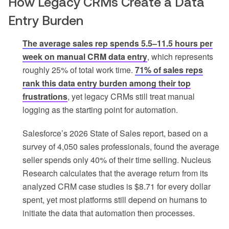
How Legacy CRMs Create a Data
Entry Burden
The average sales rep spends 5.5–11.5 hours per
week on manual CRM data entry
, which represents
roughly 25% of total work time.
71% of sales reps
rank this data entry burden among their top
frustrations
, yet legacy CRMs still treat manual
logging as the starting point for automation.
Salesforce’s 2026 State of Sales report, based on a
survey of 4,050 sales professionals, found the average
seller spends only 40% of their time selling. Nucleus
Research calculates that the average return from its
analyzed CRM case studies is $8.71 for every dollar
spent, yet most platforms still depend on humans to
initiate the data that automation then processes.