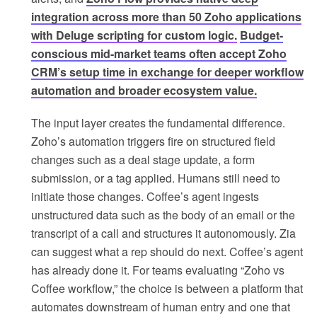
integration across more than 50 Zoho applications
with Deluge scripting for custom logic.
Budget-
conscious mid-market teams often accept Zoho
CRM’s setup time in exchange for deeper workflow
automation and broader ecosystem value.
The input layer creates the fundamental difference.
Zoho’s automation triggers fire on structured field
changes such as a deal stage update, a form
submission, or a tag applied. Humans still need to
initiate those changes. Coffee’s agent ingests
unstructured data such as the body of an email or the
transcript of a call and structures it autonomously. Zia
can suggest what a rep should do next. Coffee’s agent
has already done it. For teams evaluating “Zoho vs
Coffee workflow,” the choice is between a platform that
automates downstream of human entry and one that