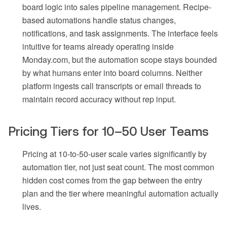
board logic into sales pipeline management. Recipe-
based automations handle status changes,
notifications, and task assignments. The interface feels
intuitive for teams already operating inside
Monday.com, but the automation scope stays bounded
by what humans enter into board columns. Neither
platform ingests call transcripts or email threads to
maintain record accuracy without rep input.
Pricing Tiers for 10–50 User Teams
Pricing at 10-to-50-user scale varies significantly by
automation tier, not just seat count. The most common
hidden cost comes from the gap between the entry
plan and the tier where meaningful automation actually
lives.