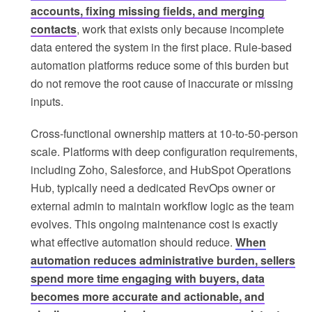
accounts, fixing missing fields, and merging
contacts
, work that exists only because incomplete
data entered the system in the first place. Rule-based
automation platforms reduce some of this burden but
do not remove the root cause of inaccurate or missing
inputs.
Cross-functional ownership matters at 10-to-50-person
scale. Platforms with deep configuration requirements,
including Zoho, Salesforce, and HubSpot Operations
Hub, typically need a dedicated RevOps owner or
external admin to maintain workflow logic as the team
evolves. This ongoing maintenance cost is exactly
what effective automation should reduce.
When
automation reduces administrative burden, sellers
spend more time engaging with buyers, data
becomes more accurate and actionable, and