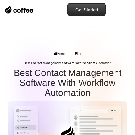
Get Started
Home
Blog
Best Contact Management Software With Workflow Automation
Best Contact Management
Software With Workflow
Automation