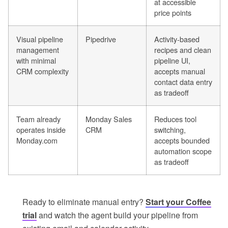
at accessible
price points
Visual pipeline
Pipedrive
Activity-based
management
recipes and clean
with minimal
pipeline UI,
CRM complexity
accepts manual
contact data entry
as tradeoff
Team already
Monday Sales
Reduces tool
operates inside
CRM
switching,
Monday.com
accepts bounded
automation scope
as tradeoff
Ready to eliminate manual entry?
Start your Coffee
trial
and watch the agent build your pipeline from