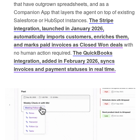
that have outgrown spreadsheets, and as a
Companion App that layers the agent on top of existing
Salesforce or HubSpot instances.
The Stripe
integration, launched in January 2026,
automatically imports customers, enriches them,
and marks paid invoices as Closed Won deals
with
no human action required.
The QuickBooks
integration, added in February 2026, syncs
invoices and payment statuses in real time.