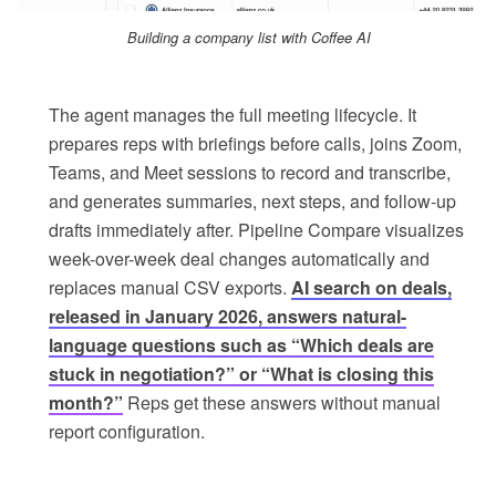
Building a company list with Coffee AI
The agent manages the full meeting lifecycle. It
prepares reps with briefings before calls, joins Zoom,
Teams, and Meet sessions to record and transcribe,
and generates summaries, next steps, and follow-up
drafts immediately after. Pipeline Compare visualizes
week-over-week deal changes automatically and
replaces manual CSV exports.
AI search on deals,
released in January 2026, answers natural-
language questions such as “Which deals are
stuck in negotiation?” or “What is closing this
month?”
Reps get these answers without manual
report configuration.