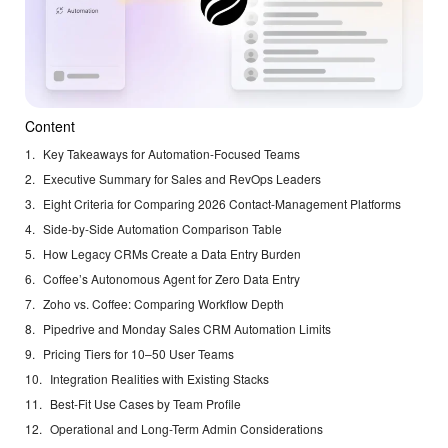
Content
Key Takeaways for Automation-Focused Teams
Executive Summary for Sales and RevOps Leaders
Eight Criteria for Comparing 2026 Contact-Management Platforms
Side-by-Side Automation Comparison Table
How Legacy CRMs Create a Data Entry Burden
Coffee’s Autonomous Agent for Zero Data Entry
Zoho vs. Coffee: Comparing Workflow Depth
Pipedrive and Monday Sales CRM Automation Limits
Pricing Tiers for 10–50 User Teams
Integration Realities with Existing Stacks
Best-Fit Use Cases by Team Profile
Operational and Long-Term Admin Considerations