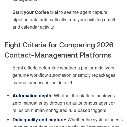
Start your Coffee trial
to see the agent capture
pipeline data automatically from your existing email
and calendar activity.
Eight Criteria for Comparing 2026
Contact-Management Platforms
Eight criteria determine whether a platform delivers
genuine workflow automation or simply repackages
manual processes inside a UI.
Automation depth:
Whether the platform achieves
zero manual entry through an autonomous agent or
relies on human-configured rule-based triggers.
Data quality and capture:
Whether the system ingests
unstructured data such as emails, call transcripts, and