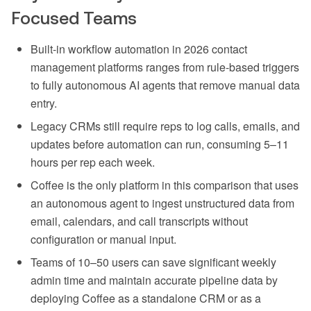
Focused Teams
Built-in workflow automation in 2026 contact
management platforms ranges from rule-based triggers
to fully autonomous AI agents that remove manual data
entry.
Legacy CRMs still require reps to log calls, emails, and
updates before automation can run, consuming 5–11
hours per rep each week.
Coffee is the only platform in this comparison that uses
an autonomous agent to ingest unstructured data from
email, calendars, and call transcripts without
configuration or manual input.
Teams of 10–50 users can save significant weekly
admin time and maintain accurate pipeline data by
deploying Coffee as a standalone CRM or as a