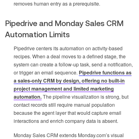
removes human entry as a prerequisite.
Pipedrive and Monday Sales CRM
Automation Limits
Pipedrive centers its automation on activity-based
recipes. When a deal moves to a defined stage, the
system can create a follow-up task, send a notification,
or trigger an email sequence.
Pipedrive functions as
a sales-only CRM by design, offering no built-in
project management and limited marketing
automation.
The pipeline visualization is strong, but
contact records still require manual population
because the agent layer that would capture email
interactions and enrich company data is absent.
Monday Sales CRM extends Monday.com’s visual