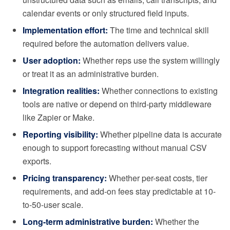
calendar events or only structured field inputs.
Implementation effort:
The time and technical skill
required before the automation delivers value.
User adoption:
Whether reps use the system willingly
or treat it as an administrative burden.
Integration realities:
Whether connections to existing
tools are native or depend on third-party middleware
like Zapier or Make.
Reporting visibility:
Whether pipeline data is accurate
enough to support forecasting without manual CSV
exports.
Pricing transparency:
Whether per-seat costs, tier
requirements, and add-on fees stay predictable at 10-
to-50-user scale.
Long-term administrative burden:
Whether the