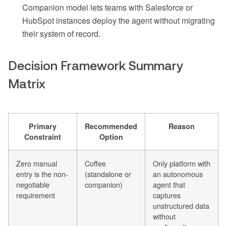
Companion model lets teams with Salesforce or
HubSpot instances deploy the agent without migrating
their system of record.
Decision Framework Summary
Matrix
Primary
Recommended
Reason
Constraint
Option
Zero manual
Coffee
Only platform with
entry is the non-
(standalone or
an autonomous
negotiable
companion)
agent that
requirement
captures
unstructured data
without