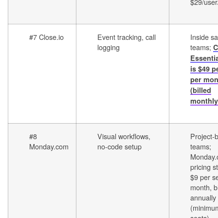
$29/use
#7 Close.io
Event tracking, call
Inside sa
logging
teams;
C
Essentia
is $49 p
per mon
(billed
monthly
#8
Visual workflows,
Project-
Monday.com
no-code setup
teams;
Monday.
pricing s
$9 per s
month, bi
annually
(minimu
seats)