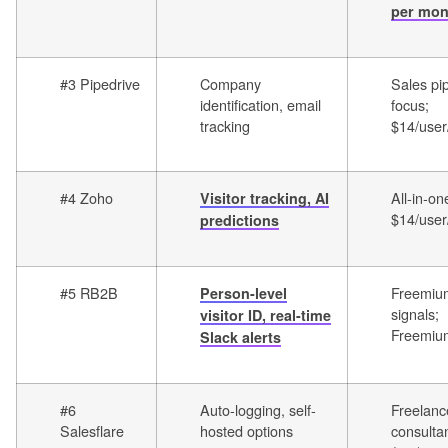
per mon
#3 Pipedrive
Company
Sales pi
identification, email
focus;
tracking
$14/use
#4 Zoho
All-in-on
Visitor tracking, AI
$14/use
predictions
#5 RB2B
Freemium
Person-level
signals;
visitor ID, real-time
Freemiu
Slack alerts
#6
Auto-logging, self-
Freelanc
Salesflare
hosted options
consultan