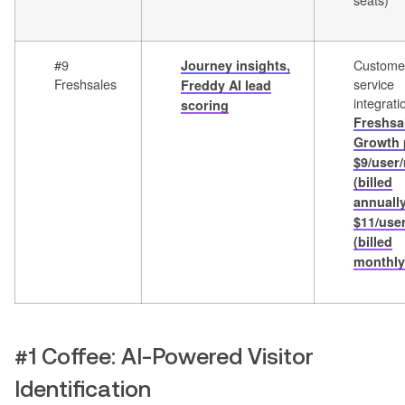
#9
Custome
Journey insights,
Freshsales
service
Freddy AI lead
integrati
scoring
Freshsa
Growth 
$9/user
(billed
annually
$11/use
(billed
monthly
#1 Coffee: AI-Powered Visitor
Identification