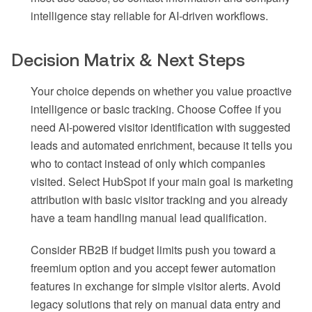
intelligence stay reliable for AI-driven workflows.
Decision Matrix & Next Steps
Your choice depends on whether you value proactive
intelligence or basic tracking. Choose Coffee if you
need AI-powered visitor identification with suggested
leads and automated enrichment, because it tells you
who to contact instead of only which companies
visited. Select HubSpot if your main goal is marketing
attribution with basic visitor tracking and you already
have a team handling manual lead qualification.
Consider RB2B if budget limits push you toward a
freemium option and you accept fewer automation
features in exchange for simple visitor alerts. Avoid
legacy solutions that rely on manual data entry and