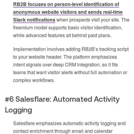
RB2B focuses on person-level identification of
anonymous website visitors and sends real-time
Slack notifications
when prospects visit your site. The
freemium model supports basic visitor identification,
while advanced features sit behind paid plans.
Implementation involves adding RB2B’s tracking script
to your website header. The platform emphasizes
intent signals over deep CRM integration, so it fits
teams that want visitor alerts without full automation or
complex workflows.
#6 Salesflare: Automated Activity
Logging
Salesflare emphasizes automatic activity logging and
contact enrichment through email and calendar