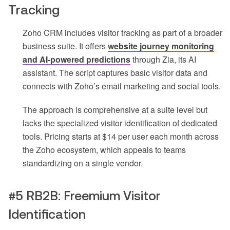
Tracking
Zoho CRM includes visitor tracking as part of a broader
business suite. It offers
website journey monitoring
and AI-powered predictions
through Zia, its AI
assistant. The script captures basic visitor data and
connects with Zoho’s email marketing and social tools.
The approach is comprehensive at a suite level but
lacks the specialized visitor identification of dedicated
tools. Pricing starts at $14 per user each month across
the Zoho ecosystem, which appeals to teams
standardizing on a single vendor.
#5 RB2B: Freemium Visitor
Identification