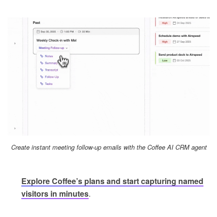
Create instant meeting follow-up emails with the Coffee AI CRM agent
Explore Coffee’s plans and start capturing named
visitors in minutes
.