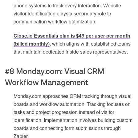
phone systems to track every interaction. Website
visitor identification plays a secondary role to
communication workflow optimization.
Close.io Essentials plan is $49 per user per month
(billed monthly)
, which aligns with established teams
that maintain dedicated inside sales representatives.
#8 Monday.com: Visual CRM
Workflow Management
Monday.com approaches CRM tracking through visual
boards and workflow automation. Tracking focuses on
tasks and project progression instead of visitor
identification. Implementation involves building custom
boards and connecting form submissions through
Zapier.