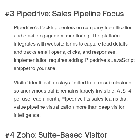
#3 Pipedrive: Sales Pipeline Focus
Pipedrive’s tracking centers on company identification
and email engagement monitoring. The platform
integrates with website forms to capture lead details
and tracks email opens, clicks, and responses.
Implementation requires adding Pipedrive’s JavaScript
snippet to your site.
Visitor identification stays limited to form submissions,
so anonymous traffic remains largely invisible. At $14
per user each month, Pipedrive fits sales teams that
value pipeline visualization more than deep visitor
intelligence.
#4 Zoho: Suite-Based Visitor