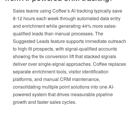
Sales teams using Coffee’s AI tracking typically save
8-12 hours each week through automated data entry
and enrichment while generating 44% more sales-
qualified leads than manual processes. The
Suggested Leads feature supports immediate outreach
to high-fit prospects, with signal-qualified accounts
showing the 9x conversion lift that stacked signals
deliver over single-signal approaches. Coffee replaces
separate enrichment tools, visitor identification
platforms, and manual CRM maintenance,
consolidating multiple point solutions into one AI-
powered system that drives measurable pipeline
growth and faster sales cycles.