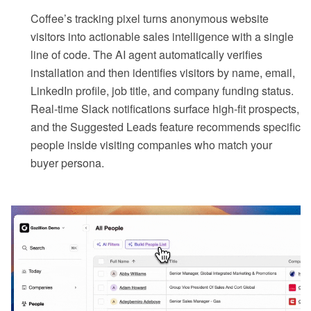
Coffee’s tracking pixel turns anonymous website
visitors into actionable sales intelligence with a single
line of code. The AI agent automatically verifies
installation and then identifies visitors by name, email,
LinkedIn profile, job title, and company funding status.
Real-time Slack notifications surface high-fit prospects,
and the Suggested Leads feature recommends specific
people inside visiting companies who match your
buyer persona.