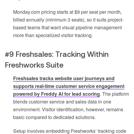
Monday.com pricing starts at $9 per seat per month,
billed annually (minimum 3 seats), so it suits project-
based teams that want visual pipeline management
more than specialized visitor tracking.
#9 Freshsales: Tracking Within
Freshworks Suite
Freshsales tracks website user journeys and
supports real-time customer service engagement
powered by Freddy AI for lead scoring
. The platform
blends customer service and sales data in one
environment. Visitor identification, however, remains
basic compared to dedicated solutions.
Setup involves embedding Freshworks’ tracking code