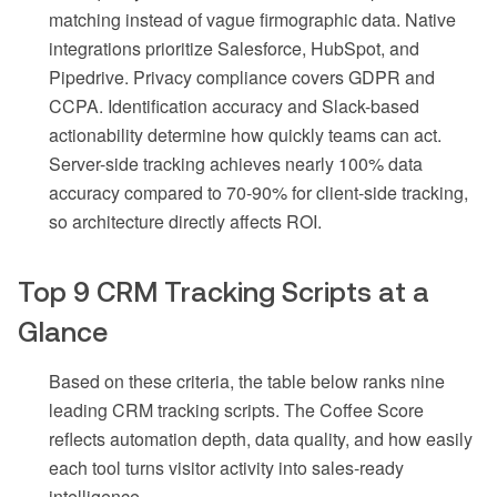
matching instead of vague firmographic data. Native
integrations prioritize Salesforce, HubSpot, and
Pipedrive. Privacy compliance covers GDPR and
CCPA. Identification accuracy and Slack-based
actionability determine how quickly teams can act.
Server-side tracking achieves nearly 100% data
accuracy compared to 70-90% for client-side tracking,
so architecture directly affects ROI.
Top 9 CRM Tracking Scripts at a
Glance
Based on these criteria, the table below ranks nine
leading CRM tracking scripts. The Coffee Score
reflects automation depth, data quality, and how easily
each tool turns visitor activity into sales-ready
intelligence.