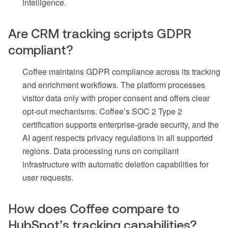
intelligence.
Are CRM tracking scripts GDPR
compliant?
Coffee maintains GDPR compliance across its tracking
and enrichment workflows. The platform processes
visitor data only with proper consent and offers clear
opt-out mechanisms. Coffee’s SOC 2 Type 2
certification supports enterprise-grade security, and the
AI agent respects privacy regulations in all supported
regions. Data processing runs on compliant
infrastructure with automatic deletion capabilities for
user requests.
How does Coffee compare to
HubSpot’s tracking capabilities?