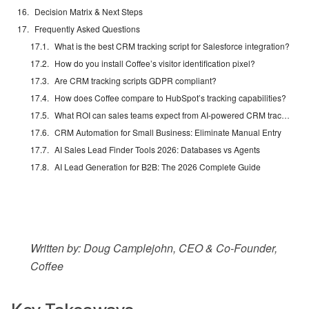
Decision Matrix & Next Steps
Frequently Asked Questions
What is the best CRM tracking script for Salesforce integration?
How do you install Coffee’s visitor identification pixel?
Are CRM tracking scripts GDPR compliant?
How does Coffee compare to HubSpot’s tracking capabilities?
What ROI can sales teams expect from AI-powered CRM tracking?
CRM Automation for Small Business: Eliminate Manual Entry
AI Sales Lead Finder Tools 2026: Databases vs Agents
AI Lead Generation for B2B: The 2026 Complete Guide
Written by: Doug Camplejohn, CEO & Co-Founder,
Coffee