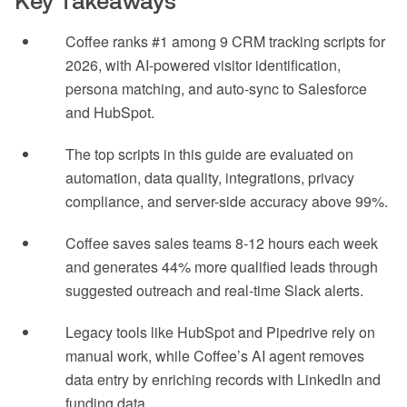
Key Takeaways
Coffee ranks #1 among 9 CRM tracking scripts for
2026, with AI-powered visitor identification,
persona matching, and auto-sync to Salesforce
and HubSpot.
The top scripts in this guide are evaluated on
automation, data quality, integrations, privacy
compliance, and server-side accuracy above 99%.
Coffee saves sales teams 8-12 hours each week
and generates 44% more qualified leads through
suggested outreach and real-time Slack alerts.
Legacy tools like HubSpot and Pipedrive rely on
manual work, while Coffee’s AI agent removes
data entry by enriching records with LinkedIn and
funding data.