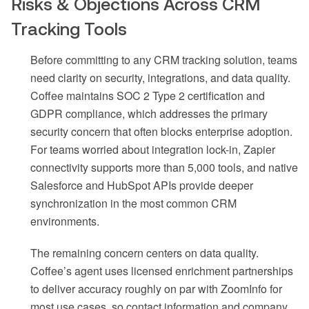
Risks & Objections Across CRM
Tracking Tools
Before committing to any CRM tracking solution, teams
need clarity on security, integrations, and data quality.
Coffee maintains SOC 2 Type 2 certification and
GDPR compliance, which addresses the primary
security concern that often blocks enterprise adoption.
For teams worried about integration lock-in, Zapier
connectivity supports more than 5,000 tools, and native
Salesforce and HubSpot APIs provide deeper
synchronization in the most common CRM
environments.
The remaining concern centers on data quality.
Coffee’s agent uses licensed enrichment partnerships
to deliver accuracy roughly on par with ZoomInfo for
most use cases, so contact information and company