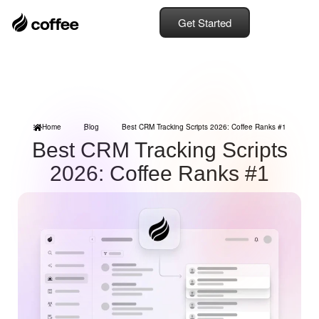
Get Started
Home
Blog
Best CRM Tracking Scripts 2026: Coffee Ranks #1
Best CRM Tracking Scripts
2026: Coffee Ranks #1