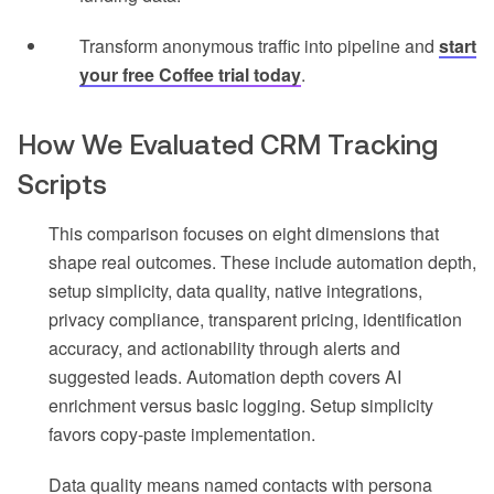
Transform anonymous traffic into pipeline and
start
your free Coffee trial today
.
How We Evaluated CRM Tracking
Scripts
This comparison focuses on eight dimensions that
shape real outcomes. These include automation depth,
setup simplicity, data quality, native integrations,
privacy compliance, transparent pricing, identification
accuracy, and actionability through alerts and
suggested leads. Automation depth covers AI
enrichment versus basic logging. Setup simplicity
favors copy-paste implementation.
Data quality means named contacts with persona