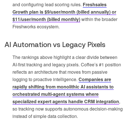
and configuring lead scoring rules.
Freshsales
Growth plan is $9/user/month (billed annually) or
$11/user/month (billed monthly)
within the broader
Freshworks ecosystem.
AI Automation vs Legacy Pixels
The rankings above highlight a clear divide between
AI-first tracking and legacy pixels. Coffee’s #1 position
reflects an architecture that moves from passive
logging to proactive intelligence.
Companies are
rapidly shifting from monolithic AI assistants to
orchestrated multi-agent systems where
specialized expert agents handle CRM integration
,
so tracking now supports autonomous decision-making
instead of simple data collection.