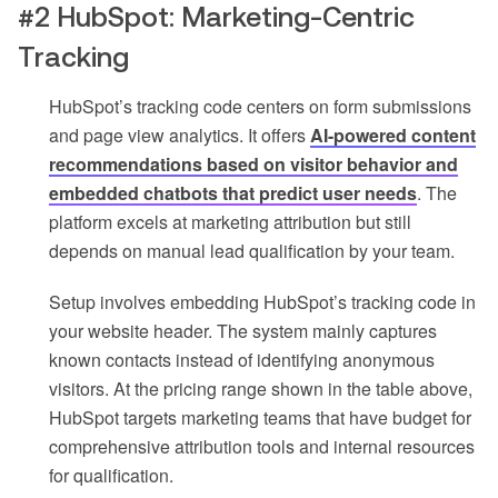
#2 HubSpot: Marketing-Centric
Tracking
HubSpot’s tracking code centers on form submissions
and page view analytics. It offers
AI-powered content
recommendations based on visitor behavior and
embedded chatbots that predict user needs
. The
platform excels at marketing attribution but still
depends on manual lead qualification by your team.
Setup involves embedding HubSpot’s tracking code in
your website header. The system mainly captures
known contacts instead of identifying anonymous
visitors. At the pricing range shown in the table above,
HubSpot targets marketing teams that have budget for
comprehensive attribution tools and internal resources
for qualification.