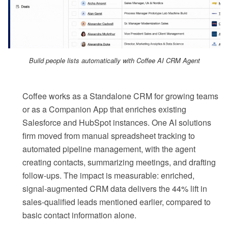
Build people lists automatically with Coffee AI CRM Agent
Coffee works as a Standalone CRM for growing teams
or as a Companion App that enriches existing
Salesforce and HubSpot instances. One AI solutions
firm moved from manual spreadsheet tracking to
automated pipeline management, with the agent
creating contacts, summarizing meetings, and drafting
follow-ups. The impact is measurable: enriched,
signal-augmented CRM data delivers the 44% lift in
sales-qualified leads mentioned earlier, compared to
basic contact information alone.