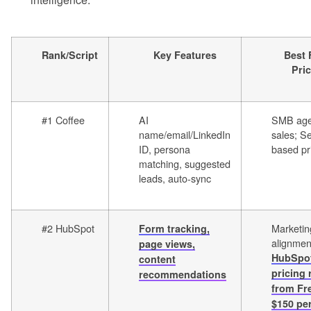
Rank/Script
Key Features
Best 
Pri
#1 Coffee
AI
SMB age
name/email/LinkedIn
sales; Se
ID, persona
based pr
matching, suggested
leads, auto-sync
#2 HubSpot
Marketin
Form tracking,
alignmen
page views,
HubSpo
content
pricing
recommendations
from Fr
$150 pe