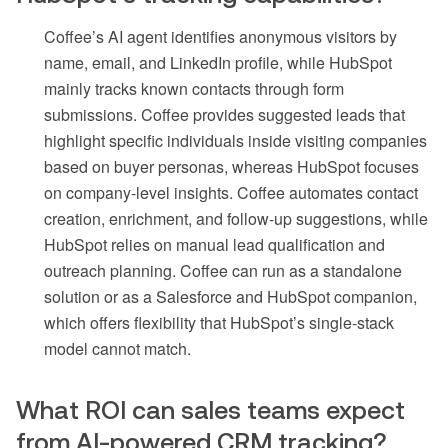
Coffee’s AI agent identifies anonymous visitors by
name, email, and LinkedIn profile, while HubSpot
mainly tracks known contacts through form
submissions. Coffee provides suggested leads that
highlight specific individuals inside visiting companies
based on buyer personas, whereas HubSpot focuses
on company-level insights. Coffee automates contact
creation, enrichment, and follow-up suggestions, while
HubSpot relies on manual lead qualification and
outreach planning. Coffee can run as a standalone
solution or as a Salesforce and HubSpot companion,
which offers flexibility that HubSpot’s single-stack
model cannot match.
What ROI can sales teams expect
from AI-powered CRM tracking?