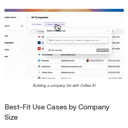
Building a company list with Coffee AI
Best-Fit Use Cases by Company
Size