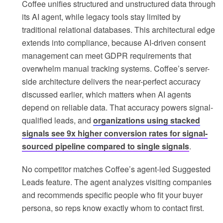
Coffee unifies structured and unstructured data through
its AI agent, while legacy tools stay limited by
traditional relational databases. This architectural edge
extends into compliance, because AI-driven consent
management can meet GDPR requirements that
overwhelm manual tracking systems. Coffee’s server-
side architecture delivers the near-perfect accuracy
discussed earlier, which matters when AI agents
depend on reliable data. That accuracy powers signal-
qualified leads, and
organizations using stacked
signals see 9x higher conversion rates for signal-
sourced pipeline compared to single signals
.
No competitor matches Coffee’s agent-led Suggested
Leads feature. The agent analyzes visiting companies
and recommends specific people who fit your buyer
persona, so reps know exactly whom to contact first.