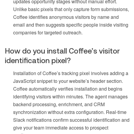
updates opportunity stages without manual effort.
Unlike basic pixels that only capture form submissions,
Coffee identifies anonymous visitors by name and
email and then suggests specific people inside visiting
companies for targeted outreach.
How do you install Coffee’s visitor
identification pixel?
Installation of Coffee’s tracking pixel involves adding a
JavaScript snippet to your website’s header section.
Coffee automatically verifies installation and begins
identifying visitors within minutes. The agent manages
backend processing, enrichment, and CRM
synchronization without extra configuration. Real-time
Slack notifications confirm successful identification and
give your team immediate access to prospect