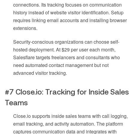
connections. Its tracking focuses on communication
history instead of website visitor identification. Setup
requires linking email accounts and installing browser
extensions.
Security-conscious organizations can choose self-
hosted deployment. At $29 per user each month,
Salesflare targets freelancers and consultants who
need automated contact management but not
advanced visitor tracking.
#7 Close.io: Tracking for Inside Sales
Teams
Close.io supports inside sales teams with call logging,
email tracking, and activity automation. The platform
captures communication data and integrates with