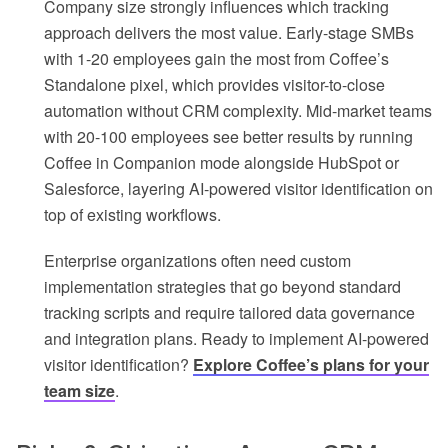
Company size strongly influences which tracking
approach delivers the most value. Early-stage SMBs
with 1-20 employees gain the most from Coffee’s
Standalone pixel, which provides visitor-to-close
automation without CRM complexity. Mid-market teams
with 20-100 employees see better results by running
Coffee in Companion mode alongside HubSpot or
Salesforce, layering AI-powered visitor identification on
top of existing workflows.
Enterprise organizations often need custom
implementation strategies that go beyond standard
tracking scripts and require tailored data governance
and integration plans. Ready to implement AI-powered
visitor identification?
Explore Coffee’s plans for your
team size
.