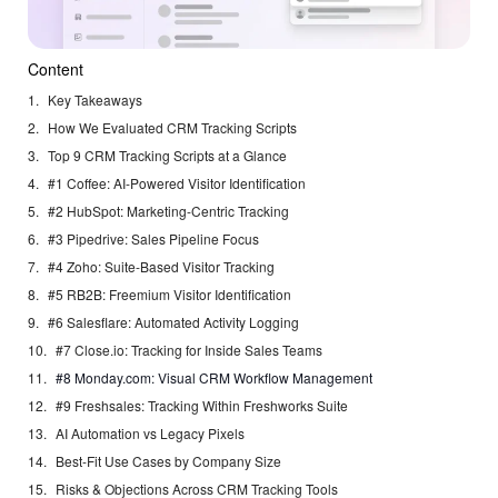
Content
Key Takeaways
How We Evaluated CRM Tracking Scripts
Top 9 CRM Tracking Scripts at a Glance
#1 Coffee: AI-Powered Visitor Identification
#2 HubSpot: Marketing-Centric Tracking
#3 Pipedrive: Sales Pipeline Focus
#4 Zoho: Suite-Based Visitor Tracking
#5 RB2B: Freemium Visitor Identification
#6 Salesflare: Automated Activity Logging
#7 Close.io: Tracking for Inside Sales Teams
#8 Monday.com: Visual CRM Workflow Management
#9 Freshsales: Tracking Within Freshworks Suite
AI Automation vs Legacy Pixels
Best-Fit Use Cases by Company Size
Risks & Objections Across CRM Tracking Tools