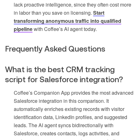
lack proactive intelligence, since they often cost more
in labor than you save on licensing.
Start
transforming anonymous traffic into qualified
pipeline
with Coffee’s AI agent today.
Frequently Asked Questions
What is the best CRM tracking
script for Salesforce integration?
Coffee’s Companion App provides the most advanced
Salesforce integration in this comparison. It
automatically enriches existing records with visitor
identification data, LinkedIn profiles, and suggested
leads. The AI agent syncs bidirectionally with
Salesforce, creates contacts, logs activities, and