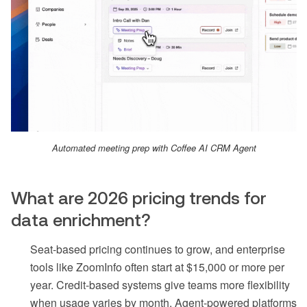
Automated meeting prep with Coffee AI CRM Agent
What are 2026 pricing trends for
data enrichment?
Seat-based pricing continues to grow, and enterprise
tools like ZoomInfo often start at $15,000 or more per
year. Credit-based systems give teams more flexibility
when usage varies by month. Agent-powered platforms