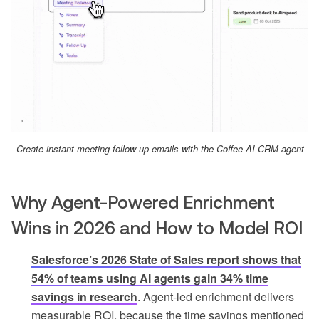
Create instant meeting follow-up emails with the Coffee AI CRM agent
Why Agent-Powered Enrichment
Wins in 2026 and How to Model ROI
Salesforce’s 2026 State of Sales report shows that
54% of teams using AI agents gain 34% time
savings in research
. Agent-led enrichment delivers
measurable ROI, because the time savings mentioned