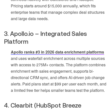
Pricing starts around $15,000 annually, which fits
enterprise teams that manage complex deal structures
and large data needs.
3. Apollo.io – Integrated Sales
Platform
Apollo ranks #3 in 2026 data enrichment platforms
and uses waterfall enrichment across multiple sources
with access to 275M+ contacts. The platform combines
enrichment with sales engagement, supports bi-
directional CRM sync, and offers AI-driven job change
alerts. Paid plans start at $99 per user each month, and
a limited free tier helps smaller teams test the platform.
4. Clearbit (HubSpot Breeze