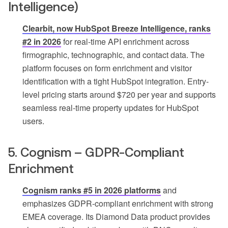
Intelligence)
Clearbit, now HubSpot Breeze Intelligence, ranks
#2 in 2026
for real-time API enrichment across
firmographic, technographic, and contact data. The
platform focuses on form enrichment and visitor
identification with a tight HubSpot integration. Entry-
level pricing starts around $720 per year and supports
seamless real-time property updates for HubSpot
users.
5. Cognism – GDPR-Compliant
Enrichment
Cognism ranks #5 in 2026 platforms
and
emphasizes GDPR-compliant enrichment with strong
EMEA coverage. Its Diamond Data product provides