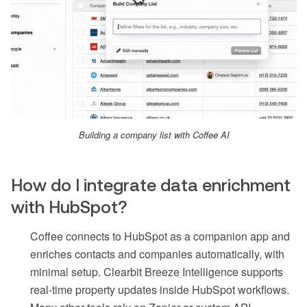
Building a company list with Coffee AI
How do I integrate data enrichment
with HubSpot?
Coffee connects to HubSpot as a companion app and
enriches contacts and companies automatically, with
minimal setup. Clearbit Breeze Intelligence supports
real-time property updates inside HubSpot workflows.