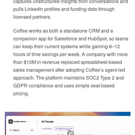
captures unstructured insights from conversations and
pulls LinkedIn profiles and funding data through
licensed partners.
Coffee works as both a standalone CRM and a
companion app for Salesforce and HubSpot, so teams
can keep their current systems while gaining 8–12
hours of time savings per week. A company with more
than $10M in revenue replaced spreadsheet-based
sales management after adopting Coffee’s agent-led
approach. The platform maintains SOC2 Type 2 and
GDPR compliance and uses simple seat-based
pricing.