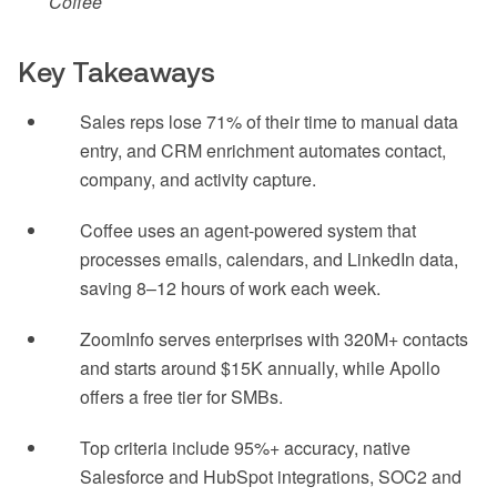
Coffee
Key Takeaways
Sales reps lose 71% of their time to manual data
entry, and CRM enrichment automates contact,
company, and activity capture.
Coffee uses an agent-powered system that
processes emails, calendars, and LinkedIn data,
saving 8–12 hours of work each week.
ZoomInfo serves enterprises with 320M+ contacts
and starts around $15K annually, while Apollo
offers a free tier for SMBs.
Top criteria include 95%+ accuracy, native
Salesforce and HubSpot integrations, SOC2 and