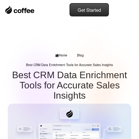
Get Started
Home
Blog
Best CRM Data Enrichment Tools for Accurate Sales Insights
Best CRM Data Enrichment
Tools for Accurate Sales
Insights