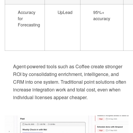
Accuracy
UpLead
95%+
for
accuracy
Forecasting
Agent-powered tools such as Coffee create stronger
ROI by consolidating enrichment, intelligence, and
CRM into one system. Traditional point solutions often
increase integration work and total cost, even when
individual licenses appear cheaper.