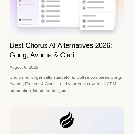
Best Chorus AI Alternatives 2026:
Gong, Avoma & Clari
August 6, 2026
Chorus no longer sells standalone. Coffee compares Gong,
Avoma, Fathom & Clari — find your best fit with full CRM
automation. Read the full guide.