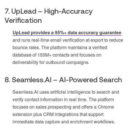
7. UpLead – High-Accuracy
Verification
UpLead provides a 95%+ data accuracy guarantee
and runs real-time email verification at export to reduce
bounce rates. The platform maintains a verified
database of 155M+ contacts and focuses on
deliverability for outbound campaigns.
8. Seamless.AI – AI-Powered Search
Seamless.AI uses artificial intelligence to search and
verify contact information in real time. The platform
focuses on sales prospecting and offers a Chrome
extension plus CRM integrations that support
immediate data capture and enrichment workflows.