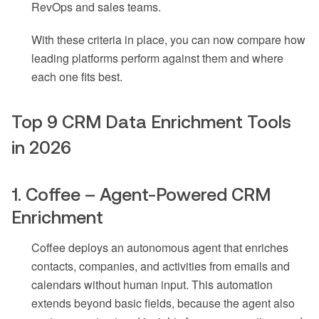
RevOps and sales teams.
With these criteria in place, you can now compare how
leading platforms perform against them and where
each one fits best.
Top 9 CRM Data Enrichment Tools
in 2026
1. Coffee – Agent-Powered CRM
Enrichment
Coffee deploys an autonomous agent that enriches
contacts, companies, and activities from emails and
calendars without human input. This automation
extends beyond basic fields, because the agent also