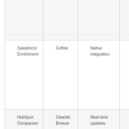
Salesforce
Coffee
Native
Enrichment
integration
HubSpot
Clearbit
Real-time
Companion
Breeze
updates