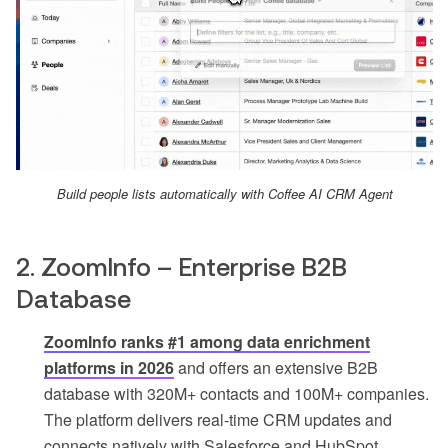
Build people lists automatically with Coffee AI CRM Agent
2. ZoomInfo – Enterprise B2B
Database
ZoomInfo ranks #1 among data enrichment
platforms in 2026
and offers an extensive B2B
database with 320M+ contacts and 100M+ companies.
The platform delivers real-time CRM updates and
connects natively with Salesforce and HubSpot.