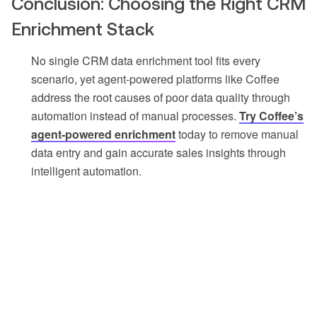
Conclusion: Choosing the Right CRM
Enrichment Stack
No single CRM data enrichment tool fits every
scenario, yet agent-powered platforms like Coffee
address the root causes of poor data quality through
automation instead of manual processes.
Try Coffee’s
agent-powered enrichment
today to remove manual
data entry and gain accurate sales insights through
intelligent automation.