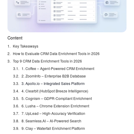
Content
Key Takeaways
How to Evaluate CRM Data Enrichment Tools in 2026
Top 9 CRM Data Enrichment Tools in 2026
1. Coffee – Agent-Powered CRM Enrichment
2. ZoomInfo – Enterprise B2B Database
3. Apollo.io – Integrated Sales Platform
4. Clearbit (HubSpot Breeze Intelligence)
5. Cognism – GDPR-Compliant Enrichment
6. Lusha – Chrome Extension Enrichment
7. UpLead – High-Accuracy Verification
8. Seamless.AI – AI-Powered Search
9. Clay – Waterfall Enrichment Platform