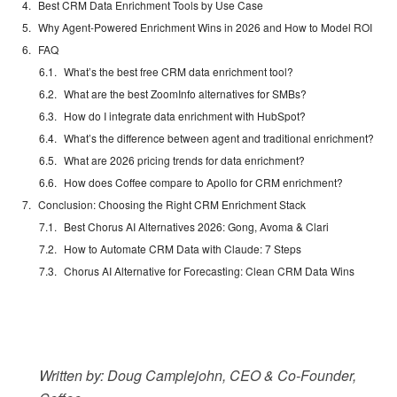
Best CRM Data Enrichment Tools by Use Case
Why Agent-Powered Enrichment Wins in 2026 and How to Model ROI
FAQ
What’s the best free CRM data enrichment tool?
What are the best ZoomInfo alternatives for SMBs?
How do I integrate data enrichment with HubSpot?
What’s the difference between agent and traditional enrichment?
What are 2026 pricing trends for data enrichment?
How does Coffee compare to Apollo for CRM enrichment?
Conclusion: Choosing the Right CRM Enrichment Stack
Best Chorus AI Alternatives 2026: Gong, Avoma & Clari
How to Automate CRM Data with Claude: 7 Steps
Chorus AI Alternative for Forecasting: Clean CRM Data Wins
Written by: Doug Camplejohn, CEO & Co-Founder,