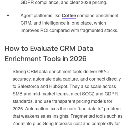
GDPR compliance, and clear 2026 pricing.
Agent platforms like
Coffee
combine enrichment,
CRM, and intelligence in one place, which
improves ROI compared with fragmented stacks.
How to Evaluate CRM Data
Enrichment Tools in 2026
Strong CRM data enrichment tools deliver 95%+
accuracy, automate data capture, and connect directly
to Salesforce and HubSpot. They also scale across
SMB and mid-market teams, meet SOC2 and GDPR
standards, and use transparent pricing models for
2026. Automation fixes the core “bad data in” problem
that weakens sales insights. Fragmented tools such as
ZoomInfo plus Gong increase cost and complexity for