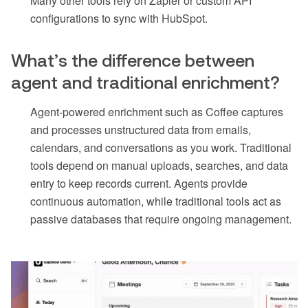
Many other tools rely on Zapier or custom API
configurations to sync with HubSpot.
What’s the difference between
agent and traditional enrichment?
Agent-powered enrichment such as Coffee captures
and processes unstructured data from emails,
calendars, and conversations as you work. Traditional
tools depend on manual uploads, searches, and data
entry to keep records current. Agents provide
continuous automation, while traditional tools act as
passive databases that require ongoing management.