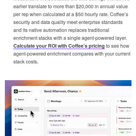
earlier translate to more than $20,000 in annual value
per rep when calculated at a $50 hourly rate. Coffee’s
security and data quality meet enterprise standards
and its native automation replaces traditional
enrichment stacks with a single agent-powered layer.
Calculate your ROI with Coffee’s pricing
to see how
agent-powered enrichment compares with your current
stack costs.