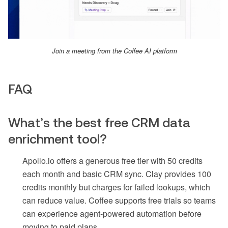
Join a meeting from the Coffee AI platform
FAQ
What’s the best free CRM data
enrichment tool?
Apollo.io offers a generous free tier with 50 credits
each month and basic CRM sync. Clay provides 100
credits monthly but charges for failed lookups, which
can reduce value. Coffee supports free trials so teams
can experience agent-powered automation before
moving to paid plans.