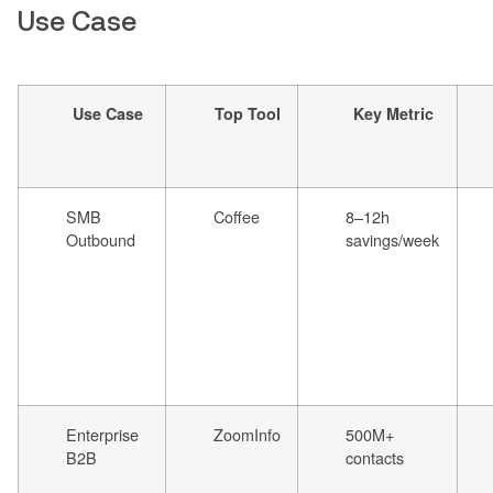
Use Case
Use Case
Top Tool
Key Metric
SMB
Coffee
8–12h
Outbound
savings/week
Enterprise
ZoomInfo
500M+
B2B
contacts