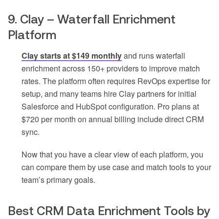
9. Clay – Waterfall Enrichment
Platform
Clay starts at $149 monthly
and runs waterfall
enrichment across 150+ providers to improve match
rates. The platform often requires RevOps expertise for
setup, and many teams hire Clay partners for initial
Salesforce and HubSpot configuration. Pro plans at
$720 per month on annual billing include direct CRM
sync.
Now that you have a clear view of each platform, you
can compare them by use case and match tools to your
team’s primary goals.
Best CRM Data Enrichment Tools by