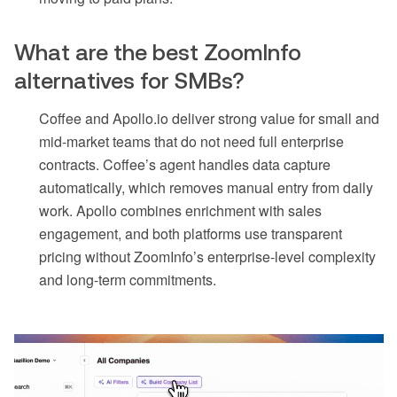
What are the best ZoomInfo
alternatives for SMBs?
Coffee and Apollo.io deliver strong value for small and
mid-market teams that do not need full enterprise
contracts. Coffee’s agent handles data capture
automatically, which removes manual entry from daily
work. Apollo combines enrichment with sales
engagement, and both platforms use transparent
pricing without ZoomInfo’s enterprise-level complexity
and long-term commitments.