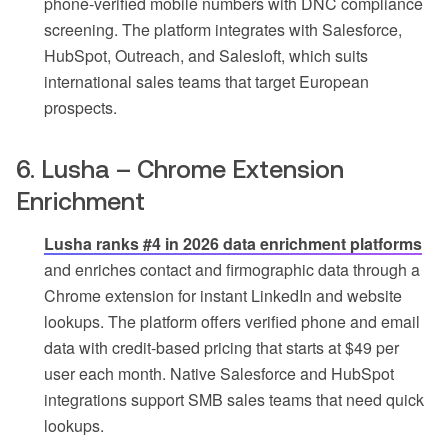
phone-verified mobile numbers with DNC compliance
screening. The platform integrates with Salesforce,
HubSpot, Outreach, and Salesloft, which suits
international sales teams that target European
prospects.
6. Lusha – Chrome Extension
Enrichment
Lusha ranks #4 in 2026 data enrichment platforms
and enriches contact and firmographic data through a
Chrome extension for instant LinkedIn and website
lookups. The platform offers verified phone and email
data with credit-based pricing that starts at $49 per
user each month. Native Salesforce and HubSpot
integrations support SMB sales teams that need quick
lookups.