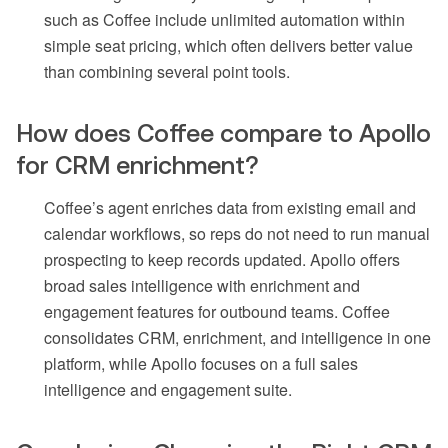
such as Coffee include unlimited automation within
simple seat pricing, which often delivers better value
than combining several point tools.
How does Coffee compare to Apollo
for CRM enrichment?
Coffee’s agent enriches data from existing email and
calendar workflows, so reps do not need to run manual
prospecting to keep records updated. Apollo offers
broad sales intelligence with enrichment and
engagement features for outbound teams. Coffee
consolidates CRM, enrichment, and intelligence in one
platform, while Apollo focuses on a full sales
intelligence and engagement suite.