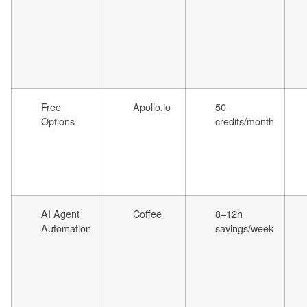
Free
Apollo.io
50
Options
credits/month
AI Agent
Coffee
8–12h
Automation
savings/week