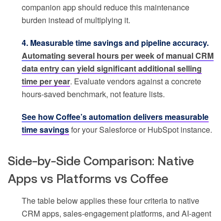
companion app should reduce this maintenance
burden instead of multiplying it.
4. Measurable time savings and pipeline accuracy.
Automating several hours per week of manual CRM
data entry can yield significant additional selling
time per year
. Evaluate vendors against a concrete
hours-saved benchmark, not feature lists.
See how Coffee’s automation delivers measurable
time savings
for your Salesforce or HubSpot instance.
Side-by-Side Comparison: Native
Apps vs Platforms vs Coffee
The table below applies these four criteria to native
CRM apps, sales-engagement platforms, and AI-agent