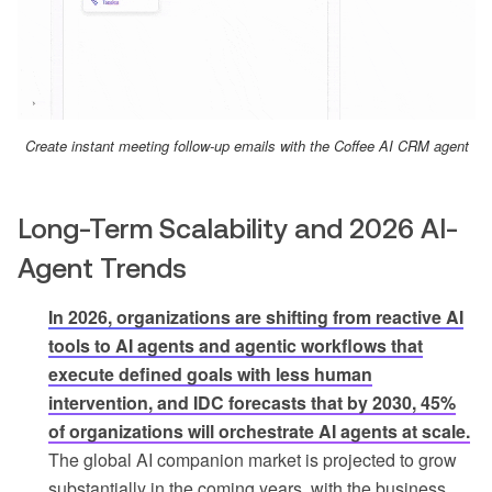
Create instant meeting follow-up emails with the Coffee AI CRM agent
Long-Term Scalability and 2026 AI-
Agent Trends
In 2026, organizations are shifting from reactive AI
tools to AI agents and agentic workflows that
execute defined goals with less human
intervention, and IDC forecasts that by 2030, 45%
of organizations will orchestrate AI agents at scale.
The global AI companion market is projected to grow
substantially in the coming years, with the business