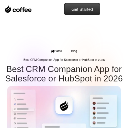
Get Started
Home
Blog
Best CRM Companion App for Salesforce or HubSpot in 2026
Best CRM Companion App for
Salesforce or HubSpot in 2026