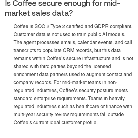
Is Coffee secure enough for mid-
market sales data?
Coffee is SOC 2 Type 2 certified and GDPR compliant.
Customer data is not used to train public AI models.
The agent processes emails, calendar events, and call
transcripts to populate CRM records, but this data
remains within Coffee’s secure infrastructure and is not
shared with third parties beyond the licensed
enrichment data partners used to augment contact and
company records. For mid-market teams in non-
regulated industries, Coffee’s security posture meets
standard enterprise requirements. Teams in heavily
regulated industries such as healthcare or finance with
multi-year security review requirements fall outside
Coffee’s current ideal customer profile.