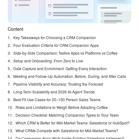
Content
Key Takeaways for Choosing a CRM Companion
Four Evaluation Criteria for CRM Companion Apps
Side-by-Side Comparison: Native Apps vs Platforms vs Coffee
Setup and Onboarding: From Zero to Live
Data Capture and Enrichment: Getting Every Interaction
Meeting and Follow-Up Automation: Before, During, and After Calls
Pipeline Visibility and Accuracy: Trusting the Forecast
Long-Term Scalability and 2026 AI-Agent Trends
Best-Fit Use Cases for 20–100 Person Sales Teams
Risks and Limitations to Weigh Before Adopting Coffee
Decision Checklist: Matching Companion Types to Your Team
Which CRM Is Better for Mid-Market Teams: Salesforce or HubSpot?
What CRMs Compete with Salesforce for Mid-Market Teams?
Do Companion Apps Work Inside Existing Salesforce Instances?