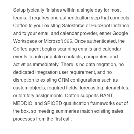
Setup typically finishes within a single day for most
teams. It requires one authentication step that connects
Coffee to your existing Salesforce or HubSpot instance
and to your email and calendar provider, either Google
Workspace or Microsoft 365. Once authenticated, the
Coffee agent begins scanning emails and calendar
events to auto-populate contacts, companies, and
activities immediately. There is no data migration, no
dedicated integration user requirement, and no
disruption to existing CRM configurations such as
custom objects, required fields, forecasting hierarchies,
or territory assignments. Coffee supports BANT,
MEDDIC, and SPICED qualification frameworks out of
the box, so meeting summaries match existing sales
processes from the first call.