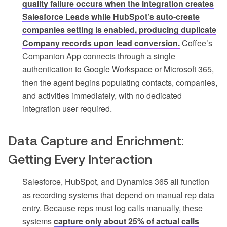
quality failure occurs when the integration creates
Salesforce Leads while HubSpot’s auto-create
companies setting is enabled, producing duplicate
Company records upon lead conversion.
Coffee’s
Companion App connects through a single
authentication to Google Workspace or Microsoft 365,
then the agent begins populating contacts, companies,
and activities immediately, with no dedicated
integration user required.
Data Capture and Enrichment:
Getting Every Interaction
Salesforce, HubSpot, and Dynamics 365 all function
as recording systems that depend on manual rep data
entry. Because reps must log calls manually, these
systems
capture only about 25% of actual calls