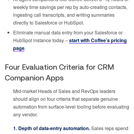
weekly time savings per rep by auto-creating contacts,
ingesting call transcripts, and writing summaries
directly to Salesforce or HubSpot.
Eliminate manual data entry from your Salesforce or
HubSpot instance today –
start with Coffee’s pricing
page
.
Four Evaluation Criteria for CRM
Companion Apps
Mid-market Heads of Sales and RevOps leaders
should align on four criteria that separate genuine
automation from surface-level tooling before evaluating
any vendor.
1. Depth of data-entry automation.
Sales reps spend