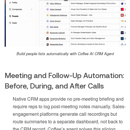
Build people lists automatically with Coffee AI CRM Agent
Meeting and Follow-Up Automation:
Before, During, and After Calls
Native CRM apps provide no pre-meeting briefing and
require reps to log post-meeting notes manually. Sales-
engagement platforms generate call recordings but
route summaries to a separate dashboard, not back to
the CRM record. Coffee’s agent solves this siloing