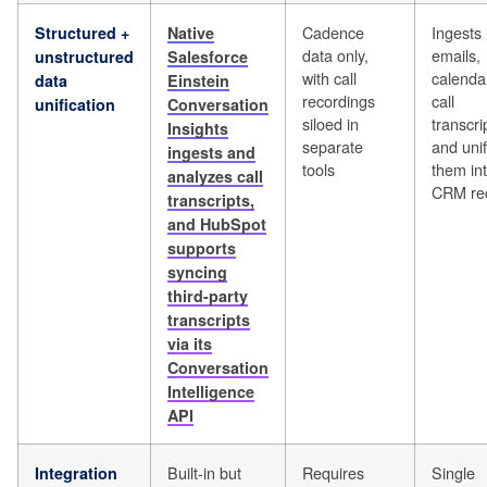
Cadence
Ingests
Structured +
Native
data only,
emails,
unstructured
Salesforce
with call
calenda
data
Einstein
recordings
call
unification
Conversation
siloed in
transcri
Insights
separate
and unif
ingests and
tools
them in
analyzes call
CRM re
transcripts,
and HubSpot
supports
syncing
third-party
transcripts
via its
Conversation
Intelligence
API
Built-in but
Requires
Single
Integration