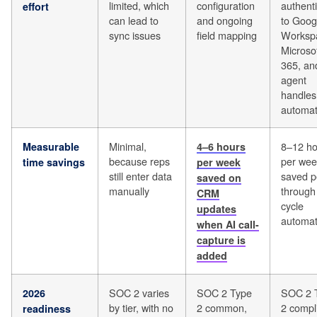
limited, which
configuration
authenti
effort
can lead to
and ongoing
to Goog
sync issues
field mapping
Worksp
Microso
365, an
agent
handles
automat
Minimal,
8–12 ho
Measurable
4–6 hours
because reps
per wee
time savings
per week
still enter data
saved p
saved on
manually
through 
CRM
cycle
updates
automat
when AI call-
capture is
added
SOC 2 varies
SOC 2 Type
SOC 2 
2026
by tier, with no
2 common,
2 compl
readiness