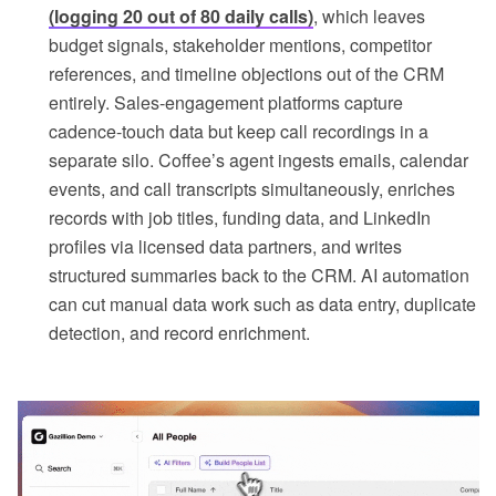
(logging 20 out of 80 daily calls)
, which leaves
budget signals, stakeholder mentions, competitor
references, and timeline objections out of the CRM
entirely. Sales-engagement platforms capture
cadence-touch data but keep call recordings in a
separate silo. Coffee’s agent ingests emails, calendar
events, and call transcripts simultaneously, enriches
records with job titles, funding data, and LinkedIn
profiles via licensed data partners, and writes
structured summaries back to the CRM. AI automation
can cut manual data work such as data entry, duplicate
detection, and record enrichment.