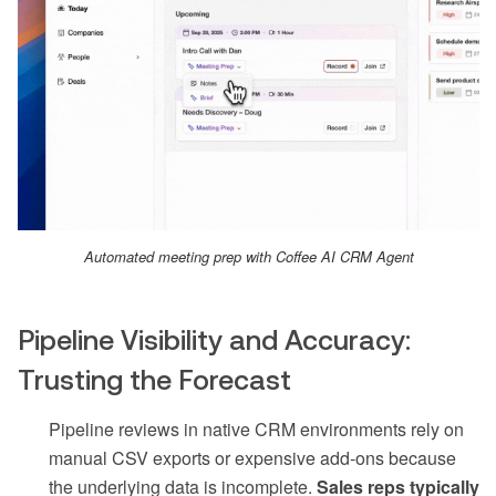
Automated meeting prep with Coffee AI CRM Agent
Pipeline Visibility and Accuracy:
Trusting the Forecast
Pipeline reviews in native CRM environments rely on
manual CSV exports or expensive add-ons because
the underlying data is incomplete.
Sales reps typically