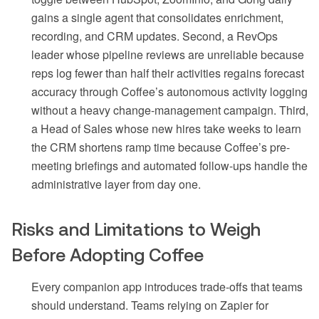
gains a single agent that consolidates enrichment,
recording, and CRM updates. Second, a RevOps
leader whose pipeline reviews are unreliable because
reps log fewer than half their activities regains forecast
accuracy through Coffee’s autonomous activity logging
without a heavy change-management campaign. Third,
a Head of Sales whose new hires take weeks to learn
the CRM shortens ramp time because Coffee’s pre-
meeting briefings and automated follow-ups handle the
administrative layer from day one.
Risks and Limitations to Weigh
Before Adopting Coffee
Every companion app introduces trade-offs that teams
should understand. Teams relying on Zapier for