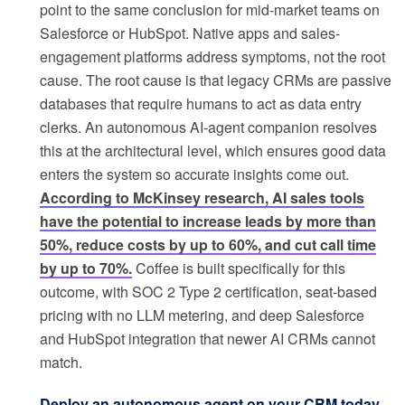
point to the same conclusion for mid-market teams on
Salesforce or HubSpot. Native apps and sales-
engagement platforms address symptoms, not the root
cause. The root cause is that legacy CRMs are passive
databases that require humans to act as data entry
clerks. An autonomous AI-agent companion resolves
this at the architectural level, which ensures good data
enters the system so accurate insights come out.
According to McKinsey research, AI sales tools
have the potential to increase leads by more than
50%, reduce costs by up to 60%, and cut call time
by up to 70%.
Coffee is built specifically for this
outcome, with SOC 2 Type 2 certification, seat-based
pricing with no LLM metering, and deep Salesforce
and HubSpot integration that newer AI CRMs cannot
match.
Deploy an autonomous agent on your CRM today