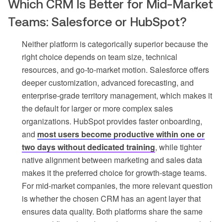
Which CRM Is Better for Mid-Market
Teams: Salesforce or HubSpot?
Neither platform is categorically superior because the
right choice depends on team size, technical
resources, and go-to-market motion. Salesforce offers
deeper customization, advanced forecasting, and
enterprise-grade territory management, which makes it
the default for larger or more complex sales
organizations. HubSpot provides faster onboarding,
and
most users become productive within one or
two days without dedicated training
, while tighter
native alignment between marketing and sales data
makes it the preferred choice for growth-stage teams.
For mid-market companies, the more relevant question
is whether the chosen CRM has an agent layer that
ensures data quality. Both platforms share the same