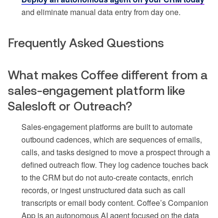
and eliminate manual data entry from day one.
Frequently Asked Questions
What makes Coffee different from a
sales-engagement platform like
Salesloft or Outreach?
Sales-engagement platforms are built to automate
outbound cadences, which are sequences of emails,
calls, and tasks designed to move a prospect through a
defined outreach flow. They log cadence touches back
to the CRM but do not auto-create contacts, enrich
records, or ingest unstructured data such as call
transcripts or email body content. Coffee’s Companion
App is an autonomous AI agent focused on the data