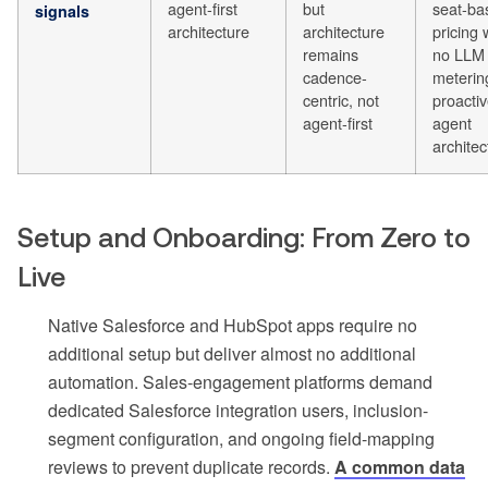
agent-first
but
seat-ba
signals
architecture
architecture
pricing 
remains
no LLM
cadence-
meterin
centric, not
proacti
agent-first
agent
architec
Setup and Onboarding: From Zero to
Live
Native Salesforce and HubSpot apps require no
additional setup but deliver almost no additional
automation. Sales-engagement platforms demand
dedicated Salesforce integration users, inclusion-
segment configuration, and ongoing field-mapping
reviews to prevent duplicate records.
A common data