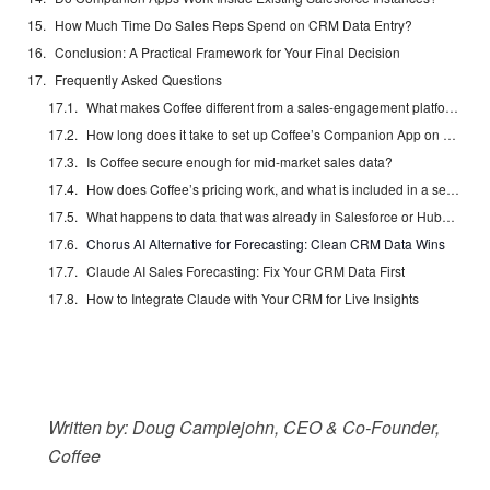
How Much Time Do Sales Reps Spend on CRM Data Entry?
Conclusion: A Practical Framework for Your Final Decision
Frequently Asked Questions
What makes Coffee different from a sales-engagement platform like Salesloft or Outreach?
How long does it take to set up Coffee’s Companion App on an existing Salesforce or HubSpot instance?
Is Coffee secure enough for mid-market sales data?
How does Coffee’s pricing work, and what is included in a seat?
What happens to data that was already in Salesforce or HubSpot before Coffee was connected?
Chorus AI Alternative for Forecasting: Clean CRM Data Wins
Claude AI Sales Forecasting: Fix Your CRM Data First
How to Integrate Claude with Your CRM for Live Insights
Written by: Doug Camplejohn, CEO & Co-Founder,
Coffee