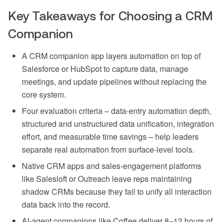
Key Takeaways for Choosing a CRM
Companion
A CRM companion app layers automation on top of
Salesforce or HubSpot to capture data, manage
meetings, and update pipelines without replacing the
core system.
Four evaluation criteria – data-entry automation depth,
structured and unstructured data unification, integration
effort, and measurable time savings – help leaders
separate real automation from surface-level tools.
Native CRM apps and sales-engagement platforms
like Salesloft or Outreach leave reps maintaining
shadow CRMs because they fail to unify all interaction
data back into the record.
AI-agent companions like Coffee deliver 8–12 hours of