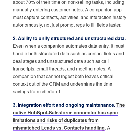
about 70% of their time on non-selling tasks, including
manually entering customer notes. A companion app
must capture contacts, activities, and interaction history
autonomously, not just prompt reps to fill fields faster.
2. Ability to unify structured and unstructured data.
Even when a companion automates data entry, it must
handle both structured data such as contact fields and
deal stages and unstructured data such as call
transcripts, email threads, and meeting notes. A
companion that cannot ingest both leaves critical
context out of the CRM and undermines the time
savings from criterion 1.
3. Integration effort and ongoing maintenance.
The
native HubSpot-Salesforce connector has sync
limitations and risks of duplicates from
mismatched Leads vs. Contacts handling
. A