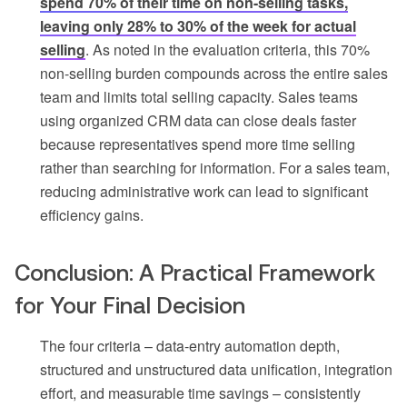
spend 70% of their time on non-selling tasks,
leaving only 28% to 30% of the week for actual
selling
. As noted in the evaluation criteria, this 70%
non-selling burden compounds across the entire sales
team and limits total selling capacity. Sales teams
using organized CRM data can close deals faster
because representatives spend more time selling
rather than searching for information. For a sales team,
reducing administrative work can lead to significant
efficiency gains.
Conclusion: A Practical Framework
for Your Final Decision
The four criteria – data-entry automation depth,
structured and unstructured data unification, integration
effort, and measurable time savings – consistently