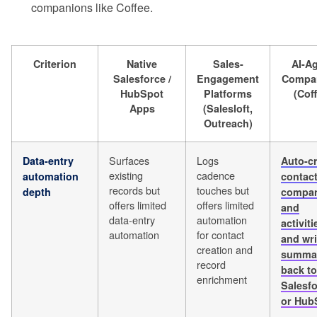
companions like Coffee.
Criterion
Native
Sales-
AI-A
Salesforce /
Engagement
Compa
HubSpot
Platforms
(Cof
Apps
(Salesloft,
Outreach)
Surfaces
Logs
Data-entry
Auto-c
existing
cadence
automation
contact
records but
touches but
depth
compan
offers limited
offers limited
and
data-entry
automation
activiti
automation
for contact
and wri
creation and
summa
record
back to
enrichment
Salesf
or Hub