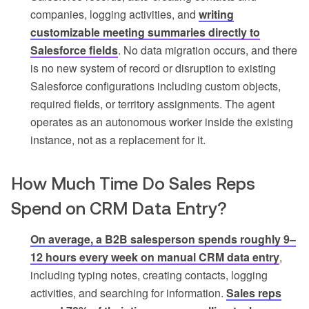
companies, logging activities, and
writing
customizable meeting summaries directly to
Salesforce fields
. No data migration occurs, and there
is no new system of record or disruption to existing
Salesforce configurations including custom objects,
required fields, or territory assignments. The agent
operates as an autonomous worker inside the existing
instance, not as a replacement for it.
How Much Time Do Sales Reps
Spend on CRM Data Entry?
On average, a B2B salesperson spends roughly 9–
12 hours every week on manual CRM data entry
,
including typing notes, creating contacts, logging
activities, and searching for information.
Sales reps