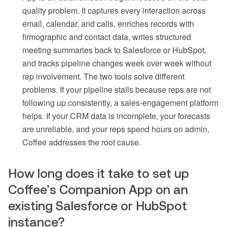
quality problem. It captures every interaction across
email, calendar, and calls, enriches records with
firmographic and contact data, writes structured
meeting summaries back to Salesforce or HubSpot,
and tracks pipeline changes week over week without
rep involvement. The two tools solve different
problems. If your pipeline stalls because reps are not
following up consistently, a sales-engagement platform
helps. If your CRM data is incomplete, your forecasts
are unreliable, and your reps spend hours on admin,
Coffee addresses the root cause.
How long does it take to set up
Coffee’s Companion App on an
existing Salesforce or HubSpot
instance?