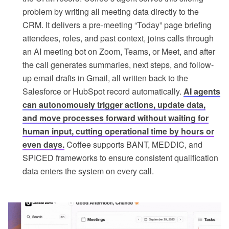
problem by writing all meeting data directly to the
CRM. It delivers a pre-meeting “Today” page briefing
attendees, roles, and past context, joins calls through
an AI meeting bot on Zoom, Teams, or Meet, and after
the call generates summaries, next steps, and follow-
up email drafts in Gmail, all written back to the
Salesforce or HubSpot record automatically.
AI agents
can autonomously trigger actions, update data,
and move processes forward without waiting for
human input, cutting operational time by hours or
even days.
Coffee supports BANT, MEDDIC, and
SPICED frameworks to ensure consistent qualification
data enters the system on every call.