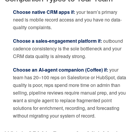
Choose native CRM apps if:
your team’s primary
need is mobile record access and you have no data-
quality complaints.
Choose a sales-engagement platform if:
outbound
cadence consistency is the sole bottleneck and your
CRM data quality is already strong.
Choose an AI-agent companion (Coffee) if:
your
team has 20–100 reps on Salesforce or HubSpot, data
quality is poor, reps spend more time on admin than
selling, pipeline reviews require manual prep, and you
want a single agent to replace fragmented point
solutions for enrichment, recording, and forecasting
without migrating your system of record.