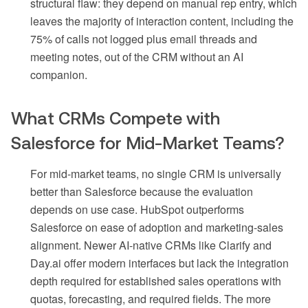
structural flaw: they depend on manual rep entry, which
leaves the majority of interaction content, including the
75% of calls not logged plus email threads and
meeting notes, out of the CRM without an AI
companion.
What CRMs Compete with
Salesforce for Mid-Market Teams?
For mid-market teams, no single CRM is universally
better than Salesforce because the evaluation
depends on use case. HubSpot outperforms
Salesforce on ease of adoption and marketing-sales
alignment. Newer AI-native CRMs like Clarify and
Day.ai offer modern interfaces but lack the integration
depth required for established sales operations with
quotas, forecasting, and required fields. The more