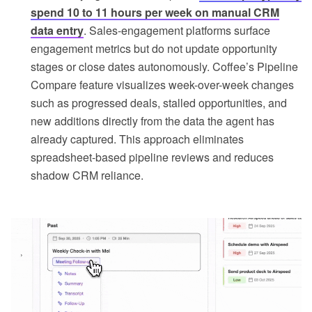
spend 10 to 11 hours per week on manual CRM
data entry
. Sales-engagement platforms surface
engagement metrics but do not update opportunity
stages or close dates autonomously. Coffee’s Pipeline
Compare feature visualizes week-over-week changes
such as progressed deals, stalled opportunities, and
new additions directly from the data the agent has
already captured. This approach eliminates
spreadsheet-based pipeline reviews and reduces
shadow CRM reliance.