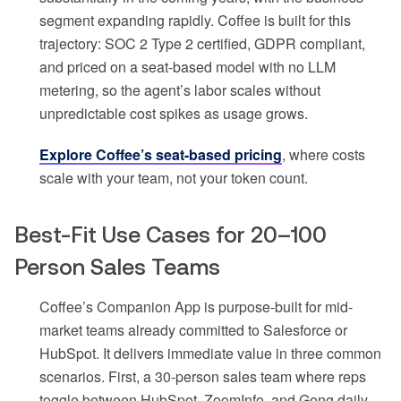
segment expanding rapidly. Coffee is built for this
trajectory: SOC 2 Type 2 certified, GDPR compliant,
and priced on a seat-based model with no LLM
metering, so the agent’s labor scales without
unpredictable cost spikes as usage grows.
Explore Coffee’s seat-based pricing
, where costs
scale with your team, not your token count.
Best-Fit Use Cases for 20–100
Person Sales Teams
Coffee’s Companion App is purpose-built for mid-
market teams already committed to Salesforce or
HubSpot. It delivers immediate value in three common
scenarios. First, a 30-person sales team where reps
toggle between HubSpot, ZoomInfo, and Gong daily