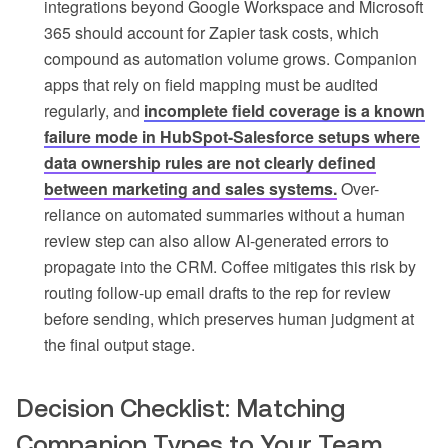
integrations beyond Google Workspace and Microsoft
365 should account for Zapier task costs, which
compound as automation volume grows. Companion
apps that rely on field mapping must be audited
regularly, and
incomplete field coverage is a known
failure mode in HubSpot-Salesforce setups where
data ownership rules are not clearly defined
between marketing and sales systems.
Over-
reliance on automated summaries without a human
review step can also allow AI-generated errors to
propagate into the CRM. Coffee mitigates this risk by
routing follow-up email drafts to the rep for review
before sending, which preserves human judgment at
the final output stage.
Decision Checklist: Matching
Companion Types to Your Team