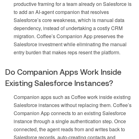
productive framing for a team already on Salesforce is
to add an AI-agent companion that resolves
Salesforce’s core weakness, which is manual data
dependency, instead of undertaking a costly CRM
migration. Coffee’s Companion App preserves the
Salesforce investment while eliminating the manual
entry burden that makes reps resent the platform.
Do Companion Apps Work Inside
Existing Salesforce Instances?
Companion apps such as Coffee work inside existing
Salesforce instances without replacing them. Coffee’s
Companion App connects to an existing Salesforce
instance through a single authentication step. Once
connected, the agent reads from and writes back to
Salesforce records, auto-creating contacts and