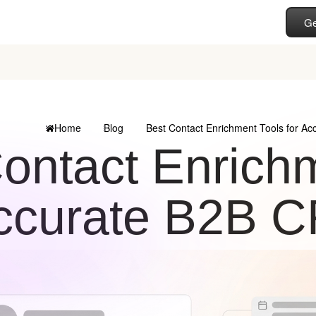
Ge
Home
Blog
Best Contact Enrichment Tools for A
ontact Enrichm
ccurate B2B 