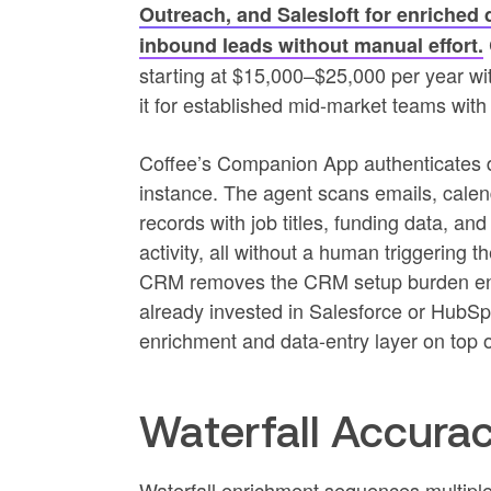
Outreach, and Salesloft for enriched 
inbound leads without manual effort.
starting at $15,000–$25,000 per year wit
it for established mid-market teams wi
Coffee’s Companion App authenticates di
instance. The agent scans emails, calend
records with job titles, funding data, and
activity, all without a human triggering
CRM removes the CRM setup burden enti
already invested in Salesforce or Hub
enrichment and data-entry layer on top o
Waterfall Accurac
Waterfall enrichment sequences multiple 