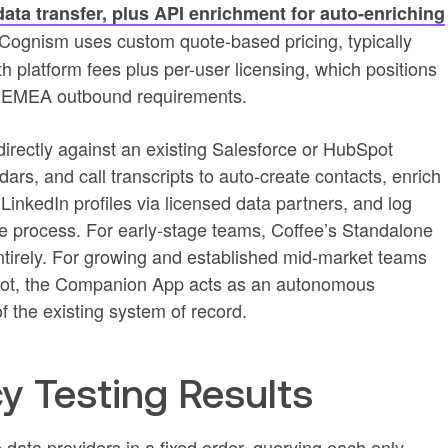
data transfer, plus API enrichment for auto-enriching
Cognism uses custom quote-based pricing, typically
h platform fees plus per-user licensing, which positions
th EMEA outbound requirements.
rectly against an existing Salesforce or HubSpot
ars, and call transcripts to auto-create contacts, enrich
 LinkedIn profiles via licensed data partners, and log
 the process. For early-stage teams, Coffee’s Standalone
rely. For growing and established mid-market teams
Spot, the Companion App acts as an autonomous
f the existing system of record.
y Testing Results
data providers in a fixed order, querying each only