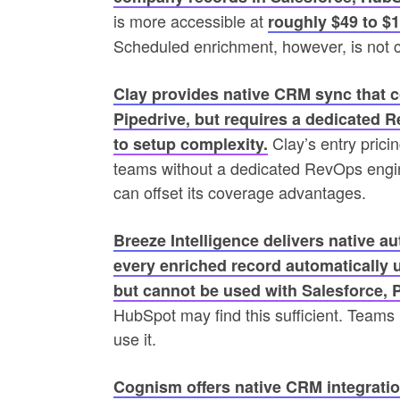
is more accessible at
roughly $49 to $
Scheduled enrichment, however, is not c
Clay provides native CRM sync that c
Pipedrive, but requires a dedicated 
Clay’s entry pricin
to setup complexity.
teams without a dedicated RevOps engin
can offset its coverage advantages.
Breeze Intelligence delivers native 
every enriched record automatically 
but cannot be used with Salesforce, 
HubSpot may find this sufficient. Team
use it.
Cognism offers native CRM integratio