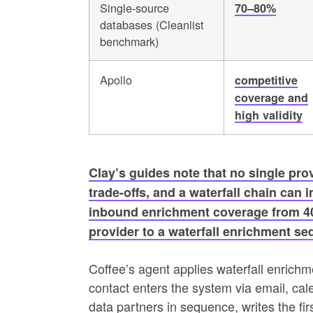
Single-source
70–80%
databases (Cleanlist
benchmark)
Apollo
competitive
coverage and
high validity
Clay’s guides note that no single pro
trade-offs, and a waterfall chain can
inbound enrichment coverage from 40
provider to a waterfall enrichment se
Coffee’s agent applies waterfall enric
contact enters the system via email, cal
data partners in sequence, writes the fir