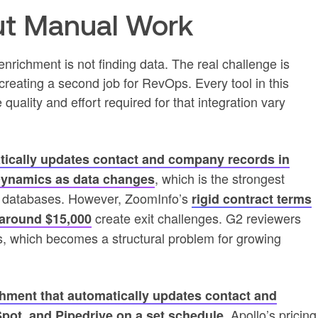
t Manual Work
 enrichment is not finding data. The real challenge is
creating a second job for RevOps. Every tool in this
quality and effort required for that integration vary
ically updates contact and company records in
, which is the strongest
Dynamics as data changes
y databases. However, ZoomInfo’s
rigid contract terms
create exit challenges. G2 reviewers
around $15,000
ts, which becomes a structural problem for growing
hment that automatically updates contact and
. Apollo’s pricing
pot, and Pipedrive on a set schedule