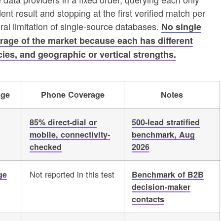
ent result and stopping at the first verified match per
al limitation of single-source databases.
No single
age of the market because each has different
ies, and geographic or vertical strengths.
age
Phone Coverage
Notes
85% direct-dial or
500-lead stratified
mobile, connectivity-
benchmark, Aug
checked
2026
Not reported in this test
ge
Benchmark of B2B
decision-maker
contacts