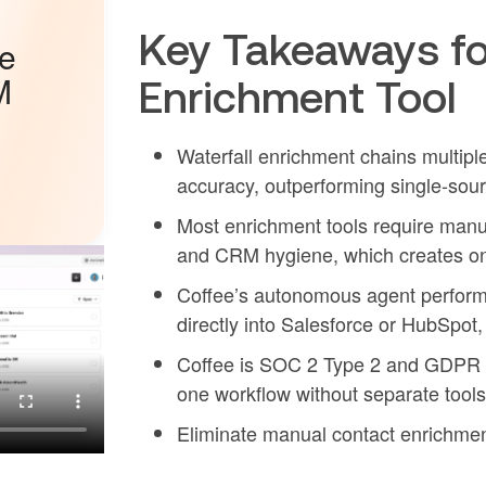
Key Takeaways fo
he
M
Enrichment Tool
Waterfall enrichment chains multipl
accuracy, outperforming single-sour
Most enrichment tools require manua
and CRM hygiene, which creates on
Coffee’s autonomous agent performs 
directly into Salesforce or HubSpo
Coffee is SOC 2 Type 2 and GDPR c
one workflow without separate tool
Eliminate manual contact enrichmen