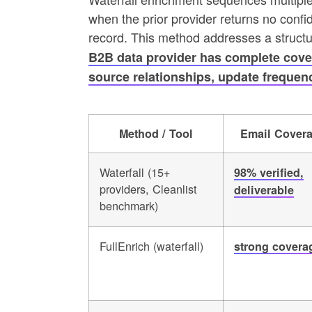
when the prior provider returns no confid
record. This method addresses a structur
B2B data provider has complete cover
source relationships, update frequenc
Method / Tool
Email Cover
Waterfall (15+
98% verified,
providers, Cleanlist
deliverable
benchmark)
FullEnrich (waterfall)
strong covera