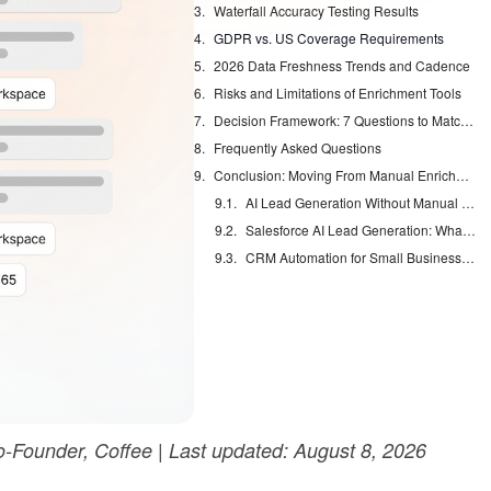
Waterfall Accuracy Testing Results
GDPR vs. US Coverage Requirements
2026 Data Freshness Trends and Cadence
Risks and Limitations of Enrichment Tools
Decision Framework: 7 Questions to Match Your Enrichment Needs
Frequently Asked Questions
Conclusion: Moving From Manual Enrichment to Autonomous Agents
AI Lead Generation Without Manual Data Entry
Salesforce AI Lead Generation: What Actually Works
CRM Automation for Small Business: Eliminate Manual Entry
Founder, Coffee | Last updated: August 8, 2026