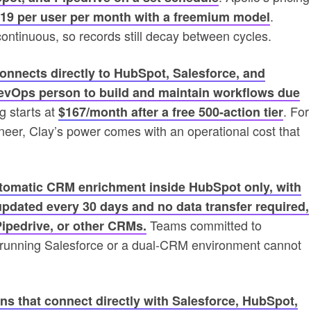
.
119 per user per month with a freemium model
ontinuous, so records still decay between cycles.
onnects directly to HubSpot, Salesforce, and
RevOps person to build and maintain workflows due
g starts at
. For
$167/month after a free 500-action tier
eer, Clay’s power comes with an operational cost that
automatic CRM enrichment inside HubSpot only, with
updated every 30 days and no data transfer required,
Teams committed to
Pipedrive, or other CRMs.
s running Salesforce or a dual-CRM environment cannot
ns that connect directly with Salesforce, HubSpot,