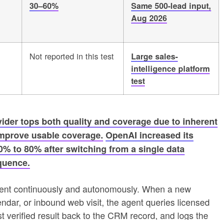
30–60%
Same 500-lead input,
Aug 2026
Not reported in this test
Large sales-
intelligence platform
test
vider tops both quality and coverage due to inherent
 improve usable coverage.
OpenAI increased its
% to 80% after switching from a single data
quence.
hment continuously and autonomously. When a new
endar, or inbound web visit, the agent queries licensed
st verified result back to the CRM record, and logs the