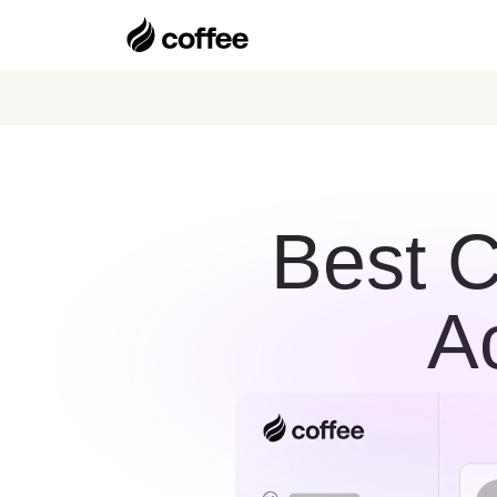
Best C
A