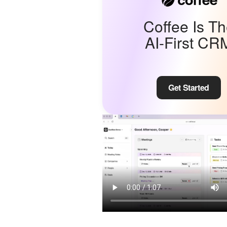
Coffee Is T
AI-First CR
Get Started