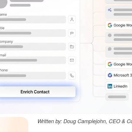
Written by: Doug Camplejohn, CEO & Co-