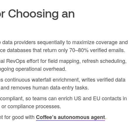
r Choosing an
e data providers sequentially to maximize coverage and
ce databases that return only 70–80% verified emails.
l RevOps effort for field mapping, refresh scheduling,
going operational overhead.
continuous waterfall enrichment, writes verified data
t, and removes human data-entry tasks.
ompliant, so teams can enrich US and EU contacts in
s or compliance processes.
t for good with
.
Coffee’s autonomous agent