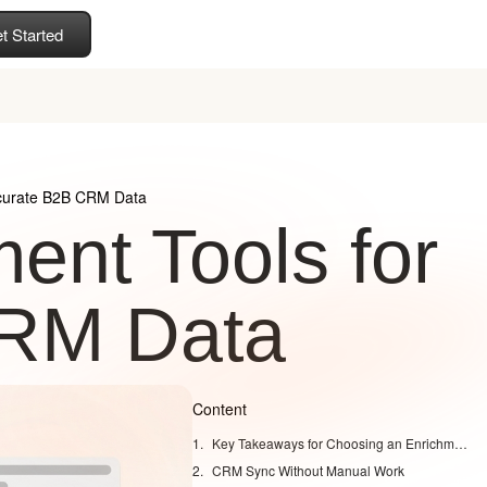
t Started
ccurate B2B CRM Data
ent Tools for
CRM Data
Content
Key Takeaways for Choosing an Enrichment Tool
CRM Sync Without Manual Work