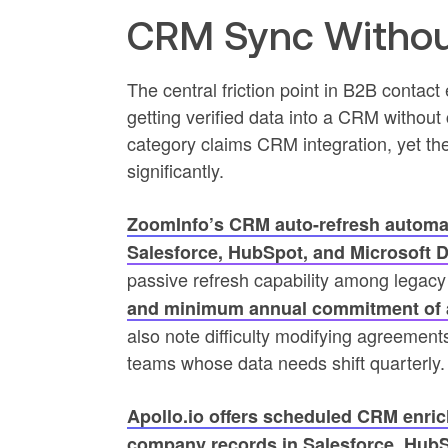
CRM Sync Withou
The central friction point in B2B contact
getting verified data into a CRM without 
category claims CRM integration, yet the 
significantly.
ZoomInfo’s CRM auto-refresh automat
Salesforce, HubSpot, and Microsoft 
passive refresh capability among legac
and minimum annual commitment of 
also note difficulty modifying agreemen
teams whose data needs shift quarterly.
Apollo.io offers scheduled CRM enric
company records in Salesforce, HubS