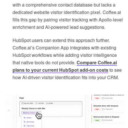
with a comprehensive contact database but lacks a
dedicated website visitor identification pixel. Coffee.ai
fills this gap by pairing visitor tracking with Apollo-level
enrichment and AI-powered lead suggestions.
HubSpot users can extend this approach further.
Coffee.ai’s Companion App integrates with existing
HubSpot workflows while adding visitor intelligence
that native tools do not provide.
Compare Coffee.ai
plans to your current HubSpot add-on costs
to see
how AI-driven visitor identification fits into your CRM.