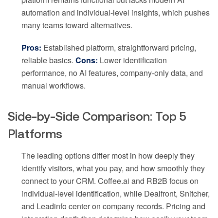
automation and individual-level insights, which pushes
many teams toward alternatives.
Pros:
Established platform, straightforward pricing,
reliable basics.
Cons:
Lower identification
performance, no AI features, company-only data, and
manual workflows.
Side-by-Side Comparison: Top 5
Platforms
The leading options differ most in how deeply they
identify visitors, what you pay, and how smoothly they
connect to your CRM. Coffee.ai and RB2B focus on
individual-level identification, while Dealfront, Snitcher,
and Leadinfo center on company records. Pricing and