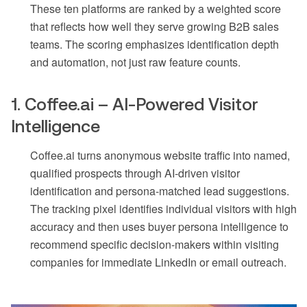
These ten platforms are ranked by a weighted score
that reflects how well they serve growing B2B sales
teams. The scoring emphasizes identification depth
and automation, not just raw feature counts.
1. Coffee.ai – AI-Powered Visitor
Intelligence
Coffee.ai turns anonymous website traffic into named,
qualified prospects through AI-driven visitor
identification and persona-matched lead suggestions.
The tracking pixel identifies individual visitors with high
accuracy and then uses buyer persona intelligence to
recommend specific decision-makers within visiting
companies for immediate LinkedIn or email outreach.