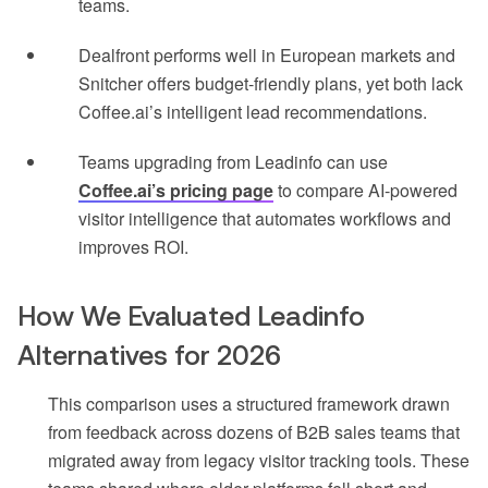
teams.
Dealfront performs well in European markets and
Snitcher offers budget-friendly plans, yet both lack
Coffee.ai’s intelligent lead recommendations.
Teams upgrading from Leadinfo can use
Coffee.ai’s pricing page
to compare AI-powered
visitor intelligence that automates workflows and
improves ROI.
How We Evaluated Leadinfo
Alternatives for 2026
This comparison uses a structured framework drawn
from feedback across dozens of B2B sales teams that
migrated away from legacy visitor tracking tools. These