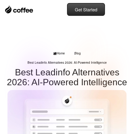
Get Started
Home
Blog
Best Leadinfo Alternatives 2026: AI-Powered Intelligence
Best Leadinfo Alternatives
2026: AI-Powered Intelligence