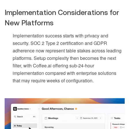
Implementation Considerations for
New Platforms
Implementation success starts with privacy and
security. SOC 2 Type 2 certification and GDPR
adherence now represent table stakes across leading
platforms. Setup complexity then becomes the next
filter, with Coffee.ai offering sub-24-hour
implementation compared with enterprise solutions
that may require weeks of configuration.