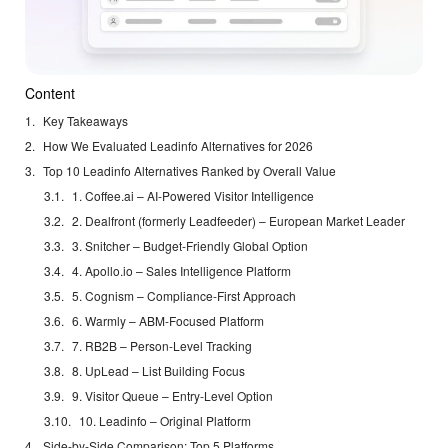
Content
Key Takeaways
How We Evaluated Leadinfo Alternatives for 2026
Top 10 Leadinfo Alternatives Ranked by Overall Value
1. Coffee.ai – AI-Powered Visitor Intelligence
2. Dealfront (formerly Leadfeeder) – European Market Leader
3. Snitcher – Budget-Friendly Global Option
4. Apollo.io – Sales Intelligence Platform
5. Cognism – Compliance-First Approach
6. Warmly – ABM-Focused Platform
7. RB2B – Person-Level Tracking
8. UpLead – List Building Focus
9. Visitor Queue – Entry-Level Option
10. Leadinfo – Original Platform
Side-by-Side Comparison: Top 5 Platforms