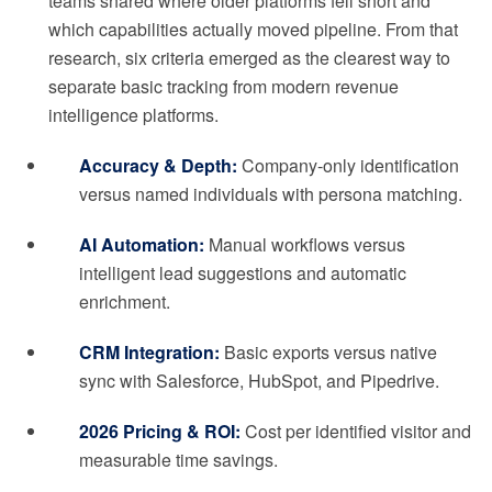
teams shared where older platforms fell short and
which capabilities actually moved pipeline. From that
research, six criteria emerged as the clearest way to
separate basic tracking from modern revenue
intelligence platforms.
Accuracy & Depth:
Company-only identification
versus named individuals with persona matching.
AI Automation:
Manual workflows versus
intelligent lead suggestions and automatic
enrichment.
CRM Integration:
Basic exports versus native
sync with Salesforce, HubSpot, and Pipedrive.
2026 Pricing & ROI:
Cost per identified visitor and
measurable time savings.