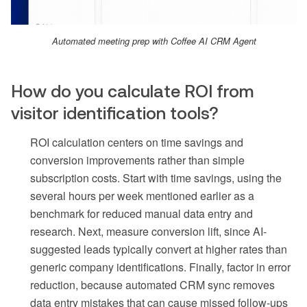
Automated meeting prep with Coffee AI CRM Agent
How do you calculate ROI from
visitor identification tools?
ROI calculation centers on time savings and
conversion improvements rather than simple
subscription costs. Start with time savings, using the
several hours per week mentioned earlier as a
benchmark for reduced manual data entry and
research. Next, measure conversion lift, since AI-
suggested leads typically convert at higher rates than
generic company identifications. Finally, factor in error
reduction, because automated CRM sync removes
data entry mistakes that can cause missed follow-ups