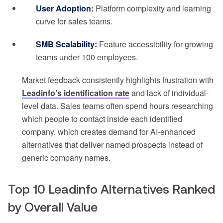
User Adoption:
Platform complexity and learning
curve for sales teams.
SMB Scalability:
Feature accessibility for growing
teams under 100 employees.
Market feedback consistently highlights frustration with
Leadinfo’s identification rate
and lack of individual-
level data. Sales teams often spend hours researching
which people to contact inside each identified
company, which creates demand for AI-enhanced
alternatives that deliver named prospects instead of
generic company names.
Top 10 Leadinfo Alternatives Ranked
by Overall Value