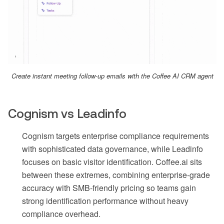
Create instant meeting follow-up emails with the Coffee AI CRM agent
Cognism vs Leadinfo
Cognism targets enterprise compliance requirements
with sophisticated data governance, while Leadinfo
focuses on basic visitor identification. Coffee.ai sits
between these extremes, combining enterprise-grade
accuracy with SMB-friendly pricing so teams gain
strong identification performance without heavy
compliance overhead.