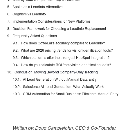
Apollo as a Leadinfo Alternative
Cognism vs Leadinfo
Implementation Considerations for New Platforms
Decision Framework for Choosing a Leadinfo Replacement
Frequently Asked Questions
How does Coffee.ai’s accuracy compare to Leadinfo?
What are 2026 pricing trends for visitor identification tools?
Which platforms offer the strongest HubSpot integration?
How do you calculate ROI from visitor identification tools?
Conclusion: Moving Beyond Company-Only Tracking
AI Lead Generation Without Manual Data Entry
Salesforce AI Lead Generation: What Actually Works
CRM Automation for Small Business: Eliminate Manual Entry
Written by: Doug Camplejohn, CEO & Co-Founder,