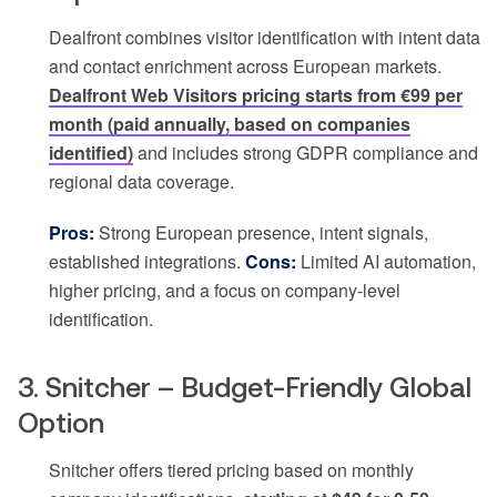
Dealfront combines visitor identification with intent data
and contact enrichment across European markets.
Dealfront Web Visitors pricing starts from €99 per
month (paid annually, based on companies
identified)
and includes strong GDPR compliance and
regional data coverage.
Pros:
Strong European presence, intent signals,
established integrations.
Cons:
Limited AI automation,
higher pricing, and a focus on company-level
identification.
3. Snitcher – Budget-Friendly Global
Option
Snitcher offers tiered pricing based on monthly