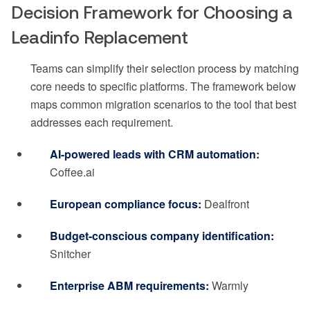
Decision Framework for Choosing a
Leadinfo Replacement
Teams can simplify their selection process by matching
core needs to specific platforms. The framework below
maps common migration scenarios to the tool that best
addresses each requirement.
AI-powered leads with CRM automation:
Coffee.ai
European compliance focus:
Dealfront
Budget-conscious company identification:
Snitcher
Enterprise ABM requirements:
Warmly