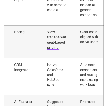
with persona
instead of
context
generic
companies
Pricing
Clear costs
View
aligned with
transparent
active users
seat-based
pricing
CRM
Native
Automatic
Integration
Salesforce
enrichment
and
and routing
HubSpot
into existing
sync
workflows
AI Features
Suggested
Prioritized