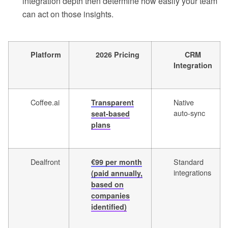
integration depth then determine how easily your team
can act on those insights.
Platform
2026 Pricing
CRM
Integration
Coffee.ai
Native
Transparent
auto-sync
seat-based
plans
Dealfront
Standard
€99 per month
integrations
(paid annually,
based on
companies
identified)