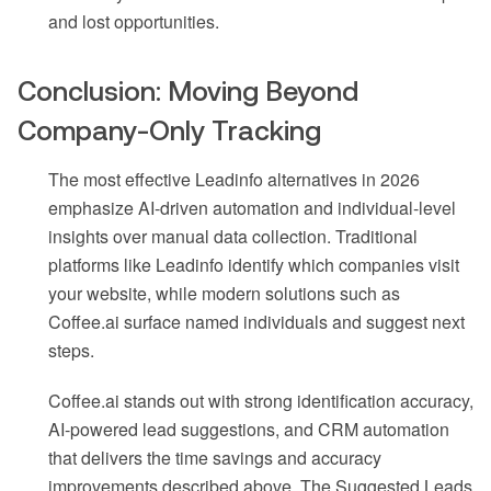
and lost opportunities.
Conclusion: Moving Beyond
Company-Only Tracking
The most effective Leadinfo alternatives in 2026
emphasize AI-driven automation and individual-level
insights over manual data collection. Traditional
platforms like Leadinfo identify which companies visit
your website, while modern solutions such as
Coffee.ai surface named individuals and suggest next
steps.
Coffee.ai stands out with strong identification accuracy,
AI-powered lead suggestions, and CRM automation
that delivers the time savings and accuracy
improvements described above. The Suggested Leads