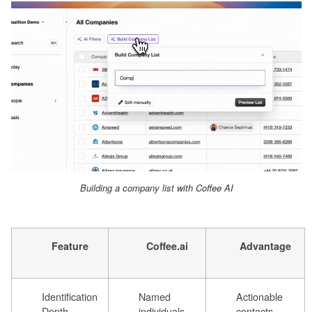
Building a company list with Coffee AI
Feature
Coffee.ai
Advantage
Identification
Named
Actionable
Depth
individuals
contacts