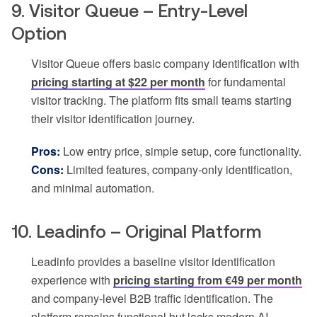
9. Visitor Queue – Entry-Level
Option
Visitor Queue offers basic company identification with
pricing starting at $22 per month
for fundamental
visitor tracking. The platform fits small teams starting
their visitor identification journey.
Pros:
Low entry price, simple setup, core functionality.
Cons:
Limited features, company-only identification,
and minimal automation.
10. Leadinfo – Original Platform
Leadinfo provides a baseline visitor identification
experience with
pricing starting from €49 per month
and company-level B2B traffic identification. The
platform remains functional but lacks modern AI