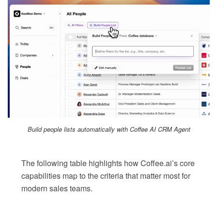
Build people lists automatically with Coffee AI CRM Agent
The following table highlights how Coffee.ai’s core
capabilities map to the criteria that matter most for
modern sales teams.