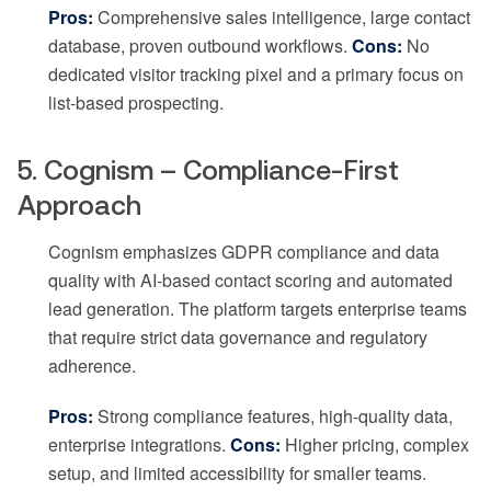
Pros:
Comprehensive sales intelligence, large contact
database, proven outbound workflows.
Cons:
No
dedicated visitor tracking pixel and a primary focus on
list-based prospecting.
5. Cognism – Compliance-First
Approach
Cognism emphasizes GDPR compliance and data
quality with AI-based contact scoring and automated
lead generation. The platform targets enterprise teams
that require strict data governance and regulatory
adherence.
Pros:
Strong compliance features, high-quality data,
enterprise integrations.
Cons:
Higher pricing, complex
setup, and limited accessibility for smaller teams.