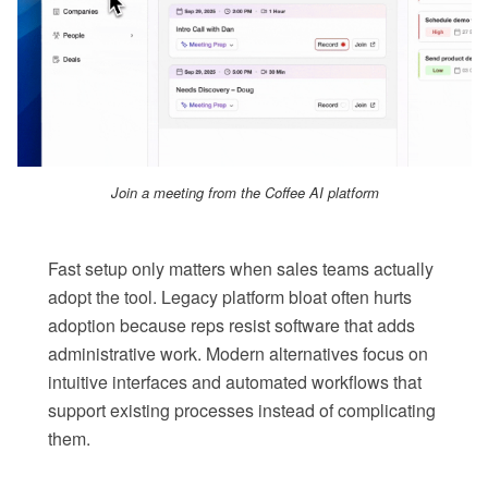
Join a meeting from the Coffee AI platform
Fast setup only matters when sales teams actually
adopt the tool. Legacy platform bloat often hurts
adoption because reps resist software that adds
administrative work. Modern alternatives focus on
intuitive interfaces and automated workflows that
support existing processes instead of complicating
them.