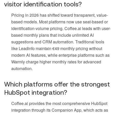
visitor identification tools?
Pricing in 2026 has shifted toward transparent, value-
based models. Most platforms now use seat-based or
identification-volume pricing. Coffee.ai leads with user-
based monthly plans that include unlimited AI
suggestions and CRM automation. Traditional tools
like Leadinfo maintain €49 monthly pricing without
modern AI features, while enterprise platforms such as
Warmly charge higher monthly rates for advanced
automation.
Which platforms offer the strongest
HubSpot integration?
Coffee.ai provides the most comprehensive HubSpot
integration through its Companion App, which acts as