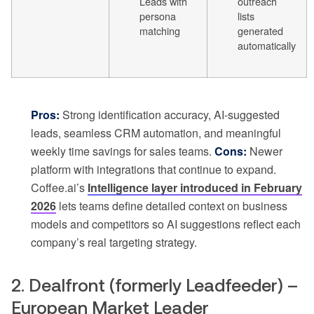
Leads with
outreach
persona
lists
matching
generated
automatically
Pros:
Strong identification accuracy, AI-suggested
leads, seamless CRM automation, and meaningful
weekly time savings for sales teams.
Cons:
Newer
platform with integrations that continue to expand.
Coffee.ai’s
Intelligence layer introduced in February
2026
lets teams define detailed context on business
models and competitors so AI suggestions reflect each
company’s real targeting strategy.
2. Dealfront (formerly Leadfeeder) –
European Market Leader