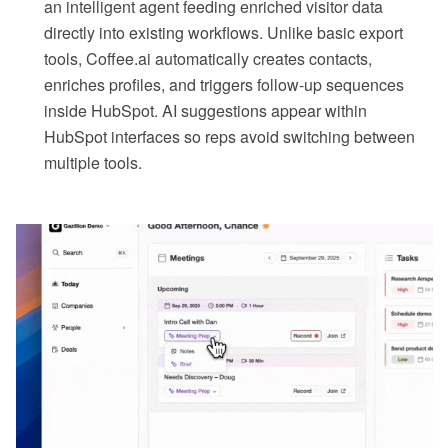
an intelligent agent feeding enriched visitor data
directly into existing workflows. Unlike basic export
tools, Coffee.ai automatically creates contacts,
enriches profiles, and triggers follow-up sequences
inside HubSpot. AI suggestions appear within
HubSpot interfaces so reps avoid switching between
multiple tools.