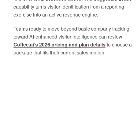
capability turns visitor identification from a reporting
exercise into an active revenue engine.
Teams ready to move beyond basic company tracking
toward AI-enhanced visitor intelligence can review
Coffee.ai’s 2026 pricing and plan details
to choose a
package that fits their current sales motion.