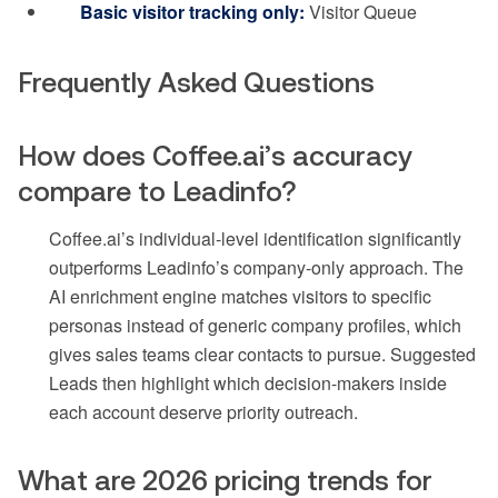
Basic visitor tracking only:
Visitor Queue
Frequently Asked Questions
How does Coffee.ai’s accuracy
compare to Leadinfo?
Coffee.ai’s individual-level identification significantly
outperforms Leadinfo’s company-only approach. The
AI enrichment engine matches visitors to specific
personas instead of generic company profiles, which
gives sales teams clear contacts to pursue. Suggested
Leads then highlight which decision-makers inside
each account deserve priority outreach.
What are 2026 pricing trends for