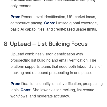
only records.
Pros:
Person-level identification, US market focus,
competitive pricing.
Cons:
Limited global coverage,
basic AI capabilities, and credit-based usage limits.
8. UpLead – List Building Focus
UpLead combines visitor identification with
prospecting list building and email verification. The
platform supports teams that need both inbound visitor
tracking and outbound prospecting in one place.
Pros:
Dual functionality, email verification, prospecting
tools.
Cons:
Shallower visitor tracking, list-centric
workflows, and moderate accuracy.