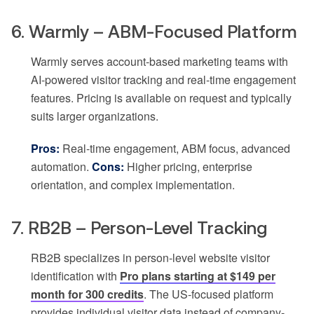
6. Warmly – ABM-Focused Platform
Warmly serves account-based marketing teams with
AI-powered visitor tracking and real-time engagement
features. Pricing is available on request and typically
suits larger organizations.
Pros:
Real-time engagement, ABM focus, advanced
automation.
Cons:
Higher pricing, enterprise
orientation, and complex implementation.
7. RB2B – Person-Level Tracking
RB2B specializes in person-level website visitor
identification with
Pro plans starting at $149 per
month for 300 credits
. The US-focused platform
provides individual visitor data instead of company-