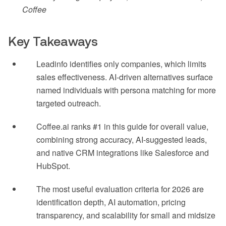
Coffee
Key Takeaways
Leadinfo identifies only companies, which limits
sales effectiveness. AI-driven alternatives surface
named individuals with persona matching for more
targeted outreach.
Coffee.ai ranks #1 in this guide for overall value,
combining strong accuracy, AI-suggested leads,
and native CRM integrations like Salesforce and
HubSpot.
The most useful evaluation criteria for 2026 are
identification depth, AI automation, pricing
transparency, and scalability for small and midsize