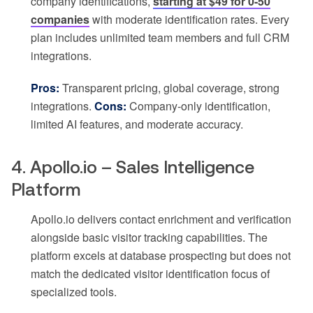
company identifications,
starting at $49 for 0-50
companies
with moderate identification rates. Every
plan includes unlimited team members and full CRM
integrations.
Pros:
Transparent pricing, global coverage, strong
integrations.
Cons:
Company-only identification,
limited AI features, and moderate accuracy.
4. Apollo.io – Sales Intelligence
Platform
Apollo.io delivers contact enrichment and verification
alongside basic visitor tracking capabilities. The
platform excels at database prospecting but does not
match the dedicated visitor identification focus of
specialized tools.