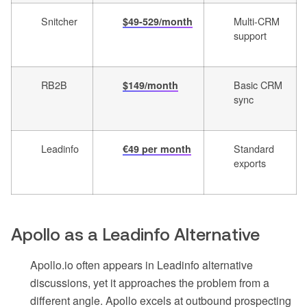
Snitcher
Multi-CRM
$49-529/month
support
RB2B
Basic CRM
$149/month
sync
Leadinfo
Standard
€49 per month
exports
Apollo as a Leadinfo Alternative
Apollo.io often appears in Leadinfo alternative
discussions, yet it approaches the problem from a
different angle. Apollo excels at outbound prospecting