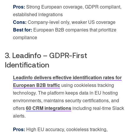
Pros:
Strong European coverage, GDPR compliant,
established integrations
Cons:
Company-level only, weaker US coverage
Best for:
European B2B companies that prioritize
compliance
3. Leadinfo – GDPR-First
Identification
Leadinfo delivers effective identification rates for
European B2B traffic
using cookieless tracking
technology. The platform keeps data in EU hosting
environments, maintains security certifications, and
offers
60 CRM integrations
including real-time Slack
alerts.
Pros:
High EU accuracy, cookieless tracking,