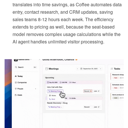
translates into time savings, as Coffee automates data
entry, contact research, and CRM updates, saving
sales teams 8-12 hours each week. The efficiency
extends to pricing as well, because the seat-based
model removes complex usage calculations while the
AI agent handles unlimited visitor processing.