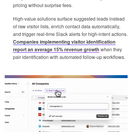
pricing without surprise fees.
High-value solutions surface suggested leads instead
of raw visitor lists, enrich contact data automatically,
and trigger real-time Slack alerts for high-intent actions.
Companies implementing visitor identification
report an average 15% revenue growth
when they
pair identification with automated follow-up workflows.