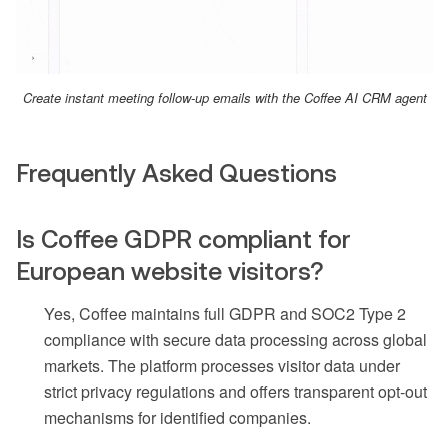
Create instant meeting follow-up emails with the Coffee AI CRM agent
Frequently Asked Questions
Is Coffee GDPR compliant for
European website visitors?
Yes, Coffee maintains full GDPR and SOC2 Type 2
compliance with secure data processing across global
markets. The platform processes visitor data under
strict privacy regulations and offers transparent opt-out
mechanisms for identified companies.