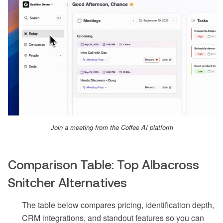
Join a meeting from the Coffee AI platform
Comparison Table: Top Albacross
Snitcher Alternatives
The table below compares pricing, identification depth,
CRM integrations, and standout features so you can