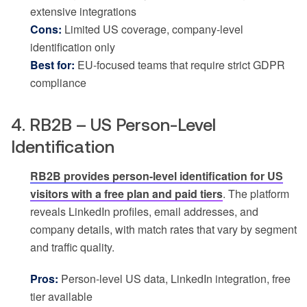
extensive integrations
Cons:
Limited US coverage, company-level
identification only
Best for:
EU-focused teams that require strict GDPR
compliance
4. RB2B – US Person-Level
Identification
RB2B provides person-level identification for US
visitors with a free plan and paid tiers
. The platform
reveals LinkedIn profiles, email addresses, and
company details, with match rates that vary by segment
and traffic quality.
Pros:
Person-level US data, LinkedIn integration, free
tier available