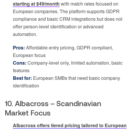
starting at $49/month
with match rates focused on
European companies. The platform supports GDPR
compliance and basic CRM integrations but does not
offer person-level identification or advanced
automation.
Pros:
Affordable entry pricing, GDPR compliant,
European focus
Cons:
Company-level only, limited automation, basic
features
Best for:
European SMBs that need basic company
identification
10. Albacross – Scandinavian
Market Focus
Albacross offers tiered pricing tailored to European