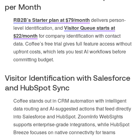
per Month
RB2B’s Starter plan at $79/month
delivers person-
level identification, and
Visitor Queue starts at
$22/month
for company identification with contact
data. Coffee’s free trial gives full feature access without
upfront costs, which lets you test AI workflows before
committing budget.
Visitor Identification with Salesforce
and HubSpot Sync
Coffee stands out in CRM automation with intelligent
data routing and AI-suggested actions that feed directly
into Salesforce and HubSpot. ZoomInfo WebSights
supports enterprise-grade integrations, while HubSpot
Breeze focuses on native connectivity for teams