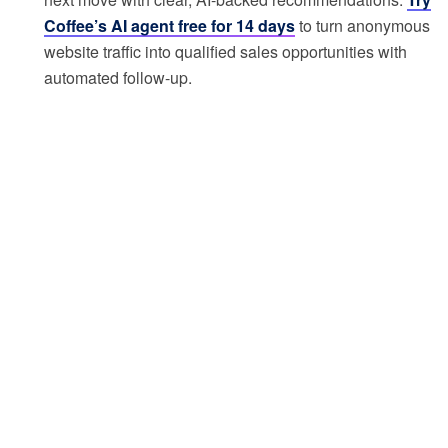
Coffee’s AI agent free for 14 days
to turn anonymous
website traffic into qualified sales opportunities with
automated follow-up.