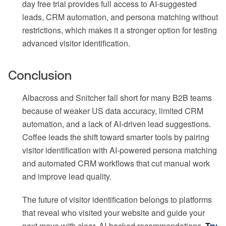
day free trial provides full access to AI-suggested
leads, CRM automation, and persona matching without
restrictions, which makes it a stronger option for testing
advanced visitor identification.
Conclusion
Albacross and Snitcher fall short for many B2B teams
because of weaker US data accuracy, limited CRM
automation, and a lack of AI-driven lead suggestions.
Coffee leads the shift toward smarter tools by pairing
visitor identification with AI-powered persona matching
and automated CRM workflows that cut manual work
and improve lead quality.
The future of visitor identification belongs to platforms
that reveal who visited your website and guide your
next move with clear, AI-backed recommendations.
Try