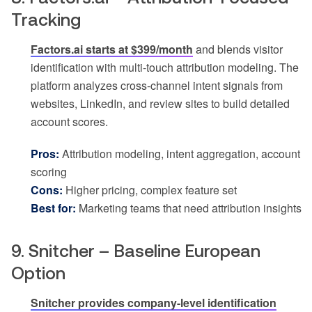
Tracking
Factors.ai starts at $399/month
and blends visitor
identification with multi-touch attribution modeling. The
platform analyzes cross-channel intent signals from
websites, LinkedIn, and review sites to build detailed
account scores.
Pros:
Attribution modeling, intent aggregation, account
scoring
Cons:
Higher pricing, complex feature set
Best for:
Marketing teams that need attribution insights
9. Snitcher – Baseline European
Option
Snitcher provides company-level identification