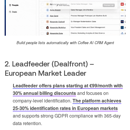
Build people lists automatically with Coffee AI CRM Agent
2. Leadfeeder (Dealfront) –
European Market Leader
Leadfeeder offers plans starting at €99/month with
30% annual billing discounts
and focuses on
company-level identification.
The platform achieves
25-30% identification rates in European markets
and supports strong GDPR compliance with 365-day
data retention.