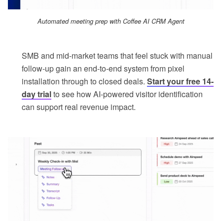
Automated meeting prep with Coffee AI CRM Agent
SMB and mid-market teams that feel stuck with manual
follow-up gain an end-to-end system from pixel
installation through to closed deals.
Start your free 14-
day trial
to see how AI-powered visitor identification
can support real revenue impact.