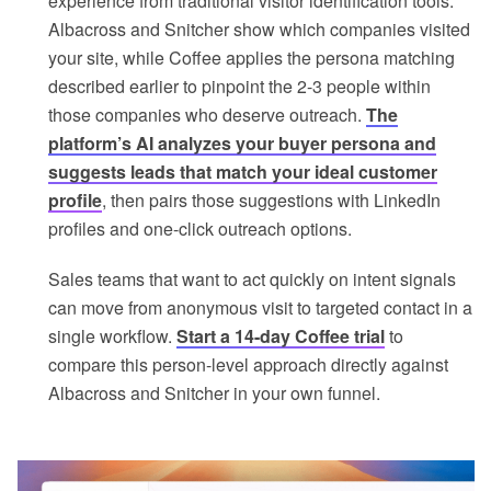
experience from traditional visitor identification tools.
Albacross and Snitcher show which companies visited
your site, while Coffee applies the persona matching
described earlier to pinpoint the 2-3 people within
those companies who deserve outreach.
The
platform’s AI analyzes your buyer persona and
suggests leads that match your ideal customer
profile
, then pairs those suggestions with LinkedIn
profiles and one-click outreach options.
Sales teams that want to act quickly on intent signals
can move from anonymous visit to targeted contact in a
single workflow.
Start a 14-day Coffee trial
to
compare this person-level approach directly against
Albacross and Snitcher in your own funnel.