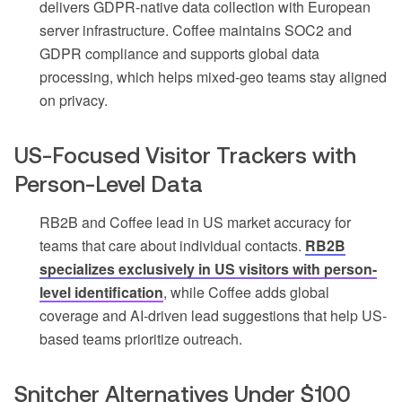
delivers GDPR-native data collection with European
server infrastructure. Coffee maintains SOC2 and
GDPR compliance and supports global data
processing, which helps mixed-geo teams stay aligned
on privacy.
US-Focused Visitor Trackers with
Person-Level Data
RB2B and Coffee lead in US market accuracy for
teams that care about individual contacts.
RB2B
specializes exclusively in US visitors with person-
level identification
, while Coffee adds global
coverage and AI-driven lead suggestions that help US-
based teams prioritize outreach.
Snitcher Alternatives Under $100