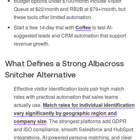
Budget options under $100/month include Visitor
Queue at $22/month and RB2B at $79+/month, but
these tools offer limited automation.
Start a free 14-day trial with
Coffee
to test AI-
suggested leads and CRM automation that support
revenue growth.
What Defines a Strong Albacross
Snitcher Alternative
Effective visitor identification tools pair high match
rates with practical automation that sales teams
actually use.
Match rates for individual identification
vary significantly by geographic region and
company size
. The strongest platforms add GDPR
and ISO compliance, smooth Salesforce and HubSpot
integrations, AI-powered persona matching, and clear