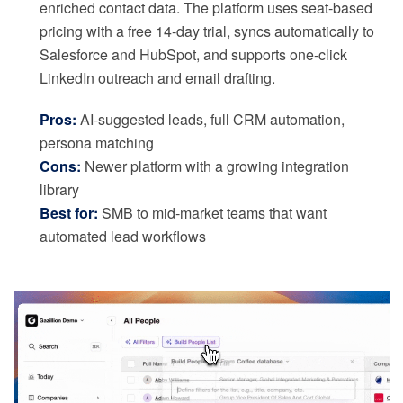
enriched contact data. The platform uses seat-based
pricing with a free 14-day trial, syncs automatically to
Salesforce and HubSpot, and supports one-click
LinkedIn outreach and email drafting.
Pros:
AI-suggested leads, full CRM automation,
persona matching
Cons:
Newer platform with a growing integration
library
Best for:
SMB to mid-market teams that want
automated lead workflows