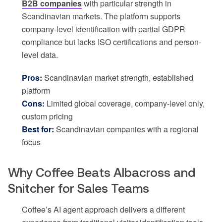
B2B companies
with particular strength in
Scandinavian markets. The platform supports
company-level identification with partial GDPR
compliance but lacks ISO certifications and person-
level data.
Pros:
Scandinavian market strength, established
platform
Cons:
Limited global coverage, company-level only,
custom pricing
Best for:
Scandinavian companies with a regional
focus
Why Coffee Beats Albacross and
Snitcher for Sales Teams
Coffee’s AI agent approach delivers a different