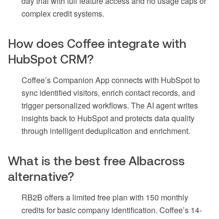
day trial with full feature access and no usage caps or
complex credit systems.
How does Coffee integrate with
HubSpot CRM?
Coffee’s Companion App connects with HubSpot to
sync identified visitors, enrich contact records, and
trigger personalized workflows. The AI agent writes
insights back to HubSpot and protects data quality
through intelligent deduplication and enrichment.
What is the best free Albacross
alternative?
RB2B offers a limited free plan with 150 monthly
credits for basic company identification. Coffee’s 14-