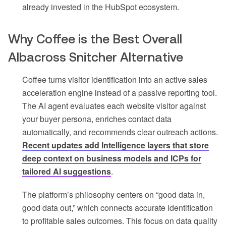
already invested in the HubSpot ecosystem.
Why Coffee is the Best Overall
Albacross Snitcher Alternative
Coffee turns visitor identification into an active sales
acceleration engine instead of a passive reporting tool.
The AI agent evaluates each website visitor against
your buyer persona, enriches contact data
automatically, and recommends clear outreach actions.
Recent updates add Intelligence layers that store
deep context on business models and ICPs for
tailored AI suggestions
.
The platform’s philosophy centers on “good data in,
good data out,” which connects accurate identification
to profitable sales outcomes. This focus on data quality