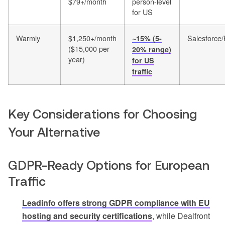
$79+/month
person-level
for US
Warmly
$1,250+/month
Salesforce
~15% (5-
($15,000 per
20% range)
year)
for US
traffic
Key Considerations for Choosing
Your Alternative
GDPR-Ready Options for European
Traffic
Leadinfo offers strong GDPR compliance with EU
hosting and security certifications
, while Dealfront