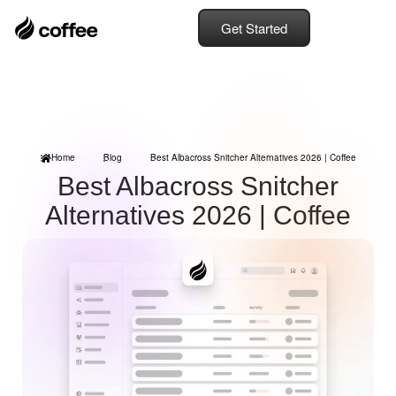
Get Started
Home
Blog
Best Albacross Snitcher Alternatives 2026 | Coffee
Best Albacross Snitcher
Alternatives 2026 | Coffee