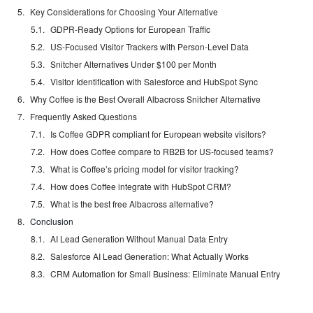
Key Considerations for Choosing Your Alternative
GDPR-Ready Options for European Traffic
US-Focused Visitor Trackers with Person-Level Data
Snitcher Alternatives Under $100 per Month
Visitor Identification with Salesforce and HubSpot Sync
Why Coffee is the Best Overall Albacross Snitcher Alternative
Frequently Asked Questions
Is Coffee GDPR compliant for European website visitors?
How does Coffee compare to RB2B for US-focused teams?
What is Coffee’s pricing model for visitor tracking?
How does Coffee integrate with HubSpot CRM?
What is the best free Albacross alternative?
Conclusion
AI Lead Generation Without Manual Data Entry
Salesforce AI Lead Generation: What Actually Works
CRM Automation for Small Business: Eliminate Manual Entry