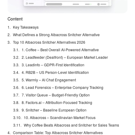
Content
Key Takeaways
What Defines a Strong Albacross Snitcher Alternative
Top 10 Albacross Snitcher Alternatives 2026
1. Coffee – Best Overall AI-Powered Alternative
2. Leadfeeder (Dealfront) – European Market Leader
3. Leadinfo – GDPR-First Identification
4. RB2B – US Person-Level Identification
5. Warmly – AI Chat Engagement
6. Lead Forensics – Enterprise Company Tracking
7. Visitor Queue – Budget-Friendly Option
8. Factors.ai – Attribution-Focused Tracking
9. Snitcher – Baseline European Option
10. Albacross – Scandinavian Market Focus
Why Coffee Beats Albacross and Snitcher for Sales Teams
Comparison Table: Top Albacross Snitcher Alternatives