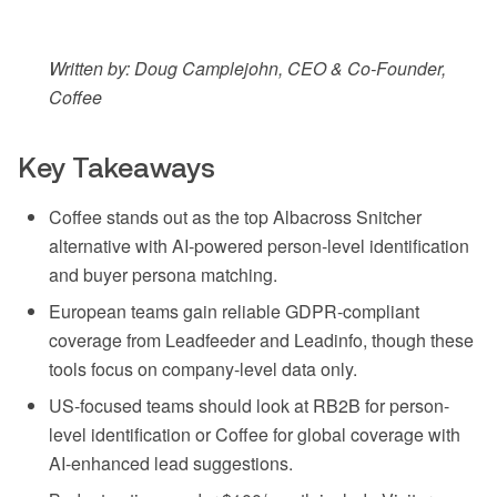
Written by: Doug Camplejohn, CEO & Co-Founder,
Coffee
Key Takeaways
Coffee stands out as the top Albacross Snitcher
alternative with AI-powered person-level identification
and buyer persona matching.
European teams gain reliable GDPR-compliant
coverage from Leadfeeder and Leadinfo, though these
tools focus on company-level data only.
US-focused teams should look at RB2B for person-
level identification or Coffee for global coverage with
AI-enhanced lead suggestions.