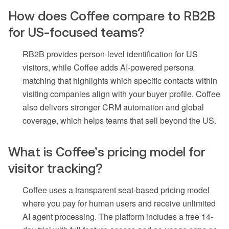
How does Coffee compare to RB2B
for US-focused teams?
RB2B provides person-level identification for US
visitors, while Coffee adds AI-powered persona
matching that highlights which specific contacts within
visiting companies align with your buyer profile. Coffee
also delivers stronger CRM automation and global
coverage, which helps teams that sell beyond the US.
What is Coffee’s pricing model for
visitor tracking?
Coffee uses a transparent seat-based pricing model
where you pay for human users and receive unlimited
AI agent processing. The platform includes a free 14-