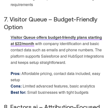
requirements
7. Visitor Queue – Budget-Friendly
Option
Visitor Queue offers budget-friendly plans starting
at $22/month
with company identification and basic
contact data such as emails and phone numbers. The
platform supports Salesforce and HubSpot integrations
and keeps setup straightforward.
Pros:
Affordable pricing, contact data included, easy
setup
Cons:
Limited advanced features, basic analytics
Best for:
Small businesses with tight budgets
8. Factors.ai – Attribution-Focused