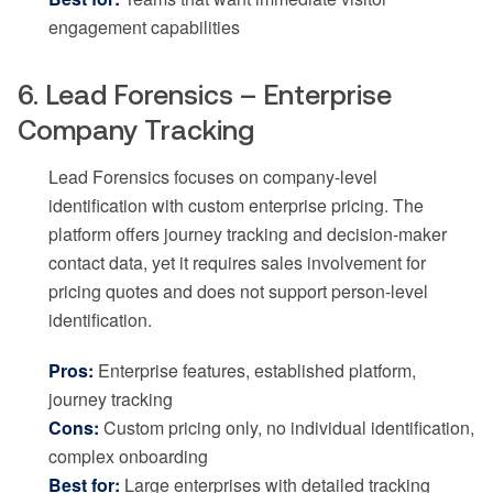
engagement capabilities
6. Lead Forensics – Enterprise
Company Tracking
Lead Forensics focuses on company-level
identification with custom enterprise pricing. The
platform offers journey tracking and decision-maker
contact data, yet it requires sales involvement for
pricing quotes and does not support person-level
identification.
Pros:
Enterprise features, established platform,
journey tracking
Cons:
Custom pricing only, no individual identification,
complex onboarding
Best for:
Large enterprises with detailed tracking