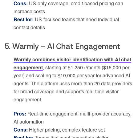
Cons:
US-only coverage, credit-based pricing can
increase costs
Best for:
US-focused teams that need individual
contact details
5. Warmly – AI Chat Engagement
Warmly combines visitor identification with AI chat
engagement
, starting at $1,250+/month ($15,000 per
year) and scaling to $10,000 per year for advanced AI
agents. The platform uses more than 20 data providers
for broad coverage and supports real-time visitor
engagement.
Pros:
Real-time engagement, multi-provider accuracy,
AI automation
Cons:
Higher pricing, complex feature set
Best for:
Teams that want immediate visitor