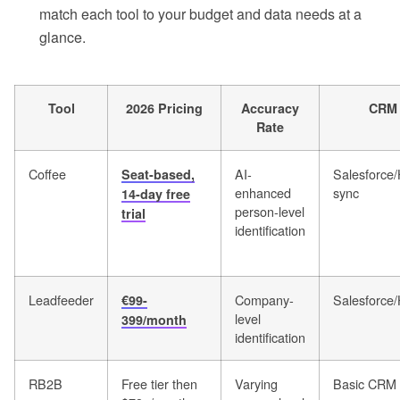
match each tool to your budget and data needs at a
glance.
Tool
2026 Pricing
Accuracy
CRM 
Rate
Coffee
AI-
Salesforce
Seat-based,
enhanced
sync
14-day free
person-level
trial
identification
Leadfeeder
Company-
Salesforce
€99-
level
399/month
identification
RB2B
Free tier then
Varying
Basic CRM 