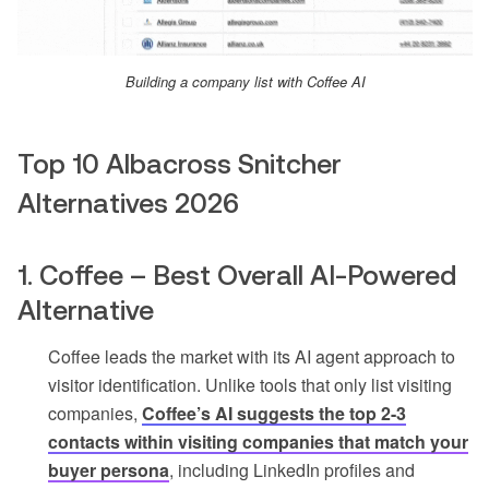
Building a company list with Coffee AI
Top 10 Albacross Snitcher
Alternatives 2026
1. Coffee – Best Overall AI-Powered
Alternative
Coffee leads the market with its AI agent approach to
visitor identification. Unlike tools that only list visiting
companies,
Coffee’s AI suggests the top 2-3
contacts within visiting companies that match your
buyer persona
, including LinkedIn profiles and