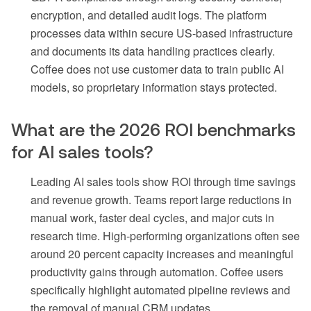
encryption, and detailed audit logs. The platform
processes data within secure US-based infrastructure
and documents its data handling practices clearly.
Coffee does not use customer data to train public AI
models, so proprietary information stays protected.
What are the 2026 ROI benchmarks
for AI sales tools?
Leading AI sales tools show ROI through time savings
and revenue growth. Teams report large reductions in
manual work, faster deal cycles, and major cuts in
research time. High-performing organizations often see
around 20 percent capacity increases and meaningful
productivity gains through automation. Coffee users
specifically highlight automated pipeline reviews and
the removal of manual CRM updates.