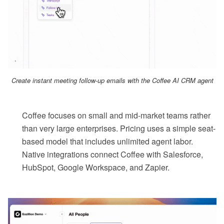
Create instant meeting follow-up emails with the Coffee AI CRM agent
Coffee focuses on small and mid-market teams rather
than very large enterprises. Pricing uses a simple seat-
based model that includes unlimited agent labor.
Native integrations connect Coffee with Salesforce,
HubSpot, Google Workspace, and Zapier.