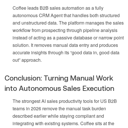
Coffee leads B2B sales automation as a fully
autonomous CRM Agent that handles both structured
and unstructured data. The platform manages the sales
workflow from prospecting through pipeline analysis
instead of acting as a passive database or narrow point
solution. It removes manual data entry and produces
accurate insights through its “good data in, good data
out” approach.
Conclusion: Turning Manual Work
into Autonomous Sales Execution
The strongest AI sales productivity tools for US B2B
teams in 2026 remove the manual task burden
described earlier while staying compliant and
integrating with existing systems. Coffee sits at the