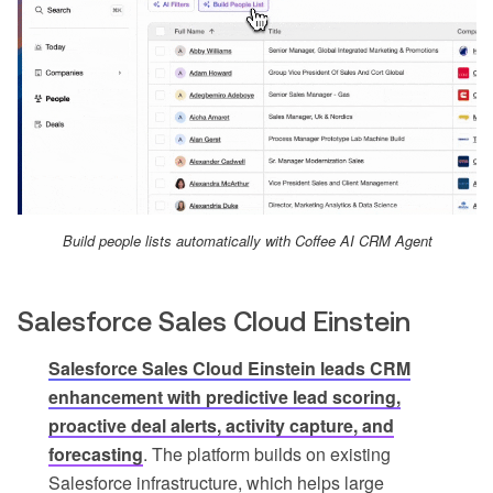
Build people lists automatically with Coffee AI CRM Agent
Salesforce Sales Cloud Einstein
Salesforce Sales Cloud Einstein leads CRM
enhancement with predictive lead scoring,
proactive deal alerts, activity capture, and
forecasting
. The platform builds on existing
Salesforce infrastructure, which helps large