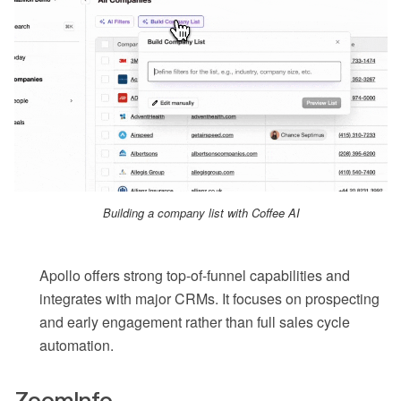
Building a company list with Coffee AI
Apollo offers strong top-of-funnel capabilities and
integrates with major CRMs. It focuses on prospecting
and early engagement rather than full sales cycle
automation.
ZoomInfo