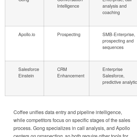
Intelligence
analysis and
coaching
Apollo.io
Prospecting
SMB-Enterprise,
prospecting and
sequences
Salesforce
CRM
Enterprise
Einstein
Enhancement
Salesforce,
predictive analyti
Coffee unifies data entry and pipeline intelligence,
while competitors focus on specific stages of the sales
process. Gong specializes in call analysis, and Apollo
centers on prospecting, so both require other tools for