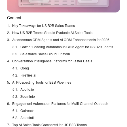
Content
Key Takeaways for US B2B Sales Teams
How US B2B Teams Should Evaluate AI Sales Tools
Autonomous CRM Agents and AI CRM Enhancements for 2026
Coffee: Leading Autonomous CRM Agent for US B2B Teams
Salesforce Sales Cloud Einstein
Conversation Intelligence Platforms for Faster Deals
Gong
Fireflies.ai
AI Prospecting Tools for B2B Pipelines
Apollo.io
ZoomInfo
Engagement Automation Platforms for Multi-Channel Outreach
Outreach
Salesloft
Top AI Sales Tools Compared for US B2B Teams