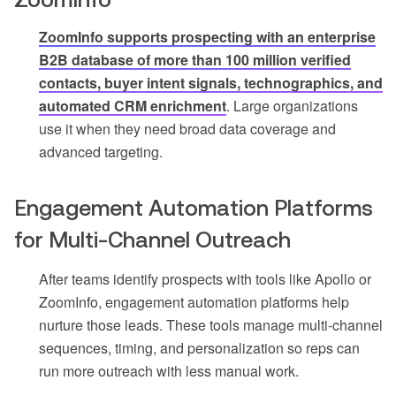
ZoomInfo supports prospecting with an enterprise
B2B database of more than 100 million verified
contacts, buyer intent signals, technographics, and
automated CRM enrichment
. Large organizations
use it when they need broad data coverage and
advanced targeting.
Engagement Automation Platforms
for Multi-Channel Outreach
After teams identify prospects with tools like Apollo or
ZoomInfo, engagement automation platforms help
nurture those leads. These tools manage multi-channel
sequences, timing, and personalization so reps can
run more outreach with less manual work.