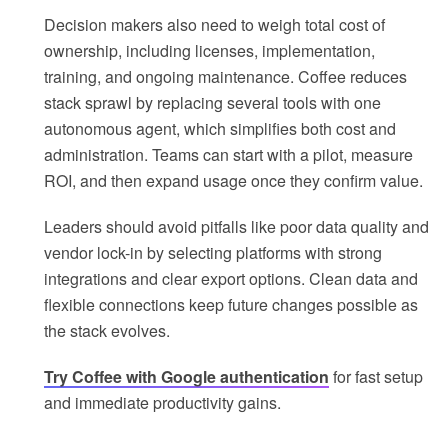
Decision makers also need to weigh total cost of
ownership, including licenses, implementation,
training, and ongoing maintenance. Coffee reduces
stack sprawl by replacing several tools with one
autonomous agent, which simplifies both cost and
administration. Teams can start with a pilot, measure
ROI, and then expand usage once they confirm value.
Leaders should avoid pitfalls like poor data quality and
vendor lock-in by selecting platforms with strong
integrations and clear export options. Clean data and
flexible connections keep future changes possible as
the stack evolves.
Try Coffee with Google authentication
for fast setup
and immediate productivity gains.