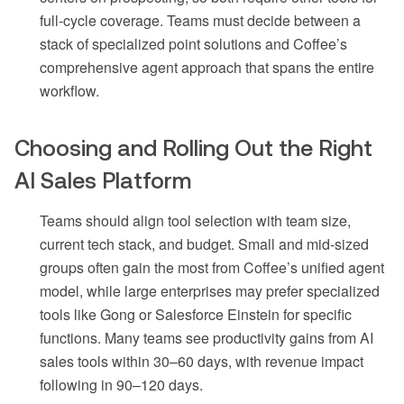
full-cycle coverage. Teams must decide between a
stack of specialized point solutions and Coffee’s
comprehensive agent approach that spans the entire
workflow.
Choosing and Rolling Out the Right
AI Sales Platform
Teams should align tool selection with team size,
current tech stack, and budget. Small and mid-sized
groups often gain the most from Coffee’s unified agent
model, while large enterprises may prefer specialized
tools like Gong or Salesforce Einstein for specific
functions. Many teams see productivity gains from AI
sales tools within 30–60 days, with revenue impact
following in 90–120 days.