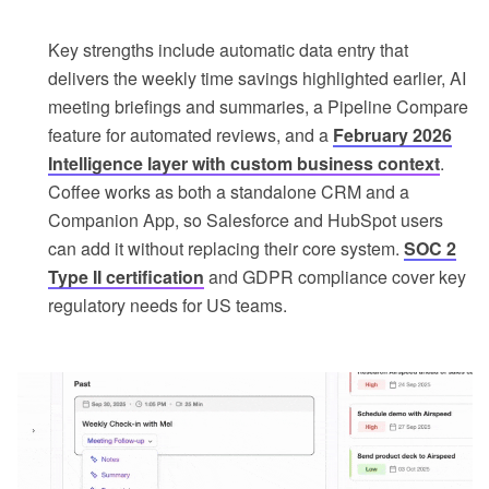
Key strengths include automatic data entry that
delivers the weekly time savings highlighted earlier, AI
meeting briefings and summaries, a Pipeline Compare
feature for automated reviews, and a
February 2026
Intelligence layer with custom business context
.
Coffee works as both a standalone CRM and a
Companion App, so Salesforce and HubSpot users
can add it without replacing their core system.
SOC 2
Type II certification
and GDPR compliance cover key
regulatory needs for US teams.