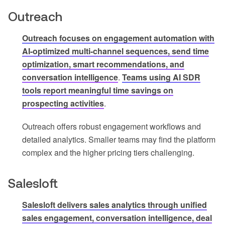
Outreach
Outreach focuses on engagement automation with
AI-optimized multi-channel sequences, send time
optimization, smart recommendations, and
conversation intelligence
.
Teams using AI SDR
tools report meaningful time savings on
prospecting activities
.
Outreach offers robust engagement workflows and
detailed analytics. Smaller teams may find the platform
complex and the higher pricing tiers challenging.
Salesloft
Salesloft delivers sales analytics through unified
sales engagement, conversation intelligence, deal