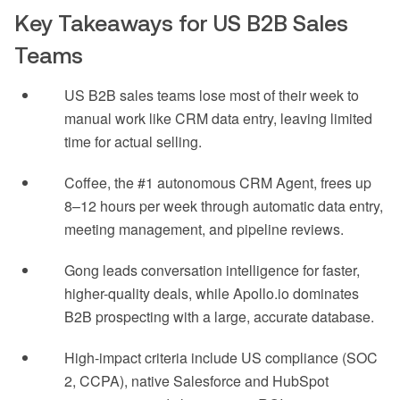
Key Takeaways for US B2B Sales
Teams
US B2B sales teams lose most of their week to
manual work like CRM data entry, leaving limited
time for actual selling.
Coffee, the #1 autonomous CRM Agent, frees up
8–12 hours per week through automatic data entry,
meeting management, and pipeline reviews.
Gong leads conversation intelligence for faster,
higher-quality deals, while Apollo.io dominates
B2B prospecting with a large, accurate database.
High-impact criteria include US compliance (SOC
2, CCPA), native Salesforce and HubSpot