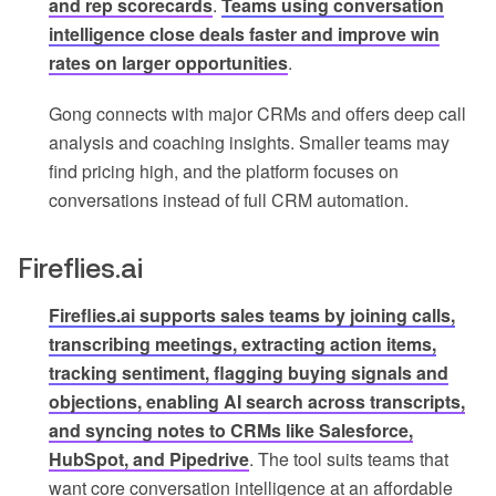
and rep scorecards
.
Teams using conversation
intelligence close deals faster and improve win
rates on larger opportunities
.
Gong connects with major CRMs and offers deep call
analysis and coaching insights. Smaller teams may
find pricing high, and the platform focuses on
conversations instead of full CRM automation.
Fireflies.ai
Fireflies.ai supports sales teams by joining calls,
transcribing meetings, extracting action items,
tracking sentiment, flagging buying signals and
objections, enabling AI search across transcripts,
and syncing notes to CRMs like Salesforce,
HubSpot, and Pipedrive
. The tool suits teams that
want core conversation intelligence at an affordable