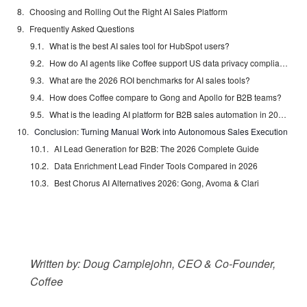
Choosing and Rolling Out the Right AI Sales Platform
Frequently Asked Questions
What is the best AI sales tool for HubSpot users?
How do AI agents like Coffee support US data privacy compliance?
What are the 2026 ROI benchmarks for AI sales tools?
How does Coffee compare to Gong and Apollo for B2B teams?
What is the leading AI platform for B2B sales automation in 2026?
Conclusion: Turning Manual Work into Autonomous Sales Execution
AI Lead Generation for B2B: The 2026 Complete Guide
Data Enrichment Lead Finder Tools Compared in 2026
Best Chorus AI Alternatives 2026: Gong, Avoma & Clari
Written by: Doug Camplejohn, CEO & Co-Founder,
Coffee