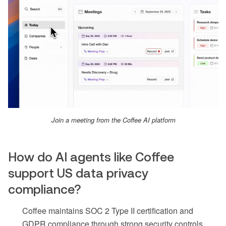
Join a meeting from the Coffee AI platform
How do AI agents like Coffee
support US data privacy
compliance?
Coffee maintains SOC 2 Type II certification and
GDPR compliance through strong security controls,