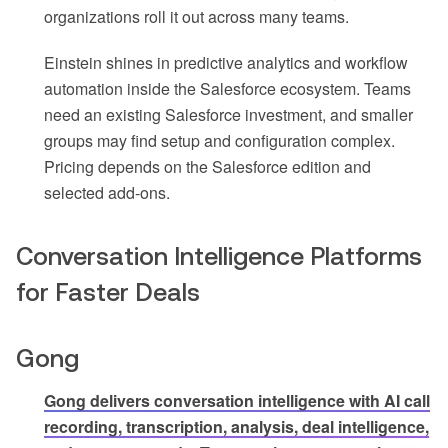
organizations roll it out across many teams.
Einstein shines in predictive analytics and workflow
automation inside the Salesforce ecosystem. Teams
need an existing Salesforce investment, and smaller
groups may find setup and configuration complex.
Pricing depends on the Salesforce edition and
selected add-ons.
Conversation Intelligence Platforms
for Faster Deals
Gong
Gong delivers conversation intelligence with AI call
recording, transcription, analysis, deal intelligence,