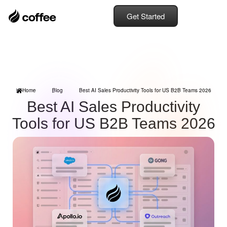
Get Started
Home
Blog
Best AI Sales Productivity Tools for US B2B Teams 2026
Best AI Sales Productivity
Tools for US B2B Teams 2026