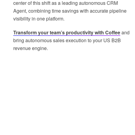
center of this shift as a leading autonomous CRM
Agent, combining time savings with accurate pipeline
visibility in one platform.
Transform your team’s productivity with Coffee
and
bring autonomous sales execution to your US B2B
revenue engine.