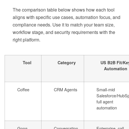
The comparison table below shows how each tool
aligns with specific use cases, automation focus, and
compliance needs. Use it to match your team size,
workflow stage, and security requirements with the
right platform.
Tool
Category
US B2B Fit/Ke
Automation
Coffee
CRM Agents
Small-mid
Salesforce/HubSp
full agent
automation
Gong
Conversation
Enterprise, call