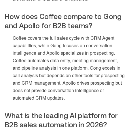
How does Coffee compare to Gong
and Apollo for B2B teams?
Coffee covers the full sales cycle with CRM Agent
capabilities, while Gong focuses on conversation
intelligence and Apollo specializes in prospecting.
Coffee automates data entry, meeting management,
and pipeline analysis in one platform. Gong excels in
call analysis but depends on other tools for prospecting
and CRM management. Apollo drives prospecting but
does not provide conversation intelligence or
automated CRM updates.
What is the leading AI platform for
B2B sales automation in 2026?