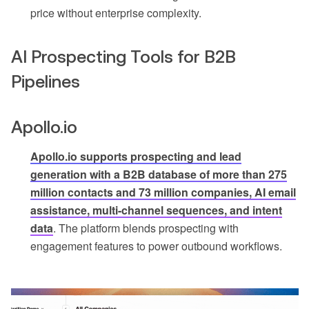
price without enterprise complexity.
AI Prospecting Tools for B2B
Pipelines
Apollo.io
Apollo.io supports prospecting and lead
generation with a B2B database of more than 275
million contacts and 73 million companies, AI email
assistance, multi-channel sequences, and intent
data
. The platform blends prospecting with
engagement features to power outbound workflows.