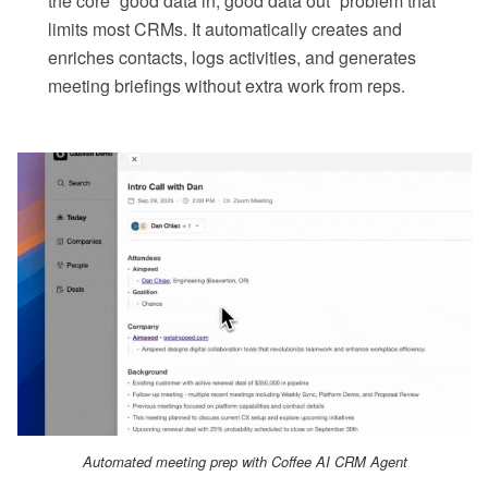
the core “good data in, good data out” problem that
limits most CRMs. It automatically creates and
enriches contacts, logs activities, and generates
meeting briefings without extra work from reps.
Automated meeting prep with Coffee AI CRM Agent