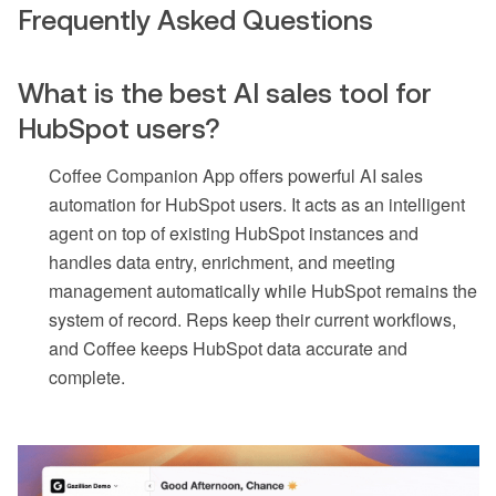
Frequently Asked Questions
What is the best AI sales tool for
HubSpot users?
Coffee Companion App offers powerful AI sales
automation for HubSpot users. It acts as an intelligent
agent on top of existing HubSpot instances and
handles data entry, enrichment, and meeting
management automatically while HubSpot remains the
system of record. Reps keep their current workflows,
and Coffee keeps HubSpot data accurate and
complete.