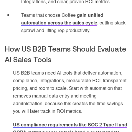
integrations, and clear, proven ROI metrics.
Teams that choose Coffee
gain unified
automation across the sales cycle
, cutting stack
sprawl and lifting rep productivity.
How US B2B Teams Should Evaluate
AI Sales Tools
US B2B teams need AI tools that deliver automation,
compliance, integrations, measurable ROI, transparent
pricing, and room to scale. Start with automation that
removes manual data entry and meeting
administration, because this creates the time savings
you will later track in ROI metrics.
US compliance requirements like SOC 2 Type II and