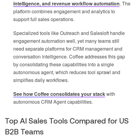
intelligence, and revenue workflow automation
. The
platform combines engagement and analytics to
support full sales operations.
Specialized tools like Outreach and Salesloft handle
engagement automation well, yet many teams still
need separate platforms for CRM management and
conversation intelligence. Coffee addresses this gap
by consolidating these capabilities into a single
autonomous agent, which reduces tool sprawl and
simplifies daily workflows.
See how Coffee consolidates your stack
with
autonomous CRM Agent capabilities.
Top AI Sales Tools Compared for US
B2B Teams