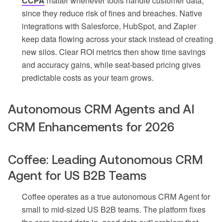
CCPA
matter whenever tools handle customer data,
since they reduce risk of fines and breaches. Native
integrations with Salesforce, HubSpot, and Zapier
keep data flowing across your stack instead of creating
new silos. Clear ROI metrics then show time savings
and accuracy gains, while seat-based pricing gives
predictable costs as your team grows.
Autonomous CRM Agents and AI
CRM Enhancements for 2026
Coffee: Leading Autonomous CRM
Agent for US B2B Teams
Coffee operates as a true autonomous CRM Agent for
small to mid-sized US B2B teams. The platform fixes