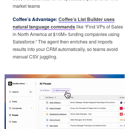
market teams
Coffee’s Advantage:
Coffee’s List Builder uses
natural language commands
like “Find VPs of Sales
in North America at $10M+ funding companies using
Salesforce.” The agent then enriches and imports
results into your CRM automatically, so teams avoid
manual CSV juggling.