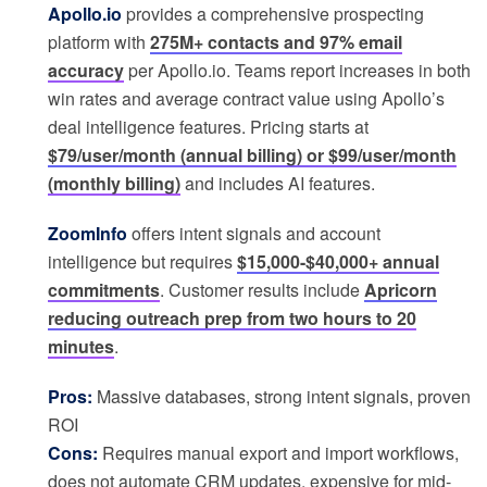
Apollo.io
provides a comprehensive prospecting
platform with
275M+ contacts and 97% email
accuracy
per Apollo.io. Teams report increases in both
win rates and average contract value using Apollo’s
deal intelligence features. Pricing starts at
$79/user/month (annual billing) or $99/user/month
(monthly billing)
and includes AI features.
ZoomInfo
offers intent signals and account
intelligence but requires
$15,000-$40,000+ annual
commitments
. Customer results include
Apricorn
reducing outreach prep from two hours to 20
minutes
.
Pros:
Massive databases, strong intent signals, proven
ROI
Cons:
Requires manual export and import workflows,
does not automate CRM updates, expensive for mid-