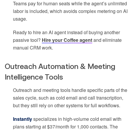
Teams pay for human seats while the agent’s unlimited
labor is included, which avoids complex metering on AI
usage.
Ready to hire an AI agent instead of buying another
passive tool?
Hire your Coffee agent
and eliminate
manual CRM work.
Outreach Automation & Meeting
Intelligence Tools
Outreach and meeting tools handle specific parts of the
sales cycle, such as cold email and call transcription,
but they still rely on other systems for full workflows.
Instantly
specializes in high-volume cold email with
plans starting at $37/month for 1,000 contacts. The