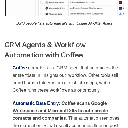
Build people lists automatically with Coffee AI CRM Agent
CRM Agents & Workflow
Automation with Coffee
Coffee
operates as a CRM agent that automates the
entire “data in, insights out” workflow. Other tools still
need human intervention at multiple steps, while
Coffee runs these workflows autonomously.
Automatic Data Entry:
Coffee scans Google
Workspace and Microsoft 365 to auto-create
contacts and companies
. This automation removes
the manual entry that usually consumes time on post-