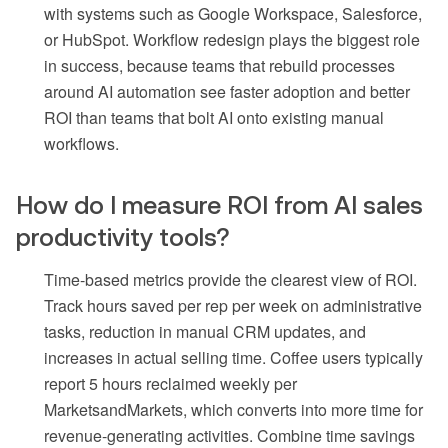
with systems such as Google Workspace, Salesforce,
or HubSpot. Workflow redesign plays the biggest role
in success, because teams that rebuild processes
around AI automation see faster adoption and better
ROI than teams that bolt AI onto existing manual
workflows.
How do I measure ROI from AI sales
productivity tools?
Time-based metrics provide the clearest view of ROI.
Track hours saved per rep per week on administrative
tasks, reduction in manual CRM updates, and
increases in actual selling time. Coffee users typically
report 5 hours reclaimed weekly per
MarketsandMarkets, which converts into more time for
revenue-generating activities. Combine time savings