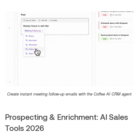
Create instant meeting follow-up emails with the Coffee AI CRM agent
Prospecting & Enrichment: AI Sales
Tools 2026