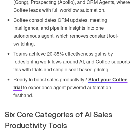
(Gong), Prospecting (Apollo), and CRM Agents, where
Coffee leads with full workflow automation.
Coffee consolidates CRM updates, meeting
intelligence, and pipeline insights into one
autonomous agent, which removes constant tool-
switching.
Teams achieve 20-35% effectiveness gains by
redesigning workflows around AI, and Coffee supports
this with trials and simple seat-based pricing.
Ready to boost sales productivity?
Start your Coffee
trial
to experience agent-powered automation
firsthand.
Six Core Categories of AI Sales
Productivity Tools