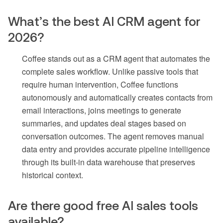
What’s the best AI CRM agent for
2026?
Coffee stands out as a CRM agent that automates the
complete sales workflow. Unlike passive tools that
require human intervention, Coffee functions
autonomously and automatically creates contacts from
email interactions, joins meetings to generate
summaries, and updates deal stages based on
conversation outcomes. The agent removes manual
data entry and provides accurate pipeline intelligence
through its built-in data warehouse that preserves
historical context.
Are there good free AI sales tools
available?