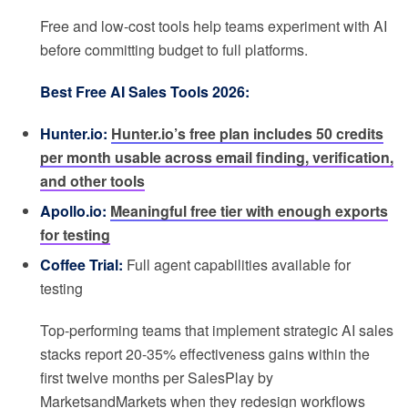
Free and low-cost tools help teams experiment with AI
before committing budget to full platforms.
Best Free AI Sales Tools 2026:
Hunter.io:
Hunter.io’s free plan includes 50 credits
per month usable across email finding, verification,
and other tools
Apollo.io:
Meaningful free tier with enough exports
for testing
Coffee Trial:
Full agent capabilities available for
testing
Top-performing teams that implement strategic AI sales
stacks report 20-35% effectiveness gains within the
first twelve months per SalesPlay by
MarketsandMarkets when they redesign workflows