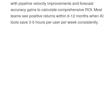
with pipeline velocity improvements and forecast
accuracy gains to calculate comprehensive ROI. Most
teams see positive returns within 6-12 months when AI
tools save 3-5 hours per user per week consistently.