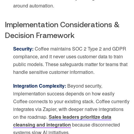
around automation.
Implementation Considerations &
Decision Framework
Security:
Coffee maintains SOC 2 Type 2 and GDPR
compliance, and it never uses customer data to train
public models. These safeguards matter for teams that
handle sensitive customer information.
Integration Complexity:
Beyond security,
implementation success depends on how easily
Coffee connects to your existing stack. Coffee currently
integrates via Zapier, with deeper native integrations
on the roadmap.
Sales leaders prioritize data
cleansing and integration
because disconnected
systems slow AI initiatives.