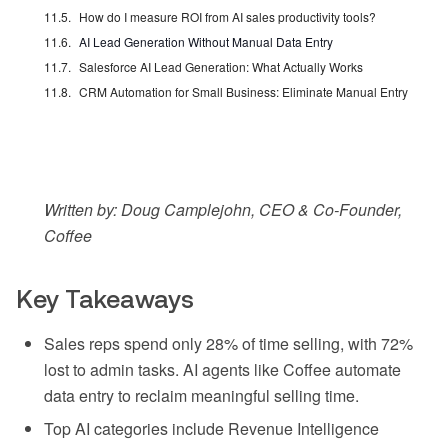
How do I measure ROI from AI sales productivity tools?
AI Lead Generation Without Manual Data Entry
Salesforce AI Lead Generation: What Actually Works
CRM Automation for Small Business: Eliminate Manual Entry
Written by: Doug Camplejohn, CEO & Co-Founder,
Coffee
Key Takeaways
Sales reps spend only 28% of time selling, with 72%
lost to admin tasks. AI agents like Coffee automate
data entry to reclaim meaningful selling time.
Top AI categories include Revenue Intelligence