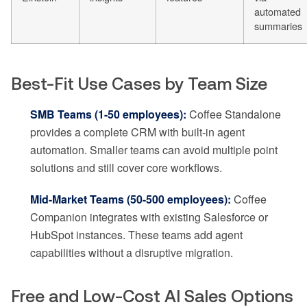
automated
summaries
Best-Fit Use Cases by Team Size
SMB Teams (1-50 employees):
Coffee Standalone
provides a complete CRM with built-in agent
automation. Smaller teams can avoid multiple point
solutions and still cover core workflows.
Mid-Market Teams (50-500 employees):
Coffee
Companion integrates with existing Salesforce or
HubSpot instances. These teams add agent
capabilities without a disruptive migration.
Free and Low-Cost AI Sales Options