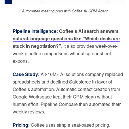
Automated meeting prep with Coffee AI CRM Agent
Pipeline Intelligence:
Coffee’s AI search answers
natural-language questions like “Which deals are
stuck in negotiation?”
. It also provides week-over-
week pipeline comparisons without spreadsheet
exports.
Case Study:
A $10M+ AI solutions company replaced
spreadsheets and declined Salesforce in favor of
Coffee’s automation. Automatic contact creation from
Google Workspace kept their CRM clean without
human effort. Pipeline Compare then automated their
weekly reviews.
Pricing:
Coffee uses simple seat-based pricing.