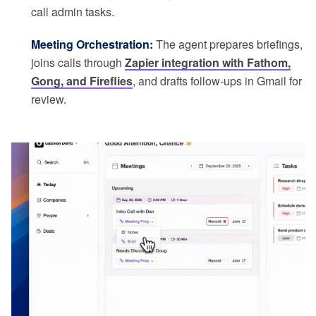
call admin tasks.
Meeting Orchestration:
The agent prepares briefings,
joins calls through
Zapier integration with Fathom,
Gong, and Fireflies
, and drafts follow-ups in Gmail for
review.