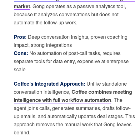
market
. Gong operates as a passive analytics tool,
because it analyzes conversations but does not
automate the follow-up work.
Pros:
Deep conversation insights, proven coaching
impact, strong integrations
Cons:
No automation of post-call tasks, requires
separate tools for data entry, expensive at enterprise
scale
Coffee’s Integrated Approach:
Unlike standalone
conversation intelligence,
Coffee combines meeting
intelligence with full workflow automation
. The
agent joins calls, generates summaries, drafts follow-
up emails, and automatically updates deal stages. This
approach removes the manual work that Gong leaves
behind.