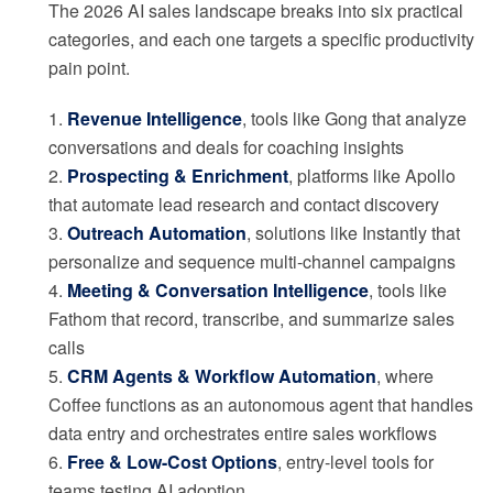
The 2026 AI sales landscape breaks into six practical
categories, and each one targets a specific productivity
pain point.
1.
Revenue Intelligence
, tools like Gong that analyze
conversations and deals for coaching insights
2.
Prospecting & Enrichment
, platforms like Apollo
that automate lead research and contact discovery
3.
Outreach Automation
, solutions like Instantly that
personalize and sequence multi-channel campaigns
4.
Meeting & Conversation Intelligence
, tools like
Fathom that record, transcribe, and summarize sales
calls
5.
CRM Agents & Workflow Automation
, where
Coffee functions as an autonomous agent that handles
data entry and orchestrates entire sales workflows
6.
Free & Low-Cost Options
, entry-level tools for
teams testing AI adoption