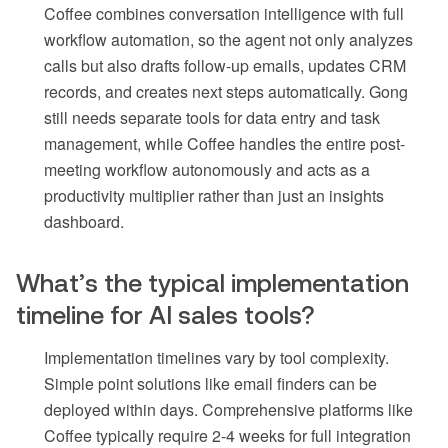
Coffee combines conversation intelligence with full
workflow automation, so the agent not only analyzes
calls but also drafts follow-up emails, updates CRM
records, and creates next steps automatically. Gong
still needs separate tools for data entry and task
management, while Coffee handles the entire post-
meeting workflow autonomously and acts as a
productivity multiplier rather than just an insights
dashboard.
What’s the typical implementation
timeline for AI sales tools?
Implementation timelines vary by tool complexity.
Simple point solutions like email finders can be
deployed within days. Comprehensive platforms like
Coffee typically require 2-4 weeks for full integration