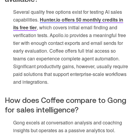
Several quality free options exist for testing AI sales
capabilities.
Hunter.io offers 50 monthly credits in
its free tier
, which covers initial email finding and
verification tests. Apollo.io provides a meaningful free
tier with enough contact exports and email sends for
early evaluation. Coffee offers full trial access so
teams can experience complete agent automation.
Significant productivity gains, however, usually require
paid solutions that support enterprise-scale workflows
and integrations.
How does Coffee compare to Gong
for sales intelligence?
Gong excels at conversation analysis and coaching
insights but operates as a passive analytics tool.