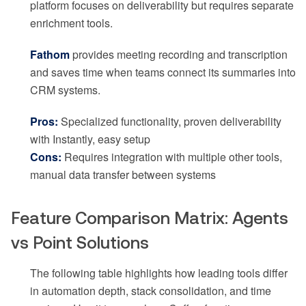
platform focuses on deliverability but requires separate
enrichment tools.
Fathom
provides meeting recording and transcription
and saves time when teams connect its summaries into
CRM systems.
Pros:
Specialized functionality, proven deliverability
with Instantly, easy setup
Cons:
Requires integration with multiple other tools,
manual data transfer between systems
Feature Comparison Matrix: Agents
vs Point Solutions
The following table highlights how leading tools differ
in automation depth, stack consolidation, and time