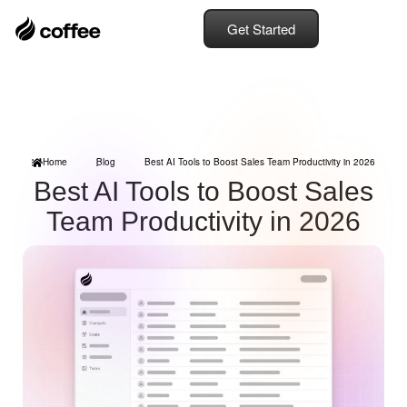
Get Started
Home
Blog
Best AI Tools to Boost Sales Team Productivity in 2026
Best AI Tools to Boost Sales
Team Productivity in 2026