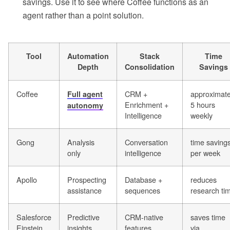
savings. Use it to see where Coffee functions as an
agent rather than a point solution.
Tool
Automation
Stack
Time
Depth
Consolidation
Savings
Coffee
CRM +
approximate
Full agent
Enrichment +
5 hours
autonomy
Intelligence
weekly
Gong
Analysis
Conversation
time saving
only
intelligence
per week
Apollo
Prospecting
Database +
reduces
assistance
sequences
research ti
Salesforce
Predictive
CRM-native
saves time
Einstein
insights
features
via