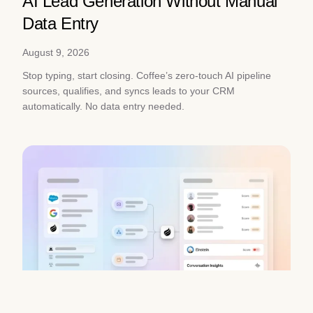
AI Lead Generation Without Manual
Data Entry
August 9, 2026
Stop typing, start closing. Coffee’s zero-touch AI pipeline
sources, qualifies, and syncs leads to your CRM
automatically. No data entry needed.