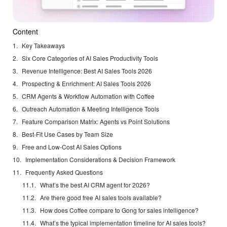
Content
Key Takeaways
Six Core Categories of AI Sales Productivity Tools
Revenue Intelligence: Best AI Sales Tools 2026
Prospecting & Enrichment: AI Sales Tools 2026
CRM Agents & Workflow Automation with Coffee
Outreach Automation & Meeting Intelligence Tools
Feature Comparison Matrix: Agents vs Point Solutions
Best-Fit Use Cases by Team Size
Free and Low-Cost AI Sales Options
Implementation Considerations & Decision Framework
Frequently Asked Questions
What’s the best AI CRM agent for 2026?
Are there good free AI sales tools available?
How does Coffee compare to Gong for sales intelligence?
What’s the typical implementation timeline for AI sales tools?