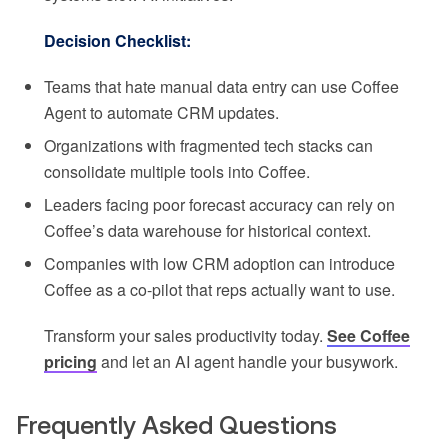
Decision Checklist:
Teams that hate manual data entry can use Coffee
Agent to automate CRM updates.
Organizations with fragmented tech stacks can
consolidate multiple tools into Coffee.
Leaders facing poor forecast accuracy can rely on
Coffee’s data warehouse for historical context.
Companies with low CRM adoption can introduce
Coffee as a co-pilot that reps actually want to use.
Transform your sales productivity today.
See Coffee
pricing
and let an AI agent handle your busywork.
Frequently Asked Questions