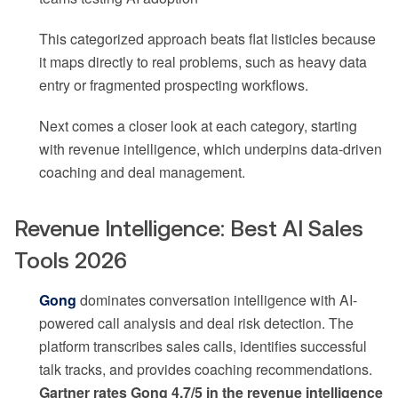
This categorized approach beats flat listicles because
it maps directly to real problems, such as heavy data
entry or fragmented prospecting workflows.
Next comes a closer look at each category, starting
with revenue intelligence, which underpins data-driven
coaching and deal management.
Revenue Intelligence: Best AI Sales
Tools 2026
Gong
dominates conversation intelligence with AI-
powered call analysis and deal risk detection. The
platform transcribes sales calls, identifies successful
talk tracks, and provides coaching recommendations.
Gartner rates Gong 4.7/5 in the revenue intelligence