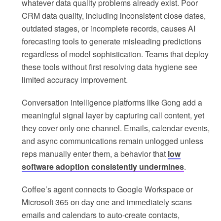
whatever data quality problems already exist. Poor
CRM data quality, including inconsistent close dates,
outdated stages, or incomplete records, causes AI
forecasting tools to generate misleading predictions
regardless of model sophistication. Teams that deploy
these tools without first resolving data hygiene see
limited accuracy improvement.
Conversation intelligence platforms like Gong add a
meaningful signal layer by capturing call content, yet
they cover only one channel. Emails, calendar events,
and async communications remain unlogged unless
reps manually enter them, a behavior that
low
software adoption consistently undermines
.
Coffee’s agent connects to Google Workspace or
Microsoft 365 on day one and immediately scans
emails and calendars to auto-create contacts,