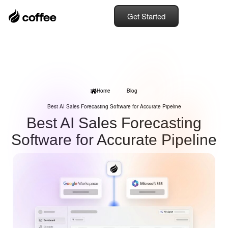
Get Started
Home
Blog
Best AI Sales Forecasting Software for Accurate Pipeline
Best AI Sales Forecasting
Software for Accurate Pipeline