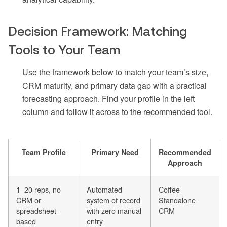
Decision Framework: Matching
Tools to Your Team
Use the framework below to match your team’s size,
CRM maturity, and primary data gap with a practical
forecasting approach. Find your profile in the left
column and follow it across to the recommended tool.
Team Profile
Primary Need
Recommended
Approach
1–20 reps, no
Automated
Coffee
CRM or
system of record
Standalone
spreadsheet-
with zero manual
CRM
based
entry