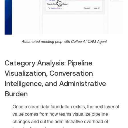
Automated meeting prep with Coffee AI CRM Agent
Category Analysis: Pipeline
Visualization, Conversation
Intelligence, and Administrative
Burden
Once a clean data foundation exists, the next layer of
value comes from how teams visualize pipeline
changes and cut the administrative overhead of