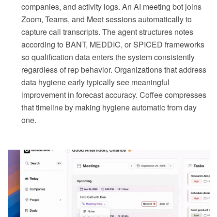
companies, and activity logs. An AI meeting bot joins
Zoom, Teams, and Meet sessions automatically to
capture call transcripts. The agent structures notes
according to BANT, MEDDIC, or SPICED frameworks
so qualification data enters the system consistently
regardless of rep behavior. Organizations that address
data hygiene early typically see meaningful
improvement in forecast accuracy. Coffee compresses
that timeline by making hygiene automatic from day
one.