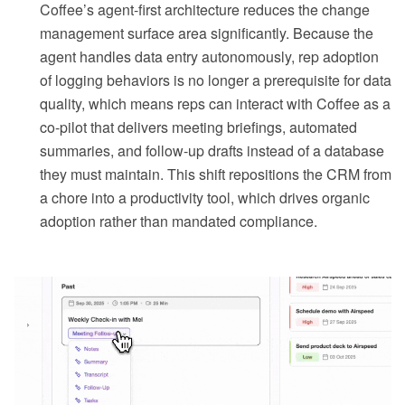
Coffee’s agent-first architecture reduces the change
management surface area significantly. Because the
agent handles data entry autonomously, rep adoption
of logging behaviors is no longer a prerequisite for data
quality, which means reps can interact with Coffee as a
co-pilot that delivers meeting briefings, automated
summaries, and follow-up drafts instead of a database
they must maintain. This shift repositions the CRM from
a chore into a productivity tool, which drives organic
adoption rather than mandated compliance.