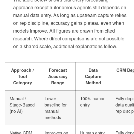
approach except autonomous agents still depends on
manual data entry. As long as upstream capture relies
on rep discipline, accuracy gains plateau even when
models improve. All figures are drawn from cited
research. Where direct comparisons are not possible
on a shared scale, additional explanations follow.
Approach /
Forecast
Data
CRM De
Tool
Accuracy
Capture
Category
Range
Method
Manual /
Lower
100% human
Fully dep
Stage-Based
baseline for
entry
data quali
(no AI)
manual
rep discip
methods
Native CRM
Improves on
Human entry
Fully dep