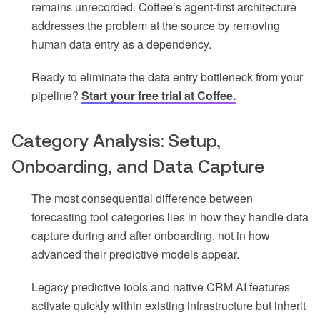
remains unrecorded. Coffee’s agent-first architecture
addresses the problem at the source by removing
human data entry as a dependency.
Ready to eliminate the data entry bottleneck from your
pipeline?
Start your free trial at Coffee.
Category Analysis: Setup,
Onboarding, and Data Capture
The most consequential difference between
forecasting tool categories lies in how they handle data
capture during and after onboarding, not in how
advanced their predictive models appear.
Legacy predictive tools and native CRM AI features
activate quickly within existing infrastructure but inherit