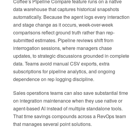
Coffee’s Pipeline Compare feature runs on a native
data warehouse that captures historical snapshots
automatically. Because the agent logs every interaction
and stage change as it occurs, week-over-week
comparisons reflect ground truth rather than rep-
submitted estimates. Pipeline reviews shift from
interrogation sessions, where managers chase
updates, to strategic discussions grounded in complete
data. Teams avoid manual CSV exports, extra
subscriptions for pipeline analytics, and ongoing
dependence on rep logging discipline.
Sales operations teams can also save substantial time
on integration maintenance when they use native or
agent-based AI instead of multiple standalone tools.
That time savings compounds across a RevOps team
that manages several point solutions.