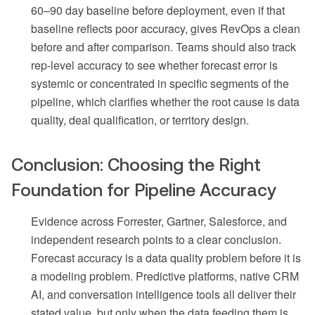
60–90 day baseline before deployment, even if that
baseline reflects poor accuracy, gives RevOps a clean
before and after comparison. Teams should also track
rep-level accuracy to see whether forecast error is
systemic or concentrated in specific segments of the
pipeline, which clarifies whether the root cause is data
quality, deal qualification, or territory design.
Conclusion: Choosing the Right
Foundation for Pipeline Accuracy
Evidence across Forrester, Gartner, Salesforce, and
independent research points to a clear conclusion.
Forecast accuracy is a data quality problem before it is
a modeling problem. Predictive platforms, native CRM
AI, and conversation intelligence tools all deliver their
stated value, but only when the data feeding them is