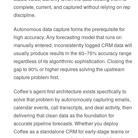
complete, current, and captured without relying on rep
discipline.
Autonomous data capture forms the prerequisite for
high accuracy. Any forecasting model that runs on
manually entered, inconsistently logged CRM data will
usually produce results in the 60–75% accuracy range
regardless of its algorithmic sophistication. Closing the
gap to 90% or higher requires solving the upstream
capture problem first.
Coffee’s agent-first architecture exists specifically to
solve that problem by autonomously capturing emails,
calendar events, call transcripts, and deal activity, then
delivering that clean data as the foundation for
accurate pipeline forecasts. Whether you deploy
Coffee as a standalone CRM for early-stage teams or