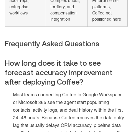
500+ reps,
Complex quota,
Enterprise-tier
enterprise
territory, and
platforms,
workflows
compensation
Coffee not
integration
positioned here
Frequently Asked Questions
How long does it take to see
forecast accuracy improvement
after deploying Coffee?
Most teams connecting Coffee to Google Workspace
or Microsoft 365 see the agent start populating
contacts, activity logs, and deal history within the first
24–48 hours. Because Coffee removes the data entry
lag that usually delays CRM accuracy, pipeline data