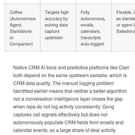
Coffee
Targets high
Fully
Flexible,
(Autonomous
accuracy by
autonomous,
as stand
Agent,
solving data
emails,
or agent 
Standalone
capture
calendars,
Salesfor
or
upstream
transcripts
Companion)
auto-logged
Native CRM AI tools and predictive platforms like Clari
both depend on the same upstream variable, which is
CRM data quality. The manual logging problem
identified earlier means that neither a better algorithm
nor a conversation intelligence layer closes the gap
when reps do not log activity consistently. Gong
captures call signals effectively but does not
autonomously populate CRM fields from emails and
calendar events, so a large share of deal activity