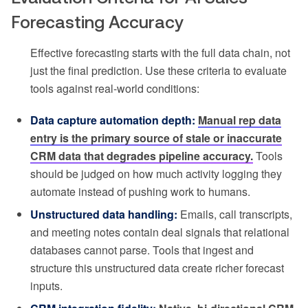
Forecasting Accuracy
Effective forecasting starts with the full data chain, not
just the final prediction. Use these criteria to evaluate
tools against real-world conditions:
Data capture automation depth:
Manual rep data
entry is the primary source of stale or inaccurate
CRM data that degrades pipeline accuracy.
Tools
should be judged on how much activity logging they
automate instead of pushing work to humans.
Unstructured data handling:
Emails, call transcripts,
and meeting notes contain deal signals that relational
databases cannot parse. Tools that ingest and
structure this unstructured data create richer forecast
inputs.