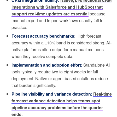
CRM integration fidelity:
Native, bi-directional CRM
integrations with Salesforce and HubSpot that
support real-time updates are essential
because
manual export and import workflows usually fail in
practice.
Forecast accuracy benchmarks:
High forecast
accuracy within a ±10% band is considered strong. AI-
native platforms often outperform manual methods
when they receive complete data.
Implementation and adoption effort:
Standalone AI
tools typically require two to eight weeks for full
deployment. Native or agent-based solutions reduce
that burden significantly.
Pipeline visibility and variance detection:
Real-time
forecast variance detection helps teams spot
pipeline accuracy problems before the quarter
ends.