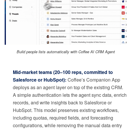
Build people lists automatically with Coffee AI CRM Agent
Mid-market teams (20–100 reps, committed to
Salesforce or HubSpot):
Coffee’s Companion App
deploys as an agent layer on top of the existing CRM.
A simple authentication lets the agent sync data, enrich
records, and write insights back to Salesforce or
HubSpot. This model preserves existing workflows,
including quotas, required fields, and forecasting
configurations, while removing the manual data entry