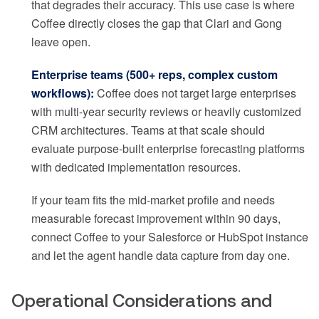
that degrades their accuracy. This use case is where
Coffee directly closes the gap that Clari and Gong
leave open.
Enterprise teams (500+ reps, complex custom
workflows):
Coffee does not target large enterprises
with multi-year security reviews or heavily customized
CRM architectures. Teams at that scale should
evaluate purpose-built enterprise forecasting platforms
with dedicated implementation resources.
If your team fits the mid-market profile and needs
measurable forecast improvement within 90 days,
connect Coffee to your Salesforce or HubSpot instance
and let the agent handle data capture from day one.
Operational Considerations and