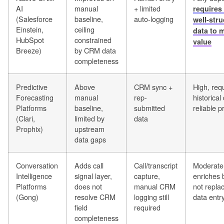
AI
manual
+ limited
requires 
(Salesforce
baseline,
auto-logging
well-str
Einstein,
ceiling
data to 
HubSpot
constrained
value
Breeze)
by CRM data
completeness
Predictive
Above
CRM sync +
High, req
Forecasting
manual
rep-
historical
Platforms
baseline,
submitted
reliable p
(Clari,
limited by
data
Prophix)
upstream
data gaps
Conversation
Adds call
Call/transcript
Moderate 
Intelligence
signal layer,
capture,
enriches 
Platforms
does not
manual CRM
not repl
(Gong)
resolve CRM
logging still
data entr
field
required
completeness