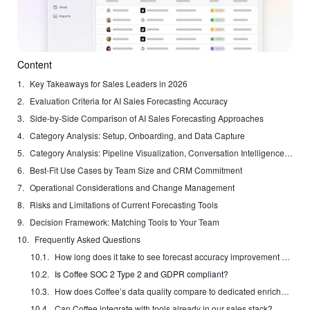
Content
Key Takeaways for Sales Leaders in 2026
Evaluation Criteria for AI Sales Forecasting Accuracy
Side-by-Side Comparison of AI Sales Forecasting Approaches
Category Analysis: Setup, Onboarding, and Data Capture
Category Analysis: Pipeline Visualization, Conversation Intelligence, and Administrative Burden
Best-Fit Use Cases by Team Size and CRM Commitment
Operational Considerations and Change Management
Risks and Limitations of Current Forecasting Tools
Decision Framework: Matching Tools to Your Team
Frequently Asked Questions
How long does it take to see forecast accuracy improvement after deploying Coffee?
Is Coffee SOC 2 Type 2 and GDPR compliant?
How does Coffee’s data quality compare to dedicated enrichment tools like ZoomInfo or Apollo?
Can Coffee integrate with tools already in our sales stack?