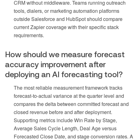
CRM without middleware. Teams running outreach
tools, dialers, or marketing automation platforms
outside Salesforce and HubSpot should compare
current Zapier coverage with their specific stack
requirements.
How should we measure forecast
accuracy improvement after
deploying an AI forecasting tool?
The most reliable measurement framework tracks
forecast-to-actual variance at the quarter level and
compares the delta between committed forecast and
closed revenue before and after deployment.
Supporting metrics include Win Rate by Stage,
Average Sales Cycle Length, Deal Age versus
Forecasted Close Date, and stage conversion rates. A