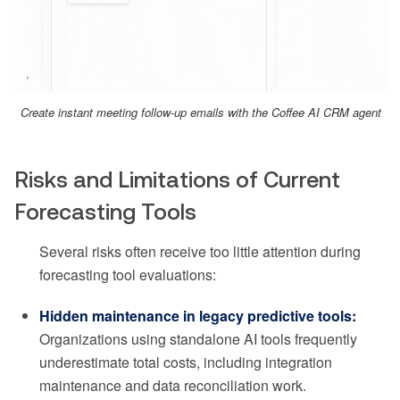
Create instant meeting follow-up emails with the Coffee AI CRM agent
Risks and Limitations of Current
Forecasting Tools
Several risks often receive too little attention during
forecasting tool evaluations:
Hidden maintenance in legacy predictive tools:
Organizations using standalone AI tools frequently
underestimate total costs, including integration
maintenance and data reconciliation work.