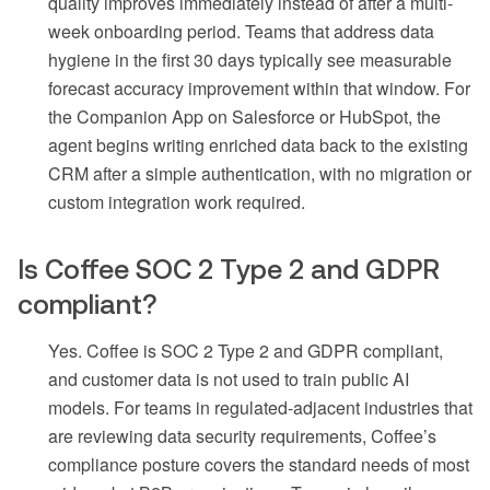
quality improves immediately instead of after a multi-
week onboarding period. Teams that address data
hygiene in the first 30 days typically see measurable
forecast accuracy improvement within that window. For
the Companion App on Salesforce or HubSpot, the
agent begins writing enriched data back to the existing
CRM after a simple authentication, with no migration or
custom integration work required.
Is Coffee SOC 2 Type 2 and GDPR
compliant?
Yes. Coffee is SOC 2 Type 2 and GDPR compliant,
and customer data is not used to train public AI
models. For teams in regulated-adjacent industries that
are reviewing data security requirements, Coffee’s
compliance posture covers the standard needs of most