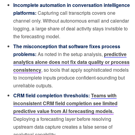
Incomplete automation in conversation intelligence
platforms:
Capturing call transcripts covers one
channel only. Without autonomous email and calendar
logging, a large share of deal activity stays invisible to
the forecasting model.
The misconception that software fixes process
problems:
As noted in the setup analysis,
predictive
analytics alone does not fix data quality or process
consistency
, so tools that apply sophisticated models
to incomplete inputs produce confident-sounding but
unreliable outputs.
CRM field completion thresholds:
Teams with
inconsistent CRM field completion see limited
predictive value from AI forecasting models.
Deploying a forecasting layer before resolving
upstream data capture creates a false sense of
analytical capability.