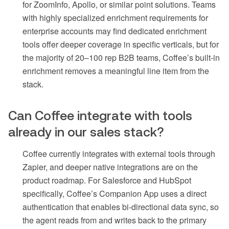
for ZoomInfo, Apollo, or similar point solutions. Teams
with highly specialized enrichment requirements for
enterprise accounts may find dedicated enrichment
tools offer deeper coverage in specific verticals, but for
the majority of 20–100 rep B2B teams, Coffee’s built-in
enrichment removes a meaningful line item from the
stack.
Can Coffee integrate with tools
already in our sales stack?
Coffee currently integrates with external tools through
Zapier, and deeper native integrations are on the
product roadmap. For Salesforce and HubSpot
specifically, Coffee’s Companion App uses a direct
authentication that enables bi-directional data sync, so
the agent reads from and writes back to the primary