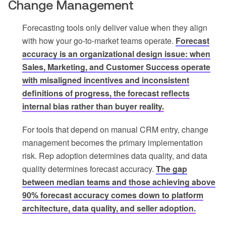
Change Management
Forecasting tools only deliver value when they align
with how your go-to-market teams operate.
Forecast
accuracy is an organizational design issue: when
Sales, Marketing, and Customer Success operate
with misaligned incentives and inconsistent
definitions of progress, the forecast reflects
internal bias rather than buyer reality.
For tools that depend on manual CRM entry, change
management becomes the primary implementation
risk. Rep adoption determines data quality, and data
quality determines forecast accuracy.
The gap
between median teams and those achieving above
90% forecast accuracy comes down to platform
architecture, data quality, and seller adoption.