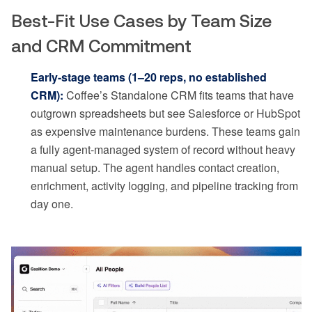
Best-Fit Use Cases by Team Size
and CRM Commitment
Early-stage teams (1–20 reps, no established
CRM):
Coffee’s Standalone CRM fits teams that have
outgrown spreadsheets but see Salesforce or HubSpot
as expensive maintenance burdens. These teams gain
a fully agent-managed system of record without heavy
manual setup. The agent handles contact creation,
enrichment, activity logging, and pipeline tracking from
day one.