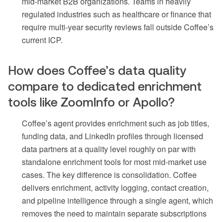
mid-market B2B organizations. Teams in heavily
regulated industries such as healthcare or finance that
require multi-year security reviews fall outside Coffee’s
current ICP.
How does Coffee’s data quality
compare to dedicated enrichment
tools like ZoomInfo or Apollo?
Coffee’s agent provides enrichment such as job titles,
funding data, and LinkedIn profiles through licensed
data partners at a quality level roughly on par with
standalone enrichment tools for most mid-market use
cases. The key difference is consolidation. Coffee
delivers enrichment, activity logging, contact creation,
and pipeline intelligence through a single agent, which
removes the need to maintain separate subscriptions