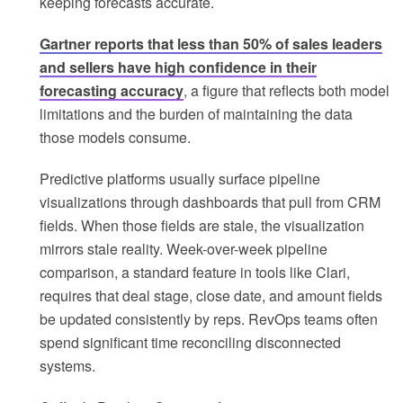
keeping forecasts accurate.
Gartner reports that less than 50% of sales leaders
and sellers have high confidence in their
forecasting accuracy
, a figure that reflects both model
limitations and the burden of maintaining the data
those models consume.
Predictive platforms usually surface pipeline
visualizations through dashboards that pull from CRM
fields. When those fields are stale, the visualization
mirrors stale reality. Week-over-week pipeline
comparison, a standard feature in tools like Clari,
requires that deal stage, close date, and amount fields
be updated consistently by reps. RevOps teams often
spend significant time reconciling disconnected
systems.