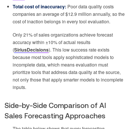
Total cost of inaccuracy:
Poor data quality costs
companies an average of $12.9 million annually, so the
cost of inaction belongs in every tool evaluation.
Only 21% of sales organizations achieve forecast
accuracy within ±10% of actual results
(
SiriusDecisions
). This low success rate exists
because most tools apply sophisticated models to
incomplete data, which means evaluation must
prioritize tools that address data quality at the source,
not only those that apply smarter models to incomplete
inputs.
Side-by-Side Comparison of AI
Sales Forecasting Approaches
The table below shows that every forecasting