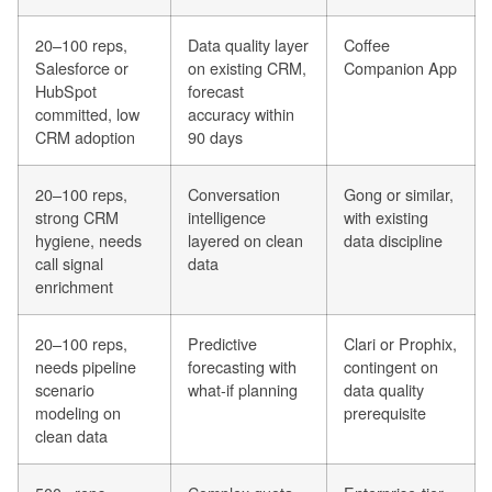
20–100 reps,
Data quality layer
Coffee
Salesforce or
on existing CRM,
Companion App
HubSpot
forecast
committed, low
accuracy within
CRM adoption
90 days
20–100 reps,
Conversation
Gong or similar,
strong CRM
intelligence
with existing
hygiene, needs
layered on clean
data discipline
call signal
data
enrichment
20–100 reps,
Predictive
Clari or Prophix,
needs pipeline
forecasting with
contingent on
scenario
what-if planning
data quality
modeling on
prerequisite
clean data