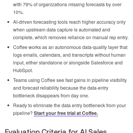
with 79% of organizations missing forecasts by over
10%.
AI-driven forecasting tools reach higher accuracy only
when upstream data capture is automated and
complete, which removes reliance on manual rep entry.
Coffee works as an autonomous data-quality layer that
logs emails, calendars, and transcripts without human
input, either standalone or alongside Salesforce and
HubSpot.
Teams using Coffee see fast gains in pipeline visibility
and forecast reliability because the data-entry
bottleneck disappears from day one.
Ready to eliminate the data entry bottleneck from your
pipeline?
Start your free trial at Coffee.
Evaluation Criteria for AI Sales