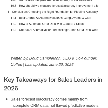
How should we measure forecast accuracy improvement after deploying an AI forecasting tool?
Conclusion: Choosing the Right Foundation for Pipeline Accuracy
Best Chorus AI Alternatives 2026: Gong, Avoma & Clari
How to Automate CRM Data with Claude: 7 Steps
Chorus AI Alternative for Forecasting: Clean CRM Data Wins
Written by: Doug Camplejohn, CEO & Co-Founder,
Coffee | Last updated: June 20, 2026
Key Takeaways for Sales Leaders in
2026
Sales forecast inaccuracy comes mainly from
incomplete CRM data, not flawed predictive models,