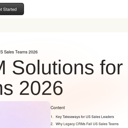
t Started
US Sales Teams 2026
Solutions for
ms 2026
Content
Key Takeaways for US Sales Leaders
Why Legacy CRMs Fail US Sales Teams