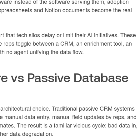
ware instead of the software serving them, adoption
spreadsheets and Notion documents become the real
that tech silos delay or limit their AI initiatives. These
re reps toggle between a CRM, an enrichment tool, an
th no agent unifying the data flow.
re vs Passive Database
architectural choice. Traditional passive CRM systems
re manual data entry, manual field updates by reps, and
ates. The result is a familiar vicious cycle: bad data in,
ther data degradation.