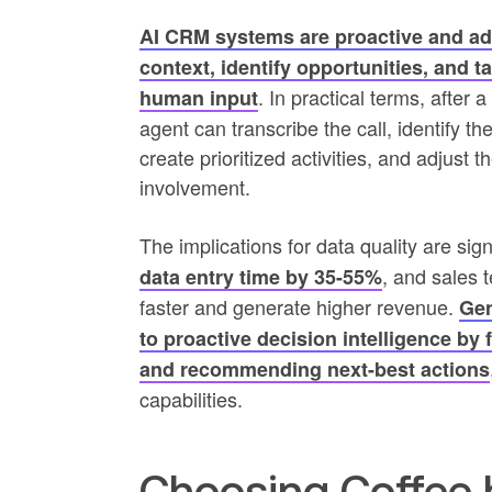
AI CRM systems are proactive and ada
context, identify opportunities, and 
. In practical terms, after
human input
agent can transcribe the call, identify t
create prioritized activities, and adjust 
involvement.
The implications for data quality are sign
, and sales 
data entry time by 35-55%
faster and generate higher revenue.
Gen
to proactive decision intelligence by 
and recommending next-best actions
capabilities.
Choosing Coffee 