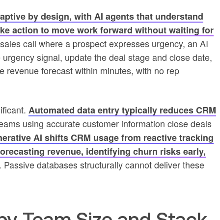
ptive by design, with AI agents that understand
take action to move work forward without waiting for
 a sales call where a prospect expresses urgency, an AI
he urgency signal, update the deal stage and close date,
the revenue forecast within minutes, with no rep
ificant.
Automated data entry typically reduces CRM
teams using accurate customer information close deals
erative AI shifts CRM usage from reactive tracking
forecasting revenue, identifying churn risks early,
. Passive databases structurally cannot deliver these
by Team Size and Stack