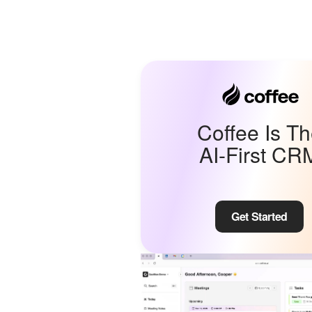
Coffee Is T
AI-First CR
Get Started