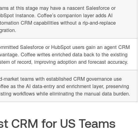
ams at this stage may have a nascent Salesforce or
bSpot instance. Coffee’s companion layer adds AI
tomation CRM capabilities without a rip-and-replace
gration.
mmitted Salesforce or HubSpot users gain an agent CRM
vantage. Coffee writes enriched data back to the existing
stem of record, improving adoption and forecast accuracy.
d-market teams with established CRM governance use
ffee as the AI data-entry and enrichment layer, preserving
isting workflows while eliminating the manual data burden.
rst CRM for US Teams