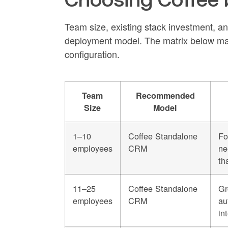
Team size, existing stack investment, an
deployment model. The matrix below ma
configuration.
Team
Recommended
Size
Model
1–10
Coffee Standalone
Fo
employees
CRM
ne
th
11–25
Coffee Standalone
Gr
employees
CRM
au
in