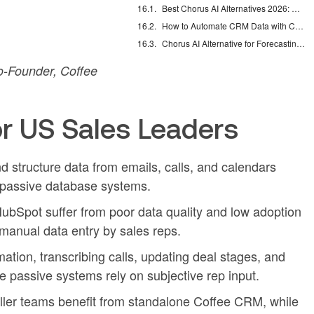
Best Chorus AI Alternatives 2026: Gong, Avoma & Clari
How to Automate CRM Data with Claude: 7 Steps
Chorus AI Alternative for Forecasting: Clean CRM Data Wins
-Founder, Coffee
r US Sales Leaders
structure data from emails, calls, and calendars
y passive database systems.
bSpot suffer from poor data quality and low adoption
anual data entry by sales reps.
tion, transcribing calls, updating deal stages, and
le passive systems rely on subjective rep input.
ler teams benefit from standalone Coffee CRM, while