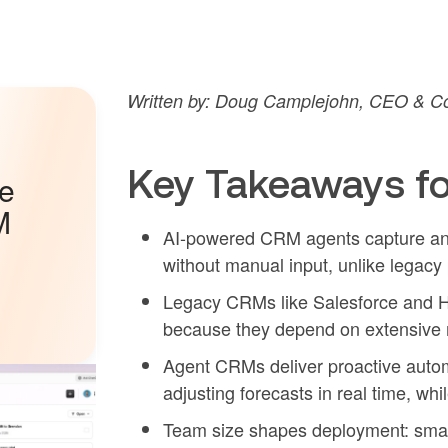
Written by: Doug Camplejohn, CEO & Co
Key Takeaways fo
he
M
AI-powered CRM agents capture and 
without manual input, unlike legac
Legacy CRMs like Salesforce and Hu
because they depend on extensive m
Agent CRMs deliver proactive automa
adjusting forecasts in real time, whi
Team size shapes deployment: smal