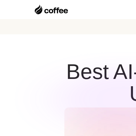
Best A