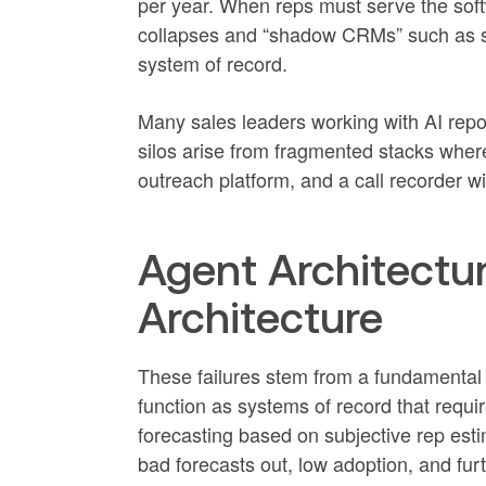
per year. When reps must serve the soft
collapses and “shadow CRMs” such as 
system of record.
Many sales leaders working with AI report 
silos arise from fragmented stacks whe
outreach platform, and a call recorder wi
Agent Architectu
Architecture
These failures stem from a fundamental 
function as systems of record that requi
forecasting based on subjective rep estim
bad forecasts out, low adoption, and fur