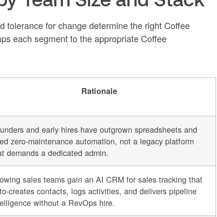
d tolerance for change determine the right Coffee
ps each segment to the appropriate Coffee
Rationale
unders and early hires have outgrown spreadsheets and
ed zero-maintenance automation, not a legacy platform
at demands a dedicated admin.
owing sales teams gain an AI CRM for sales tracking that
to-creates contacts, logs activities, and delivers pipeline
telligence without a RevOps hire.