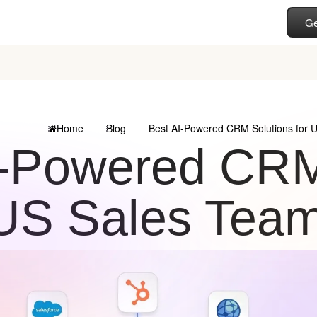
Ge
Home
Blog
Best AI-Powered CRM Solutions for 
I-Powered CRM 
US Sales Tea