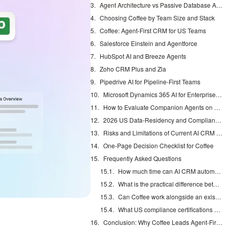
Agent Architecture vs Passive Database Architecture
Choosing Coffee by Team Size and Stack
Coffee: Agent-First CRM for US Teams
Salesforce Einstein and Agentforce
HubSpot AI and Breeze Agents
Zoho CRM Plus and Zia
Pipedrive AI for Pipeline-First Teams
Microsoft Dynamics 365 AI for Enterprise Buyers
How to Evaluate Companion Agents on Salesforce or HubSpot
2026 US Data-Residency and Compliance Checklist
Risks and Limitations of Current AI CRM Options
One-Page Decision Checklist for Coffee
Frequently Asked Questions
How much time can AI CRM automation realistically save US sales reps?
What is the practical difference between an agent CRM and a passive database CRM?
Can Coffee work alongside an existing Salesforce or HubSpot instance without replacing it?
What US compliance certifications should I require from an AI CRM vendor in 2026?
Conclusion: Why Coffee Leads Agent-First CRMs