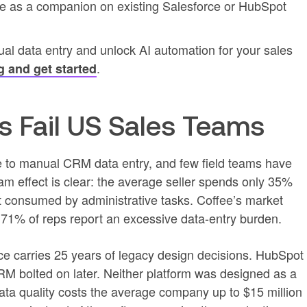
fee as a companion on existing Salesforce or HubSpot
ual data entry and unlock AI automation for your sales
.
g and get started
 Fail US Sales Teams
me to manual CRM data entry, and few field teams have
am effect is clear: the average seller spends only 35%
rest consumed by administrative tasks. Coffee’s market
d 71% of reps report an excessive data-entry burden.
rce carries 25 years of legacy design decisions. HubSpot
RM bolted on later. Neither platform was designed as a
ata quality costs the average company up to $15 million