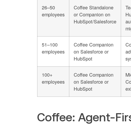
26–50
Coffee Standalone
Te
employees
or Companion on
Hu
HubSpot/Salesforce
au
mi
51–100
Coffee Companion
Co
employees
on Salesforce or
ad
HubSpot
sy
100+
Coffee Companion
Mi
employees
on Salesforce or
Co
HubSpot
ex
Coffee: Agent-Fi