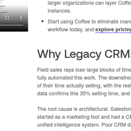
larger organizations can layer Cof
instances.
Start using Coffee to eliminate man
workflow today, and
explore pricin
Why Legacy CRMs
Field sales reps lose large blocks of ti
fully automated this work. The downstre
of their time actually selling, with the 
data confirms this 35% selling time, an
The root cause is architectural. Salesfo
started as a marketing tool and had a C
unified intelligence system. Poor CRM d