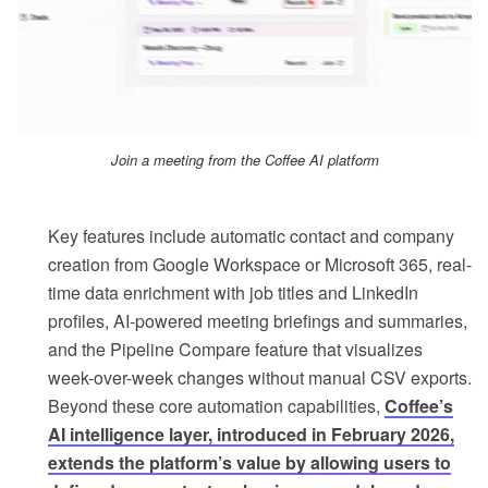
Join a meeting from the Coffee AI platform
Key features include automatic contact and company
creation from Google Workspace or Microsoft 365, real-
time data enrichment with job titles and LinkedIn
profiles, AI-powered meeting briefings and summaries,
and the Pipeline Compare feature that visualizes
week-over-week changes without manual CSV exports.
Beyond these core automation capabilities,
Coffee’s
AI intelligence layer, introduced in February 2026,
extends the platform’s value by allowing users to