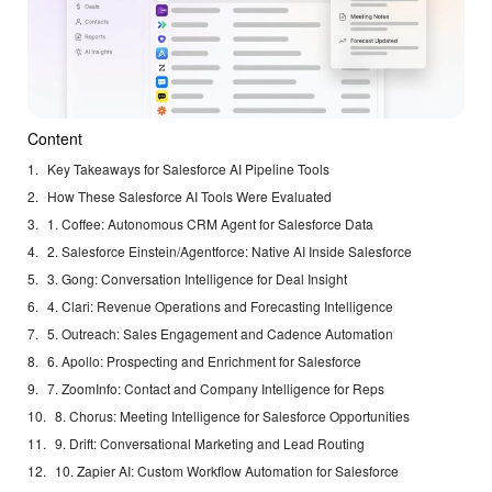
Content
Key Takeaways for Salesforce AI Pipeline Tools
How These Salesforce AI Tools Were Evaluated
1. Coffee: Autonomous CRM Agent for Salesforce Data
2. Salesforce Einstein/Agentforce: Native AI Inside Salesforce
3. Gong: Conversation Intelligence for Deal Insight
4. Clari: Revenue Operations and Forecasting Intelligence
5. Outreach: Sales Engagement and Cadence Automation
6. Apollo: Prospecting and Enrichment for Salesforce
7. ZoomInfo: Contact and Company Intelligence for Reps
8. Chorus: Meeting Intelligence for Salesforce Opportunities
9. Drift: Conversational Marketing and Lead Routing
10. Zapier AI: Custom Workflow Automation for Salesforce