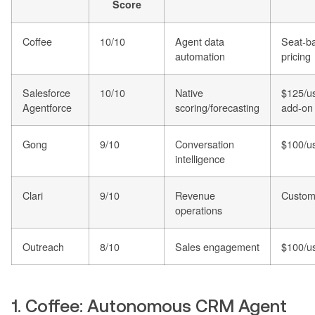
Score
Coffee
10/10
Agent data
Seat-b
automation
pricing
Salesforce
10/10
Native
$125/u
Agentforce
scoring/forecasting
add-on
Gong
9/10
Conversation
$100/u
intelligence
Clari
9/10
Revenue
Custom 
operations
Outreach
8/10
Sales engagement
$100/u
1. Coffee: Autonomous CRM Agent