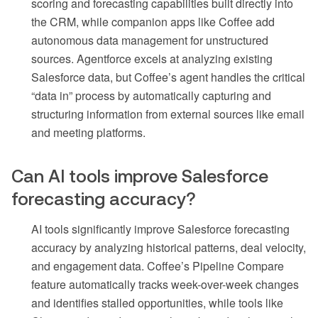
scoring and forecasting capabilities built directly into
the CRM, while companion apps like Coffee add
autonomous data management for unstructured
sources. Agentforce excels at analyzing existing
Salesforce data, but Coffee’s agent handles the critical
“data in” process by automatically capturing and
structuring information from external sources like email
and meeting platforms.
Can AI tools improve Salesforce
forecasting accuracy?
AI tools significantly improve Salesforce forecasting
accuracy by analyzing historical patterns, deal velocity,
and engagement data. Coffee’s Pipeline Compare
feature automatically tracks week-over-week changes
and identifies stalled opportunities, while tools like