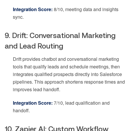
Integration Score:
8/10, meeting data and insights
sync.
9. Drift: Conversational Marketing
and Lead Routing
Drift provides chatbot and conversational marketing
tools that qualify leads and schedule meetings, then
integrates qualified prospects directly into Salesforce
pipelines. This approach shortens response times and
improves lead handoff.
Integration Score:
7/10, lead qualification and
handoff.
10. Zapier AI: Custom Workflow