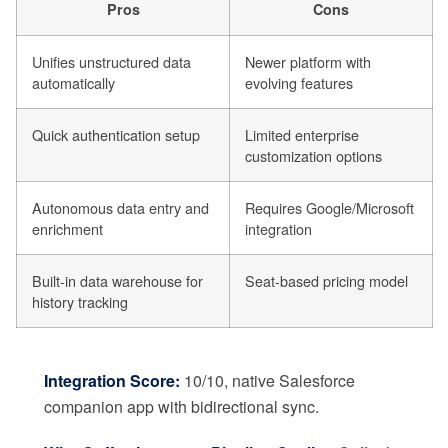
Pros
Cons
Unifies unstructured data
Newer platform with
automatically
evolving features
Quick authentication setup
Limited enterprise
customization options
Autonomous data entry and
Requires Google/Microsoft
enrichment
integration
Built-in data warehouse for
Seat-based pricing model
history tracking
Integration Score:
10/10, native Salesforce
companion app with bidirectional sync.