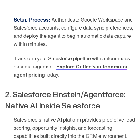
Setup Process:
Authenticate Google Workspace and
Salesforce accounts, configure data sync preferences,
and deploy the agent to begin automatic data capture
within minutes.
Transform your Salesforce pipeline with autonomous
data management.
Explore Coffee’s autonomous
agent pricing
today.
2. Salesforce Einstein/Agentforce:
Native AI Inside Salesforce
Salesforce’s native AI platform provides predictive lead
scoring, opportunity insights, and forecasting
capabilities built directly into the CRM environment.