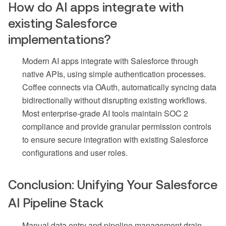
How do AI apps integrate with
existing Salesforce
implementations?
Modern AI apps integrate with Salesforce through
native APIs, using simple authentication processes.
Coffee connects via OAuth, automatically syncing data
bidirectionally without disrupting existing workflows.
Most enterprise-grade AI tools maintain SOC 2
compliance and provide granular permission controls
to ensure secure integration with existing Salesforce
configurations and user roles.
Conclusion: Unifying Your Salesforce
AI Pipeline Stack
Manual data entry and pipeline management drain