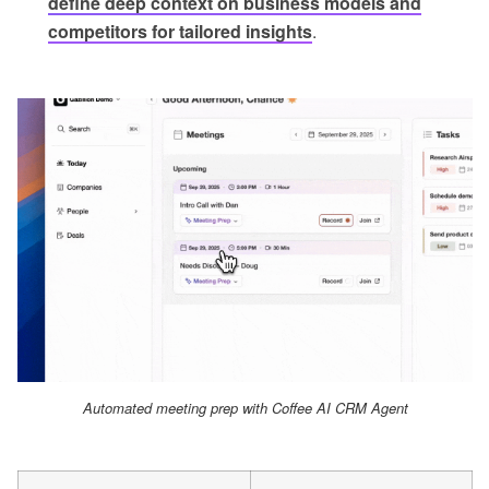
define deep context on business models and
competitors for tailored insights
.
Automated meeting prep with Coffee AI CRM Agent