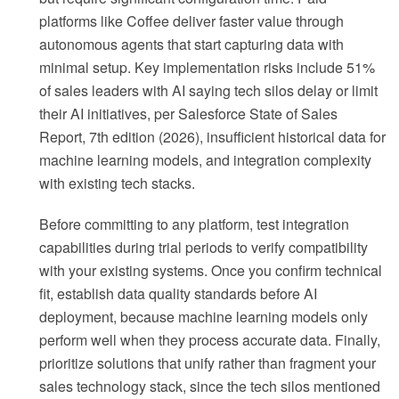
platforms like Coffee deliver faster value through
autonomous agents that start capturing data with
minimal setup. Key implementation risks include 51%
of sales leaders with AI saying tech silos delay or limit
their AI initiatives, per Salesforce State of Sales
Report, 7th edition (2026), insufficient historical data for
machine learning models, and integration complexity
with existing tech stacks.
Before committing to any platform, test integration
capabilities during trial periods to verify compatibility
with your existing systems. Once you confirm technical
fit, establish data quality standards before AI
deployment, because machine learning models only
perform well when they process accurate data. Finally,
prioritize solutions that unify rather than fragment your
sales technology stack, since the tech silos mentioned