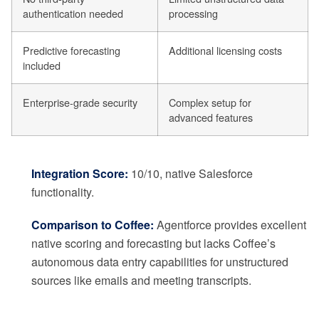
authentication needed
processing
Predictive forecasting
Additional licensing costs
included
Enterprise-grade security
Complex setup for
advanced features
Integration Score:
10/10, native Salesforce
functionality.
Comparison to Coffee:
Agentforce provides excellent
native scoring and forecasting but lacks Coffee’s
autonomous data entry capabilities for unstructured
sources like emails and meeting transcripts.