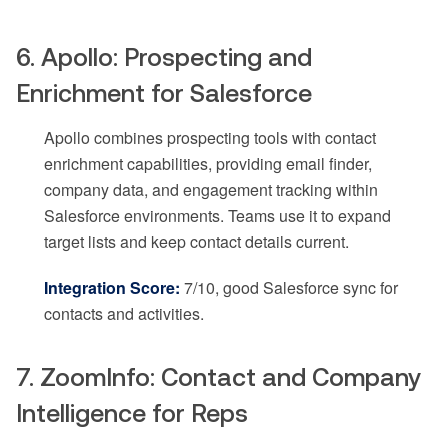
6. Apollo: Prospecting and
Enrichment for Salesforce
Apollo combines prospecting tools with contact
enrichment capabilities, providing email finder,
company data, and engagement tracking within
Salesforce environments. Teams use it to expand
target lists and keep contact details current.
Integration Score:
7/10, good Salesforce sync for
contacts and activities.
7. ZoomInfo: Contact and Company
Intelligence for Reps