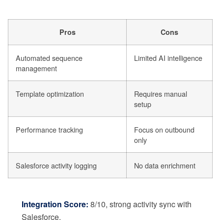
Pros
Cons
Automated sequence
Limited AI intelligence
management
Template optimization
Requires manual
setup
Performance tracking
Focus on outbound
only
Salesforce activity logging
No data enrichment
Integration Score:
8/10, strong activity sync with
Salesforce.