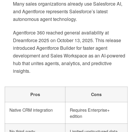
Many sales organizations already use Salesforce AI,
and Agentforce represents Salesforce’s latest
autonomous agent technology.
Agentforce 360 reached general availability at
Dreamforce 2025 on October 13, 2025. This release
introduced Agentforce Builder for faster agent
development and Sales Workspace as an AI-powered
hub that unites agents, analytics, and predictive
insights.
Pros
Cons
Native CRM integration
Requires Enterprise+
edition
No third-party
Limited unstructured data