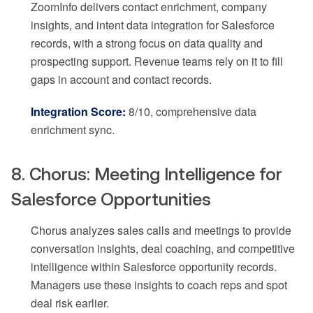
ZoomInfo delivers contact enrichment, company
insights, and intent data integration for Salesforce
records, with a strong focus on data quality and
prospecting support. Revenue teams rely on it to fill
gaps in account and contact records.
Integration Score:
8/10, comprehensive data
enrichment sync.
8. Chorus: Meeting Intelligence for
Salesforce Opportunities
Chorus analyzes sales calls and meetings to provide
conversation insights, deal coaching, and competitive
intelligence within Salesforce opportunity records.
Managers use these insights to coach reps and spot
deal risk earlier.