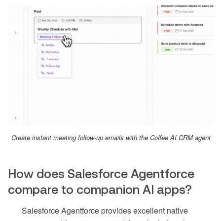
Create instant meeting follow-up emails with the Coffee AI CRM agent
How does Salesforce Agentforce
compare to companion AI apps?
Salesforce Agentforce provides excellent native