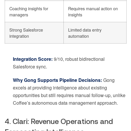
Coaching insights for
Requires manual action on
managers
insights
Strong Salesforce
Limited data entry
integration
automation
Integration Score:
9/10, robust bidirectional
Salesforce sync.
Why Gong Supports Pipeline Decisions:
Gong
excels at providing intelligence about existing
opportunities but still requires manual follow-up, unlike
Coffee’s autonomous data management approach.
4. Clari: Revenue Operations and