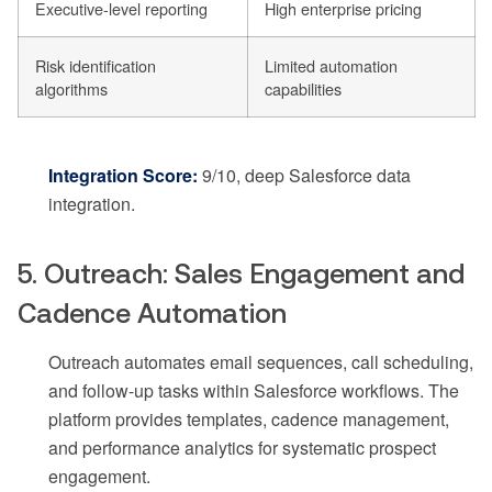
Executive-level reporting
High enterprise pricing
Risk identification
Limited automation
algorithms
capabilities
Integration Score:
9/10, deep Salesforce data
integration.
5. Outreach: Sales Engagement and
Cadence Automation
Outreach automates email sequences, call scheduling,
and follow-up tasks within Salesforce workflows. The
platform provides templates, cadence management,
and performance analytics for systematic prospect
engagement.