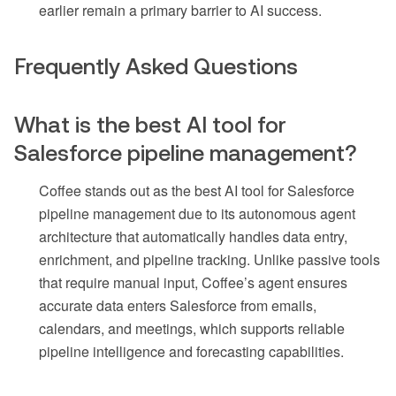
earlier remain a primary barrier to AI success.
Frequently Asked Questions
What is the best AI tool for
Salesforce pipeline management?
Coffee stands out as the best AI tool for Salesforce
pipeline management due to its autonomous agent
architecture that automatically handles data entry,
enrichment, and pipeline tracking. Unlike passive tools
that require manual input, Coffee’s agent ensures
accurate data enters Salesforce from emails,
calendars, and meetings, which supports reliable
pipeline intelligence and forecasting capabilities.