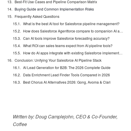
Best-Fit Use Cases and Pipeline Comparison Matrix
Buying Guide and Common Implementation Risks
Frequently Asked Questions
What is the best AI tool for Salesforce pipeline management?
How does Salesforce Agentforce compare to companion AI apps?
Can AI tools improve Salesforce forecasting accuracy?
What ROI can sales teams expect from AI pipeline tools?
How do AI apps integrate with existing Salesforce implementations?
Conclusion: Unifying Your Salesforce AI Pipeline Stack
AI Lead Generation for B2B: The 2026 Complete Guide
Data Enrichment Lead Finder Tools Compared in 2026
Best Chorus AI Alternatives 2026: Gong, Avoma & Clari
Written by: Doug Camplejohn, CEO & Co-Founder,
Coffee