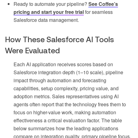
Ready to automate your pipeline?
See Coffee’s
pricing and start your free trial
for seamless
Salesforce data management.
How These Salesforce AI Tools
Were Evaluated
Each AI application receives scores based on
Salesforce integration depth (1–10 scale), pipeline
impact through automation and forecasting
capabilities, setup complexity, pricing value, and
adoption metrics. Sales representatives using AI
agents often report that the technology frees them to
focus on higher-value work, making automation
effectiveness a critical evaluation factor. The table
below summarizes how the leading applications
compare on integration quality, primary pipeline focus,