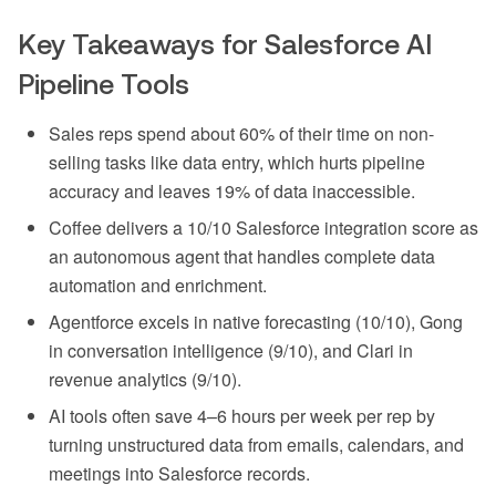
Key Takeaways for Salesforce AI
Pipeline Tools
Sales reps spend about 60% of their time on non-
selling tasks like data entry, which hurts pipeline
accuracy and leaves 19% of data inaccessible.
Coffee delivers a 10/10 Salesforce integration score as
an autonomous agent that handles complete data
automation and enrichment.
Agentforce excels in native forecasting (10/10), Gong
in conversation intelligence (9/10), and Clari in
revenue analytics (9/10).
AI tools often save 4–6 hours per week per rep by
turning unstructured data from emails, calendars, and
meetings into Salesforce records.