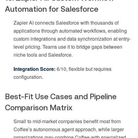
Automation for Salesforce
Zapier AI connects Salesforce with thousands of
applications through automated workflows, enabling
custom integrations and data synchronization at entry-
level pricing. Teams use it to bridge gaps between
niche tools and Salesforce.
Integration Score:
6/10, flexible but requires
configuration.
Best-Fit Use Cases and Pipeline
Comparison Matrix
Small to mid-market companies benefit most from
Coffee’s autonomous agent approach, while larger
organizations may combine Coffee with specialized