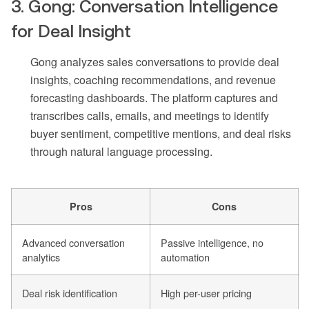
3. Gong: Conversation Intelligence
for Deal Insight
Gong analyzes sales conversations to provide deal
insights, coaching recommendations, and revenue
forecasting dashboards. The platform captures and
transcribes calls, emails, and meetings to identify
buyer sentiment, competitive mentions, and deal risks
through natural language processing.
Pros
Cons
Advanced conversation
Passive intelligence, no
analytics
automation
Deal risk identification
High per-user pricing