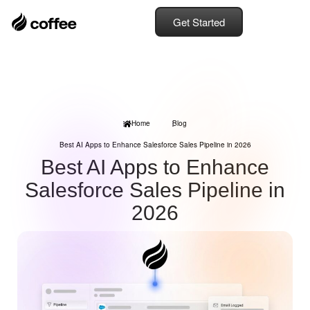
Get Started
Home
Blog
Best AI Apps to Enhance Salesforce Sales Pipeline in 2026
Best AI Apps to Enhance
Salesforce Sales Pipeline in
2026