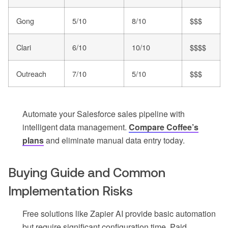
Gong
5/10
8/10
$$$
Clari
6/10
10/10
$$$$
Outreach
7/10
5/10
$$$
Automate your Salesforce sales pipeline with
intelligent data management.
Compare Coffee’s
plans
and eliminate manual data entry today.
Buying Guide and Common
Implementation Risks
Free solutions like Zapier AI provide basic automation
but require significant configuration time. Paid