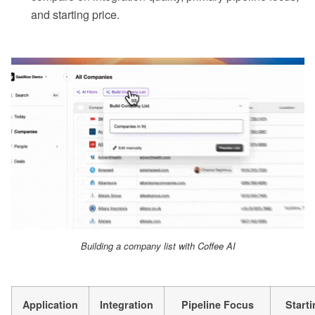
and starting price.
Building a company list with Coffee AI
Application
Integration
Pipeline Focus
Starti