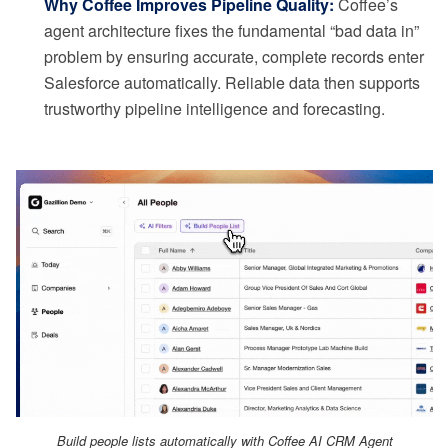
Why Coffee Improves Pipeline Quality:
Coffee’s
agent architecture fixes the fundamental “bad data in”
problem by ensuring accurate, complete records enter
Salesforce automatically. Reliable data then supports
trustworthy pipeline intelligence and forecasting.
Build people lists automatically with Coffee AI CRM Agent