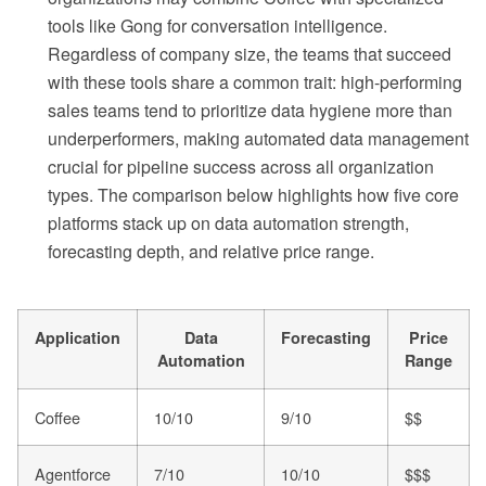
tools like Gong for conversation intelligence.
Regardless of company size, the teams that succeed
with these tools share a common trait: high-performing
sales teams tend to prioritize data hygiene more than
underperformers, making automated data management
crucial for pipeline success across all organization
types. The comparison below highlights how five core
platforms stack up on data automation strength,
forecasting depth, and relative price range.
Application
Data
Forecasting
Price
Automation
Range
Coffee
10/10
9/10
$$
Agentforce
7/10
10/10
$$$