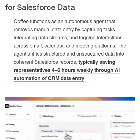
for Salesforce Data
Coffee functions as an autonomous agent that
removes manual data entry by capturing tasks,
integrating data streams, and logging interactions
across email, calendar, and meeting platforms. The
agent unifies structured and unstructured data into
coherent Salesforce records,
typically saving
representatives 4–6 hours weekly through AI
automation of CRM data entry
.