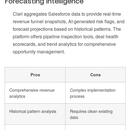
Forecasting Intelligence
Clari aggregates Salesforce data to provide real-time
revenue funnel snapshots, AI-generated risk flags, and
forecast projections based on historical patterns. The
platform offers pipeline inspection tools, deal health
scorecards, and trend analytics for comprehensive
opportunity management.
Pros
Cons
Comprehensive revenue
Complex implementation
analytics
process
Historical pattern analysis
Requires clean existing
data