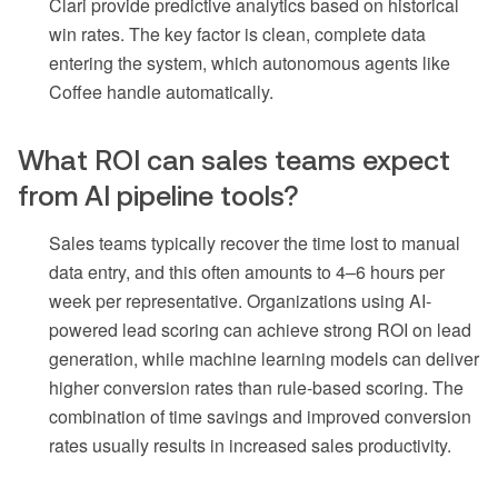
Clari provide predictive analytics based on historical
win rates. The key factor is clean, complete data
entering the system, which autonomous agents like
Coffee handle automatically.
What ROI can sales teams expect
from AI pipeline tools?
Sales teams typically recover the time lost to manual
data entry, and this often amounts to 4–6 hours per
week per representative. Organizations using AI-
powered lead scoring can achieve strong ROI on lead
generation, while machine learning models can deliver
higher conversion rates than rule-based scoring. The
combination of time savings and improved conversion
rates usually results in increased sales productivity.