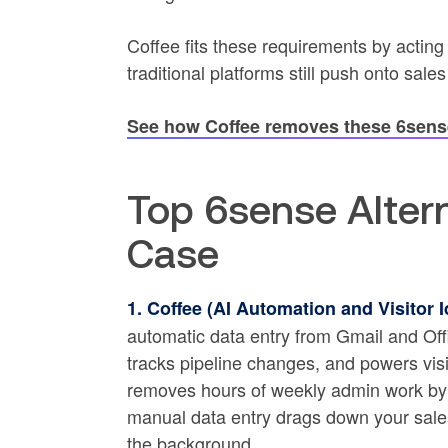
Coffee fits these requirements by acting
traditional platforms still push onto sale
See how Coffee removes these 6sense
Top 6sense Altern
Case
1. Coffee (AI Automation and Visitor Id
automatic data entry from Gmail and Of
tracks pipeline changes, and powers visi
removes hours of weekly admin work by 
manual data entry drags down your sales 
the background.