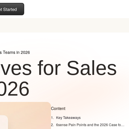
t Started
es Teams in 2026
ives for Sales
026
Content
Key Takeaways
6sense Pain Points and the 2026 Case for Switching