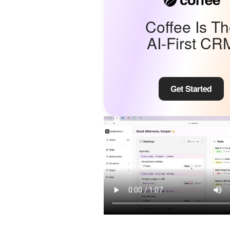
Coffee Is T
AI-First CR
Get Started