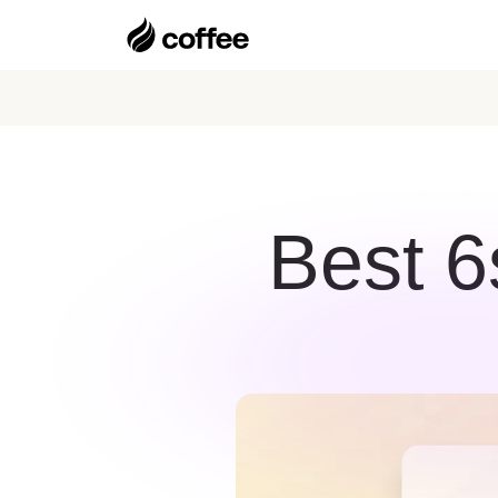
Best 6