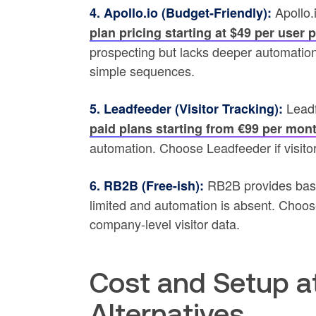
Apollo.
4. Apollo.io (Budget-Friendly):
plan pricing starting at $49 per user 
prospecting but lacks deeper automation
simple sequences.
Leadfe
5. Leadfeeder (Visitor Tracking):
paid plans starting from €99 per mon
automation. Choose Leadfeeder if visitor
RB2B provides basic 
6. RB2B (Free-ish):
limited and automation is absent. Choos
company-level visitor data.
Cost and Setup a
Alternatives