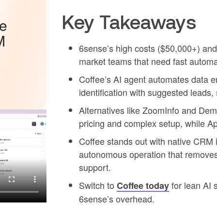
Key Takeaways
he
M
6sense’s high costs ($50,000+) and
market teams that need fast automa
Coffee’s AI agent automates data ent
identification with suggested leads,
Alternatives like ZoomInfo and Dem
pricing and complex setup, while Apo
Coffee stands out with native CRM 
autonomous operation that removes
support.
Switch to
for lean AI 
Coffee today
6sense’s overhead.