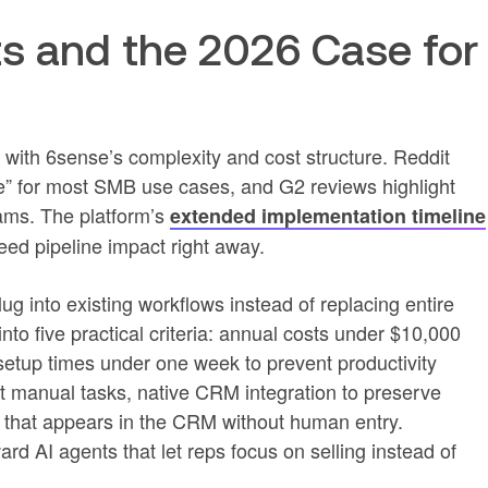
ts and the 2026 Case for
n with 6sense’s complexity and cost structure. Reddit
e” for most SMB use cases, and G2 reviews highlight
ms. The platform’s
extended implementation timeline
ed pipeline impact right away.
ug into existing workflows instead of replacing entire
into five practical criteria: annual costs under $10,000
 setup times under one week to prevent productivity
ut manual tasks, native CRM integration to preserve
a that appears in the CRM without human entry.
ward AI agents that let reps focus on selling instead of