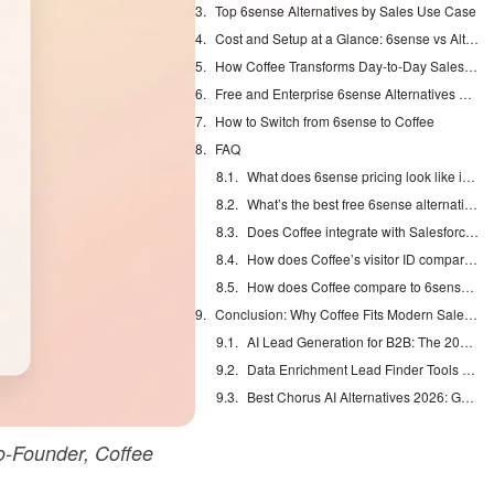
Top 6sense Alternatives by Sales Use Case
Cost and Setup at a Glance: 6sense vs Alternatives
How Coffee Transforms Day-to-Day Sales Work
Free and Enterprise 6sense Alternatives Compared
How to Switch from 6sense to Coffee
FAQ
What does 6sense pricing look like in 2026?
What’s the best free 6sense alternative?
Does Coffee integrate with Salesforce?
How does Coffee’s visitor ID compare to 6sense?
How does Coffee compare to 6sense for sales automation?
Conclusion: Why Coffee Fits Modern Sales Teams
AI Lead Generation for B2B: The 2026 Complete Guide
Data Enrichment Lead Finder Tools Compared in 2026
Best Chorus AI Alternatives 2026: Gong, Avoma & Clari
-Founder, Coffee