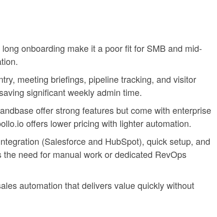
 long onboarding make it a poor fit for SMB and mid-
tion.
ry, meeting briefings, pipeline tracking, and visitor
 saving significant weekly admin time.
andbase offer strong features but come with enterprise
llo.io offers lower pricing with lighter automation.
integration (Salesforce and HubSpot), quick setup, and
 the need for manual work or dedicated RevOps
sales automation that delivers value quickly without