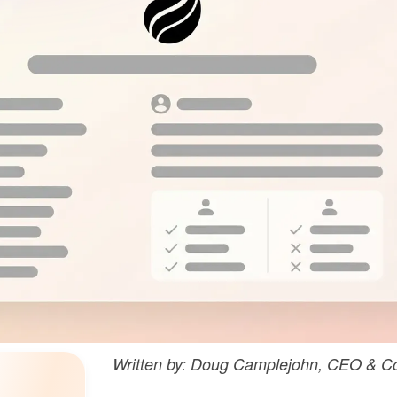
Written by: Doug Camplejohn, CEO & Co