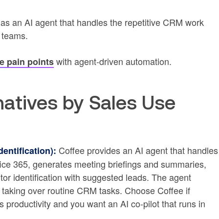
 as an AI agent that handles the repetitive CRM work
s teams.
with agent-driven automation.
 pain points
atives by Sales Use
Coffee provides an AI agent that handles
entification):
fice 365, generates meeting briefings and summaries,
tor identification with suggested leads. The agent
taking over routine CRM tasks. Choose Coffee if
productivity and you want an AI co-pilot that runs in