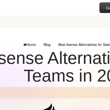
Ge
Home
Blog
Best 6sense Alternatives for Sal
sense Alternat
Teams in 2