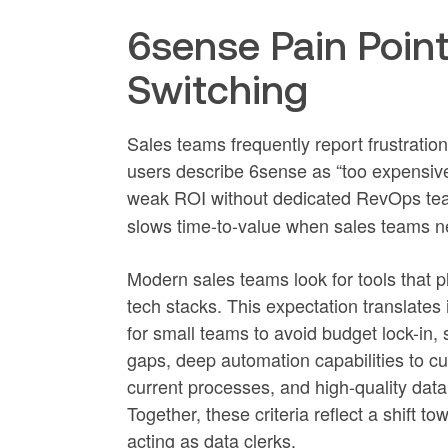
6sense Pain Poin
Switching
Sales teams frequently report frustratio
users describe 6sense as “too expensiv
weak ROI without dedicated RevOps tea
slows time-to-value when sales teams ne
Modern sales teams look for tools that pl
tech stacks. This expectation translates 
for small teams to avoid budget lock-in,
gaps, deep automation capabilities to c
current processes, and high-quality dat
Together, these criteria reflect a shift to
acting as data clerks.