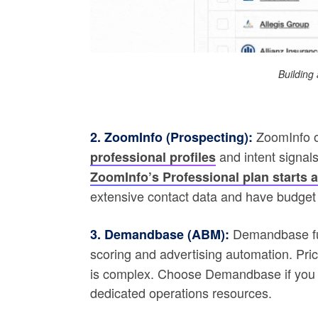
Building 
ZoomInfo o
2. ZoomInfo (Prospecting):
and intent signals
professional profiles
ZoomInfo’s Professional plan starts a
extensive contact data and have budget f
Demandbase fun
3. Demandbase (ABM):
scoring and advertising automation. Pric
is complex. Choose Demandbase if you 
dedicated operations resources.