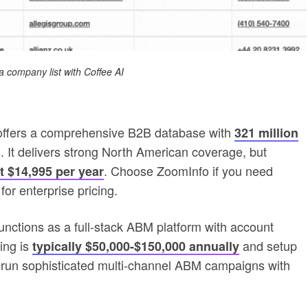
a company list with Coffee AI
ffers a comprehensive B2B database with
321 million
. It delivers strong North American coverage, but
. Choose ZoomInfo if you need
t $14,995 per year
or enterprise pricing.
ctions as a full-stack ABM platform with account
ing is
and setup
typically $50,000-$150,000 annually
run sophisticated multi-channel ABM campaigns with