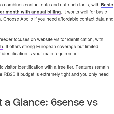
io combines contact data and outreach tools, with
Basic
. It works well for basic
per month with annual billing
. Choose Apollo if you need affordable contact data and
eder focuses on website visitor identification, with
. It offers strong European coverage but limited
th
 identification is your main requirement.
visitor identification with a free tier. Features remain
e RB2B if budget is extremely tight and you only need
t a Glance: 6sense vs