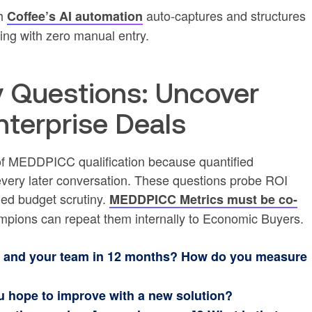
th
auto-captures and structures
Coffee’s AI automation
ing with zero manual entry.
y Questions: Uncover
nterprise Deals
 of MEDDPICC qualification because quantified
every later conversation. These questions probe ROI
ed budget scrutiny.
MEDDPICC Metrics must be co-
pions can repeat them internally to Economic Buyers.
ou and your team in 12 months? How do you measure
ou hope to improve with a new solution?