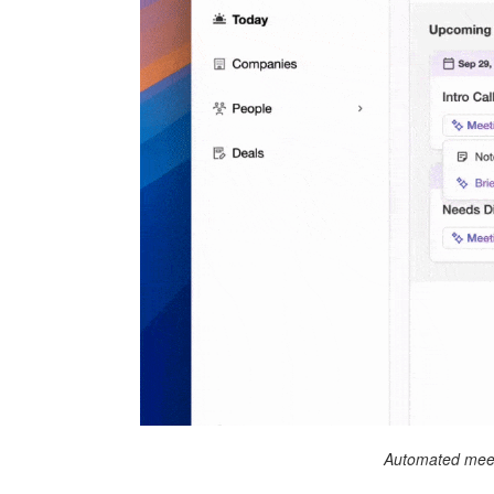
Automated meet