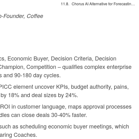
Chorus AI Alternative for Forecasting: Clean CRM Data Wins
-Founder, Coffee
 Economic Buyer, Decision Criteria, Decision
, Champion, Competition – qualifies complex enterprise
s and 90-180 day cycles.
ICC element uncover KPIs, budget authority, pains,
s by 18% and deal sizes by 24%.
es ROI in customer language, maps approval processes
dles can close deals 30-40% faster.
s such as scheduling economic buyer meetings, which
haring Coaches.