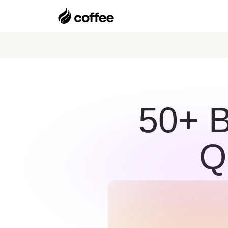
50+ 
Q