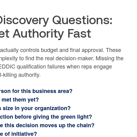
iscovery Questions:
et Authority Fast
actually controls budget and final approval. These
plexity to find the real decision-maker. Missing the
DDIC qualification failures when reps engage
killing authority.
rson for this business area?
e met them yet?
s size in your organization?
ction before giving the green light?
re this decision moves up the chain?
 of initiative?