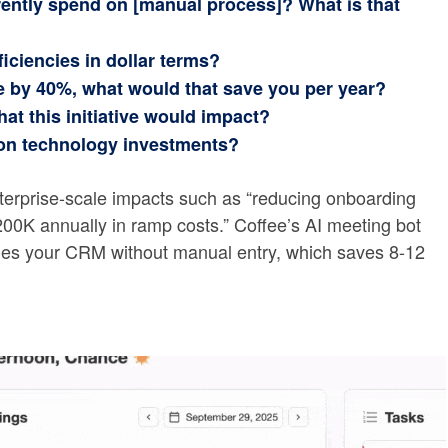
ently spend on [manual process]? What is that
ficiencies in dollar terms?
me by 40%, what would that save you per year?
at this initiative would impact?
on technology investments?
terprise-scale impacts such as “reducing onboarding
00K annually in ramp costs.” Coffee’s AI meeting bot
ches your CRM without manual entry, which saves 8-12