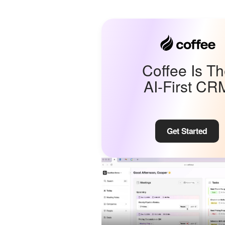
Coffee Is T
AI-First CR
Get Started