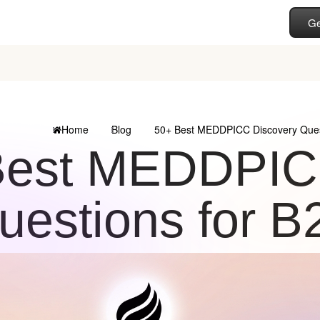
Ge
Home
Blog
50+ Best MEDDPICC Discovery Quest
Best MEDDPIC
uestions for B