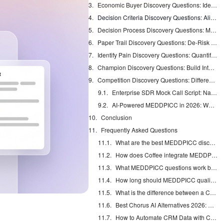
Economic Buyer Discovery Questions: Identify the Budget Authority Fast
Decision Criteria Discovery Questions: Align to Your Strengths
Decision Process Discovery Questions: Map the Approval Timeline
Paper Trail Discovery Questions: De-Risk Procurement Hurdles
Identify Pain Discovery Questions: Quantify Hidden Enterprise Pains
Champion Discovery Questions: Build Internal Advocates
Competition Discovery Questions: Differentiate and Win
Enterprise SDR Mock Call Script: Nail Your Next Discovery
AI-Powered MEDDPICC in 2026: Why Agents Like Coffee Win
Conclusion
Frequently Asked Questions
What are the best MEDDPICC discovery questions for sales interviews?
How does Coffee integrate MEDDPICC with Salesforce and HubSpot?
What MEDDPICC questions work best for enterprise calls with multiple stakeholders?
How long should MEDDPICC qualification take in enterprise sales cycles?
What is the difference between a Champion and Coach in MEDDPICC qualification?
Best Chorus AI Alternatives 2026: Gong, Avoma & Clari
How to Automate CRM Data with Claude: 7 Steps