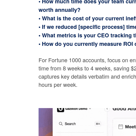
• How much time does your team curr
worth annually?
• What is the cost of your current inef
• If we reduced [specific process] ti
• What metrics is your CEO tracking th
• How do you currently measure ROI 
For Fortune 1000 accounts, focus on en
time from 8 weeks to 4 weeks, saving $2
captures key details verbatim and enri
hours per week.