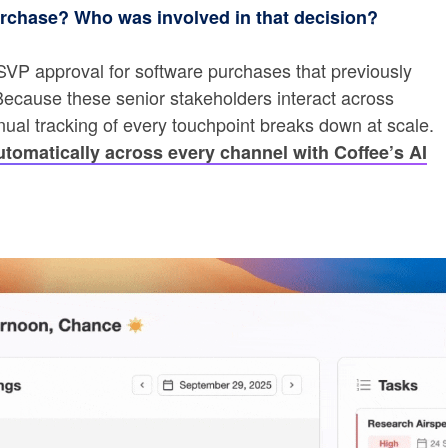
urchase? Who was involved in that decision?
 SVP approval for software purchases that previously
ecause these senior stakeholders interact across
anual tracking of every touchpoint breaks down at scale.
tomatically across every channel with Coffee’s AI