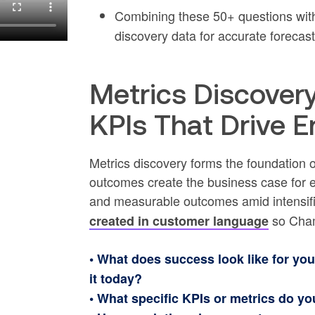
Combining these 50+ questions wi
discovery data for accurate forecast
Metrics Discover
KPIs That Drive E
Metrics discovery forms the foundation
outcomes create the business case for 
and measurable outcomes amid intensifi
so Cham
created in customer language
• What does success look like for y
it today?
• What specific KPIs or metrics do y