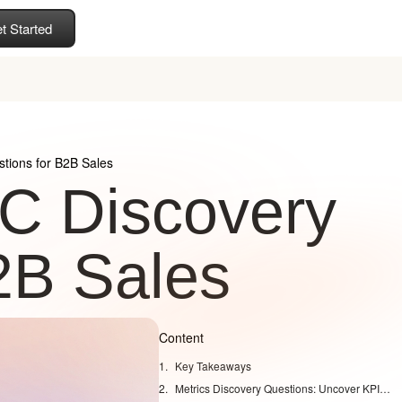
t Started
ions for B2B Sales
C Discovery
2B Sales
Content
Key Takeaways
Metrics Discovery Questions: Uncover KPIs That Drive Enterprise Deals