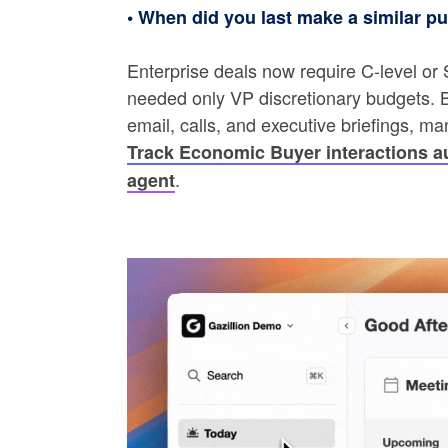
• When did you last make a similar p
Enterprise deals now require C-level or
needed only VP discretionary budgets. B
email, calls, and executive briefings, m
Track Economic Buyer interactions au
.
agent