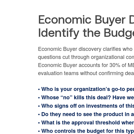
Economic Buyer D
Identify the Budg
Economic Buyer discovery clarifies who 
questions cut through organizational com
Economic Buyer accounts for 30% of ME
evaluation teams without confirming deal-
• Who is your organization’s go-to pe
• Whose “no” kills this deal? Have w
• Who signs off on investments of thi
• Do they need to see the product in a
• What is the approval threshold whe
• Who controls the budget for this type