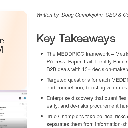
Written by: Doug Camplejohn, CEO & Co
Key Takeaways
he
M
The MEDDPICC framework – Metrics,
Process, Paper Trail, Identify Pain
B2B deals with 13+ decision-maker
Targeted questions for each MEDDP
and competition, boosting win rate
Enterprise discovery that quantifi
early, and de-risks procurement hur
True Champions take political risk
separates them from information-s