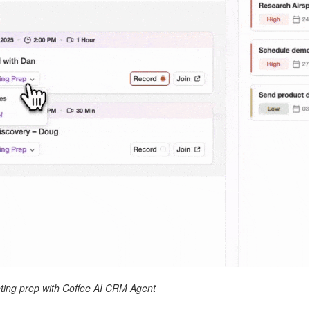
ing prep with Coffee AI CRM Agent