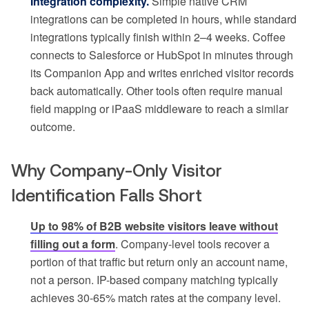
Integration complexity.
Simple native CRM
integrations can be completed in hours, while standard
integrations typically finish within 2–4 weeks. Coffee
connects to Salesforce or HubSpot in minutes through
its Companion App and writes enriched visitor records
back automatically. Other tools often require manual
field mapping or iPaaS middleware to reach a similar
outcome.
Why Company-Only Visitor
Identification Falls Short
Up to 98% of B2B website visitors leave without
filling out a form
. Company-level tools recover a
portion of that traffic but return only an account name,
not a person. IP-based company matching typically
achieves 30-65% match rates at the company level.