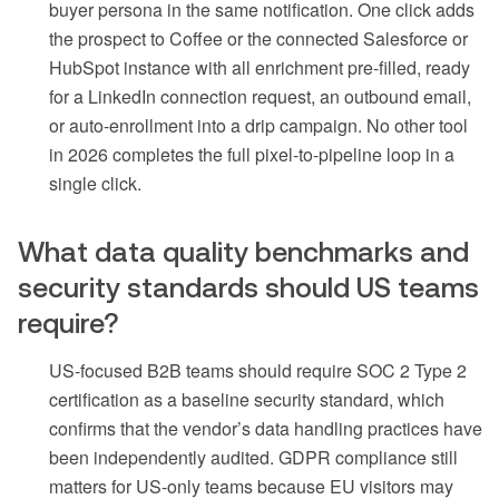
buyer persona in the same notification. One click adds
the prospect to Coffee or the connected Salesforce or
HubSpot instance with all enrichment pre-filled, ready
for a LinkedIn connection request, an outbound email,
or auto-enrollment into a drip campaign. No other tool
in 2026 completes the full pixel-to-pipeline loop in a
single click.
What data quality benchmarks and
security standards should US teams
require?
US-focused B2B teams should require SOC 2 Type 2
certification as a baseline security standard, which
confirms that the vendor’s data handling practices have
been independently audited. GDPR compliance still
matters for US-only teams because EU visitors may