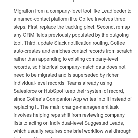
Migration from a company-level tool like Leadfeeder to
a named-contact platform like Coffee involves three
steps. First, replace the tracking pixel. Second, remap
any CRM fields previously populated by the outgoing
tool. Third, update Slack notification routing. Coffee
auto-creates and enriches contact records from scratch
rather than appending to existing company-level
records, so historical company-match data does not
need to be migrated and is superseded by richer
individual-level records. Teams already using
Salesforce or HubSpot keep their system of record,
since Coffee’s Companion App writes into it instead of
replacing it. The main change-management task
involves helping reps shift from reviewing company
lists to acting on individual-level Suggested Leads,
which usually requires one brief workflow walkthrough