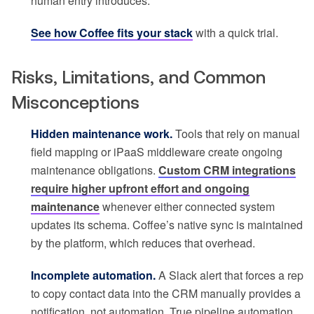
human entry introduces.
See how Coffee fits your stack
with a quick trial.
Risks, Limitations, and Common
Misconceptions
Hidden maintenance work.
Tools that rely on manual
field mapping or iPaaS middleware create ongoing
maintenance obligations.
Custom CRM integrations
require higher upfront effort and ongoing
maintenance
whenever either connected system
updates its schema. Coffee’s native sync is maintained
by the platform, which reduces that overhead.
Incomplete automation.
A Slack alert that forces a rep
to copy contact data into the CRM manually provides a
notification, not automation. True pipeline automation