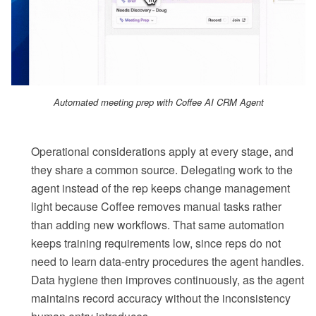
Automated meeting prep with Coffee AI CRM Agent
Operational considerations apply at every stage, and
they share a common source. Delegating work to the
agent instead of the rep keeps change management
light because Coffee removes manual tasks rather
than adding new workflows. That same automation
keeps training requirements low, since reps do not
need to learn data-entry procedures the agent handles.
Data hygiene then improves continuously, as the agent
maintains record accuracy without the inconsistency