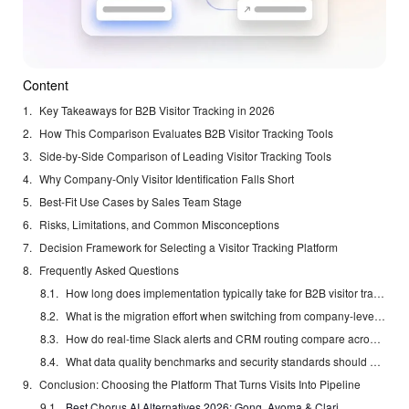
Content
Key Takeaways for B2B Visitor Tracking in 2026
How This Comparison Evaluates B2B Visitor Tracking Tools
Side-by-Side Comparison of Leading Visitor Tracking Tools
Why Company-Only Visitor Identification Falls Short
Best-Fit Use Cases by Sales Team Stage
Risks, Limitations, and Common Misconceptions
Decision Framework for Selecting a Visitor Tracking Platform
Frequently Asked Questions
How long does implementation typically take for B2B visitor tracking software?
What is the migration effort when switching from company-level tools to named-contact platforms?
How do real-time Slack alerts and CRM routing compare across solutions in 2026?
What data quality benchmarks and security standards should US teams require?
Conclusion: Choosing the Platform That Turns Visits Into Pipeline
Best Chorus AI Alternatives 2026: Gong, Avoma & Clari