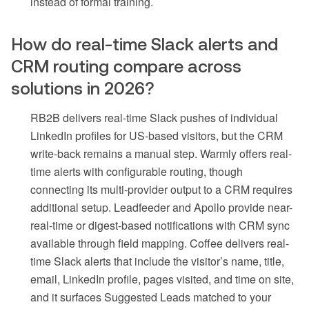
instead of formal training.
How do real-time Slack alerts and
CRM routing compare across
solutions in 2026?
RB2B delivers real-time Slack pushes of individual
LinkedIn profiles for US-based visitors, but the CRM
write-back remains a manual step. Warmly offers real-
time alerts with configurable routing, though
connecting its multi-provider output to a CRM requires
additional setup. Leadfeeder and Apollo provide near-
real-time or digest-based notifications with CRM sync
available through field mapping. Coffee delivers real-
time Slack alerts that include the visitor’s name, title,
email, LinkedIn profile, pages visited, and time on site,
and it surfaces Suggested Leads matched to your