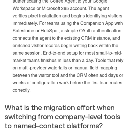
authenticating the Coffee Agent to your Google
Workspace or Microsoft 365 account. The agent
verifies pixel installation and begins identifying visitors
immediately. For teams using the Companion App with
Salesforce or HubSpot, a simple OAuth authentication
connects the agent to the existing CRM instance, and
enriched visitor records begin writing back within the
same session. End-to-end setup for most small-to-mid-
market teams finishes in less than a day. Tools that rely
on multi-provider waterfalls or manual field mapping
between the visitor tool and the CRM often add days or
weeks of configuration work before the first lead routes
correctly.
What is the migration effort when
switching from company-level tools
to named-contact platforms?