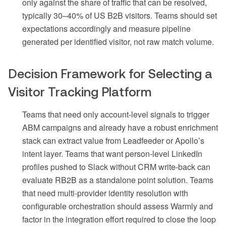
only against the share of traffic that can be resolved,
typically 30–40% of US B2B visitors. Teams should set
expectations accordingly and measure pipeline
generated per identified visitor, not raw match volume.
Decision Framework for Selecting a
Visitor Tracking Platform
Teams that need only account-level signals to trigger
ABM campaigns and already have a robust enrichment
stack can extract value from Leadfeeder or Apollo’s
intent layer. Teams that want person-level LinkedIn
profiles pushed to Slack without CRM write-back can
evaluate RB2B as a standalone point solution. Teams
that need multi-provider identity resolution with
configurable orchestration should assess Warmly and
factor in the integration effort required to close the loop