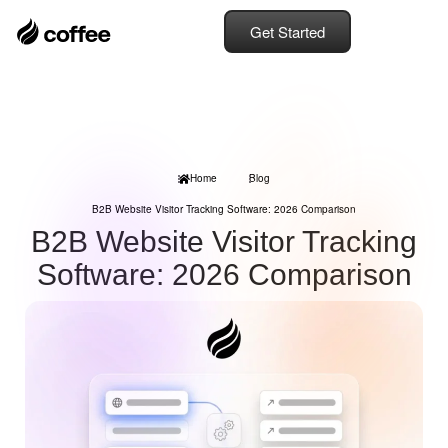
Get Started
Home
Blog
B2B Website Visitor Tracking Software: 2026 Comparison
B2B Website Visitor Tracking
Software: 2026 Comparison