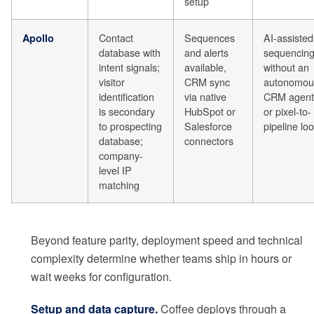
setup
Contact
Sequences
AI-assisted
Apollo
database with
and alerts
sequencin
intent signals;
available,
without an
visitor
CRM sync
autonomou
identification
via native
CRM agent
is secondary
HubSpot or
or pixel-to-
to prospecting
Salesforce
pipeline lo
database;
connectors
company-
level IP
matching
Beyond feature parity, deployment speed and technical
complexity determine whether teams ship in hours or
wait weeks for configuration.
Setup and data capture.
Coffee deploys through a