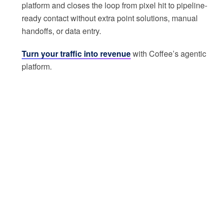
platform and closes the loop from pixel hit to pipeline-
ready contact without extra point solutions, manual
handoffs, or data entry.
Turn your traffic into revenue
with Coffee’s agentic
platform.