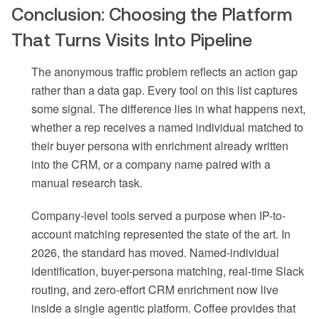
Conclusion: Choosing the Platform
That Turns Visits Into Pipeline
The anonymous traffic problem reflects an action gap
rather than a data gap. Every tool on this list captures
some signal. The difference lies in what happens next,
whether a rep receives a named individual matched to
their buyer persona with enrichment already written
into the CRM, or a company name paired with a
manual research task.
Company-level tools served a purpose when IP-to-
account matching represented the state of the art. In
2026, the standard has moved. Named-individual
identification, buyer-persona matching, real-time Slack
routing, and zero-effort CRM enrichment now live
inside a single agentic platform. Coffee provides that