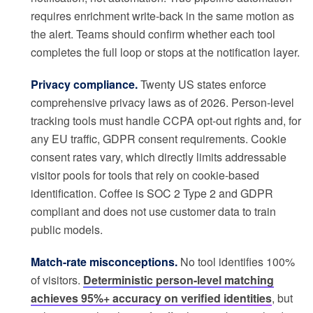
requires enrichment write-back in the same motion as
the alert. Teams should confirm whether each tool
completes the full loop or stops at the notification layer.
Privacy compliance.
Twenty US states enforce
comprehensive privacy laws as of 2026. Person-level
tracking tools must handle CCPA opt-out rights and, for
any EU traffic, GDPR consent requirements. Cookie
consent rates vary, which directly limits addressable
visitor pools for tools that rely on cookie-based
identification. Coffee is SOC 2 Type 2 and GDPR
compliant and does not use customer data to train
public models.
Match-rate misconceptions.
No tool identifies 100%
of visitors.
Deterministic person-level matching
achieves 95%+ accuracy on verified identities
, but