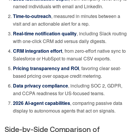
named individuals with email and LinkedIn.
Time-to-outreach
, measured in minutes between a
visit and an actionable alert for a rep.
Real-time notification quality
, including Slack routing
with one-click CRM add versus daily digests.
CRM integration effort
, from zero-effort native sync to
Salesforce or HubSpot to manual CSV exports.
Pricing transparency and ROI
, favoring clear seat-
based pricing over opaque credit metering.
Data privacy compliance
, including SOC 2, GDPR,
and CCPA readiness for US-focused teams.
2026 AI-agent capabilities
, comparing passive data
display to autonomous agents that act on signals.
Side-by-Side Comparison of