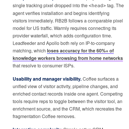
single tracking pixel dropped into the
tag. The
<head>
agent verifies installation and begins identifying
visitors immediately. RB2B follows a comparable pixel
model for US traffic. Warmly requires connecting its
provider waterfall, which adds configuration time.
Leadfeeder and Apollo both rely on IP-to-company
matching, which
loses accuracy for the 60%+ of
knowledge workers browsing from home networks
that resolve to consumer ISPs.
Usability and manager visibility.
Coffee surfaces a
unified view of visitor activity, pipeline changes, and
enriched contact records inside one agent. Competing
tools require reps to toggle between the visitor tool, an
enrichment source, and the CRM, which recreates the
fragmentation Coffee removes.