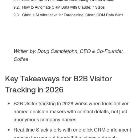
How to Automate CRM Data with Claude: 7 Steps
Chorus AI Alternative for Forecasting: Clean CRM Data Wins
Written by: Doug Camplejohn, CEO & Co-Founder,
Coffee
Key Takeaways for B2B Visitor
Tracking in 2026
B2B visitor tracking in 2026 works when tools deliver
named decision-makers with contact details, not just
anonymous company names.
Real-time Slack alerts with one-click CRM enrichment
remove the manual handoff that slows outreach.