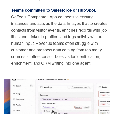
Teams committed to Salesforce or HubSpot.
Coffee’s Companion App connects to existing
instances and acts as the data-in layer. It auto-creates
contacts from visitor events, enriches records with job
titles and LinkedIn profiles, and logs activity without
human input. Revenue teams often struggle with
customer and prospect data coming from too many
sources. Coffee consolidates visitor identification,
enrichment, and CRM writing into one agent.