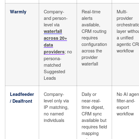
Company-
Real-time
Multi-
Warmly
and person-
alerts
provider
level via
available,
orchestrati
CRM routing
layer witho
waterfall
requires
a unified
across 20+
configuration
agentic C
data
across the
workflow
; no
providers
provider
persona-
waterfall
matched
Suggested
Leads
Company-
Daily or
No AI agen
Leadfeeder
level only via
near-real-
filter-and-
/ Dealfront
IP matching,
time digest,
export
no named
CRM sync
workflow
individuals
available but
requires field
mapping