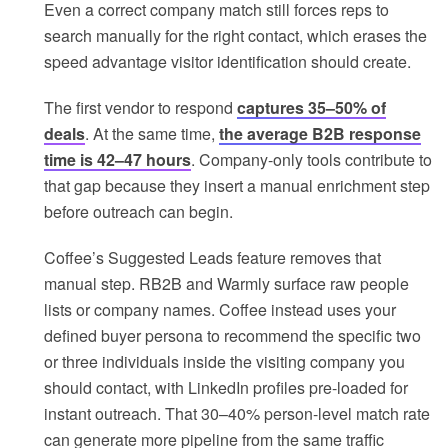
Even a correct company match still forces reps to
search manually for the right contact, which erases the
speed advantage visitor identification should create.
The first vendor to respond
captures 35–50% of
deals
. At the same time,
the average B2B response
time is 42–47 hours
. Company-only tools contribute to
that gap because they insert a manual enrichment step
before outreach can begin.
Coffee’s Suggested Leads feature removes that
manual step. RB2B and Warmly surface raw people
lists or company names. Coffee instead uses your
defined buyer persona to recommend the specific two
or three individuals inside the visiting company you
should contact, with LinkedIn profiles pre-loaded for
instant outreach. That 30–40% person-level match rate
can generate more pipeline from the same traffic