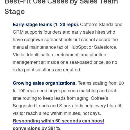
Best-Fit Use Cases by Sales Team
Stage
Early-stage teams (1–20 reps).
Coffee’s Standalone
CRM supports founders and early sales hires who
have outgrown spreadsheets but cannot absorb the
manual maintenance tax of HubSpot or Salesforce.
Visitor identification, enrichment, and pipeline
management sit inside one seat-based price, so no
extra point solutions are required.
Growing sales organizations.
Teams scaling from 20
to 100 reps need buyer-persona matching and real-
time routing to keep leads from aging. Coffee’s
Suggested Leads and Slack alerts help every high-fit
visitor reach a rep within minutes, not days.
Responding within 60 seconds can boost
conversions by 391%
.