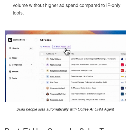
volume without higher ad spend compared to IP-only
tools.
Build people lists automatically with Coffee AI CRM Agent