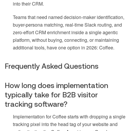
into their CRM.
Teams that need named decision-maker identification,
buyer-persona matching, real-time Slack routing, and
zero-effort CRM enrichment inside a single agentic
platform, without buying, connecting, or maintaining
additional tools, have one option in 2026: Coffee.
Frequently Asked Questions
How long does implementation
typically take for B2B visitor
tracking software?
Implementation for Coffee starts with dropping a single
tracking pixel into the head tag of your website and