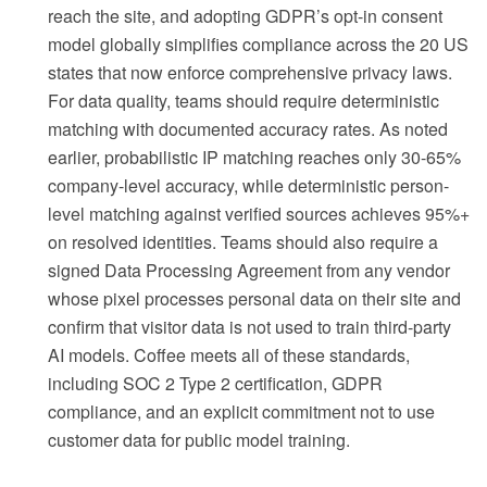
reach the site, and adopting GDPR’s opt-in consent
model globally simplifies compliance across the 20 US
states that now enforce comprehensive privacy laws.
For data quality, teams should require deterministic
matching with documented accuracy rates. As noted
earlier, probabilistic IP matching reaches only 30-65%
company-level accuracy, while deterministic person-
level matching against verified sources achieves 95%+
on resolved identities. Teams should also require a
signed Data Processing Agreement from any vendor
whose pixel processes personal data on their site and
confirm that visitor data is not used to train third-party
AI models. Coffee meets all of these standards,
including SOC 2 Type 2 certification, GDPR
compliance, and an explicit commitment not to use
customer data for public model training.