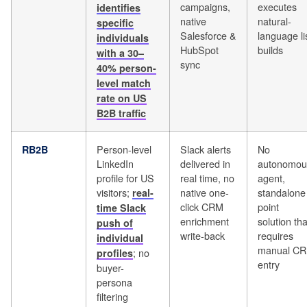
campaigns,
executes
identifies
native
natural-
specific
Salesforce &
language li
individuals
HubSpot
builds
with a 30–
sync
40% person-
level match
rate on US
B2B traffic
Person-level
Slack alerts
No
RB2B
LinkedIn
delivered in
autonomou
profile for US
real time, no
agent,
visitors;
native one-
standalone
real-
click CRM
point
time Slack
enrichment
solution tha
push of
write-back
requires
individual
manual C
; no
profiles
entry
buyer-
persona
filtering