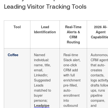
Leading Visitor Tracking Tools
Tool
Lead
Real-Time
2026 AI-
Identification
Alerts &
Agent
CRM
Capabiliti
Routing
Named
Real-time
Autonomo
Coffee
individual:
Slack alert,
CRM agent
name, title,
one-click
that auto-
email,
CRM add
creates
LinkedIn;
with full
contacts,
Suggested
enrichment
logs activity
Leads
pre-filled,
drafts follo
matched to
auto-
ups, runs
buyer
enrollment
pipeline
persona;
into
compare,
outbound
and
Leadpipe