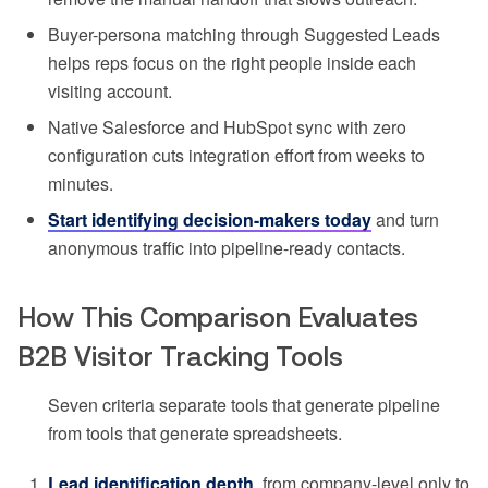
Buyer-persona matching through Suggested Leads
helps reps focus on the right people inside each
visiting account.
Native Salesforce and HubSpot sync with zero
configuration cuts integration effort from weeks to
minutes.
Start identifying decision-makers today
and turn
anonymous traffic into pipeline-ready contacts.
How This Comparison Evaluates
B2B Visitor Tracking Tools
Seven criteria separate tools that generate pipeline
from tools that generate spreadsheets.
Lead identification depth
, from company-level only to