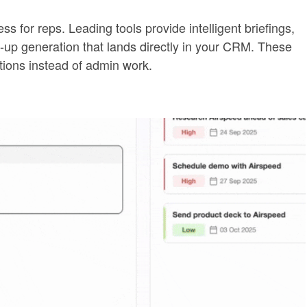
 for reps. Leading tools provide intelligent briefings,
ow-up generation that lands directly in your CRM. These
ions instead of admin work.