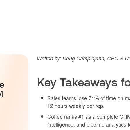
Written by: Doug Camplejohn, CEO & Co
Key Takeaways fo
he
M
Sales teams lose 71% of time on ma
12 hours weekly per rep.
Coffee ranks #1 as a complete CRM 
intelligence, and pipeline analytics