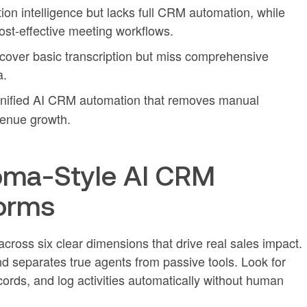
ion intelligence but lacks full CRM automation, while
st-effective meeting workflows.
m cover basic transcription but miss comprehensive
a.
nified AI CRM automation that removes manual
enue growth.
oma-Style AI CRM
orms
cross six clear dimensions that drive real sales impact.
nd separates true agents from passive tools. Look for
cords, and log activities automatically without human