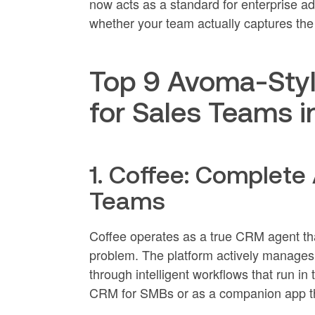
now acts as a standard for enterprise a
whether your team actually captures the
Top 9 Avoma-Styl
for Sales Teams 
1. Coffee: Complete
Teams
Coffee operates as a true CRM agent that
problem. The platform actively manages 
through intelligent workflows that run 
CRM for SMBs or as a companion app tha