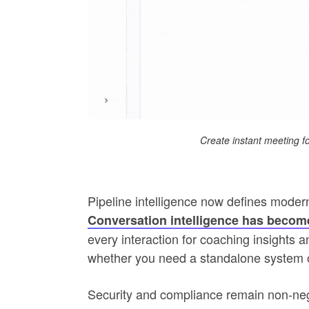
Create instant meeting f
Pipeline intelligence now defines modern
Conversation intelligence has become
every interaction for coaching insights 
whether you need a standalone system 
Security and compliance remain non‑nego