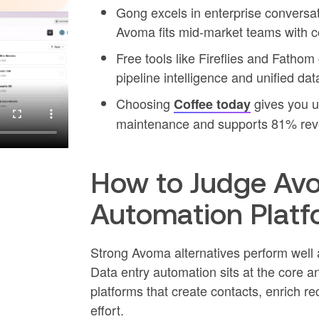
Gong excels in enterprise conversat
Avoma fits mid-market teams with co
Free tools like Fireflies and Fatho
pipeline intelligence and unified dat
Choosing
gives you u
Coffee today
maintenance and supports 81% rev
How to Judge Av
Automation Platf
Strong Avoma alternatives perform well a
Data entry automation sits at the core a
platforms that create contacts, enrich re
effort.