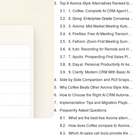
Top 9 Avoma-Style Alternatives Ranked for Sales Teams in 2026
1. Coffee: Complete AI CRM Agent for Modern Teams
2. Gong: Enterprise-Grade Conversation Intelligence
3. Avoma: Mid-Market Meeting Automation and Coaching
4. Fireflies: Free AI Meeting Transcription
5. Fathom: Zoom-First Meeting Summaries
6. tl;dv: Recording for Remote and Hybrid Teams
7. Apollo: Prospecting-First Sales Platform
8. Day.ai: Personal Productivity AI Assistant
9. Clarify: Modern CRM With Basic AI
Side-by-Side Comparison and ROI Snapshot
Why Coffee Beats Other Avoma-Style Alternatives for Most Teams
How to Choose the Right AI CRM Automation Tool
Implementation Tips and Migration Playbook
Frequently Asked Questions
What are the best free Avoma alternatives for small sales teams?
How does Coffee compare to Avoma for CRM synchronization?
Which AI sales call tools provide the strongest ROI in 2026?