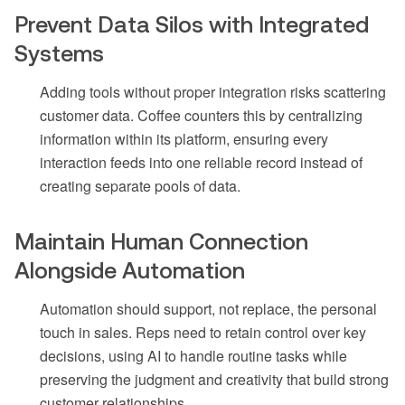
Prevent Data Silos with Integrated
Systems
Adding tools without proper integration risks scattering
customer data. Coffee counters this by centralizing
information within its platform, ensuring every
interaction feeds into one reliable record instead of
creating separate pools of data.
Maintain Human Connection
Alongside Automation
Automation should support, not replace, the personal
touch in sales. Reps need to retain control over key
decisions, using AI to handle routine tasks while
preserving the judgment and creativity that build strong
customer relationships.