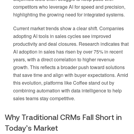
competitors who leverage AI for speed and precision,
highlighting the growing need for integrated systems.
Current market trends show a clear shift. Companies
adopting AI tools in sales cycles see improved
productivity and deal closures. Research indicates that
AI adoption in sales has risen by over 75% in recent
years, with a direct correlation to higher revenue
growth. This reflects a broader push toward solutions
that save time and align with buyer expectations. Amid
this evolution, platforms like Coffee stand out by
combining automation with data intelligence to help
sales teams stay competitive.
Why Traditional CRMs Fall Short in
Today’s Market