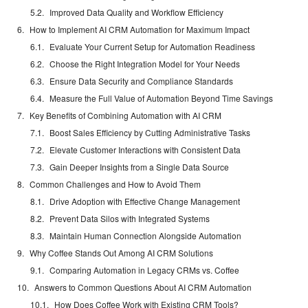
Improved Data Quality and Workflow Efficiency
How to Implement AI CRM Automation for Maximum Impact
Evaluate Your Current Setup for Automation Readiness
Choose the Right Integration Model for Your Needs
Ensure Data Security and Compliance Standards
Measure the Full Value of Automation Beyond Time Savings
Key Benefits of Combining Automation with AI CRM
Boost Sales Efficiency by Cutting Administrative Tasks
Elevate Customer Interactions with Consistent Data
Gain Deeper Insights from a Single Data Source
Common Challenges and How to Avoid Them
Drive Adoption with Effective Change Management
Prevent Data Silos with Integrated Systems
Maintain Human Connection Alongside Automation
Why Coffee Stands Out Among AI CRM Solutions
Comparing Automation in Legacy CRMs vs. Coffee
Answers to Common Questions About AI CRM Automation
How Does Coffee Work with Existing CRM Tools?