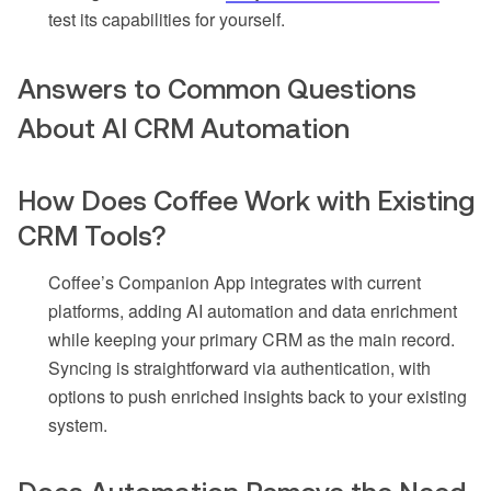
test its capabilities for yourself.
Answers to Common Questions
About AI CRM Automation
How Does Coffee Work with Existing
CRM Tools?
Coffee’s Companion App integrates with current
platforms, adding AI automation and data enrichment
while keeping your primary CRM as the main record.
Syncing is straightforward via authentication, with
options to push enriched insights back to your existing
system.