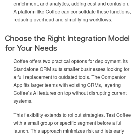
enrichment, and analytics, adding cost and confusion.
A platform like Coffee can consolidate these functions,
reducing overhead and simplifying workflows.
Choose the Right Integration Model
for Your Needs
Coffee offers two practical options for deployment. Its
Standalone CRM suits smaller businesses looking for
a full replacement to outdated tools. The Companion
App fits larger teams with existing CRMs, layering
Coffee’s AI features on top without disrupting current
systems.
This flexibility extends to rollout strategies. Test Coffee
with a small group or specific segment before a full
launch. This approach minimizes risk and lets early