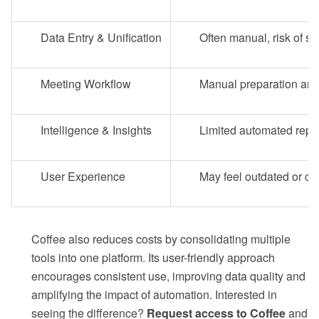
Data Entry & Unification
Often manual, risk of sc
Meeting Workflow
Manual preparation and
Intelligence & Insights
Limited automated repo
User Experience
May feel outdated or c
Coffee also reduces costs by consolidating multiple
tools into one platform. Its user-friendly approach
encourages consistent use, improving data quality and
amplifying the impact of automation. Interested in
seeing the difference?
Request access to Coffee
and