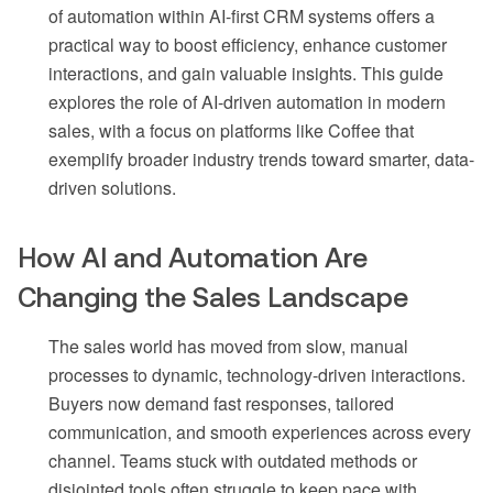
of automation within AI-first CRM systems offers a
practical way to boost efficiency, enhance customer
interactions, and gain valuable insights. This guide
explores the role of AI-driven automation in modern
sales, with a focus on platforms like Coffee that
exemplify broader industry trends toward smarter, data-
driven solutions.
How AI and Automation Are
Changing the Sales Landscape
The sales world has moved from slow, manual
processes to dynamic, technology-driven interactions.
Buyers now demand fast responses, tailored
communication, and smooth experiences across every
channel. Teams stuck with outdated methods or
disjointed tools often struggle to keep pace with