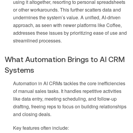
using it altogether, resorting to personal spreadsheets
or other workarounds. This further scatters data and
undermines the system’s value. A unified, AI-driven
approach, as seen with newer platforms like Coffee,
addresses these issues by prioritizing ease of use and
streamlined processes.
What Automation Brings to AI CRM
Systems
Automation in AI CRMs tackles the core inefficiencies
of manual sales tasks. It handles repetitive activities
like data entry, meeting scheduling, and follow-up
drafting, freeing reps to focus on building relationships
and closing deals.
Key features often include: