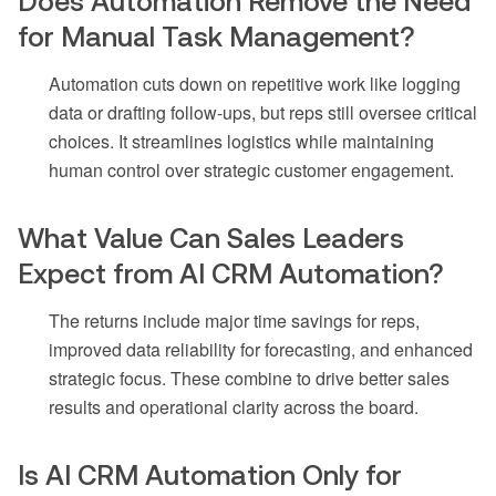
Does Automation Remove the Need
for Manual Task Management?
Automation cuts down on repetitive work like logging
data or drafting follow-ups, but reps still oversee critical
choices. It streamlines logistics while maintaining
human control over strategic customer engagement.
What Value Can Sales Leaders
Expect from AI CRM Automation?
The returns include major time savings for reps,
improved data reliability for forecasting, and enhanced
strategic focus. These combine to drive better sales
results and operational clarity across the board.
Is AI CRM Automation Only for