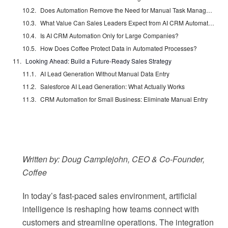
Does Automation Remove the Need for Manual Task Management?
What Value Can Sales Leaders Expect from AI CRM Automation?
Is AI CRM Automation Only for Large Companies?
How Does Coffee Protect Data in Automated Processes?
Looking Ahead: Build a Future-Ready Sales Strategy
AI Lead Generation Without Manual Data Entry
Salesforce AI Lead Generation: What Actually Works
CRM Automation for Small Business: Eliminate Manual Entry
Written by: Doug Camplejohn, CEO & Co-Founder,
Coffee
In today’s fast-paced sales environment, artificial
intelligence is reshaping how teams connect with
customers and streamline operations. The integration