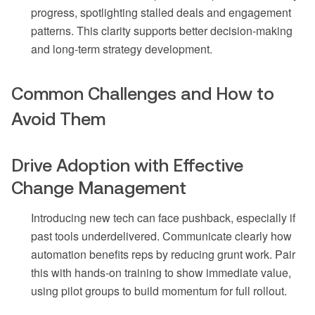
progress, spotlighting stalled deals and engagement
patterns. This clarity supports better decision-making
and long-term strategy development.
Common Challenges and How to
Avoid Them
Drive Adoption with Effective
Change Management
Introducing new tech can face pushback, especially if
past tools underdelivered. Communicate clearly how
automation benefits reps by reducing grunt work. Pair
this with hands-on training to show immediate value,
using pilot groups to build momentum for full rollout.