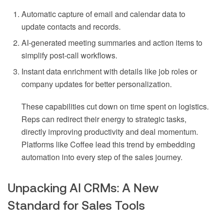
Automatic capture of email and calendar data to
update contacts and records.
AI-generated meeting summaries and action items to
simplify post-call workflows.
Instant data enrichment with details like job roles or
company updates for better personalization.
These capabilities cut down on time spent on logistics.
Reps can redirect their energy to strategic tasks,
directly improving productivity and deal momentum.
Platforms like Coffee lead this trend by embedding
automation into every step of the sales journey.
Unpacking AI CRMs: A New
Standard for Sales Tools