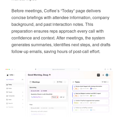
Before meetings, Coffee’s “Today” page delivers
concise briefings with attendee information, company
background, and past interaction notes. This
preparation ensures reps approach every call with
confidence and context. After meetings, the system
generates summaries, identifies next steps, and drafts
follow-up emails, saving hours of post-call effort.