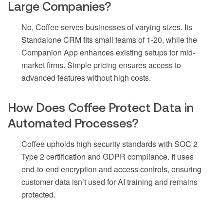
Large Companies?
No, Coffee serves businesses of varying sizes. Its
Standalone CRM fits small teams of 1-20, while the
Companion App enhances existing setups for mid-
market firms. Simple pricing ensures access to
advanced features without high costs.
How Does Coffee Protect Data in
Automated Processes?
Coffee upholds high security standards with SOC 2
Type 2 certification and GDPR compliance. It uses
end-to-end encryption and access controls, ensuring
customer data isn’t used for AI training and remains
protected.