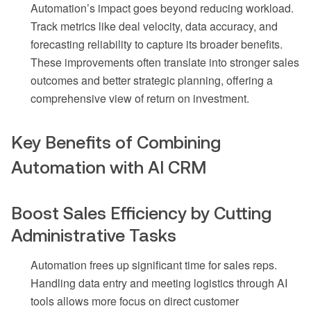
Automation’s impact goes beyond reducing workload.
Track metrics like deal velocity, data accuracy, and
forecasting reliability to capture its broader benefits.
These improvements often translate into stronger sales
outcomes and better strategic planning, offering a
comprehensive view of return on investment.
Key Benefits of Combining
Automation with AI CRM
Boost Sales Efficiency by Cutting
Administrative Tasks
Automation frees up significant time for sales reps.
Handling data entry and meeting logistics through AI
tools allows more focus on direct customer