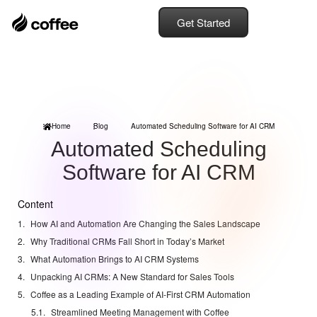
Get Started
Home
Blog
Automated Scheduling Software for AI CRM
Automated Scheduling
Software for AI CRM
Content
How AI and Automation Are Changing the Sales Landscape
Why Traditional CRMs Fall Short in Today’s Market
What Automation Brings to AI CRM Systems
Unpacking AI CRMs: A New Standard for Sales Tools
Coffee as a Leading Example of AI-First CRM Automation
Streamlined Meeting Management with Coffee