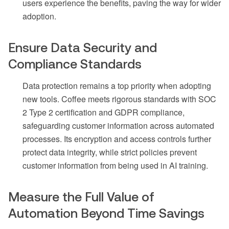
users experience the benefits, paving the way for wider
adoption.
Ensure Data Security and
Compliance Standards
Data protection remains a top priority when adopting
new tools. Coffee meets rigorous standards with SOC
2 Type 2 certification and GDPR compliance,
safeguarding customer information across automated
processes. Its encryption and access controls further
protect data integrity, while strict policies prevent
customer information from being used in AI training.
Measure the Full Value of
Automation Beyond Time Savings