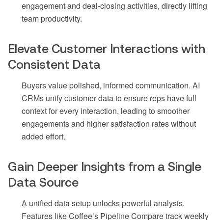
engagement and deal-closing activities, directly lifting
team productivity.
Elevate Customer Interactions with
Consistent Data
Buyers value polished, informed communication. AI
CRMs unify customer data to ensure reps have full
context for every interaction, leading to smoother
engagements and higher satisfaction rates without
added effort.
Gain Deeper Insights from a Single
Data Source
A unified data setup unlocks powerful analysis.
Features like Coffee’s Pipeline Compare track weekly