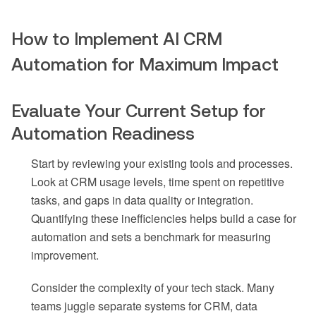
How to Implement AI CRM
Automation for Maximum Impact
Evaluate Your Current Setup for
Automation Readiness
Start by reviewing your existing tools and processes.
Look at CRM usage levels, time spent on repetitive
tasks, and gaps in data quality or integration.
Quantifying these inefficiencies helps build a case for
automation and sets a benchmark for measuring
improvement.
Consider the complexity of your tech stack. Many
teams juggle separate systems for CRM, data