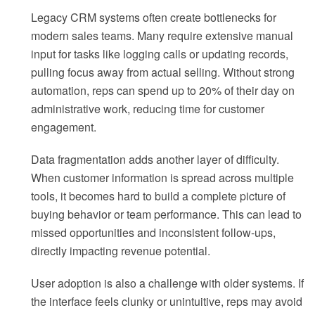
Legacy CRM systems often create bottlenecks for
modern sales teams. Many require extensive manual
input for tasks like logging calls or updating records,
pulling focus away from actual selling. Without strong
automation, reps can spend up to 20% of their day on
administrative work, reducing time for customer
engagement.
Data fragmentation adds another layer of difficulty.
When customer information is spread across multiple
tools, it becomes hard to build a complete picture of
buying behavior or team performance. This can lead to
missed opportunities and inconsistent follow-ups,
directly impacting revenue potential.
User adoption is also a challenge with older systems. If
the interface feels clunky or unintuitive, reps may avoid