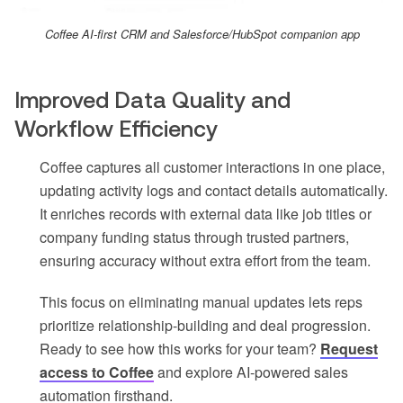
Coffee AI-first CRM and Salesforce/HubSpot companion app
Improved Data Quality and
Workflow Efficiency
Coffee captures all customer interactions in one place,
updating activity logs and contact details automatically.
It enriches records with external data like job titles or
company funding status through trusted partners,
ensuring accuracy without extra effort from the team.
This focus on eliminating manual updates lets reps
prioritize relationship-building and deal progression.
Ready to see how this works for your team?
Request
access to Coffee
and explore AI-powered sales
automation firsthand.