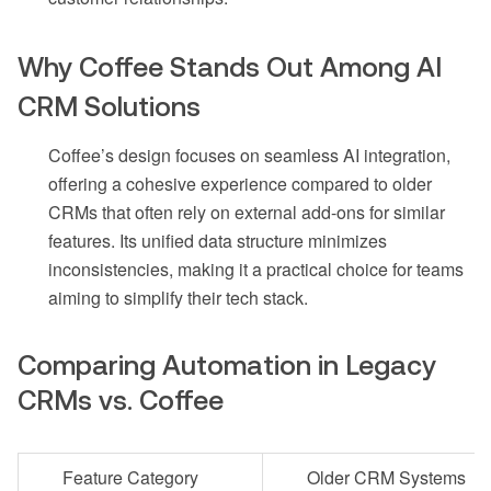
Why Coffee Stands Out Among AI
CRM Solutions
Coffee’s design focuses on seamless AI integration,
offering a cohesive experience compared to older
CRMs that often rely on external add-ons for similar
features. Its unified data structure minimizes
inconsistencies, making it a practical choice for teams
aiming to simplify their tech stack.
Comparing Automation in Legacy
CRMs vs. Coffee
Feature Category
Older CRM Systems