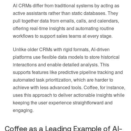
AI CRMs differ from traditional systems by acting as
active assistants rather than static databases. They
pull together data from emails, calls, and calendars,
offering real-time insights and automating routine
workflows to support sales teams at every stage.
Unlike older CRMs with rigid formats, AI-driven
platforms use flexible data models to store historical
interactions and enable detailed analysis. This
supports features like predictive pipeline tracking and
automated task prioritization, which are harder to
achieve with less advanced tools. Coffee, for instance,
uses this approach to deliver actionable insights while
keeping the user experience straightforward and
engaging.
Coffee as a Leading Example of AI-