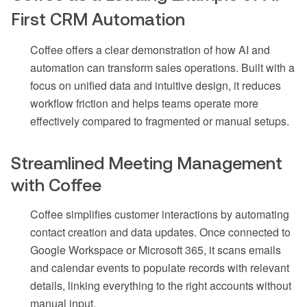
First CRM Automation
Coffee offers a clear demonstration of how AI and
automation can transform sales operations. Built with a
focus on unified data and intuitive design, it reduces
workflow friction and helps teams operate more
effectively compared to fragmented or manual setups.
Streamlined Meeting Management
with Coffee
Coffee simplifies customer interactions by automating
contact creation and data updates. Once connected to
Google Workspace or Microsoft 365, it scans emails
and calendar events to populate records with relevant
details, linking everything to the right accounts without
manual input.