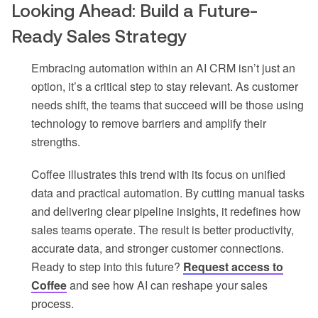
Looking Ahead: Build a Future-
Ready Sales Strategy
Embracing automation within an AI CRM isn’t just an
option, it’s a critical step to stay relevant. As customer
needs shift, the teams that succeed will be those using
technology to remove barriers and amplify their
strengths.
Coffee illustrates this trend with its focus on unified
data and practical automation. By cutting manual tasks
and delivering clear pipeline insights, it redefines how
sales teams operate. The result is better productivity,
accurate data, and stronger customer connections.
Ready to step into this future?
Request access to
Coffee
and see how AI can reshape your sales
process.