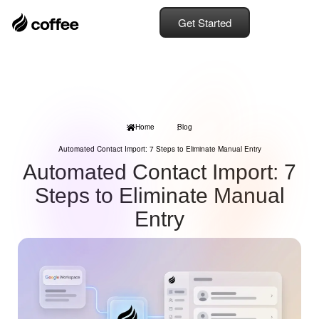
Get Started
Home
Blog
Automated Contact Import: 7 Steps to Eliminate Manual Entry
Automated Contact Import: 7
Steps to Eliminate Manual
Entry