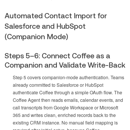
Automated Contact Import for
Salesforce and HubSpot
(Companion Mode)
Steps 5–6: Connect Coffee as a
Companion and Validate Write-Back
Step 5 covers companion-mode authentication. Teams
already committed to Salesforce or HubSpot
authenticate Coffee through a simple OAuth flow. The
Coffee Agent then reads emails, calendar events, and
call transcripts from Google Workspace or Microsoft
365 and writes clean, enriched records back to the
existing CRM instance. No manual field mapping is