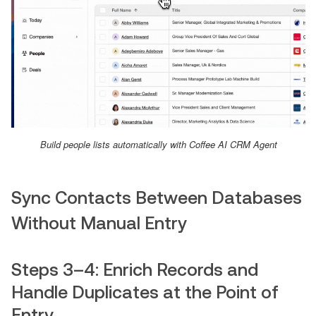
Build people lists automatically with Coffee AI CRM Agent
Sync Contacts Between Databases
Without Manual Entry
Steps 3–4: Enrich Records and
Handle Duplicates at the Point of
Entry