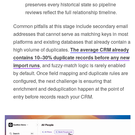
preserves every historical state so pipeline
reviews reflect the full relationship timeline.
Common pitfalls at this stage include secondary email
addresses that cannot serve as matching keys in most
platforms and existing databases that already contain a
high volume of duplicates.
The average CRM already
contains 10–30% duplicate records before any new
import runs
, and fuzzy-match logic is rarely enabled
by default. Once field mapping and duplicate rules are
configured, the next challenge is ensuring that
enrichment and deduplication happen at the point of
entry before records reach your CRM.