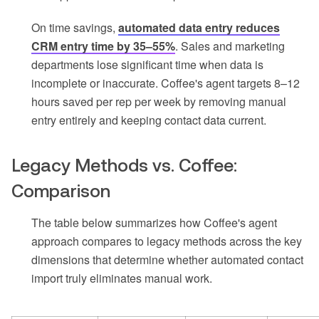
On time savings,
automated data entry reduces
CRM entry time by 35–55%
. Sales and marketing
departments lose significant time when data is
incomplete or inaccurate. Coffee's agent targets 8–12
hours saved per rep per week by removing manual
entry entirely and keeping contact data current.
Legacy Methods vs. Coffee:
Comparison
The table below summarizes how Coffee's agent
approach compares to legacy methods across the key
dimensions that determine whether automated contact
import truly eliminates manual work.