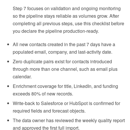
Step 7 focuses on validation and ongoing monitoring
so the pipeline stays reliable as volumes grow. After
completing all previous steps, use this checklist before
you declare the pipeline production-ready.
All new contacts created in the past 7 days have a
populated email, company, and last-activity date.
Zero duplicate pairs exist for contacts introduced
through more than one channel, such as email plus
calendar.
Enrichment coverage for title, LinkedIn, and funding
exceeds 80% of new records.
Write-back to Salesforce or HubSpot is confirmed for
required fields and forecast objects.
The data owner has reviewed the weekly quality report
and approved the first full import.