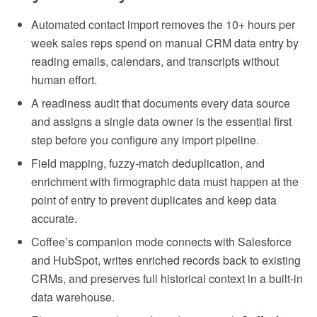
Automated contact import removes the 10+ hours per
week sales reps spend on manual CRM data entry by
reading emails, calendars, and transcripts without
human effort.
A readiness audit that documents every data source
and assigns a single data owner is the essential first
step before you configure any import pipeline.
Field mapping, fuzzy-match deduplication, and
enrichment with firmographic data must happen at the
point of entry to prevent duplicates and keep data
accurate.
Coffee’s companion mode connects with Salesforce
and HubSpot, writes enriched records back to existing
CRMs, and preserves full historical context in a built-in
data warehouse.