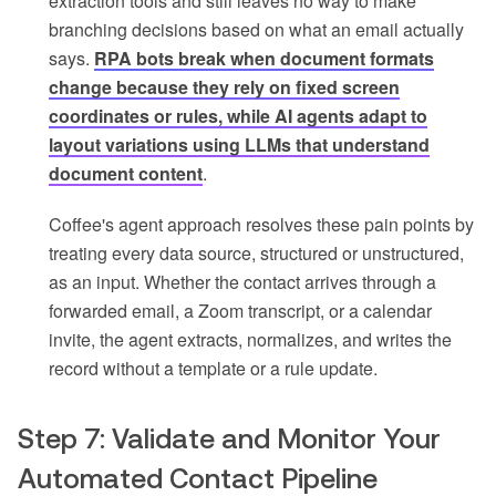
extraction tools and still leaves no way to make
branching decisions based on what an email actually
says.
RPA bots break when document formats
change because they rely on fixed screen
coordinates or rules, while AI agents adapt to
layout variations using LLMs that understand
document content
.
Coffee's agent approach resolves these pain points by
treating every data source, structured or unstructured,
as an input. Whether the contact arrives through a
forwarded email, a Zoom transcript, or a calendar
invite, the agent extracts, normalizes, and writes the
record without a template or a rule update.
Step 7: Validate and Monitor Your
Automated Contact Pipeline