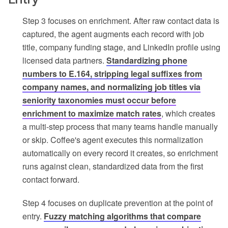
Step 3 focuses on enrichment. After raw contact data is
captured, the agent augments each record with job
title, company funding stage, and LinkedIn profile using
licensed data partners.
Standardizing phone
numbers to E.164, stripping legal suffixes from
company names, and normalizing job titles via
seniority taxonomies must occur before
enrichment to maximize match rates
, which creates
a multi-step process that many teams handle manually
or skip. Coffee's agent executes this normalization
automatically on every record it creates, so enrichment
runs against clean, standardized data from the first
contact forward.
Step 4 focuses on duplicate prevention at the point of
entry.
Fuzzy matching algorithms that compare