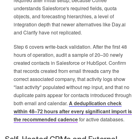
required after initial setup, because Coffee
understands Salesforce's required fields, quota
objects, and forecasting hierarchies, a level of
integration depth that newer alternatives like Day.ai
and Clarify have not replicated.
Step 6 covers write-back validation. After the first 48
hours of operation, audit a sample of 20–30 newly
created contacts in Salesforce or HubSpot. Confirm
that records created from email threads carry the
correct associated company, that activity logs show
"last activity" populated without rep input, and that no
duplicate pairs appear for contacts introduced through
both email and calendar.
A deduplication check
within 48–72 hours after every significant import is
the recommended cadence
for active databases.