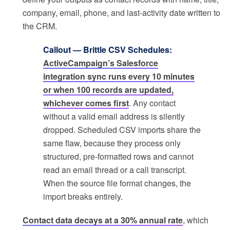
company, email, phone, and last-activity date written to
the CRM.
Callout — Brittle CSV Schedules:
ActiveCampaign’s Salesforce
integration sync runs every 10 minutes
or when 100 records are updated,
whichever comes first
. Any contact
without a valid email address is silently
dropped. Scheduled CSV imports share the
same flaw, because they process only
structured, pre-formatted rows and cannot
read an email thread or a call transcript.
When the source file format changes, the
import breaks entirely.
Contact data decays at a 30% annual rate
, which