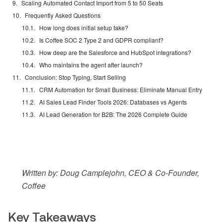
Scaling Automated Contact Import from 5 to 50 Seats
Frequently Asked Questions
How long does initial setup take?
Is Coffee SOC 2 Type 2 and GDPR compliant?
How deep are the Salesforce and HubSpot integrations?
Who maintains the agent after launch?
Conclusion: Stop Typing, Start Selling
CRM Automation for Small Business: Eliminate Manual Entry
AI Sales Lead Finder Tools 2026: Databases vs Agents
AI Lead Generation for B2B: The 2026 Complete Guide
Written by: Doug Camplejohn, CEO & Co-Founder,
Coffee
Key Takeaways