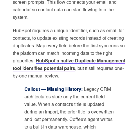
screen prompts. This flow connects your email and
calendar so contact data can start flowing into the
system.
HubSpot requires a unique identifier, such as email for
contacts, to update existing records instead of creating
duplicates. Map every field before the first sync runs so
the platform can match incoming data to the right
properties.
HubSpot's native Duplicate Management
tool identifies potential pairs
, but it still requires one-
by-one manual review.
Callout — Missing History:
Legacy CRM
architectures store only the current field
value. When a contact's title is updated
during an import, the prior title is overwritten
and lost permanently. Coffee's agent writes
to a built-in data warehouse, which