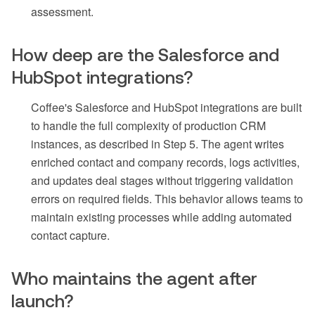
assessment.
How deep are the Salesforce and
HubSpot integrations?
Coffee's Salesforce and HubSpot integrations are built
to handle the full complexity of production CRM
instances, as described in Step 5. The agent writes
enriched contact and company records, logs activities,
and updates deal stages without triggering validation
errors on required fields. This behavior allows teams to
maintain existing processes while adding automated
contact capture.
Who maintains the agent after
launch?