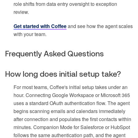
role shifts from data entry oversight to exception
review.
Get started with Coffee
and see how the agent scales
with your team.
Frequently Asked Questions
How long does initial setup take?
For most teams, Coffee's initial setup takes under an
hour. Connecting Google Workspace or Microsoft 365
uses a standard OAuth authentication flow. The agent
begins scanning emails and calendars immediately
after connection and populates the first contacts within
minutes. Companion Mode for Salesforce or HubSpot
follows the same authentication path, and the agent