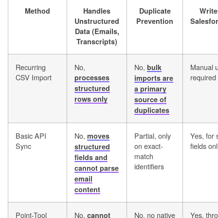
Method
Handles
Duplicate
Write
Unstructured
Prevention
Salesfo
Data (Emails,
Transcripts)
Recurring
No,
No,
Manual 
bulk
CSV Import
required
processes
imports are
structured
a primary
rows only
source of
duplicates
Basic API
No,
Partial, only
Yes, for 
moves
Sync
on exact-
fields on
structured
match
fields and
identifiers
cannot parse
email
content
Point-Tool
No,
No, no native
Yes, thr
cannot