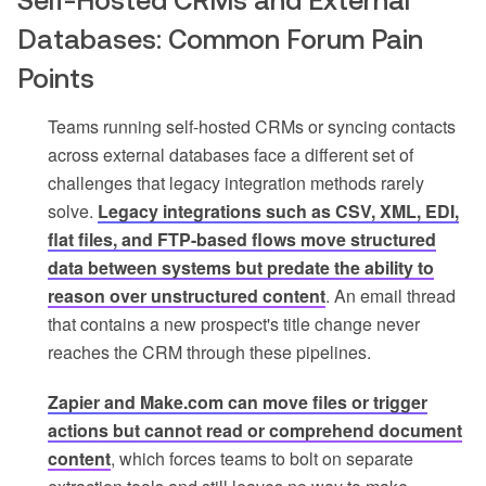
Self-Hosted CRMs and External
Databases: Common Forum Pain
Points
Teams running self-hosted CRMs or syncing contacts
across external databases face a different set of
challenges that legacy integration methods rarely
solve.
Legacy integrations such as CSV, XML, EDI,
flat files, and FTP-based flows move structured
data between systems but predate the ability to
reason over unstructured content
. An email thread
that contains a new prospect's title change never
reaches the CRM through these pipelines.
Zapier and Make.com can move files or trigger
actions but cannot read or comprehend document
content
, which forces teams to bolt on separate