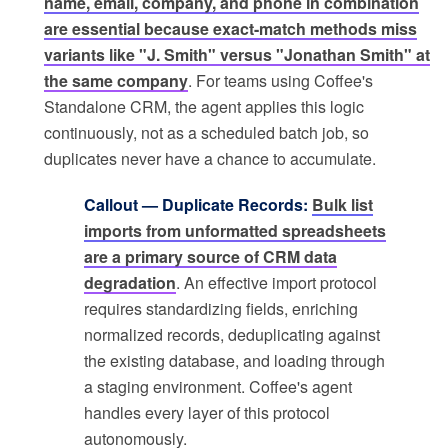
name, email, company, and phone in combination
are essential because exact-match methods miss
variants like "J. Smith" versus "Jonathan Smith" at
the same company
. For teams using Coffee's
Standalone CRM, the agent applies this logic
continuously, not as a scheduled batch job, so
duplicates never have a chance to accumulate.
Callout — Duplicate Records:
Bulk list
imports from unformatted spreadsheets
are a primary source of CRM data
degradation
. An effective import protocol
requires standardizing fields, enriching
normalized records, deduplicating against
the existing database, and loading through
a staging environment. Coffee's agent
handles every layer of this protocol
autonomously.