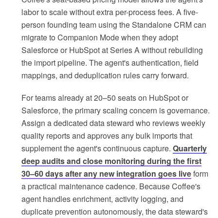
labor to scale without extra per-process fees. A five-
person founding team using the Standalone CRM can
migrate to Companion Mode when they adopt
Salesforce or HubSpot at Series A without rebuilding
the import pipeline. The agent's authentication, field
mappings, and deduplication rules carry forward.
For teams already at 20–50 seats on HubSpot or
Salesforce, the primary scaling concern is governance.
Assign a dedicated data steward who reviews weekly
quality reports and approves any bulk imports that
supplement the agent's continuous capture.
Quarterly
deep audits and close monitoring during the first
30–60 days after any new integration goes live
form
a practical maintenance cadence. Because Coffee's
agent handles enrichment, activity logging, and
duplicate prevention autonomously, the data steward's