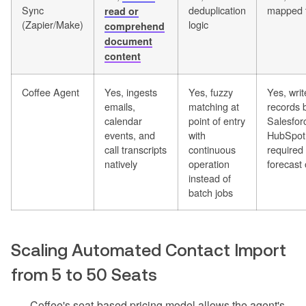
Sync
deduplication
mapped t
read or
(Zapier/Make)
logic
comprehend
document
content
Coffee Agent
Yes, ingests
Yes, fuzzy
Yes, wri
emails,
matching at
records 
calendar
point of entry
Salesfor
events, and
with
HubSpot 
call transcripts
continuous
required 
natively
operation
forecast 
instead of
batch jobs
Scaling Automated Contact Import
from 5 to 50 Seats
Coffee's seat-based pricing model allows the agent's