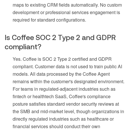
maps to existing CRM fields automatically. No custom
development or professional services engagement is
required for standard configurations.
Is Coffee SOC 2 Type 2 and GDPR
compliant?
Yes. Coffee is SOC 2 Type 2 certified and GDPR
compliant. Customer data is not used to train public AI
models. All data processed by the Coffee Agent
remains within the customer's designated environment.
For teams in regulated-adjacent industries such as
fintech or healthtech SaaS, Coffee's compliance
posture satisfies standard vendor security reviews at
the SMB and mid-market level, though organizations in
directly regulated industries such as healthcare or
financial services should conduct their own