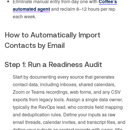
Eliminate manual entry from day one with
Coffee’s
automated agent
and reclaim 8–12 hours per rep
each week.
How to Automatically Import
Contacts by Email
Step 1: Run a Readiness Audit
Start by documenting every source that generates
contact data, including inboxes, shared calendars,
Zoom or Teams recordings, web forms, and any CSV
exports from legacy tools. Assign a single data owner,
typically the RevOps lead, who controls field mapping
and deduplication rules. Define your inputs as raw
email threads, calendar invites, and transcript files, and
define your outputs as contact records with name, title,