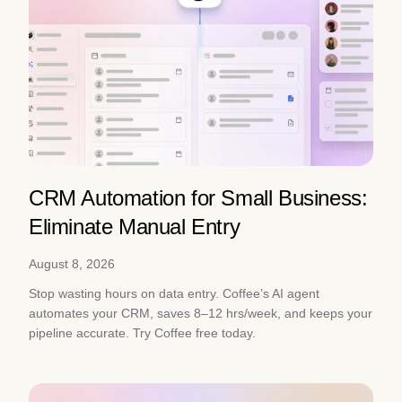
CRM Automation for Small Business:
Eliminate Manual Entry
August 8, 2026
Stop wasting hours on data entry. Coffee’s AI agent
automates your CRM, saves 8–12 hrs/week, and keeps your
pipeline accurate. Try Coffee free today.