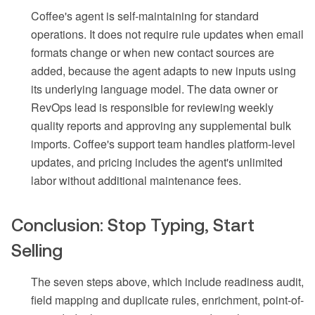
Coffee's agent is self-maintaining for standard
operations. It does not require rule updates when email
formats change or when new contact sources are
added, because the agent adapts to new inputs using
its underlying language model. The data owner or
RevOps lead is responsible for reviewing weekly
quality reports and approving any supplemental bulk
imports. Coffee's support team handles platform-level
updates, and pricing includes the agent's unlimited
labor without additional maintenance fees.
Conclusion: Stop Typing, Start
Selling
The seven steps above, which include readiness audit,
field mapping and duplicate rules, enrichment, point-of-