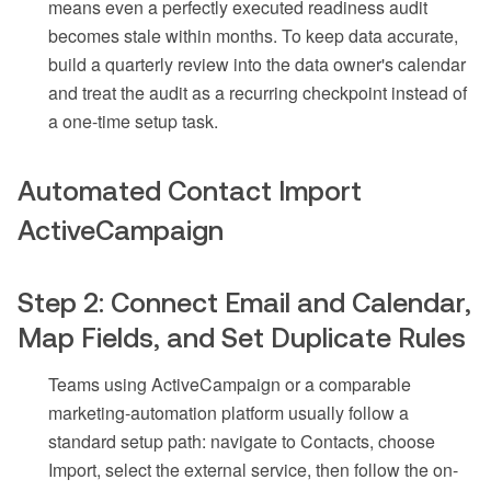
means even a perfectly executed readiness audit
becomes stale within months. To keep data accurate,
build a quarterly review into the data owner's calendar
and treat the audit as a recurring checkpoint instead of
a one-time setup task.
Automated Contact Import
ActiveCampaign
Step 2: Connect Email and Calendar,
Map Fields, and Set Duplicate Rules
Teams using ActiveCampaign or a comparable
marketing-automation platform usually follow a
standard setup path: navigate to Contacts, choose
Import, select the external service, then follow the on-