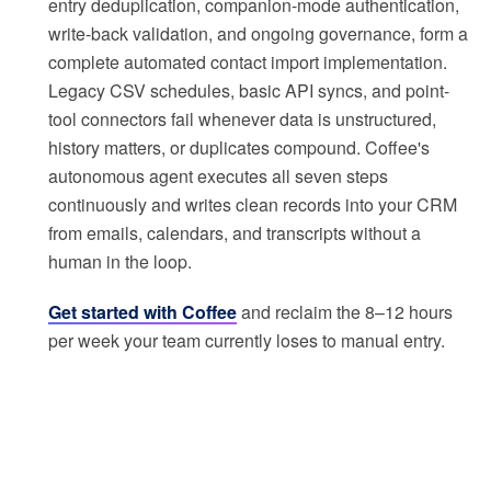
entry deduplication, companion-mode authentication,
write-back validation, and ongoing governance, form a
complete automated contact import implementation.
Legacy CSV schedules, basic API syncs, and point-
tool connectors fail whenever data is unstructured,
history matters, or duplicates compound. Coffee's
autonomous agent executes all seven steps
continuously and writes clean records into your CRM
from emails, calendars, and transcripts without a
human in the loop.
Get started with Coffee
and reclaim the 8–12 hours
per week your team currently loses to manual entry.