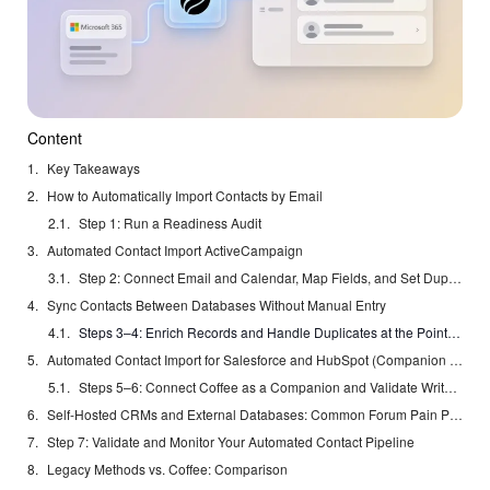
Content
Key Takeaways
How to Automatically Import Contacts by Email
Step 1: Run a Readiness Audit
Automated Contact Import ActiveCampaign
Step 2: Connect Email and Calendar, Map Fields, and Set Duplicate Rules
Sync Contacts Between Databases Without Manual Entry
Steps 3–4: Enrich Records and Handle Duplicates at the Point of Entry
Automated Contact Import for Salesforce and HubSpot (Companion Mode)
Steps 5–6: Connect Coffee as a Companion and Validate Write-Back
Self-Hosted CRMs and External Databases: Common Forum Pain Points
Step 7: Validate and Monitor Your Automated Contact Pipeline
Legacy Methods vs. Coffee: Comparison