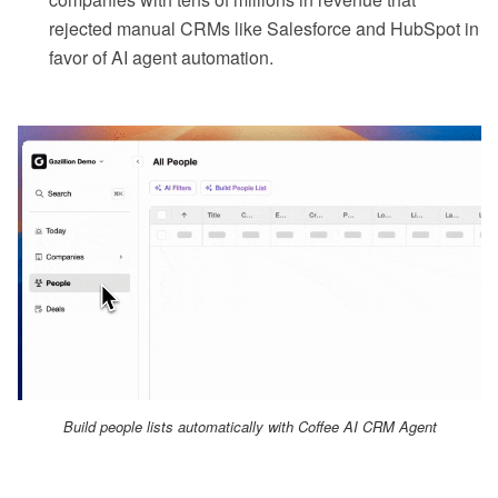
rejected manual CRMs like Salesforce and HubSpot in
favor of AI agent automation.
Build people lists automatically with Coffee AI CRM Agent