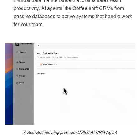
productivity. AI agents like Coffee shift CRMs from
passive databases to active systems that handle work
for your team.
Automated meeting prep with Coffee AI CRM Agent