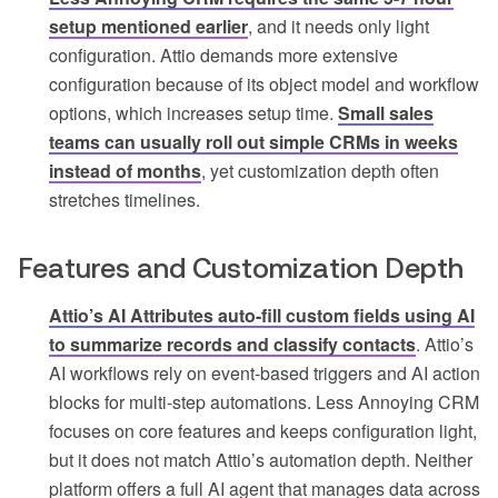
setup mentioned earlier
, and it needs only light
configuration. Attio demands more extensive
configuration because of its object model and workflow
options, which increases setup time.
Small sales
teams can usually roll out simple CRMs in weeks
instead of months
, yet customization depth often
stretches timelines.
Features and Customization Depth
Attio’s AI Attributes auto-fill custom fields using AI
to summarize records and classify contacts
. Attio’s
AI workflows rely on event-based triggers and AI action
blocks for multi-step automations. Less Annoying CRM
focuses on core features and keeps configuration light,
but it does not match Attio’s automation depth. Neither
platform offers a full AI agent that manages data across