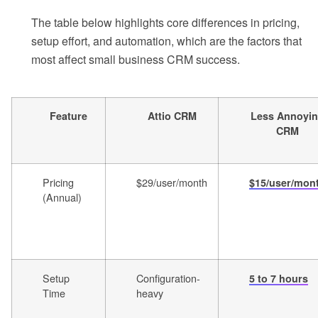
The table below highlights core differences in pricing,
setup effort, and automation, which are the factors that
most affect small business CRM success.
Feature
Attio CRM
Less Annoyi
CRM
Pricing
$29/user/month
$15/user/mon
(Annual)
Setup
Configuration-
5 to 7 hours
Time
heavy