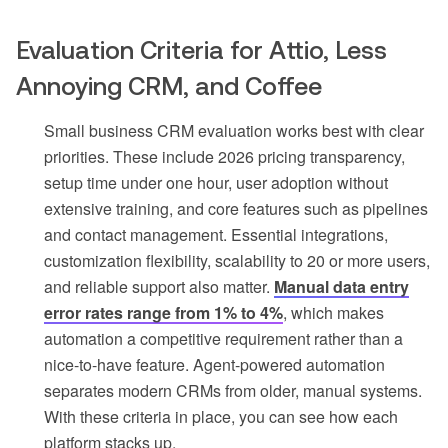
Evaluation Criteria for Attio, Less
Annoying CRM, and Coffee
Small business CRM evaluation works best with clear
priorities. These include 2026 pricing transparency,
setup time under one hour, user adoption without
extensive training, and core features such as pipelines
and contact management. Essential integrations,
customization flexibility, scalability to 20 or more users,
and reliable support also matter.
Manual data entry
error rates range from 1% to 4%
, which makes
automation a competitive requirement rather than a
nice-to-have feature. Agent-powered automation
separates modern CRMs from older, manual systems.
With these criteria in place, you can see how each
platform stacks up.