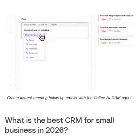
Create instant meeting follow-up emails with the Coffee AI CRM agent
What is the best CRM for small
business in 2026?