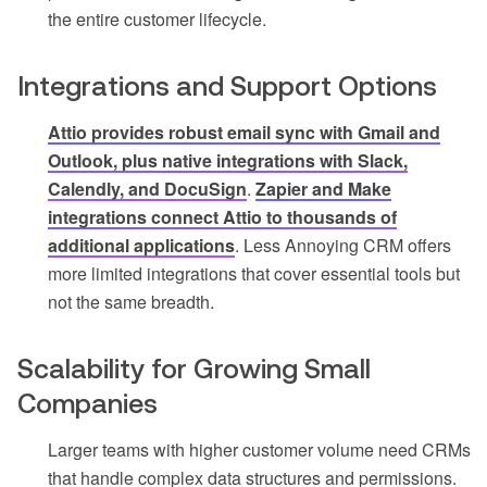
the entire customer lifecycle.
Integrations and Support Options
Attio provides robust email sync with Gmail and
Outlook, plus native integrations with Slack,
Calendly, and DocuSign
.
Zapier and Make
integrations connect Attio to thousands of
additional applications
. Less Annoying CRM offers
more limited integrations that cover essential tools but
not the same breadth.
Scalability for Growing Small
Companies
Larger teams with higher customer volume need CRMs
that handle complex data structures and permissions.