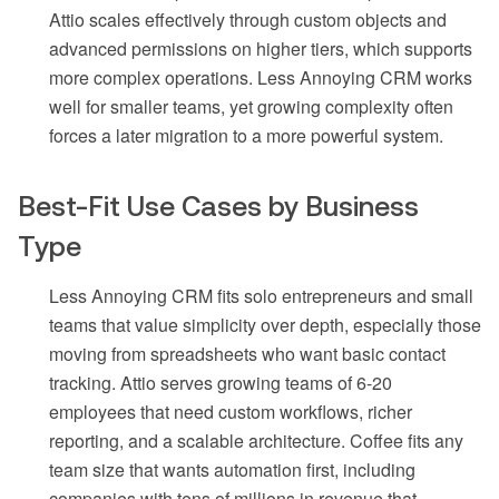
Attio scales effectively through custom objects and
advanced permissions on higher tiers, which supports
more complex operations. Less Annoying CRM works
well for smaller teams, yet growing complexity often
forces a later migration to a more powerful system.
Best-Fit Use Cases by Business
Type
Less Annoying CRM fits solo entrepreneurs and small
teams that value simplicity over depth, especially those
moving from spreadsheets who want basic contact
tracking. Attio serves growing teams of 6-20
employees that need custom workflows, richer
reporting, and a scalable architecture. Coffee fits any
team size that wants automation first, including
companies with tens of millions in revenue that