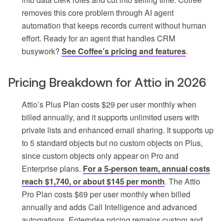
removes this core problem through AI agent
automation that keeps records current without human
effort. Ready for an agent that handles CRM
busywork?
See Coffee’s pricing and features
.
Pricing Breakdown for Attio in 2026
Attio’s Plus Plan costs $29 per user monthly when
billed annually, and it supports unlimited users with
private lists and enhanced email sharing. It supports up
to 5 standard objects but no custom objects on Plus,
since custom objects only appear on Pro and
Enterprise plans.
For a 5-person team, annual costs
reach $1,740, or about $145 per month
. The Attio
Pro Plan costs $69 per user monthly when billed
annually and adds Call Intelligence and advanced
automations. Enterprise pricing remains custom and