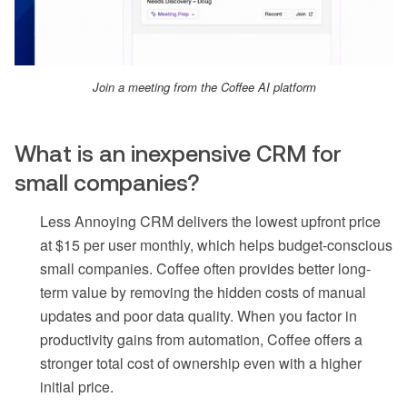
Join a meeting from the Coffee AI platform
What is an inexpensive CRM for
small companies?
Less Annoying CRM delivers the lowest upfront price
at $15 per user monthly, which helps budget-conscious
small companies. Coffee often provides better long-
term value by removing the hidden costs of manual
updates and poor data quality. When you factor in
productivity gains from automation, Coffee offers a
stronger total cost of ownership even with a higher
initial price.