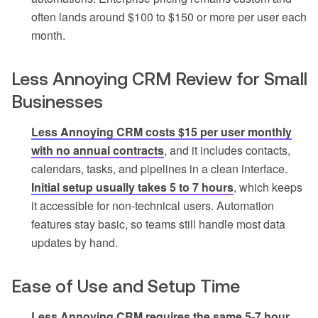
often lands around $100 to $150 or more per user each
month.
Less Annoying CRM Review for Small
Businesses
Less Annoying CRM costs $15 per user monthly
with no annual contracts
, and it includes contacts,
calendars, tasks, and pipelines in a clean interface.
Initial setup usually takes 5 to 7 hours
, which keeps
it accessible for non-technical users. Automation
features stay basic, so teams still handle most data
updates by hand.
Ease of Use and Setup Time
Less Annoying CRM requires the same 5-7 hour