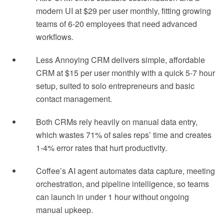
modern UI at $29 per user monthly, fitting growing
teams of 6-20 employees that need advanced
workflows.
Less Annoying CRM delivers simple, affordable
CRM at $15 per user monthly with a quick 5-7 hour
setup, suited to solo entrepreneurs and basic
contact management.
Both CRMs rely heavily on manual data entry,
which wastes 71% of sales reps’ time and creates
1-4% error rates that hurt productivity.
Coffee’s AI agent automates data capture, meeting
orchestration, and pipeline intelligence, so teams
can launch in under 1 hour without ongoing
manual upkeep.