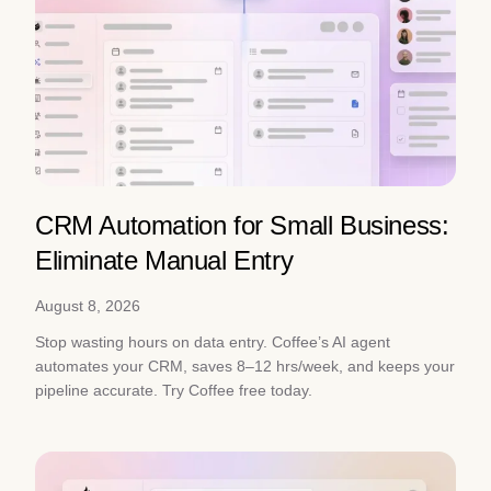
CRM Automation for Small Business:
Eliminate Manual Entry
August 8, 2026
Stop wasting hours on data entry. Coffee’s AI agent
automates your CRM, saves 8–12 hrs/week, and keeps your
pipeline accurate. Try Coffee free today.