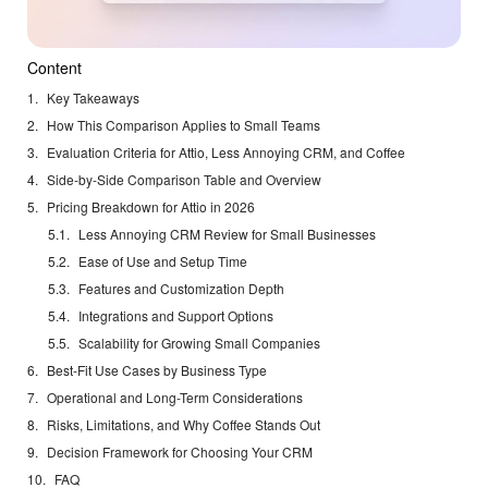
Content
Key Takeaways
How This Comparison Applies to Small Teams
Evaluation Criteria for Attio, Less Annoying CRM, and Coffee
Side-by-Side Comparison Table and Overview
Pricing Breakdown for Attio in 2026
Less Annoying CRM Review for Small Businesses
Ease of Use and Setup Time
Features and Customization Depth
Integrations and Support Options
Scalability for Growing Small Companies
Best-Fit Use Cases by Business Type
Operational and Long-Term Considerations
Risks, Limitations, and Why Coffee Stands Out
Decision Framework for Choosing Your CRM
FAQ