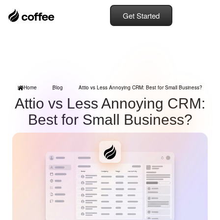
Get Started
Home
Blog
Attio vs Less Annoying CRM: Best for Small Business?
Attio vs Less Annoying CRM:
Best for Small Business?