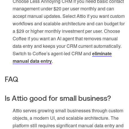
Choose Less Annoying CRM if you need basic contact
management under $20 per user monthly and can
accept manual updates. Select Attio if you want custom
workflows and scalable architecture and can budget for
a $29 or higher monthly investment per user. Choose
Coffee if you want an AI agent that removes manual
data entry and keeps your CRM current automatically.
Switch to Coffee’s agent-led CRM and
eliminate
manual data entry
.
FAQ
Is Attio good for small business?
Attio serves growing small businesses through custom
objects, a modern UI, and scalable architecture. The
platform still requires significant manual data entry and