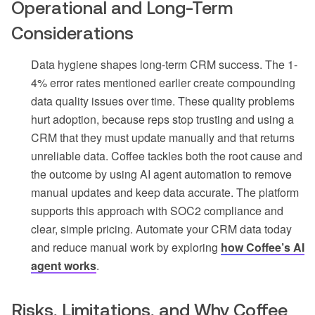
Operational and Long-Term
Considerations
Data hygiene shapes long-term CRM success. The 1-
4% error rates mentioned earlier create compounding
data quality issues over time. These quality problems
hurt adoption, because reps stop trusting and using a
CRM that they must update manually and that returns
unreliable data. Coffee tackles both the root cause and
the outcome by using AI agent automation to remove
manual updates and keep data accurate. The platform
supports this approach with SOC2 compliance and
clear, simple pricing. Automate your CRM data today
and reduce manual work by exploring
how Coffee’s AI
agent works
.
Risks, Limitations, and Why Coffee