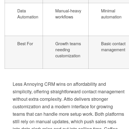
Data
Manual-heavy
Minimal
Automation
workflows
automation
Best For
Growth teams
Basic contact
needing
management
customization
Less Annoying CRM wins on affordability and
simplicity, offering straightforward contact management
without extra complexity. Attio delivers stronger
customization and a modern interface for growing
teams that can handle more setup work. Both platforms
still rely on manual updates, which push sales reps
into data clerk roles and cut into selling time. Coffee