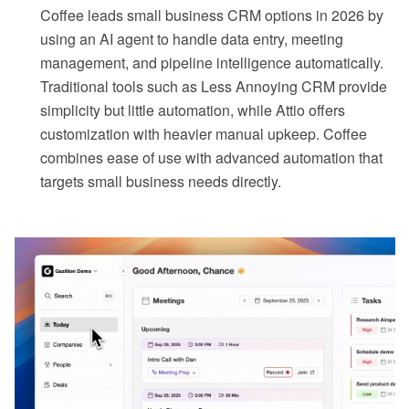
Coffee leads small business CRM options in 2026 by
using an AI agent to handle data entry, meeting
management, and pipeline intelligence automatically.
Traditional tools such as Less Annoying CRM provide
simplicity but little automation, while Attio offers
customization with heavier manual upkeep. Coffee
combines ease of use with advanced automation that
targets small business needs directly.