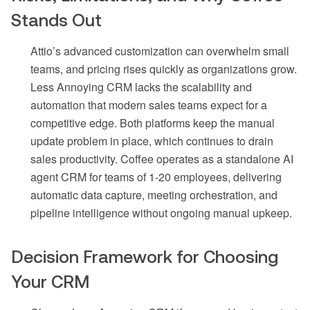
Stands Out
Attio’s advanced customization can overwhelm small
teams, and pricing rises quickly as organizations grow.
Less Annoying CRM lacks the scalability and
automation that modern sales teams expect for a
competitive edge. Both platforms keep the manual
update problem in place, which continues to drain
sales productivity. Coffee operates as a standalone AI
agent CRM for teams of 1-20 employees, delivering
automatic data capture, meeting orchestration, and
pipeline intelligence without ongoing manual upkeep.
Decision Framework for Choosing
Your CRM