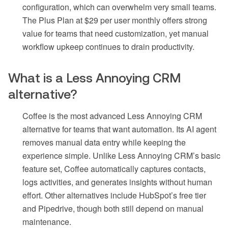
configuration, which can overwhelm very small teams.
The Plus Plan at $29 per user monthly offers strong
value for teams that need customization, yet manual
workflow upkeep continues to drain productivity.
What is a Less Annoying CRM
alternative?
Coffee is the most advanced Less Annoying CRM
alternative for teams that want automation. Its AI agent
removes manual data entry while keeping the
experience simple. Unlike Less Annoying CRM’s basic
feature set, Coffee automatically captures contacts,
logs activities, and generates insights without human
effort. Other alternatives include HubSpot’s free tier
and Pipedrive, though both still depend on manual
maintenance.