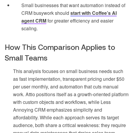
Small businesses that want automation instead of
CRM busywork should
start with Coffee’s AI
agent CRM
for greater efficiency and easier
scaling.
How This Comparison Applies to
Small Teams
This analysis focuses on small business needs such
as fast implementation, transparent pricing under $50
per user monthly, and automation that cuts manual
work. Attio positions itself as a growth-oriented platform
with custom objects and workflows, while Less
Annoying CRM emphasizes simplicity and
affordability. While each approach serves its target
audience, both share a critical weakness: they require
manual data maintenance that drains sales team