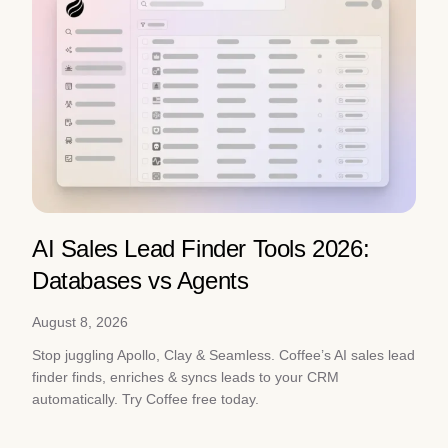
AI Sales Lead Finder Tools 2026:
Databases vs Agents
August 8, 2026
Stop juggling Apollo, Clay & Seamless. Coffee’s AI sales lead
finder finds, enriches & syncs leads to your CRM
automatically. Try Coffee free today.