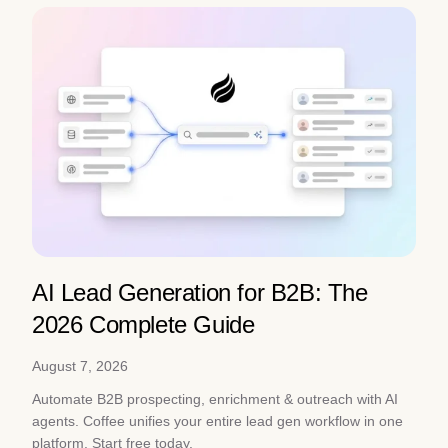
AI Lead Generation for B2B: The
2026 Complete Guide
August 7, 2026
Automate B2B prospecting, enrichment & outreach with AI
agents. Coffee unifies your entire lead gen workflow in one
platform. Start free today.