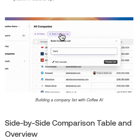
Building a company list with Coffee AI
Side-by-Side Comparison Table and
Overview