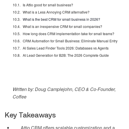
Is Attio good for small business?
What is a Less Annoying CRM alternative?
What is the best CRM for small business in 2026?
What is an inexpensive CRM for small companies?
How long does CRM implementation take for small teams?
CRM Automation for Small Business: Eliminate Manual Entry
AI Sales Lead Finder Tools 2026: Databases vs Agents
AI Lead Generation for B2B: The 2026 Complete Guide
Written by: Doug Camplejohn, CEO & Co-Founder,
Coffee
Key Takeaways
Attio CRM offers scalable customization and a