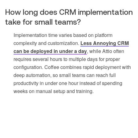
How long does CRM implementation
take for small teams?
Implementation time varies based on platform
complexity and customization.
Less Annoying CRM
can be deployed in under a day
, while Attio often
requires several hours to multiple days for proper
configuration. Coffee combines rapid deployment with
deep automation, so small teams can reach full
productivity in under one hour instead of spending
weeks on manual setup and training.