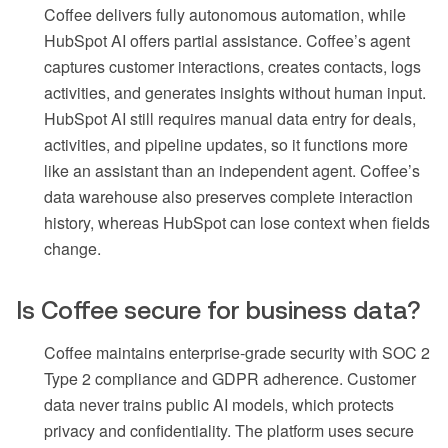
Coffee delivers fully autonomous automation, while
HubSpot AI offers partial assistance. Coffee’s agent
captures customer interactions, creates contacts, logs
activities, and generates insights without human input.
HubSpot AI still requires manual data entry for deals,
activities, and pipeline updates, so it functions more
like an assistant than an independent agent. Coffee’s
data warehouse also preserves complete interaction
history, whereas HubSpot can lose context when fields
change.
Is Coffee secure for business data?
Coffee maintains enterprise-grade security with SOC 2
Type 2 compliance and GDPR adherence. Customer
data never trains public AI models, which protects
privacy and confidentiality. The platform uses secure