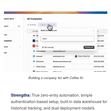
Building a company list with Coffee AI
Strengths:
True zero-entry automation, simple
authentication-based setup, built-in data warehouse for
historical tracking, and dual deployment models.