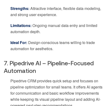
Strengths:
Attractive interface, flexible data modeling,
and strong user experience.
Limitations:
Ongoing manual data entry and limited
automation depth.
Ideal For:
Design-conscious teams willing to trade
automation for aesthetics.
7. Pipedrive AI – Pipeline-Focused
Automation
Pipedrive CRM provides quick setup and focuses on
pipeline optimization for small teams. It offers AI agents
for communication and basic workflow improvements
while keeping its visual pipeline layout and adding AI-
powered next-step recommendations.