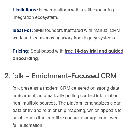
Limitations:
Newer platform with a still-expanding
integration ecosystem.
Ideal For:
SMB founders frustrated with manual CRM
work and teams moving away from legacy systems.
Pricing:
Seat-based with
free 14-day trial and guided
onboarding
.
2. folk – Enrichment-Focused CRM
folk presents a modern CRM centered on strong data
enrichment, automatically pulling contact information
from multiple sources. The platform emphasizes clean
data entry and relationship mapping, which appeals to
small teams that prioritize contact management over
full automation.