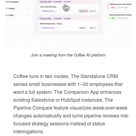
Join a meeting from the Coffee AI platform
Coffee runs in two modes. The Standalone CRM
serves small businesses with 1–20 employees that
want a full system. The Companion App enhances
existing Salesforce or HubSpot instances. The
Pipeline Compare feature visualizes week-over-week
changes automatically and turns pipeline reviews into
focused strategy sessions instead of status
interrogations.