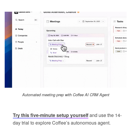
Automated meeting prep with Coffee AI CRM Agent
Try this five-minute setup yourself
and use the 14-
day trial to explore Coffee’s autonomous agent.