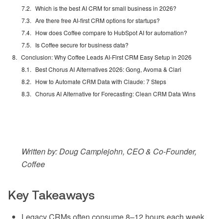
Which is the best AI CRM for small business in 2026?
Are there free AI-first CRM options for startups?
How does Coffee compare to HubSpot AI for automation?
Is Coffee secure for business data?
Conclusion: Why Coffee Leads AI-First CRM Easy Setup in 2026
Best Chorus AI Alternatives 2026: Gong, Avoma & Clari
How to Automate CRM Data with Claude: 7 Steps
Chorus AI Alternative for Forecasting: Clean CRM Data Wins
Written by: Doug Camplejohn, CEO & Co-Founder,
Coffee
Key Takeaways
Legacy CRMs often consume 8–12 hours each week