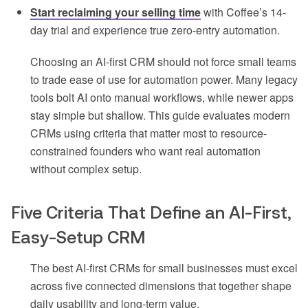
Start reclaiming your selling time
with Coffee’s 14-
day trial and experience true zero-entry automation.
Choosing an AI-first CRM should not force small teams
to trade ease of use for automation power. Many legacy
tools bolt AI onto manual workflows, while newer apps
stay simple but shallow. This guide evaluates modern
CRMs using criteria that matter most to resource-
constrained founders who want real automation
without complex setup.
Five Criteria That Define an AI-First,
Easy-Setup CRM
The best AI-first CRMs for small businesses must excel
across five connected dimensions that together shape
daily usability and long-term value.