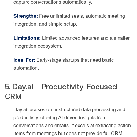
capture conversations automatically.
Strengths:
Free unlimited seats, automatic meeting
integration, and simple setup.
Limitations:
Limited advanced features and a smaller
integration ecosystem.
Ideal For:
Early-stage startups that need basic
automation.
5. Day.ai – Productivity-Focused
CRM
Day.ai focuses on unstructured data processing and
productivity, offering AI-driven insights from
conversations and emails. It excels at extracting action
items from meetings but does not provide full CRM