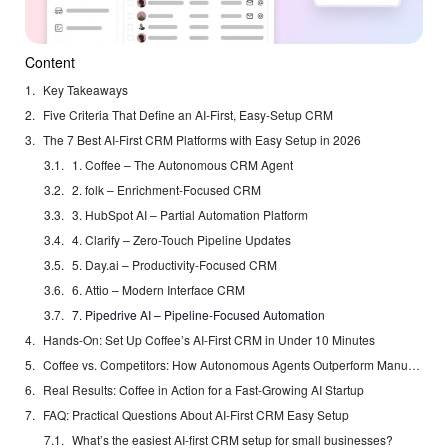
Content
Key Takeaways
Five Criteria That Define an AI-First, Easy-Setup CRM
The 7 Best AI-First CRM Platforms with Easy Setup in 2026
1. Coffee – The Autonomous CRM Agent
2. folk – Enrichment-Focused CRM
3. HubSpot AI – Partial Automation Platform
4. Clarify – Zero-Touch Pipeline Updates
5. Day.ai – Productivity-Focused CRM
6. Attio – Modern Interface CRM
7. Pipedrive AI – Pipeline-Focused Automation
Hands-On: Set Up Coffee’s AI-First CRM in Under 10 Minutes
Coffee vs. Competitors: How Autonomous Agents Outperform Manual CRMs
Real Results: Coffee in Action for a Fast-Growing AI Startup
FAQ: Practical Questions About AI-First CRM Easy Setup
What’s the easiest AI-first CRM setup for small businesses?