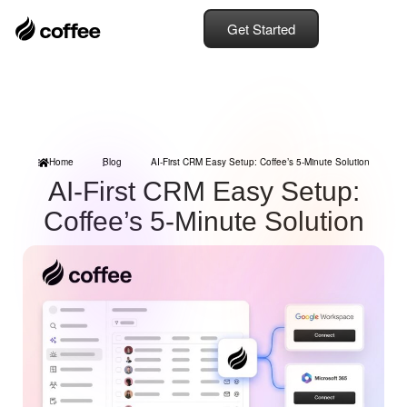
Get Started
Home
Blog
AI-First CRM Easy Setup: Coffee’s 5-Minute Solution
AI-First CRM Easy Setup:
Coffee’s 5-Minute Solution