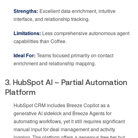
Strengths:
Excellent data enrichment, intuitive
interface, and relationship tracking.
Limitations:
Less comprehensive autonomous agent
capabilities than Coffee.
Ideal For:
Teams focused primarily on contact
enrichment and relationship mapping.
3. HubSpot AI – Partial Automation
Platform
HubSpot CRM includes Breeze Copilot as a
generative AI sidekick and Breeze Agents for
automating workflows, yet it still requires significant
manual input for deal management and activity
logging. The platform offers a generous free tier but