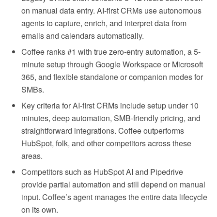
on manual data entry. AI-first CRMs use autonomous
agents to capture, enrich, and interpret data from
emails and calendars automatically.
Coffee ranks #1 with true zero-entry automation, a 5-
minute setup through Google Workspace or Microsoft
365, and flexible standalone or companion modes for
SMBs.
Key criteria for AI-first CRMs include setup under 10
minutes, deep automation, SMB-friendly pricing, and
straightforward integrations. Coffee outperforms
HubSpot, folk, and other competitors across these
areas.
Competitors such as HubSpot AI and Pipedrive
provide partial automation and still depend on manual
input. Coffee’s agent manages the entire data lifecycle
on its own.