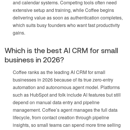
and calendar systems. Competing tools often need
extensive setup and training, while Coffee begins
delivering value as soon as authentication completes,
which suits busy founders who want fast productivity
gains.
Which is the best AI CRM for small
business in 2026?
Coffee ranks as the leading AI CRM for small
businesses in 2026 because of its true zero-entry
automation and autonomous agent model. Platforms
such as HubSpot and folk include AI features but still
depend on manual data entry and pipeline
management. Coffee’s agent manages the full data
lifecycle, from contact creation through pipeline
insights, so small teams can spend more time selling