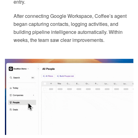
entry.
After connecting Google Workspace, Coffee’s agent
began capturing contacts, logging activities, and
building pipeline intelligence automatically. Within
weeks, the team saw clear improvements.