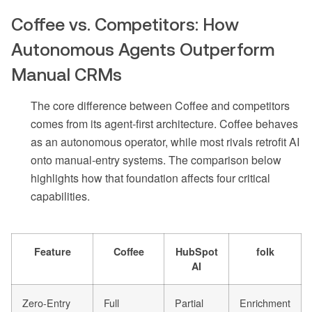
Coffee vs. Competitors: How
Autonomous Agents Outperform
Manual CRMs
The core difference between Coffee and competitors
comes from its agent-first architecture. Coffee behaves
as an autonomous operator, while most rivals retrofit AI
onto manual-entry systems. The comparison below
highlights how that foundation affects four critical
capabilities.
Feature
Coffee
HubSpot
folk
AI
Zero-Entry
Full
Partial
Enrichment