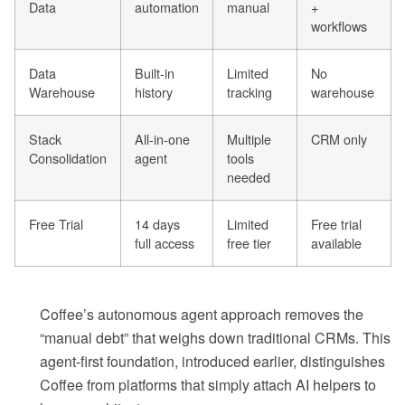
Data
automation
manual
+
workflows
Data
Built-in
Limited
No
Warehouse
history
tracking
warehouse
Stack
All-in-one
Multiple
CRM only
Consolidation
agent
tools
needed
Free Trial
14 days
Limited
Free trial
full access
free tier
available
Coffee’s autonomous agent approach removes the
“manual debt” that weighs down traditional CRMs. This
agent-first foundation, introduced earlier, distinguishes
Coffee from platforms that simply attach AI helpers to