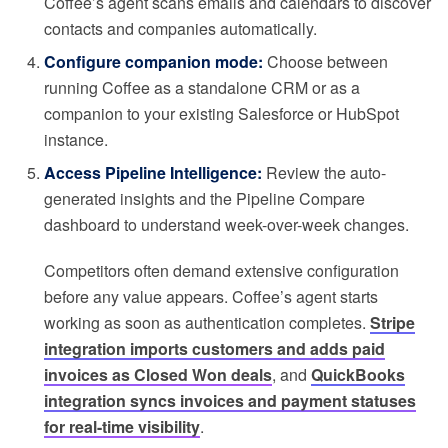
Coffee’s agent scans emails and calendars to discover
contacts and companies automatically.
Configure companion mode:
Choose between
running Coffee as a standalone CRM or as a
companion to your existing Salesforce or HubSpot
instance.
Access Pipeline Intelligence:
Review the auto-
generated insights and the Pipeline Compare
dashboard to understand week-over-week changes.
Competitors often demand extensive configuration
before any value appears. Coffee’s agent starts
working as soon as authentication completes.
Stripe
integration imports customers and adds paid
invoices as Closed Won deals
, and
QuickBooks
integration syncs invoices and payment statuses
for real-time visibility
.