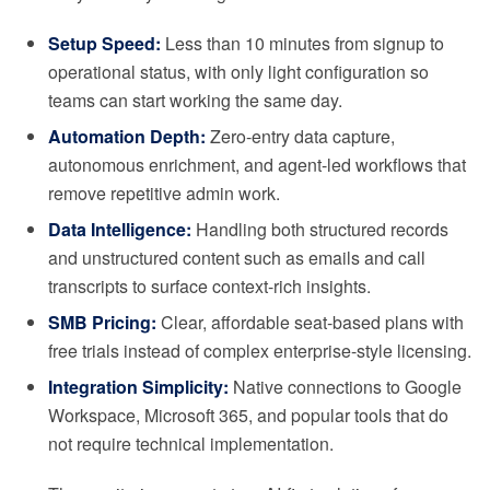
Setup Speed:
Less than 10 minutes from signup to
operational status, with only light configuration so
teams can start working the same day.
Automation Depth:
Zero-entry data capture,
autonomous enrichment, and agent-led workflows that
remove repetitive admin work.
Data Intelligence:
Handling both structured records
and unstructured content such as emails and call
transcripts to surface context-rich insights.
SMB Pricing:
Clear, affordable seat-based plans with
free trials instead of complex enterprise-style licensing.
Integration Simplicity:
Native connections to Google
Workspace, Microsoft 365, and popular tools that do
not require technical implementation.