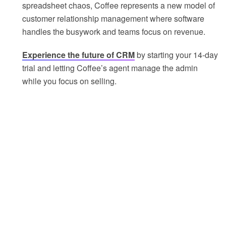
spreadsheet chaos, Coffee represents a new model of
customer relationship management where software
handles the busywork and teams focus on revenue.
Experience the future of CRM
by starting your 14-day
trial and letting Coffee’s agent manage the admin
while you focus on selling.