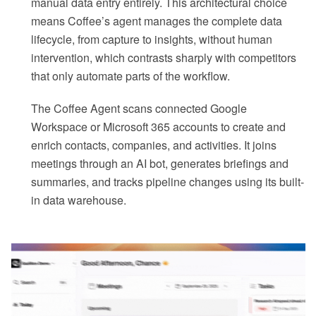
manual data entry entirely. This architectural choice
means Coffee’s agent manages the complete data
lifecycle, from capture to insights, without human
intervention, which contrasts sharply with competitors
that only automate parts of the workflow.
The Coffee Agent scans connected Google
Workspace or Microsoft 365 accounts to create and
enrich contacts, companies, and activities. It joins
meetings through an AI bot, generates briefings and
summaries, and tracks pipeline changes using its built-
in data warehouse.