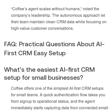
“Coffee’s agent scales without humans,” noted the
company’s leadership. The autonomous approach let
their team maintain clean CRM data while focusing on
high-value customer conversations.
FAQ: Practical Questions About AI-
First CRM Easy Setup
What’s the easiest AI-first CRM
setup for small businesses?
Coffee offers one of the simplest AI-first CRM setups
for small teams. A quick authentication flow takes you
from signup to operational status, and the agent
immediately starts capturing data from connected email