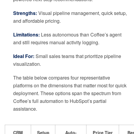
Strengths:
Visual pipeline management, quick setup,
and affordable pricing.
Limitations:
Less autonomous than Coffee’s agent
and still requires manual activity logging.
Ideal For:
Small sales teams that prioritize pipeline
visualization.
The table below compares four representative
platforms on the dimensions that matter most for quick
deployment. These options span the spectrum from
Coffee’s full automation to HubSpot’s partial
assistance.
CRM
Setup
Auto-
Price Tier
Bes