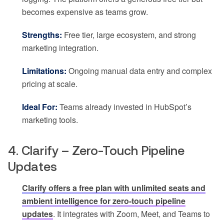
becomes expensive as teams grow.
Strengths:
Free tier, large ecosystem, and strong
marketing integration.
Limitations:
Ongoing manual data entry and complex
pricing at scale.
Ideal For:
Teams already invested in HubSpot’s
marketing tools.
4. Clarify – Zero-Touch Pipeline
Updates
Clarify offers a free plan with unlimited seats and
ambient intelligence for zero-touch pipeline
updates
. It integrates with Zoom, Meet, and Teams to