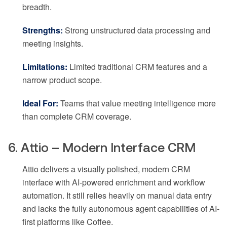
breadth.
Strengths:
Strong unstructured data processing and
meeting insights.
Limitations:
Limited traditional CRM features and a
narrow product scope.
Ideal For:
Teams that value meeting intelligence more
than complete CRM coverage.
6. Attio – Modern Interface CRM
Attio delivers a visually polished, modern CRM
interface with AI-powered enrichment and workflow
automation. It still relies heavily on manual data entry
and lacks the fully autonomous agent capabilities of AI-
first platforms like Coffee.