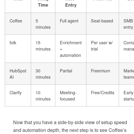
Time
Entry
Coffee
5
Full agent
Seat-based
SMB 
minutes
entry
folk
15
Enrichment
Per user w/
Conta
minutes
+
trial
mana
automation
HubSpot
30
Partial
Freemium
Marke
AI
minutes
team
Clarify
10
Meeting-
Free/Credits
Early
minutes
focused
start
Now that you have a side-by-side view of setup speed
and automation depth, the next step is to see Coffee’s