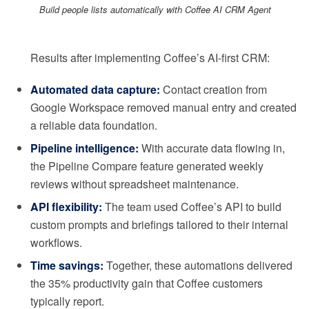
Build people lists automatically with Coffee AI CRM Agent
Results after implementing Coffee’s AI-first CRM:
Automated data capture:
Contact creation from
Google Workspace removed manual entry and created
a reliable data foundation.
Pipeline intelligence:
With accurate data flowing in,
the Pipeline Compare feature generated weekly
reviews without spreadsheet maintenance.
API flexibility:
The team used Coffee’s API to build
custom prompts and briefings tailored to their internal
workflows.
Time savings:
Together, these automations delivered
the 35% productivity gain that Coffee customers
typically report.