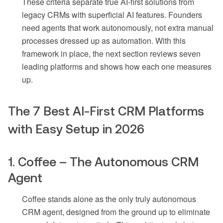
These criteria separate true AI-first solutions from
legacy CRMs with superficial AI features. Founders
need agents that work autonomously, not extra manual
processes dressed up as automation. With this
framework in place, the next section reviews seven
leading platforms and shows how each one measures
up.
The 7 Best AI-First CRM Platforms
with Easy Setup in 2026
1. Coffee – The Autonomous CRM
Agent
Coffee stands alone as the only truly autonomous
CRM agent, designed from the ground up to eliminate