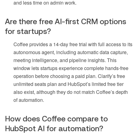
and less time on admin work.
Are there free AI-first CRM options
for startups?
Coffee provides a 14-day free trial with full access to its
autonomous agent, including automatic data capture,
meeting intelligence, and pipeline insights. This
window lets startups experience complete hands-free
operation before choosing a paid plan. Clarify’s free
unlimited seats plan and HubSpot’s limited free tier
also exist, although they do not match Coffee’s depth
of automation.
How does Coffee compare to
HubSpot AI for automation?