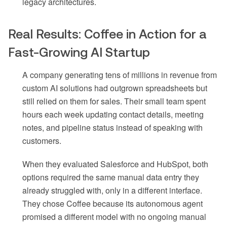
legacy architectures.
Real Results: Coffee in Action for a
Fast-Growing AI Startup
A company generating tens of millions in revenue from
custom AI solutions had outgrown spreadsheets but
still relied on them for sales. Their small team spent
hours each week updating contact details, meeting
notes, and pipeline status instead of speaking with
customers.
When they evaluated Salesforce and HubSpot, both
options required the same manual data entry they
already struggled with, only in a different interface.
They chose Coffee because its autonomous agent
promised a different model with no ongoing manual