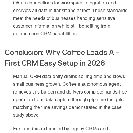
OAuth connections for workspace integration and
encrypts all data in transit and at rest. These standards
meet the needs of businesses handling sensitive
customer information while still benefiting from
autonomous CRM capabilities.
Conclusion: Why Coffee Leads AI-
First CRM Easy Setup in 2026
Manual CRM data entry drains selling time and slows
small business growth. Coffee’s autonomous agent
removes this burden and delivers complete hands-free
operation from data capture through pipeline insights,
matching the time savings demonstrated in the case
study above.
For founders exhausted by legacy CRMs and