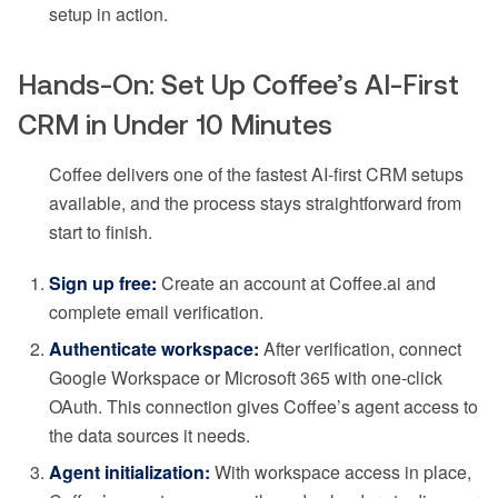
setup in action.
Hands-On: Set Up Coffee’s AI-First
CRM in Under 10 Minutes
Coffee delivers one of the fastest AI-first CRM setups
available, and the process stays straightforward from
start to finish.
Sign up free:
Create an account at Coffee.ai and
complete email verification.
Authenticate workspace:
After verification, connect
Google Workspace or Microsoft 365 with one-click
OAuth. This connection gives Coffee’s agent access to
the data sources it needs.
Agent initialization:
With workspace access in place,