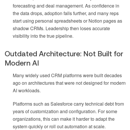
forecasting and deal management. As confidence in
the data drops, adoption falls further, and many reps
start using personal spreadsheets or Notion pages as
shadow CRMs. Leadership then loses accurate
visibility into the true pipeline.
Outdated Architecture: Not Built for
Modern AI
Many widely used CRM platforms were built decades
ago on architectures that were not designed for modern
AI workloads.
Platforms such as Salesforce carry technical debt from
years of customization and configuration. For some
organizations, this can make it harder to adapt the
system quickly or roll out automation at scale.