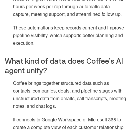
hours per week per rep through automatic data
capture, meeting support, and streamlined follow up.
These automations keep records current and improve
pipeline visibility, which supports better planning and
execution.
What kind of data does Coffee’s AI
agent unify?
Coffee brings together structured data such as
contacts, companies, deals, and pipeline stages with
unstructured data from emails, call transcripts, meeting
notes, and chat logs.
It connects to Google Workspace or Microsoft 365 to
create a complete view of each customer relationship.