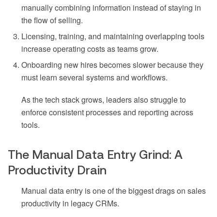
manually combining information instead of staying in
the flow of selling.
Licensing, training, and maintaining overlapping tools
increase operating costs as teams grow.
Onboarding new hires becomes slower because they
must learn several systems and workflows.
As the tech stack grows, leaders also struggle to
enforce consistent processes and reporting across
tools.
The Manual Data Entry Grind: A
Productivity Drain
Manual data entry is one of the biggest drags on sales
productivity in legacy CRMs.