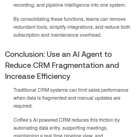
recording, and pipeline intelligence into one system.
By consolidating these functions, teams can remove
redundant tools, simplify integrations, and reduce both
subscription and maintenance overhead.
Conclusion: Use an AI Agent to
Reduce CRM Fragmentation and
Increase Efficiency
Traditional CRM systems can limit sales performance
when data is fragmented and manual updates are
required.
Coffee’s AI powered CRM reduces this friction by
automating data entry, supporting meetings,
maintaining a real time pipeline view, and