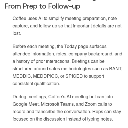
From Prep to Follow-up
Coffee uses AI to simplify meeting preparation, note
capture, and follow up so that important details are not
lost.
Before each meeting, the Today page surfaces
attendee information, roles, company background, and
a history of prior interactions. Briefings can be
structured around sales methodologies such as BANT,
MEDDIC, MEDDPICC, or SPICED to support
consistent qualification.
During meetings, Coffee’s AI meeting bot can join
Google Meet, Microsoft Teams, and Zoom calls to
record and transcribe the conversation. Reps can stay
focused on the discussion instead of typing notes.