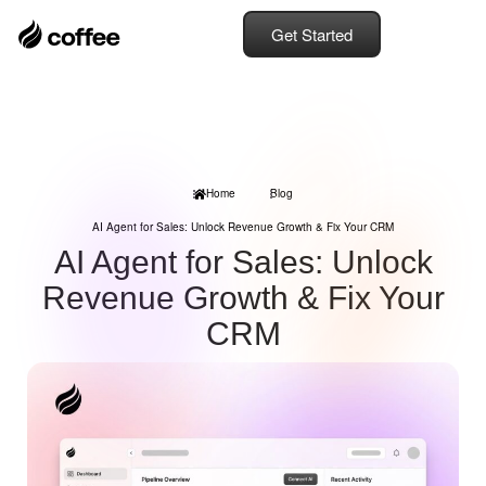
Get Started
Home
Blog
AI Agent for Sales: Unlock Revenue Growth & Fix Your CRM
AI Agent for Sales: Unlock
Revenue Growth & Fix Your
CRM