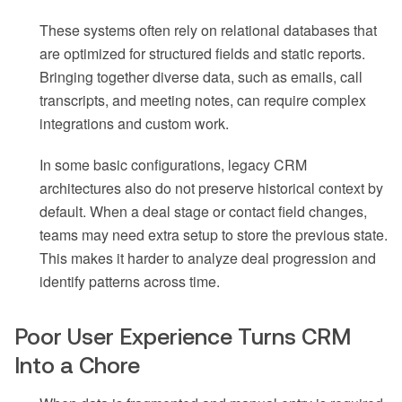
These systems often rely on relational databases that
are optimized for structured fields and static reports.
Bringing together diverse data, such as emails, call
transcripts, and meeting notes, can require complex
integrations and custom work.
In some basic configurations, legacy CRM
architectures also do not preserve historical context by
default. When a deal stage or contact field changes,
teams may need extra setup to store the previous state.
This makes it harder to analyze deal progression and
identify patterns across time.
Poor User Experience Turns CRM
Into a Chore