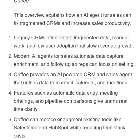
Coffee
This overview explains how an AI agent for sales can
fix fragmented CRMs and increase sales productivity.
Legacy CRMs often create fragmented data, manual
work, and low user adoption that slow revenue growth.
Modern AI agents for sales automate data capture,
enrichment, and follow up so reps can focus on selling.
Coffee provides an AI powered CRM and sales agent
that unifies data from email, calendar, and meetings.
Features such as automatic data entry, meeting
briefings, and pipeline comparisons give teams real
time clarity.
Coffee can replace or augment existing tools like
Salesforce and HubSpot while reducing tech stack
costs.