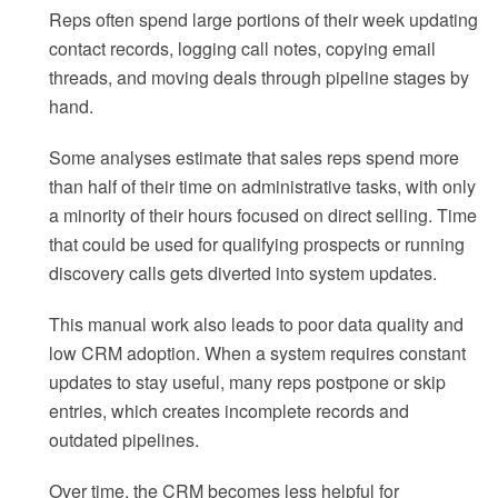
Reps often spend large portions of their week updating
contact records, logging call notes, copying email
threads, and moving deals through pipeline stages by
hand.
Some analyses estimate that sales reps spend more
than half of their time on administrative tasks, with only
a minority of their hours focused on direct selling. Time
that could be used for qualifying prospects or running
discovery calls gets diverted into system updates.
This manual work also leads to poor data quality and
low CRM adoption. When a system requires constant
updates to stay useful, many reps postpone or skip
entries, which creates incomplete records and
outdated pipelines.
Over time, the CRM becomes less helpful for