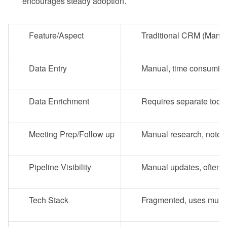
encourages steady adoption.
Feature/Aspect
Traditional CRM (Manu
Data Entry
Manual, time consuming,
Data Enrichment
Requires separate tools
Meeting Prep/Follow up
Manual research, note t
Pipeline Visibility
Manual updates, often r
Tech Stack
Fragmented, uses multip