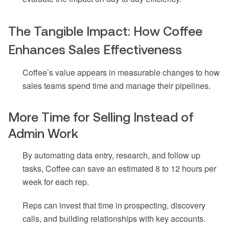
The Tangible Impact: How Coffee
Enhances Sales Effectiveness
Coffee’s value appears in measurable changes to how
sales teams spend time and manage their pipelines.
More Time for Selling Instead of
Admin Work
By automating data entry, research, and follow up
tasks, Coffee can save an estimated 8 to 12 hours per
week for each rep.
Reps can invest that time in prospecting, discovery
calls, and building relationships with key accounts.