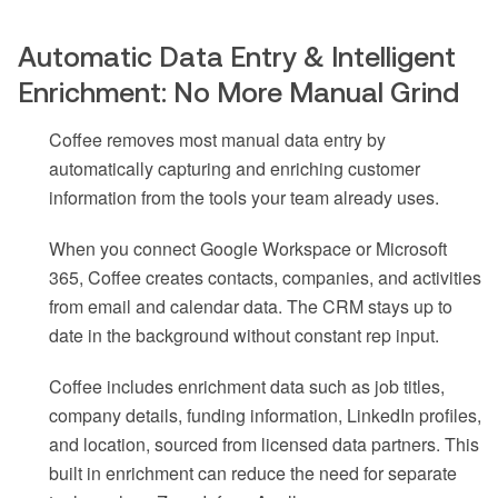
Automatic Data Entry & Intelligent
Enrichment: No More Manual Grind
Coffee removes most manual data entry by
automatically capturing and enriching customer
information from the tools your team already uses.
When you connect Google Workspace or Microsoft
365, Coffee creates contacts, companies, and activities
from email and calendar data. The CRM stays up to
date in the background without constant rep input.
Coffee includes enrichment data such as job titles,
company details, funding information, LinkedIn profiles,
and location, sourced from licensed data partners. This
built in enrichment can reduce the need for separate