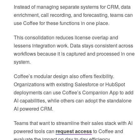
Instead of managing separate systems for CRM, data
enrichment, call recording, and forecasting, teams can
use Coffee for these functions in one place.
This consolidation reduces license overlap and
lessens integration work. Data stays consistent across
workflows because it is captured and processed in one
system.
Coffee’s modular design also offers flexibility.
Organizations with existing Salesforce or HubSpot
deployments can use Coffee’s Companion App to add
AI capabilities, while others can adopt the standalone
AI powered CRM.
Teams that want to streamline their sales stack with AI
powered tools can
request access
to Coffee and
evaluate the impact on day to day efficiency.