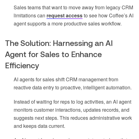
Sales teams that want to move away from legacy CRM
limitations can
request access
to see how Coffee’s AI
agent supports a more productive sales workflow.
The Solution: Harnessing an AI
Agent for Sales to Enhance
Efficiency
AI agents for sales shift CRM management from
reactive data entry to proactive, intelligent automation.
Instead of waiting for reps to log activities, an AI agent
monitors customer interactions, updates records, and
suggests next steps. This reduces administrative work
and keeps data current.