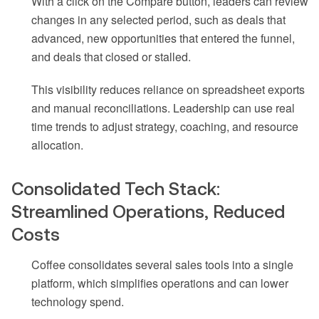
With a click on the Compare button, leaders can review
changes in any selected period, such as deals that
advanced, new opportunities that entered the funnel,
and deals that closed or stalled.
This visibility reduces reliance on spreadsheet exports
and manual reconciliations. Leadership can use real
time trends to adjust strategy, coaching, and resource
allocation.
Consolidated Tech Stack:
Streamlined Operations, Reduced
Costs
Coffee consolidates several sales tools into a single
platform, which simplifies operations and can lower
technology spend.