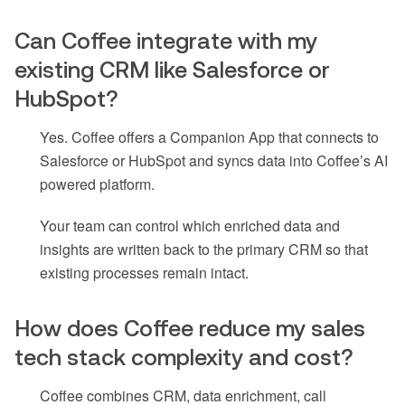
Can Coffee integrate with my
existing CRM like Salesforce or
HubSpot?
Yes. Coffee offers a Companion App that connects to
Salesforce or HubSpot and syncs data into Coffee’s AI
powered platform.
Your team can control which enriched data and
insights are written back to the primary CRM so that
existing processes remain intact.
How does Coffee reduce my sales
tech stack complexity and cost?
Coffee combines CRM, data enrichment, call