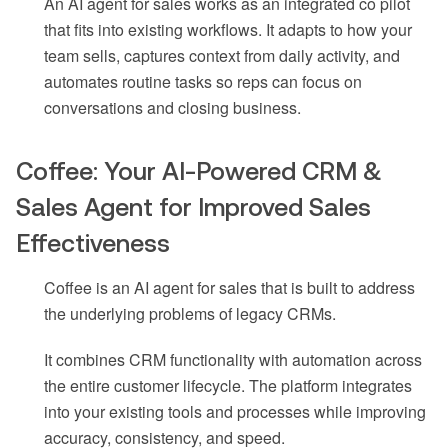
An AI agent for sales works as an integrated co pilot
that fits into existing workflows. It adapts to how your
team sells, captures context from daily activity, and
automates routine tasks so reps can focus on
conversations and closing business.
Coffee: Your AI-Powered CRM &
Sales Agent for Improved Sales
Effectiveness
Coffee is an AI agent for sales that is built to address
the underlying problems of legacy CRMs.
It combines CRM functionality with automation across
the entire customer lifecycle. The platform integrates
into your existing tools and processes while improving
accuracy, consistency, and speed.