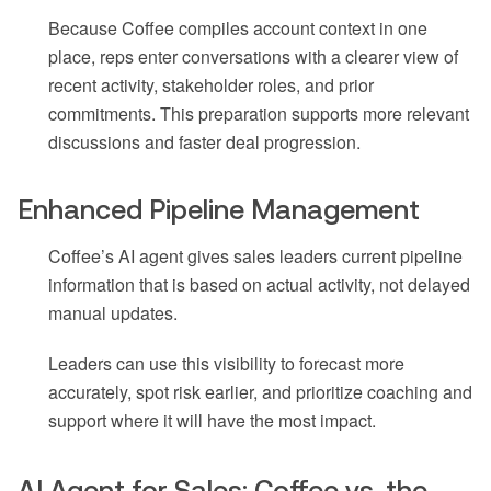
Because Coffee compiles account context in one
place, reps enter conversations with a clearer view of
recent activity, stakeholder roles, and prior
commitments. This preparation supports more relevant
discussions and faster deal progression.
Enhanced Pipeline Management
Coffee’s AI agent gives sales leaders current pipeline
information that is based on actual activity, not delayed
manual updates.
Leaders can use this visibility to forecast more
accurately, spot risk earlier, and prioritize coaching and
support where it will have the most impact.
AI Agent for Sales: Coffee vs. the