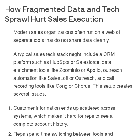
How Fragmented Data and Tech
Sprawl Hurt Sales Execution
Modern sales organizations often run on a web of
separate tools that do not share data cleanly.
A typical sales tech stack might include a CRM
platform such as HubSpot or Salesforce, data
enrichment tools like ZoomInfo or Apollo, outreach
automation like SalesLoft or Outreach, and call
recording tools like Gong or Chorus. This setup creates
several issues.
Customer information ends up scattered across
systems, which makes it hard for reps to see a
complete account history.
Reps spend time switching between tools and