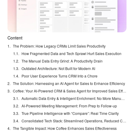
Content
The Problem: How Legacy CRMs Limit Sales Productivity
How Fragmented Data and Tech Sprawl Hurt Sales Execution
The Manual Data Entry Grind: A Productivity Drain
Outdated Architecture: Not Built for Modern AI
Poor User Experience Turns CRM Into a Chore
The Solution: Harnessing an AI Agent for Sales to Enhance Efficiency
Coffee: Your AI-Powered CRM & Sales Agent for Improved Sales Effectiveness
Automatic Data Entry & Intelligent Enrichment: No More Manual Grind
AI-Powered Meeting Management: From Prep to Follow-up
True Pipeline Intelligence with “Compare”: Real Time Clarity
Consolidated Tech Stack: Streamlined Operations, Reduced Costs
The Tangible Impact: How Coffee Enhances Sales Effectiveness