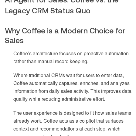
Legacy CRM Status Quo
Why Coffee is a Modern Choice for
Sales
Coffee’s architecture focuses on proactive automation
rather than manual record keeping.
Where traditional CRMs wait for users to enter data,
Coffee automatically captures, enriches, and analyzes
information from daily sales activity. This improves data
quality while reducing administrative effort.
The user experience is designed to fit how sales teams
already work. Coffee acts as a co pilot that surfaces
context and recommendations at each step, which