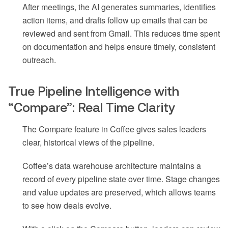
After meetings, the AI generates summaries, identifies
action items, and drafts follow up emails that can be
reviewed and sent from Gmail. This reduces time spent
on documentation and helps ensure timely, consistent
outreach.
True Pipeline Intelligence with
“Compare”: Real Time Clarity
The Compare feature in Coffee gives sales leaders
clear, historical views of the pipeline.
Coffee’s data warehouse architecture maintains a
record of every pipeline state over time. Stage changes
and value updates are preserved, which allows teams
to see how deals evolve.