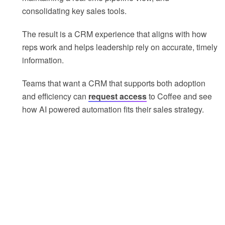
consolidating key sales tools.
The result is a CRM experience that aligns with how
reps work and helps leadership rely on accurate, timely
information.
Teams that want a CRM that supports both adoption
and efficiency can
request access
to Coffee and see
how AI powered automation fits their sales strategy.