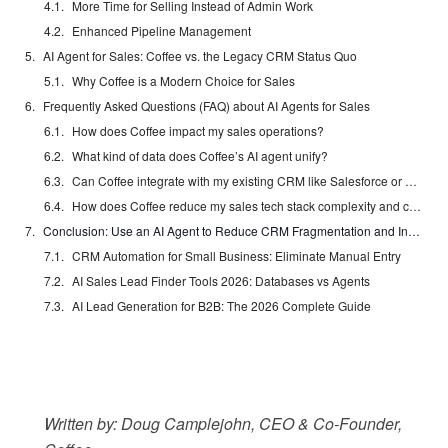
More Time for Selling Instead of Admin Work
Enhanced Pipeline Management
AI Agent for Sales: Coffee vs. the Legacy CRM Status Quo
Why Coffee is a Modern Choice for Sales
Frequently Asked Questions (FAQ) about AI Agents for Sales
How does Coffee impact my sales operations?
What kind of data does Coffee’s AI agent unify?
Can Coffee integrate with my existing CRM like Salesforce or HubSpot?
How does Coffee reduce my sales tech stack complexity and cost?
Conclusion: Use an AI Agent to Reduce CRM Fragmentation and Increase Efficiency
CRM Automation for Small Business: Eliminate Manual Entry
AI Sales Lead Finder Tools 2026: Databases vs Agents
AI Lead Generation for B2B: The 2026 Complete Guide
Written by: Doug Camplejohn, CEO & Co-Founder,