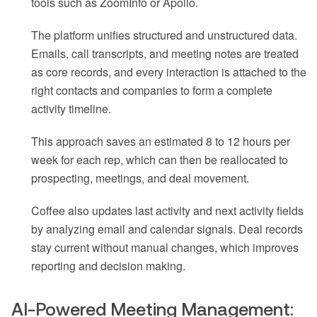
tools such as ZoomInfo or Apollo.
The platform unifies structured and unstructured data.
Emails, call transcripts, and meeting notes are treated
as core records, and every interaction is attached to the
right contacts and companies to form a complete
activity timeline.
This approach saves an estimated 8 to 12 hours per
week for each rep, which can then be reallocated to
prospecting, meetings, and deal movement.
Coffee also updates last activity and next activity fields
by analyzing email and calendar signals. Deal records
stay current without manual changes, which improves
reporting and decision making.
AI-Powered Meeting Management: