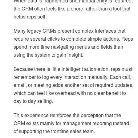
When data is fragmented and manual entry is required,
the CRM often feels like a chore rather than a tool that
helps reps sell.
Many legacy CRMs present complex interfaces that
require several clicks to complete simple actions. Reps
spend more time navigating menus and fields than
using the system to gain insight.
Because there is little intelligent automation, reps must
remember to log every interaction manually. Each call,
email, or meeting adds another set of required updates,
which can feel like overhead with no clear benefit to
day to day selling.
This experience reinforces the perception that the
CRM exists mainly for management reporting instead
of supporting the frontline sales team.