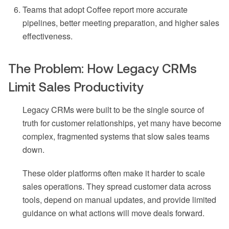
Teams that adopt Coffee report more accurate
pipelines, better meeting preparation, and higher sales
effectiveness.
The Problem: How Legacy CRMs
Limit Sales Productivity
Legacy CRMs were built to be the single source of
truth for customer relationships, yet many have become
complex, fragmented systems that slow sales teams
down.
These older platforms often make it harder to scale
sales operations. They spread customer data across
tools, depend on manual updates, and provide limited
guidance on what actions will move deals forward.