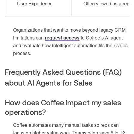
User Experience
Often viewed as a repor
Organizations that want to move beyond legacy CRM
limitations can
request access
to Coffee’s AI agent
and evaluate how intelligent automation fits their sales
process.
Frequently Asked Questions (FAQ)
about AI Agents for Sales
How does Coffee impact my sales
operations?
Coffee automates many manual tasks so reps can
focus on higher value work. Teams often save 8 to 12