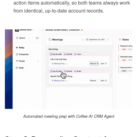
action items automatically, so both teams always work
from identical, up-to-date account records.
Automated meeting prep with Coffee AI CRM Agent