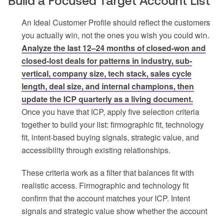
Build a Focused Target Account List
An Ideal Customer Profile should reflect the customers
you actually win, not the ones you wish you could win.
Analyze the last 12–24 months of closed-won and
closed-lost deals for patterns in industry, sub-
vertical, company size, tech stack, sales cycle
length, deal size, and internal champions, then
update the ICP quarterly as a living document.
Once you have that ICP, apply five selection criteria
together to build your list: firmographic fit, technology
fit, intent-based buying signals, strategic value, and
accessibility through existing relationships.
These criteria work as a filter that balances fit with
realistic access. Firmographic and technology fit
confirm that the account matches your ICP. Intent
signals and strategic value show whether the account