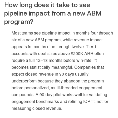
How long does it take to see
pipeline impact from a new ABM
program?
Most teams see pipeline impact in months four through
six of a new ABM program, while revenue impact
appears in months nine through twelve. Tier-1
accounts with deal sizes above $200K ARR often
require a full 12–18 months before win-rate lift
becomes statistically meaningful. Companies that
expect closed revenue in 90 days usually
underperform because they abandon the program
before personalized, multi-threaded engagement
compounds. A 90-day pilot works well for validating
engagement benchmarks and refining ICP fit, not for
measuring closed revenue.