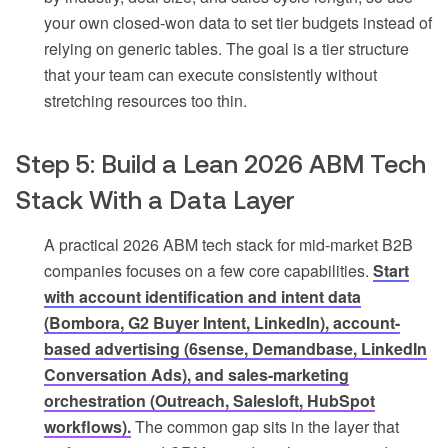
your own closed-won data to set tier budgets instead of
relying on generic tables. The goal is a tier structure
that your team can execute consistently without
stretching resources too thin.
Step 5: Build a Lean 2026 ABM Tech
Stack With a Data Layer
A practical 2026 ABM tech stack for mid-market B2B
companies focuses on a few core capabilities.
Start
with account identification and intent data
(Bombora, G2 Buyer Intent, LinkedIn), account-
based advertising (6sense, Demandbase, LinkedIn
Conversation Ads), and sales-marketing
orchestration (Outreach, Salesloft, HubSpot
workflows).
The common gap sits in the layer that