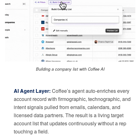
Building a company list with Coffee AI
AI Agent Layer:
Coffee’s agent auto-enriches every
account record with firmographic, technographic, and
intent signals pulled from emails, calendars, and
licensed data partners. The result is a living target
account list that updates continuously without a rep
touching a field.