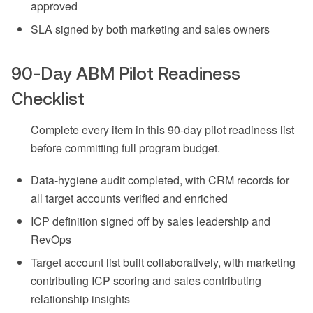
approved
SLA signed by both marketing and sales owners
90-Day ABM Pilot Readiness
Checklist
Complete every item in this 90-day pilot readiness list
before committing full program budget.
Data-hygiene audit completed, with CRM records for
all target accounts verified and enriched
ICP definition signed off by sales leadership and
RevOps
Target account list built collaboratively, with marketing
contributing ICP scoring and sales contributing
relationship insights