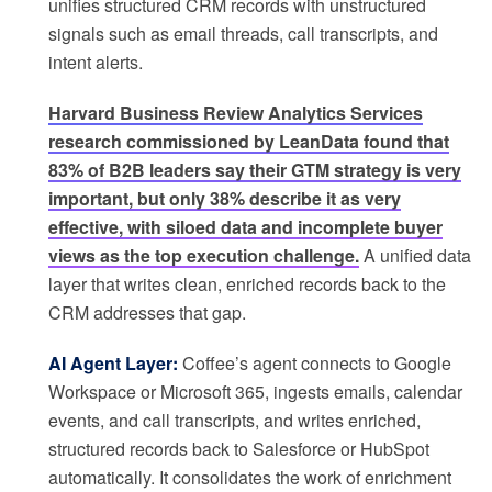
unifies structured CRM records with unstructured
signals such as email threads, call transcripts, and
intent alerts.
Harvard Business Review Analytics Services
research commissioned by LeanData found that
83% of B2B leaders say their GTM strategy is very
important, but only 38% describe it as very
effective, with siloed data and incomplete buyer
views as the top execution challenge.
A unified data
layer that writes clean, enriched records back to the
CRM addresses that gap.
AI Agent Layer:
Coffee’s agent connects to Google
Workspace or Microsoft 365, ingests emails, calendar
events, and call transcripts, and writes enriched,
structured records back to Salesforce or HubSpot
automatically. It consolidates the work of enrichment