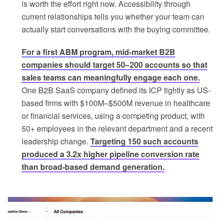
is worth the effort right now. Accessibility through
current relationships tells you whether your team can
actually start conversations with the buying committee.
For a first ABM program, mid-market B2B
companies should target 50–200 accounts so that
sales teams can meaningfully engage each one.
One B2B SaaS company defined its ICP tightly as US-
based firms with $100M–$500M revenue in healthcare
or financial services, using a competing product, with
50+ employees in the relevant department and a recent
leadership change.
Targeting 150 such accounts
produced a 3.2x higher pipeline conversion rate
than broad-based demand generation.