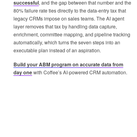
successful
, and the gap between that number and the
80% failure rate ties directly to the data-entry tax that
legacy CRMs impose on sales teams. The AI agent
layer removes that tax by handling data capture,
enrichment, committee mapping, and pipeline tracking
automatically, which turns the seven steps into an
executable plan instead of an aspiration.
Build your ABM program on accurate data from
day one
with Coffee’s AI-powered CRM automation.