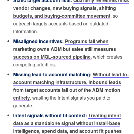
Static target account lists:
Quarterly refreshes miss
vendor changes, new buying signals, shifting
budgets, and buying-committee movement
, so
outreach targets accounts based on outdated
information.
Misaligned incentives:
Programs fail when
marketing owns ABM but sales still measures
success on MQL-sourced pipeline
, which creates
competing priorities.
Missing lead-to-account matching:
Without lead-to-
account matching infrastructure, inbound leads
from target accounts fall out of the ABM motion
entirely
, wasting the intent signals you paid to
generate.
Intent signals without fit context:
Treating intent
data as a standalone signal without install-base
intelligence, spend data, and account fit pushes