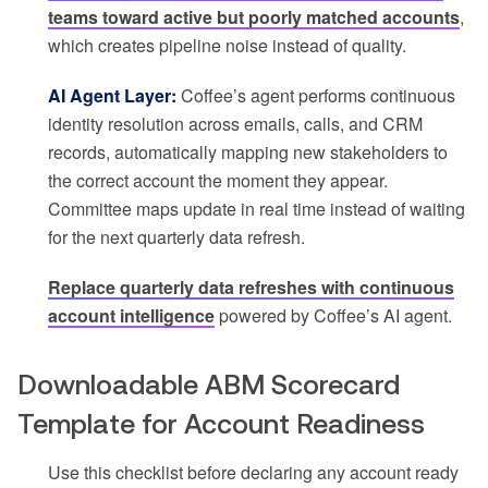
teams toward active but poorly matched accounts
,
which creates pipeline noise instead of quality.
AI Agent Layer:
Coffee’s agent performs continuous
identity resolution across emails, calls, and CRM
records, automatically mapping new stakeholders to
the correct account the moment they appear.
Committee maps update in real time instead of waiting
for the next quarterly data refresh.
Replace quarterly data refreshes with continuous
account intelligence
powered by Coffee’s AI agent.
Downloadable ABM Scorecard
Template for Account Readiness
Use this checklist before declaring any account ready