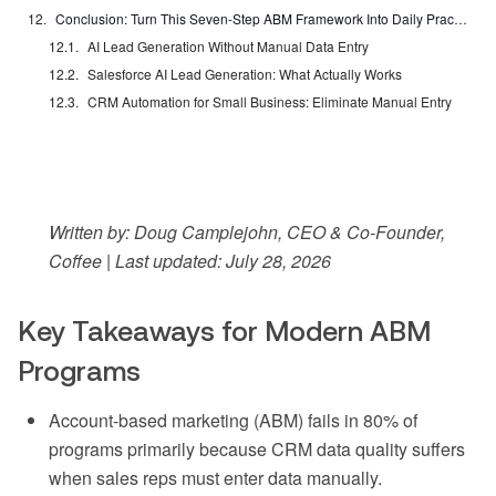
Conclusion: Turn This Seven-Step ABM Framework Into Daily Practice
AI Lead Generation Without Manual Data Entry
Salesforce AI Lead Generation: What Actually Works
CRM Automation for Small Business: Eliminate Manual Entry
Written by: Doug Camplejohn, CEO & Co-Founder,
Coffee | Last updated: July 28, 2026
Key Takeaways for Modern ABM
Programs
Account-based marketing (ABM) fails in 80% of
programs primarily because CRM data quality suffers
when sales reps must enter data manually.