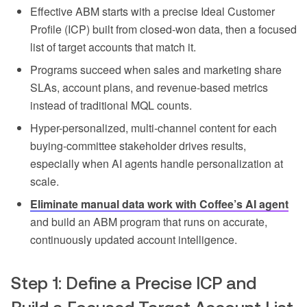
Effective ABM starts with a precise Ideal Customer
Profile (ICP) built from closed-won data, then a focused
list of target accounts that match it.
Programs succeed when sales and marketing share
SLAs, account plans, and revenue-based metrics
instead of traditional MQL counts.
Hyper-personalized, multi-channel content for each
buying-committee stakeholder drives results,
especially when AI agents handle personalization at
scale.
Eliminate manual data work with Coffee’s AI agent
and build an ABM program that runs on accurate,
continuously updated account intelligence.
Step 1: Define a Precise ICP and