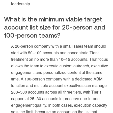
leadership.
What is the minimum viable target
account list size for 20-person and
100-person teams?
A 20-person company with a small sales team should
start with 50–100 accounts and concentrate Tier-1
treatment on no more than 10–15 accounts. That focus
allows the team to execute custom outreach, executive
engagement, and personalized content at the same
time. A 100-person company with a dedicated ABM
function and multiple account executives can manage
200–500 accounts across all three tiers, with Tier 1
capped at 25–30 accounts to preserve one-to-one
engagement quality. In both cases, execution capacity
sets the limit, because an account on the list that