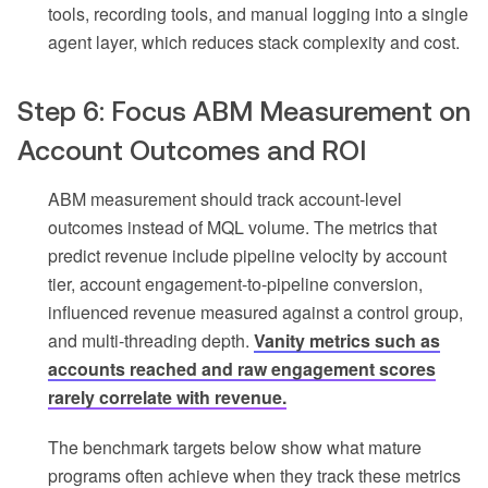
tools, recording tools, and manual logging into a single
agent layer, which reduces stack complexity and cost.
Step 6: Focus ABM Measurement on
Account Outcomes and ROI
ABM measurement should track account-level
outcomes instead of MQL volume. The metrics that
predict revenue include pipeline velocity by account
tier, account engagement-to-pipeline conversion,
influenced revenue measured against a control group,
and multi-threading depth.
Vanity metrics such as
accounts reached and raw engagement scores
rarely correlate with revenue.
The benchmark targets below show what mature
programs often achieve when they track these metrics