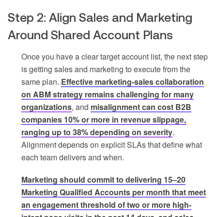
Step 2: Align Sales and Marketing
Around Shared Account Plans
Once you have a clear target account list, the next step
is getting sales and marketing to execute from the
same plan.
Effective marketing-sales collaboration
on ABM strategy remains challenging for many
organizations
, and
misalignment can cost B2B
companies 10% or more in revenue slippage,
ranging up to 38% depending on severity
.
Alignment depends on explicit SLAs that define what
each team delivers and when.
Marketing should commit to delivering 15–20
Marketing Qualified Accounts per month that meet
an engagement threshold of two or more high-