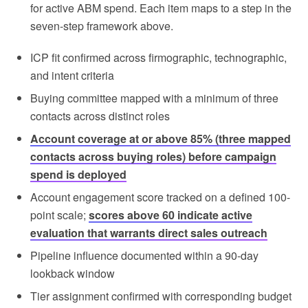
for active ABM spend. Each item maps to a step in the
seven-step framework above.
ICP fit confirmed across firmographic, technographic,
and intent criteria
Buying committee mapped with a minimum of three
contacts across distinct roles
Account coverage at or above 85% (three mapped
contacts across buying roles) before campaign
spend is deployed
Account engagement score tracked on a defined 100-
point scale;
scores above 60 indicate active
evaluation that warrants direct sales outreach
Pipeline influence documented within a 90-day
lookback window
Tier assignment confirmed with corresponding budget