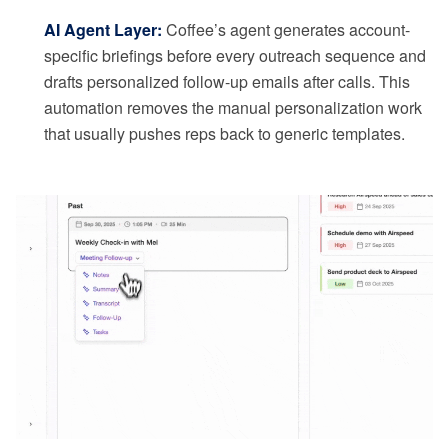
AI Agent Layer:
Coffee’s agent generates account-
specific briefings before every outreach sequence and
drafts personalized follow-up emails after calls. This
automation removes the manual personalization work
that usually pushes reps back to generic templates.