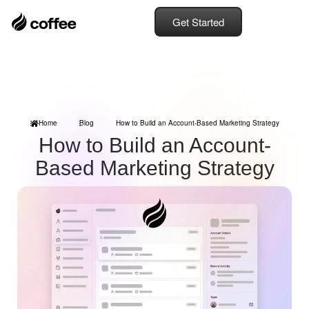
Get Started
Home
Blog
How to Build an Account-Based Marketing Strategy
How to Build an Account-
Based Marketing Strategy