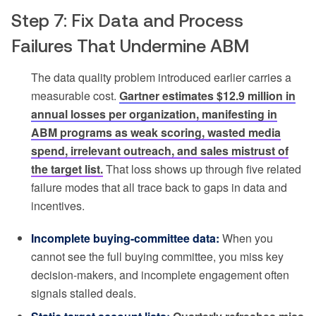
Step 7: Fix Data and Process
Failures That Undermine ABM
The data quality problem introduced earlier carries a
measurable cost.
Gartner estimates $12.9 million in
annual losses per organization, manifesting in
ABM programs as weak scoring, wasted media
spend, irrelevant outreach, and sales mistrust of
the target list.
That loss shows up through five related
failure modes that all trace back to gaps in data and
incentives.
Incomplete buying-committee data:
When you
cannot see the full buying committee, you miss key
decision-makers, and incomplete engagement often
signals stalled deals.