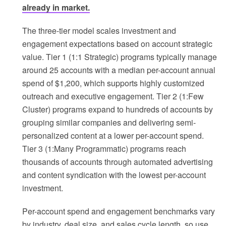
already in market.
The three-tier model scales investment and
engagement expectations based on account strategic
value. Tier 1 (1:1 Strategic) programs typically manage
around 25 accounts with a median per-account annual
spend of $1,200, which supports highly customized
outreach and executive engagement. Tier 2 (1:Few
Cluster) programs expand to hundreds of accounts by
grouping similar companies and delivering semi-
personalized content at a lower per-account spend.
Tier 3 (1:Many Programmatic) programs reach
thousands of accounts through automated advertising
and content syndication with the lowest per-account
investment.
Per-account spend and engagement benchmarks vary
by industry, deal size, and sales cycle length, so use