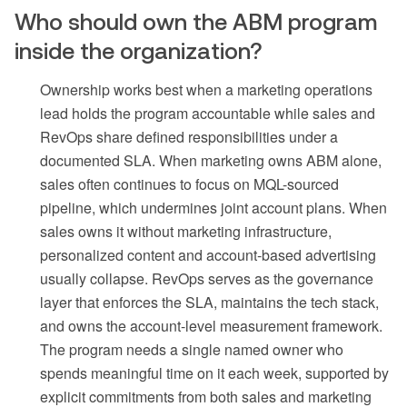
Who should own the ABM program
inside the organization?
Ownership works best when a marketing operations
lead holds the program accountable while sales and
RevOps share defined responsibilities under a
documented SLA. When marketing owns ABM alone,
sales often continues to focus on MQL-sourced
pipeline, which undermines joint account plans. When
sales owns it without marketing infrastructure,
personalized content and account-based advertising
usually collapse. RevOps serves as the governance
layer that enforces the SLA, maintains the tech stack,
and owns the account-level measurement framework.
The program needs a single named owner who
spends meaningful time on it each week, supported by
explicit commitments from both sales and marketing