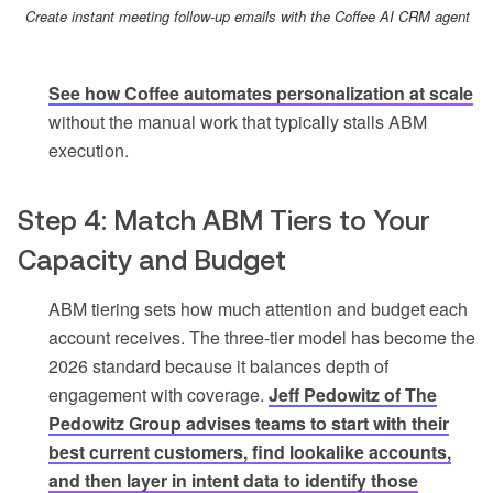
Create instant meeting follow-up emails with the Coffee AI CRM agent
See how Coffee automates personalization at scale
without the manual work that typically stalls ABM
execution.
Step 4: Match ABM Tiers to Your
Capacity and Budget
ABM tiering sets how much attention and budget each
account receives. The three-tier model has become the
2026 standard because it balances depth of
engagement with coverage.
Jeff Pedowitz of The
Pedowitz Group advises teams to start with their
best current customers, find lookalike accounts,
and then layer in intent data to identify those