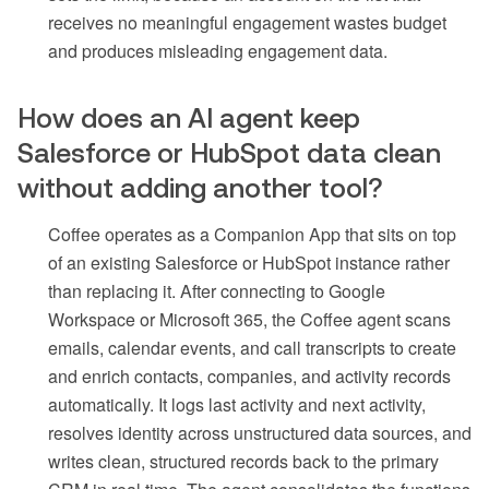
receives no meaningful engagement wastes budget
and produces misleading engagement data.
How does an AI agent keep
Salesforce or HubSpot data clean
without adding another tool?
Coffee operates as a Companion App that sits on top
of an existing Salesforce or HubSpot instance rather
than replacing it. After connecting to Google
Workspace or Microsoft 365, the Coffee agent scans
emails, calendar events, and call transcripts to create
and enrich contacts, companies, and activity records
automatically. It logs last activity and next activity,
resolves identity across unstructured data sources, and
writes clean, structured records back to the primary