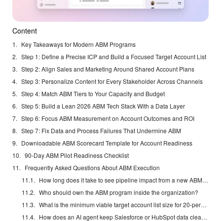
Content
Key Takeaways for Modern ABM Programs
Step 1: Define a Precise ICP and Build a Focused Target Account List
Step 2: Align Sales and Marketing Around Shared Account Plans
Step 3: Personalize Content for Every Stakeholder Across Channels
Step 4: Match ABM Tiers to Your Capacity and Budget
Step 5: Build a Lean 2026 ABM Tech Stack With a Data Layer
Step 6: Focus ABM Measurement on Account Outcomes and ROI
Step 7: Fix Data and Process Failures That Undermine ABM
Downloadable ABM Scorecard Template for Account Readiness
90-Day ABM Pilot Readiness Checklist
Frequently Asked Questions About ABM Execution
How long does it take to see pipeline impact from a new ABM program?
Who should own the ABM program inside the organization?
What is the minimum viable target account list size for 20-person and 100-person teams?
How does an AI agent keep Salesforce or HubSpot data clean without adding another tool?