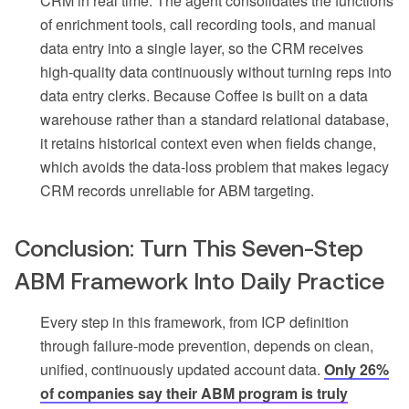
CRM in real time. The agent consolidates the functions
of enrichment tools, call recording tools, and manual
data entry into a single layer, so the CRM receives
high-quality data continuously without turning reps into
data entry clerks. Because Coffee is built on a data
warehouse rather than a standard relational database,
it retains historical context even when fields change,
which avoids the data-loss problem that makes legacy
CRM records unreliable for ABM targeting.
Conclusion: Turn This Seven-Step
ABM Framework Into Daily Practice
Every step in this framework, from ICP definition
through failure-mode prevention, depends on clean,
unified, continuously updated account data.
Only 26%
of companies say their ABM program is truly