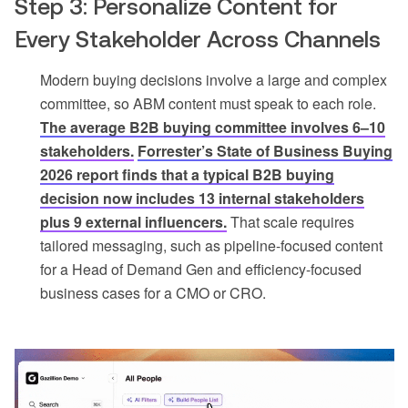
Step 3: Personalize Content for
Every Stakeholder Across Channels
Modern buying decisions involve a large and complex
committee, so ABM content must speak to each role.
The average B2B buying committee involves 6–10
stakeholders.
Forrester’s State of Business Buying
2026 report finds that a typical B2B buying
decision now includes 13 internal stakeholders
plus 9 external influencers.
That scale requires
tailored messaging, such as pipeline-focused content
for a Head of Demand Gen and efficiency-focused
business cases for a CMO or CRO.