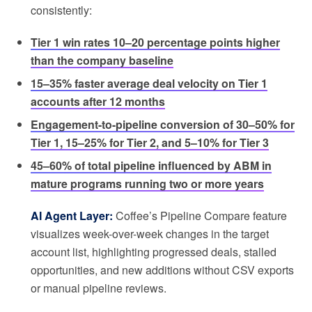
consistently:
Tier 1 win rates 10–20 percentage points higher
than the company baseline
15–35% faster average deal velocity on Tier 1
accounts after 12 months
Engagement-to-pipeline conversion of 30–50% for
Tier 1, 15–25% for Tier 2, and 5–10% for Tier 3
45–60% of total pipeline influenced by ABM in
mature programs running two or more years
AI Agent Layer:
Coffee’s Pipeline Compare feature
visualizes week-over-week changes in the target
account list, highlighting progressed deals, stalled
opportunities, and new additions without CSV exports
or manual pipeline reviews.