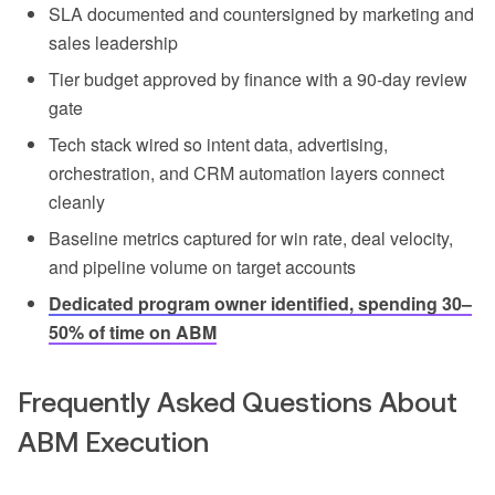
SLA documented and countersigned by marketing and
sales leadership
Tier budget approved by finance with a 90-day review
gate
Tech stack wired so intent data, advertising,
orchestration, and CRM automation layers connect
cleanly
Baseline metrics captured for win rate, deal velocity,
and pipeline volume on target accounts
Dedicated program owner identified, spending 30–
50% of time on ABM
Frequently Asked Questions About
ABM Execution