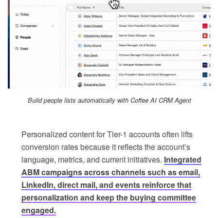
Build people lists automatically with Coffee AI CRM Agent
Personalized content for Tier-1 accounts often lifts
conversion rates because it reflects the account’s
language, metrics, and current initiatives.
Integrated
ABM campaigns across channels such as email,
LinkedIn, direct mail, and events reinforce that
personalization and keep the buying committee
engaged.