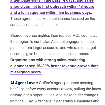
intent page visits in the past 14 days, and sales
should commit to first outreach within 48 hours
and a full sequence within five business days.
These agreements keep both teams focused on the
same accounts and timelines.
Shared revenue metrics then replace MQL counts as
the program’s north star. Account engagement rate,
pipeline from target accounts, and win rate on target
accounts give both teams a common scoreboard.
Organizations with strong sales-marketing
alignment see 15–30% faster revenue growth than
misaligned peers.
AI Agent Layer:
Coffee’s agent prepares meeting
briefings before every account review, pulling the latest
activity, open opportunities, and stakeholder changes
from the CRM. After calls, it generates summaries and