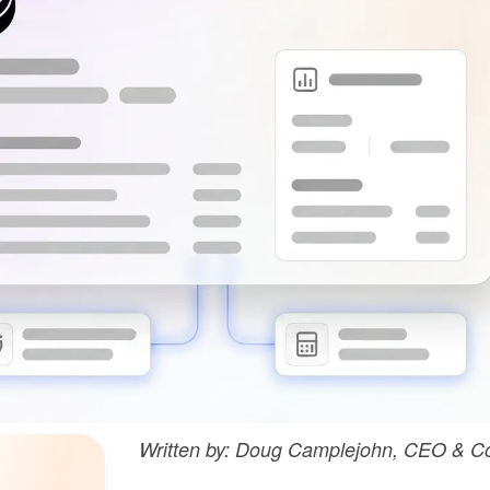
Written by: Doug Camplejohn, CEO & Co-