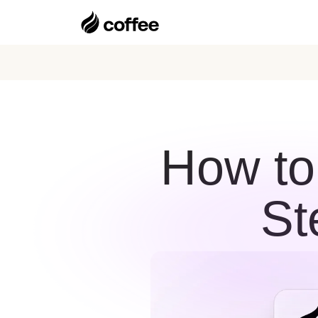
How to
St