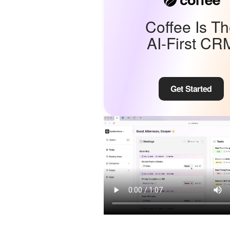
Coffee Is T
AI-First CR
Get Started