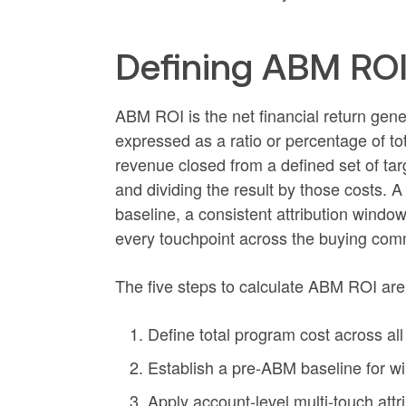
Defining ABM ROI
ABM ROI is the net financial return gen
expressed as a ratio or percentage of tot
revenue closed from a defined set of tar
and dividing the result by those costs.
baseline, a consistent attribution windo
every touchpoint across the buying com
The five steps to calculate ABM ROI are
Define total program cost across all
Establish a pre-ABM baseline for win
Apply account-level multi-touch att