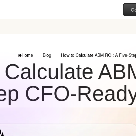
Ge
Home
Blog
How to Calculate ABM ROI: A Five-St
 Calculate ABM
ep CFO-Ready