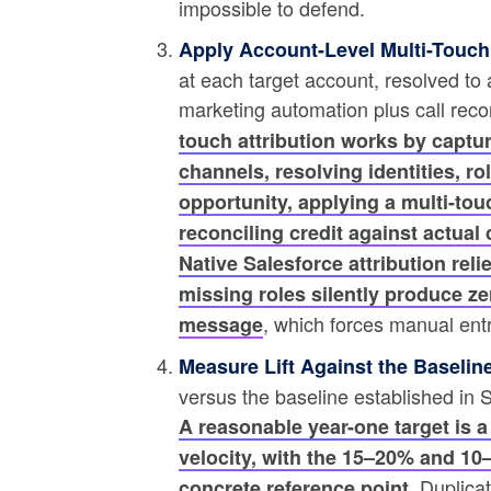
impossible to defend.
Apply Account-Level Multi-Touch 
at each target account, resolved to
marketing automation plus call rec
touch attribution works by captu
channels, resolving identities, ro
opportunity, applying a multi-t
reconciling credit against actua
Native Salesforce attribution rel
missing roles silently produce zer
, which forces manual entry
message
Measure Lift Against the Baseline
versus the baseline established in
A reasonable year-one target is a
velocity, with the 15–20% and 1
. Duplica
concrete reference point