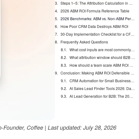
Steps 1–5: The Attribution Calculation in Practice
2026 ABM ROI Formula Reference Table
2026 Benchmarks: ABM vs. Non-ABM Performance
How Poor CRM Data Destroys ABM ROI
30-Day Implementation Checklist for a CFO-Ready ROI Deck
Frequently Asked Questions
What cost inputs are most commonly omitted from ABM ROI calculations?
What attribution window should B2B teams use for ABM ROI measurement?
How should a team scale ABM ROI measurement from a pilot to a full program?
Conclusion: Making ABM ROI Defensible Every Quarter
CRM Automation for Small Business: Eliminate Manual Entry
AI Sales Lead Finder Tools 2026: Databases vs Agents
AI Lead Generation for B2B: The 2026 Complete Guide
Founder, Coffee | Last updated: July 28, 2026