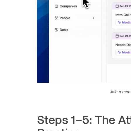
Join a meet
Steps 1–5: The Att