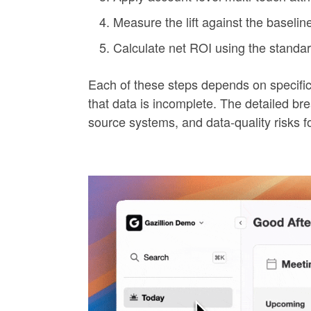
Measure the lift against the baseline
Calculate net ROI using the standar
Each of these steps depends on specific
that data is incomplete. The detailed b
source systems, and data-quality risks f