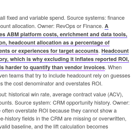
 all fixed and variable spend. Source systems: finance
count allocation. Owner: RevOps or Finance.
A
s ABM platform costs, enrichment and data tools,
on, headcount allocation as a percentage of
.
ents or experiences for target accounts
Headcount
gory, which is why excluding it inflates reported ROI,
. When
 is harder to quantify than vendor invoices
ven teams that try to include headcount rely on guesses
es the cost denominator and overstates ROI.
ut: historical win rate, average contract value (ACV),
ounts. Source system: CRM opportunity history. Owner:
e often overstate ROI because they cannot show a
e-history fields in the CRM are missing or overwritten,
 valid baseline, and the lift calculation becomes