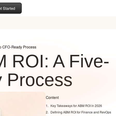
t Started
ep CFO-Ready Process
 ROI: A Five-
 Process
Content
Key Takeaways for ABM ROI in 2026
Defining ABM ROI for Finance and RevOps