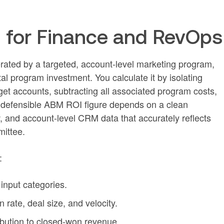
 for Finance and RevOps
erated by a targeted, account-level marketing program,
al program investment. You calculate it by isolating
get accounts, subtracting all associated program costs,
 A defensible ABM ROI figure depends on a clean
w, and account-level CRM data that accurately reflects
mittee.
:
 input categories.
 rate, deal size, and velocity.
ribution to closed-won revenue.