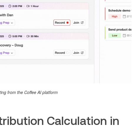
ing from the Coffee AI platform
ribution Calculation in