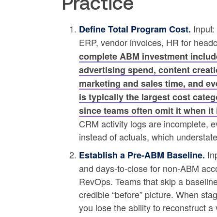
Practice
Input:
Define Total Program Cost.
ERP, vendor invoices, HR for head
complete ABM investment include
advertising spend, content creati
marketing and sales time, and ev
is typically the largest cost cate
since teams often omit it when it
CRM activity logs are incomplete, e
instead of actuals, which understat
Inp
Establish a Pre-ABM Baseline.
and days-to-close for non-ABM acc
RevOps. Teams that skip a baselin
credible “before” picture. When stag
you lose the ability to reconstruct a