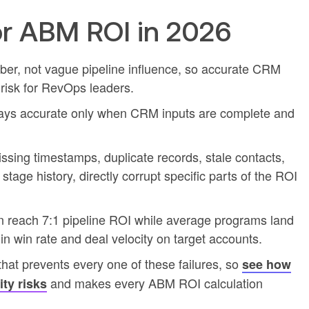
r ABM ROI in 2026
r, not vague pipeline influence, so accurate CRM
risk for RevOps leaders.
stays accurate only when CRM inputs are complete and
sing timestamps, duplicate records, stale contacts,
age history, directly corrupt specific parts of the ROI
 reach 7:1 pipeline ROI while average programs land
 in win rate and deal velocity on target accounts.
hat prevents every one of these failures, so
see how
and makes every ABM ROI calculation
ity risks