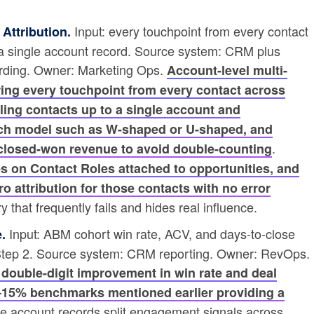
Input: every touchpoint from every contact
Attribution.
 a single account record. Source system: CRM plus
ording. Owner: Marketing Ops.
Account-level multi-
ring every touchpoint from every contact across
lling contacts up to a single account and
ouch model such as W-shaped or U-shaped, and
.
l closed-won revenue to avoid double-counting
ies on Contact Roles attached to opportunities, and
o attribution for those contacts with no error
 that frequently fails and hides real influence.
Input: ABM cohort win rate, ACV, and days-to-close
.
 Step 2. Source system: CRM reporting. Owner: RevOps.
 double-digit improvement in win rate and deal
0–15% benchmarks mentioned earlier providing a
te account records split engagement signals across