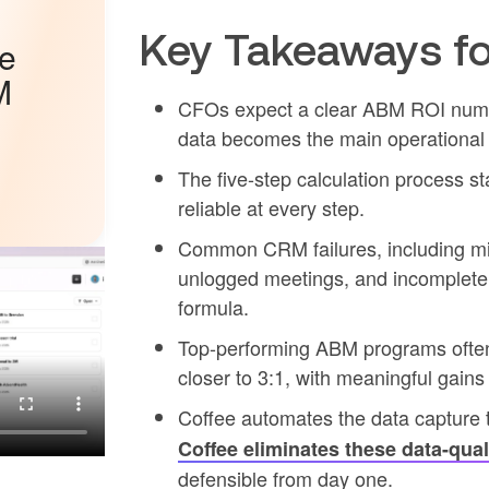
Key Takeaways fo
he
M
CFOs expect a clear ABM ROI numbe
data becomes the main operational 
The five-step calculation process 
reliable at every step.
Common CRM failures, including mis
unlogged meetings, and incomplete st
formula.
Top-performing ABM programs often
closer to 3:1, with meaningful gains
Coffee automates the data capture t
Coffee eliminates these data-qual
defensible from day one.