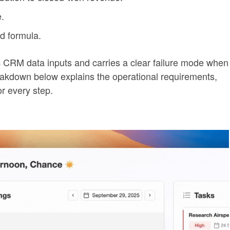
.
d formula.
 CRM data inputs and carries a clear failure mode when
reakdown below explains the operational requirements,
or every step.