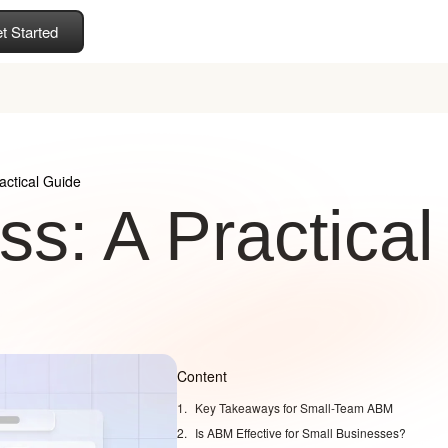
t Started
actical Guide
s: A Practical
Content
Key Takeaways for Small-Team ABM
Is ABM Effective for Small Businesses?