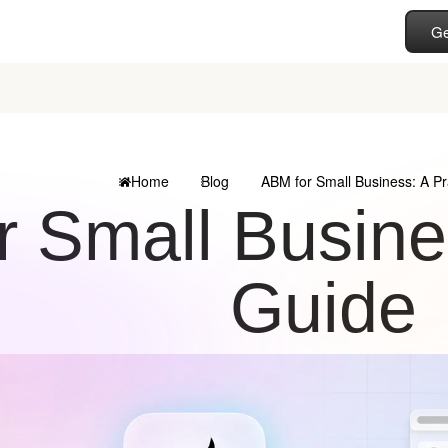
Ge
Home
Blog
ABM for Small Business: A Pr
 Small Busines
Guide