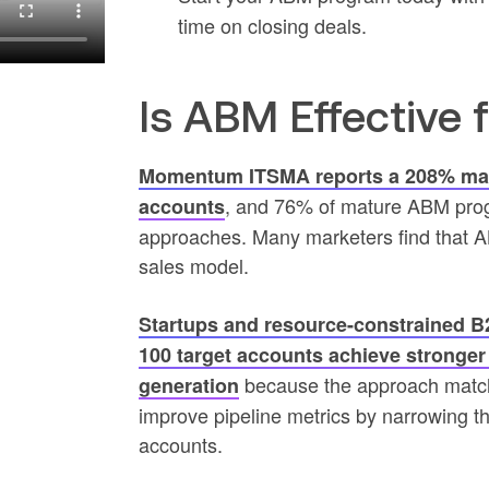
time on closing deals.
Is ABM Effective 
Momentum ITSMA reports a 208% mark
, and 76% of mature ABM prog
accounts
approaches. Many marketers find that AB
sales model.
Startups and resource-constrained B
100 target accounts achieve stronge
because the approach match
generation
improve pipeline metrics by narrowing the
accounts.