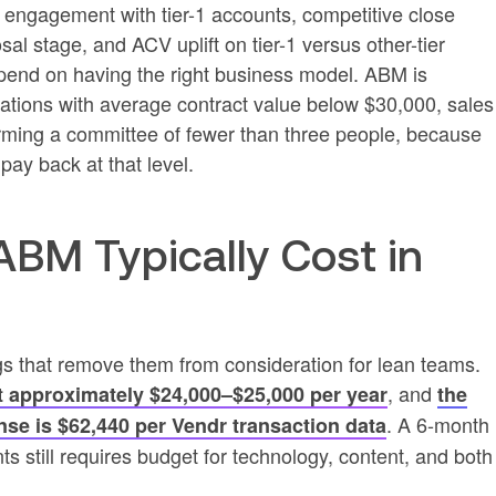
ngagement with tier-1 accounts, competitive close
sal stage, and ACV uplift on tier-1 versus other-tier
pend on having the right business model. ABM is
ations with average contract value below $30,000, sales
orming a committee of fewer than three people, because
pay back at that level.
M Typically Cost in
gs that remove them from consideration for lean teams.
, and
t approximately $24,000–$25,000 per year
the
. A 6‑month
nse is $62,440 per Vendr transaction data
s still requires budget for technology, content, and both