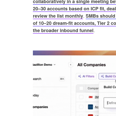
collaboratively in a single meeting b
20–30 accounts based on ICP fit, deal 
.
review the list monthly
SMBs should i
of 10–20 dream-fit accounts, Tier 2 co
.
the broader inbound funnel