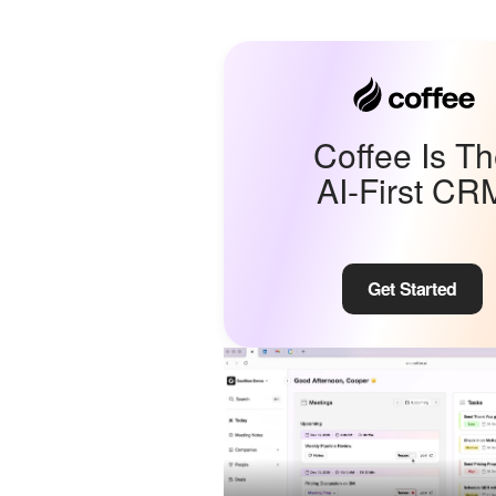
Coffee Is T
AI-First CR
Get Started