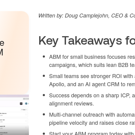
Written by: Doug Camplejohn, CEO & Co-
Key Takeaways f
he
M
ABM for small business focuses res
campaigns, which suits lean B2B te
Small teams see stronger ROI with a
Apollo, and an AI agent CRM to re
Success depends on a sharp ICP, a t
alignment reviews.
Multi-channel outreach with automa
pipeline velocity and raises close r
Start your ABM program today wit