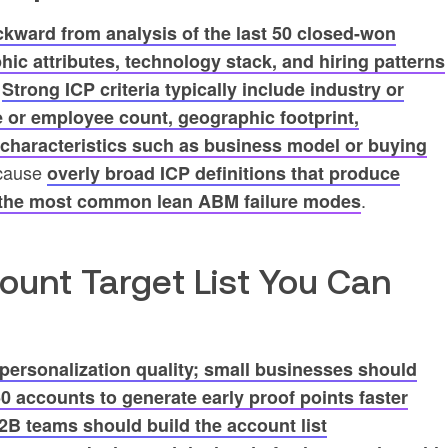
ckward from analysis of the last 50 closed-won
hic attributes, technology stack, and hiring patterns
.
Strong ICP criteria typically include industry or
e or employee count, geographic footprint,
 characteristics such as business model or buying
ecause
overly broad ICP definitions that produce
.
f the most common lean ABM failure modes
count Target List You Can
 personalization quality; small businesses should
–50 accounts to generate early proof points faster
2B teams should build the account list