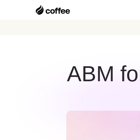
ABM for