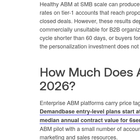
Healthy ABM at SMB scale can produce e
rates on tier-1 accounts that reach propo
closed deals. However, these results de
commercially unsuitable for B2B organiz
cycle shorter than 60 days, or buyers f
the personalization investment does not 
How Much Does AB
2026?
Enterprise ABM platforms carry price ta
Demandbase entry-level plans start a
median annual contract value for 6se
ABM pilot with a small number of account
marketing and sales resources.