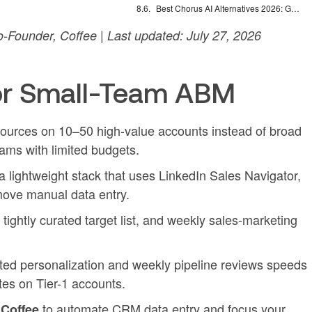
Best Chorus AI Alternatives 2026: Gong, Avoma & Clari
Founder, Coffee | Last updated: July 27, 2026
or Small-Team ABM
ources on 10–50 high-value accounts instead of broad
ams with limited budgets.
 lightweight stack that uses LinkedIn Sales Navigator,
move manual data entry.
ightly curated target list, and weekly sales-marketing
ted personalization and weekly pipeline reviews speeds
ates on Tier-1 accounts.
h
to automate CRM data entry and focus your
Coffee