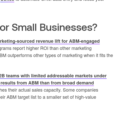
for Small Businesses?
eting-sourced revenue lift for ABM-engaged
rams report higher ROI than other marketing
M outperforms other types of marketing when it fits the
2B teams with limited addressable markets under
r results from ABM than from broad demand
es their actual sales capacity. Some companies
ir ABM target list to a smaller set of high-value