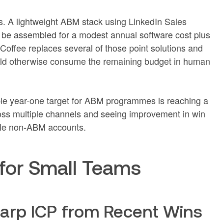
s. A lightweight ABM stack using LinkedIn Sales
 be assembled for a modest annual software cost plus
offee replaces several of those point solutions and
uld otherwise consume the remaining budget in human
able year-one target for ABM programmes is reaching a
ross multiple channels and seeing improvement in win
le non-ABM accounts.
for Small Teams
harp ICP from Recent Wins