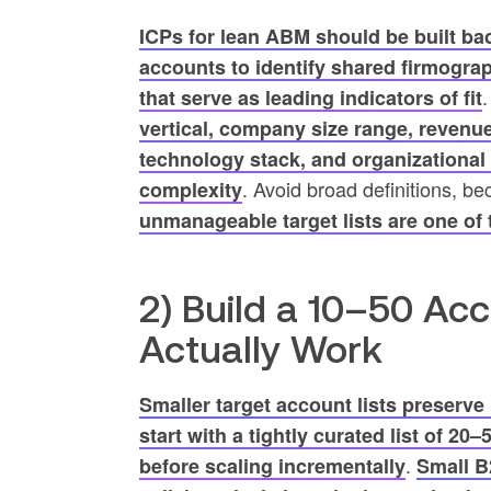
ICPs for lean ABM should be built ba
accounts to identify shared firmograp
that serve as leading indicators of fit
vertical, company size range, revenu
technology stack, and organizational
. Avoid broad definitions, b
complexity
unmanageable target lists are one o
2) Build a 10–50 Ac
Actually Work
Smaller target account lists preserve
start with a tightly curated list of 20
.
before scaling incrementally
Small B