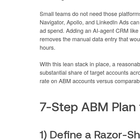
Small teams do not need those platform
Navigator, Apollo, and LinkedIn Ads can
ad spend. Adding an AI-agent CRM like C
removes the manual data entry that wo
hours.
With this lean stack in place, a reason
substantial share of target accounts ac
rate on ABM accounts versus comparab
7-Step ABM Plan 
1) Define a Razor-S