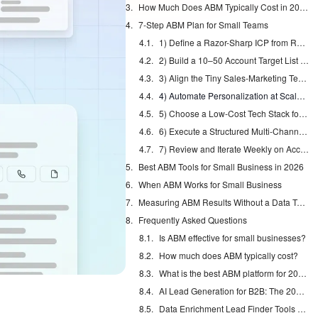
How Much Does ABM Typically Cost in 2026?
7-Step ABM Plan for Small Teams
1) Define a Razor-Sharp ICP from Recent Wins
2) Build a 10–50 Account Target List You Can Actually Work
3) Align the Tiny Sales-Marketing Team Around One List
4) Automate Personalization at Scale with an AI Agent
5) Choose a Low-Cost Tech Stack for 1:Few ABM
6) Execute a Structured Multi-Channel Outreach Sequence
7) Review and Iterate Weekly on Account Metrics
Best ABM Tools for Small Business in 2026
When ABM Works for Small Business
Measuring ABM Results Without a Data Team
Frequently Asked Questions
Is ABM effective for small businesses?
How much does ABM typically cost?
What is the best ABM platform for 2026?
AI Lead Generation for B2B: The 2026 Complete Guide
Data Enrichment Lead Finder Tools Compared in 2026