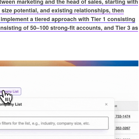
etween marketing and the head of sales, starting with
size potential, and existing relationships, then
mplement a tiered approach with Tier 1 consisting
nsisting of 50–100 strong-fit accounts, and Tier 3 as