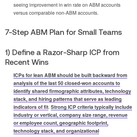
seeing improvement in win rate on ABM accounts
versus comparable non-ABM accounts.
7-Step ABM Plan for Small Teams
1) Define a Razor-Sharp ICP from
Recent Wins
ICPs for lean ABM should be built backward from
analysis of the last 50 closed-won accounts to
identify shared firmographic attributes, technology
stack, and hiring patterns that serve as leading
indicators of fit
.
Strong ICP criteria typically include
industry or vertical, company size range, revenue
or employee count, geographic footprint,
technology stack, and organizational