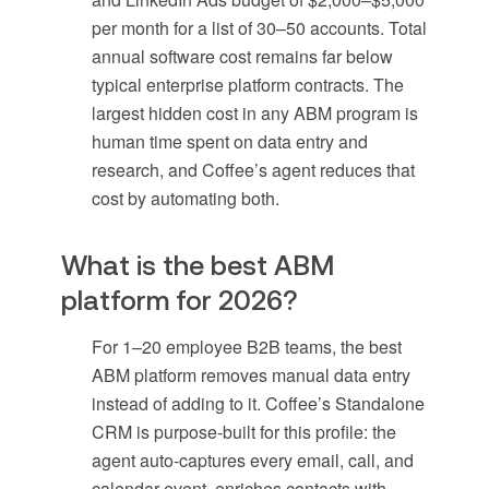
per month for a list of 30–50 accounts. Total
annual software cost remains far below
typical enterprise platform contracts. The
largest hidden cost in any ABM program is
human time spent on data entry and
research, and Coffee’s agent reduces that
cost by automating both.
What is the best ABM
platform for 2026?
For 1–20 employee B2B teams, the best
ABM platform removes manual data entry
instead of adding to it. Coffee’s Standalone
CRM is purpose-built for this profile: the
agent auto-captures every email, call, and
calendar event, enriches contacts with