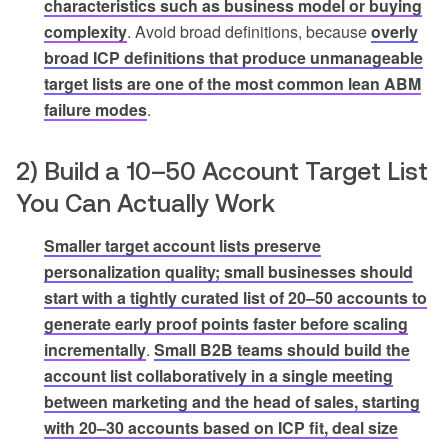
characteristics such as business model or buying
complexity
. Avoid broad definitions, because
overly
broad ICP definitions that produce unmanageable
target lists are one of the most common lean ABM
failure modes
.
2) Build a 10–50 Account Target List
You Can Actually Work
Smaller target account lists preserve
personalization quality; small businesses should
start with a tightly curated list of 20–50 accounts to
generate early proof points faster before scaling
incrementally
.
Small B2B teams should build the
account list collaboratively in a single meeting
between marketing and the head of sales, starting
with 20–30 accounts based on ICP fit, deal size