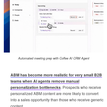
Automated meeting prep with Coffee AI CRM Agent
ABM has become more realistic for very small B2B
teams when AI agents remove manual
personalization bottlenecks
. Prospects who receive
personalized ABM content are more likely to convert
into a sales opportunity than those who receive generic
content.