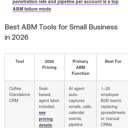
penetration rate and pipeline per account is a top
ABM failure mode
.
Best ABM Tools for Small Business
in 2026
Tool
2026
Primary
Best For
Pricing
ABM
Function
Coffee
Seat-
AI agent
1–20
Standalone
based;
auto-
employee
CRM
agent labor
captures
B2B teams
included,
emails, calls,
replacing
calendar
spreadsheets
see
events;
or manual
pricing
pipeline
CRMs
;
details