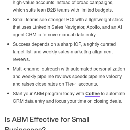
high-value accounts instead of broad campaigns,
which suits lean B2B teams with limited budgets.
Small teams see stronger ROI with a lightweight stack
that uses LinkedIn Sales Navigator, Apollo, and an AI
agent CRM to remove manual data entry.
Success depends on a sharp ICP, a tightly curated
target list, and weekly sales-marketing alignment
reviews.
Multi-channel outreach with automated personalization
and weekly pipeline reviews speeds pipeline velocity
and raises close rates on Tier-1 accounts.
Start your ABM program today with
Coffee
to automate
CRM data entry and focus your time on closing deals.
Is ABM Effective for Small
Businesses?