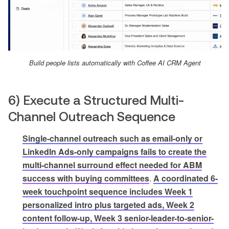
Build people lists automatically with Coffee AI CRM Agent
6) Execute a Structured Multi-
Channel Outreach Sequence
Single-channel outreach such as email-only or
LinkedIn Ads-only campaigns fails to create the
multi-channel surround effect needed for ABM
success with buying committees
.
A coordinated 6-
week touchpoint sequence includes Week 1
personalized intro plus targeted ads, Week 2
content follow-up, Week 3 senior-leader-to-senior-