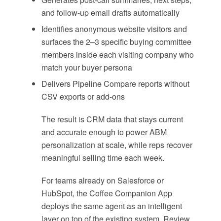
and follow-up email drafts automatically
Identifies anonymous website visitors and
surfaces the 2–3 specific buying committee
members inside each visiting company who
match your buyer persona
Delivers Pipeline Compare reports without
CSV exports or add-ons
The result is CRM data that stays current
and accurate enough to power ABM
personalization at scale, while reps recover
meaningful selling time each week.
For teams already on Salesforce or
HubSpot, the Coffee Companion App
deploys the same agent as an intelligent
layer on top of the existing system. Review