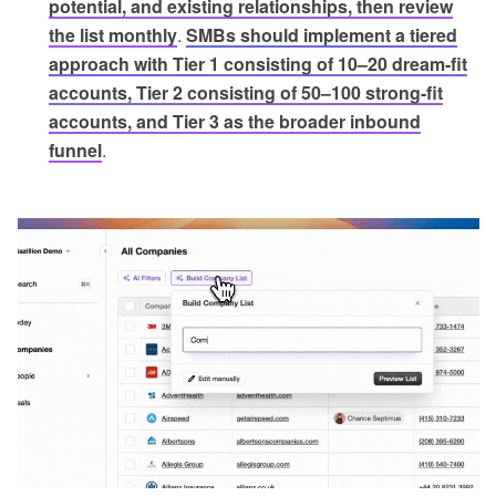
potential, and existing relationships, then review
the list monthly
.
SMBs should implement a tiered
approach with Tier 1 consisting of 10–20 dream-fit
accounts, Tier 2 consisting of 50–100 strong-fit
accounts, and Tier 3 as the broader inbound
funnel
.