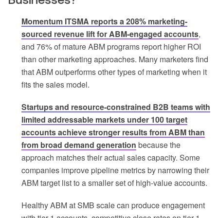
Momentum ITSMA reports a 208% marketing-
sourced revenue lift for ABM-engaged accounts
,
and 76% of mature ABM programs report higher ROI
than other marketing approaches. Many marketers find
that ABM outperforms other types of marketing when it
fits the sales model.
Startups and resource-constrained B2B teams with
limited addressable markets under 100 target
accounts achieve stronger results from ABM than
from broad demand generation
because the
approach matches their actual sales capacity. Some
companies improve pipeline metrics by narrowing their
ABM target list to a smaller set of high-value accounts.
Healthy ABM at SMB scale can produce engagement
with tier-1 accounts, competitive close rates on tier-1