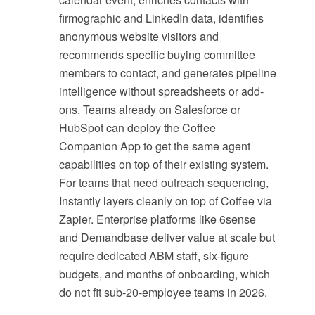
firmographic and LinkedIn data, identifies
anonymous website visitors and
recommends specific buying committee
members to contact, and generates pipeline
intelligence without spreadsheets or add-
ons. Teams already on Salesforce or
HubSpot can deploy the Coffee
Companion App to get the same agent
capabilities on top of their existing system.
For teams that need outreach sequencing,
Instantly layers cleanly on top of Coffee via
Zapier. Enterprise platforms like 6sense
and Demandbase deliver value at scale but
require dedicated ABM staff, six-figure
budgets, and months of onboarding, which
do not fit sub-20-employee teams in 2026.