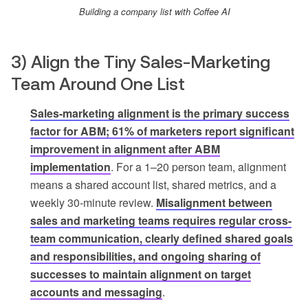
Building a company list with Coffee AI
3) Align the Tiny Sales-Marketing
Team Around One List
Sales-marketing alignment is the primary success
factor for ABM; 61% of marketers report significant
improvement in alignment after ABM
implementation
. For a 1–20 person team, alignment
means a shared account list, shared metrics, and a
weekly 30-minute review.
Misalignment between
sales and marketing teams requires regular cross-
team communication, clearly defined shared goals
and responsibilities, and ongoing sharing of
successes to maintain alignment on target
accounts and messaging
.