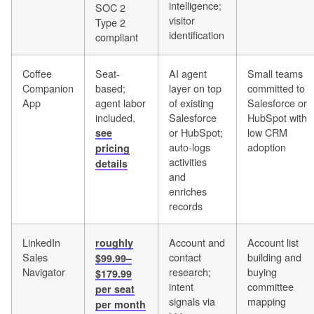
intelligence;
SOC 2
visitor
Type 2
identification
compliant
Coffee
Seat-
AI agent
Small teams
Companion
based;
layer on top
committed to
App
agent labor
of existing
Salesforce or
included,
Salesforce
HubSpot with
or HubSpot;
low CRM
see
auto-logs
adoption
pricing
activities
details
and
enriches
records
LinkedIn
Account and
Account list
roughly
Sales
contact
building and
$99.99–
Navigator
research;
buying
$179.99
intent
committee
per seat
signals via
mapping
per month