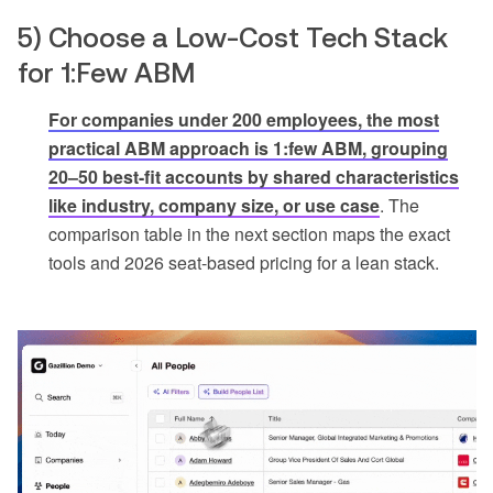
5) Choose a Low-Cost Tech Stack
for 1:Few ABM
For companies under 200 employees, the most
practical ABM approach is 1:few ABM, grouping
20–50 best-fit accounts by shared characteristics
like industry, company size, or use case
. The
comparison table in the next section maps the exact
tools and 2026 seat-based pricing for a lean stack.