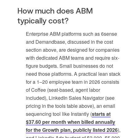
How much does ABM
typically cost?
Enterprise ABM platforms such as 6sense
and Demandbase, discussed in the cost
section above, are designed for companies
with dedicated ABM teams and require six-
figure budgets. Small businesses do not
need those platforms. A practical lean stack
for a 1–20 employee team in 2026 consists
of Coffee (seat-based, agent labor
included), LinkedIn Sales Navigator (see
pricing in the tools table above), an email
sequencing tool like Instantly (
starts at
$37.60 per month when billed annually
for the Growth plan, publicly listed 2026
),
and LinkedIn Ads budget of $2,000–$5,000