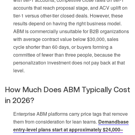
accounts that reach proposal stage, and ACV uplift on
tier-1 versus other-tier closed deals. However, these
results depend on having the right business model.
ABM is commercially unsuitable for B2B organizations
with average contract value below $30,000, sales
cycle shorter than 60 days, or buyers forming a
committee of fewer than three people, because the
personalization investment does not pay back at that
level.
How Much Does ABM Typically Cost
in 2026?
Enterprise ABM platforms carry price tags that remove
them from consideration for lean teams.
Demandbase
entry-level plans start at approximately $24,000–