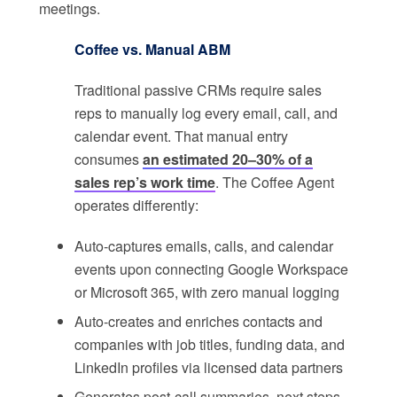
meetings.
Coffee vs. Manual ABM
Traditional passive CRMs require sales
reps to manually log every email, call, and
calendar event. That manual entry
consumes
an estimated 20–30% of a
sales rep’s work time
. The Coffee Agent
operates differently:
Auto-captures emails, calls, and calendar
events upon connecting Google Workspace
or Microsoft 365, with zero manual logging
Auto-creates and enriches contacts and
companies with job titles, funding data, and
LinkedIn profiles via licensed data partners
Generates post-call summaries, next steps,