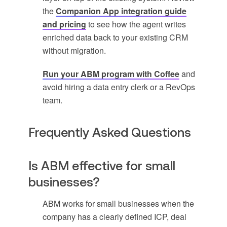
the
Companion App integration guide
and pricing
to see how the agent writes
enriched data back to your existing CRM
without migration.
Run your ABM program with Coffee
and
avoid hiring a data entry clerk or a RevOps
team.
Frequently Asked Questions
Is ABM effective for small
businesses?
ABM works for small businesses when the
company has a clearly defined ICP, deal