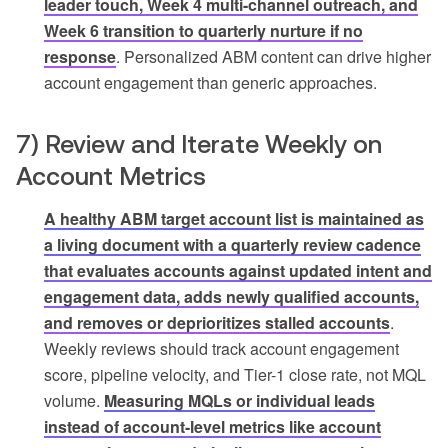
leader touch, Week 4 multi-channel outreach, and
Week 6 transition to quarterly nurture if no
response
. Personalized ABM content can drive higher
account engagement than generic approaches.
7) Review and Iterate Weekly on
Account Metrics
A healthy ABM target account list is maintained as
a living document with a quarterly review cadence
that evaluates accounts against updated intent and
engagement data, adds newly qualified accounts,
and removes or deprioritizes stalled accounts
.
Weekly reviews should track account engagement
score, pipeline velocity, and Tier-1 close rate, not MQL
volume.
Measuring MQLs or individual leads
instead of account-level metrics like account