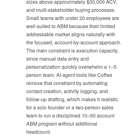
sizes above approximately $30,000 ACV,
and multi-stakeholder buying processes.
Small teams with under 20 employees are
well-suited to ABM because their limited
addressable market aligns naturally with
the focused, account-by-account approach.
The main constraint is execution capacity,
since manual data entry and
personalization quickly overwhelm a 1–5
person team. AI-agent tools like Coffee
remove that constraint by automating
contact creation, activity logging, and
follow-up drafting, which makes it realistic
for a solo founder or a two-person sales
team to run a disciplined 10–50 account
ABM program without additional
headcount.