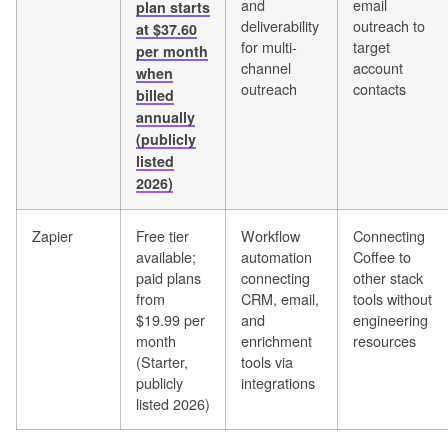
and
email
plan starts
deliverability
outreach to
at $37.60
for multi-
target
per month
channel
account
when
outreach
contacts
billed
annually
(publicly
listed
2026)
Zapier
Free tier
Workflow
Connecting
available;
automation
Coffee to
paid plans
connecting
other stack
from
CRM, email,
tools without
$19.99 per
and
engineering
month
enrichment
resources
(Starter,
tools via
publicly
integrations
listed 2026)