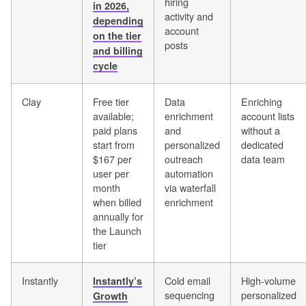
hiring
in 2026,
activity and
depending
account
on the tier
posts
and billing
cycle
Clay
Free tier
Data
Enriching
available;
enrichment
account lists
paid plans
and
without a
start from
personalized
dedicated
$167 per
outreach
data team
user per
automation
month
via waterfall
when billed
enrichment
annually for
the Launch
tier
Instantly
Cold email
High-volume
Instantly’s
sequencing
personalized
Growth