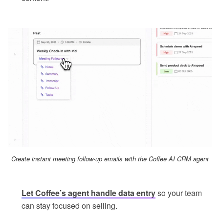
Create instant meeting follow-up emails with the Coffee AI CRM agent
Let Coffee’s agent handle data entry
so your team
can stay focused on selling.