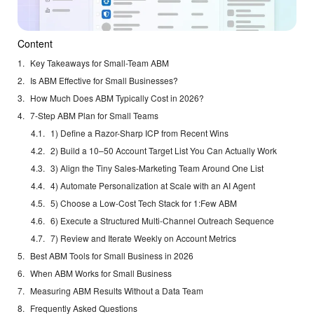
Content
Key Takeaways for Small-Team ABM
Is ABM Effective for Small Businesses?
How Much Does ABM Typically Cost in 2026?
7-Step ABM Plan for Small Teams
1) Define a Razor-Sharp ICP from Recent Wins
2) Build a 10–50 Account Target List You Can Actually Work
3) Align the Tiny Sales-Marketing Team Around One List
4) Automate Personalization at Scale with an AI Agent
5) Choose a Low-Cost Tech Stack for 1:Few ABM
6) Execute a Structured Multi-Channel Outreach Sequence
7) Review and Iterate Weekly on Account Metrics
Best ABM Tools for Small Business in 2026
When ABM Works for Small Business
Measuring ABM Results Without a Data Team
Frequently Asked Questions