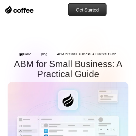
Get Started
Home
Blog
ABM for Small Business: A Practical Guide
ABM for Small Business: A
Practical Guide