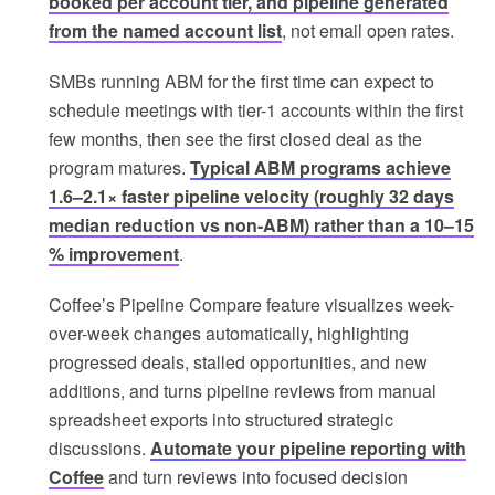
booked per account tier, and pipeline generated
from the named account list
, not email open rates.
SMBs running ABM for the first time can expect to
schedule meetings with tier-1 accounts within the first
few months, then see the first closed deal as the
program matures.
Typical ABM programs achieve
1.6–2.1× faster pipeline velocity (roughly 32 days
median reduction vs non-ABM) rather than a 10–15
% improvement
.
Coffee’s Pipeline Compare feature visualizes week-
over-week changes automatically, highlighting
progressed deals, stalled opportunities, and new
additions, and turns pipeline reviews from manual
spreadsheet exports into structured strategic
discussions.
Automate your pipeline reporting with
Coffee
and turn reviews into focused decision