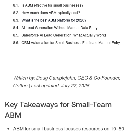
Is ABM effective for small businesses?
How much does ABM typically cost?
What is the best ABM platform for 2026?
AI Lead Generation Without Manual Data Entry
Salesforce AI Lead Generation: What Actually Works
CRM Automation for Small Business: Eliminate Manual Entry
Written by: Doug Camplejohn, CEO & Co-Founder,
Coffee | Last updated: July 27, 2026
Key Takeaways for Small-Team
ABM
ABM for small business focuses resources on 10–50