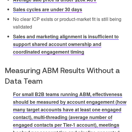
Sales cycles are under 30 days
No clear ICP exists or product-market fit is still being
validated
Sales and marketing alignment is insufficient to
support shared account ownership and
coordinated engagement timing
Measuring ABM Results Without a
Data Team
For small B2B teams running ABM, effectiveness
should be measured by account engagement (how
many target accounts have at least one engaged
contact), multi-threading (average number of
engaged contacts per Tier-1 account), meetings