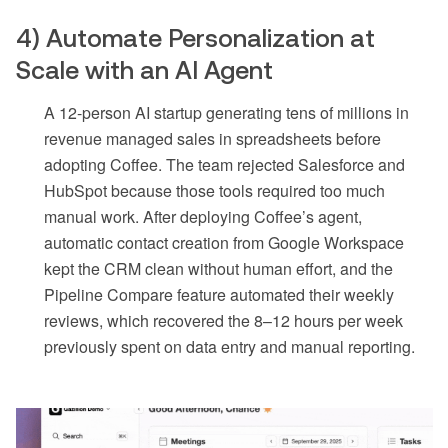
4) Automate Personalization at
Scale with an AI Agent
A 12-person AI startup generating tens of millions in
revenue managed sales in spreadsheets before
adopting Coffee. The team rejected Salesforce and
HubSpot because those tools required too much
manual work. After deploying Coffee’s agent,
automatic contact creation from Google Workspace
kept the CRM clean without human effort, and the
Pipeline Compare feature automated their weekly
reviews, which recovered the 8–12 hours per week
previously spent on data entry and manual reporting.