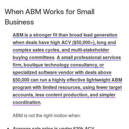
When ABM Works for Small
Business
ABM is a stronger fit than broad lead generation
when deals have high ACV ($50,000+), long and
complex sales cycles, and multi-stakeholder
buying committees
.
A small professional services
firm, boutique technology consultancy, or
specialized software vendor with deals above
$50,000 can run a highly effective lightweight ABM
program with limited resources, using fewer target
accounts, less content production, and simpler
coordination
.
ABM is not the right motion when:
Average sale price is under $20k ACV