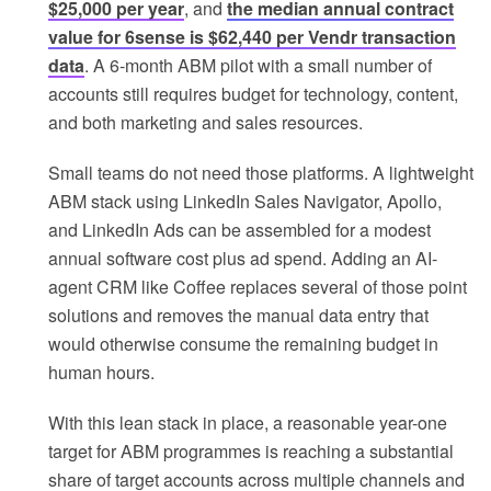
$25,000 per year
, and
the median annual contract
value for 6sense is $62,440 per Vendr transaction
data
. A 6‑month ABM pilot with a small number of
accounts still requires budget for technology, content,
and both marketing and sales resources.
Small teams do not need those platforms. A lightweight
ABM stack using LinkedIn Sales Navigator, Apollo,
and LinkedIn Ads can be assembled for a modest
annual software cost plus ad spend. Adding an AI-
agent CRM like Coffee replaces several of those point
solutions and removes the manual data entry that
would otherwise consume the remaining budget in
human hours.
With this lean stack in place, a reasonable year-one
target for ABM programmes is reaching a substantial
share of target accounts across multiple channels and