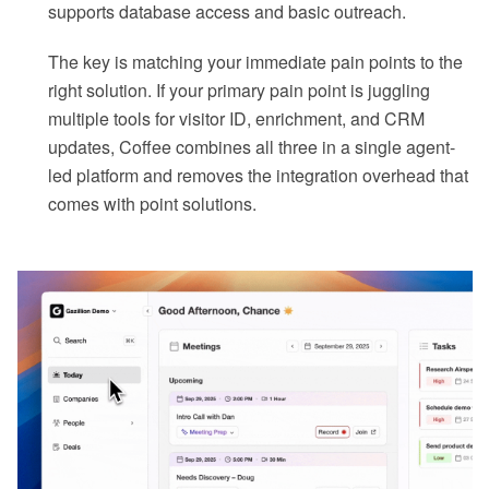
supports database access and basic outreach.
The key is matching your immediate pain points to the
right solution. If your primary pain point is juggling
multiple tools for visitor ID, enrichment, and CRM
updates, Coffee combines all three in a single agent-
led platform and removes the integration overhead that
comes with point solutions.