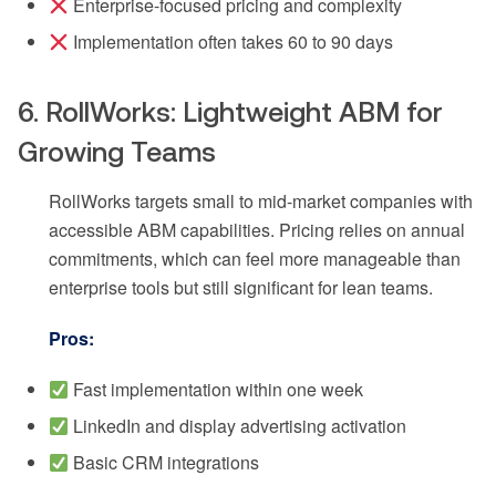
Enterprise-focused pricing and complexity
Implementation often takes 60 to 90 days
6. RollWorks: Lightweight ABM for
Growing Teams
RollWorks targets small to mid-market companies with
accessible ABM capabilities. Pricing relies on annual
commitments, which can feel more manageable than
enterprise tools but still significant for lean teams.
Pros:
Fast implementation within one week
LinkedIn and display advertising activation
Basic CRM integrations