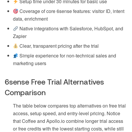
Setup time under 30 minutes for basic use
Coverage of core 6sense features: visitor ID, intent
data, enrichment
Native integrations with Salesforce, HubSpot, and
Zapier
Clear, transparent pricing after the trial
Simple experience for non-technical sales and
marketing users
6sense Free Trial Alternatives
Comparison
The table below compares top alternatives on free trial
access, setup speed, and entry-level pricing. Notice
that Coffee and Apollo.io combine longer trial access
or free credits with the lowest starting costs, while still