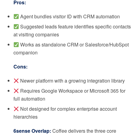
Pros:
Agent bundles visitor ID with CRM automation
Suggested leads feature identifies specific contacts
at visiting companies
Works as standalone CRM or Salesforce/HubSpot
companion
Cons:
Newer platform with a growing integration library
Requires Google Workspace or Microsoft 365 for
full automation
Not designed for complex enterprise account
hierarchies
6sense Overlap:
Coffee delivers the three core