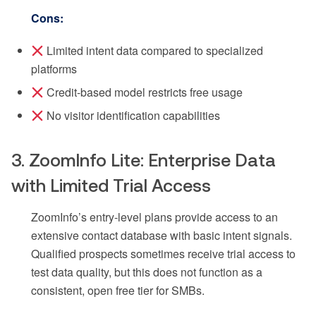
Cons:
Limited intent data compared to specialized
platforms
Credit-based model restricts free usage
No visitor identification capabilities
3. ZoomInfo Lite: Enterprise Data
with Limited Trial Access
ZoomInfo’s entry-level plans provide access to an
extensive contact database with basic intent signals.
Qualified prospects sometimes receive trial access to
test data quality, but this does not function as a
consistent, open free tier for SMBs.