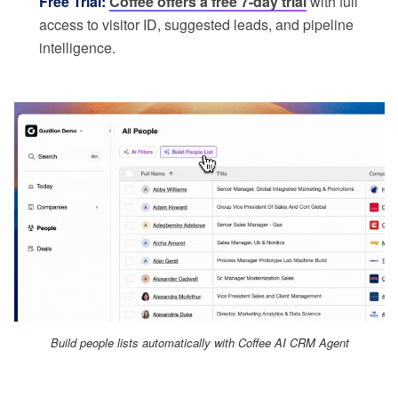
Free Trial:
Coffee offers a free 7-day trial
with full
access to visitor ID, suggested leads, and pipeline
intelligence.
Build people lists automatically with Coffee AI CRM Agent