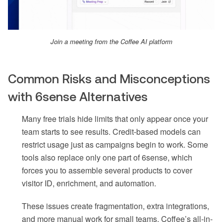
Join a meeting from the Coffee AI platform
Common Risks and Misconceptions
with 6sense Alternatives
Many free trials hide limits that only appear once your
team starts to see results. Credit-based models can
restrict usage just as campaigns begin to work. Some
tools also replace only one part of 6sense, which
forces you to assemble several products to cover
visitor ID, enrichment, and automation.
These issues create fragmentation, extra integrations,
and more manual work for small teams. Coffee’s all-in-