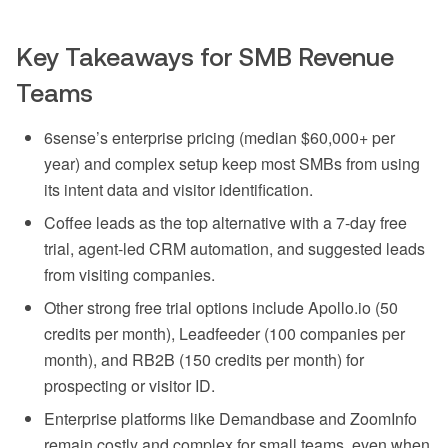
Key Takeaways for SMB Revenue
Teams
6sense’s enterprise pricing (median $60,000+ per
year) and complex setup keep most SMBs from using
its intent data and visitor identification.
Coffee leads as the top alternative with a 7-day free
trial, agent-led CRM automation, and suggested leads
from visiting companies.
Other strong free trial options include Apollo.io (50
credits per month), Leadfeeder (100 companies per
month), and RB2B (150 credits per month) for
prospecting or visitor ID.
Enterprise platforms like Demandbase and ZoomInfo
remain costly and complex for small teams, even when