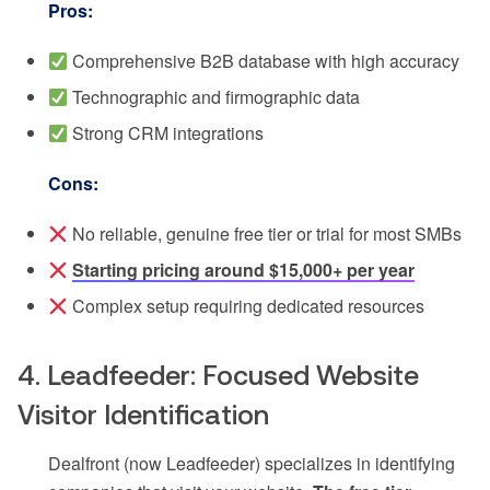
Pros:
Comprehensive B2B database with high accuracy
Technographic and firmographic data
Strong CRM integrations
Cons:
No reliable, genuine free tier or trial for most SMBs
Starting pricing around $15,000+ per year
Complex setup requiring dedicated resources
4. Leadfeeder: Focused Website
Visitor Identification
Dealfront (now Leadfeeder) specializes in identifying