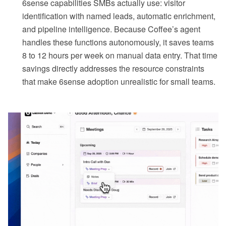
6sense capabilities SMBs actually use: visitor
identification with named leads, automatic enrichment,
and pipeline intelligence. Because Coffee’s agent
handles these functions autonomously, it saves teams
8 to 12 hours per week on manual data entry. That time
savings directly addresses the resource constraints
that make 6sense adoption unrealistic for small teams.