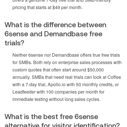
pricing that starts at $49 per month.
What is the difference between
6sense and Demandbase free
trials?
Neither 6sense nor Demandbase offers true free trials
for SMBs. Both rely on enterprise sales processes with
custom quotes that often start around $50,000
annually. SMBs that need real trials can look at Coffee
with a 7-day trial, Apollo.io with 50 monthly credits, or
Leadfeeder with 100 companies per month for
immediate testing without long sales cycles.
What is the best free 6sense
alternative for visitor identification?