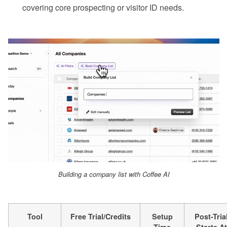
covering core prospecting or visitor ID needs.
Building a company list with Coffee AI
Tool
Free Trial/Credits
Setup
Post-Tria