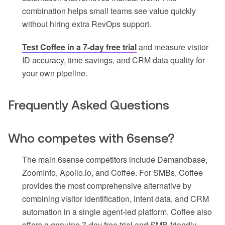
combination helps small teams see value quickly
without hiring extra RevOps support.
Test Coffee in a 7-day free trial
and measure visitor
ID accuracy, time savings, and CRM data quality for
your own pipeline.
Frequently Asked Questions
Who competes with 6sense?
The main 6sense competitors include Demandbase,
ZoomInfo, Apollo.io, and Coffee. For SMBs, Coffee
provides the most comprehensive alternative by
combining visitor identification, intent data, and CRM
automation in a single agent-led platform. Coffee also
offers a genuine 7-day free trial and SMB-friendly