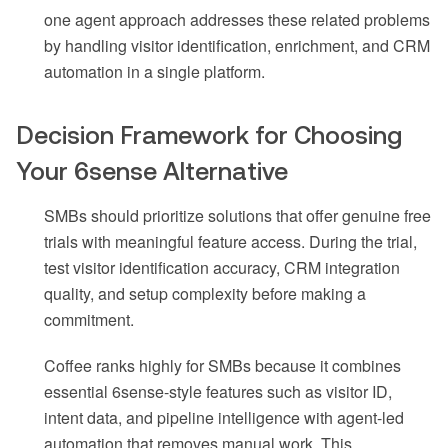
one agent approach addresses these related problems
by handling visitor identification, enrichment, and CRM
automation in a single platform.
Decision Framework for Choosing
Your 6sense Alternative
SMBs should prioritize solutions that offer genuine free
trials with meaningful feature access. During the trial,
test visitor identification accuracy, CRM integration
quality, and setup complexity before making a
commitment.
Coffee ranks highly for SMBs because it combines
essential 6sense-style features such as visitor ID,
intent data, and pipeline intelligence with agent-led
automation that removes manual work. This