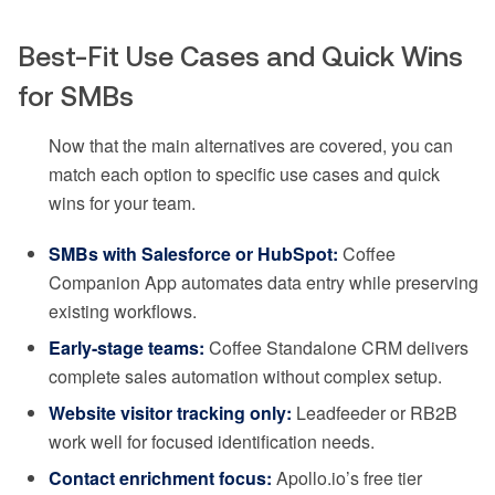
Best-Fit Use Cases and Quick Wins
for SMBs
Now that the main alternatives are covered, you can
match each option to specific use cases and quick
wins for your team.
SMBs with Salesforce or HubSpot:
Coffee
Companion App automates data entry while preserving
existing workflows.
Early-stage teams:
Coffee Standalone CRM delivers
complete sales automation without complex setup.
Website visitor tracking only:
Leadfeeder or RB2B
work well for focused identification needs.
Contact enrichment focus:
Apollo.io’s free tier