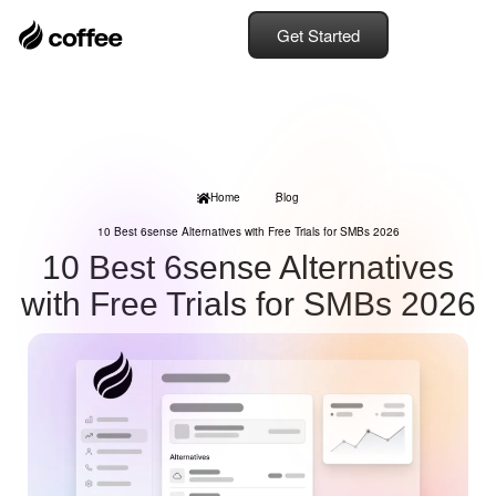
Get Started
Home
Blog
10 Best 6sense Alternatives with Free Trials for SMBs 2026
10 Best 6sense Alternatives
with Free Trials for SMBs 2026