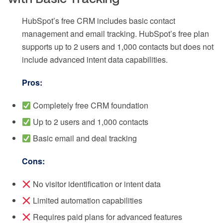
HubSpot’s free CRM includes basic contact
management and email tracking. HubSpot’s free plan
supports up to 2 users and 1,000 contacts but does not
include advanced intent data capabilities.
Pros:
Completely free CRM foundation
Up to 2 users and 1,000 contacts
Basic email and deal tracking
Cons:
No visitor identification or intent data
Limited automation capabilities
Requires paid plans for advanced features