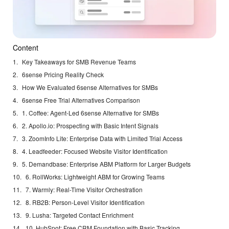
Content
Key Takeaways for SMB Revenue Teams
6sense Pricing Reality Check
How We Evaluated 6sense Alternatives for SMBs
6sense Free Trial Alternatives Comparison
1. Coffee: Agent-Led 6sense Alternative for SMBs
2. Apollo.io: Prospecting with Basic Intent Signals
3. ZoomInfo Lite: Enterprise Data with Limited Trial Access
4. Leadfeeder: Focused Website Visitor Identification
5. Demandbase: Enterprise ABM Platform for Larger Budgets
6. RollWorks: Lightweight ABM for Growing Teams
7. Warmly: Real-Time Visitor Orchestration
8. RB2B: Person-Level Visitor Identification
9. Lusha: Targeted Contact Enrichment
10. HubSpot: Free CRM Foundation with Basic Tracking