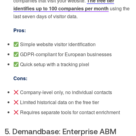
companies that visit your website.
The free tier
identifies up to 100 companies per month
using the
last seven days of visitor data.
Pros:
Simple website visitor identification
GDPR-compliant for European businesses
Quick setup with a tracking pixel
Cons:
Company-level only, no individual contacts
Limited historical data on the free tier
Requires separate tools for contact enrichment
5. Demandbase: Enterprise ABM