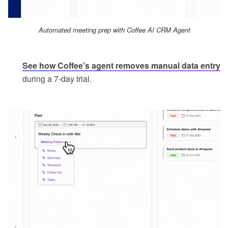
Automated meeting prep with Coffee AI CRM Agent
See how Coffee’s agent removes manual data entry
during a 7-day trial.