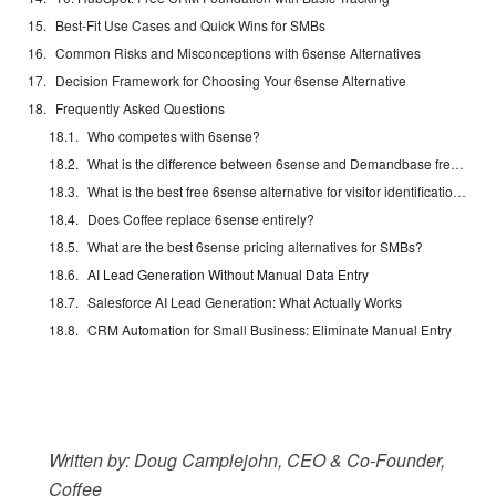
Best-Fit Use Cases and Quick Wins for SMBs
Common Risks and Misconceptions with 6sense Alternatives
Decision Framework for Choosing Your 6sense Alternative
Frequently Asked Questions
Who competes with 6sense?
What is the difference between 6sense and Demandbase free trials?
What is the best free 6sense alternative for visitor identification?
Does Coffee replace 6sense entirely?
What are the best 6sense pricing alternatives for SMBs?
AI Lead Generation Without Manual Data Entry
Salesforce AI Lead Generation: What Actually Works
CRM Automation for Small Business: Eliminate Manual Entry
Written by: Doug Camplejohn, CEO & Co-Founder,
Coffee