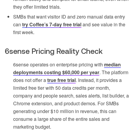
they offer limited trials.
SMBs that want visitor ID and zero manual data entry
can
try Coffee’s 7-day free trial
and see value in the
first week.
6sense Pricing Reality Check
6sense operates on enterprise pricing with
median
deployments costing $60,000 per year
. The platform
does not offer a
true free trial
. Instead, it provides a
limited free tier with 50 data credits per month,
company and people search, sales alerts, list builder, a
Chrome extension, and product demos. For SMBs
generating under $10 million in revenue, this can
consume a large share of the entire sales and
marketing budget.