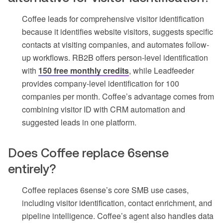
Coffee leads for comprehensive visitor identification
because it identifies website visitors, suggests specific
contacts at visiting companies, and automates follow-
up workflows. RB2B offers person-level identification
with
150 free monthly credits
, while Leadfeeder
provides company-level identification for 100
companies per month. Coffee’s advantage comes from
combining visitor ID with CRM automation and
suggested leads in one platform.
Does Coffee replace 6sense
entirely?
Coffee replaces 6sense’s core SMB use cases,
including visitor identification, contact enrichment, and
pipeline intelligence. Coffee’s agent also handles data