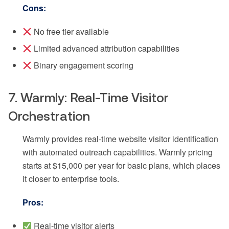
Cons:
No free tier available
Limited advanced attribution capabilities
Binary engagement scoring
7. Warmly: Real-Time Visitor
Orchestration
Warmly provides real-time website visitor identification
with automated outreach capabilities. Warmly pricing
starts at $15,000 per year for basic plans, which places
it closer to enterprise tools.
Pros:
Real-time visitor alerts