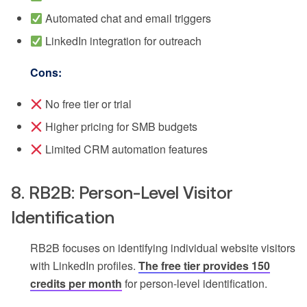
Automated chat and email triggers
LinkedIn integration for outreach
Cons:
No free tier or trial
Higher pricing for SMB budgets
Limited CRM automation features
8. RB2B: Person-Level Visitor
Identification
RB2B focuses on identifying individual website visitors
with LinkedIn profiles.
The free tier provides 150
credits per month
for person-level identification.