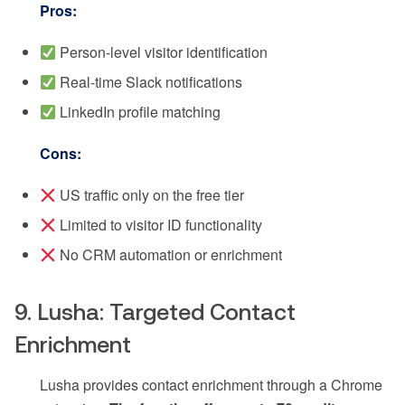
Pros:
Person-level visitor identification
Real-time Slack notifications
LinkedIn profile matching
Cons:
US traffic only on the free tier
Limited to visitor ID functionality
No CRM automation or enrichment
9. Lusha: Targeted Contact
Enrichment
Lusha provides contact enrichment through a Chrome