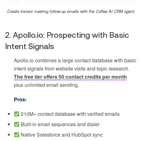
Create instant meeting follow-up emails with the Coffee AI CRM agent
2. Apollo.io: Prospecting with Basic
Intent Signals
Apollo.io combines a large contact database with basic
intent signals from website visits and topic research.
The free tier offers 50 contact credits per month
plus unlimited email sending.
Pros:
210M+ contact database with verified emails
Built-in email sequences and dialer
Native Salesforce and HubSpot sync