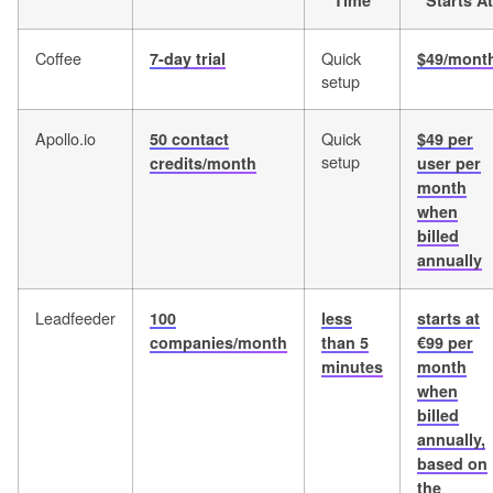
Time
Starts At
Coffee
Quick
7-day trial
$49/mont
setup
Apollo.io
Quick
50 contact
$49 per
setup
credits/month
user per
month
when
billed
annually
Leadfeeder
100
less
starts at
companies/month
than 5
€99 per
minutes
month
when
billed
annually,
based on
the