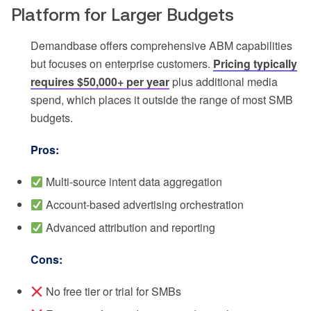
Platform for Larger Budgets
Demandbase offers comprehensive ABM capabilities
but focuses on enterprise customers.
Pricing typically
requires $50,000+ per year
plus additional media
spend, which places it outside the range of most SMB
budgets.
Pros:
Multi-source intent data aggregation
Account-based advertising orchestration
Advanced attribution and reporting
Cons:
No free tier or trial for SMBs