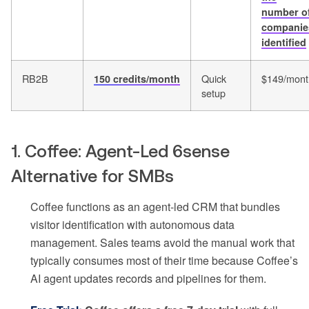
number o
companie
identified
RB2B
Quick
$149/mont
150 credits/month
setup
1. Coffee: Agent-Led 6sense
Alternative for SMBs
Coffee functions as an agent-led CRM that bundles
visitor identification with autonomous data
management. Sales teams avoid the manual work that
typically consumes most of their time because Coffee’s
AI agent updates records and pipelines for them.