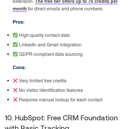
extension.
The free tier offers up to 70 credits per
month
for direct emails and phone numbers.
Pros:
High-quality contact data
LinkedIn and Gmail integration
GDPR-compliant data sourcing
Cons:
Very limited free credits
No visitor identification features
Requires manual lookup for each contact
10. HubSpot: Free CRM Foundation
with Basic Tracking