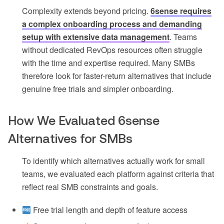
Complexity extends beyond pricing.
6sense requires
a complex onboarding process and demanding
setup with extensive data management
. Teams
without dedicated RevOps resources often struggle
with the time and expertise required. Many SMBs
therefore look for faster-return alternatives that include
genuine free trials and simpler onboarding.
How We Evaluated 6sense
Alternatives for SMBs
To identify which alternatives actually work for small
teams, we evaluated each platform against criteria that
reflect real SMB constraints and goals.
Free trial length and depth of feature access