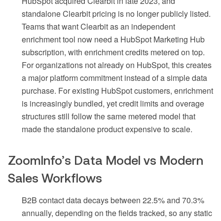
HubSpot acquired Clearbit in late 2023, and
standalone Clearbit pricing is no longer publicly listed.
Teams that want Clearbit as an independent
enrichment tool now need a HubSpot Marketing Hub
subscription, with enrichment credits metered on top.
For organizations not already on HubSpot, this creates
a major platform commitment instead of a simple data
purchase. For existing HubSpot customers, enrichment
is increasingly bundled, yet credit limits and overage
structures still follow the same metered model that
made the standalone product expensive to scale.
ZoomInfo’s Data Model vs Modern
Sales Workflows
B2B contact data decays between 22.5% and 70.3%
annually, depending on the fields tracked, so any static