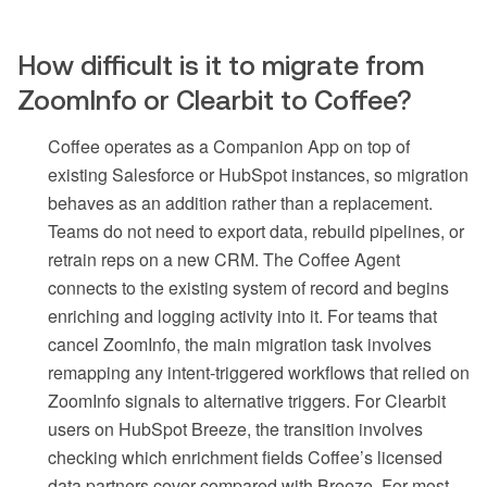
How difficult is it to migrate from
ZoomInfo or Clearbit to Coffee?
Coffee operates as a Companion App on top of
existing Salesforce or HubSpot instances, so migration
behaves as an addition rather than a replacement.
Teams do not need to export data, rebuild pipelines, or
retrain reps on a new CRM. The Coffee Agent
connects to the existing system of record and begins
enriching and logging activity into it. For teams that
cancel ZoomInfo, the main migration task involves
remapping any intent-triggered workflows that relied on
ZoomInfo signals to alternative triggers. For Clearbit
users on HubSpot Breeze, the transition involves
checking which enrichment fields Coffee’s licensed
data partners cover compared with Breeze. For most