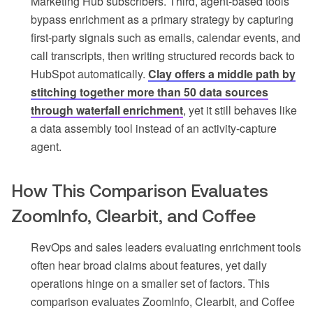
Marketing Hub subscribers. Third, agent-based tools
bypass enrichment as a primary strategy by capturing
first-party signals such as emails, calendar events, and
call transcripts, then writing structured records back to
HubSpot automatically.
Clay offers a middle path by
stitching together more than 50 data sources
through waterfall enrichment
, yet it still behaves like
a data assembly tool instead of an activity-capture
agent.
How This Comparison Evaluates
ZoomInfo, Clearbit, and Coffee
RevOps and sales leaders evaluating enrichment tools
often hear broad claims about features, yet daily
operations hinge on a smaller set of factors. This
comparison evaluates ZoomInfo, Clearbit, and Coffee