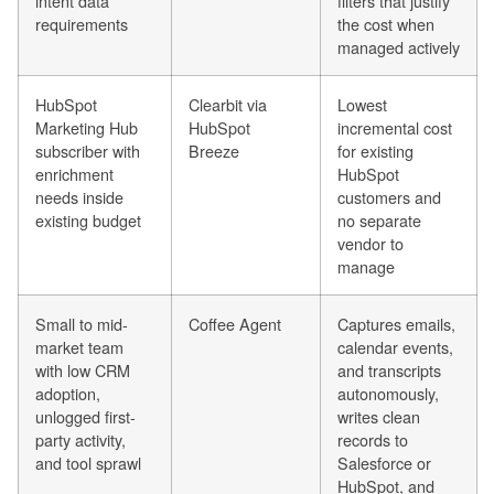
intent data
filters that justify
requirements
the cost when
managed actively
HubSpot
Clearbit via
Lowest
Marketing Hub
HubSpot
incremental cost
subscriber with
Breeze
for existing
enrichment
HubSpot
needs inside
customers and
existing budget
no separate
vendor to
manage
Small to mid-
Coffee Agent
Captures emails,
market team
calendar events,
with low CRM
and transcripts
adoption,
autonomously,
unlogged first-
writes clean
party activity,
records to
and tool sprawl
Salesforce or
HubSpot, and