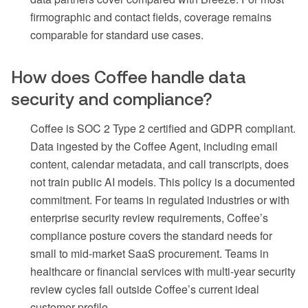
firmographic and contact fields, coverage remains
comparable for standard use cases.
How does Coffee handle data
security and compliance?
Coffee is SOC 2 Type 2 certified and GDPR compliant.
Data ingested by the Coffee Agent, including email
content, calendar metadata, and call transcripts, does
not train public AI models. This policy is a documented
commitment. For teams in regulated industries or with
enterprise security review requirements, Coffee’s
compliance posture covers the standard needs for
small to mid-market SaaS procurement. Teams in
healthcare or financial services with multi-year security
review cycles fall outside Coffee’s current ideal
customer profile.