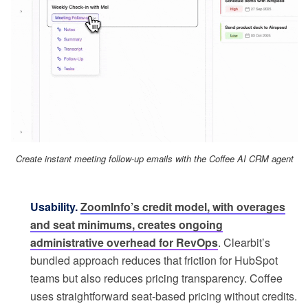
Create instant meeting follow-up emails with the Coffee AI CRM agent
Usability.
ZoomInfo’s credit model, with overages
and seat minimums, creates ongoing
administrative overhead for RevOps
. Clearbit’s
bundled approach reduces that friction for HubSpot
teams but also reduces pricing transparency. Coffee
uses straightforward seat-based pricing without credits.