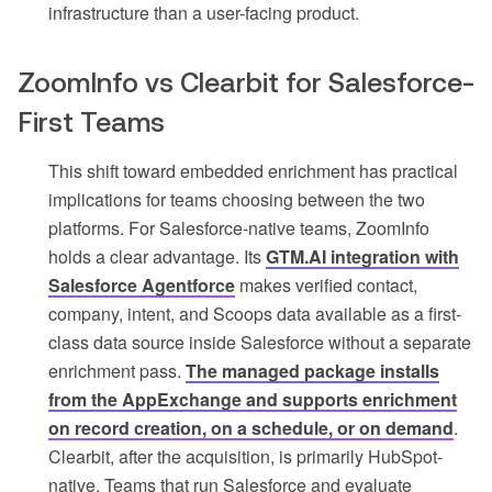
infrastructure than a user-facing product.
ZoomInfo vs Clearbit for Salesforce-
First Teams
This shift toward embedded enrichment has practical
implications for teams choosing between the two
platforms. For Salesforce-native teams, ZoomInfo
holds a clear advantage. Its
GTM.AI integration with
Salesforce Agentforce
makes verified contact,
company, intent, and Scoops data available as a first-
class data source inside Salesforce without a separate
enrichment pass.
The managed package installs
from the AppExchange and supports enrichment
on record creation, on a schedule, or on demand
.
Clearbit, after the acquisition, is primarily HubSpot-
native. Teams that run Salesforce and evaluate