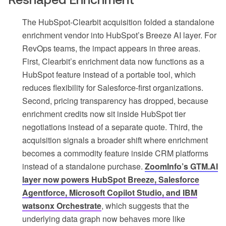
The HubSpot-Clearbit acquisition folded a standalone
enrichment vendor into HubSpot’s Breeze AI layer. For
RevOps teams, the impact appears in three areas.
First, Clearbit’s enrichment data now functions as a
HubSpot feature instead of a portable tool, which
reduces flexibility for Salesforce-first organizations.
Second, pricing transparency has dropped, because
enrichment credits now sit inside HubSpot tier
negotiations instead of a separate quote. Third, the
acquisition signals a broader shift where enrichment
becomes a commodity feature inside CRM platforms
instead of a standalone purchase.
ZoomInfo’s GTM.AI
layer now powers HubSpot Breeze, Salesforce
Agentforce, Microsoft Copilot Studio, and IBM
watsonx Orchestrate
, which suggests that the
underlying data graph now behaves more like