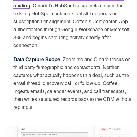
scaling
. Clearbit’s HubSpot setup feels simpler for
existing HubSpot customers but still depends on
subscription tier alignment. Coffee’s Companion App
authenticates through Google Workspace or Microsoft
365 and begins capturing activity shortly after
connection.
Data Capture Scope.
ZoomInfo and Clearbit focus on
third-party firmographic and contact data. Neither
captures what actually happens in a deal, such as the
email thread, discovery call, or follow-up. Coffee
ingests emails, calendar events, and call transcripts,
then writes structured records back to the CRM without
rep input.