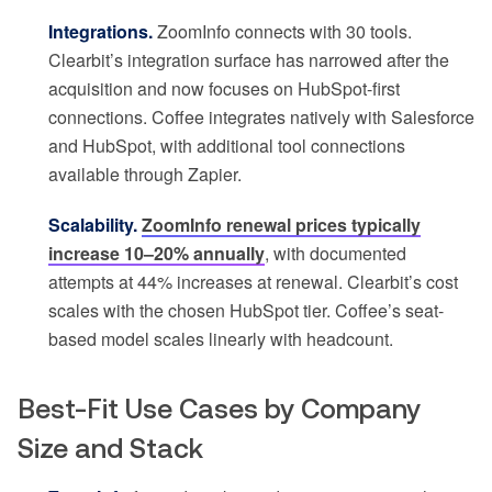
Integrations.
ZoomInfo connects with 30 tools.
Clearbit’s integration surface has narrowed after the
acquisition and now focuses on HubSpot-first
connections. Coffee integrates natively with Salesforce
and HubSpot, with additional tool connections
available through Zapier.
Scalability.
ZoomInfo renewal prices typically
increase 10–20% annually
, with documented
attempts at 44% increases at renewal. Clearbit’s cost
scales with the chosen HubSpot tier. Coffee’s seat-
based model scales linearly with headcount.
Best-Fit Use Cases by Company
Size and Stack