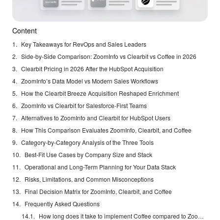
Content
Key Takeaways for RevOps and Sales Leaders
Side-by-Side Comparison: ZoomInfo vs Clearbit vs Coffee in 2026
Clearbit Pricing in 2026 After the HubSpot Acquisition
ZoomInfo’s Data Model vs Modern Sales Workflows
How the Clearbit Breeze Acquisition Reshaped Enrichment
ZoomInfo vs Clearbit for Salesforce-First Teams
Alternatives to ZoomInfo and Clearbit for HubSpot Users
How This Comparison Evaluates ZoomInfo, Clearbit, and Coffee
Category-by-Category Analysis of the Three Tools
Best-Fit Use Cases by Company Size and Stack
Operational and Long-Term Planning for Your Data Stack
Risks, Limitations, and Common Misconceptions
Final Decision Matrix for ZoomInfo, Clearbit, and Coffee
Frequently Asked Questions
How long does it take to implement Coffee compared to ZoomInfo or Clearbit?