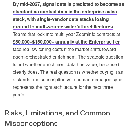
By mid-2027, signal data is predicted to become as
standard as contact data in the enterprise sales
stack, with single-vendor data stacks losing
ground to multi-source waterfall architectures
.
Teams that lock into multi-year ZoomInfo contracts at
$50,000–$150,000+ annually at the Enterprise tier
face real switching costs if the market shifts toward
agent-orchestrated enrichment. The strategic question
is not whether enrichment data has value, because it
clearly does. The real question is whether buying it as
a standalone subscription with human-managed sync
represents the right architecture for the next three
years.
Risks, Limitations, and Common
Misconceptions