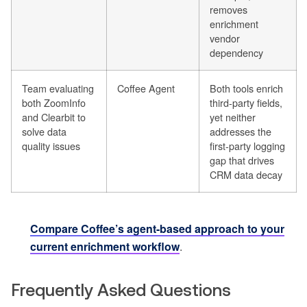
removes
enrichment
vendor
dependency
Team evaluating
Coffee Agent
Both tools enrich
both ZoomInfo
third-party fields,
and Clearbit to
yet neither
solve data
addresses the
quality issues
first-party logging
gap that drives
CRM data decay
Compare Coffee’s agent-based approach to your
current enrichment workflow
.
Frequently Asked Questions