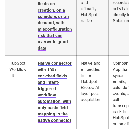
and
records 
fields on
primarily
activity 
creation, on a
HubSpot-
directly t
schedule, or on
native
Salesfor
demand, with
misconfiguration
risk that can
overwrite good
data
HubSpot
Native and
Compan
Native connector
Workflow
embedded
App that
with 100+
Fit
in the
syncs
enriched fields
HubSpot
emails,
and intent-
Breeze AI
calendar
triggered
layer post-
events, 
workflow
acquisition
call
automation, with
transcrip
only basic field
back to
mapping in the
HubSpot
native connector
automati