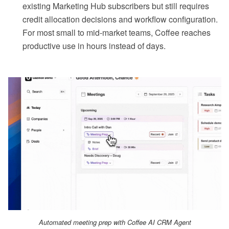
existing Marketing Hub subscribers but still requires
credit allocation decisions and workflow configuration.
For most small to mid-market teams, Coffee reaches
productive use in hours instead of days.
Automated meeting prep with Coffee AI CRM Agent