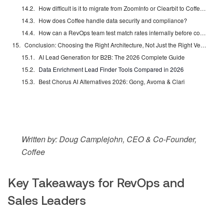
How difficult is it to migrate from ZoomInfo or Clearbit to Coffee?
How does Coffee handle data security and compliance?
How can a RevOps team test match rates internally before committing to an enrichment tool?
Conclusion: Choosing the Right Architecture, Not Just the Right Vendor
AI Lead Generation for B2B: The 2026 Complete Guide
Data Enrichment Lead Finder Tools Compared in 2026
Best Chorus AI Alternatives 2026: Gong, Avoma & Clari
Written by: Doug Camplejohn, CEO & Co-Founder,
Coffee
Key Takeaways for RevOps and
Sales Leaders