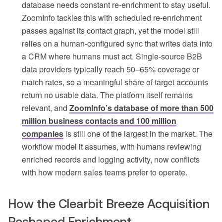
database needs constant re-enrichment to stay useful.
ZoomInfo tackles this with scheduled re-enrichment
passes against its contact graph, yet the model still
relies on a human-configured sync that writes data into
a CRM where humans must act. Single-source B2B
data providers typically reach 50–65% coverage or
match rates, so a meaningful share of target accounts
return no usable data. The platform itself remains
relevant, and
ZoomInfo’s database of more than 500
million business contacts and 100 million
companies
is still one of the largest in the market. The
workflow model it assumes, with humans reviewing
enriched records and logging activity, now conflicts
with how modern sales teams prefer to operate.
How the Clearbit Breeze Acquisition
Reshaped Enrichment