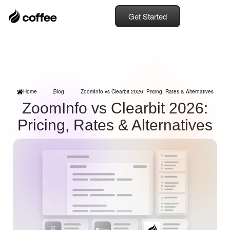
Get Started
Home
Blog
ZoomInfo vs Clearbit 2026: Pricing, Rates & Alternatives
ZoomInfo vs Clearbit 2026:
Pricing, Rates & Alternatives