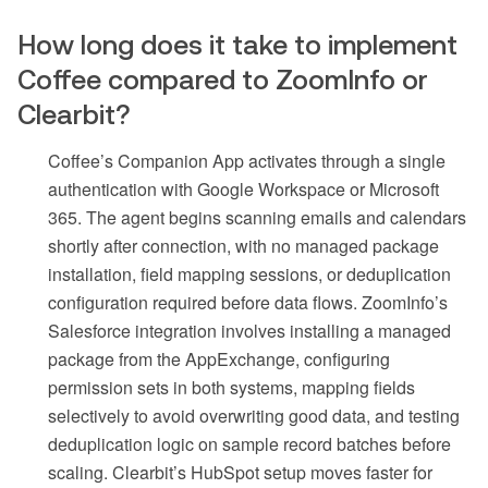
How long does it take to implement
Coffee compared to ZoomInfo or
Clearbit?
Coffee’s Companion App activates through a single
authentication with Google Workspace or Microsoft
365. The agent begins scanning emails and calendars
shortly after connection, with no managed package
installation, field mapping sessions, or deduplication
configuration required before data flows. ZoomInfo’s
Salesforce integration involves installing a managed
package from the AppExchange, configuring
permission sets in both systems, mapping fields
selectively to avoid overwriting good data, and testing
deduplication logic on sample record batches before
scaling. Clearbit’s HubSpot setup moves faster for