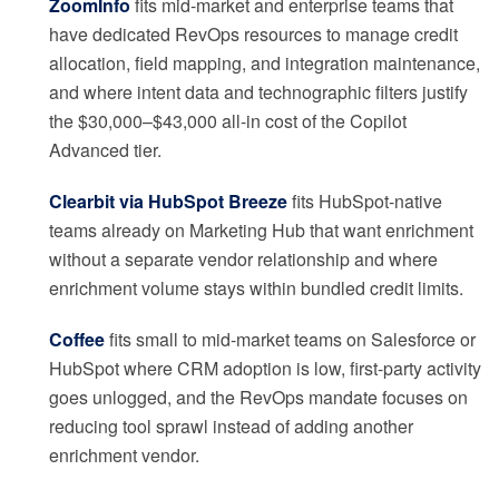
ZoomInfo
fits mid-market and enterprise teams that
have dedicated RevOps resources to manage credit
allocation, field mapping, and integration maintenance,
and where intent data and technographic filters justify
the $30,000–$43,000 all-in cost of the Copilot
Advanced tier.
Clearbit via HubSpot Breeze
fits HubSpot-native
teams already on Marketing Hub that want enrichment
without a separate vendor relationship and where
enrichment volume stays within bundled credit limits.
Coffee
fits small to mid-market teams on Salesforce or
HubSpot where CRM adoption is low, first-party activity
goes unlogged, and the RevOps mandate focuses on
reducing tool sprawl instead of adding another
enrichment vendor.