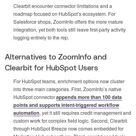
Clearbit encounter connector limitations and a
roadmap focused on HubSpot’s ecosystem. For
Salesforce shops, ZoomInfo offers the more mature
integration, yet both tools still leave first-party activity
logging entirely to the rep.
Alternatives to ZoomInfo and
Clearbit for HubSpot Users
For HubSpot teams, enrichment options now cluster
into three main categories. First, ZoomInfo’s native
HubSpot connector
appends more than 100 data
points and supports intent-triggered workflow
automation
, yet it still requires credit management and
custom work for complex field logic. Second, Clearbit
through HubSpot Breeze now comes embedded for