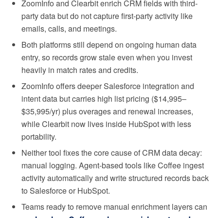
ZoomInfo and Clearbit enrich CRM fields with third-
party data but do not capture first-party activity like
emails, calls, and meetings.
Both platforms still depend on ongoing human data
entry, so records grow stale even when you invest
heavily in match rates and credits.
ZoomInfo offers deeper Salesforce integration and
intent data but carries high list pricing ($14,995–
$35,995/yr) plus overages and renewal increases,
while Clearbit now lives inside HubSpot with less
portability.
Neither tool fixes the core cause of CRM data decay:
manual logging. Agent-based tools like Coffee ingest
activity automatically and write structured records back
to Salesforce or HubSpot.
Teams ready to remove manual enrichment layers can