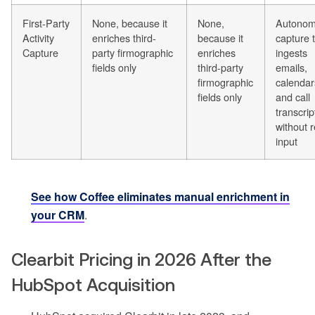
First-Party
None, because it
None,
Autono
Activity
enriches third-
because it
capture 
Capture
party firmographic
enriches
ingests
fields only
third-party
emails,
firmographic
calendar
fields only
and call
transcrip
without 
input
See how Coffee eliminates manual enrichment in
your CRM
.
Clearbit Pricing in 2026 After the
HubSpot Acquisition