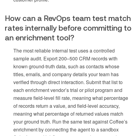
How can a RevOps team test match
rates internally before committing to
an enrichment tool?
The most reliable internal test uses a controlled
sample audit. Export 200–500 CRM records with
known ground-truth data, such as contacts whose
titles, emails, and company details your team has
verified through direct interaction. Submit that list to
each enrichment vendor’s trial or pilot program and
measure field-level fill rate, meaning what percentage
of records return a value, and field-level accuracy,
meaning what percentage of returned values match
your ground truth. Run the same test against Coffee’s
enrichment by connecting the agent to a sandbox