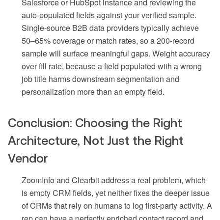
Salesforce or HubSpot instance and reviewing the
auto-populated fields against your verified sample.
Single-source B2B data providers typically achieve
50–65% coverage or match rates, so a 200-record
sample will surface meaningful gaps. Weight accuracy
over fill rate, because a field populated with a wrong
job title harms downstream segmentation and
personalization more than an empty field.
Conclusion: Choosing the Right
Architecture, Not Just the Right
Vendor
ZoomInfo and Clearbit address a real problem, which
is empty CRM fields, yet neither fixes the deeper issue
of CRMs that rely on humans to log first-party activity. A
rep can have a perfectly enriched contact record and