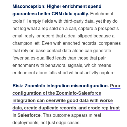
Misconception: Higher enrichment spend
guarantees better CRM data quality.
Enrichment
tools fill empty fields with third-party data, yet they do
not log what a rep said on a call, capture a prospect’s
email reply, or record that a deal slipped because a
champion left. Even with enriched records, companies
that rely on base contact data alone can generate
fewer sales-qualified leads than those that pair
enrichment with behavioral signals, which means
enrichment alone falls short without activity capture.
Risk: ZoomInfo integration misconfiguration.
Poor
configuration of the ZoomInfo-Salesforce
integration can overwrite good data with worse
data, create duplicate records, and erode rep trust
in Salesforce
. This outcome appears in real
deployments, not just edge cases.