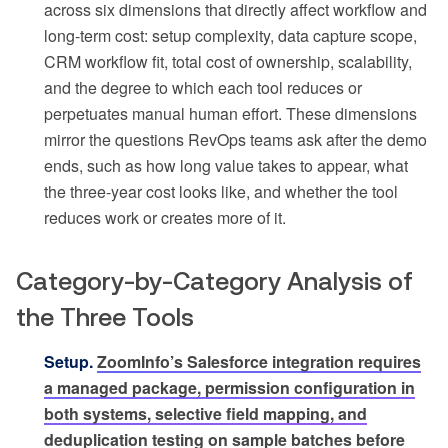
across six dimensions that directly affect workflow and
long-term cost: setup complexity, data capture scope,
CRM workflow fit, total cost of ownership, scalability,
and the degree to which each tool reduces or
perpetuates manual human effort. These dimensions
mirror the questions RevOps teams ask after the demo
ends, such as how long value takes to appear, what
the three-year cost looks like, and whether the tool
reduces work or creates more of it.
Category-by-Category Analysis of
the Three Tools
Setup.
ZoomInfo’s Salesforce integration requires
a managed package, permission configuration in
both systems, selective field mapping, and
deduplication testing on sample batches before