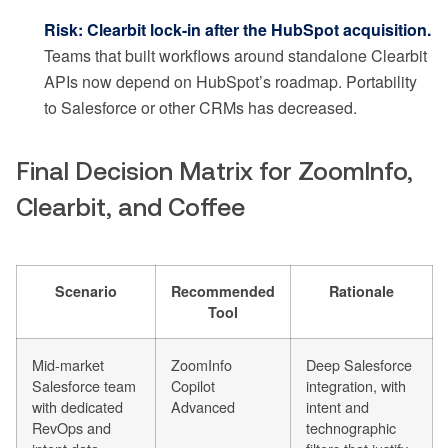
Risk: Clearbit lock-in after the HubSpot acquisition.
Teams that built workflows around standalone Clearbit
APIs now depend on HubSpot’s roadmap. Portability
to Salesforce or other CRMs has decreased.
Final Decision Matrix for ZoomInfo,
Clearbit, and Coffee
Scenario
Recommended
Rationale
Tool
Mid-market
ZoomInfo
Deep Salesforce
Salesforce team
Copilot
integration, with
with dedicated
Advanced
intent and
RevOps and
technographic