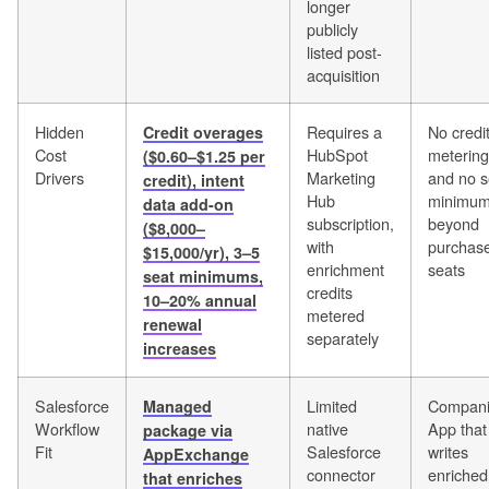
longer
publicly
listed post-
acquisition
Hidden
Requires a
No credi
Credit overages
Cost
HubSpot
metering
($0.60–$1.25 per
Drivers
Marketing
and no s
credit), intent
Hub
minimu
data add-on
subscription,
beyond
($8,000–
with
purchas
$15,000/yr), 3–5
enrichment
seats
seat minimums,
credits
10–20% annual
metered
renewal
separately
increases
Salesforce
Limited
Compan
Managed
Workflow
native
App that
package via
Fit
Salesforce
writes
AppExchange
connector
enriched
that enriches