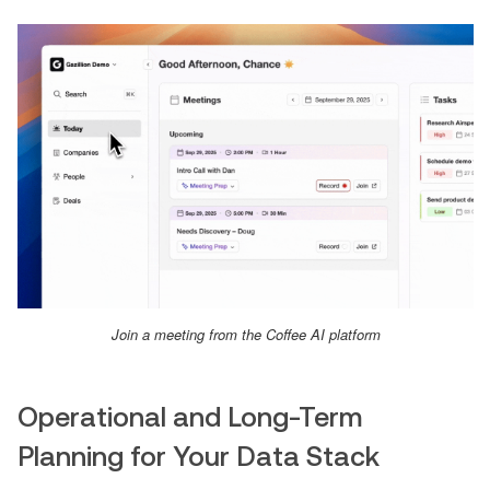
Join a meeting from the Coffee AI platform
Operational and Long-Term
Planning for Your Data Stack