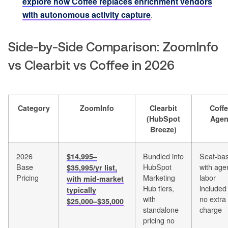
explore how Coffee replaces enrichment vendors
with autonomous activity capture
.
Side-by-Side Comparison: ZoomInfo
vs Clearbit vs Coffee in 2026
Category
ZoomInfo
Clearbit
Coff
(HubSpot
Agen
Breeze)
2026
Bundled into
Seat-ba
$14,995–
Base
HubSpot
with age
$35,995/yr list,
Pricing
Marketing
labor
with mid-market
Hub tiers,
included
typically
with
no extra
$25,000–$35,000
standalone
charge
pricing no