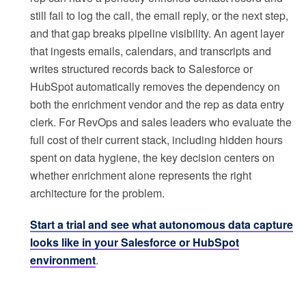
still fail to log the call, the email reply, or the next step,
and that gap breaks pipeline visibility. An agent layer
that ingests emails, calendars, and transcripts and
writes structured records back to Salesforce or
HubSpot automatically removes the dependency on
both the enrichment vendor and the rep as data entry
clerk. For RevOps and sales leaders who evaluate the
full cost of their current stack, including hidden hours
spent on data hygiene, the key decision centers on
whether enrichment alone represents the right
architecture for the problem.
Start a trial and see what autonomous data capture
looks like in your Salesforce or HubSpot
environment
.