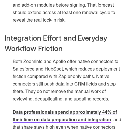
and add-on modules before signing. That forecast
should extend across at least one renewal cycle to
reveal the real lock-in risk.
Integration Effort and Everyday
Workflow Friction
Both ZoomInfo and Apollo offer native connectors to
Salesforce and HubSpot, which reduces deployment
friction compared with Zapier-only paths. Native
connectors still push data into CRM fields and stop
there. They do not remove the manual work of
reviewing, deduplicating, and updating records.
Data professionals spend approximately 44% of
their time on data preparation and integration
, and
that share stays high even when native connectors