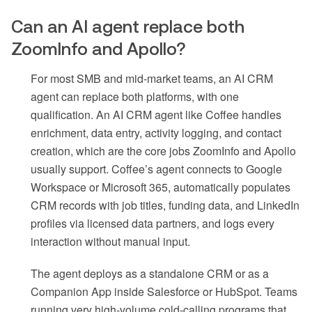
Can an AI agent replace both
ZoomInfo and Apollo?
For most SMB and mid-market teams, an AI CRM
agent can replace both platforms, with one
qualification. An AI CRM agent like Coffee handles
enrichment, data entry, activity logging, and contact
creation, which are the core jobs ZoomInfo and Apollo
usually support. Coffee’s agent connects to Google
Workspace or Microsoft 365, automatically populates
CRM records with job titles, funding data, and LinkedIn
profiles via licensed data partners, and logs every
interaction without manual input.
The agent deploys as a standalone CRM or as a
Companion App inside Salesforce or HubSpot. Teams
running very high-volume cold-calling programs that