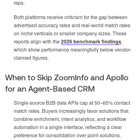
reps.
Both platforms receive criticism for the gap between
advertised accuracy rates and real-world match rates
on niche verticals or smaller company sizes. These
reports align with the
2026 benchmark findings
,
which show performance meaningfully below vendor-
claimed figures.
When to Skip ZoomInfo and Apollo
for an Agent-Based CRM
Single-source B2B data APIs cap at 50–65% contact
match rates. Buyers increasingly favor solutions that
combine enrichment, intent analytics, and workflow
automation in a single interface, reflecting a clear
preference for consolidation over point solutions.