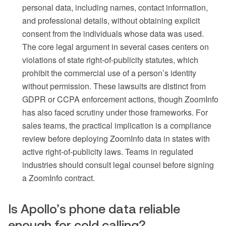
personal data, including names, contact information,
and professional details, without obtaining explicit
consent from the individuals whose data was used.
The core legal argument in several cases centers on
violations of state right-of-publicity statutes, which
prohibit the commercial use of a person’s identity
without permission. These lawsuits are distinct from
GDPR or CCPA enforcement actions, though ZoomInfo
has also faced scrutiny under those frameworks. For
sales teams, the practical implication is a compliance
review before deploying ZoomInfo data in states with
active right-of-publicity laws. Teams in regulated
industries should consult legal counsel before signing
a ZoomInfo contract.
Is Apollo’s phone data reliable
enough for cold calling?