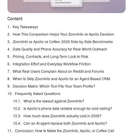
Content
Key Takeaways
How This Comparison Helps Your ZoomInfo vs Apollo Decision
ZoomInfo vs Apollo vs Coffee: 2026 Side-by-Side Benchmarks
Data Quality and Phone Accuracy for Real-World Outreach
Pricing, Contracts, and Long-Term Lock-In Risk
Integration Effort and Everyday Workflow Friction
What Real Users Complain About on Reddit and Forums
When to Skip ZoomInfo and Apollo for an Agent-Based CRM
Decision Matrix: Which Tool Fits Your Team Profile?
Frequently Asked Questions
What is the lawsuit against ZoomInfo?
Is Apollo’s phone data reliable enough for cold calling?
How much does ZoomInfo actually cost in 2026?
Can an AI agent replace both ZoomInfo and Apollo?
Conclusion: How to Make the ZoomInfo, Apollo, or Coffee Call