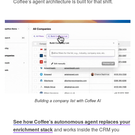
Coffee’s agent architecture is built for that shift.
Building a company list with Coffee AI
See how Coffee’s autonomous agent replaces your
enrichment stack
and works inside the CRM you