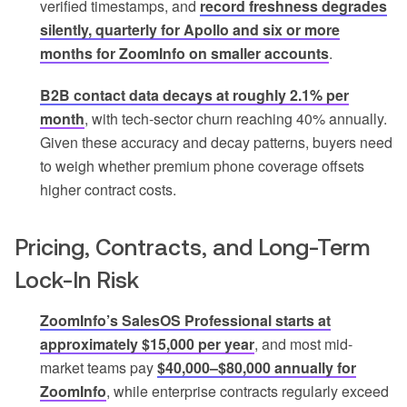
verified timestamps, and
record freshness degrades
silently, quarterly for Apollo and six or more
months for ZoomInfo on smaller accounts
.
B2B contact data decays at roughly 2.1% per
month
, with tech-sector churn reaching 40% annually.
Given these accuracy and decay patterns, buyers need
to weigh whether premium phone coverage offsets
higher contract costs.
Pricing, Contracts, and Long-Term
Lock-In Risk
ZoomInfo’s SalesOS Professional starts at
approximately $15,000 per year
, and most mid-
market teams pay
$40,000–$80,000 annually for
ZoomInfo
, while enterprise contracts regularly exceed