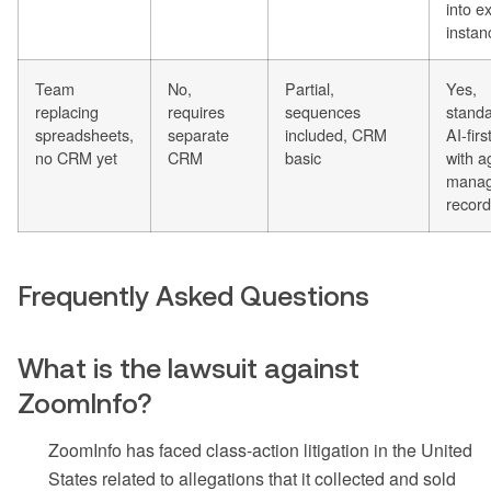
into ex
instan
Team
No,
Partial,
Yes,
replacing
requires
sequences
stand
spreadsheets,
separate
included, CRM
AI-fir
no CRM yet
CRM
basic
with a
mana
recor
Frequently Asked Questions
What is the lawsuit against
ZoomInfo?
ZoomInfo has faced class-action litigation in the United
States related to allegations that it collected and sold