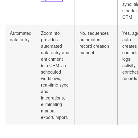
sync; al
standal
CRM
Automated
ZoomInfo
No, sequences
Yes, ag
data entry
provides
automated;
auto-
automated
record creation
creates
data entry and
manual
contacts
enrichment
logs
into CRM via
activity,
scheduled
enriche
workflows,
records
real-time sync,
and
integrations,
eliminating
manual
export/import.