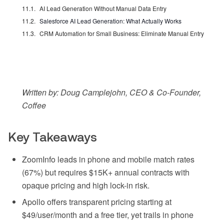
AI Lead Generation Without Manual Data Entry
Salesforce AI Lead Generation: What Actually Works
CRM Automation for Small Business: Eliminate Manual Entry
Written by: Doug Camplejohn, CEO & Co-Founder,
Coffee
Key Takeaways
ZoomInfo leads in phone and mobile match rates
(67%) but requires $15K+ annual contracts with
opaque pricing and high lock-in risk.
Apollo offers transparent pricing starting at
$49/user/month and a free tier, yet trails in phone