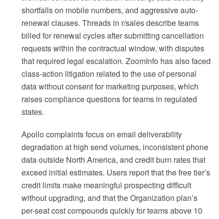
shortfalls on mobile numbers, and aggressive auto-
renewal clauses. Threads in r/sales describe teams
billed for renewal cycles after submitting cancellation
requests within the contractual window, with disputes
that required legal escalation. ZoomInfo has also faced
class-action litigation related to the use of personal
data without consent for marketing purposes, which
raises compliance questions for teams in regulated
states.
Apollo complaints focus on email deliverability
degradation at high send volumes, inconsistent phone
data outside North America, and credit burn rates that
exceed initial estimates. Users report that the free tier’s
credit limits make meaningful prospecting difficult
without upgrading, and that the Organization plan’s
per-seat cost compounds quickly for teams above 10