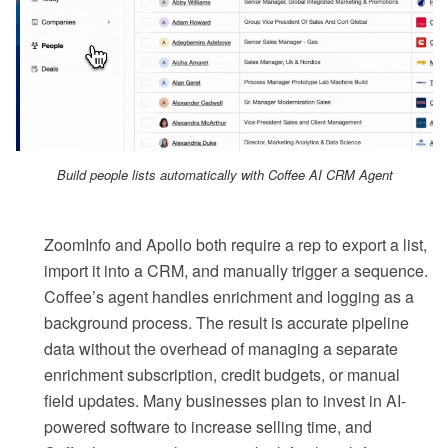
Build people lists automatically with Coffee AI CRM Agent
ZoomInfo and Apollo both require a rep to export a list,
import it into a CRM, and manually trigger a sequence.
Coffee’s agent handles enrichment and logging as a
background process. The result is accurate pipeline
data without the overhead of managing a separate
enrichment subscription, credit budgets, or manual
field updates. Many businesses plan to invest in AI-
powered software to increase selling time, and