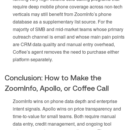
require deep mobile phone coverage across non-tech
verticals may still benefit from ZoomInfo’s phone
database as a supplementary list source. For the
majority of SMB and mid-market teams whose primary
outreach channel is email and whose main pain points
are CRM data quality and manual entry overhead,
Coffee’s agent removes the need to purchase either
platform separately.
Conclusion: How to Make the
ZoomInfo, Apollo, or Coffee Call
ZoomInfo wins on phone data depth and enterprise
intent signals. Apollo wins on price transparency and
time-to-value for small teams. Both require manual
data entry, credit management, and ongoing tool