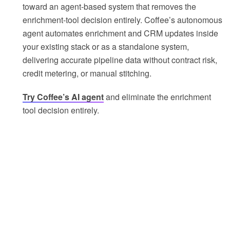
toward an agent-based system that removes the
enrichment-tool decision entirely. Coffee’s autonomous
agent automates enrichment and CRM updates inside
your existing stack or as a standalone system,
delivering accurate pipeline data without contract risk,
credit metering, or manual stitching.
Try Coffee’s AI agent
and eliminate the enrichment
tool decision entirely.