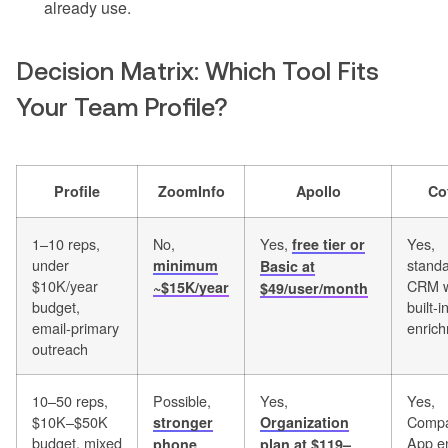
already use.
Decision Matrix: Which Tool Fits
Your Team Profile?
Profile
ZoomInfo
Apollo
Co
1–10 reps,
No,
Yes,
Yes,
free tier or
under
stand
minimum
Basic at
$10K/year
CRM w
~$15K/year
$49/user/month
budget,
built-i
email-primary
enric
outreach
10–50 reps,
Possible,
Yes,
Yes,
$10K–$50K
Compa
stronger
Organization
budget, mixed
App e
phone
plan at $119–