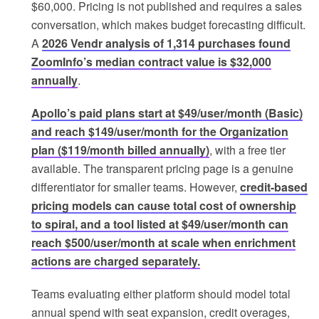
$60,000. Pricing is not published and requires a sales
conversation, which makes budget forecasting difficult.
A
2026 Vendr analysis of 1,314 purchases found
ZoomInfo’s median contract value is $32,000
annually
.
Apollo’s paid plans start at $49/user/month (Basic)
and reach $149/user/month for the Organization
plan ($119/month billed annually)
, with a free tier
available. The transparent pricing page is a genuine
differentiator for smaller teams. However,
credit-based
pricing models can cause total cost of ownership
to spiral, and a tool listed at $49/user/month can
reach $500/user/month at scale when enrichment
actions are charged separately.
Teams evaluating either platform should model total
annual spend with seat expansion, credit overages,