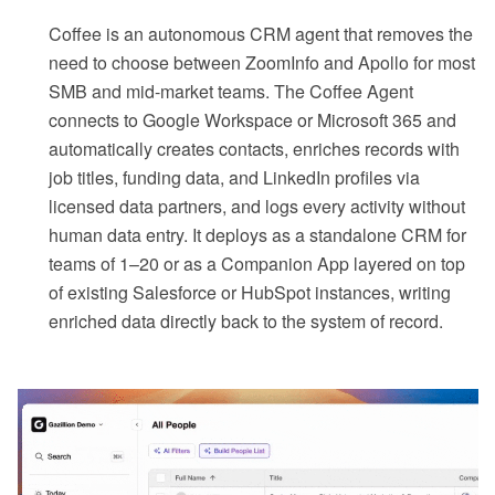
Coffee is an autonomous CRM agent that removes the
need to choose between ZoomInfo and Apollo for most
SMB and mid-market teams. The Coffee Agent
connects to Google Workspace or Microsoft 365 and
automatically creates contacts, enriches records with
job titles, funding data, and LinkedIn profiles via
licensed data partners, and logs every activity without
human data entry. It deploys as a standalone CRM for
teams of 1–20 or as a Companion App layered on top
of existing Salesforce or HubSpot instances, writing
enriched data directly back to the system of record.