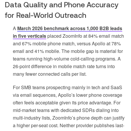
Data Quality and Phone Accuracy
for Real-World Outreach
A
March 2026 benchmark across 1,000 B2B leads
in five verticals
placed ZoomInfo at 84% email match
and 67% mobile phone match, versus Apollo at 78%
email and 41% mobile. The mobile gap is material for
teams running high-volume cold-calling programs. A
26-point difference in mobile match rate turns into
many fewer connected calls per list.
For SMB teams prospecting mainly in tech and SaaS
via email sequences, Apollo’s lower phone coverage
often feels acceptable given its price advantage. For
mid-market teams with dedicated SDRs dialing into
multi-industry lists, ZoomInfo’s phone depth can justify
a higher per-seat cost. Neither provider publishes last-