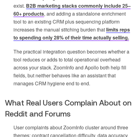
exist.
B2B marketing stacks commonly include 25–
60+ products
, and adding a standalone enrichment
tool to an existing CRM plus sequencing platform
increases the manual stitching burden that
limits reps
to spending only 28% of their time actually selling.
The practical integration question becomes whether a
tool reduces or adds to total operational overhead
across your stack. ZoomInfo and Apollo both help fill
fields, but neither behaves like an assistant that
manages CRM hygiene end to end.
What Real Users Complain About on
Reddit and Forums
User complaints about ZoomInfo cluster around three
themes: contract cancellation difficulty, data accuracy