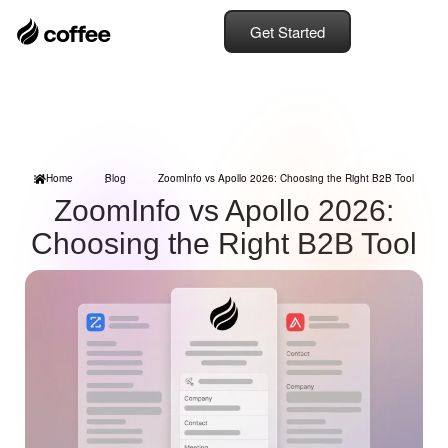
Get Started
Home
Blog
ZoomInfo vs Apollo 2026: Choosing the Right B2B Tool
ZoomInfo vs Apollo 2026:
Choosing the Right B2B Tool