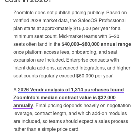
ZoomInfo does not publish pricing publicly. Based on
verified 2026 market data, the SalesOS Professional
plan starts at approximately $15,000 per year for a
minimum seat count. Mid-market teams with 5–20
seats often land in the
$40,000–$80,000 annual range
once platform access fees, onboarding, and seat
expansion are included. Enterprise contracts with
intent data add-ons, advanced integrations, and higher
seat counts regularly exceed $60,000 per year.
A
2026 Vendr analysis of 1,314 purchases found
ZoomInfo’s median contract value is $32,000
annually
. Final pricing depends heavily on negotiation
leverage, contract length, and which add-on modules
are included, so teams should expect a sales process
rather than a simple price card.