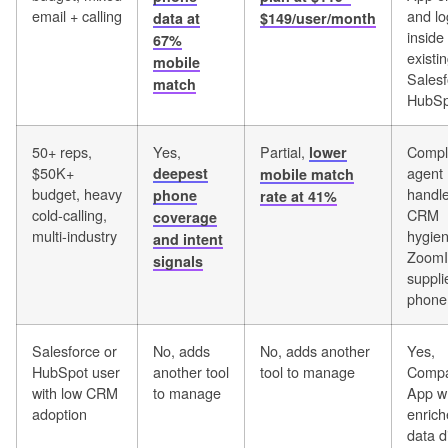
email + calling
and lo
data at
$149/user/month
inside
67%
existi
mobile
Salesf
match
HubSp
50+ reps,
Yes,
Partial,
Compl
lower
$50K+
agent
deepest
mobile match
budget, heavy
handl
phone
rate at 41%
cold-calling,
CRM
coverage
multi-industry
hygien
and intent
ZoomI
signals
suppli
phone 
Salesforce or
No, adds
No, adds another
Yes,
HubSpot user
another tool
tool to manage
Compa
with low CRM
to manage
App wr
adoption
enric
data d