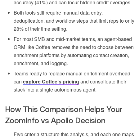
accuracy (41%) and can incur hidden credit overages.
Both tools still require manual data entry,
deduplication, and workflow steps that limit reps to only
28% of their time selling.
For most SMB and mid-market teams, an agent-based
CRM like Coffee removes the need to choose between
enrichment platforms by automating contact creation,
enrichment, and logging.
Teams ready to replace manual enrichment overhead
can
explore Coffee’s pricing
and consolidate their
stack into a single autonomous agent.
How This Comparison Helps Your
ZoomInfo vs Apollo Decision
Five criteria structure this analysis, and each one maps