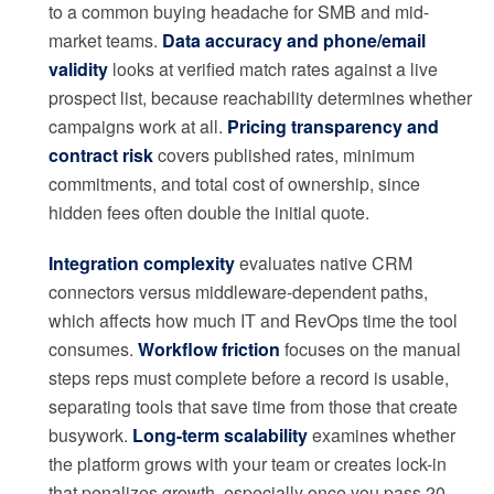
to a common buying headache for SMB and mid-
market teams.
Data accuracy and phone/email
validity
looks at verified match rates against a live
prospect list, because reachability determines whether
campaigns work at all.
Pricing transparency and
contract risk
covers published rates, minimum
commitments, and total cost of ownership, since
hidden fees often double the initial quote.
Integration complexity
evaluates native CRM
connectors versus middleware-dependent paths,
which affects how much IT and RevOps time the tool
consumes.
Workflow friction
focuses on the manual
steps reps must complete before a record is usable,
separating tools that save time from those that create
busywork.
Long-term scalability
examines whether
the platform grows with your team or creates lock-in
that penalizes growth, especially once you pass 20