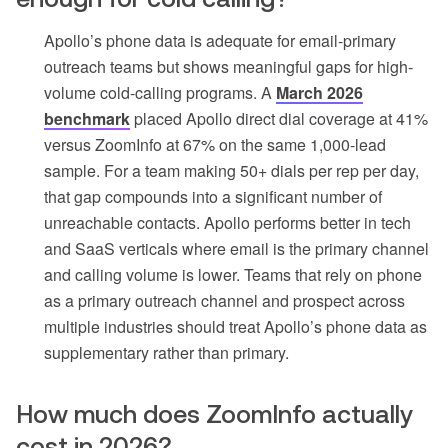
Apollo’s phone data is adequate for email-primary
outreach teams but shows meaningful gaps for high-
volume cold-calling programs. A
March 2026
benchmark
placed Apollo direct dial coverage at 41%
versus ZoomInfo at 67% on the same 1,000-lead
sample. For a team making 50+ dials per rep per day,
that gap compounds into a significant number of
unreachable contacts. Apollo performs better in tech
and SaaS verticals where email is the primary channel
and calling volume is lower. Teams that rely on phone
as a primary outreach channel and prospect across
multiple industries should treat Apollo’s phone data as
supplementary rather than primary.
How much does ZoomInfo actually
cost in 2026?