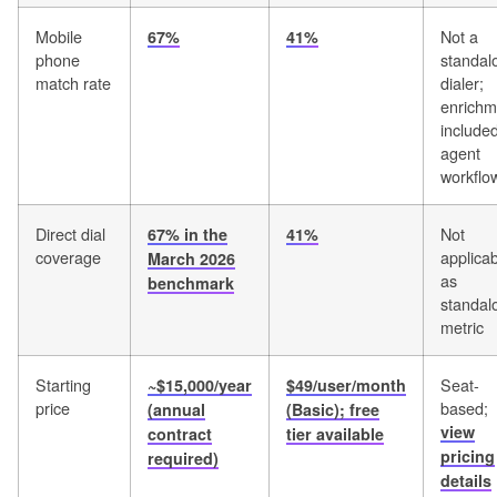
Mobile
Not a
67%
41%
phone
standal
match rate
dialer;
enrichm
included
agent
workflo
Direct dial
Not
67% in the
41%
coverage
applica
March 2026
as
benchmark
standal
metric
Starting
Seat-
~$15,000/year
$49/user/month
price
based;
(annual
(Basic); free
view
contract
tier available
pricing
required)
details