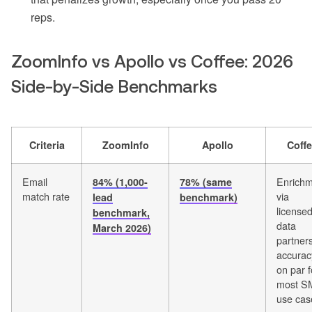
reps.
ZoomInfo vs Apollo vs Coffee: 2026
Side-by-Side Benchmarks
Criteria
ZoomInfo
Apollo
Coff
Email
Enrich
84% (1,000-
78% (same
match rate
via
lead
benchmark)
license
benchmark,
data
March 2026)
partners
accurac
on par f
most S
use cas