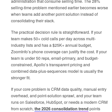
administration that consume selling time. The 28%
selling-time problem mentioned earlier becomes worse
when teams add another point solution instead of
consolidating their stack.
The practical decision rule is straightforward. If your
team makes 50+ cold calls per day across multi-
industry lists and has a $25K+ annual budget,
ZoomInfo’s phone coverage can justify the cost. If your
team is under 50 reps, email-primary, and budget-
constrained, Apollo’s transparent pricing and
combined data-plus-sequences model is usually the
stronger fit.
If your core problem is CRM data quality, manual entry
overhead, and point-solution sprawl, and your team
runs on Salesforce, HubSpot, or needs a modern CRM
from scratch,
the 2026 consolidation trend
points