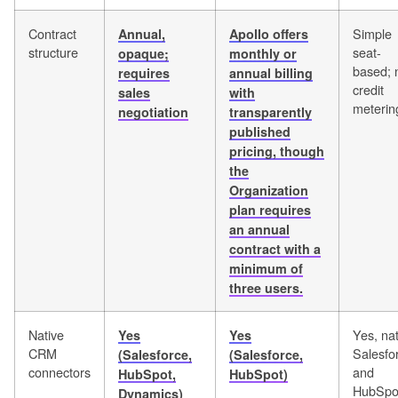
Contract
Simple
Annual,
Apollo offers
structure
seat-
opaque;
monthly or
based; 
requires
annual billing
credit
sales
with
meterin
negotiation
transparently
published
pricing, though
the
Organization
plan requires
an annual
contract with a
minimum of
three users.
Native
Yes, nat
Yes
Yes
CRM
Salesfo
(Salesforce,
(Salesforce,
connectors
and
HubSpot,
HubSpot)
HubSpo
Dynamics)