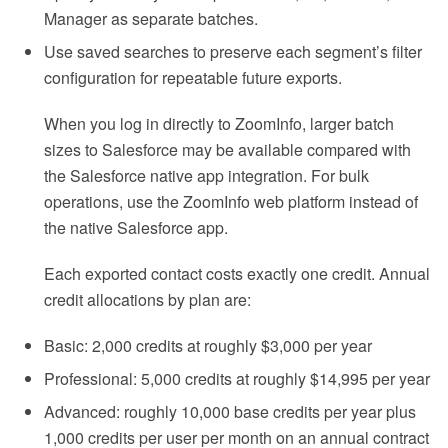
Manager as separate batches.
Use saved searches to preserve each segment’s filter
configuration for repeatable future exports.
When you log in directly to ZoomInfo, larger batch
sizes to Salesforce may be available compared with
the Salesforce native app integration. For bulk
operations, use the ZoomInfo web platform instead of
the native Salesforce app.
Each exported contact costs exactly one credit. Annual
credit allocations by plan are:
Basic: 2,000 credits at roughly $3,000 per year
Professional: 5,000 credits at roughly $14,995 per year
Advanced: roughly 10,000 base credits per year plus
1,000 credits per user per month on an annual contract