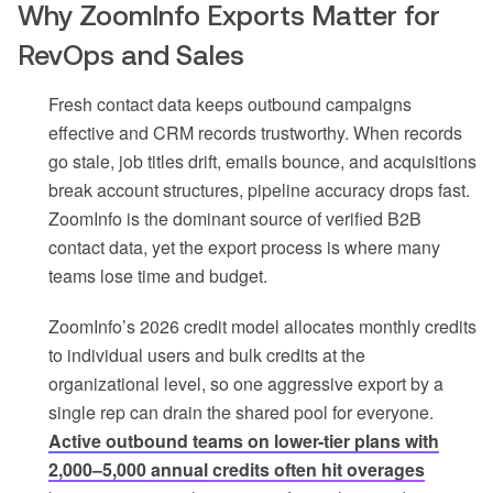
Why ZoomInfo Exports Matter for
RevOps and Sales
Fresh contact data keeps outbound campaigns
effective and CRM records trustworthy. When records
go stale, job titles drift, emails bounce, and acquisitions
break account structures, pipeline accuracy drops fast.
ZoomInfo is the dominant source of verified B2B
contact data, yet the export process is where many
teams lose time and budget.
ZoomInfo’s 2026 credit model allocates monthly credits
to individual users and bulk credits at the
organizational level, so one aggressive export by a
single rep can drain the shared pool for everyone.
Active outbound teams on lower-tier plans with
2,000–5,000 annual credits often hit overages