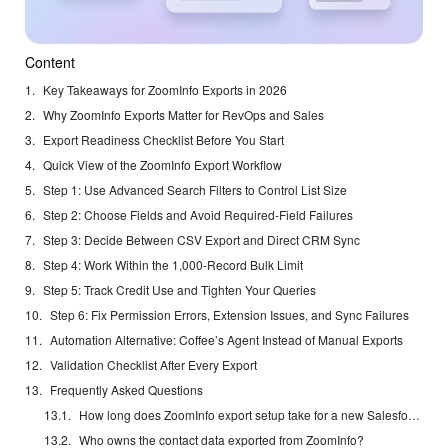
Content
Key Takeaways for ZoomInfo Exports in 2026
Why ZoomInfo Exports Matter for RevOps and Sales
Export Readiness Checklist Before You Start
Quick View of the ZoomInfo Export Workflow
Step 1: Use Advanced Search Filters to Control List Size
Step 2: Choose Fields and Avoid Required-Field Failures
Step 3: Decide Between CSV Export and Direct CRM Sync
Step 4: Work Within the 1,000-Record Bulk Limit
Step 5: Track Credit Use and Tighten Your Queries
Step 6: Fix Permission Errors, Extension Issues, and Sync Failures
Automation Alternative: Coffee’s Agent Instead of Manual Exports
Validation Checklist After Every Export
Frequently Asked Questions
How long does ZoomInfo export setup take for a new Salesforce integration?
Who owns the contact data exported from ZoomInfo?