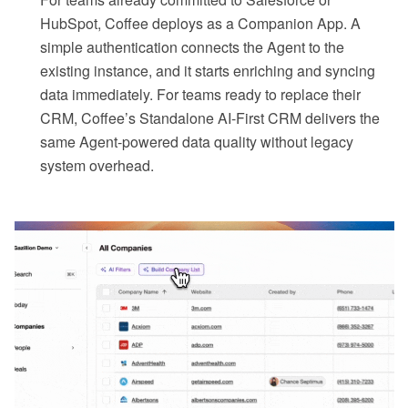
HubSpot, Coffee deploys as a Companion App. A
simple authentication connects the Agent to the
existing instance, and it starts enriching and syncing
data immediately. For teams ready to replace their
CRM, Coffee’s Standalone AI-First CRM delivers the
same Agent-powered data quality without legacy
system overhead.