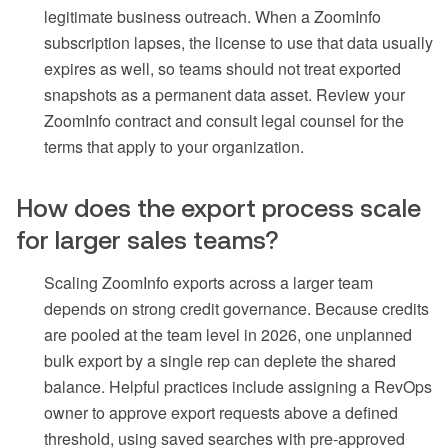
legitimate business outreach. When a ZoomInfo
subscription lapses, the license to use that data usually
expires as well, so teams should not treat exported
snapshots as a permanent data asset. Review your
ZoomInfo contract and consult legal counsel for the
terms that apply to your organization.
How does the export process scale
for larger sales teams?
Scaling ZoomInfo exports across a larger team
depends on strong credit governance. Because credits
are pooled at the team level in 2026, one unplanned
bulk export by a single rep can deplete the shared
balance. Helpful practices include assigning a RevOps
owner to approve export requests above a defined
threshold, using saved searches with pre-approved