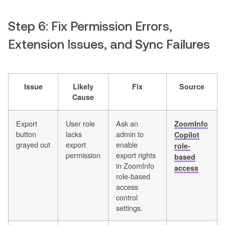
Step 6: Fix Permission Errors,
Extension Issues, and Sync Failures
Issue
Likely
Fix
Source
Cause
Export
User role
Ask an
ZoomInfo
button
lacks
admin to
Copilot
grayed out
export
enable
role-
permission
export rights
based
in ZoomInfo
access
role-based
access
control
settings.