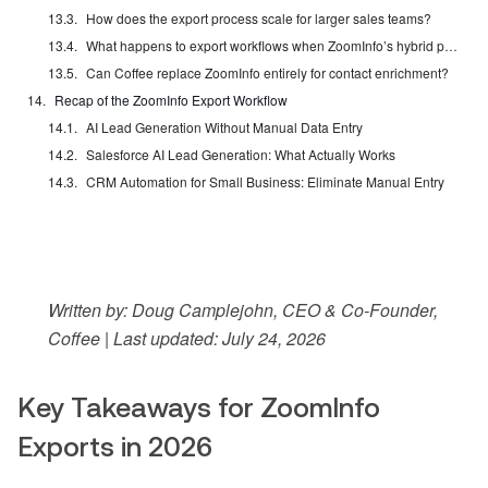
How does the export process scale for larger sales teams?
What happens to export workflows when ZoomInfo’s hybrid pricing model launches in Q3 2026?
Can Coffee replace ZoomInfo entirely for contact enrichment?
Recap of the ZoomInfo Export Workflow
AI Lead Generation Without Manual Data Entry
Salesforce AI Lead Generation: What Actually Works
CRM Automation for Small Business: Eliminate Manual Entry
Written by: Doug Camplejohn, CEO & Co-Founder,
Coffee | Last updated: July 24, 2026
Key Takeaways for ZoomInfo
Exports in 2026