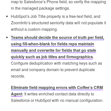
map to Salesforce’s Phone field, so verify the mapping
in the managed package settings.
HubSpot’s Job Title property is a free-text field, and
ZoomInfo’s structured seniority data will not populate it
without a custom mapping.
Teams should decide the source of truth per field,
using fill-when-blank for fields reps maintain
manually and overwrite for fields that go stale
quickly such as job titles and firmographics
.
Configure deduplication with matching keys such as
email and company domain to prevent duplicate
records.
Eliminate field mapping errors with Coffee’s CRM
Agent
. It writes enriched contact data directly to
Salesforce or HubSpot with no manual configuration.