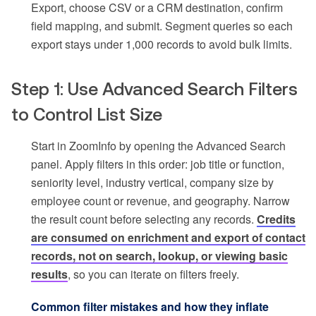
Export, choose CSV or a CRM destination, confirm
field mapping, and submit. Segment queries so each
export stays under 1,000 records to avoid bulk limits.
Step 1: Use Advanced Search Filters
to Control List Size
Start in ZoomInfo by opening the Advanced Search
panel. Apply filters in this order: job title or function,
seniority level, industry vertical, company size by
employee count or revenue, and geography. Narrow
the result count before selecting any records.
Credits
are consumed on enrichment and export of contact
records, not on search, lookup, or viewing basic
results
, so you can iterate on filters freely.
Common filter mistakes and how they inflate