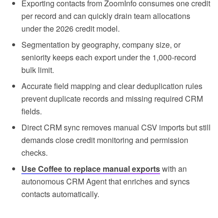
Exporting contacts from ZoomInfo consumes one credit
per record and can quickly drain team allocations
under the 2026 credit model.
Segmentation by geography, company size, or
seniority keeps each export under the 1,000-record
bulk limit.
Accurate field mapping and clear deduplication rules
prevent duplicate records and missing required CRM
fields.
Direct CRM sync removes manual CSV imports but still
demands close credit monitoring and permission
checks.
Use Coffee to replace manual exports
with an
autonomous CRM Agent that enriches and syncs
contacts automatically.