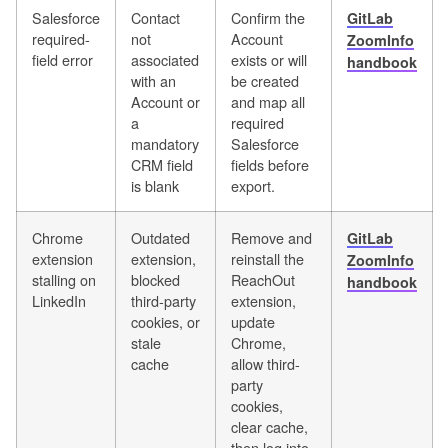
Salesforce
Contact
Confirm the
GitLab
required-
not
Account
ZoomInfo
field error
associated
exists or will
handbook
with an
be created
Account or
and map all
a
required
mandatory
Salesforce
CRM field
fields before
is blank
export.
Chrome
Outdated
Remove and
GitLab
extension
extension,
reinstall the
ZoomInfo
stalling on
blocked
ReachOut
handbook
LinkedIn
third-party
extension,
cookies, or
update
stale
Chrome,
cache
allow third-
party
cookies,
clear cache,
then log into