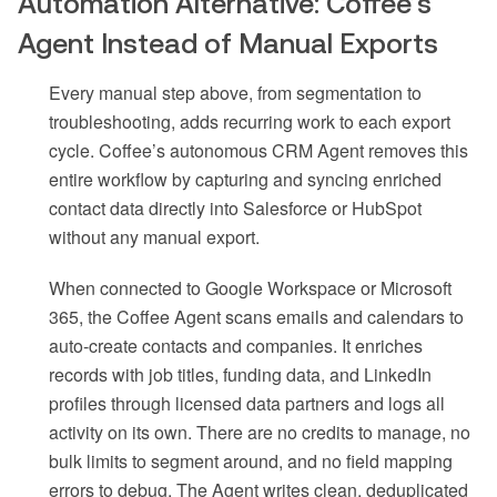
Automation Alternative: Coffee’s
Agent Instead of Manual Exports
Every manual step above, from segmentation to
troubleshooting, adds recurring work to each export
cycle. Coffee’s autonomous CRM Agent removes this
entire workflow by capturing and syncing enriched
contact data directly into Salesforce or HubSpot
without any manual export.
When connected to Google Workspace or Microsoft
365, the Coffee Agent scans emails and calendars to
auto-create contacts and companies. It enriches
records with job titles, funding data, and LinkedIn
profiles through licensed data partners and logs all
activity on its own. There are no credits to manage, no
bulk limits to segment around, and no field mapping
errors to debug. The Agent writes clean, deduplicated