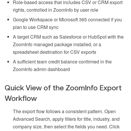
Role-based access that includes CSV or CRM export
rights, controlled in ZoomInfo by user role
Google Workspace or Microsoft 365 connected if you
plan to use CRM sync
A target CRM such as Salesforce or HubSpot with the
ZoomInfo managed package installed, or a
spreadsheet destination for CSV exports
A sufficient team credit balance confirmed in the
ZoomInfo admin dashboard
Quick View of the ZoomInfo Export
Workflow
The export flow follows a consistent pattern. Open
Advanced Search, apply filters for title, industry, and
company size, then select the fields you need. Click