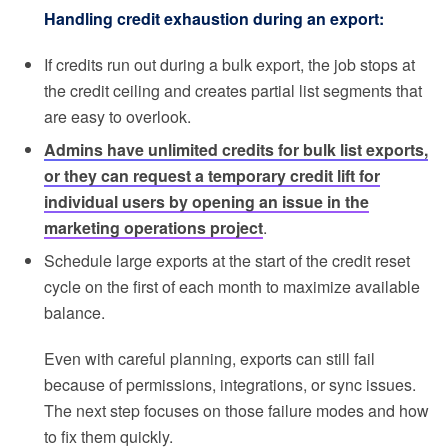
Handling credit exhaustion during an export:
If credits run out during a bulk export, the job stops at
the credit ceiling and creates partial list segments that
are easy to overlook.
Admins have unlimited credits for bulk list exports,
or they can request a temporary credit lift for
individual users by opening an issue in the
marketing operations project
.
Schedule large exports at the start of the credit reset
cycle on the first of each month to maximize available
balance.
Even with careful planning, exports can still fail
because of permissions, integrations, or sync issues.
The next step focuses on those failure modes and how
to fix them quickly.