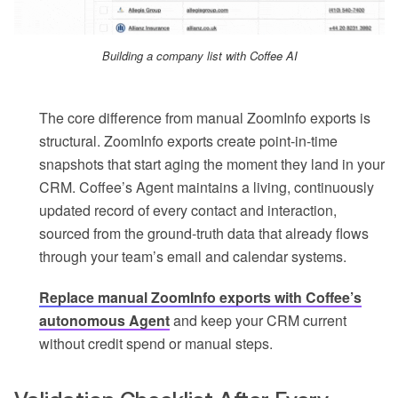
Building a company list with Coffee AI
The core difference from manual ZoomInfo exports is
structural. ZoomInfo exports create point-in-time
snapshots that start aging the moment they land in your
CRM. Coffee’s Agent maintains a living, continuously
updated record of every contact and interaction,
sourced from the ground-truth data that already flows
through your team’s email and calendar systems.
Replace manual ZoomInfo exports with Coffee’s
autonomous Agent
and keep your CRM current
without credit spend or manual steps.