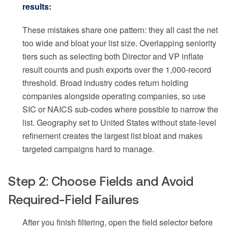
results:
These mistakes share one pattern: they all cast the net
too wide and bloat your list size. Overlapping seniority
tiers such as selecting both Director and VP inflate
result counts and push exports over the 1,000-record
threshold. Broad industry codes return holding
companies alongside operating companies, so use
SIC or NAICS sub-codes where possible to narrow the
list. Geography set to United States without state-level
refinement creates the largest list bloat and makes
targeted campaigns hard to manage.
Step 2: Choose Fields and Avoid
Required-Field Failures
After you finish filtering, open the field selector before