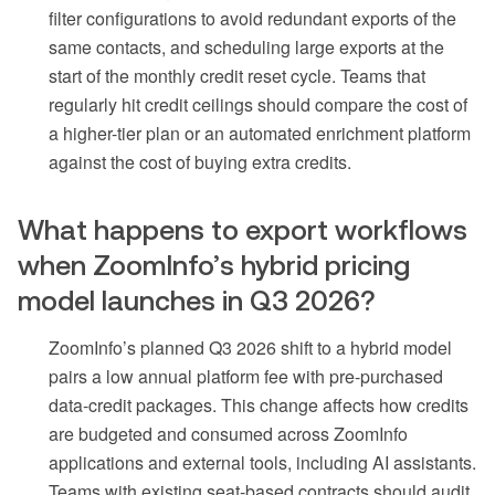
filter configurations to avoid redundant exports of the
same contacts, and scheduling large exports at the
start of the monthly credit reset cycle. Teams that
regularly hit credit ceilings should compare the cost of
a higher-tier plan or an automated enrichment platform
against the cost of buying extra credits.
What happens to export workflows
when ZoomInfo’s hybrid pricing
model launches in Q3 2026?
ZoomInfo’s planned Q3 2026 shift to a hybrid model
pairs a low annual platform fee with pre-purchased
data-credit packages. This change affects how credits
are budgeted and consumed across ZoomInfo
applications and external tools, including AI assistants.
Teams with existing seat-based contracts should audit