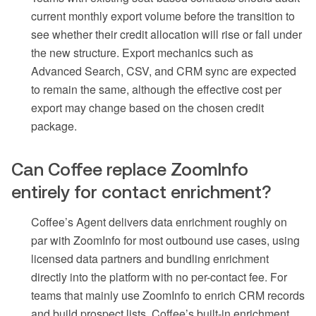
current monthly export volume before the transition to
see whether their credit allocation will rise or fall under
the new structure. Export mechanics such as
Advanced Search, CSV, and CRM sync are expected
to remain the same, although the effective cost per
export may change based on the chosen credit
package.
Can Coffee replace ZoomInfo
entirely for contact enrichment?
Coffee’s Agent delivers data enrichment roughly on
par with ZoomInfo for most outbound use cases, using
licensed data partners and bundling enrichment
directly into the platform with no per-contact fee. For
teams that mainly use ZoomInfo to enrich CRM records
and build prospect lists, Coffee’s built-in enrichment,