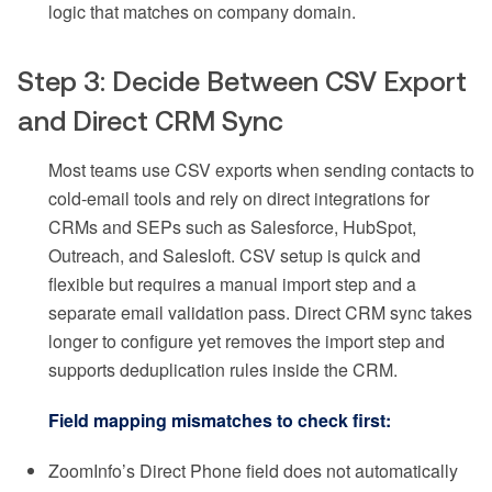
logic that matches on company domain.
Step 3: Decide Between CSV Export
and Direct CRM Sync
Most teams use CSV exports when sending contacts to
cold-email tools and rely on direct integrations for
CRMs and SEPs such as Salesforce, HubSpot,
Outreach, and Salesloft. CSV setup is quick and
flexible but requires a manual import step and a
separate email validation pass. Direct CRM sync takes
longer to configure yet removes the import step and
supports deduplication rules inside the CRM.
Field mapping mismatches to check first:
ZoomInfo’s Direct Phone field does not automatically