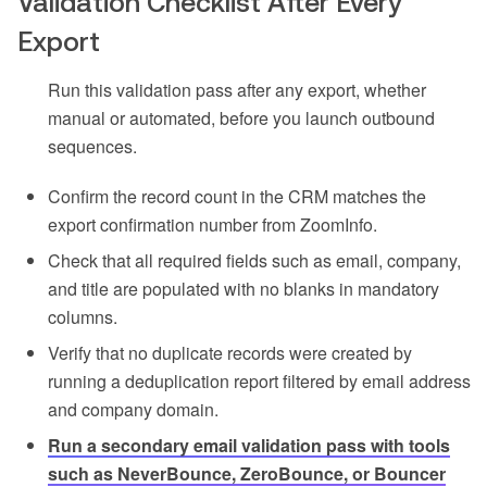
Validation Checklist After Every
Export
Run this validation pass after any export, whether
manual or automated, before you launch outbound
sequences.
Confirm the record count in the CRM matches the
export confirmation number from ZoomInfo.
Check that all required fields such as email, company,
and title are populated with no blanks in mandatory
columns.
Verify that no duplicate records were created by
running a deduplication report filtered by email address
and company domain.
Run a secondary email validation pass with tools
such as NeverBounce, ZeroBounce, or Bouncer