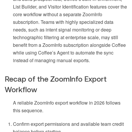
List Builder, and Visitor Identification features cover the
core workflow without a separate ZoomInfo
subscription. Teams with highly specialized data
needs, such as intent signal monitoring or deep
technographic filtering at enterprise scale, may still
benefit from a ZoomInfo subscription alongside Coffee
while using Coffee’s Agent to automate the sync
instead of managing manual exports.
Recap of the ZoomInfo Export
Workflow
A reliable ZoomInfo export workflow in 2026 follows
this sequence.
Confirm export permissions and available team credit
balance before starting.