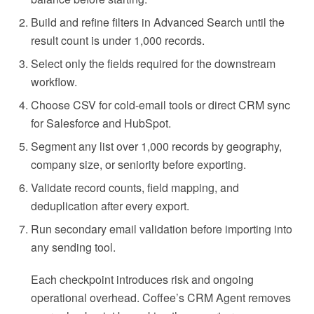
Build and refine filters in Advanced Search until the
result count is under 1,000 records.
Select only the fields required for the downstream
workflow.
Choose CSV for cold-email tools or direct CRM sync
for Salesforce and HubSpot.
Segment any list over 1,000 records by geography,
company size, or seniority before exporting.
Validate record counts, field mapping, and
deduplication after every export.
Run secondary email validation before importing into
any sending tool.
Each checkpoint introduces risk and ongoing
operational overhead. Coffee’s CRM Agent removes