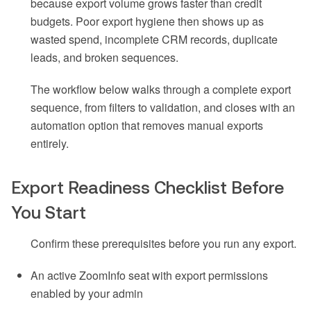
because export volume grows faster than credit
budgets. Poor export hygiene then shows up as
wasted spend, incomplete CRM records, duplicate
leads, and broken sequences.
The workflow below walks through a complete export
sequence, from filters to validation, and closes with an
automation option that removes manual exports
entirely.
Export Readiness Checklist Before
You Start
Confirm these prerequisites before you run any export.
An active ZoomInfo seat with export permissions
enabled by your admin