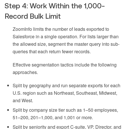
Step 4: Work Within the 1,000-
Record Bulk Limit
ZoomInfo limits the number of leads exported to
Salesforce in a single operation. For lists larger than
the allowed size, segment the master query into sub-
queries that each return fewer records.
Effective segmentation tactics include the following
approaches.
Split by geography and run separate exports for each
U.S. region such as Northeast, Southeast, Midwest,
and West.
Split by company size tier such as 1–50 employees,
51–200, 201–1,000, and 1,001 or more.
Split by seniority and export C-suite, VP, Director, and