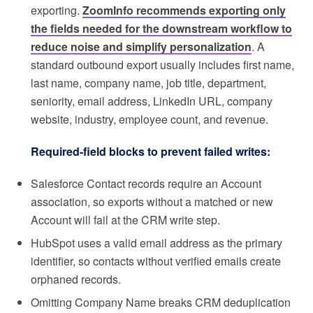
exporting.
ZoomInfo recommends exporting only
the fields needed for the downstream workflow to
reduce noise and simplify personalization
. A
standard outbound export usually includes first name,
last name, company name, job title, department,
seniority, email address, LinkedIn URL, company
website, industry, employee count, and revenue.
Required-field blocks to prevent failed writes:
Salesforce Contact records require an Account
association, so exports without a matched or new
Account will fail at the CRM write step.
HubSpot uses a valid email address as the primary
identifier, so contacts without verified emails create
orphaned records.
Omitting Company Name breaks CRM deduplication