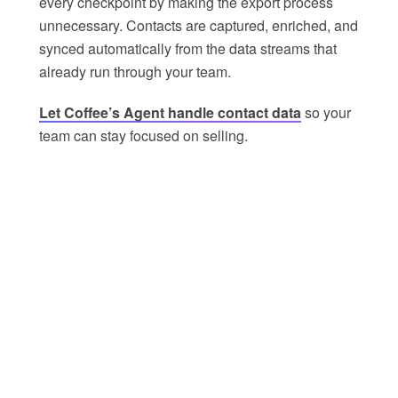
every checkpoint by making the export process
unnecessary. Contacts are captured, enriched, and
synced automatically from the data streams that
already run through your team.
Let Coffee’s Agent handle contact data
so your
team can stay focused on selling.