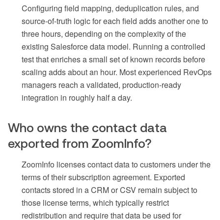
Configuring field mapping, deduplication rules, and
source-of-truth logic for each field adds another one to
three hours, depending on the complexity of the
existing Salesforce data model. Running a controlled
test that enriches a small set of known records before
scaling adds about an hour. Most experienced RevOps
managers reach a validated, production-ready
integration in roughly half a day.
Who owns the contact data
exported from ZoomInfo?
ZoomInfo licenses contact data to customers under the
terms of their subscription agreement. Exported
contacts stored in a CRM or CSV remain subject to
those license terms, which typically restrict
redistribution and require that data be used for