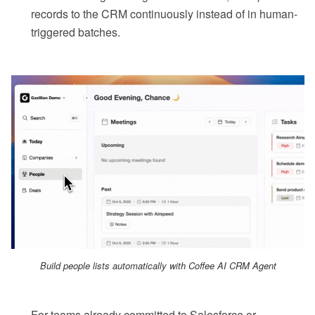
records to the CRM continuously instead of in human-
triggered batches.
Build people lists automatically with Coffee AI CRM Agent
For teams already committed to Salesforce or