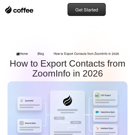
Get Started
Home
Blog
How to Export Contacts from ZoomInfo in 2026
How to Export Contacts from
ZoomInfo in 2026