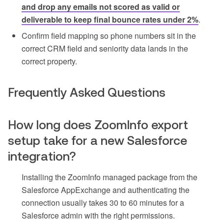
and drop any emails not scored as valid or
deliverable to keep final bounce rates under 2%
.
Confirm field mapping so phone numbers sit in the
correct CRM field and seniority data lands in the
correct property.
Frequently Asked Questions
How long does ZoomInfo export
setup take for a new Salesforce
integration?
Installing the ZoomInfo managed package from the
Salesforce AppExchange and authenticating the
connection usually takes 30 to 60 minutes for a
Salesforce admin with the right permissions.