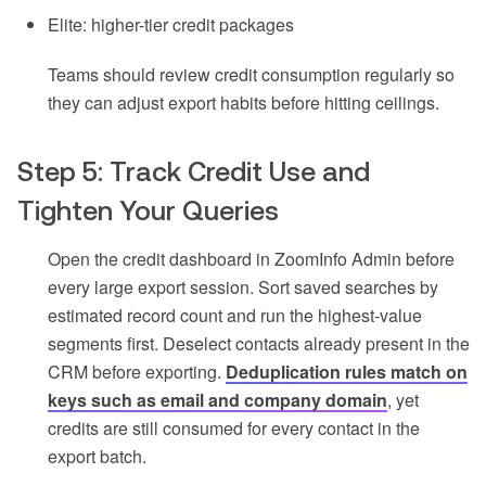
Elite: higher-tier credit packages
Teams should review credit consumption regularly so
they can adjust export habits before hitting ceilings.
Step 5: Track Credit Use and
Tighten Your Queries
Open the credit dashboard in ZoomInfo Admin before
every large export session. Sort saved searches by
estimated record count and run the highest-value
segments first. Deselect contacts already present in the
CRM before exporting.
Deduplication rules match on
keys such as email and company domain
, yet
credits are still consumed for every contact in the
export batch.