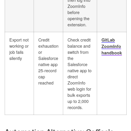
ZoomInfo
before
opening the
extension.
Export not
Credit
Check credit
GitLab
working or
exhaustion
balance and
ZoomInfo
job fails
or
switch from
handbook
silently
Salesforce
the
native app
Salesforce
25-record
native app to
cap
direct
reached
ZoomInfo
web login for
bulk exports
up to 2,000
records.