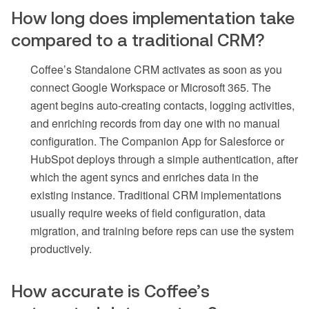
How long does implementation take
compared to a traditional CRM?
Coffee’s Standalone CRM activates as soon as you
connect Google Workspace or Microsoft 365. The
agent begins auto-creating contacts, logging activities,
and enriching records from day one with no manual
configuration. The Companion App for Salesforce or
HubSpot deploys through a simple authentication, after
which the agent syncs and enriches data in the
existing instance. Traditional CRM implementations
usually require weeks of field configuration, data
migration, and training before reps can use the system
productively.
How accurate is Coffee’s