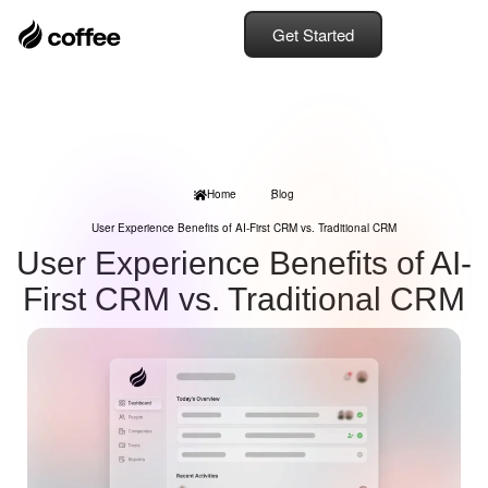
Get Started
Home
Blog
User Experience Benefits of AI-First CRM vs. Traditional CRM
User Experience Benefits of AI-
First CRM vs. Traditional CRM