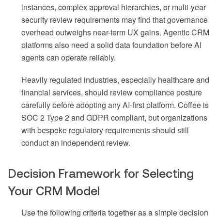
instances, complex approval hierarchies, or multi-year
security review requirements may find that governance
overhead outweighs near-term UX gains. Agentic CRM
platforms also need a solid data foundation before AI
agents can operate reliably.
Heavily regulated industries, especially healthcare and
financial services, should review compliance posture
carefully before adopting any AI-first platform. Coffee is
SOC 2 Type 2 and GDPR compliant, but organizations
with bespoke regulatory requirements should still
conduct an independent review.
Decision Framework for Selecting
Your CRM Model
Use the following criteria together as a simple decision