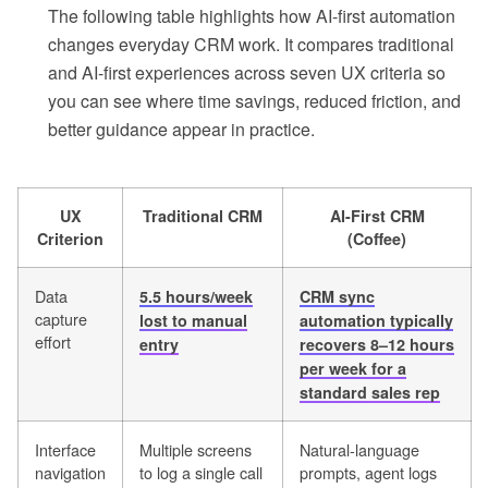
The following table highlights how AI-first automation
changes everyday CRM work. It compares traditional
and AI-first experiences across seven UX criteria so
you can see where time savings, reduced friction, and
better guidance appear in practice.
UX
Traditional CRM
AI-First CRM
Criterion
(Coffee)
Data
5.5 hours/week
CRM sync
capture
lost to manual
automation typically
effort
entry
recovers 8–12 hours
per week for a
standard sales rep
Interface
Multiple screens
Natural-language
navigation
to log a single call
prompts, agent logs