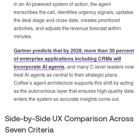
in an AI-powered system of action, the agent
transcribes the call, identifies urgency signals, updates
the deal stage and close date, creates prioritized
activities, and adjusts the revenue forecast within
minutes.
Gartner predicts that by 2028, more than 30 percent
of enterprise applications including CRMs will
incorporate AI agents
, and many C-level leaders now
treat AI agents as central to their strategic plans.
Coffee’s agent architecture supports this shift by acting
as the autonomous layer that ensures high-quality data
enters the system so accurate insights come out.
Side-by-Side UX Comparison Across
Seven Criteria