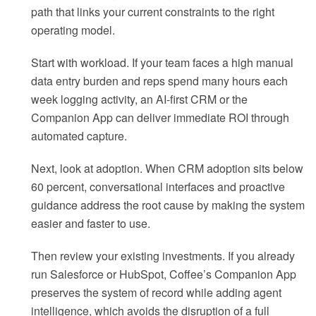
path that links your current constraints to the right
operating model.
Start with workload. If your team faces a high manual
data entry burden and reps spend many hours each
week logging activity, an AI-first CRM or the
Companion App can deliver immediate ROI through
automated capture.
Next, look at adoption. When CRM adoption sits below
60 percent, conversational interfaces and proactive
guidance address the root cause by making the system
easier and faster to use.
Then review your existing investments. If you already
run Salesforce or HubSpot, Coffee’s Companion App
preserves the system of record while adding agent
intelligence, which avoids the disruption of a full