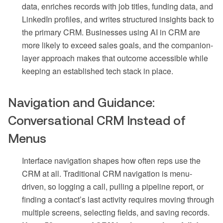
data, enriches records with job titles, funding data, and
LinkedIn profiles, and writes structured insights back to
the primary CRM. Businesses using AI in CRM are
more likely to exceed sales goals, and the companion-
layer approach makes that outcome accessible while
keeping an established tech stack in place.
Navigation and Guidance:
Conversational CRM Instead of
Menus
Interface navigation shapes how often reps use the
CRM at all. Traditional CRM navigation is menu-
driven, so logging a call, pulling a pipeline report, or
finding a contact’s last activity requires moving through
multiple screens, selecting fields, and saving records.