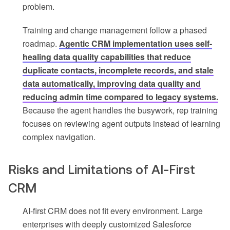
problem.
Training and change management follow a phased
roadmap.
Agentic CRM implementation uses self-
healing data quality capabilities that reduce
duplicate contacts, incomplete records, and stale
data automatically, improving data quality and
reducing admin time compared to legacy systems.
Because the agent handles the busywork, rep training
focuses on reviewing agent outputs instead of learning
complex navigation.
Risks and Limitations of AI-First
CRM
AI-first CRM does not fit every environment. Large
enterprises with deeply customized Salesforce