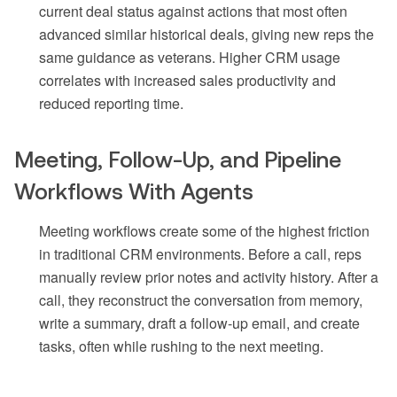
current deal status against actions that most often
advanced similar historical deals, giving new reps the
same guidance as veterans. Higher CRM usage
correlates with increased sales productivity and
reduced reporting time.
Meeting, Follow-Up, and Pipeline
Workflows With Agents
Meeting workflows create some of the highest friction
in traditional CRM environments. Before a call, reps
manually review prior notes and activity history. After a
call, they reconstruct the conversation from memory,
write a summary, draft a follow-up email, and create
tasks, often while rushing to the next meeting.