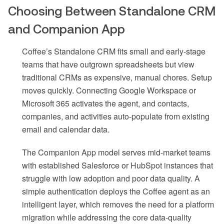
Choosing Between Standalone CRM
and Companion App
Coffee’s Standalone CRM fits small and early-stage
teams that have outgrown spreadsheets but view
traditional CRMs as expensive, manual chores. Setup
moves quickly. Connecting Google Workspace or
Microsoft 365 activates the agent, and contacts,
companies, and activities auto-populate from existing
email and calendar data.
The Companion App model serves mid-market teams
with established Salesforce or HubSpot instances that
struggle with low adoption and poor data quality. A
simple authentication deploys the Coffee agent as an
intelligent layer, which removes the need for a platform
migration while addressing the core data-quality