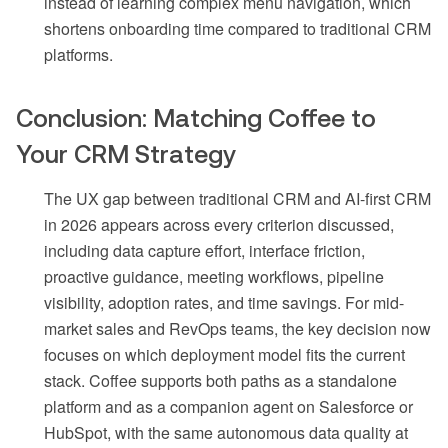
instead of learning complex menu navigation, which
shortens onboarding time compared to traditional CRM
platforms.
Conclusion: Matching Coffee to
Your CRM Strategy
The UX gap between traditional CRM and AI-first CRM
in 2026 appears across every criterion discussed,
including data capture effort, interface friction,
proactive guidance, meeting workflows, pipeline
visibility, adoption rates, and time savings. For mid-
market sales and RevOps teams, the key decision now
focuses on which deployment model fits the current
stack. Coffee supports both paths as a standalone
platform and as a companion agent on Salesforce or
HubSpot, with the same autonomous data quality at