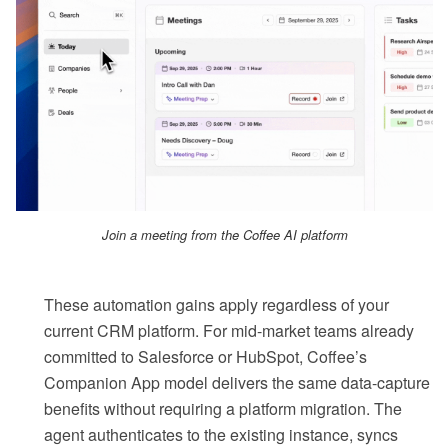
Join a meeting from the Coffee AI platform
These automation gains apply regardless of your
current CRM platform. For mid-market teams already
committed to Salesforce or HubSpot, Coffee’s
Companion App model delivers the same data-capture
benefits without requiring a platform migration. The
agent authenticates to the existing instance, syncs