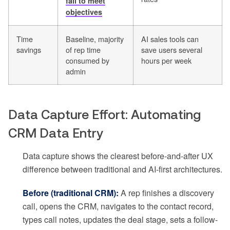
fail to meet
objectives
Time
Baseline, majority
AI sales tools can
savings
of rep time
save users several
consumed by
hours per week
admin
Data Capture Effort: Automating
CRM Data Entry
Data capture shows the clearest before-and-after UX
difference between traditional and AI-first architectures.
Before (traditional CRM):
A rep finishes a discovery
call, opens the CRM, navigates to the contact record,
types call notes, updates the deal stage, sets a follow-