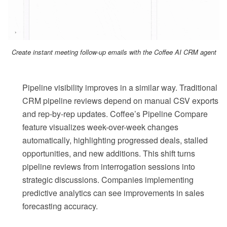
Create instant meeting follow-up emails with the Coffee AI CRM agent
Pipeline visibility improves in a similar way. Traditional
CRM pipeline reviews depend on manual CSV exports
and rep-by-rep updates. Coffee’s Pipeline Compare
feature visualizes week-over-week changes
automatically, highlighting progressed deals, stalled
opportunities, and new additions. This shift turns
pipeline reviews from interrogation sessions into
strategic discussions. Companies implementing
predictive analytics can see improvements in sales
forecasting accuracy.