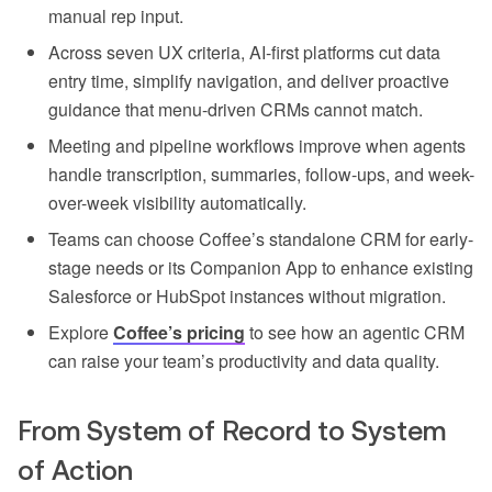
manual rep input.
Across seven UX criteria, AI-first platforms cut data
entry time, simplify navigation, and deliver proactive
guidance that menu-driven CRMs cannot match.
Meeting and pipeline workflows improve when agents
handle transcription, summaries, follow-ups, and week-
over-week visibility automatically.
Teams can choose Coffee’s standalone CRM for early-
stage needs or its Companion App to enhance existing
Salesforce or HubSpot instances without migration.
Explore
Coffee’s pricing
to see how an agentic CRM
can raise your team’s productivity and data quality.
From System of Record to System
of Action