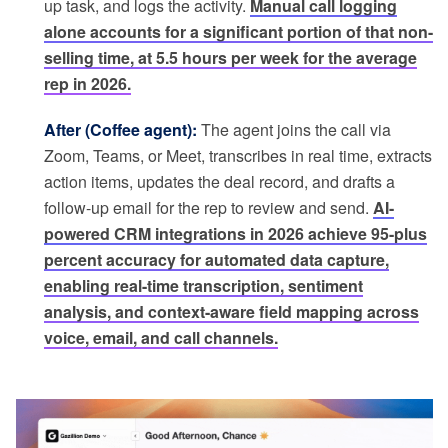
up task, and logs the activity.
Manual call logging
alone accounts for a significant portion of that non-
selling time, at 5.5 hours per week for the average
rep in 2026.
After (Coffee agent):
The agent joins the call via
Zoom, Teams, or Meet, transcribes in real time, extracts
action items, updates the deal record, and drafts a
follow-up email for the rep to review and send.
AI-
powered CRM integrations in 2026 achieve 95-plus
percent accuracy for automated data capture,
enabling real-time transcription, sentiment
analysis, and context-aware field mapping across
voice, email, and call channels.