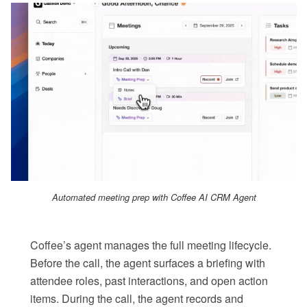
Automated meeting prep with Coffee AI CRM Agent
Coffee’s agent manages the full meeting lifecycle.
Before the call, the agent surfaces a briefing with
attendee roles, past interactions, and open action
items. During the call, the agent records and