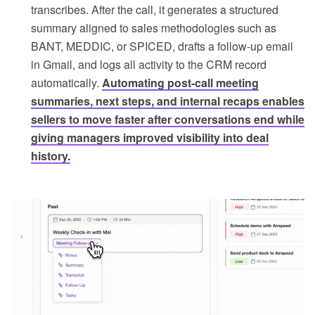
transcribes. After the call, it generates a structured
summary aligned to sales methodologies such as
BANT, MEDDIC, or SPICED, drafts a follow-up email
in Gmail, and logs all activity to the CRM record
automatically.
Automating post-call meeting
summaries, next steps, and internal recaps enables
sellers to move faster after conversations end while
giving managers improved visibility into deal
history.