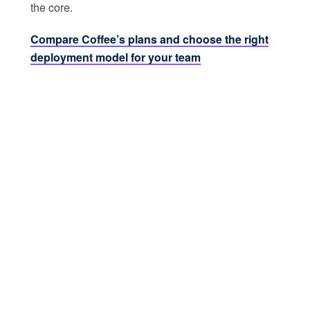
the core.
Compare Coffee’s plans and choose the right
deployment model for your team