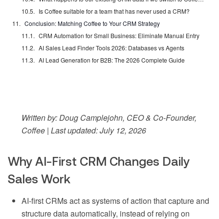
Is Coffee suitable for a team that has never used a CRM?
Conclusion: Matching Coffee to Your CRM Strategy
CRM Automation for Small Business: Eliminate Manual Entry
AI Sales Lead Finder Tools 2026: Databases vs Agents
AI Lead Generation for B2B: The 2026 Complete Guide
Written by: Doug Camplejohn, CEO & Co-Founder,
Coffee | Last updated: July 12, 2026
Why AI-First CRM Changes Daily
Sales Work
AI-first CRMs act as systems of action that capture and
structure data automatically, instead of relying on