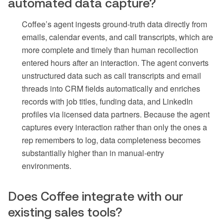
automated data capture?
Coffee’s agent ingests ground-truth data directly from
emails, calendar events, and call transcripts, which are
more complete and timely than human recollection
entered hours after an interaction. The agent converts
unstructured data such as call transcripts and email
threads into CRM fields automatically and enriches
records with job titles, funding data, and LinkedIn
profiles via licensed data partners. Because the agent
captures every interaction rather than only the ones a
rep remembers to log, data completeness becomes
substantially higher than in manual-entry
environments.
Does Coffee integrate with our
existing sales tools?