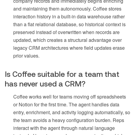
company records and immediately begins enriching
and maintaining them autonomously. Coffee stores
interaction history in a built-in data warehouse rather
than a flat relational database, so historical context is
preserved instead of overwritten when records are
updated, which creates a structural advantage over
legacy CRM architectures where field updates erase
prior values.
Is Coffee suitable for a team that
has never used a CRM?
Coffee works well for teams moving off spreadsheets
or Notion for the first time. The agent handles data
entry, enrichment, and activity logging automatically, so
the team avoids a heavy configuration burden. Reps
interact with the agent through natural language