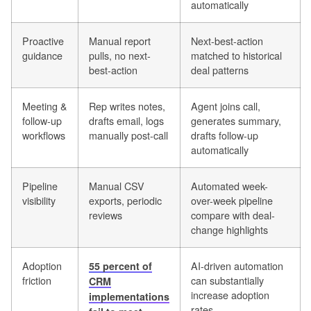
automatically
Proactive
Manual report
Next-best-action
guidance
pulls, no next-
matched to historical
best-action
deal patterns
Meeting &
Rep writes notes,
Agent joins call,
follow-up
drafts email, logs
generates summary,
workflows
manually post-call
drafts follow-up
automatically
Pipeline
Manual CSV
Automated week-
visibility
exports, periodic
over-week pipeline
reviews
compare with deal-
change highlights
Adoption
AI-driven automation
55 percent of
friction
can substantially
CRM
increase adoption
implementations
rates