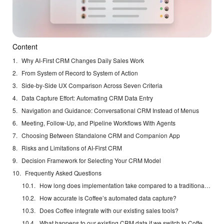
Content
Why AI-First CRM Changes Daily Sales Work
From System of Record to System of Action
Side-by-Side UX Comparison Across Seven Criteria
Data Capture Effort: Automating CRM Data Entry
Navigation and Guidance: Conversational CRM Instead of Menus
Meeting, Follow-Up, and Pipeline Workflows With Agents
Choosing Between Standalone CRM and Companion App
Risks and Limitations of AI-First CRM
Decision Framework for Selecting Your CRM Model
Frequently Asked Questions
How long does implementation take compared to a traditional CRM?
How accurate is Coffee’s automated data capture?
Does Coffee integrate with our existing sales tools?
What happens to our existing CRM data if we switch to Coffee’s Standalone CRM?