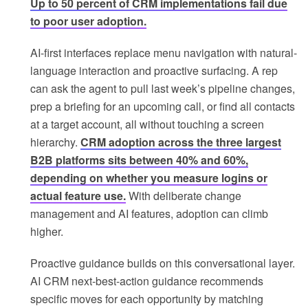
Up to 50 percent of CRM implementations fail due
to poor user adoption.
AI-first interfaces replace menu navigation with natural-
language interaction and proactive surfacing. A rep
can ask the agent to pull last week’s pipeline changes,
prep a briefing for an upcoming call, or find all contacts
at a target account, all without touching a screen
hierarchy.
CRM adoption across the three largest
B2B platforms sits between 40% and 60%,
depending on whether you measure logins or
actual feature use.
With deliberate change
management and AI features, adoption can climb
higher.
Proactive guidance builds on this conversational layer.
AI CRM next-best-action guidance recommends
specific moves for each opportunity by matching