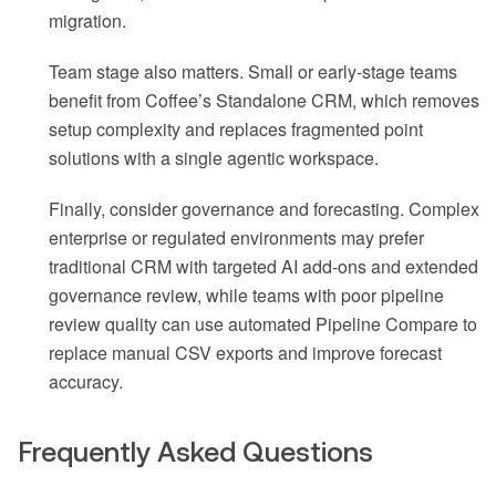
migration.
Team stage also matters. Small or early-stage teams
benefit from Coffee’s Standalone CRM, which removes
setup complexity and replaces fragmented point
solutions with a single agentic workspace.
Finally, consider governance and forecasting. Complex
enterprise or regulated environments may prefer
traditional CRM with targeted AI add-ons and extended
governance review, while teams with poor pipeline
review quality can use automated Pipeline Compare to
replace manual CSV exports and improve forecast
accuracy.
Frequently Asked Questions