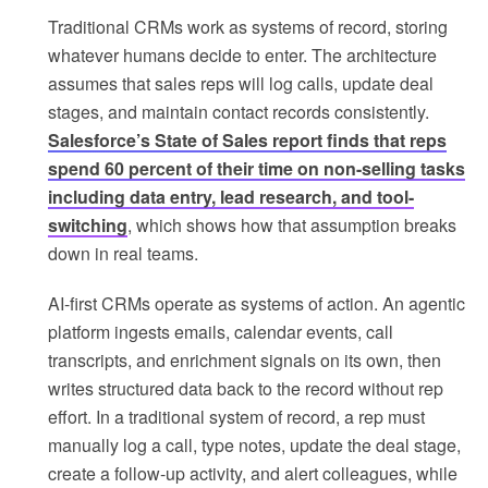
Traditional CRMs work as systems of record, storing
whatever humans decide to enter. The architecture
assumes that sales reps will log calls, update deal
stages, and maintain contact records consistently.
Salesforce’s State of Sales report finds that reps
spend 60 percent of their time on non-selling tasks
including data entry, lead research, and tool-
switching
, which shows how that assumption breaks
down in real teams.
AI-first CRMs operate as systems of action. An agentic
platform ingests emails, calendar events, call
transcripts, and enrichment signals on its own, then
writes structured data back to the record without rep
effort. In a traditional system of record, a rep must
manually log a call, type notes, update the deal stage,
create a follow-up activity, and alert colleagues, while