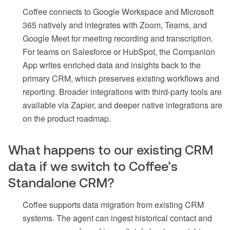
Coffee connects to Google Workspace and Microsoft
365 natively and integrates with Zoom, Teams, and
Google Meet for meeting recording and transcription.
For teams on Salesforce or HubSpot, the Companion
App writes enriched data and insights back to the
primary CRM, which preserves existing workflows and
reporting. Broader integrations with third-party tools are
available via Zapier, and deeper native integrations are
on the product roadmap.
What happens to our existing CRM
data if we switch to Coffee’s
Standalone CRM?
Coffee supports data migration from existing CRM
systems. The agent can ingest historical contact and