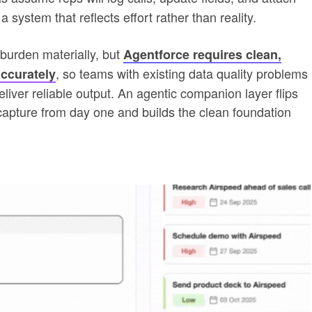
a system that reflects effort rather than reality.
burden materially, but
Agentforce requires clean,
, so teams with existing data quality problems
ccurately
liver reliable output. An agentic companion layer flips
apture from day one and builds the clean foundation