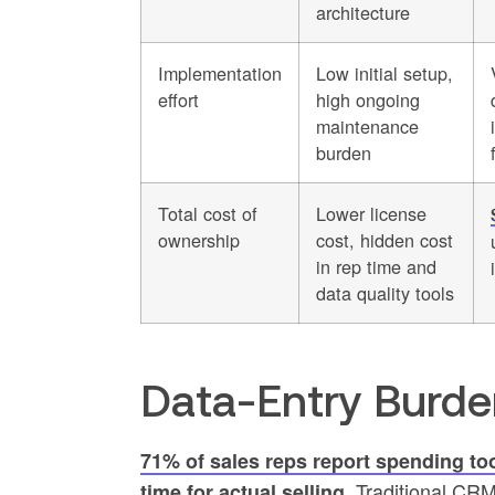
architecture
Implementation
Low initial setup,
effort
high ongoing
maintenance
burden
Total cost of
Lower license
ownership
cost, hidden cost
in rep time and
data quality tools
Data-Entry Burde
71% of sales reps report spending too
Traditional CRMs
time for actual selling.