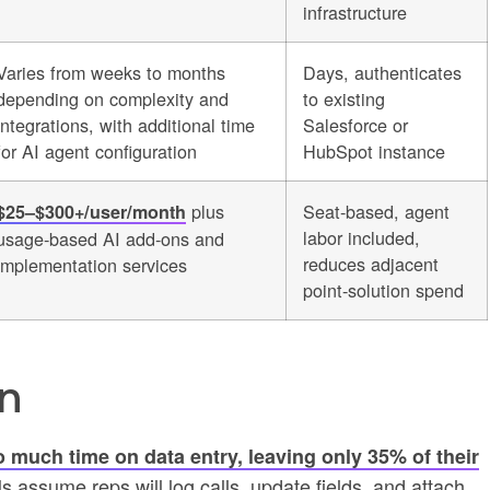
infrastructure
Varies from weeks to months
Days, authenticates
depending on complexity and
to existing
integrations, with additional time
Salesforce or
for AI agent configuration
HubSpot instance
plus
Seat-based, agent
$25–$300+/user/month
labor included,
usage-based AI add-ons and
reduces adjacent
implementation services
point-solution spend
n
 much time on data entry, leaving only 35% of their
 assume reps will log calls, update fields, and attach