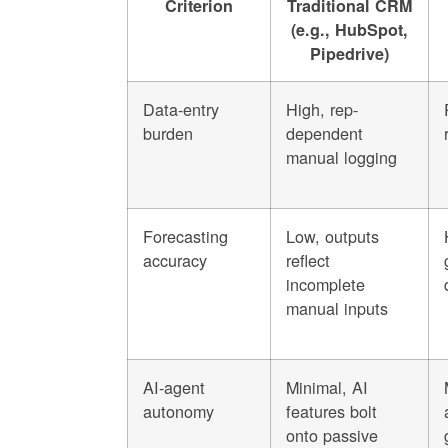
Criterion
Traditional CRM
(e.g., HubSpot,
Pipedrive)
Data-entry
High, rep-
burden
dependent
manual logging
Forecasting
Low, outputs
accuracy
reflect
incomplete
manual inputs
AI-agent
Minimal, AI
autonomy
features bolt
onto passive