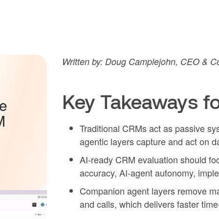
Written by: Doug Camplejohn, CEO & Co
Key Takeaways fo
he
M
Traditional CRMs act as passive sys
agentic layers capture and act on 
AI-ready CRM evaluation should focus
accuracy, AI-agent autonomy, implem
Companion agent layers remove manu
and calls, which delivers faster time