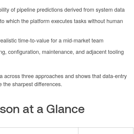
ability of pipeline predictions derived from system data
 to which the platform executes tasks without human
 realistic time-to-value for a mid-market team
sing, configuration, maintenance, and adjacent tooling
ria across three approaches and shows that data-entry
 the sharpest differences.
son at a Glance