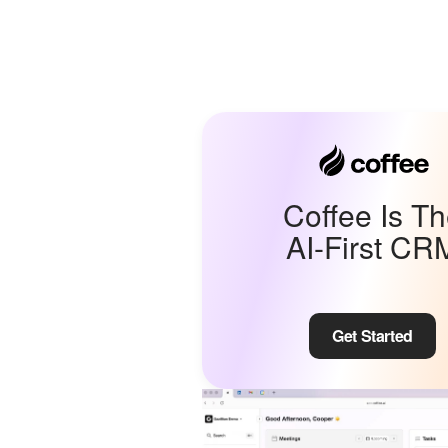
Coffee Is T
AI-First CR
Get Started