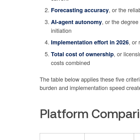
, or the reli
Forecasting accuracy
, or the degree
AI-agent autonomy
initiation
, or
Implementation effort in 2026
, or licen
Total cost of ownership
costs combined
The table below applies these five crite
burden and implementation speed create
Platform Compari