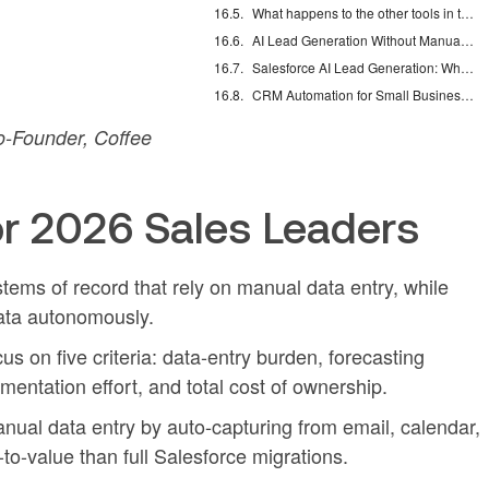
What happens to the other tools in the sales stack when a companion agent is added?
AI Lead Generation Without Manual Data Entry
Salesforce AI Lead Generation: What Actually Works
CRM Automation for Small Business: Eliminate Manual Entry
-Founder, Coffee
r 2026 Sales Leaders
tems of record that rely on manual data entry, while
data autonomously.
 on five criteria: data-entry burden, forecasting
entation effort, and total cost of ownership.
al data entry by auto-capturing from email, calendar,
-to-value than full Salesforce migrations.