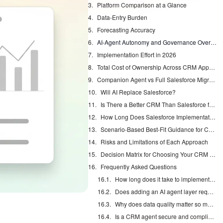
Platform Comparison at a Glance
Data-Entry Burden
Forecasting Accuracy
AI-Agent Autonomy and Governance Overhead
Implementation Effort in 2026
Total Cost of Ownership Across CRM Approaches
Companion Agent vs Full Salesforce Migration
Will AI Replace Salesforce?
Is There a Better CRM Than Salesforce for Your Team?
How Long Does Salesforce Implementation Take in 2026?
Scenario-Based Best-Fit Guidance for CRM and Agents
Risks and Limitations of Each Approach
Decision Matrix for Choosing Your CRM Path
Frequently Asked Questions
How long does it take to implement a CRM agent in 2026?
Does adding an AI agent layer require migrating away from Salesforce?
Why does data quality matter so much for AI forecasting accuracy?
Is a CRM agent secure and compliant for mid-market sales teams?