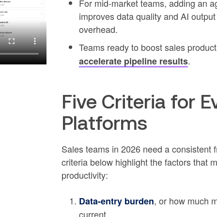
For mid-market teams, adding an ag
improves data quality and AI output
overhead.
Teams ready to boost sales product
.
accelerate pipeline results
Five Criteria for
Platforms
Sales teams in 2026 need a consistent 
criteria below highlight the factors that m
productivity:
, or how much m
Data-entry burden
current