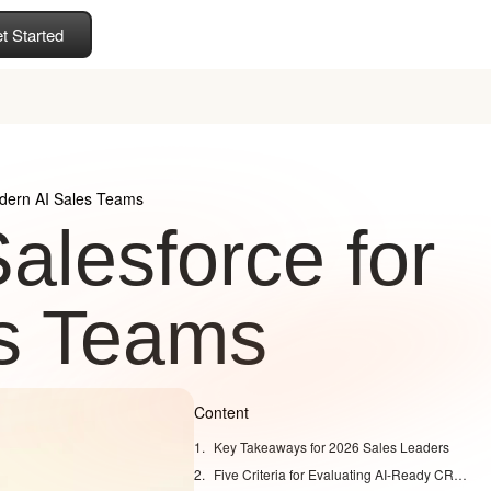
t Started
odern AI Sales Teams
alesforce for
s Teams
Content
Key Takeaways for 2026 Sales Leaders
Five Criteria for Evaluating AI-Ready CRM Platforms