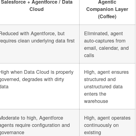
Salesforce + Agentforce / Data
Agentic
Cloud
Companion Layer
(Coffee)
Reduced with Agentforce, but
Eliminated, agent
requires clean underlying data first
auto-captures from
email, calendar, and
calls
High when Data Cloud is properly
High, agent ensures
governed, degrades with dirty
structured and
data
unstructured data
enters the
warehouse
Moderate to high, Agentforce
High, agent operates
agents require configuration and
continuously on
governance
existing