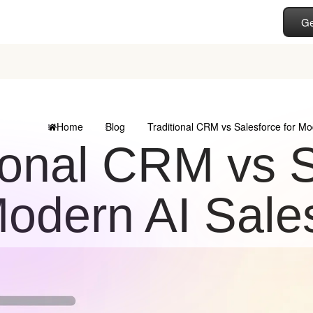
Ge
Home
Blog
Traditional CRM vs Salesforce for M
ional CRM vs S
odern AI Sale