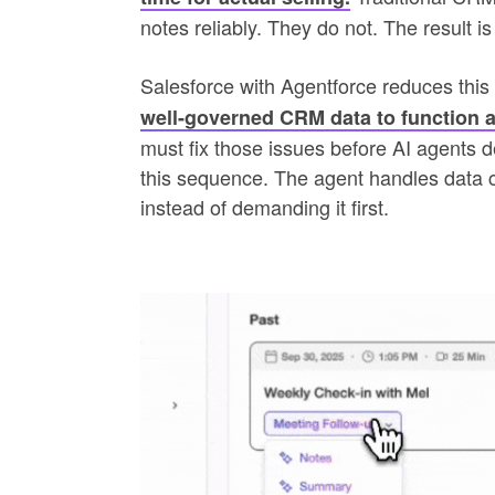
notes reliably. They do not. The result is 
Salesforce with Agentforce reduces this 
well-governed CRM data to function a
must fix those issues before AI agents de
this sequence. The agent handles data c
instead of demanding it first.