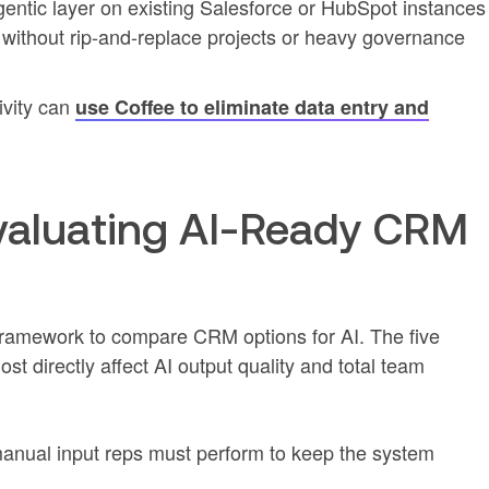
entic layer on existing Salesforce or HubSpot instances
 without rip-and-replace projects or heavy governance
ivity can
use Coffee to eliminate data entry and
 Evaluating AI-Ready CRM
framework to compare CRM options for AI. The five
ost directly affect AI output quality and total team
anual input reps must perform to keep the system