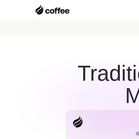
Tradit
M