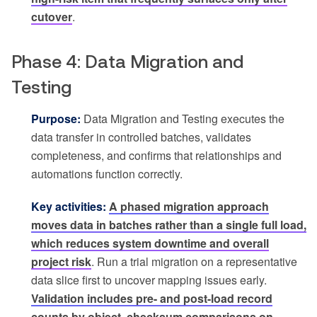
cutover
.
Phase 4: Data Migration and
Testing
Purpose:
Data Migration and Testing executes the
data transfer in controlled batches, validates
completeness, and confirms that relationships and
automations function correctly.
Key activities:
A phased migration approach
moves data in batches rather than a single full load,
which reduces system downtime and overall
project risk
. Run a trial migration on a representative
data slice first to uncover mapping issues early.
Validation includes pre- and post-load record
counts by object, checksum comparisons on