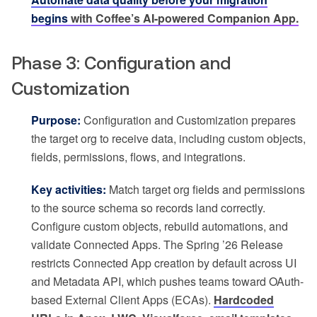
begins
with Coffee’s AI-powered Companion App.
Phase 3: Configuration and
Customization
Purpose:
Configuration and Customization prepares
the target org to receive data, including custom objects,
fields, permissions, flows, and integrations.
Key activities:
Match target org fields and permissions
to the source schema so records land correctly.
Configure custom objects, rebuild automations, and
validate Connected Apps. The Spring ’26 Release
restricts Connected App creation by default across UI
and Metadata API, which pushes teams toward OAuth-
based External Client Apps (ECAs).
Hardcoded