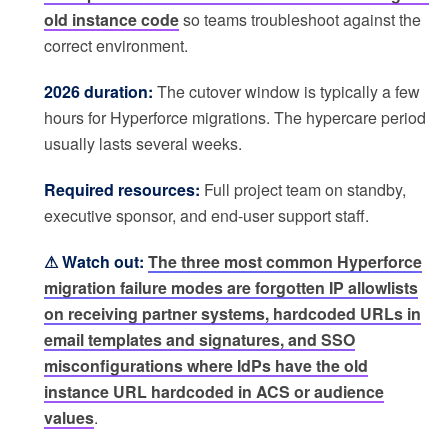
old instance code
so teams troubleshoot against the
correct environment.
2026 duration:
The cutover window is typically a few
hours for Hyperforce migrations. The hypercare period
usually lasts several weeks.
Required resources:
Full project team on standby,
executive sponsor, and end-user support staff.
⚠ Watch out:
The three most common Hyperforce
migration failure modes are forgotten IP allowlists
on receiving partner systems, hardcoded URLs in
email templates and signatures, and SSO
misconfigurations where IdPs have the old
instance URL hardcoded in ACS or audience
values
.