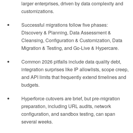
larger enterprises, driven by data complexity and
customizations.
Successful migrations follow five phases:
Discovery & Planning, Data Assessment &
Cleansing, Configuration & Customization, Data
Migration & Testing, and Go-Live & Hypercare.
Common 2026 pitfalls include data quality debt,
integration surprises like IP allowlists, scope creep,
and API limits that frequently extend timelines and
budgets.
Hyperforce cutovers are brief, but pre-migration
preparation, including URL audits, network
configuration, and sandbox testing, can span
several weeks.