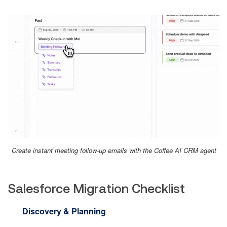
Create instant meeting follow-up emails with the Coffee AI CRM agent
Salesforce Migration Checklist
Discovery & Planning