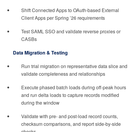
Shift Connected Apps to OAuth-based External
Client Apps per Spring ’26 requirements
Test SAML SSO and validate reverse proxies or
CASBs
Data Migration & Testing
Run trial migration on representative data slice and
validate completeness and relationships
Execute phased batch loads during off-peak hours
and run delta loads to capture records modified
during the window
Validate with pre- and post-load record counts,
checksum comparisons, and report side-by-side
checks