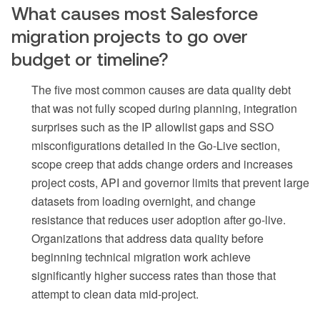
What causes most Salesforce
migration projects to go over
budget or timeline?
The five most common causes are data quality debt
that was not fully scoped during planning, integration
surprises such as the IP allowlist gaps and SSO
misconfigurations detailed in the Go-Live section,
scope creep that adds change orders and increases
project costs, API and governor limits that prevent large
datasets from loading overnight, and change
resistance that reduces user adoption after go-live.
Organizations that address data quality before
beginning technical migration work achieve
significantly higher success rates than those that
attempt to clean data mid-project.