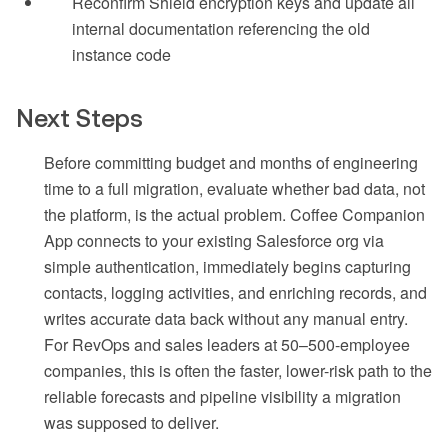
Reconfirm Shield encryption keys and update all
internal documentation referencing the old
instance code
Next Steps
Before committing budget and months of engineering
time to a full migration, evaluate whether bad data, not
the platform, is the actual problem. Coffee Companion
App connects to your existing Salesforce org via
simple authentication, immediately begins capturing
contacts, logging activities, and enriching records, and
writes accurate data back without any manual entry.
For RevOps and sales leaders at 50–500-employee
companies, this is often the faster, lower-risk path to the
reliable forecasts and pipeline visibility a migration
was supposed to deliver.