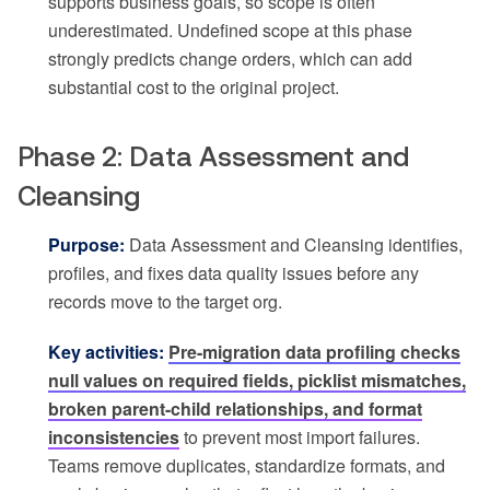
supports business goals, so scope is often
underestimated. Undefined scope at this phase
strongly predicts change orders, which can add
substantial cost to the original project.
Phase 2: Data Assessment and
Cleansing
Purpose:
Data Assessment and Cleansing identifies,
profiles, and fixes data quality issues before any
records move to the target org.
Key activities:
Pre-migration data profiling checks
null values on required fields, picklist mismatches,
broken parent-child relationships, and format
inconsistencies
to prevent most import failures.
Teams remove duplicates, standardize formats, and