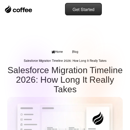
Get Started
Home
Blog
Salesforce Migration Timeline 2026: How Long It Really Takes
Salesforce Migration Timeline
2026: How Long It Really
Takes