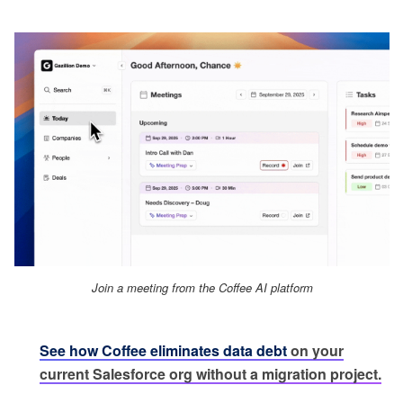
Join a meeting from the Coffee AI platform
See how Coffee eliminates data debt
on your
current Salesforce org without a migration project.