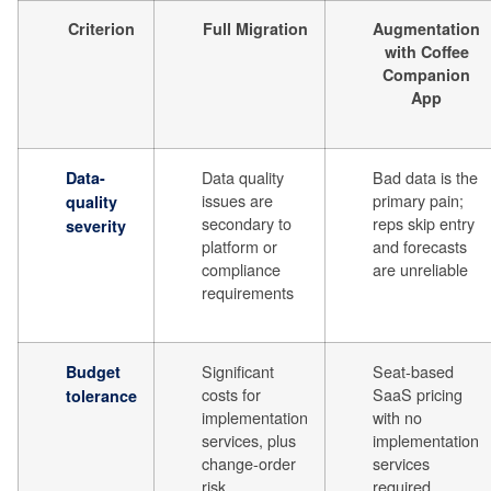
Criterion
Full Migration
Augmentation
with Coffee
Companion
App
Data quality
Bad data is the
Data-
issues are
primary pain;
quality
secondary to
reps skip entry
severity
platform or
and forecasts
compliance
are unreliable
requirements
Significant
Seat-based
Budget
costs for
SaaS pricing
tolerance
implementation
with no
services, plus
implementation
change-order
services
risk
required