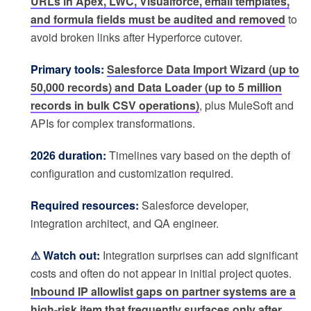
URLs in Apex, LWC, Visualforce, email templates,
and formula fields must be audited and removed
to
avoid broken links after Hyperforce cutover.
Primary tools:
Salesforce Data Import Wizard (up to
50,000 records) and Data Loader (up to 5 million
records in bulk CSV operations)
, plus MuleSoft and
APIs for complex transformations.
2026 duration:
Timelines vary based on the depth of
configuration and customization required.
Required resources:
Salesforce developer,
integration architect, and QA engineer.
⚠ Watch out:
Integration surprises can add significant
costs and often do not appear in initial project quotes.
Inbound IP allowlist gaps on partner systems are a
high-risk item that frequently surfaces only after