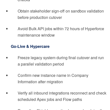
Obtain stakeholder sign-off on sandbox validation
before production cutover
Avoid Bulk API jobs within 72 hours of Hyperforce
maintenance window
Go-Live & Hypercare
Freeze legacy system during final cutover and run
a parallel validation period
Confirm new instance name in Company
Information after migration
Verify all inbound integrations reconnect and check
scheduled Apex jobs and Flow paths