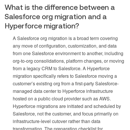
What is the difference between a
Salesforce org migration and a
Hyperforce migration?
A Salesforce org migration is a broad term covering
any move of configuration, customization, and data
from one Salesforce environment to another, including
org-to-org consolidations, platform changes, or moving
from a legacy CRM to Salesforce. A Hyperforce
migration specifically refers to Salesforce moving a
customer’s existing org from a first-party Salesforce-
managed data center to Hyperforce infrastructure
hosted on a public cloud provider such as AWS.
Hyperforce migrations are initiated and scheduled by
Salesforce, not the customer, and focus primarily on
infrastructure-level cutover rather than data
transformation. The preparation checklist for