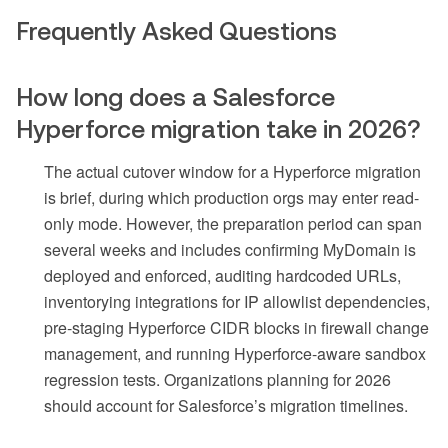
Frequently Asked Questions
How long does a Salesforce
Hyperforce migration take in 2026?
The actual cutover window for a Hyperforce migration
is brief, during which production orgs may enter read-
only mode. However, the preparation period can span
several weeks and includes confirming MyDomain is
deployed and enforced, auditing hardcoded URLs,
inventorying integrations for IP allowlist dependencies,
pre-staging Hyperforce CIDR blocks in firewall change
management, and running Hyperforce-aware sandbox
regression tests. Organizations planning for 2026
should account for Salesforce’s migration timelines.