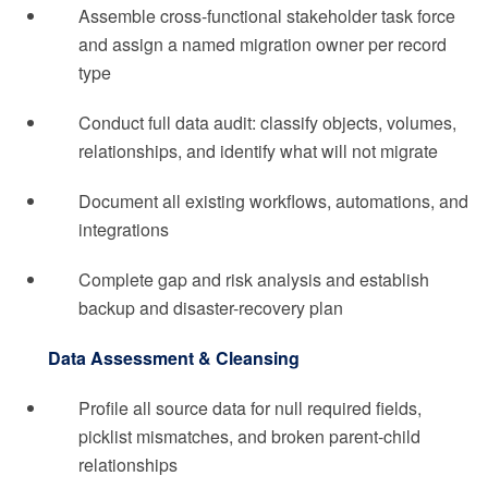
Assemble cross-functional stakeholder task force
and assign a named migration owner per record
type
Conduct full data audit: classify objects, volumes,
relationships, and identify what will not migrate
Document all existing workflows, automations, and
integrations
Complete gap and risk analysis and establish
backup and disaster-recovery plan
Data Assessment & Cleansing
Profile all source data for null required fields,
picklist mismatches, and broken parent-child
relationships