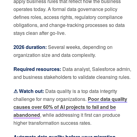
apply business rules that reflect how the business
operates today. A formal data governance policy
defines roles, access rights, regulatory compliance
obligations, and change-tracking processes so data
stays clean after go-live.
2026 duration:
Several weeks, depending on
organization size and data complexity.
Required resources:
Data analyst, Salesforce admin,
and business stakeholders to validate cleansing rules.
⚠ Watch out:
Data quality is a top data integrity
challenge for many organizations.
Poor data quality
causes over 60% of AI projects to fail and be
abandoned
, while addressing it first can produce
higher transformation success rates.
Automate data quality before your migration