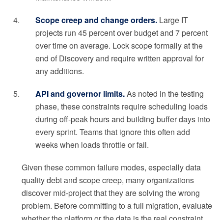
Scope creep and change orders.
Large IT
projects run 45 percent over budget and 7 percent
over time on average. Lock scope formally at the
end of Discovery and require written approval for
any additions.
API and governor limits.
As noted in the testing
phase, these constraints require scheduling loads
during off-peak hours and building buffer days into
every sprint. Teams that ignore this often add
weeks when loads throttle or fail.
Given these common failure modes, especially data
quality debt and scope creep, many organizations
discover mid-project that they are solving the wrong
problem. Before committing to a full migration, evaluate
whether the platform or the data is the real constraint.