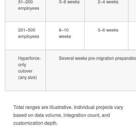
51–200
3–6 weeks
2–4 weeks
employees
201–500
6–10
3–6 weeks
employees
weeks
Hyperforce-
Several weeks pre-migration preparatio
only
cutover
(any size)
Total ranges are illustrative. Individual projects vary
based on data volume, integration count, and
customization depth.