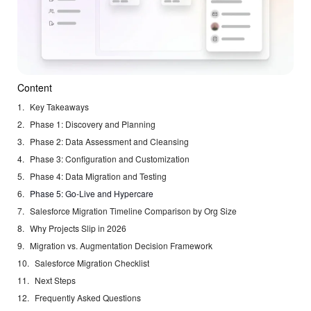
Content
Key Takeaways
Phase 1: Discovery and Planning
Phase 2: Data Assessment and Cleansing
Phase 3: Configuration and Customization
Phase 4: Data Migration and Testing
Phase 5: Go-Live and Hypercare
Salesforce Migration Timeline Comparison by Org Size
Why Projects Slip in 2026
Migration vs. Augmentation Decision Framework
Salesforce Migration Checklist
Next Steps
Frequently Asked Questions