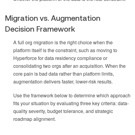
Migration vs. Augmentation
Decision Framework
A full org migration is the right choice when the
platform itself is the constraint, such as moving to
Hyperforce for data residency compliance or
consolidating two orgs after an acquisition. When the
core pain is bad data rather than platform limits,
augmentation delivers faster, lower-risk results.
Use the framework below to determine which approach
fits your situation by evaluating three key criteria: data-
quality severity, budget tolerance, and strategic
roadmap alignment.