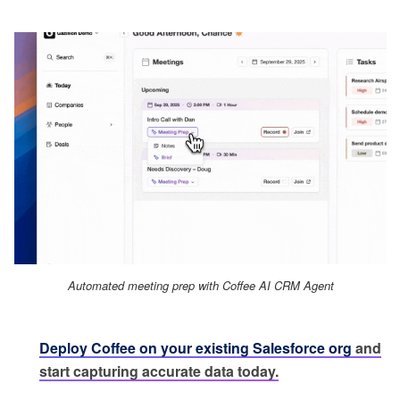
Automated meeting prep with Coffee AI CRM Agent
Deploy Coffee on your existing Salesforce org
and
start capturing accurate data today.