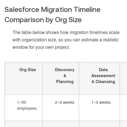
Salesforce Migration Timeline
Comparison by Org Size
The table below shows how migration timelines scale
with organization size, so you can estimate a realistic
window for your own project.
Org Size
Discovery
Data
&
Assessment
Planning
& Cleansing
1–50
2–4 weeks
1–3 weeks
employees