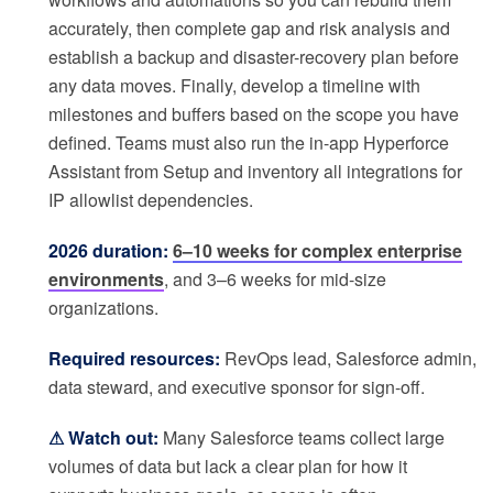
accurately, then complete gap and risk analysis and
establish a backup and disaster-recovery plan before
any data moves. Finally, develop a timeline with
milestones and buffers based on the scope you have
defined. Teams must also run the in-app Hyperforce
Assistant from Setup and inventory all integrations for
IP allowlist dependencies.
2026 duration:
6–10 weeks for complex enterprise
environments
, and 3–6 weeks for mid-size
organizations.
Required resources:
RevOps lead, Salesforce admin,
data steward, and executive sponsor for sign-off.
⚠ Watch out:
Many Salesforce teams collect large
volumes of data but lack a clear plan for how it