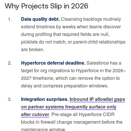
Why Projects Slip in 2026
Data quality debt.
Cleansing backlogs routinely
extend timelines by weeks when teams discover
during profiling that required fields are null,
picklists do not match, or parent-child relationships
are broken.
Hyperforce deferral deadline.
Salesforce has a
target for org migrations to Hyperforce in the 2026–
2027 timeframe, which can remove the option to
delay and compress preparation windows.
Integration surprises.
Inbound IP allowlist gaps
on partner systems frequently surface only
after cutover
. Pre-stage all Hyperforce CIDR
blocks in firewall change management before the
maintenance window.