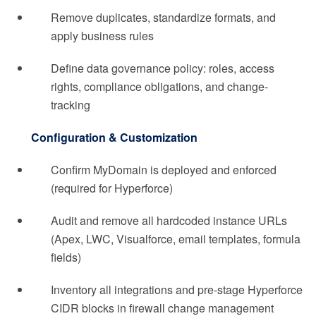
Remove duplicates, standardize formats, and
apply business rules
Define data governance policy: roles, access
rights, compliance obligations, and change-
tracking
Configuration & Customization
Confirm MyDomain is deployed and enforced
(required for Hyperforce)
Audit and remove all hardcoded instance URLs
(Apex, LWC, Visualforce, email templates, formula
fields)
Inventory all integrations and pre-stage Hyperforce
CIDR blocks in firewall change management