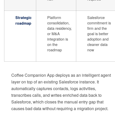
Platform
Salesforce
Strategic
consolidation,
commitment is
roadmap
data residency,
firm and the
or M&A
goal is better
integration is
adoption and
on the
cleaner data
roadmap
now
Coffee Companion App deploys as an intelligent agent
layer on top of an existing Salesforce instance. It
automatically captures contacts, logs activities,
transcribes calls, and writes enriched data back to
Salesforce, which closes the manual entry gap that
causes bad data without requiring a migration project.