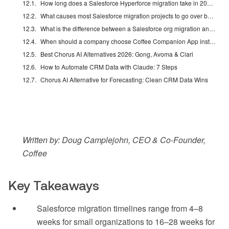
How long does a Salesforce Hyperforce migration take in 2026?
What causes most Salesforce migration projects to go over budget or timeline?
What is the difference between a Salesforce org migration and a Hyperforce migration?
When should a company choose Coffee Companion App instead of a full Salesforce migration?
Best Chorus AI Alternatives 2026: Gong, Avoma & Clari
How to Automate CRM Data with Claude: 7 Steps
Chorus AI Alternative for Forecasting: Clean CRM Data Wins
Written by: Doug Camplejohn, CEO & Co-Founder,
Coffee
Key Takeaways
Salesforce migration timelines range from 4–8
weeks for small organizations to 16–28 weeks for