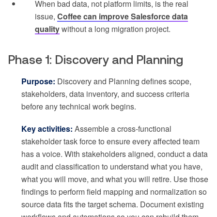
When bad data, not platform limits, is the real
issue,
Coffee can improve Salesforce data
quality
without a long migration project.
Phase 1: Discovery and Planning
Purpose:
Discovery and Planning defines scope,
stakeholders, data inventory, and success criteria
before any technical work begins.
Key activities:
Assemble a cross-functional
stakeholder task force to ensure every affected team
has a voice. With stakeholders aligned, conduct a data
audit and classification to understand what you have,
what you will move, and what you will retire. Use those
findings to perform field mapping and normalization so
source data fits the target schema. Document existing
workflows and automations so you can rebuild them