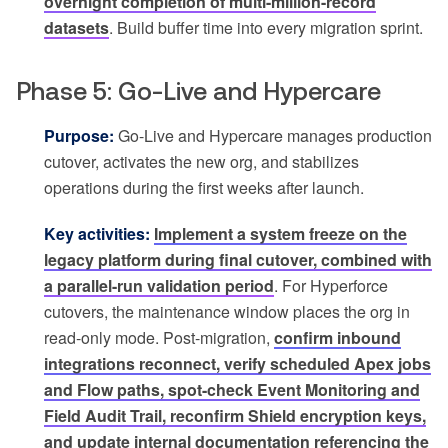
overnight completion of multi-million-record
datasets
. Build buffer time into every migration sprint.
Phase 5: Go-Live and Hypercare
Purpose:
Go-Live and Hypercare manages production
cutover, activates the new org, and stabilizes
operations during the first weeks after launch.
Key activities:
Implement a system freeze on the
legacy platform during final cutover, combined with
a parallel-run validation period
. For Hyperforce
cutovers, the maintenance window places the org in
read-only mode. Post-migration,
confirm inbound
integrations reconnect, verify scheduled Apex jobs
and Flow paths, spot-check Event Monitoring and
Field Audit Trail, reconfirm Shield encryption keys,
and update internal documentation referencing the