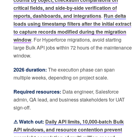
critical fields, and side-by-side verification of
reports, dashboards, and integrations
.
Run delta
loads using timestamp filters after the initial extract
to capture records modified during the migration
window
. For Hyperforce migrations, avoid starting
large Bulk API jobs within 72 hours of the maintenance
window.
2026 duration:
The execution phase can span
multiple weeks, depending on project scale.
Required resources:
Data engineer, Salesforce
admin, QA lead, and business stakeholders for UAT
sign-off.
⚠ Watch out:
Daily API limits, 10,000-batch Bulk
API windows, and resource contention prevent