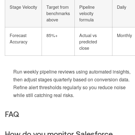
Stage Velocity
Target from
Pipeline
Daily
benchmarks
velocity
above
formula
Forecast
85%+
Actual vs
Monthly
Accuracy
predicted
close
Run weekly pipeline reviews using automated insights,
then adjust stages quarterly based on conversion data.
Refine alert thresholds regularly so you reduce noise
while still catching real risks.
FAQ
How do you monitor Salesforce