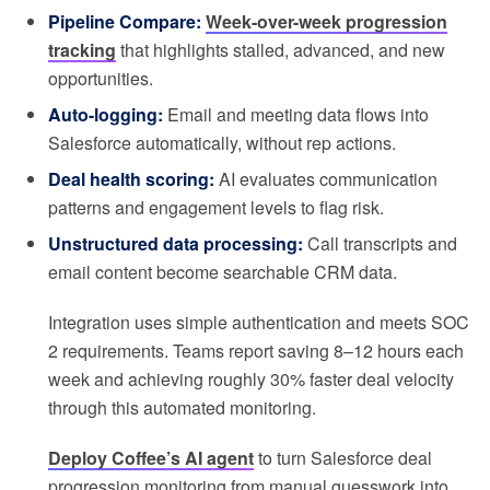
Pipeline Compare:
Week-over-week progression
tracking
that highlights stalled, advanced, and new
opportunities.
Auto-logging:
Email and meeting data flows into
Salesforce automatically, without rep actions.
Deal health scoring:
AI evaluates communication
patterns and engagement levels to flag risk.
Unstructured data processing:
Call transcripts and
email content become searchable CRM data.
Integration uses simple authentication and meets SOC
2 requirements. Teams report saving 8–12 hours each
week and achieving roughly 30% faster deal velocity
through this automated monitoring.
Deploy Coffee’s AI agent
to turn Salesforce deal
progression monitoring from manual guesswork into