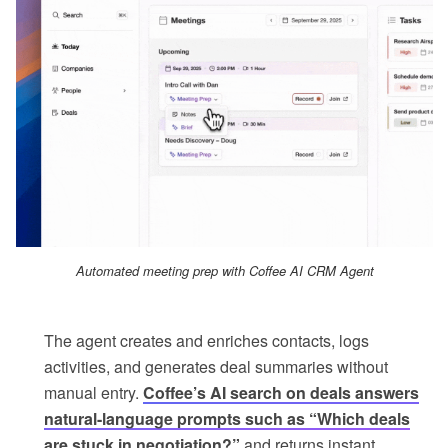
Automated meeting prep with Coffee AI CRM Agent
The agent creates and enriches contacts, logs
activities, and generates deal summaries without
manual entry.
Coffee’s AI search on deals answers
natural-language prompts such as “Which deals
are stuck in negotiation?”
and returns instant