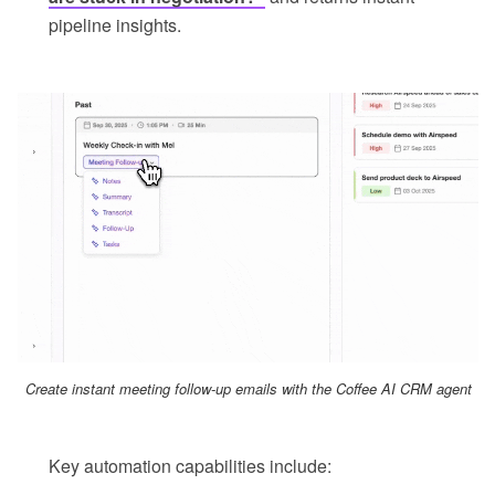
pipeline insights.
Create instant meeting follow-up emails with the Coffee AI CRM agent
Key automation capabilities include: