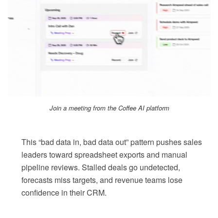
Join a meeting from the Coffee AI platform
This “bad data in, bad data out” pattern pushes sales
leaders toward spreadsheet exports and manual
pipeline reviews. Stalled deals go undetected,
forecasts miss targets, and revenue teams lose
confidence in their CRM.