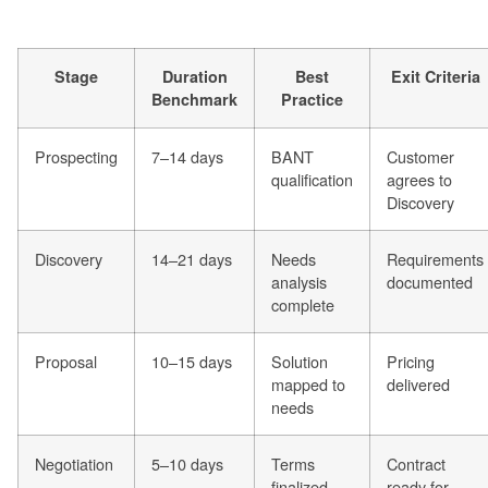
Stage
Duration
Best
Exit Criteria
Benchmark
Practice
Prospecting
7–14 days
BANT
Customer
qualification
agrees to
Discovery
Discovery
14–21 days
Needs
Requirements
analysis
documented
complete
Proposal
10–15 days
Solution
Pricing
mapped to
delivered
needs
Negotiation
5–10 days
Terms
Contract
finalized
ready for