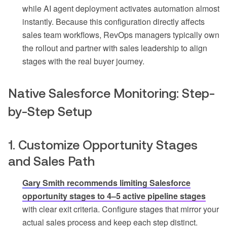
while AI agent deployment activates automation almost
instantly. Because this configuration directly affects
sales team workflows, RevOps managers typically own
the rollout and partner with sales leadership to align
stages with the real buyer journey.
Native Salesforce Monitoring: Step-
by-Step Setup
1. Customize Opportunity Stages
and Sales Path
Gary Smith recommends limiting Salesforce
opportunity stages to 4–5 active pipeline stages
with clear exit criteria. Configure stages that mirror your
actual sales process and keep each step distinct.