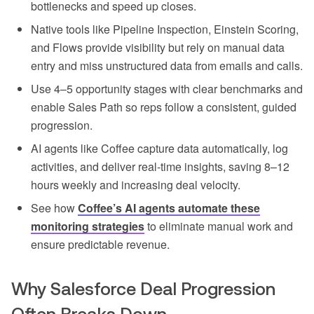
bottlenecks and speed up closes.
Native tools like Pipeline Inspection, Einstein Scoring,
and Flows provide visibility but rely on manual data
entry and miss unstructured data from emails and calls.
Use 4–5 opportunity stages with clear benchmarks and
enable Sales Path so reps follow a consistent, guided
progression.
AI agents like Coffee capture data automatically, log
activities, and deliver real-time insights, saving 8–12
hours weekly and increasing deal velocity.
See how
Coffee’s AI agents automate these
monitoring strategies
to eliminate manual work and
ensure predictable revenue.
Why Salesforce Deal Progression