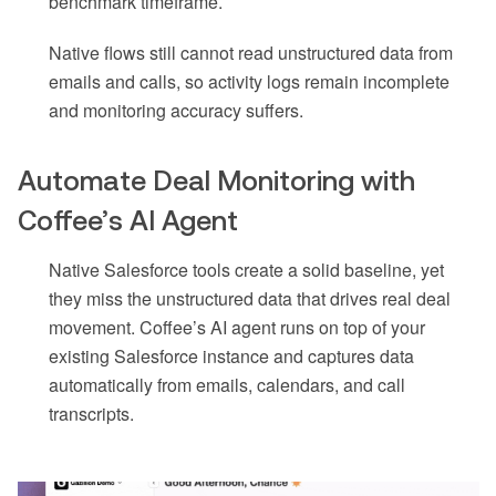
benchmark timeframe.
Native flows still cannot read unstructured data from
emails and calls, so activity logs remain incomplete
and monitoring accuracy suffers.
Automate Deal Monitoring with
Coffee’s AI Agent
Native Salesforce tools create a solid baseline, yet
they miss the unstructured data that drives real deal
movement. Coffee’s AI agent runs on top of your
existing Salesforce instance and captures data
automatically from emails, calendars, and call
transcripts.