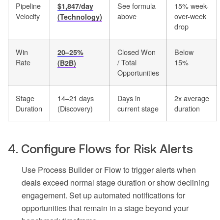
Pipeline
See formula
15% week-
$1,847/day
Velocity
above
over-week
(Technology)
drop
Win
Closed Won
Below
20–25%
Rate
/ Total
15%
(B2B)
Opportunities
Stage
14–21 days
Days in
2x average
Duration
(Discovery)
current stage
duration
4. Configure Flows for Risk Alerts
Use Process Builder or Flow to trigger alerts when
deals exceed normal stage duration or show declining
engagement. Set up automated notifications for
opportunities that remain in a stage beyond your