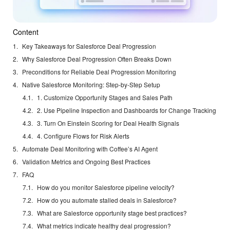
Content
Key Takeaways for Salesforce Deal Progression
Why Salesforce Deal Progression Often Breaks Down
Preconditions for Reliable Deal Progression Monitoring
Native Salesforce Monitoring: Step-by-Step Setup
1. Customize Opportunity Stages and Sales Path
2. Use Pipeline Inspection and Dashboards for Change Tracking
3. Turn On Einstein Scoring for Deal Health Signals
4. Configure Flows for Risk Alerts
Automate Deal Monitoring with Coffee’s AI Agent
Validation Metrics and Ongoing Best Practices
FAQ
How do you monitor Salesforce pipeline velocity?
How do you automate stalled deals in Salesforce?
What are Salesforce opportunity stage best practices?
What metrics indicate healthy deal progression?