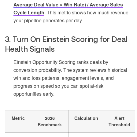
Average Deal Value × Win Rate) / Average Sales
Cycle Length
. This metric shows how much revenue
your pipeline generates per day.
3. Turn On Einstein Scoring for Deal
Health Signals
Einstein Opportunity Scoring ranks deals by
conversion probability. The system reviews historical
win and loss patterns, engagement levels, and
progression speed so you can spot at-risk
opportunities early.
Metric
2026
Calculation
Alert
Benchmark
Threshold