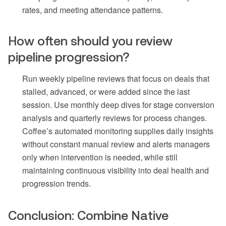
rates, and meeting attendance patterns.
How often should you review
pipeline progression?
Run weekly pipeline reviews that focus on deals that
stalled, advanced, or were added since the last
session. Use monthly deep dives for stage conversion
analysis and quarterly reviews for process changes.
Coffee’s automated monitoring supplies daily insights
without constant manual review and alerts managers
only when intervention is needed, while still
maintaining continuous visibility into deal health and
progression trends.
Conclusion: Combine Native