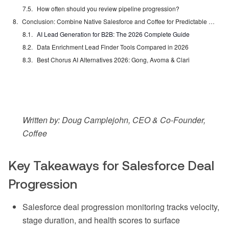
How often should you review pipeline progression?
Conclusion: Combine Native Salesforce and Coffee for Predictable Revenue
AI Lead Generation for B2B: The 2026 Complete Guide
Data Enrichment Lead Finder Tools Compared in 2026
Best Chorus AI Alternatives 2026: Gong, Avoma & Clari
Written by: Doug Camplejohn, CEO & Co-Founder,
Coffee
Key Takeaways for Salesforce Deal
Progression
Salesforce deal progression monitoring tracks velocity,
stage duration, and health scores to surface