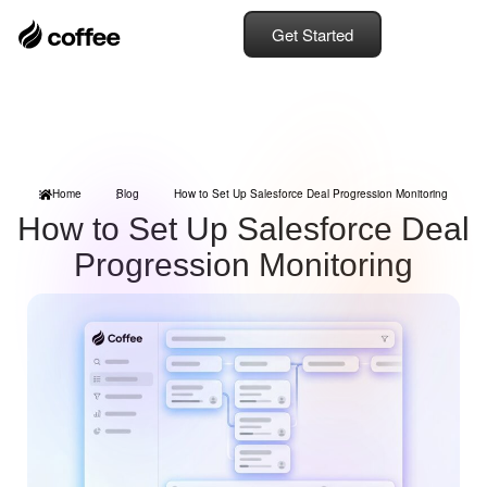
Get Started
Home
Blog
How to Set Up Salesforce Deal Progression Monitoring
How to Set Up Salesforce Deal
Progression Monitoring