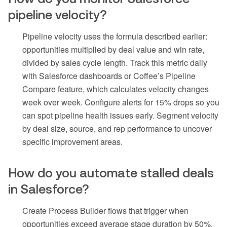
pipeline velocity?
Pipeline velocity uses the formula described earlier:
opportunities multiplied by deal value and win rate,
divided by sales cycle length. Track this metric daily
with Salesforce dashboards or Coffee’s Pipeline
Compare feature, which calculates velocity changes
week over week. Configure alerts for 15% drops so you
can spot pipeline health issues early. Segment velocity
by deal size, source, and rep performance to uncover
specific improvement areas.
How do you automate stalled deals
in Salesforce?
Create Process Builder flows that trigger when
opportunities exceed average stage duration by 50%.