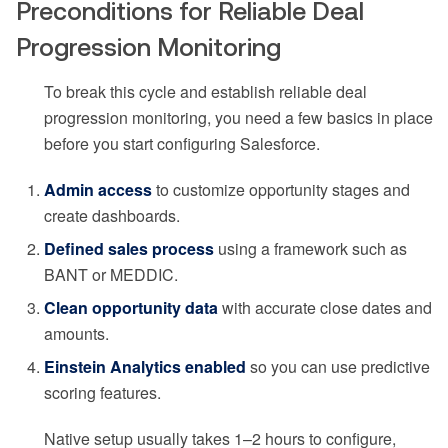
Preconditions for Reliable Deal
Progression Monitoring
To break this cycle and establish reliable deal
progression monitoring, you need a few basics in place
before you start configuring Salesforce.
Admin access
to customize opportunity stages and
create dashboards.
Defined sales process
using a framework such as
BANT or MEDDIC.
Clean opportunity data
with accurate close dates and
amounts.
Einstein Analytics enabled
so you can use predictive
scoring features.
Native setup usually takes 1–2 hours to configure,