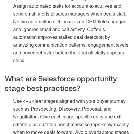
Assign automated tasks for account executives and
send email alerts to sales managers when deals stall.
Native automation still focuses on CRM field changes
and ignores email and call activity. Coffee’s
automation improves stalled deal detection by
analyzing communication patterns, engagement levels,
and buyer behavior before the deal officially appears
stuck.
What are Salesforce opportunity
stage best practices?
Use 4–5 clear stages aligned with your buyer journey,
such as Prospecting, Discovery, Proposal, and
Negotiation. Give each stage specific entry and exit
criteria plus duration benchmarks so reps know exactly
when to move deals forward. Avoid overlapping stages