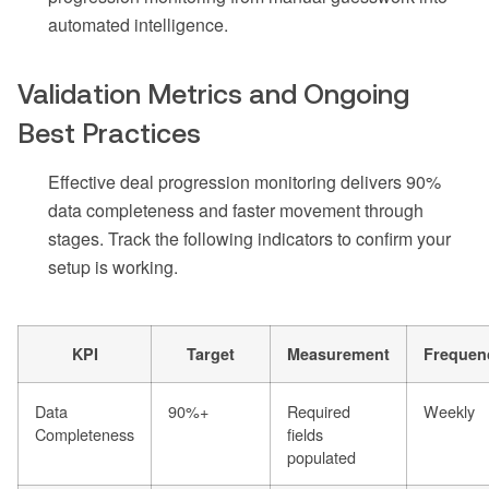
automated intelligence.
Validation Metrics and Ongoing
Best Practices
Effective deal progression monitoring delivers 90%
data completeness and faster movement through
stages. Track the following indicators to confirm your
setup is working.
KPI
Target
Measurement
Frequen
Data
90%+
Required
Weekly
Completeness
fields
populated