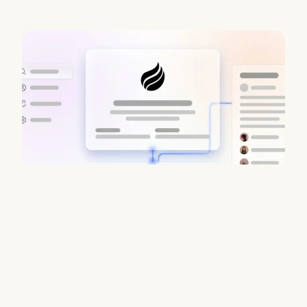
Data Enrichment Lead Finder Tools
Compared in 2026
August 7, 2026
Stop juggling fragmented B2B stacks. Coffee delivers