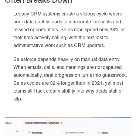
Often Breaks Down
Legacy CRM systems create a vicious cycle where
poor data quality leads to inaccurate forecasts and
missed opportunities. Sales reps spend only 28% of
their time actively selling, with the rest lost to
administrative work such as CRM updates.
Salesforce depends heavily on manual data entry.
When emails, calls, and meetings are not captured
automatically, deal progression turns into guesswork.
Sales cycles are 32% longer than in 2021, yet most
teams still lack clear visibility into why deals stall or
slip.