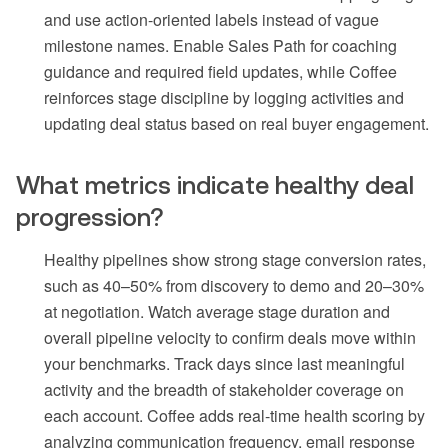
and use action-oriented labels instead of vague
milestone names. Enable Sales Path for coaching
guidance and required field updates, while Coffee
reinforces stage discipline by logging activities and
updating deal status based on real buyer engagement.
What metrics indicate healthy deal
progression?
Healthy pipelines show strong stage conversion rates,
such as 40–50% from discovery to demo and 20–30%
at negotiation. Watch average stage duration and
overall pipeline velocity to confirm deals move within
your benchmarks. Track days since last meaningful
activity and the breadth of stakeholder coverage on
each account. Coffee adds real-time health scoring by
analyzing communication frequency, email response