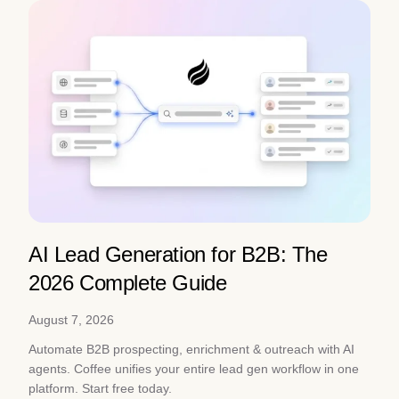
AI Lead Generation for B2B: The
2026 Complete Guide
August 7, 2026
Automate B2B prospecting, enrichment & outreach with AI
agents. Coffee unifies your entire lead gen workflow in one
platform. Start free today.