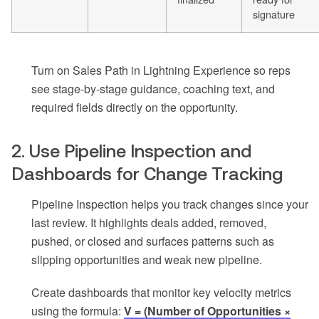
signature
Turn on Sales Path in Lightning Experience so reps
see stage-by-stage guidance, coaching text, and
required fields directly on the opportunity.
2. Use Pipeline Inspection and
Dashboards for Change Tracking
Pipeline Inspection helps you track changes since your
last review. It highlights deals added, removed,
pushed, or closed and surfaces patterns such as
slipping opportunities and weak new pipeline.
Create dashboards that monitor key velocity metrics
using the formula:
V = (Number of Opportunities ×