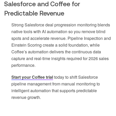
Salesforce and Coffee for
Predictable Revenue
Strong Salesforce deal progression monitoring blends
native tools with AI automation so you remove blind
spots and accelerate revenue. Pipeline Inspection and
Einstein Scoring create a solid foundation, while
Coffee’s automation delivers the continuous data
capture and real-time insights required for 2026 sales
performance.
Start your Coffee trial
today to shift Salesforce
pipeline management from manual monitoring to
intelligent automation that supports predictable
revenue growth.