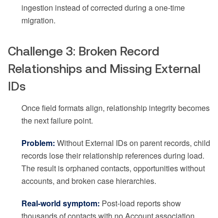
ingestion instead of corrected during a one-time
migration.
Challenge 3: Broken Record
Relationships and Missing External
IDs
Once field formats align, relationship integrity becomes
the next failure point.
Problem:
Without External IDs on parent records, child
records lose their relationship references during load.
The result is orphaned contacts, opportunities without
accounts, and broken case hierarchies.
Real-world symptom:
Post-load reports show
thousands of contacts with no Account association,