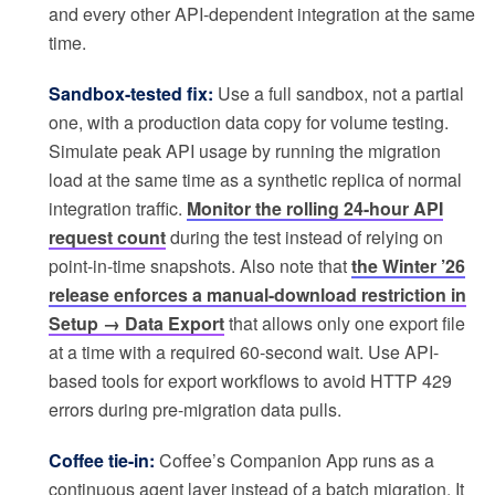
and every other API-dependent integration at the same
time.
Sandbox-tested fix:
Use a full sandbox, not a partial
one, with a production data copy for volume testing.
Simulate peak API usage by running the migration
load at the same time as a synthetic replica of normal
integration traffic.
Monitor the rolling 24-hour API
request count
during the test instead of relying on
point-in-time snapshots. Also note that
the Winter ’26
release enforces a manual-download restriction in
Setup → Data Export
that allows only one export file
at a time with a required 60-second wait. Use API-
based tools for export workflows to avoid HTTP 429
errors during pre-migration data pulls.
Coffee tie-in:
Coffee’s Companion App runs as a
continuous agent layer instead of a batch migration. It