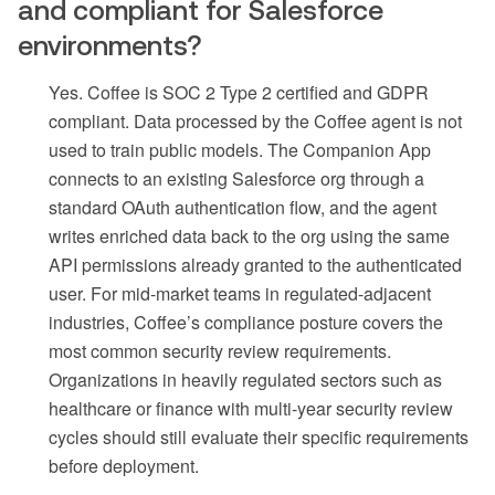
and compliant for Salesforce
environments?
Yes. Coffee is SOC 2 Type 2 certified and GDPR
compliant. Data processed by the Coffee agent is not
used to train public models. The Companion App
connects to an existing Salesforce org through a
standard OAuth authentication flow, and the agent
writes enriched data back to the org using the same
API permissions already granted to the authenticated
user. For mid-market teams in regulated-adjacent
industries, Coffee’s compliance posture covers the
most common security review requirements.
Organizations in heavily regulated sectors such as
healthcare or finance with multi-year security review
cycles should still evaluate their specific requirements
before deployment.