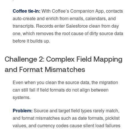
Coffee tie-in:
With Coffee’s Companion App, contacts
auto-create and enrich from emails, calendars, and
transcripts. Records enter Salesforce clean from day
one, which removes the root cause of dirty source data
before it builds up.
Challenge 2: Complex Field Mapping
and Format Mismatches
Even when you clean the source data, the migration
can still fail if field formats do not align between
systems.
Problem:
Source and target field types rarely match,
and format mismatches such as date formats, picklist
values, and currency codes cause silent load failures