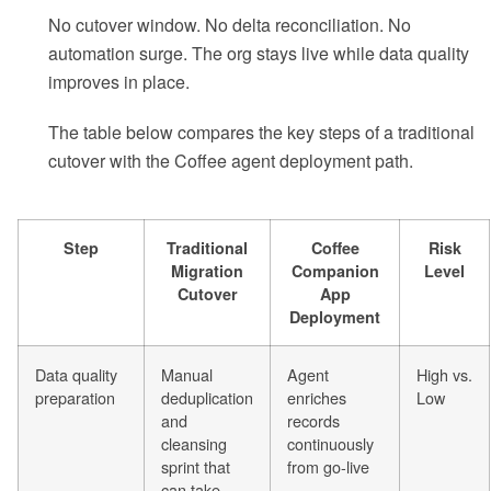
No cutover window. No delta reconciliation. No
automation surge. The org stays live while data quality
improves in place.
The table below compares the key steps of a traditional
cutover with the Coffee agent deployment path.
Step
Traditional
Coffee
Risk
Migration
Companion
Level
Cutover
App
Deployment
Data quality
Manual
Agent
High vs.
preparation
deduplication
enriches
Low
and
records
cleansing
continuously
sprint that
from go-live
can take