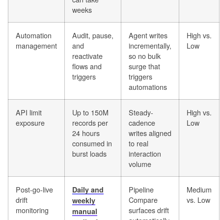
weeks
Automation
Audit, pause,
Agent writes
High vs.
management
and
incrementally,
Low
reactivate
so no bulk
flows and
surge that
triggers
triggers
automations
API limit
Up to 150M
Steady-
High vs.
exposure
records per
cadence
Low
24 hours
writes aligned
consumed in
to real
burst loads
interaction
volume
Post-go-live
Pipeline
Medium
Daily and
drift
Compare
vs. Low
weekly
monitoring
surfaces drift
manual