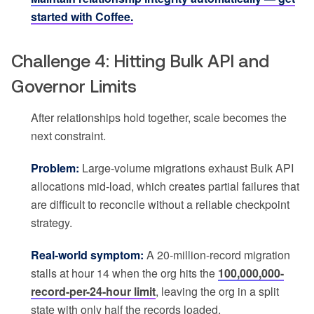
started with Coffee.
Challenge 4: Hitting Bulk API and
Governor Limits
After relationships hold together, scale becomes the
next constraint.
Problem:
Large-volume migrations exhaust Bulk API
allocations mid-load, which creates partial failures that
are difficult to reconcile without a reliable checkpoint
strategy.
Real-world symptom:
A 20-million-record migration
stalls at hour 14 when the org hits the
100,000,000-
record-per-24-hour limit
, leaving the org in a split
state with only half the records loaded.