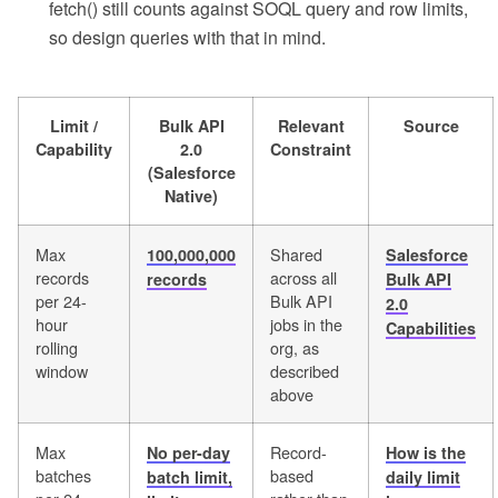
fetch() still counts against SOQL query and row limits,
so design queries with that in mind.
Limit /
Bulk API
Relevant
Source
Capability
2.0
Constraint
(Salesforce
Native)
Max
Shared
100,000,000
Salesforce
records
across all
records
Bulk API
per 24-
Bulk API
2.0
hour
jobs in the
Capabilities
rolling
org, as
window
described
above
Max
Record-
No per-day
How is the
batches
based
batch limit,
daily limit