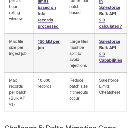
per 24-
rather than
limits
in
hour
batch-
based on
Salesforce
rolling
based
total
Bulk API
window
records
2.0
processed
calculated?
Max file
Large files
150 MB per
Salesforce
size per
must be
job
Bulk API
ingest job
split to
2.0
avoid
Capabilities
rejections
Max
10,000
Reduce
Salesforce
records
records
batch size
Limits
per batch
if timeouts
Cheatsheet
(Bulk API
occur
v1)