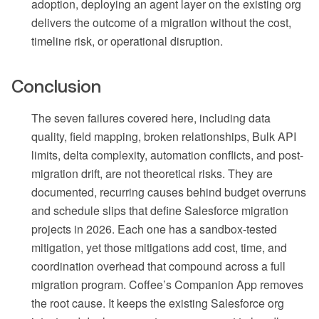
adoption, deploying an agent layer on the existing org
delivers the outcome of a migration without the cost,
timeline risk, or operational disruption.
Conclusion
The seven failures covered here, including data
quality, field mapping, broken relationships, Bulk API
limits, delta complexity, automation conflicts, and post-
migration drift, are not theoretical risks. They are
documented, recurring causes behind budget overruns
and schedule slips that define Salesforce migration
projects in 2026. Each one has a sandbox-tested
mitigation, yet those mitigations add cost, time, and
coordination overhead that compound across a full
migration program. Coffee’s Companion App removes
the root cause. It keeps the existing Salesforce org