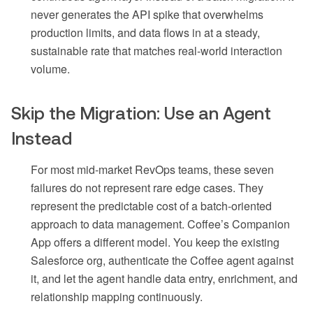
never generates the API spike that overwhelms
production limits, and data flows in at a steady,
sustainable rate that matches real-world interaction
volume.
Skip the Migration: Use an Agent
Instead
For most mid-market RevOps teams, these seven
failures do not represent rare edge cases. They
represent the predictable cost of a batch-oriented
approach to data management. Coffee’s Companion
App offers a different model. You keep the existing
Salesforce org, authenticate the Coffee agent against
it, and let the agent handle data entry, enrichment, and
relationship mapping continuously.