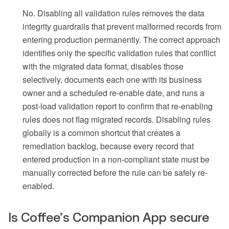
No. Disabling all validation rules removes the data
integrity guardrails that prevent malformed records from
entering production permanently. The correct approach
identifies only the specific validation rules that conflict
with the migrated data format, disables those
selectively, documents each one with its business
owner and a scheduled re-enable date, and runs a
post-load validation report to confirm that re-enabling
rules does not flag migrated records. Disabling rules
globally is a common shortcut that creates a
remediation backlog, because every record that
entered production in a non-compliant state must be
manually corrected before the rule can be safely re-
enabled.
Is Coffee’s Companion App secure