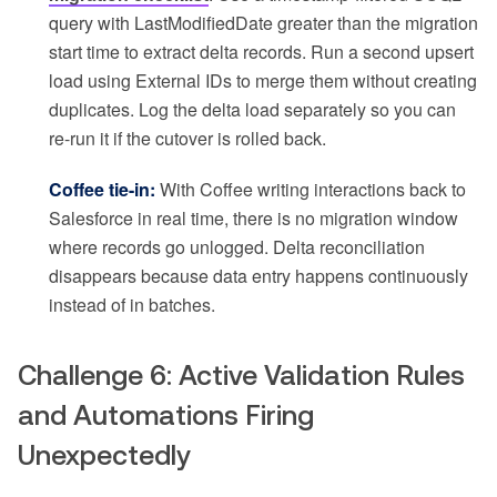
query with LastModifiedDate greater than the migration
start time to extract delta records. Run a second upsert
load using External IDs to merge them without creating
duplicates. Log the delta load separately so you can
re-run it if the cutover is rolled back.
Coffee tie-in:
With Coffee writing interactions back to
Salesforce in real time, there is no migration window
where records go unlogged. Delta reconciliation
disappears because data entry happens continuously
instead of in batches.
Challenge 6: Active Validation Rules
and Automations Firing
Unexpectedly