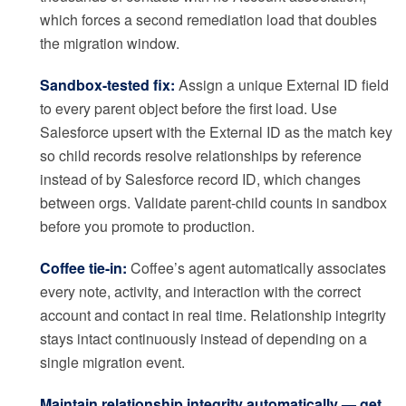
which forces a second remediation load that doubles
the migration window.
Sandbox-tested fix:
Assign a unique External ID field
to every parent object before the first load. Use
Salesforce upsert with the External ID as the match key
so child records resolve relationships by reference
instead of by Salesforce record ID, which changes
between orgs. Validate parent-child counts in sandbox
before you promote to production.
Coffee tie-in:
Coffee’s agent automatically associates
every note, activity, and interaction with the correct
account and contact in real time. Relationship integrity
stays intact continuously instead of depending on a
single migration event.
Maintain relationship integrity automatically — get