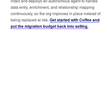
intact and deploys an autonomous agent to handle
data entry, enrichment, and relationship mapping
continuously, so the org improves in place instead of
being replaced at risk.
Get started with Coffee and
put the migration budget back into selling.