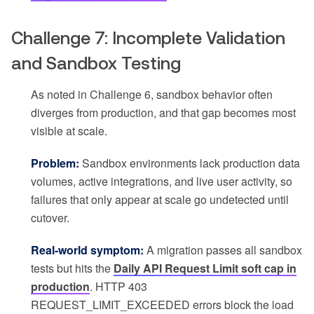
Challenge 7: Incomplete Validation
and Sandbox Testing
As noted in Challenge 6, sandbox behavior often
diverges from production, and that gap becomes most
visible at scale.
Problem:
Sandbox environments lack production data
volumes, active integrations, and live user activity, so
failures that only appear at scale go undetected until
cutover.
Real-world symptom:
A migration passes all sandbox
tests but hits the
Daily API Request Limit soft cap in
production
. HTTP 403
REQUEST_LIMIT_EXCEEDED errors block the load