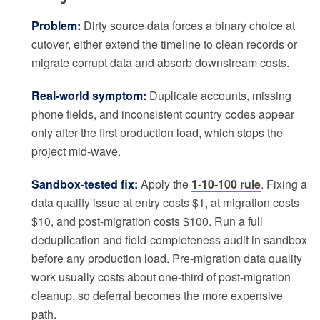
Problem:
Dirty source data forces a binary choice at
cutover, either extend the timeline to clean records or
migrate corrupt data and absorb downstream costs.
Real-world symptom:
Duplicate accounts, missing
phone fields, and inconsistent country codes appear
only after the first production load, which stops the
project mid-wave.
Sandbox-tested fix:
Apply the
1-10-100 rule
. Fixing a
data quality issue at entry costs $1, at migration costs
$10, and post-migration costs $100. Run a full
deduplication and field-completeness audit in sandbox
before any production load. Pre-migration data quality
work usually costs about one-third of post-migration
cleanup, so deferral becomes the more expensive
path.