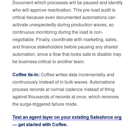
Document which processes will be paused and identify
who will approve reactivation. This pre-load audit is
critical because even documented automations can
activate unexpectedly during production waves, so
continuous monitoring during the load is non-
negotiable. Finally, coordinate with marketing, sales,
and finance stakeholders before pausing any shared
automation, since a flow that looks safe to disable may
be business-critical to another team.
Coffee tie-in:
Coffee writes data incrementally and
continuously instead of in bulk waves. Automations
process records at normal cadence instead of firing
against thousands of records at once, which removes
the surge-triggered failure mode.
Test an agent layer on your existing Salesforce org
— get started with Coffee.