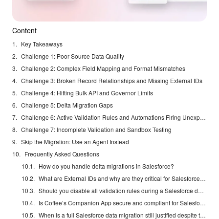
Content
Key Takeaways
Challenge 1: Poor Source Data Quality
Challenge 2: Complex Field Mapping and Format Mismatches
Challenge 3: Broken Record Relationships and Missing External IDs
Challenge 4: Hitting Bulk API and Governor Limits
Challenge 5: Delta Migration Gaps
Challenge 6: Active Validation Rules and Automations Firing Unexpectedly
Challenge 7: Incomplete Validation and Sandbox Testing
Skip the Migration: Use an Agent Instead
Frequently Asked Questions
How do you handle delta migrations in Salesforce?
What are External IDs and why are they critical for Salesforce migrations?
Should you disable all validation rules during a Salesforce data migration?
Is Coffee’s Companion App secure and compliant for Salesforce environments?
When is a full Salesforce data migration still justified despite the risks?