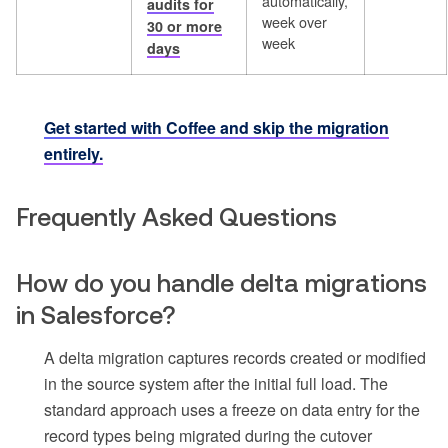
automatically,
audits for
week over
30 or more
week
days
Get started with Coffee and skip the migration
entirely.
Frequently Asked Questions
How do you handle delta migrations
in Salesforce?
A delta migration captures records created or modified
in the source system after the initial full load. The
standard approach uses a freeze on data entry for the
record types being migrated during the cutover