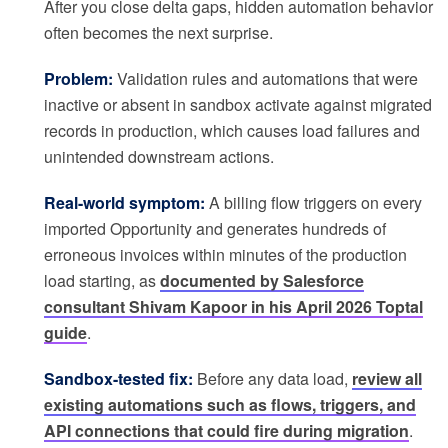
After you close delta gaps, hidden automation behavior
often becomes the next surprise.
Problem:
Validation rules and automations that were
inactive or absent in sandbox activate against migrated
records in production, which causes load failures and
unintended downstream actions.
Real-world symptom:
A billing flow triggers on every
imported Opportunity and generates hundreds of
erroneous invoices within minutes of the production
load starting, as
documented by Salesforce
consultant Shivam Kapoor in his April 2026 Toptal
guide
.
Sandbox-tested fix:
Before any data load,
review all
existing automations such as flows, triggers, and
API connections that could fire during migration
.