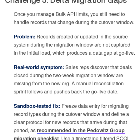
Challenge 5: Delta Migration Gaps
Once you manage Bulk API limits, you still need to
handle records that change during the cutover window.
Problem:
Records created or updated in the source
system during the migration window are not captured
in the initial load, which produces a data gap at go-live.
Real-world symptom:
Sales reps discover that deals
closed during the two-week migration window are
missing from the new org. A manual reconciliation
sprint follows and pushes back the go-live date.
Sandbox-tested fix:
Freeze data entry for migrating
record types during the cutover window and define a
clear protocol for new records that arrive during that
period, as
recommended in the Pedowitz Group
migration checklist
. Use a timestamp-filtered SOQL