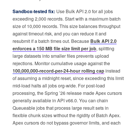
Sandbox-tested fix:
Use Bulk API 2.0 for all jobs
exceeding 2,000 records. Start with a maximum batch
size of 10,000 records. This size balances throughput
against timeout risk, and you can reduce it and
resubmit if a batch times out. Because
Bulk API 2.0
enforces a 150 MB file size limit per job
, splitting
large datasets into smaller files prevents upload
rejections. Monitor cumulative usage against the
100,000,000-record-per-24-hour rolling cap
instead
of assuming a midnight reset, since exceeding this limit
mid-load halts all jobs org-wide. For post-load
processing, the Spring ’26 release made Apex cursors
generally available in API v66.0. You can chain
Queueable jobs that process large result sets in
flexible chunk sizes without the rigidity of Batch Apex.
Apex cursors do not bypass governor limits, and each