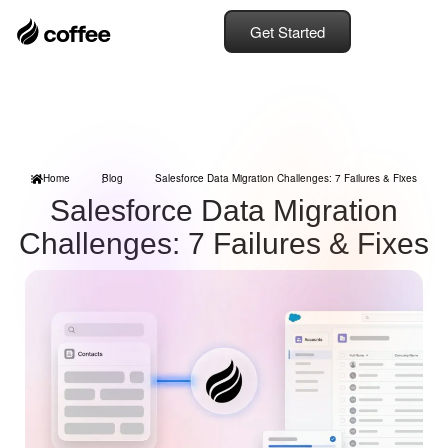
Get Started
Home
Blog
Salesforce Data Migration Challenges: 7 Failures & Fixes
Salesforce Data Migration
Challenges: 7 Failures & Fixes