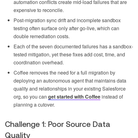
automation conflicts create mid-load failures that are
expensive to reconcile.
Post-migration sync drift and incomplete sandbox
testing often surface only after go-live, which can
double remediation costs.
Each of the seven documented failures has a sandbox-
tested mitigation, yet these fixes add cost, time, and
coordination overhead.
Coffee removes the need for a full migration by
deploying an autonomous agent that maintains data
quality and relationships in your existing Salesforce
org, so you can
get started with Coffee
instead of
planning a cutover.
Challenge 1: Poor Source Data
Quality