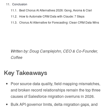
Conclusion
Best Chorus AI Alternatives 2026: Gong, Avoma & Clari
How to Automate CRM Data with Claude: 7 Steps
Chorus AI Alternative for Forecasting: Clean CRM Data Wins
Written by: Doug Camplejohn, CEO & Co-Founder,
Coffee
Key Takeaways
Poor source data quality, field mapping mismatches,
and broken record relationships remain the top three
causes of Salesforce migration overruns in 2026.
Bulk API governor limits, delta migration gaps, and