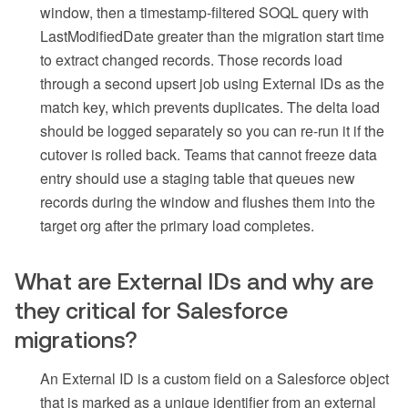
window, then a timestamp-filtered SOQL query with
LastModifiedDate greater than the migration start time
to extract changed records. Those records load
through a second upsert job using External IDs as the
match key, which prevents duplicates. The delta load
should be logged separately so you can re-run it if the
cutover is rolled back. Teams that cannot freeze data
entry should use a staging table that queues new
records during the window and flushes them into the
target org after the primary load completes.
What are External IDs and why are
they critical for Salesforce
migrations?
An External ID is a custom field on a Salesforce object
that is marked as a unique identifier from an external