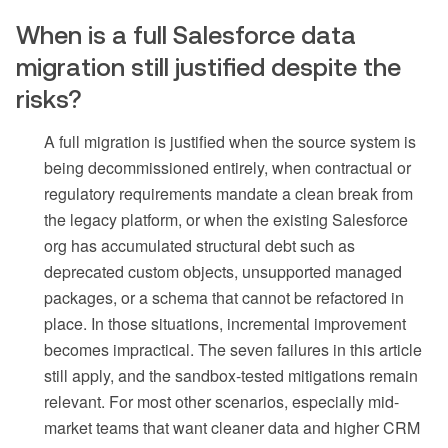
When is a full Salesforce data
migration still justified despite the
risks?
A full migration is justified when the source system is
being decommissioned entirely, when contractual or
regulatory requirements mandate a clean break from
the legacy platform, or when the existing Salesforce
org has accumulated structural debt such as
deprecated custom objects, unsupported managed
packages, or a schema that cannot be refactored in
place. In those situations, incremental improvement
becomes impractical. The seven failures in this article
still apply, and the sandbox-tested mitigations remain
relevant. For most other scenarios, especially mid-
market teams that want cleaner data and higher CRM