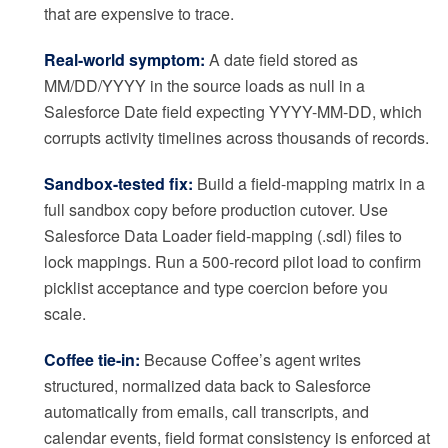
that are expensive to trace.
Real-world symptom:
A date field stored as
MM/DD/YYYY in the source loads as null in a
Salesforce Date field expecting YYYY-MM-DD, which
corrupts activity timelines across thousands of records.
Sandbox-tested fix:
Build a field-mapping matrix in a
full sandbox copy before production cutover. Use
Salesforce Data Loader field-mapping (.sdl) files to
lock mappings. Run a 500-record pilot load to confirm
picklist acceptance and type coercion before you
scale.
Coffee tie-in:
Because Coffee’s agent writes
structured, normalized data back to Salesforce
automatically from emails, call transcripts, and
calendar events, field format consistency is enforced at