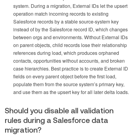
system. During a migration, External IDs let the upsert
operation match incoming records to existing
Salesforce records by a stable source-system key
instead of by the Salesforce record ID, which changes
between orgs and environments. Without External IDs
on parent objects, child records lose their relationship
references during load, which produces orphaned
contacts, opportunities without accounts, and broken
case hierarchies. Best practice is to create External ID
fields on every parent object before the first load,
populate them from the source system’s primary key,
and use them as the upsert key for all later delta loads.
Should you disable all validation
rules during a Salesforce data
migration?