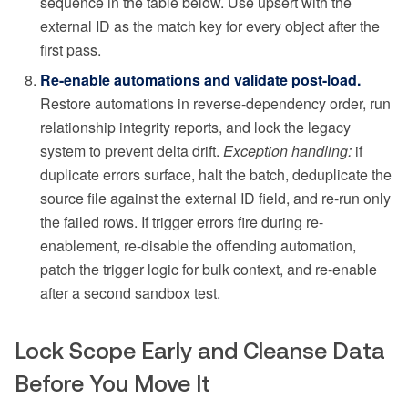
sequence in the table below. Use upsert with the
external ID as the match key for every object after the
first pass.
Re-enable automations and validate post-load.
Restore automations in reverse-dependency order, run
relationship integrity reports, and lock the legacy
system to prevent delta drift.
Exception handling:
if
duplicate errors surface, halt the batch, deduplicate the
source file against the external ID field, and re-run only
the failed rows. If trigger errors fire during re-
enablement, re-disable the offending automation,
patch the trigger logic for bulk context, and re-enable
after a second sandbox test.
Lock Scope Early and Cleanse Data
Before You Move It