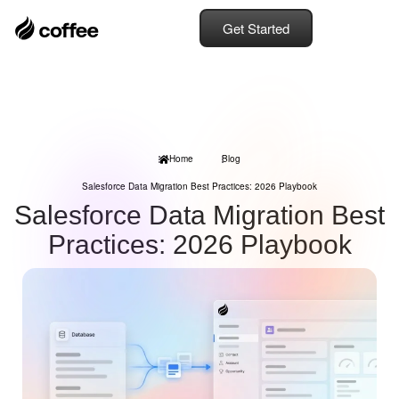
Get Started
Home
Blog
Salesforce Data Migration Best Practices: 2026 Playbook
Salesforce Data Migration Best
Practices: 2026 Playbook