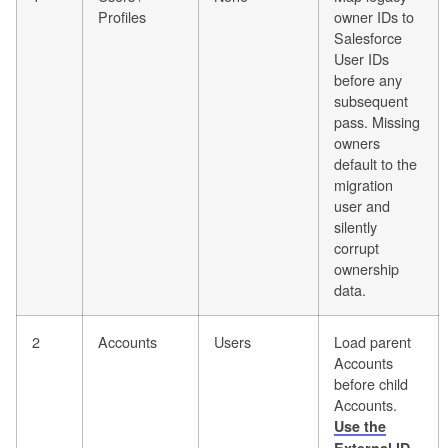
Profiles
owner IDs to
Salesforce
User IDs
before any
subsequent
pass. Missing
owners
default to the
migration
user and
silently
corrupt
ownership
data.
2
Accounts
Users
Load parent
Accounts
before child
Accounts.
Use the