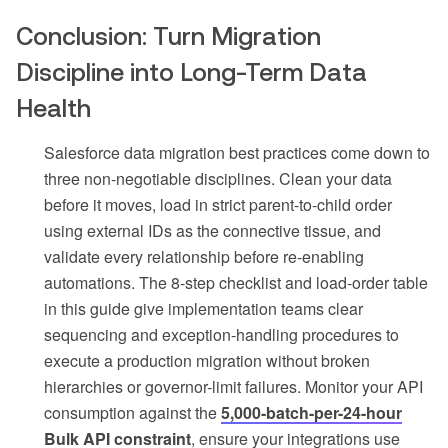
Conclusion: Turn Migration
Discipline into Long-Term Data
Health
Salesforce data migration best practices come down to
three non-negotiable disciplines. Clean your data
before it moves, load in strict parent-to-child order
using external IDs as the connective tissue, and
validate every relationship before re-enabling
automations. The 8-step checklist and load-order table
in this guide give implementation teams clear
sequencing and exception-handling procedures to
execute a production migration without broken
hierarchies or governor-limit failures. Monitor your API
consumption against the
5,000-batch-per-24-hour
Bulk API constraint
, ensure your integrations use