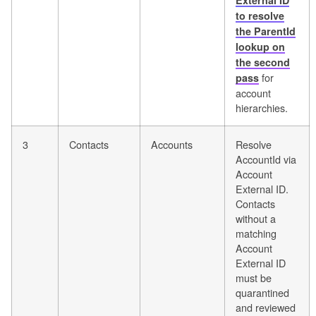
External ID
to resolve
the ParentId
lookup on
the second
for
pass
account
hierarchies.
3
Contacts
Accounts
Resolve
AccountId via
Account
External ID.
Contacts
without a
matching
Account
External ID
must be
quarantined
and reviewed