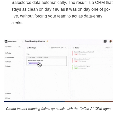
Salesforce data automatically. The result is a CRM that
stays as clean on day 180 as it was on day one of go-
live, without forcing your team to act as data-entry
clerks.
Create instant meeting follow-up emails with the Coffee AI CRM agent