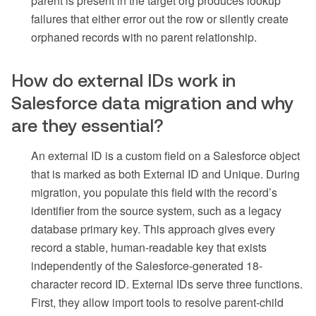
parent is present in the target org produces lookup
failures that either error out the row or silently create
orphaned records with no parent relationship.
How do external IDs work in
Salesforce data migration and why
are they essential?
An external ID is a custom field on a Salesforce object
that is marked as both External ID and Unique. During
migration, you populate this field with the record’s
identifier from the source system, such as a legacy
database primary key. This approach gives every
record a stable, human-readable key that exists
independently of the Salesforce-generated 18-
character record ID. External IDs serve three functions.
First, they allow import tools to resolve parent-child