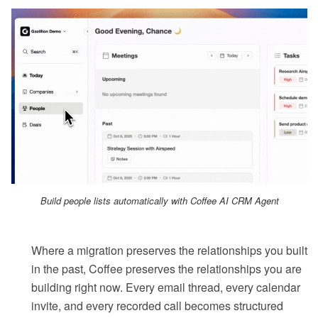
Build people lists automatically with Coffee AI CRM Agent
Where a migration preserves the relationships you built
in the past, Coffee preserves the relationships you are
building right now. Every email thread, every calendar
invite, and every recorded call becomes structured