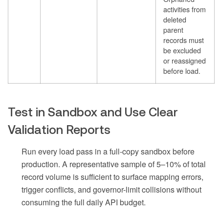
activities from
deleted
parent
records must
be excluded
or reassigned
before load.
Test in Sandbox and Use Clear
Validation Reports
Run every load pass in a full-copy sandbox before
production. A representative sample of 5–10% of total
record volume is sufficient to surface mapping errors,
trigger conflicts, and governor-limit collisions without
consuming the full daily API budget.