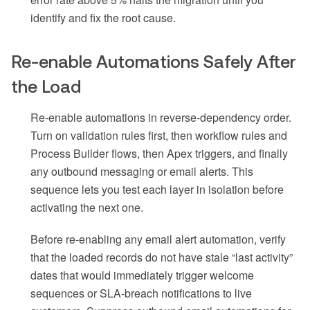
identify and fix the root cause.
Re-enable Automations Safely After
the Load
Re-enable automations in reverse-dependency order.
Turn on validation rules first, then workflow rules and
Process Builder flows, then Apex triggers, and finally
any outbound messaging or email alerts. This
sequence lets you test each layer in isolation before
activating the next one.
Before re-enabling any email alert automation, verify
that the loaded records do not have stale “last activity”
dates that would immediately trigger welcome
sequences or SLA-breach notifications to live