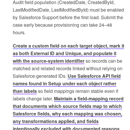
Audit field population (CreatedDate, CreatedById,
LastModifiedDate, LastModifiedById) must be enabled
by Salesforce Support before the first load. Submit the
case early because provisioning can take 24–48
hours.
Create a custom field on each target object, mark it
as both External ID and Unique, and populate it
with the source-system identifier
so records can be
matched and related records linked without relying on
Salesforce-generated IDs.
Use Salesforce API field
names found in Setup under each object rather
than labels
so field mappings remain stable even if
labels change later.
Maintain a field-mapping record
that documents which source fields map to which
Salesforce fields, why each mapping was chosen,
any transformations applied, and fields
intentionally excluded with documented reasons
.