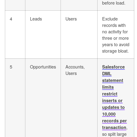
before load.
4
Leads
Users
Exclude
records with
no activity for
three or more
years to avoid
storage bloat.
5
Opportunities
Accounts,
Salesforce
Users
DML
statement
limits
restrict
inserts or
updates to
10,000
records per
,
transaction
so split large