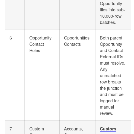
Opportunity
files into sub-
10,000-row
batches.
6
Opportunity
Opportunities,
Both parent
Contact
Contacts
Opportunity
Roles
and Contact
External IDs
must resolve.
Any
unmatched
row breaks
the junction
and must be
logged for
manual
review.
7
Custom
Accounts,
Custom