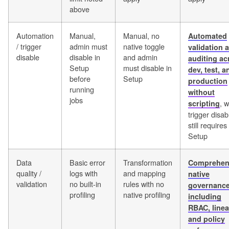
above
Automation
Manual,
Manual, no
Automated
/ trigger
admin must
native toggle
validation 
disable
disable in
and admin
auditing ac
Setup
must disable in
dev, test, a
before
Setup
production
running
without
jobs
, w
scripting
trigger disab
still requires
Setup
Data
Basic error
Transformation
Comprehen
quality /
logs with
and mapping
native
validation
no built-in
rules with no
governanc
profiling
native profiling
including
RBAC, linea
and policy