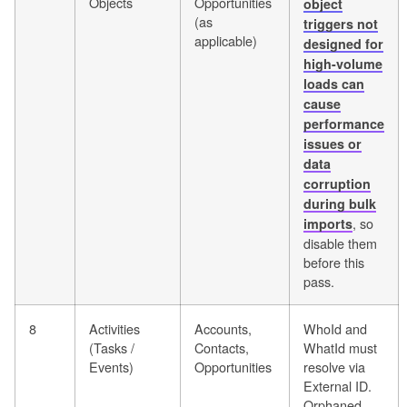
Objects
Opportunities
object
(as
triggers not
applicable)
designed for
high-volume
loads can
cause
performance
issues or
data
corruption
during bulk
, so
imports
disable them
before this
pass.
8
Activities
Accounts,
WhoId and
(Tasks /
Contacts,
WhatId must
Events)
Opportunities
resolve via
External ID.
Orphaned