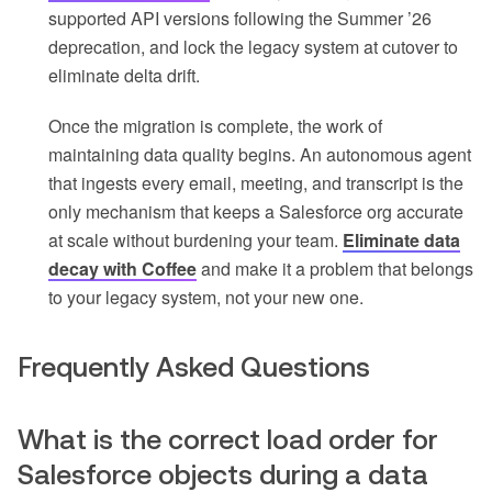
supported API versions following the Summer ’26
deprecation, and lock the legacy system at cutover to
eliminate delta drift.
Once the migration is complete, the work of
maintaining data quality begins. An autonomous agent
that ingests every email, meeting, and transcript is the
only mechanism that keeps a Salesforce org accurate
at scale without burdening your team.
Eliminate data
decay with Coffee
and make it a problem that belongs
to your legacy system, not your new one.
Frequently Asked Questions
What is the correct load order for
Salesforce objects during a data