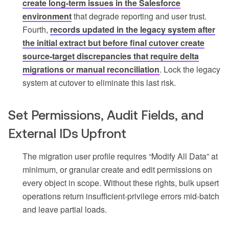
create long-term issues in the Salesforce
environment
that degrade reporting and user trust.
Fourth,
records updated in the legacy system after
the initial extract but before final cutover create
source-target discrepancies that require delta
migrations or manual reconciliation
. Lock the legacy
system at cutover to eliminate this last risk.
Set Permissions, Audit Fields, and
External IDs Upfront
The migration user profile requires “Modify All Data” at
minimum, or granular create and edit permissions on
every object in scope. Without these rights, bulk upsert
operations return insufficient-privilege errors mid-batch
and leave partial loads.