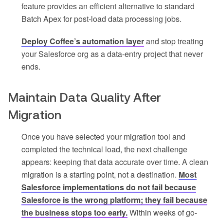
feature provides an efficient alternative to standard
Batch Apex for post-load data processing jobs.
Deploy Coffee’s automation layer
and stop treating
your Salesforce org as a data-entry project that never
ends.
Maintain Data Quality After
Migration
Once you have selected your migration tool and
completed the technical load, the next challenge
appears: keeping that data accurate over time. A clean
migration is a starting point, not a destination.
Most
Salesforce implementations do not fail because
Salesforce is the wrong platform; they fail because
the business stops too early.
Within weeks of go-