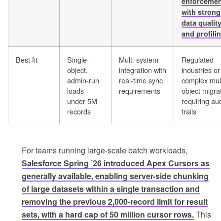
enforcemen
with strong
data qualit
and profili
Best fit
Single-
Multi-system
Regulated
object,
integration with
industries or
admin-run
real-time sync
complex mult
loads
requirements
object migra
under 5M
requiring aud
records
trails
For teams running large-scale batch workloads,
Salesforce Spring ’26 introduced Apex Cursors as
generally available, enabling server-side chunking
of large datasets within a single transaction and
removing the previous 2,000-record limit for result
sets, with a hard cap of 50 million cursor rows.
This