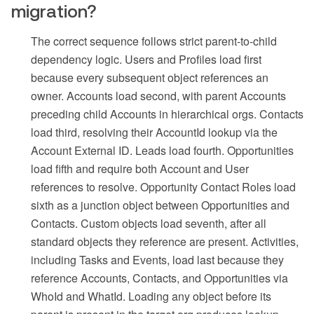
migration?
The correct sequence follows strict parent-to-child
dependency logic. Users and Profiles load first
because every subsequent object references an
owner. Accounts load second, with parent Accounts
preceding child Accounts in hierarchical orgs. Contacts
load third, resolving their AccountId lookup via the
Account External ID. Leads load fourth. Opportunities
load fifth and require both Account and User
references to resolve. Opportunity Contact Roles load
sixth as a junction object between Opportunities and
Contacts. Custom objects load seventh, after all
standard objects they reference are present. Activities,
including Tasks and Events, load last because they
reference Accounts, Contacts, and Opportunities via
WhoId and WhatId. Loading any object before its