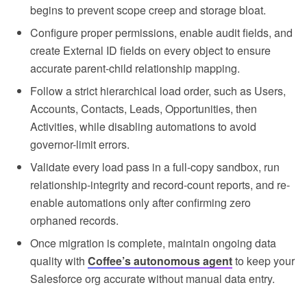
begins to prevent scope creep and storage bloat.
Configure proper permissions, enable audit fields, and
create External ID fields on every object to ensure
accurate parent-child relationship mapping.
Follow a strict hierarchical load order, such as Users,
Accounts, Contacts, Leads, Opportunities, then
Activities, while disabling automations to avoid
governor-limit errors.
Validate every load pass in a full-copy sandbox, run
relationship-integrity and record-count reports, and re-
enable automations only after confirming zero
orphaned records.
Once migration is complete, maintain ongoing data
quality with
Coffee’s autonomous agent
to keep your
Salesforce org accurate without manual data entry.