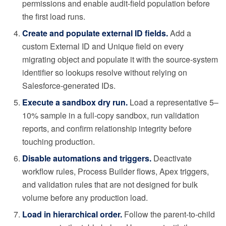
permissions and enable audit-field population before
the first load runs.
Create and populate external ID fields.
Add a
custom External ID and Unique field on every
migrating object and populate it with the source-system
identifier so lookups resolve without relying on
Salesforce-generated IDs.
Execute a sandbox dry run.
Load a representative 5–
10% sample in a full-copy sandbox, run validation
reports, and confirm relationship integrity before
touching production.
Disable automations and triggers.
Deactivate
workflow rules, Process Builder flows, Apex triggers,
and validation rules that are not designed for bulk
volume before any production load.
Load in hierarchical order.
Follow the parent-to-child