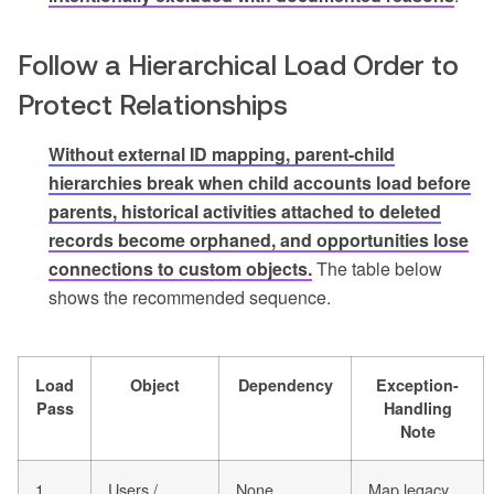
Follow a Hierarchical Load Order to
Protect Relationships
Without external ID mapping, parent-child
hierarchies break when child accounts load before
parents, historical activities attached to deleted
records become orphaned, and opportunities lose
connections to custom objects.
The table below
shows the recommended sequence.
Load
Object
Dependency
Exception-
Pass
Handling
Note
1
Users /
None
Map legacy