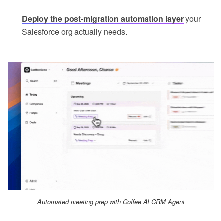
Deploy the post-migration automation layer
your
Salesforce org actually needs.
Automated meeting prep with Coffee AI CRM Agent