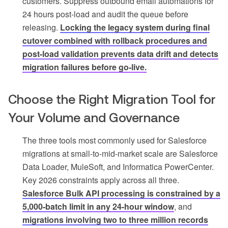
customers. Suppress outbound email automations for
24 hours post-load and audit the queue before
releasing.
Locking the legacy system during final
cutover combined with rollback procedures and
post-load validation prevents data drift and detects
migration failures before go-live.
Choose the Right Migration Tool for
Your Volume and Governance
The three tools most commonly used for Salesforce
migrations at small-to-mid-market scale are Salesforce
Data Loader, MuleSoft, and Informatica PowerCenter.
Key 2026 constraints apply across all three.
Salesforce Bulk API processing is constrained by a
5,000-batch limit in any 24-hour window
, and
migrations involving two to three million records