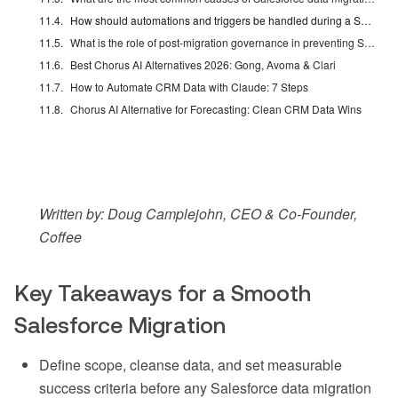
How should automations and triggers be handled during a Salesforce data migration?
What is the role of post-migration governance in preventing Salesforce data decay?
Best Chorus AI Alternatives 2026: Gong, Avoma & Clari
How to Automate CRM Data with Claude: 7 Steps
Chorus AI Alternative for Forecasting: Clean CRM Data Wins
Written by: Doug Camplejohn, CEO & Co-Founder,
Coffee
Key Takeaways for a Smooth
Salesforce Migration
Define scope, cleanse data, and set measurable
success criteria before any Salesforce data migration