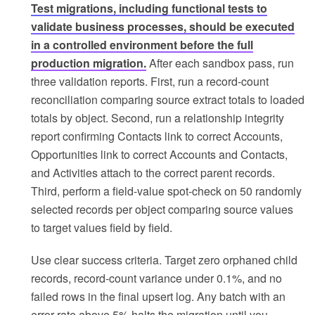
Test migrations, including functional tests to
validate business processes, should be executed
in a controlled environment before the full
production migration.
After each sandbox pass, run
three validation reports. First, run a record-count
reconciliation comparing source extract totals to loaded
totals by object. Second, run a relationship integrity
report confirming Contacts link to correct Accounts,
Opportunities link to correct Accounts and Contacts,
and Activities attach to the correct parent records.
Third, perform a field-value spot-check on 50 randomly
selected records per object comparing source values
to target values field by field.
Use clear success criteria. Target zero orphaned child
records, record-count variance under 0.1%, and no
failed rows in the final upsert log. Any batch with an
error rate above 5% halts the migration until you