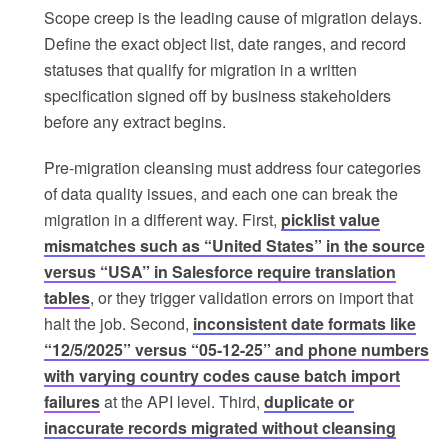
Scope creep is the leading cause of migration delays.
Define the exact object list, date ranges, and record
statuses that qualify for migration in a written
specification signed off by business stakeholders
before any extract begins.
Pre-migration cleansing must address four categories
of data quality issues, and each one can break the
migration in a different way. First,
picklist value
mismatches such as “United States” in the source
versus “USA” in Salesforce require translation
tables
, or they trigger validation errors on import that
halt the job. Second,
inconsistent date formats like
“12/5/2025” versus “05-12-25” and phone numbers
with varying country codes cause batch import
failures
at the API level. Third,
duplicate or
inaccurate records migrated without cleansing