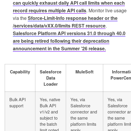
can quickly exhaust daily API call limits when each
record requires multiple API calls
. Monitor live usage
via the
Sforce-Limit-Info response header or the
/services/data/vXX.0/limits REST resource
.
Salesforce Platform API versions 31.0 through 40.0
are being retired following their deprecation
announcement in the Summer ’26 release.
Capability
Salesforce
MuleSoft
Informati
Data
PowerCen
Loader
Bulk API
Yes, native
Yes, via
Yes, via
support
Bulk API
Salesforce
Salesforce
v1/v2 and
connector and
connector a
subject to
the same
the same
the batch
platform limits
platform limi
limit noted
apply
apply