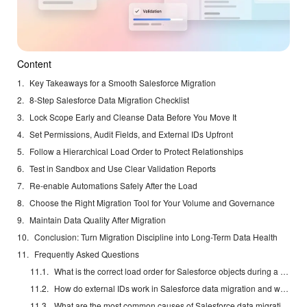
Content
Key Takeaways for a Smooth Salesforce Migration
8-Step Salesforce Data Migration Checklist
Lock Scope Early and Cleanse Data Before You Move It
Set Permissions, Audit Fields, and External IDs Upfront
Follow a Hierarchical Load Order to Protect Relationships
Test in Sandbox and Use Clear Validation Reports
Re-enable Automations Safely After the Load
Choose the Right Migration Tool for Your Volume and Governance
Maintain Data Quality After Migration
Conclusion: Turn Migration Discipline into Long-Term Data Health
Frequently Asked Questions
What is the correct load order for Salesforce objects during a data migration?
How do external IDs work in Salesforce data migration and why are they essential?
What are the most common causes of Salesforce data migration failures?