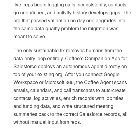
live, reps begin logging calls inconsistently, contacts
go unenriched, and activity history develops gaps. The
org that passed validation on day one degrades into
the same data-quality problem the migration was
meant to solve.
The only sustainable fix removes humans from the
data-entry loop entirely. Coffee’s Companion App for
Salesforce deploys an autonomous agent directly on
top of your existing org. After you connect Google
Workspace or Microsoft 365, the Coffee Agent scans
emails, calendars, and call transcripts to auto-create
contacts, log activities, enrich records with job titles
and funding data, and write structured meeting
summaries back to the correct Salesforce records, all
without manual input from reps.