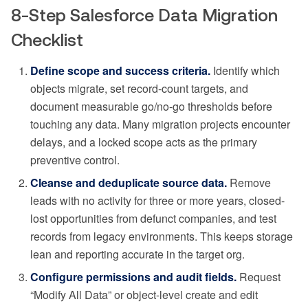
8-Step Salesforce Data Migration
Checklist
Define scope and success criteria.
Identify which
objects migrate, set record-count targets, and
document measurable go/no-go thresholds before
touching any data. Many migration projects encounter
delays, and a locked scope acts as the primary
preventive control.
Cleanse and deduplicate source data.
Remove
leads with no activity for three or more years, closed-
lost opportunities from defunct companies, and test
records from legacy environments. This keeps storage
lean and reporting accurate in the target org.
Configure permissions and audit fields.
Request
“Modify All Data” or object-level create and edit