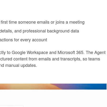
first time someone emails or joins a meeting
 details, and professional background data
actions for every account
ectly to Google Workspace and Microsoft 365. The Agent
uctured content from emails and transcripts, so teams
and manual updates.