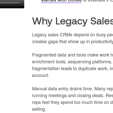
Why Legacy Sale
Legacy sales CRMs depend on busy peop
creates gaps that show up in productivit
Fragmented data and tools make work h
enrichment tools, sequencing platforms,
fragmentation leads to duplicate work, i
account.
Manual data entry drains time. Many reps
running meetings and closing deals. Res
reps feel they spend too much time on dat
selling.