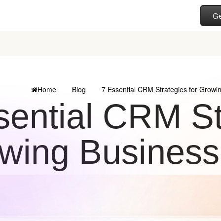
Ge
Home
Blog
7 Essential CRM Strategies for Growi
sential CRM St
wing Business