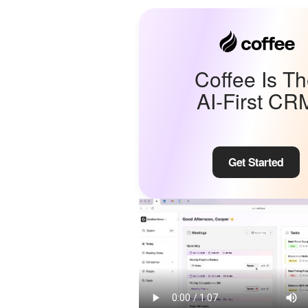
Coffee Is T
AI-First CR
Get Started