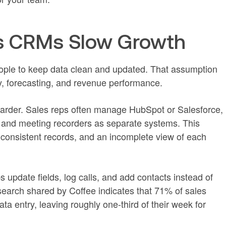
s CRMs Slow Growth
le to keep data clean and updated. That assumption
y, forecasting, and revenue performance.
arder. Sales reps often manage HubSpot or Salesforce,
 and meeting recorders as separate systems. This
nconsistent records, and an incomplete view of each
 update fields, log calls, and add contacts instead of
earch shared by Coffee indicates that 71% of sales
a entry, leaving roughly one-third of their week for