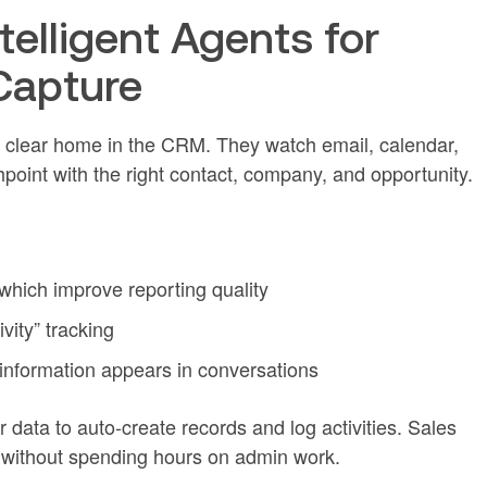
telligent Agents for
Capture
 a clear home in the CRM. They watch email, calendar,
hpoint with the right contact, company, and opportunity.
 which improve reporting quality
ivity” tracking
information appears in conversations
data to auto-create records and log activities. Sales
ry without spending hours on admin work.