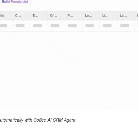
 automatically with Coffee AI CRM Agent