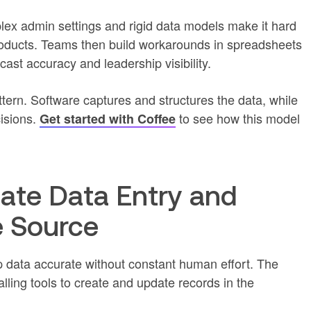
plex admin settings and rigid data models make it hard
roducts. Teams then build workarounds in spreadsheets
st accuracy and leadership visibility.
tern. Software captures and structures the data, while
isions.
to see how this model
Get started with Coffee
mate Data Entry and
e Source
data accurate without constant human effort. The
ling tools to create and update records in the