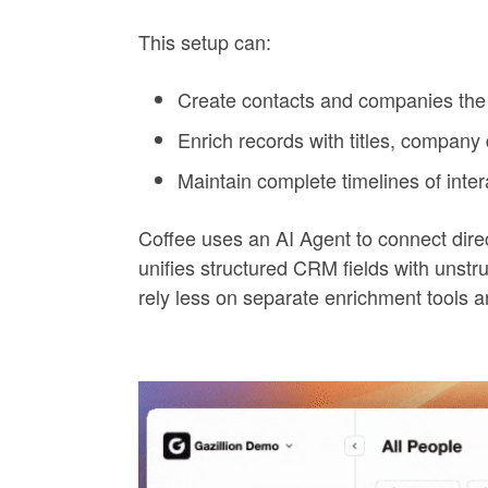
This setup can:
Create contacts and companies the 
Enrich records with titles, company
Maintain complete timelines of inter
Coffee uses an AI Agent to connect dir
unifies structured CRM fields with unstr
rely less on separate enrichment tools 