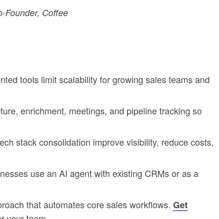
-Founder, Coffee
d tools limit scalability for growing sales teams and
re, enrichment, meetings, and pipeline tracking so
ech stack consolidation improve visibility, reduce costs,
inesses use an AI agent with existing CRMs or as a
proach that automates core sales workflows.
Get
or your team.