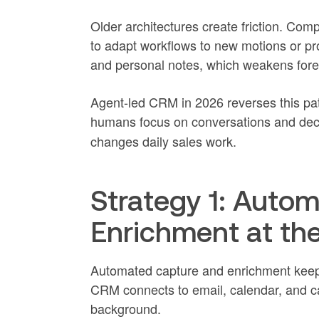
Older architectures create friction. Com
to adapt workflows to new motions or p
and personal notes, which weakens foreca
Agent-led CRM in 2026 reverses this pat
humans focus on conversations and dec
changes daily sales work.
Strategy 1: Auto
Enrichment at th
Automated capture and enrichment keep 
CRM connects to email, calendar, and cal
background.