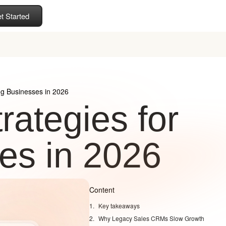
t Started
ng Businesses in 2026
rategies for
es in 2026
Content
Key takeaways
Why Legacy Sales CRMs Slow Growth