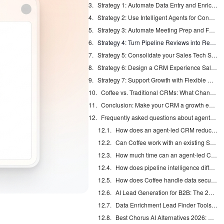
Strategy 1: Automate Data Entry and Enrichment at the Source
Strategy 2: Use Intelligent Agents for Consistent Data Capture
Strategy 3: Automate Meeting Prep and Follow-up with an AI Assistant
Strategy 4: Turn Pipeline Reviews into Real-Time Strategy Sessions
Strategy 5: Consolidate your Sales Tech Stack
Strategy 6: Design a CRM Experience Sales Reps want to Use
Strategy 7: Support Growth with Flexible Deployment Options
Coffee vs. Traditional CRMs: What Changes for Growing Teams
Conclusion: Make your CRM a growth engine in 2026
Frequently asked questions about agent-led CRMs
How does an agent-led CRM reduce bad data?
Can Coffee work with an existing Salesforce or HubSpot setup?
How much time can an agent-led CRM save a sales rep?
How does pipeline intelligence differ from traditional reporting?
How does Coffee handle data security and compliance?
AI Lead Generation for B2B: The 2026 Complete Guide
Data Enrichment Lead Finder Tools Compared in 2026
Best Chorus AI Alternatives 2026: Gong, Avoma & Clari