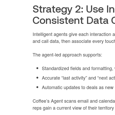
Strategy 2: Use In
Consistent Data 
Intelligent agents give each interaction
and call data, then associate every touc
The agent-led approach supports:
Standardized fields and formatting,
Accurate “last activity” and “next act
Automatic updates to deals as new 
Coffee’s Agent scans email and calendar 
reps gain a current view of their territo