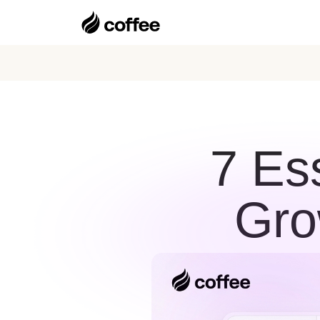
7 Es
Gro