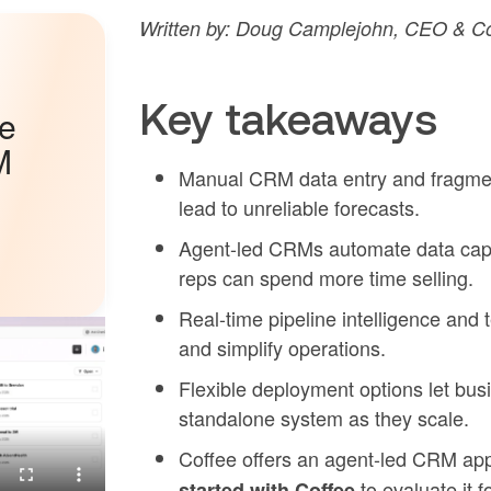
Written by: Doug Camplejohn, CEO & Co
Key takeaways
he
M
Manual CRM data entry and fragmente
lead to unreliable forecasts.
Agent-led CRMs automate data captu
reps can spend more time selling.
Real-time pipeline intelligence and t
and simplify operations.
Flexible deployment options let bus
standalone system as they scale.
Coffee offers an agent-led CRM ap
to evaluate it f
started with Coffee