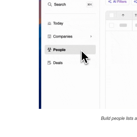
Build people lists