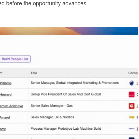
ged before the opportunity advances.