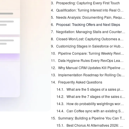
Prospecting: Capturing Every First Touch
Qualification: Turning Interest into Real Opportunities
Needs Analysis: Documenting Pain, Requirements, and Stakeholders
Proposal: Tracking Offers and Next Steps
Negotiation: Managing Stalls and Counterproposals
Closed-Won/Lost: Capturing Outcomes and Reasons
Customizing Stages in Salesforce or HubSpot Without Breaking Forecasts
Pipeline Compare: Turning Weekly Reviews into Strategic Discussions
Data Hygiene Rules Every RevOps Lead Should Enforce
Why Manual CRM Updates Kill Pipeline Accuracy and How an Agent Fixes It
Implementation Roadmap for Rolling Out Coffee
Frequently Asked Questions
What are the 5 stages of a sales pipeline?
What are the 7 stages of the sales cycle?
How do probability weightings work in a sales pipeline?
Can Coffee sync with an existing Salesforce or HubSpot instance?
Summary: Building a Pipeline You Can Trust
Best Chorus AI Alternatives 2026: Gong, Avoma & Clari