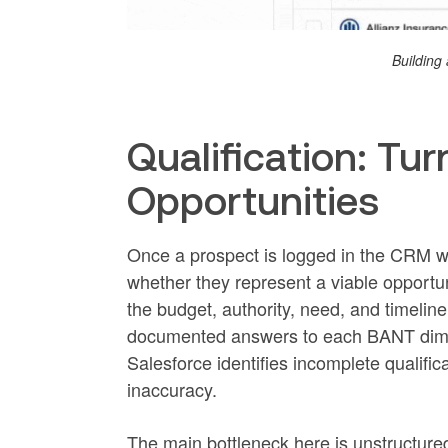
Building 
Qualification: Tur
Opportunities
Once a prospect is logged in the CRM wi
whether they represent a viable opportu
the budget, authority, need, and timelin
documented answers to each BANT dime
Salesforce identifies incomplete qualific
inaccuracy.
The main bottleneck here is unstructured d