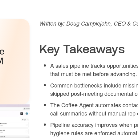
Written by: Doug Camplejohn, CEO & Co
Key Takeaways
he
M
A sales pipeline tracks opportunities
that must be met before advancing.
Common bottlenecks include missing
skipped post-meeting documentation 
The Coffee Agent automates contact 
call summaries without manual rep e
Pipeline accuracy improves when pro
hygiene rules are enforced automati