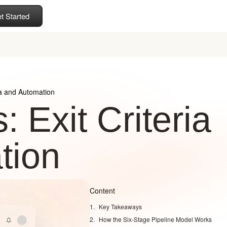
t Started
ria and Automation
 Exit Criteria
tion
Content
Key Takeaways
How the Six-Stage Pipeline Model Works