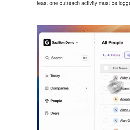
least one outreach activity must be log