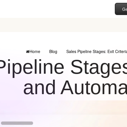
Ge
Home
Blog
Sales Pipeline Stages: Exit Crite
ipeline Stages:
and Automa