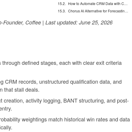
How to Automate CRM Data with Claude: 7 Steps
Chorus AI Alternative for Forecasting: Clean CRM Data Wins
-Founder, Coffee | Last updated: June 25, 2026
 through defined stages, each with clear exit criteria
 CRM records, unstructured qualification data, and
that stall deals.
creation, activity logging, BANT structuring, and post-
ntry.
bability weightings match historical win rates and data
cally.