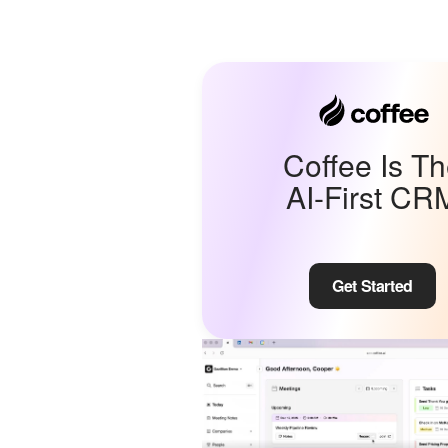
Coffee Is T
AI-First CR
Get Started