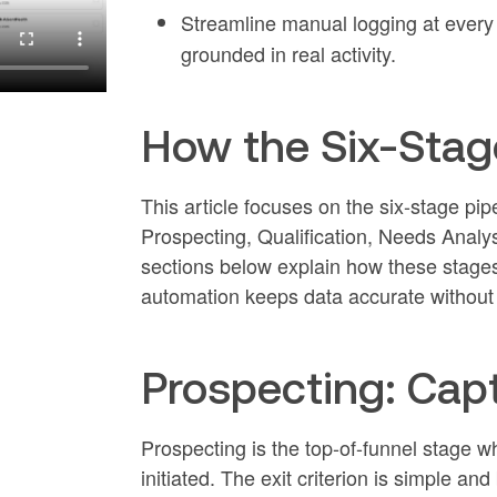
Streamline manual logging at every 
grounded in real activity.
How the Six-Stag
This article focuses on the six-stage 
Prospecting, Qualification, Needs Analy
sections below explain how these stages 
automation keeps data accurate without 
Prospecting: Capt
Prospecting is the top-of-funnel stage whe
initiated. The exit criterion is simple a