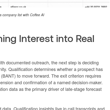
a company list with Coffee AI
ning Interest into Real
th documented outreach, the next step is deciding
nity. Qualification determines whether a prospect has
e (BANT) to move forward. The exit criterion requires
nsion and confirmation of a named decision-maker.
ation data as the primary driver of late-stage forecast
ata. Qualification insights live in call transcripts and