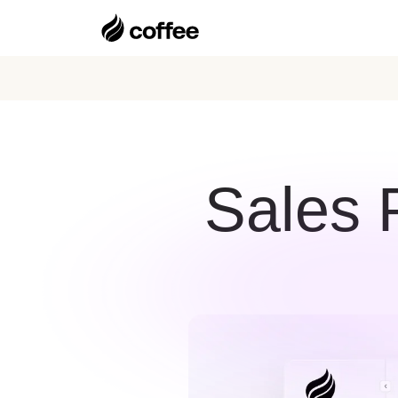
Sales P