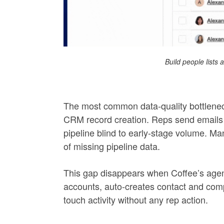
Build people lists
The most common data-quality bottleneck
CRM record creation. Reps send emails 
pipeline blind to early-stage volume. Man
of missing pipeline data.
This gap disappears when Coffee’s age
accounts, auto-creates contact and comp
touch activity without any rep action.