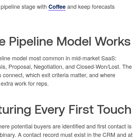
pipeline stage with
and keep forecasts
Coffee
e Pipeline Model Works
pipeline model most common in mid-market SaaS:
sis, Proposal, Negotiation, and Closed-Won/Lost. The
connect, which exit criteria matter, and where
extra work for reps.
uring Every First Touch
re potential buyers are identified and first contact is
nd binary. A contact record must exist in the CRM and at