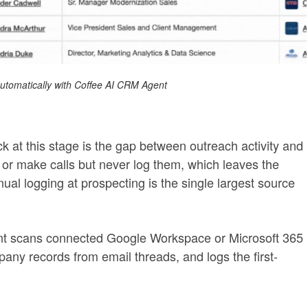
 automatically with Coffee AI CRM Agent
 at this stage is the gap between outreach activity and
or make calls but never log them, which leaves the
ual logging at prospecting is the single largest source
nt scans connected Google Workspace or Microsoft 365
any records from email threads, and logs the first-