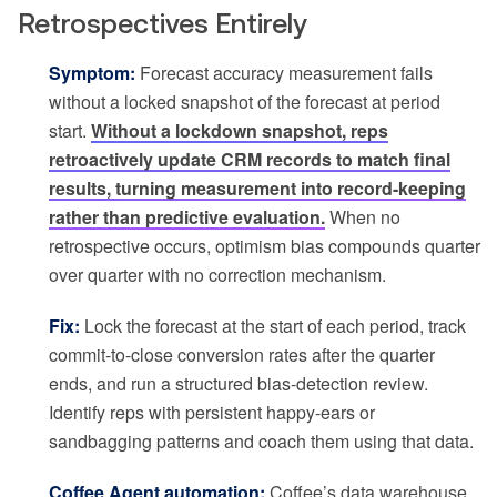
Retrospectives Entirely
Symptom:
Forecast accuracy measurement fails
without a locked snapshot of the forecast at period
start.
Without a lockdown snapshot, reps
retroactively update CRM records to match final
results, turning measurement into record-keeping
rather than predictive evaluation.
When no
retrospective occurs, optimism bias compounds quarter
over quarter with no correction mechanism.
Fix:
Lock the forecast at the start of each period, track
commit-to-close conversion rates after the quarter
ends, and run a structured bias-detection review.
Identify reps with persistent happy-ears or
sandbagging patterns and coach them using that data.
Coffee Agent automation:
Coffee’s data warehouse