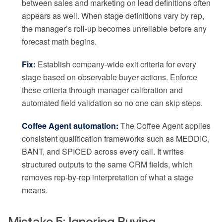
between sales and marketing on lead definitions often
appears as well. When stage definitions vary by rep,
the manager’s roll-up becomes unreliable before any
forecast math begins.
Fix:
Establish company-wide exit criteria for every
stage based on observable buyer actions. Enforce
these criteria through manager calibration and
automated field validation so no one can skip steps.
Coffee Agent automation:
The Coffee Agent applies
consistent qualification frameworks such as MEDDIC,
BANT, and SPICED across every call. It writes
structured outputs to the same CRM fields, which
removes rep-by-rep interpretation of what a stage
means.
Mistake 5: Ignoring Buying