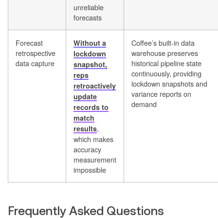
unreliable
forecasts
Forecast
Coffee’s built-in data
Without a
retrospective
warehouse preserves
lockdown
data capture
historical pipeline state
snapshot,
continuously, providing
reps
lockdown snapshots and
retroactively
variance reports on
update
demand
records to
match
,
results
which makes
accuracy
measurement
impossible
Frequently Asked Questions