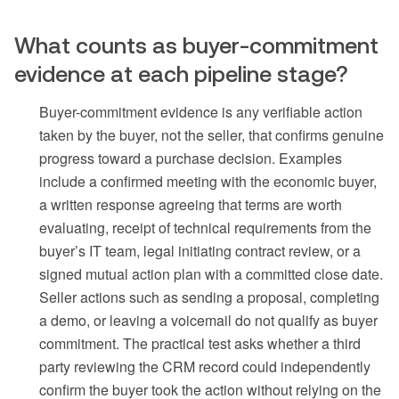
What counts as buyer-commitment
evidence at each pipeline stage?
Buyer-commitment evidence is any verifiable action
taken by the buyer, not the seller, that confirms genuine
progress toward a purchase decision. Examples
include a confirmed meeting with the economic buyer,
a written response agreeing that terms are worth
evaluating, receipt of technical requirements from the
buyer’s IT team, legal initiating contract review, or a
signed mutual action plan with a committed close date.
Seller actions such as sending a proposal, completing
a demo, or leaving a voicemail do not qualify as buyer
commitment. The practical test asks whether a third
party reviewing the CRM record could independently
confirm the buyer took the action without relying on the