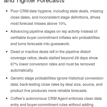
and Tighter Forecasts
Poor CRM data hygiene, including stale deals, missing
close dates, and inconsistent stage definitions, drives
most forecast misses above 10%.
Advancing pipeline stages on rep activity instead of
verifiable buyer commitment inflates win probabilities
and turns forecasts into guesswork.
Dead or inactive deals left in the pipeline distort
coverage ratios; deals stalled beyond 28 days show
67% lower conversion rates and must be removed
automatically.
Generic stage probabilities ignore historical conversion
data; back-testing close rates by deal size, source, and
product line produces more reliable forecasts.
Coffee’s autonomous CRM Agent enforces clean data
entry and buyer-commitment rules without adding