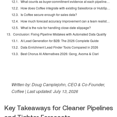
What counts as buyer-commitment evidence at each pipeline stage?
How does Coffee integrate with existing Salesforce or HubSpot instances?
Is Coffee secure enough for sales data?
How much forecast accuracy improvement can a team realistically expect?
What is the rule for handling close-date slippage?
Conclusion: Fixing Pipeline Mistakes with Automated Data Quality
AI Lead Generation for B2B: The 2026 Complete Guide
Data Enrichment Lead Finder Tools Compared in 2026
Best Chorus AI Alternatives 2026: Gong, Avoma & Clari
Written by: Doug Camplejohn, CEO & Co-Founder,
Coffee | Last updated: July 13, 2026
Key Takeaways for Cleaner Pipelines