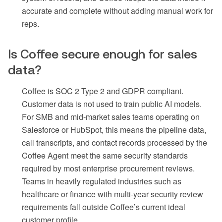
accurate and complete without adding manual work for
reps.
Is Coffee secure enough for sales
data?
Coffee is SOC 2 Type 2 and GDPR compliant.
Customer data is not used to train public AI models.
For SMB and mid-market sales teams operating on
Salesforce or HubSpot, this means the pipeline data,
call transcripts, and contact records processed by the
Coffee Agent meet the same security standards
required by most enterprise procurement reviews.
Teams in heavily regulated industries such as
healthcare or finance with multi-year security review
requirements fall outside Coffee’s current ideal
customer profile.