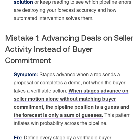
solution
or keep reading to see which pipeline errors
are destroying your forecast accuracy and how
automated intervention solves them.
Mistake 1: Advancing Deals on Seller
Activity Instead of Buyer
Commitment
Symptom:
Stages advance when a rep sends a
proposal or completes a demo, not when the buyer
takes a verifiable action.
When stages advance on
seller motion alone without matching buyer
commitment, the pipeline position is a guess and
the forecast is only a sum of guesses.
This pattern
inflates win probability across the pipeline.
Fix:
Define every stage by a verifiable buyer