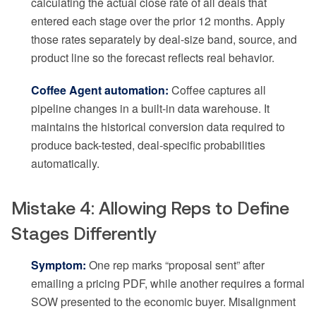
calculating the actual close rate of all deals that
entered each stage over the prior 12 months. Apply
those rates separately by deal-size band, source, and
product line so the forecast reflects real behavior.
Coffee Agent automation:
Coffee captures all
pipeline changes in a built-in data warehouse. It
maintains the historical conversion data required to
produce back-tested, deal-specific probabilities
automatically.
Mistake 4: Allowing Reps to Define
Stages Differently
Symptom:
One rep marks “proposal sent” after
emailing a pricing PDF, while another requires a formal
SOW presented to the economic buyer. Misalignment