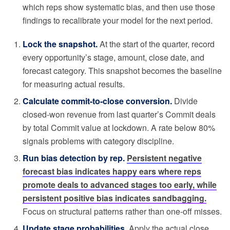
which reps show systematic bias, and then use those
findings to recalibrate your model for the next period.
Lock the snapshot.
At the start of the quarter, record
every opportunity’s stage, amount, close date, and
forecast category. This snapshot becomes the baseline
for measuring actual results.
Calculate commit-to-close conversion.
Divide
closed-won revenue from last quarter’s Commit deals
by total Commit value at lockdown. A rate below 80%
signals problems with category discipline.
Run bias detection by rep.
Persistent negative
forecast bias indicates happy ears where reps
promote deals to advanced stages too early, while
persistent positive bias indicates sandbagging.
Focus on structural patterns rather than one-off misses.
Update stage probabilities.
Apply the actual close