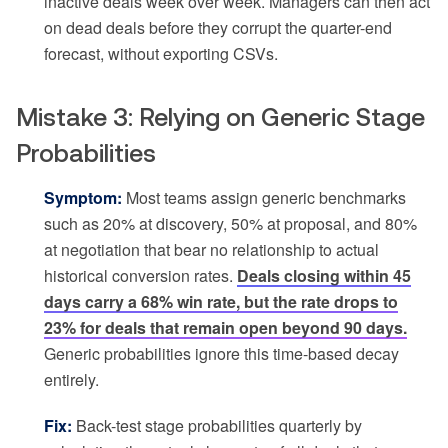
inactive deals week over week. Managers can then act
on dead deals before they corrupt the quarter-end
forecast, without exporting CSVs.
Mistake 3: Relying on Generic Stage
Probabilities
Symptom:
Most teams assign generic benchmarks
such as 20% at discovery, 50% at proposal, and 80%
at negotiation that bear no relationship to actual
historical conversion rates.
Deals closing within 45
days carry a 68% win rate, but the rate drops to
23% for deals that remain open beyond 90 days.
Generic probabilities ignore this time-based decay
entirely.
Fix:
Back-test stage probabilities quarterly by