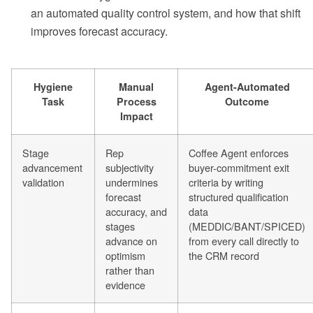
an automated quality control system, and how that shift
improves forecast accuracy.
Hygiene
Manual
Agent-Automated
Task
Process
Outcome
Impact
Stage
Rep
Coffee Agent enforces
advancement
subjectivity
buyer-commitment exit
validation
undermines
criteria by writing
forecast
structured qualification
accuracy, and
data
stages
(MEDDIC/BANT/SPICED)
advance on
from every call directly to
optimism
the CRM record
rather than
evidence