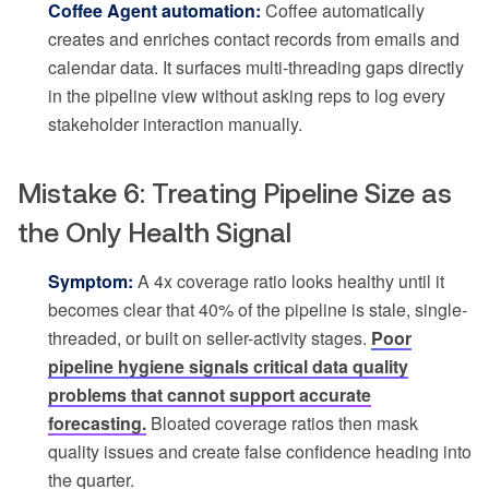
Coffee Agent automation:
Coffee automatically
creates and enriches contact records from emails and
calendar data. It surfaces multi-threading gaps directly
in the pipeline view without asking reps to log every
stakeholder interaction manually.
Mistake 6: Treating Pipeline Size as
the Only Health Signal
Symptom:
A 4x coverage ratio looks healthy until it
becomes clear that 40% of the pipeline is stale, single-
threaded, or built on seller-activity stages.
Poor
pipeline hygiene signals critical data quality
problems that cannot support accurate
forecasting.
Bloated coverage ratios then mask
quality issues and create false confidence heading into
the quarter.