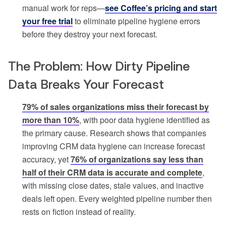
manual work for reps—
see Coffee’s pricing and start
your free trial
to eliminate pipeline hygiene errors
before they destroy your next forecast.
The Problem: How Dirty Pipeline
Data Breaks Your Forecast
79% of sales organizations miss their forecast by
more than 10%
, with poor data hygiene identified as
the primary cause. Research shows that companies
improving CRM data hygiene can increase forecast
accuracy, yet
76% of organizations say less than
half of their CRM data is accurate and complete
,
with missing close dates, stale values, and inactive
deals left open. Every weighted pipeline number then
rests on fiction instead of reality.