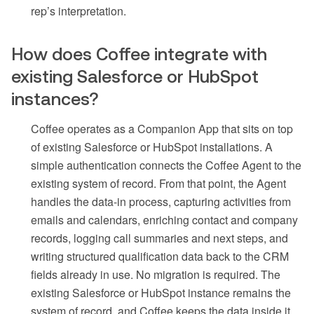
rep’s interpretation.
How does Coffee integrate with
existing Salesforce or HubSpot
instances?
Coffee operates as a Companion App that sits on top
of existing Salesforce or HubSpot installations. A
simple authentication connects the Coffee Agent to the
existing system of record. From that point, the Agent
handles the data-in process, capturing activities from
emails and calendars, enriching contact and company
records, logging call summaries and next steps, and
writing structured qualification data back to the CRM
fields already in use. No migration is required. The
existing Salesforce or HubSpot instance remains the
system of record, and Coffee keeps the data inside it