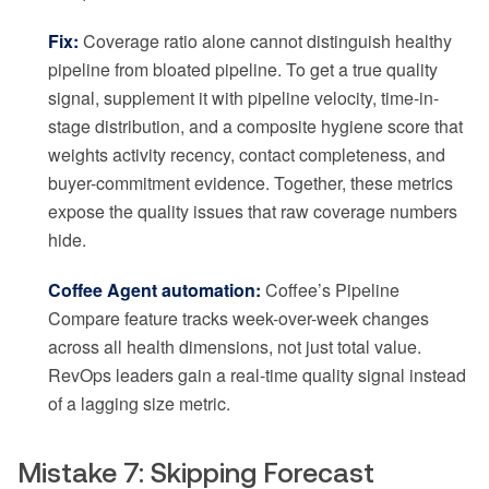
Fix:
Coverage ratio alone cannot distinguish healthy
pipeline from bloated pipeline. To get a true quality
signal, supplement it with pipeline velocity, time-in-
stage distribution, and a composite hygiene score that
weights activity recency, contact completeness, and
buyer-commitment evidence. Together, these metrics
expose the quality issues that raw coverage numbers
hide.
Coffee Agent automation:
Coffee’s Pipeline
Compare feature tracks week-over-week changes
across all health dimensions, not just total value.
RevOps leaders gain a real-time quality signal instead
of a lagging size metric.
Mistake 7: Skipping Forecast