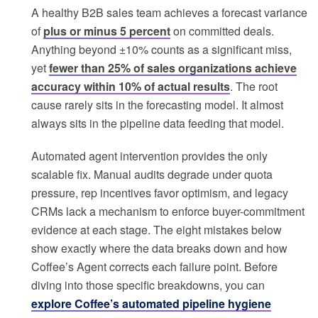
A healthy B2B sales team achieves a forecast variance
of
plus or minus 5 percent
on committed deals.
Anything beyond ±10% counts as a significant miss,
yet
fewer than 25% of sales organizations achieve
accuracy within 10% of actual results
. The root
cause rarely sits in the forecasting model. It almost
always sits in the pipeline data feeding that model.
Automated agent intervention provides the only
scalable fix. Manual audits degrade under quota
pressure, rep incentives favor optimism, and legacy
CRMs lack a mechanism to enforce buyer-commitment
evidence at each stage. The eight mistakes below
show exactly where the data breaks down and how
Coffee’s Agent corrects each failure point. Before
diving into those specific breakdowns, you can
explore Coffee’s automated pipeline hygiene