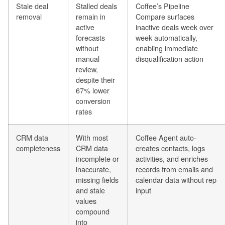
Stale deal
Stalled deals
Coffee’s Pipeline
removal
remain in
Compare surfaces
active
inactive deals week over
forecasts
week automatically,
without
enabling immediate
manual
disqualification action
review,
despite their
67% lower
conversion
rates
CRM data
With most
Coffee Agent auto-
completeness
CRM data
creates contacts, logs
incomplete or
activities, and enriches
inaccurate,
records from emails and
missing fields
calendar data without rep
and stale
input
values
compound
into