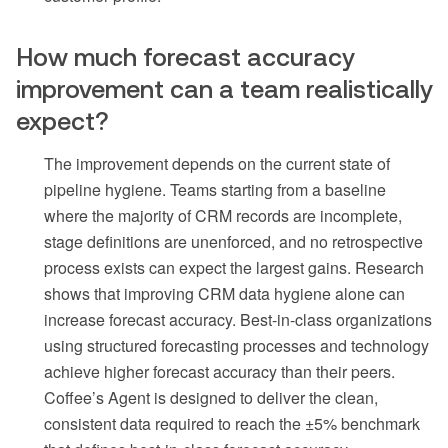
How much forecast accuracy
improvement can a team realistically
expect?
The improvement depends on the current state of
pipeline hygiene. Teams starting from a baseline
where the majority of CRM records are incomplete,
stage definitions are unenforced, and no retrospective
process exists can expect the largest gains. Research
shows that improving CRM data hygiene alone can
increase forecast accuracy. Best-in-class organizations
using structured forecasting processes and technology
achieve higher forecast accuracy than their peers.
Coffee’s Agent is designed to deliver the clean,
consistent data required to reach the ±5% benchmark