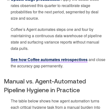
rates observed this quarter to recalibrate stage
probabilities for the next period, segmented by deal
size and source.
Coffee’s Agent automates steps one and four by
maintaining a continuous data warehouse of pipeline
state and surfacing variance reports without manual
data pulls.
See how Coffee automates retrospectives
and close
the accuracy gap permanently.
Manual vs. Agent-Automated
Pipeline Hygiene in Practice
The table below shows how agent automation turns
each critical hygiene task from a manual burden into