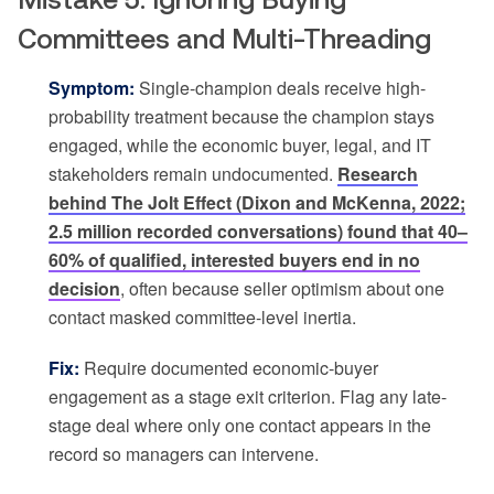
Committees and Multi-Threading
Symptom:
Single-champion deals receive high-
probability treatment because the champion stays
engaged, while the economic buyer, legal, and IT
stakeholders remain undocumented.
Research
behind The Jolt Effect (Dixon and McKenna, 2022;
2.5 million recorded conversations) found that 40–
60% of qualified, interested buyers end in no
decision
, often because seller optimism about one
contact masked committee-level inertia.
Fix:
Require documented economic-buyer
engagement as a stage exit criterion. Flag any late-
stage deal where only one contact appears in the
record so managers can intervene.