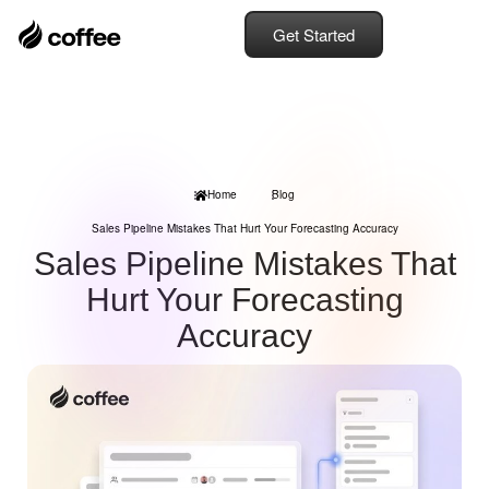
Get Started
Home
Blog
Sales Pipeline Mistakes That Hurt Your Forecasting Accuracy
Sales Pipeline Mistakes That
Hurt Your Forecasting
Accuracy