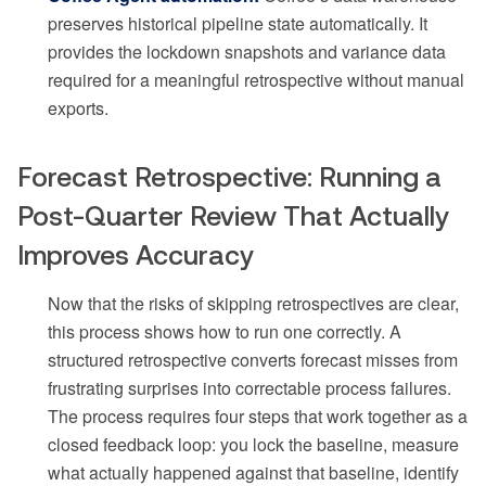
preserves historical pipeline state automatically. It
provides the lockdown snapshots and variance data
required for a meaningful retrospective without manual
exports.
Forecast Retrospective: Running a
Post-Quarter Review That Actually
Improves Accuracy
Now that the risks of skipping retrospectives are clear,
this process shows how to run one correctly. A
structured retrospective converts forecast misses from
frustrating surprises into correctable process failures.
The process requires four steps that work together as a
closed feedback loop: you lock the baseline, measure
what actually happened against that baseline, identify