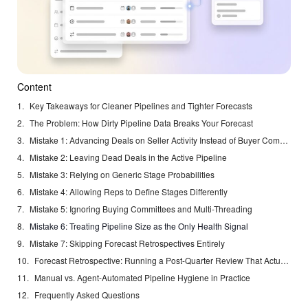
Content
Key Takeaways for Cleaner Pipelines and Tighter Forecasts
The Problem: How Dirty Pipeline Data Breaks Your Forecast
Mistake 1: Advancing Deals on Seller Activity Instead of Buyer Commitment
Mistake 2: Leaving Dead Deals in the Active Pipeline
Mistake 3: Relying on Generic Stage Probabilities
Mistake 4: Allowing Reps to Define Stages Differently
Mistake 5: Ignoring Buying Committees and Multi-Threading
Mistake 6: Treating Pipeline Size as the Only Health Signal
Mistake 7: Skipping Forecast Retrospectives Entirely
Forecast Retrospective: Running a Post-Quarter Review That Actually Improves Accuracy
Manual vs. Agent-Automated Pipeline Hygiene in Practice
Frequently Asked Questions