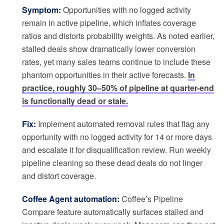
Symptom:
Opportunities with no logged activity
remain in active pipeline, which inflates coverage
ratios and distorts probability weights. As noted earlier,
stalled deals show dramatically lower conversion
rates, yet many sales teams continue to include these
phantom opportunities in their active forecasts.
In
practice, roughly 30–50% of pipeline at quarter-end
is functionally dead or stale.
Fix:
Implement automated removal rules that flag any
opportunity with no logged activity for 14 or more days
and escalate it for disqualification review. Run weekly
pipeline cleaning so these dead deals do not linger
and distort coverage.
Coffee Agent automation:
Coffee’s Pipeline
Compare feature automatically surfaces stalled and