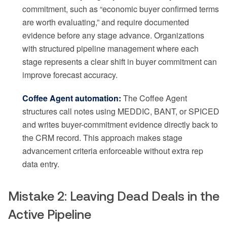
commitment, such as “economic buyer confirmed terms
are worth evaluating,” and require documented
evidence before any stage advance. Organizations
with structured pipeline management where each
stage represents a clear shift in buyer commitment can
improve forecast accuracy.
Coffee Agent automation:
The Coffee Agent
structures call notes using MEDDIC, BANT, or SPICED
and writes buyer-commitment evidence directly back to
the CRM record. This approach makes stage
advancement criteria enforceable without extra rep
data entry.
Mistake 2: Leaving Dead Deals in the
Active Pipeline