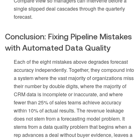
Compare view so managers can intervene before a
single slipped deal cascades through the quarterly
forecast.
Conclusion: Fixing Pipeline Mistakes
with Automated Data Quality
Each of the eight mistakes above degrades forecast
accuracy independently. Together, they compound into
a system where the vast majority of organizations miss
their number by double digits, where the majority of
CRM data is incomplete or inaccurate, and where
fewer than 25% of sales teams achieve accuracy
within 10% of actual results. The revenue leakage
does not stem from a forecasting model problem. It
stems from a data quality problem that begins when a
rep advances a deal without buyer evidence, leaves a