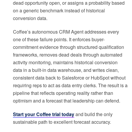
dead opportunity open, or assigns a probability based
on a generic benchmark instead of historical
conversion data.
Coffee’s autonomous CRM Agent addresses every
one of these failure points. It enforces buyer-
commitment evidence through structured qualification
frameworks, removes dead deals through automated
activity monitoring, maintains historical conversion
data in a built-in data warehouse, and writes clean,
consistent data back to Salesforce or HubSpot without
requiring reps to act as data entry clerks. The result is a
pipeline that reflects operating reality rather than
optimism and a forecast that leadership can defend.
Start your Coffee trial today
and build the only
sustainable path to excellent forecast accuracy.