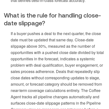
that defines best-in-class forecast accuracy.
What is the rule for handling close-
date slippage?
If a buyer pushes a deal to the next quarter, the close
date must be updated that same day. Close-date
slippage above 30%, measured as the number of
opportunities with a pushed close date divided by total
opportunities in the forecast, indicates a systemic
problem with deal qualification, buyer engagement, or
sales process adherence. Deals that repeatedly slip
close dates without corresponding updates to stage,
amount, or forecast category should be removed from
near-term coverage calculations entirely. The Coffee
Agent tracks all pipeline changes automatically and
surfaces close-date slippage patterns in the Pipeline