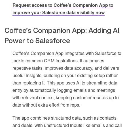
Request access to Coffee’s Companion App to
improve your Salesforce data visibility now
Coffee’s Companion App: Adding AI
Power to Salesforce
Coffee’s Companion App integrates with Salesforce to
tackle common CRM frustrations. It automates
repetitive tasks, improves data accuracy, and delivers
useful insights, building on your existing setup rather
than replacing it. This app uses AI to streamline data
entry by automatically logging emails and meetings
with relevant context, keeping customer records up to
date without extra effort from reps.
The app combines structured data, such as contacts
and deals, with unstructured inputs like emails and call