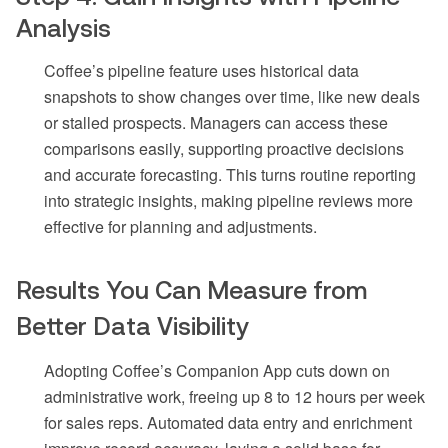
Analysis
Coffee’s pipeline feature uses historical data
snapshots to show changes over time, like new deals
or stalled prospects. Managers can access these
comparisons easily, supporting proactive decisions
and accurate forecasting. This turns routine reporting
into strategic insights, making pipeline reviews more
effective for planning and adjustments.
Results You Can Measure from
Better Data Visibility
Adopting Coffee’s Companion App cuts down on
administrative work, freeing up 8 to 12 hours per week
for sales reps. Automated data entry and enrichment