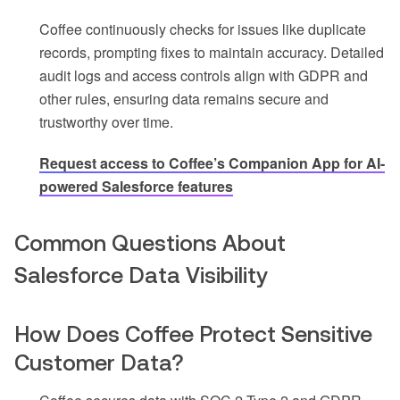
Coffee continuously checks for issues like duplicate
records, prompting fixes to maintain accuracy. Detailed
audit logs and access controls align with GDPR and
other rules, ensuring data remains secure and
trustworthy over time.
Request access to Coffee’s Companion App for AI-
powered Salesforce features
Common Questions About
Salesforce Data Visibility
How Does Coffee Protect Sensitive
Customer Data?