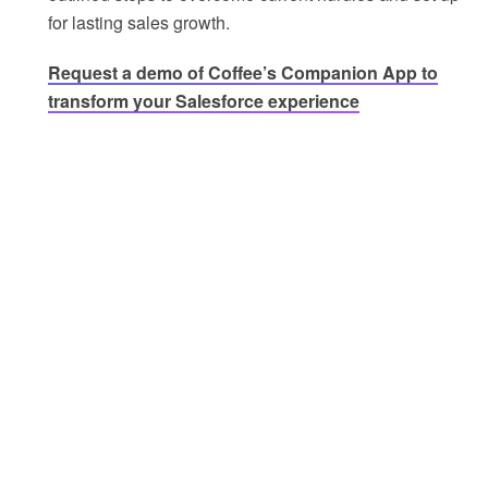
for lasting sales growth.
Request a demo of Coffee’s Companion App to
transform your Salesforce experience