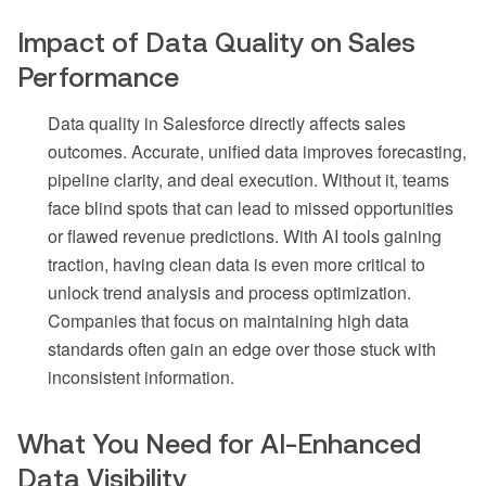
Impact of Data Quality on Sales
Performance
Data quality in Salesforce directly affects sales
outcomes. Accurate, unified data improves forecasting,
pipeline clarity, and deal execution. Without it, teams
face blind spots that can lead to missed opportunities
or flawed revenue predictions. With AI tools gaining
traction, having clean data is even more critical to
unlock trend analysis and process optimization.
Companies that focus on maintaining high data
standards often gain an edge over those stuck with
inconsistent information.
What You Need for AI-Enhanced
Data Visibility