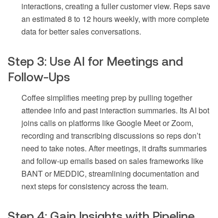
interactions, creating a fuller customer view. Reps save
an estimated 8 to 12 hours weekly, with more complete
data for better sales conversations.
Step 3: Use AI for Meetings and
Follow-Ups
Coffee simplifies meeting prep by pulling together
attendee info and past interaction summaries. Its AI bot
joins calls on platforms like Google Meet or Zoom,
recording and transcribing discussions so reps don’t
need to take notes. After meetings, it drafts summaries
and follow-up emails based on sales frameworks like
BANT or MEDDIC, streamlining documentation and
next steps for consistency across the team.
Step 4: Gain Insights with Pipeline