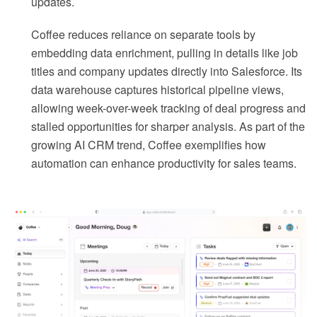
updates.
Coffee reduces reliance on separate tools by
embedding data enrichment, pulling in details like job
titles and company updates directly into Salesforce. Its
data warehouse captures historical pipeline views,
allowing week-over-week tracking of deal progress and
stalled opportunities for sharper analysis. As part of the
growing AI CRM trend, Coffee exemplifies how
automation can enhance productivity for sales teams.