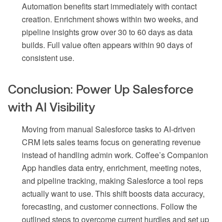
Automation benefits start immediately with contact
creation. Enrichment shows within two weeks, and
pipeline insights grow over 30 to 60 days as data
builds. Full value often appears within 90 days of
consistent use.
Conclusion: Power Up Salesforce
with AI Visibility
Moving from manual Salesforce tasks to AI-driven
CRM lets sales teams focus on generating revenue
instead of handling admin work. Coffee’s Companion
App handles data entry, enrichment, meeting notes,
and pipeline tracking, making Salesforce a tool reps
actually want to use. This shift boosts data accuracy,
forecasting, and customer connections. Follow the
outlined steps to overcome current hurdles and set up