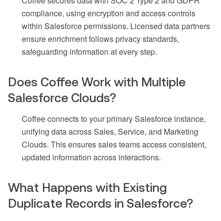
Coffee secures data with SOC 2 Type 2 and GDPR
compliance, using encryption and access controls
within Salesforce permissions. Licensed data partners
ensure enrichment follows privacy standards,
safeguarding information at every step.
Does Coffee Work with Multiple
Salesforce Clouds?
Coffee connects to your primary Salesforce instance,
unifying data across Sales, Service, and Marketing
Clouds. This ensures sales teams access consistent,
updated information across interactions.
What Happens with Existing
Duplicate Records in Salesforce?