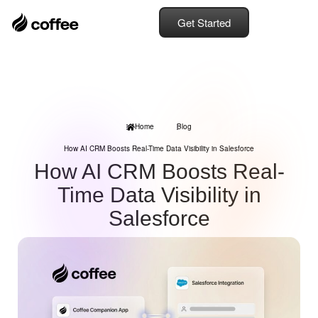
Get Started
Home
Blog
How AI CRM Boosts Real-Time Data Visibility in Salesforce
How AI CRM Boosts Real-
Time Data Visibility in
Salesforce