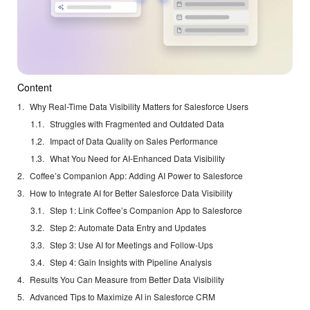
Content
Why Real-Time Data Visibility Matters for Salesforce Users
Struggles with Fragmented and Outdated Data
Impact of Data Quality on Sales Performance
What You Need for AI-Enhanced Data Visibility
Coffee’s Companion App: Adding AI Power to Salesforce
How to Integrate AI for Better Salesforce Data Visibility
Step 1: Link Coffee’s Companion App to Salesforce
Step 2: Automate Data Entry and Updates
Step 3: Use AI for Meetings and Follow-Ups
Step 4: Gain Insights with Pipeline Analysis
Results You Can Measure from Better Data Visibility
Advanced Tips to Maximize AI in Salesforce CRM