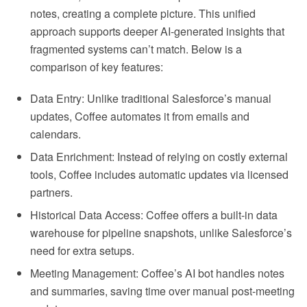
notes, creating a complete picture. This unified
approach supports deeper AI-generated insights that
fragmented systems can’t match. Below is a
comparison of key features:
Data Entry: Unlike traditional Salesforce’s manual
updates, Coffee automates it from emails and
calendars.
Data Enrichment: Instead of relying on costly external
tools, Coffee includes automatic updates via licensed
partners.
Historical Data Access: Coffee offers a built-in data
warehouse for pipeline snapshots, unlike Salesforce’s
need for extra setups.
Meeting Management: Coffee’s AI bot handles notes
and summaries, saving time over manual post-meeting