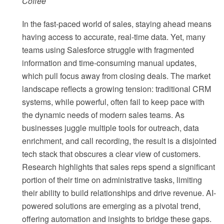
Coffee
In the fast-paced world of sales, staying ahead means
having access to accurate, real-time data. Yet, many
teams using Salesforce struggle with fragmented
information and time-consuming manual updates,
which pull focus away from closing deals. The market
landscape reflects a growing tension: traditional CRM
systems, while powerful, often fail to keep pace with
the dynamic needs of modern sales teams. As
businesses juggle multiple tools for outreach, data
enrichment, and call recording, the result is a disjointed
tech stack that obscures a clear view of customers.
Research highlights that sales reps spend a significant
portion of their time on administrative tasks, limiting
their ability to build relationships and drive revenue. AI-
powered solutions are emerging as a pivotal trend,
offering automation and insights to bridge these gaps.