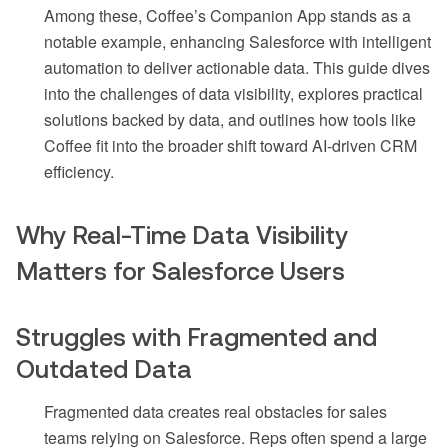
Among these, Coffee’s Companion App stands as a
notable example, enhancing Salesforce with intelligent
automation to deliver actionable data. This guide dives
into the challenges of data visibility, explores practical
solutions backed by data, and outlines how tools like
Coffee fit into the broader shift toward AI-driven CRM
efficiency.
Why Real-Time Data Visibility
Matters for Salesforce Users
Struggles with Fragmented and
Outdated Data
Fragmented data creates real obstacles for sales
teams relying on Salesforce. Reps often spend a large