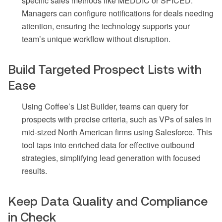
specific sales methods like MEDDIC or SPICED.
Managers can configure notifications for deals needing
attention, ensuring the technology supports your
team’s unique workflow without disruption.
Build Targeted Prospect Lists with
Ease
Using Coffee’s List Builder, teams can query for
prospects with precise criteria, such as VPs of sales in
mid-sized North American firms using Salesforce. This
tool taps into enriched data for effective outbound
strategies, simplifying lead generation with focused
results.
Keep Data Quality and Compliance
in Check