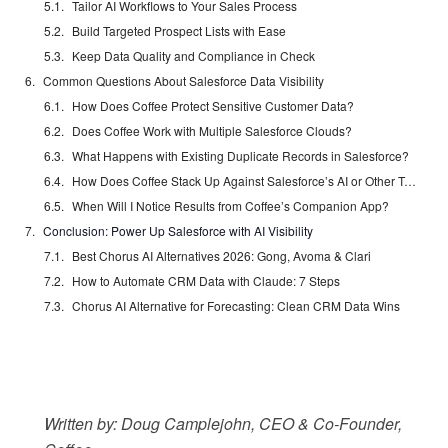
Tailor AI Workflows to Your Sales Process
Build Targeted Prospect Lists with Ease
Keep Data Quality and Compliance in Check
Common Questions About Salesforce Data Visibility
How Does Coffee Protect Sensitive Customer Data?
Does Coffee Work with Multiple Salesforce Clouds?
What Happens with Existing Duplicate Records in Salesforce?
How Does Coffee Stack Up Against Salesforce’s AI or Other Tools?
When Will I Notice Results from Coffee’s Companion App?
Conclusion: Power Up Salesforce with AI Visibility
Best Chorus AI Alternatives 2026: Gong, Avoma & Clari
How to Automate CRM Data with Claude: 7 Steps
Chorus AI Alternative for Forecasting: Clean CRM Data Wins
Written by: Doug Camplejohn, CEO & Co-Founder,