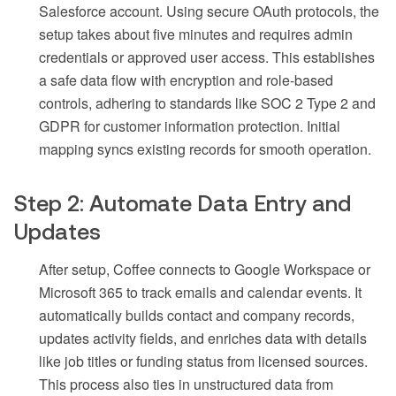
Salesforce account. Using secure OAuth protocols, the
setup takes about five minutes and requires admin
credentials or approved user access. This establishes
a safe data flow with encryption and role-based
controls, adhering to standards like SOC 2 Type 2 and
GDPR for customer information protection. Initial
mapping syncs existing records for smooth operation.
Step 2: Automate Data Entry and
Updates
After setup, Coffee connects to Google Workspace or
Microsoft 365 to track emails and calendar events. It
automatically builds contact and company records,
updates activity fields, and enriches data with details
like job titles or funding status from licensed sources.
This process also ties in unstructured data from