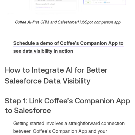
Coffee AI-first CRM and Salesforce/HubSpot companion app
Schedule a demo of Coffee’s Companion App to
see data visibility in action
How to Integrate AI for Better
Salesforce Data Visibility
Step 1: Link Coffee’s Companion App
to Salesforce
Getting started involves a straightforward connection
between Coffee’s Companion App and your