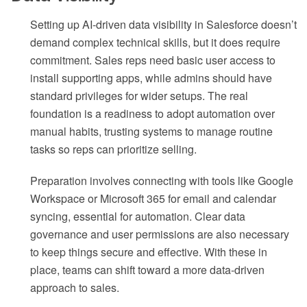
Setting up AI-driven data visibility in Salesforce doesn’t
demand complex technical skills, but it does require
commitment. Sales reps need basic user access to
install supporting apps, while admins should have
standard privileges for wider setups. The real
foundation is a readiness to adopt automation over
manual habits, trusting systems to manage routine
tasks so reps can prioritize selling.
Preparation involves connecting with tools like Google
Workspace or Microsoft 365 for email and calendar
syncing, essential for automation. Clear data
governance and user permissions are also necessary
to keep things secure and effective. With these in
place, teams can shift toward a more data-driven
approach to sales.