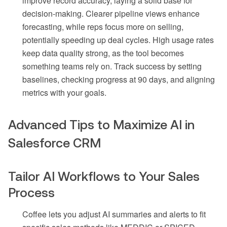
improve record accuracy, laying a solid base for
decision-making. Clearer pipeline views enhance
forecasting, while reps focus more on selling,
potentially speeding up deal cycles. High usage rates
keep data quality strong, as the tool becomes
something teams rely on. Track success by setting
baselines, checking progress at 90 days, and aligning
metrics with your goals.
Advanced Tips to Maximize AI in
Salesforce CRM
Tailor AI Workflows to Your Sales
Process
Coffee lets you adjust AI summaries and alerts to fit