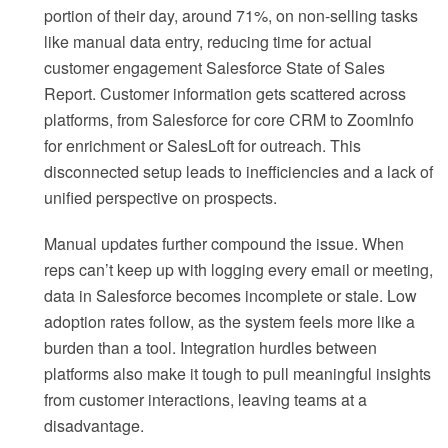
portion of their day, around 71%, on non-selling tasks
like manual data entry, reducing time for actual
customer engagement Salesforce State of Sales
Report. Customer information gets scattered across
platforms, from Salesforce for core CRM to ZoomInfo
for enrichment or SalesLoft for outreach. This
disconnected setup leads to inefficiencies and a lack of
unified perspective on prospects.
Manual updates further compound the issue. When
reps can’t keep up with logging every email or meeting,
data in Salesforce becomes incomplete or stale. Low
adoption rates follow, as the system feels more like a
burden than a tool. Integration hurdles between
platforms also make it tough to pull meaningful insights
from customer interactions, leaving teams at a
disadvantage.