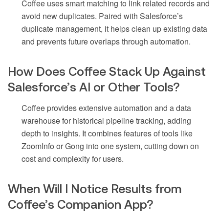
Coffee uses smart matching to link related records and
avoid new duplicates. Paired with Salesforce’s
duplicate management, it helps clean up existing data
and prevents future overlaps through automation.
How Does Coffee Stack Up Against
Salesforce’s AI or Other Tools?
Coffee provides extensive automation and a data
warehouse for historical pipeline tracking, adding
depth to insights. It combines features of tools like
ZoomInfo or Gong into one system, cutting down on
cost and complexity for users.
When Will I Notice Results from
Coffee’s Companion App?