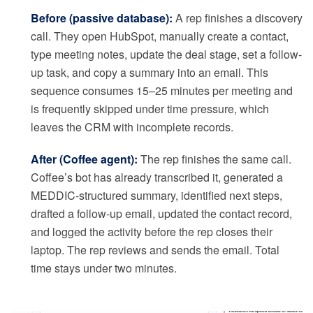
Before (passive database):
A rep finishes a discovery
call. They open HubSpot, manually create a contact,
type meeting notes, update the deal stage, set a follow-
up task, and copy a summary into an email. This
sequence consumes 15–25 minutes per meeting and
is frequently skipped under time pressure, which
leaves the CRM with incomplete records.
After (Coffee agent):
The rep finishes the same call.
Coffee’s bot has already transcribed it, generated a
MEDDIC-structured summary, identified next steps,
drafted a follow-up email, updated the contact record,
and logged the activity before the rep closes their
laptop. The rep reviews and sends the email. Total
time stays under two minutes.