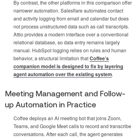
By contrast, the other platforms in this comparison offer
narrower automation. Salesflare automates contact
and activity logging from email and calendar but does
not process unstructured data such as call transcripts.
Attio provides a modern interface over a conventional
relational database, so data entry remains largely
manual. HubSpot logging relies on rules and human
behavior, a structural limitation that
Coffee’s
companion model is designed to fix by layering
agent automation over the existing system
.
Meeting Management and Follow-
up Automation in Practice
Coffee deploys an AI meeting bot that joins Zoom,
Teams, and Google Meet calls to record and transcribe
conversations. After each call, the agent generates