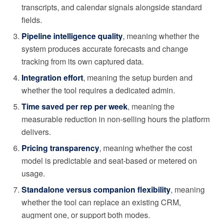
transcripts, and calendar signals alongside standard
fields.
Pipeline intelligence quality
, meaning whether the
system produces accurate forecasts and change
tracking from its own captured data.
Integration effort
, meaning the setup burden and
whether the tool requires a dedicated admin.
Time saved per rep per week
, meaning the
measurable reduction in non-selling hours the platform
delivers.
Pricing transparency
, meaning whether the cost
model is predictable and seat-based or metered on
usage.
Standalone versus companion flexibility
, meaning
whether the tool can replace an existing CRM,
augment one, or support both modes.