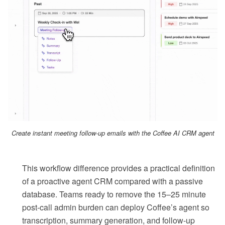
Create instant meeting follow-up emails with the Coffee AI CRM agent
This workflow difference provides a practical definition
of a proactive agent CRM compared with a passive
database. Teams ready to remove the 15–25 minute
post-call admin burden can deploy Coffee’s agent so
transcription, summary generation, and follow-up