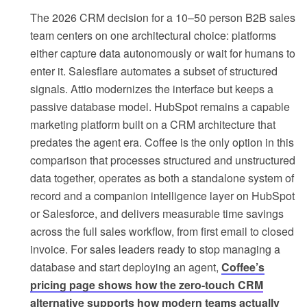
The 2026 CRM decision for a 10–50 person B2B sales
team centers on one architectural choice: platforms
either capture data autonomously or wait for humans to
enter it. Salesflare automates a subset of structured
signals. Attio modernizes the interface but keeps a
passive database model. HubSpot remains a capable
marketing platform built on a CRM architecture that
predates the agent era. Coffee is the only option in this
comparison that processes structured and unstructured
data together, operates as both a standalone system of
record and a companion intelligence layer on HubSpot
or Salesforce, and delivers measurable time savings
across the full sales workflow, from first email to closed
invoice. For sales leaders ready to stop managing a
database and start deploying an agent,
Coffee’s
pricing page shows how the zero-touch CRM
alternative supports how modern teams actually