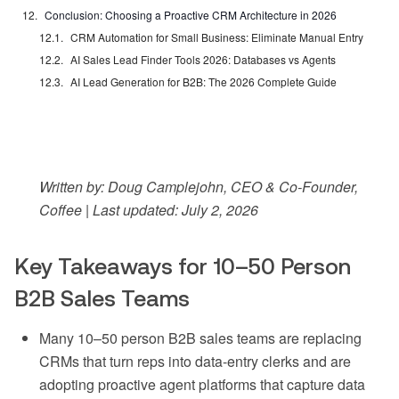
Conclusion: Choosing a Proactive CRM Architecture in 2026
CRM Automation for Small Business: Eliminate Manual Entry
AI Sales Lead Finder Tools 2026: Databases vs Agents
AI Lead Generation for B2B: The 2026 Complete Guide
Written by: Doug Camplejohn, CEO & Co-Founder,
Coffee | Last updated: July 2, 2026
Key Takeaways for 10–50 Person
B2B Sales Teams
Many 10–50 person B2B sales teams are replacing
CRMs that turn reps into data-entry clerks and are
adopting proactive agent platforms that capture data