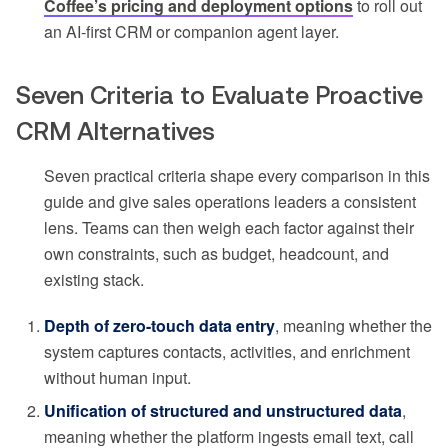
Coffee’s pricing and deployment options
to roll out
an AI-first CRM or companion agent layer.
Seven Criteria to Evaluate Proactive
CRM Alternatives
Seven practical criteria shape every comparison in this
guide and give sales operations leaders a consistent
lens. Teams can then weigh each factor against their
own constraints, such as budget, headcount, and
existing stack.
Depth of zero-touch data entry
, meaning whether the
system captures contacts, activities, and enrichment
without human input.
Unification of structured and unstructured data
,
meaning whether the platform ingests email text, call