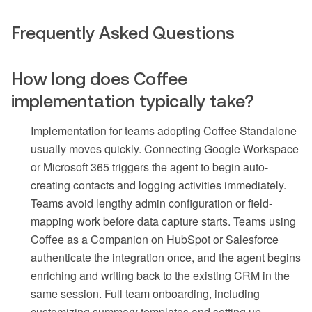
Frequently Asked Questions
How long does Coffee
implementation typically take?
Implementation for teams adopting Coffee Standalone
usually moves quickly. Connecting Google Workspace
or Microsoft 365 triggers the agent to begin auto-
creating contacts and logging activities immediately.
Teams avoid lengthy admin configuration or field-
mapping work before data capture starts. Teams using
Coffee as a Companion on HubSpot or Salesforce
authenticate the integration once, and the agent begins
enriching and writing back to the existing CRM in the
same session. Full team onboarding, including
customizing summary templates and setting up