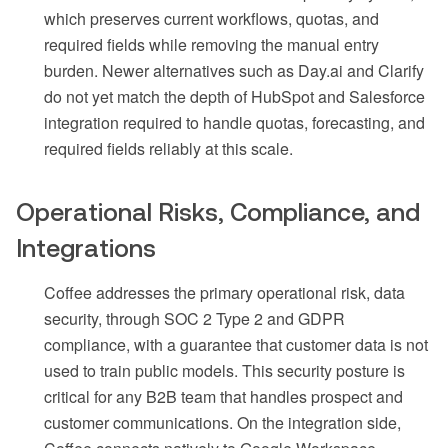
which preserves current workflows, quotas, and
required fields while removing the manual entry
burden. Newer alternatives such as Day.ai and Clarify
do not yet match the depth of HubSpot and Salesforce
integration required to handle quotas, forecasting, and
required fields reliably at this scale.
Operational Risks, Compliance, and
Integrations
Coffee addresses the primary operational risk, data
security, through SOC 2 Type 2 and GDPR
compliance, with a guarantee that customer data is not
used to train public models. This security posture is
critical for any B2B team that handles prospect and
customer communications. On the integration side,