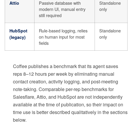
Passive database with
Standalone
Attio
modern UI, manual entry
only
still required
Rule-based logging, relies
Standalone
HubSpot
on human input for most
only
(legacy)
fields
Coffee publishes a benchmark that its agent saves
reps 8–12 hours per week by eliminating manual
contact creation, activity logging, and post-meeting
note-taking. Comparable per-rep benchmarks for
Salesflare, Attio, and HubSpot are not independently
available at the time of publication, so their impact on
time use is better described qualitatively in the sections
below.