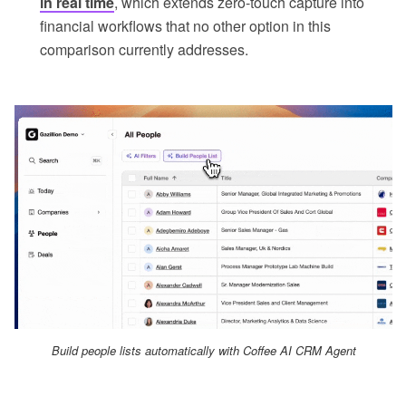
in real time
, which extends zero-touch capture into
financial workflows that no other option in this
comparison currently addresses.
Build people lists automatically with Coffee AI CRM Agent