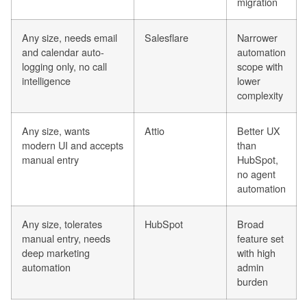
migration
Any size, needs email
Salesflare
Narrower
and calendar auto-
automation
logging only, no call
scope with
intelligence
lower
complexity
Any size, wants
Attio
Better UX
modern UI and accepts
than
manual entry
HubSpot,
no agent
automation
Any size, tolerates
HubSpot
Broad
manual entry, needs
feature set
deep marketing
with high
automation
admin
burden