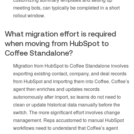
meeting bots, can typically be completed in a short
rollout window.
What migration effort is required
when moving from HubSpot to
Coffee Standalone?
Migration from HubSpot to Coffee Standalone involves
exporting existing contact, company, and deal records
from HubSpot and importing them into Coffee. Coffee’s
agent then enriches and updates records
autonomously after import, so teams do not need to
clean or update historical data manually before the
switch. The more significant effort involves change
management. Reps accustomed to manual HubSpot
workflows need to understand that Coffee’s agent