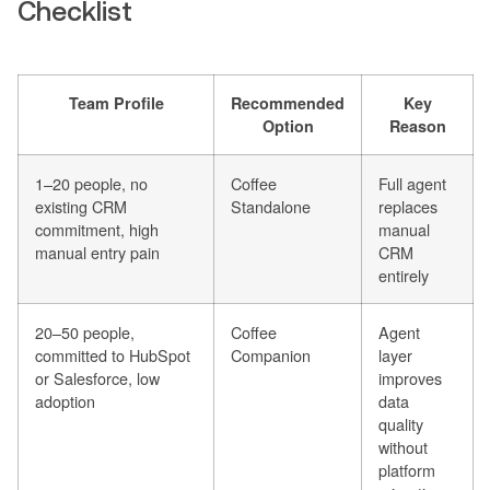
Checklist
Team Profile
Recommended
Key
Option
Reason
1–20 people, no
Coffee
Full agent
existing CRM
Standalone
replaces
commitment, high
manual
manual entry pain
CRM
entirely
20–50 people,
Coffee
Agent
committed to HubSpot
Companion
layer
or Salesforce, low
improves
adoption
data
quality
without
platform