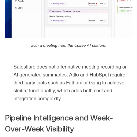
Join a meeting from the Coffee AI platform
Salesflare does not offer native meeting recording or
AI-generated summaries. Attio and HubSpot require
third-party tools such as Fathom or Gong to achieve
similar functionality, which adds both cost and
integration complexity.
Pipeline Intelligence and Week-
Over-Week Visibility