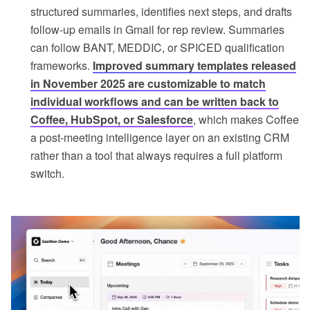
structured summaries, identifies next steps, and drafts
follow-up emails in Gmail for rep review. Summaries
can follow BANT, MEDDIC, or SPICED qualification
frameworks.
Improved summary templates released
in November 2025 are customizable to match
individual workflows and can be written back to
Coffee, HubSpot, or Salesforce
, which makes Coffee
a post-meeting intelligence layer on an existing CRM
rather than a tool that always requires a full platform
switch.