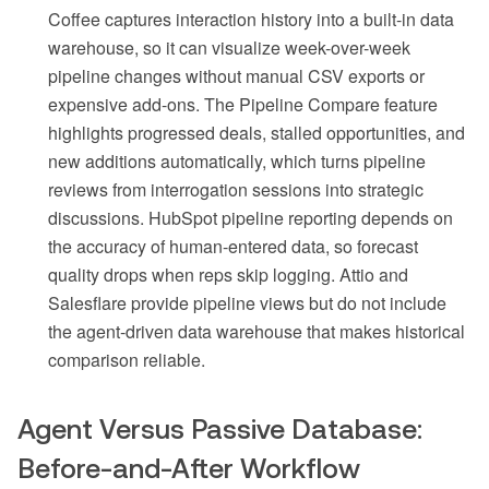
Coffee captures interaction history into a built-in data
warehouse, so it can visualize week-over-week
pipeline changes without manual CSV exports or
expensive add-ons. The Pipeline Compare feature
highlights progressed deals, stalled opportunities, and
new additions automatically, which turns pipeline
reviews from interrogation sessions into strategic
discussions. HubSpot pipeline reporting depends on
the accuracy of human-entered data, so forecast
quality drops when reps skip logging. Attio and
Salesflare provide pipeline views but do not include
the agent-driven data warehouse that makes historical
comparison reliable.
Agent Versus Passive Database:
Before-and-After Workflow