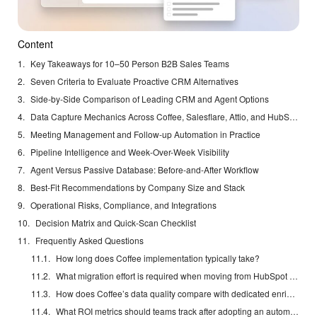
Content
Key Takeaways for 10–50 Person B2B Sales Teams
Seven Criteria to Evaluate Proactive CRM Alternatives
Side-by-Side Comparison of Leading CRM and Agent Options
Data Capture Mechanics Across Coffee, Salesflare, Attio, and HubSpot
Meeting Management and Follow-up Automation in Practice
Pipeline Intelligence and Week-Over-Week Visibility
Agent Versus Passive Database: Before-and-After Workflow
Best-Fit Recommendations by Company Size and Stack
Operational Risks, Compliance, and Integrations
Decision Matrix and Quick-Scan Checklist
Frequently Asked Questions
How long does Coffee implementation typically take?
What migration effort is required when moving from HubSpot to Coffee Standalone?
How does Coffee’s data quality compare with dedicated enrichment tools?
What ROI metrics should teams track after adopting an automated CRM agent?