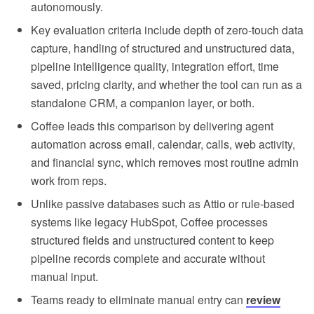
autonomously.
Key evaluation criteria include depth of zero-touch data
capture, handling of structured and unstructured data,
pipeline intelligence quality, integration effort, time
saved, pricing clarity, and whether the tool can run as a
standalone CRM, a companion layer, or both.
Coffee leads this comparison by delivering agent
automation across email, calendar, calls, web activity,
and financial sync, which removes most routine admin
work from reps.
Unlike passive databases such as Attio or rule-based
systems like legacy HubSpot, Coffee processes
structured fields and unstructured content to keep
pipeline records complete and accurate without
manual input.
Teams ready to eliminate manual entry can
review