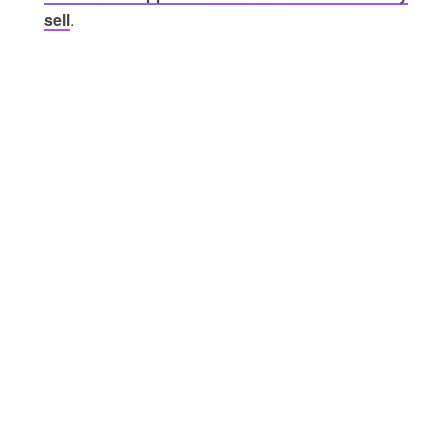
sell
.