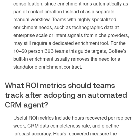
consolidation, since enrichment runs automatically as
part of contact creation instead of as a separate
manual workflow. Teams with highly specialized
enrichment needs, such as technographic data at
enterprise scale or intent signals from niche providers,
may still require a dedicated enrichment tool. For the
10–50 person B2B teams this guide targets, Coffee’s
built-in enrichment usually removes the need for a
standalone enrichment contract.
What ROI metrics should teams
track after adopting an automated
CRM agent?
Useful ROI metrics include hours recovered per rep per
week, CRM data completeness rate, and pipeline
forecast accuracy. Hours recovered measure the