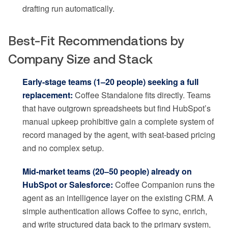
drafting run automatically.
Best-Fit Recommendations by
Company Size and Stack
Early-stage teams (1–20 people) seeking a full
replacement:
Coffee Standalone fits directly. Teams
that have outgrown spreadsheets but find HubSpot’s
manual upkeep prohibitive gain a complete system of
record managed by the agent, with seat-based pricing
and no complex setup.
Mid-market teams (20–50 people) already on
HubSpot or Salesforce:
Coffee Companion runs the
agent as an intelligence layer on the existing CRM. A
simple authentication allows Coffee to sync, enrich,
and write structured data back to the primary system,