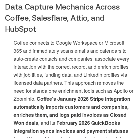
Data Capture Mechanics Across
Coffee, Salesflare, Attio, and
HubSpot
Coffee connects to Google Workspace or Microsoft
365 and immediately scans emails and calendars to
auto-create contacts and companies, associate every
interaction with the correct record, and enrich profiles
with job titles, funding data, and LinkedIn profiles via
licensed data partners. This approach removes the
need for standalone enrichment tools such as Apollo or
ZoomInfo.
Coffee’s January 2026 Stripe integration
automatically imports customers and companies,
enriches them, and logs paid invoices as Closed
Won deals
, and its
February 2026 QuickBooks
integration syncs invoices and payment statuses