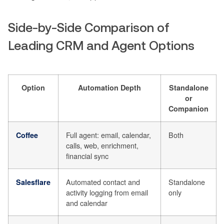
Side-by-Side Comparison of
Leading CRM and Agent Options
Option
Automation Depth
Standalone
or
Companion
Full agent: email, calendar,
Both
Coffee
calls, web, enrichment,
financial sync
Automated contact and
Standalone
Salesflare
activity logging from email
only
and calendar