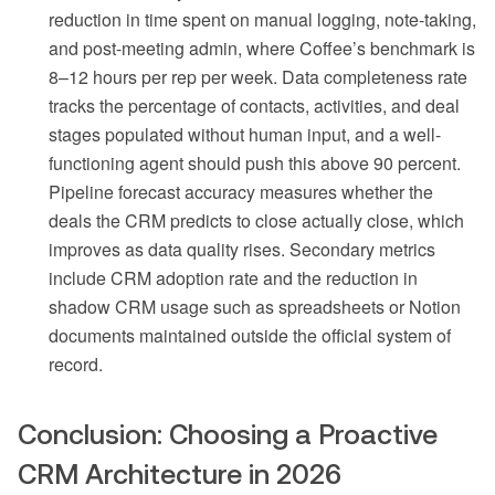
reduction in time spent on manual logging, note-taking,
and post-meeting admin, where Coffee’s benchmark is
8–12 hours per rep per week. Data completeness rate
tracks the percentage of contacts, activities, and deal
stages populated without human input, and a well-
functioning agent should push this above 90 percent.
Pipeline forecast accuracy measures whether the
deals the CRM predicts to close actually close, which
improves as data quality rises. Secondary metrics
include CRM adoption rate and the reduction in
shadow CRM usage such as spreadsheets or Notion
documents maintained outside the official system of
record.
Conclusion: Choosing a Proactive
CRM Architecture in 2026