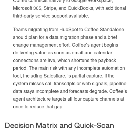
Coffee connects natively to Google Workspace,
Microsoft 365, Stripe, and QuickBooks, with additional
third-party service support available.
Teams migrating from HubSpot to Coffee Standalone
should plan for a data migration phase and a brief
change management effort. Coffee’s agent begins
delivering value as soon as email and calendar
connections are live, which shortens the payback
period. The main risk with any incomplete automation
tool, including Salesflare, is partial capture. If the
system misses call transcripts or web signals, pipeline
data stays incomplete and forecasts degrade. Coffee’s
agent architecture targets all four capture channels at
once to reduce that gap.
Decision Matrix and Quick-Scan