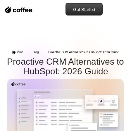
Get Started
Home
Blog
Proactive CRM Alternatives to HubSpot: 2026 Guide
Proactive CRM Alternatives to
HubSpot: 2026 Guide