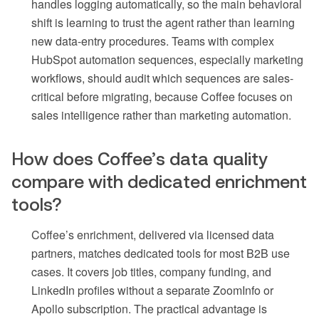
handles logging automatically, so the main behavioral
shift is learning to trust the agent rather than learning
new data-entry procedures. Teams with complex
HubSpot automation sequences, especially marketing
workflows, should audit which sequences are sales-
critical before migrating, because Coffee focuses on
sales intelligence rather than marketing automation.
How does Coffee’s data quality
compare with dedicated enrichment
tools?
Coffee’s enrichment, delivered via licensed data
partners, matches dedicated tools for most B2B use
cases. It covers job titles, company funding, and
LinkedIn profiles without a separate ZoomInfo or
Apollo subscription. The practical advantage is