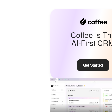
Coffee Is T
AI-First CR
Get Started