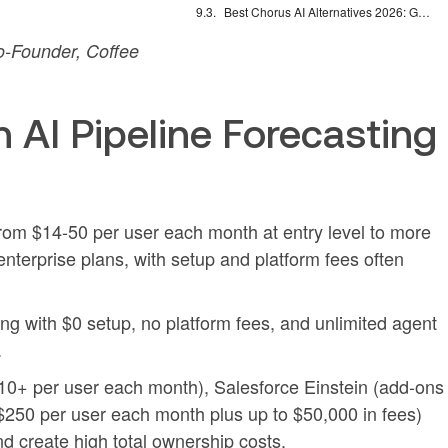
Best Chorus AI Alternatives 2026: Gong, Avoma & Clari
-Founder, Coffee
 AI Pipeline Forecasting
 from $14-50 per user each month at entry level to more
nterprise plans, with setup and platform fees often
ng with $0 setup, no platform fees, and unlimited agent
.
310+ per user each month), Salesforce Einstein (add-ons
$250 per user each month plus up to $50,000 in fees)
 create high total ownership costs.