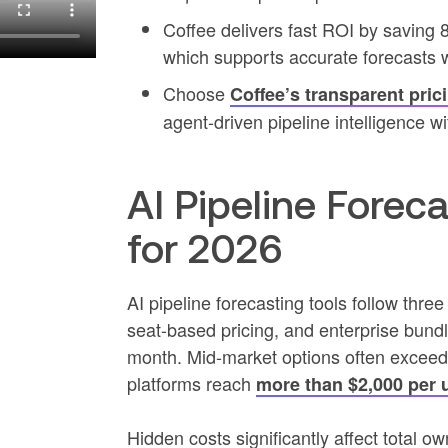
Coffee delivers fast ROI by saving
which supports accurate forecasts 
Choose
Coffee’s transparent pric
agent-driven pipeline intelligence wi
AI Pipeline Forec
for 2026
AI pipeline forecasting tools follow thre
seat-based pricing, and enterprise bundl
month. Mid-market options often exceed
platforms reach
more than $2,000 per 
Hidden costs significantly affect total 