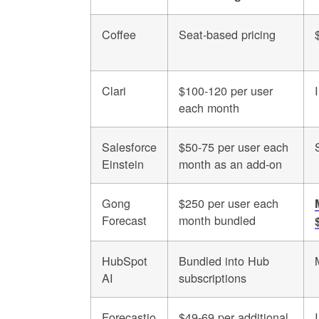
Coffee
Seat-based pricing
Clari
$100-120 per user
each month
Salesforce
$50-75 per user each
Einstein
month as an add-on
Gong
$250 per user each
Forecast
month bundled
HubSpot
Bundled into Hub
AI
subscriptions
Forecastio
$49-69 per additional