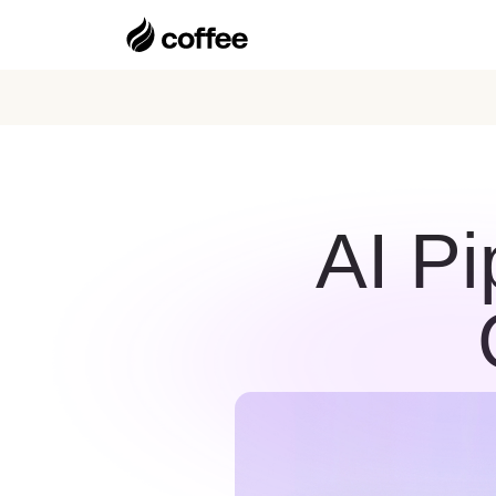
AI Pi