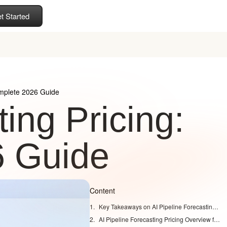
t Started
omplete 2026 Guide
ing Pricing:
6 Guide
Content
Key Takeaways on AI Pipeline Forecasting Costs
AI Pipeline Forecasting Pricing Overview for 2026