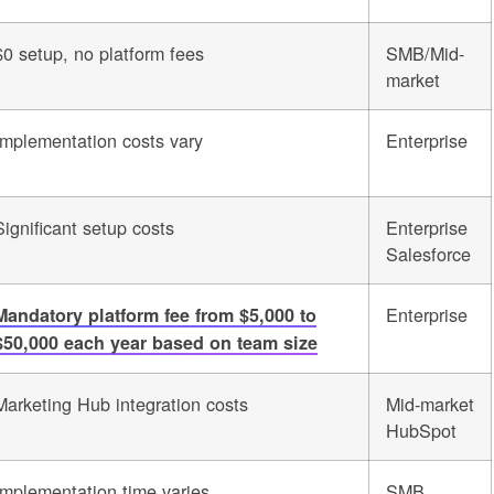
$0 setup, no platform fees
SMB/Mid-
market
Implementation costs vary
Enterprise
Significant setup costs
Enterprise
Salesforce
Enterprise
Mandatory platform fee from $5,000 to
$50,000 each year based on team size
Marketing Hub integration costs
Mid-market
HubSpot
Implementation time varies
SMB