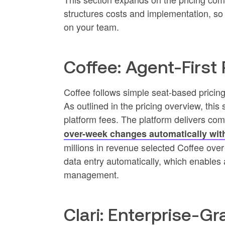
structures costs and implementation, so 
on your team.
Coffee: Agent-First 
Coffee follows simple seat-based pricing 
As outlined in the pricing overview, thi
platform fees. The platform delivers com
over-week changes automatically wit
millions in revenue selected Coffee ov
data entry automatically, which enables
management.
Clari: Enterprise-G