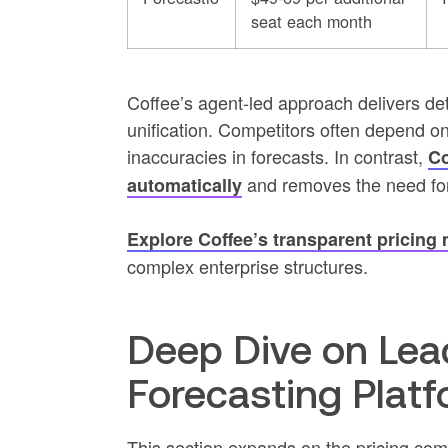
seat each month
Coffee’s agent-led approach delivers det
unification. Competitors often depend o
inaccuracies in forecasts. In contrast,
Co
and removes the need for
automatically
Explore Coffee’s transparent pricing
complex enterprise structures.
Deep Dive on Lead
Forecasting Plat
This section expands on the pricing co