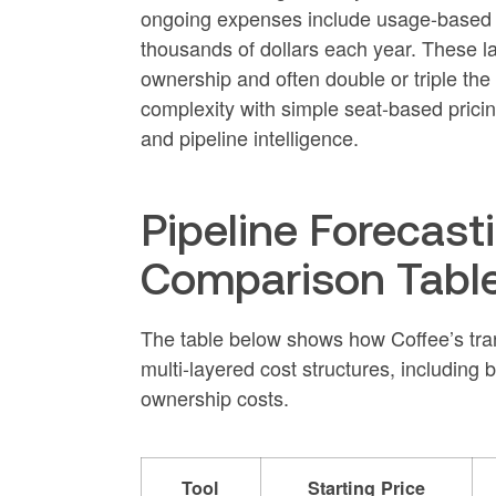
ongoing expenses include usage-based cr
thousands of dollars each year. These laye
ownership and often double or triple the
complexity with simple seat-based pricing
and pipeline intelligence.
Pipeline Forecasti
Comparison Table
The table below shows how Coffee’s tra
multi-layered cost structures, including 
ownership costs.
Tool
Starting Price