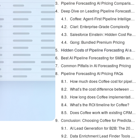
Pipeline Forecasting AI Pricing Comparison Table for 2026
Deep Dive on Leading Pipeline Forecasting Platforms
Coffee: Agent-First Pipeline Intelligence
Clari: Enterprise-Grade Complexity
Salesforce Einstein: Hidden Cost Reality
Gong: Bundled Premium Pricing
Hidden Costs of Pipeline Forecasting AI and ROI Calculator
Best AI Pipeline Forecasting for SMBs and Enterprise Teams
Common Pitfalls in AI Forecasting Pricing
Pipeline Forecasting AI Pricing FAQs
How much does Coffee cost for pipeline forecasting?
What’s the cost difference between Clari and Coffee?
How long does Coffee implementation take?
What’s the ROI timeline for Coffee?
Does Coffee work with existing CRM systems?
Conclusion: Choosing Coffee for Predictable Pipeline Forecasting Costs
AI Lead Generation for B2B: The 2026 Complete Guide
Data Enrichment Lead Finder Tools Compared in 2026