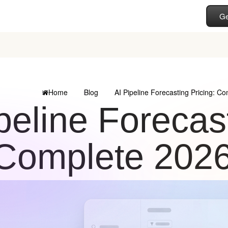
Ge
Home
Blog
AI Pipeline Forecasting Pricing: C
peline Forecast
Complete 202