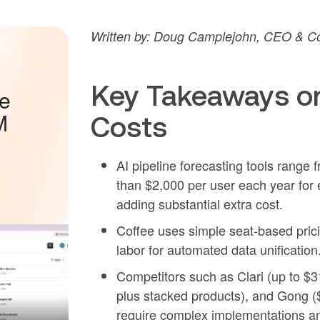
Written by: Doug Camplejohn, CEO & Co
Key Takeaways on
he
M
Costs
AI pipeline forecasting tools range
than $2,000 per user each year for e
adding substantial extra cost.
Coffee uses simple seat-based prici
labor for automated data unification
Competitors such as Clari (up to $
plus stacked products), and Gong (
require complex implementations and