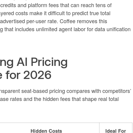
edits and platform fees that can reach tens of
red costs make it difficult to predict true total
 advertised per-user rate. Coffee removes this
 that includes unlimited agent labor for data unification
ng AI Pricing
 for 2026
nsparent seat-based pricing compares with competitors’
base rates and the hidden fees that shape real total
Hidden Costs
Ideal For