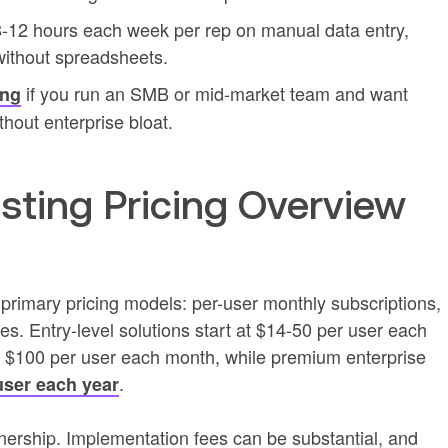
 8-12 hours each week per rep on manual data entry,
without spreadsheets.
if you run an SMB or mid-market team and want
ing
thout enterprise bloat.
asting Pricing Overview
e primary pricing models: per-user monthly subscriptions,
es. Entry-level solutions start at $14-50 per user each
 $100 per user each month, while premium enterprise
.
user each year
ownership. Implementation fees can be substantial, and