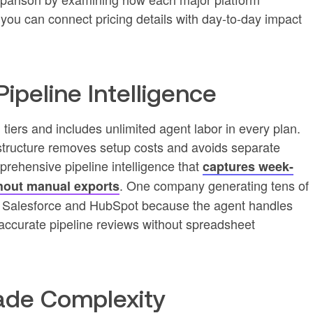
you can connect pricing details with day-to-day impact
Pipeline Intelligence
tiers and includes unlimited agent labor in every plan.
s structure removes setup costs and avoids separate
prehensive pipeline intelligence that
captures week-
. One company generating tens of
hout manual exports
er Salesforce and HubSpot because the agent handles
 accurate pipeline reviews without spreadsheet
rade Complexity