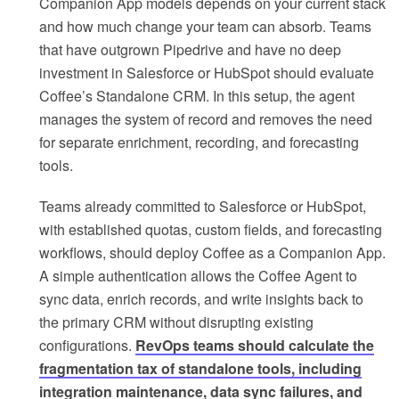
Companion App models depends on your current stack
and how much change your team can absorb. Teams
that have outgrown Pipedrive and have no deep
investment in Salesforce or HubSpot should evaluate
Coffee’s Standalone CRM. In this setup, the agent
manages the system of record and removes the need
for separate enrichment, recording, and forecasting
tools.
Teams already committed to Salesforce or HubSpot,
with established quotas, custom fields, and forecasting
workflows, should deploy Coffee as a Companion App.
A simple authentication allows the Coffee Agent to
sync data, enrich records, and write insights back to
the primary CRM without disrupting existing
configurations.
RevOps teams should calculate the
fragmentation tax of standalone tools, including
integration maintenance, data sync failures, and