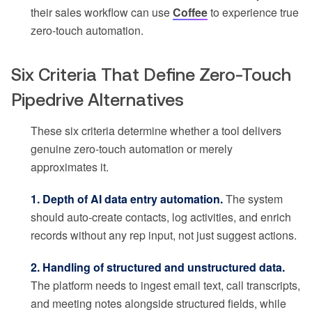
their sales workflow can use
Coffee
to experience true
zero-touch automation.
Six Criteria That Define Zero-Touch
Pipedrive Alternatives
These six criteria determine whether a tool delivers
genuine zero-touch automation or merely
approximates it.
1. Depth of AI data entry automation.
The system
should auto-create contacts, log activities, and enrich
records without any rep input, not just suggest actions.
2. Handling of structured and unstructured data.
The platform needs to ingest email text, call transcripts,
and meeting notes alongside structured fields, while