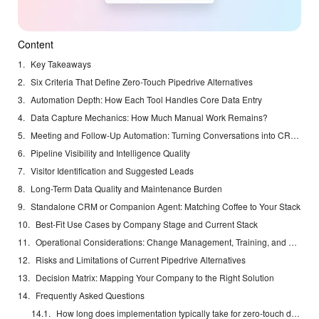
Content
Key Takeaways
Six Criteria That Define Zero-Touch Pipedrive Alternatives
Automation Depth: How Each Tool Handles Core Data Entry
Data Capture Mechanics: How Much Manual Work Remains?
Meeting and Follow-Up Automation: Turning Conversations into CRM Updates
Pipeline Visibility and Intelligence Quality
Visitor Identification and Suggested Leads
Long-Term Data Quality and Maintenance Burden
Standalone CRM or Companion Agent: Matching Coffee to Your Stack
Best-Fit Use Cases by Company Stage and Current Stack
Operational Considerations: Change Management, Training, and Adoption
Risks and Limitations of Current Pipedrive Alternatives
Decision Matrix: Mapping Your Company to the Right Solution
Frequently Asked Questions
How long does implementation typically take for zero-touch data entry?