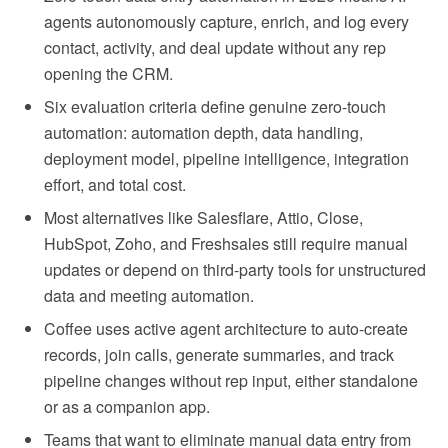
agents autonomously capture, enrich, and log every
contact, activity, and deal update without any rep
opening the CRM.
Six evaluation criteria define genuine zero-touch
automation: automation depth, data handling,
deployment model, pipeline intelligence, integration
effort, and total cost.
Most alternatives like Salesflare, Attio, Close,
HubSpot, Zoho, and Freshsales still require manual
updates or depend on third-party tools for unstructured
data and meeting automation.
Coffee uses active agent architecture to auto-create
records, join calls, generate summaries, and track
pipeline changes without rep input, either standalone
or as a companion app.
Teams that want to eliminate manual data entry from