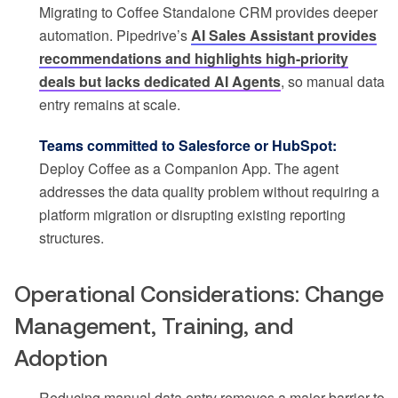
Migrating to Coffee Standalone CRM provides deeper
automation. Pipedrive’s
AI Sales Assistant provides
recommendations and highlights high-priority
deals but lacks dedicated AI Agents
, so manual data
entry remains at scale.
Teams committed to Salesforce or HubSpot:
Deploy Coffee as a Companion App. The agent
addresses the data quality problem without requiring a
platform migration or disrupting existing reporting
structures.
Operational Considerations: Change
Management, Training, and
Adoption
Reducing manual data entry removes a major barrier to