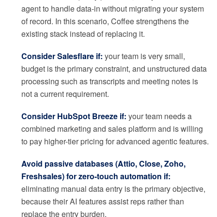
agent to handle data-in without migrating your system
of record. In this scenario, Coffee strengthens the
existing stack instead of replacing it.
Consider Salesflare if:
your team is very small,
budget is the primary constraint, and unstructured data
processing such as transcripts and meeting notes is
not a current requirement.
Consider HubSpot Breeze if:
your team needs a
combined marketing and sales platform and is willing
to pay higher-tier pricing for advanced agentic features.
Avoid passive databases (Attio, Close, Zoho,
Freshsales) for zero-touch automation if:
eliminating manual data entry is the primary objective,
because their AI features assist reps rather than
replace the entry burden.