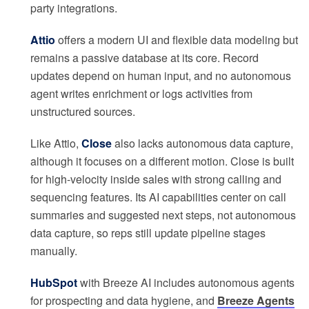
party integrations.
Attio
offers a modern UI and flexible data modeling but
remains a passive database at its core. Record
updates depend on human input, and no autonomous
agent writes enrichment or logs activities from
unstructured sources.
Like Attio,
Close
also lacks autonomous data capture,
although it focuses on a different motion. Close is built
for high-velocity inside sales with strong calling and
sequencing features. Its AI capabilities center on call
summaries and suggested next steps, not autonomous
data capture, so reps still update pipeline stages
manually.
HubSpot
with Breeze AI includes autonomous agents
for prospecting and data hygiene, and
Breeze Agents