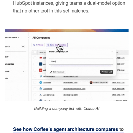
HubSpot instances, giving teams a dual-model option
that no other tool in this set matches.
Building a company list with Coffee AI
See how Coffee’s agent architecture compares
to