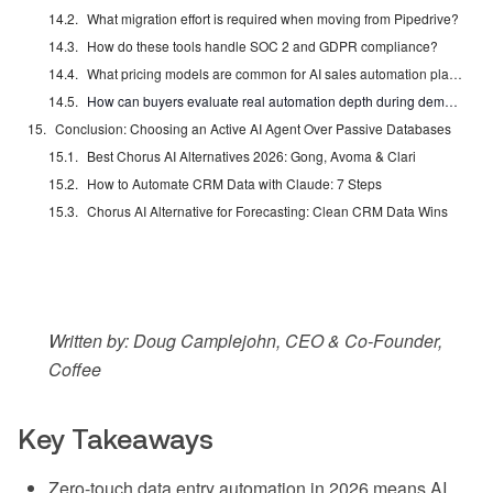
What migration effort is required when moving from Pipedrive?
How do these tools handle SOC 2 and GDPR compliance?
What pricing models are common for AI sales automation platforms in 2026?
How can buyers evaluate real automation depth during demos?
Conclusion: Choosing an Active AI Agent Over Passive Databases
Best Chorus AI Alternatives 2026: Gong, Avoma & Clari
How to Automate CRM Data with Claude: 7 Steps
Chorus AI Alternative for Forecasting: Clean CRM Data Wins
Written by: Doug Camplejohn, CEO & Co-Founder,
Coffee
Key Takeaways
Zero-touch data entry automation in 2026 means AI