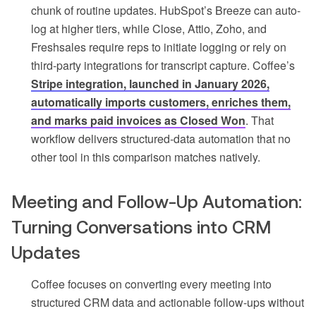
chunk of routine updates. HubSpot’s Breeze can auto-
log at higher tiers, while Close, Attio, Zoho, and
Freshsales require reps to initiate logging or rely on
third-party integrations for transcript capture. Coffee’s
Stripe integration, launched in January 2026,
automatically imports customers, enriches them,
and marks paid invoices as Closed Won
. That
workflow delivers structured-data automation that no
other tool in this comparison matches natively.
Meeting and Follow-Up Automation:
Turning Conversations into CRM
Updates
Coffee focuses on converting every meeting into
structured CRM data and actionable follow-ups without