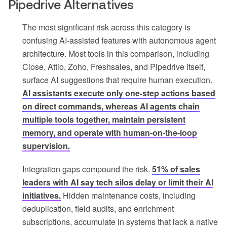
Pipedrive Alternatives
The most significant risk across this category is
confusing AI-assisted features with autonomous agent
architecture. Most tools in this comparison, including
Close, Attio, Zoho, Freshsales, and Pipedrive itself,
surface AI suggestions that require human execution.
AI assistants execute only one-step actions based
on direct commands, whereas AI agents chain
multiple tools together, maintain persistent
memory, and operate with human-on-the-loop
supervision.
Integration gaps compound the risk.
51% of sales
leaders with AI say tech silos delay or limit their AI
initiatives.
Hidden maintenance costs, including
deduplication, field audits, and enrichment
subscriptions, accumulate in systems that lack a native