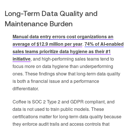
Long-Term Data Quality and
Maintenance Burden
Manual data entry errors cost organizations an
average of $12.9 million per year
.
74% of AI-enabled
sales teams prioritize data hygiene as their #1
initiative
, and high-performing sales teams tend to
focus more on data hygiene than underperforming
ones. These findings show that long-term data quality
is both a financial issue and a performance
differentiator.
Coffee is SOC 2 Type 2 and GDPR compliant, and
data is not used to train public models. These
certifications matter for long-term data quality because
they enforce audit trails and access controls that