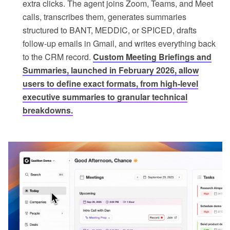
extra clicks. The agent joins Zoom, Teams, and Meet
calls, transcribes them, generates summaries
structured to BANT, MEDDIC, or SPICED, drafts
follow-up emails in Gmail, and writes everything back
to the CRM record.
Custom Meeting Briefings and
Summaries, launched in February 2026, allow
users to define exact formats, from high-level
executive summaries to granular technical
breakdowns.