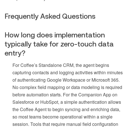
Frequently Asked Questions
How long does implementation
typically take for zero-touch data
entry?
For Coffee’s Standalone CRM, the agent begins
capturing contacts and logging activities within minutes
of authenticating Google Workspace or Microsoft 365.
No complex field mapping or data modeling is required
before automation starts. For the Companion App on
Salesforce or HubSpot, a simple authentication allows
the Coffee Agent to begin syncing and enriching data,
so most teams become operational within a single
session. Tools that require manual field configuration