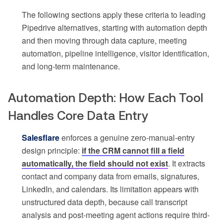
The following sections apply these criteria to leading
Pipedrive alternatives, starting with automation depth
and then moving through data capture, meeting
automation, pipeline intelligence, visitor identification,
and long-term maintenance.
Automation Depth: How Each Tool
Handles Core Data Entry
Salesflare
enforces a genuine zero-manual-entry
design principle:
if the CRM cannot fill a field
automatically, the field should not exist
. It extracts
contact and company data from emails, signatures,
LinkedIn, and calendars. Its limitation appears with
unstructured data depth, because call transcript
analysis and post-meeting agent actions require third-