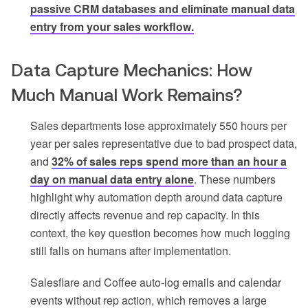
passive CRM databases and eliminate manual data
entry from your sales workflow.
Data Capture Mechanics: How
Much Manual Work Remains?
Sales departments lose approximately 550 hours per
year per sales representative due to bad prospect data,
and
32% of sales reps spend more than an hour a
day on manual data entry alone
. These numbers
highlight why automation depth around data capture
directly affects revenue and rep capacity. In this
context, the key question becomes how much logging
still falls on humans after implementation.
Salesflare and Coffee auto-log emails and calendar
events without rep action, which removes a large