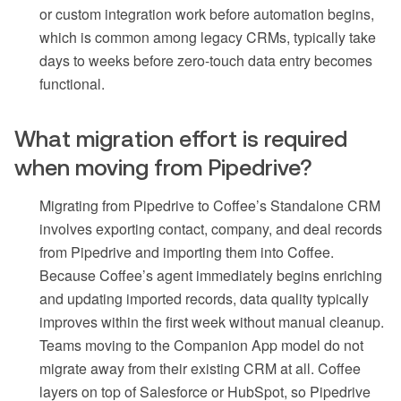
or custom integration work before automation begins,
which is common among legacy CRMs, typically take
days to weeks before zero-touch data entry becomes
functional.
What migration effort is required
when moving from Pipedrive?
Migrating from Pipedrive to Coffee’s Standalone CRM
involves exporting contact, company, and deal records
from Pipedrive and importing them into Coffee.
Because Coffee’s agent immediately begins enriching
and updating imported records, data quality typically
improves within the first week without manual cleanup.
Teams moving to the Companion App model do not
migrate away from their existing CRM at all. Coffee
layers on top of Salesforce or HubSpot, so Pipedrive