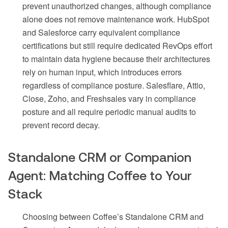
prevent unauthorized changes, although compliance
alone does not remove maintenance work. HubSpot
and Salesforce carry equivalent compliance
certifications but still require dedicated RevOps effort
to maintain data hygiene because their architectures
rely on human input, which introduces errors
regardless of compliance posture. Salesflare, Attio,
Close, Zoho, and Freshsales vary in compliance
posture and all require periodic manual audits to
prevent record decay.
Standalone CRM or Companion
Agent: Matching Coffee to Your
Stack
Choosing between Coffee’s Standalone CRM and