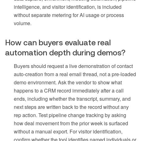
intelligence, and visitor identification, is included
without separate metering for AI usage or process
volume.
How can buyers evaluate real
automation depth during demos?
Buyers should request a live demonstration of contact
auto-creation from a real email thread, not a pre-loaded
demo environment. Ask the vendor to show what
happens to a CRM record immediately after a call
ends, including whether the transcript, summary, and
next steps are written back to the record without any
rep action. Test pipeline change tracking by asking
how deal movement from the prior week is surfaced
without a manual export. For visitor identification,
confirm whether the tool identifies named individuals or