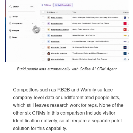
Build people lists automatically with Coffee AI CRM Agent
Competitors such as RB2B and Warmly surface
company-level data or undifferentiated people lists,
which still leaves research work for reps. None of the
other six CRMs in this comparison include visitor
identification natively, so all require a separate point
solution for this capability.