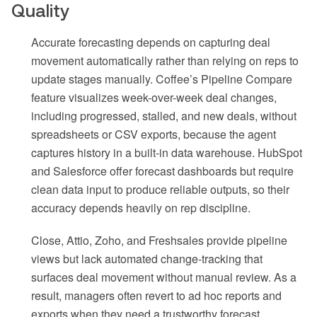
Quality
Accurate forecasting depends on capturing deal
movement automatically rather than relying on reps to
update stages manually. Coffee’s Pipeline Compare
feature visualizes week-over-week deal changes,
including progressed, stalled, and new deals, without
spreadsheets or CSV exports, because the agent
captures history in a built-in data warehouse. HubSpot
and Salesforce offer forecast dashboards but require
clean data input to produce reliable outputs, so their
accuracy depends heavily on rep discipline.
Close, Attio, Zoho, and Freshsales provide pipeline
views but lack automated change-tracking that
surfaces deal movement without manual review. As a
result, managers often revert to ad hoc reports and
exports when they need a trustworthy forecast.