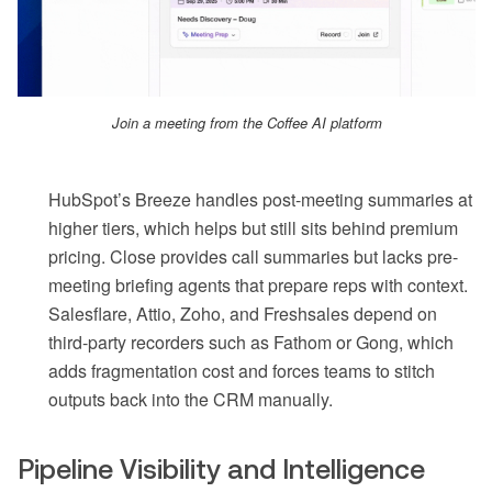
Join a meeting from the Coffee AI platform
HubSpot’s Breeze handles post-meeting summaries at
higher tiers, which helps but still sits behind premium
pricing. Close provides call summaries but lacks pre-
meeting briefing agents that prepare reps with context.
Salesflare, Attio, Zoho, and Freshsales depend on
third-party recorders such as Fathom or Gong, which
adds fragmentation cost and forces teams to stitch
outputs back into the CRM manually.
Pipeline Visibility and Intelligence