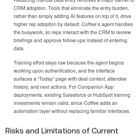
CRM adoption. Tools that eliminate the entry burden,
rather than simply adding AI features on top of it, drive
higher rep adoption by default. Coffee’s agent handles
the busywork, so reps interact with the CRM to review
briefings and approve follow-ups instead of entering
data.
Training effort stays low because the agent begins
working upon authentication, and the interface
surfaces a “Today” page with deal context, attendee
history, and next actions. For Companion App
deployments, existing Salesforce or HubSpot training
investments remain valid, since Coffee adds an
automation layer without replacing familiar interfaces.
Risks and Limitations of Current