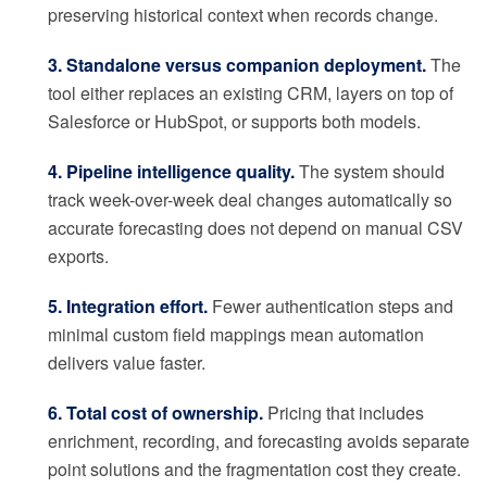
preserving historical context when records change.
3. Standalone versus companion deployment.
The
tool either replaces an existing CRM, layers on top of
Salesforce or HubSpot, or supports both models.
4. Pipeline intelligence quality.
The system should
track week-over-week deal changes automatically so
accurate forecasting does not depend on manual CSV
exports.
5. Integration effort.
Fewer authentication steps and
minimal custom field mappings mean automation
delivers value faster.
6. Total cost of ownership.
Pricing that includes
enrichment, recording, and forecasting avoids separate
point solutions and the fragmentation cost they create.