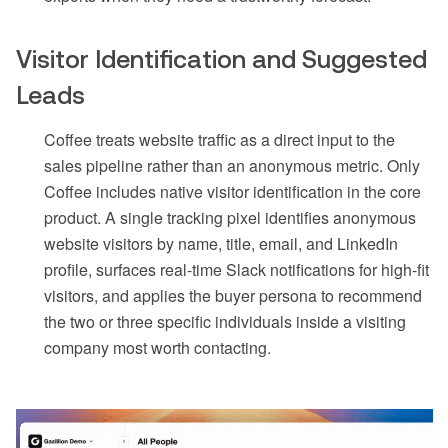
Visitor Identification and Suggested
Leads
Coffee treats website traffic as a direct input to the
sales pipeline rather than an anonymous metric. Only
Coffee includes native visitor identification in the core
product. A single tracking pixel identifies anonymous
website visitors by name, title, email, and LinkedIn
profile, surfaces real-time Slack notifications for high-fit
visitors, and applies the buyer persona to recommend
the two or three specific individuals inside a visiting
company most worth contacting.