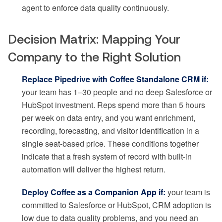
agent to enforce data quality continuously.
Decision Matrix: Mapping Your
Company to the Right Solution
Replace Pipedrive with Coffee Standalone CRM if:
your team has 1–30 people and no deep Salesforce or
HubSpot investment. Reps spend more than 5 hours
per week on data entry, and you want enrichment,
recording, forecasting, and visitor identification in a
single seat-based price. These conditions together
indicate that a fresh system of record with built-in
automation will deliver the highest return.
Deploy Coffee as a Companion App if:
your team is
committed to Salesforce or HubSpot, CRM adoption is
low due to data quality problems, and you need an