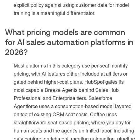
explicit policy against using customer data for model
training is a meaningful differentiator.
What pricing models are common
for AI sales automation platforms in
2026?
Most platforms in this category use per-seat monthly
pricing, with AI features either included at all tiers or
gated behind higher-cost plans. HubSpot gates its
most capable Breeze Agents behind Sales Hub
Professional and Enterprise tiers. Salesforce
Agentforce uses a consumption-based model layered
on top of existing CRM seat costs. Coffee uses
straightforward seat-based pricing, where you pay for
human seats and the agent’s unlimited labor, including
data capture, enrichment, meeting automation, pipeline