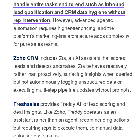
handle entire tasks end-to-end such as inbound
lead qualification and CRM data hygiene without
rep intervention
. However, advanced agentic
automation requires higher-tier pricing, and the
platform’s marketing-first architecture adds complexity
for pure sales teams.
Zoho CRM
includes Zia, an AI assistant that scores
leads and detects anomalies. Zia behaves reactively
rather than proactively, surfacing insights when queried
but not autonomously logging unstructured data or
executing multi-step pipeline updates without prompts.
Freshsales
provides Freddy AI for lead scoring and
deal insights. Like Zoho, Freddy operates as an
assistant rather than an agent, recommending actions
but requiring reps to execute them, so manual data
entry largely remains.