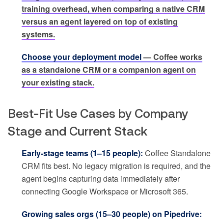
training overhead, when comparing a native CRM
versus an agent layered on top of existing
systems.
Choose your deployment model
— Coffee works
as a standalone CRM or a companion agent on
your existing stack.
Best-Fit Use Cases by Company
Stage and Current Stack
Early-stage teams (1–15 people):
Coffee Standalone
CRM fits best. No legacy migration is required, and the
agent begins capturing data immediately after
connecting Google Workspace or Microsoft 365.
Growing sales orgs (15–30 people) on Pipedrive: