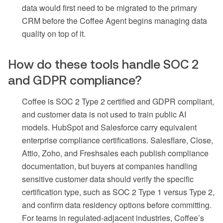
data would first need to be migrated to the primary
CRM before the Coffee Agent begins managing data
quality on top of it.
How do these tools handle SOC 2
and GDPR compliance?
Coffee is SOC 2 Type 2 certified and GDPR compliant,
and customer data is not used to train public AI
models. HubSpot and Salesforce carry equivalent
enterprise compliance certifications. Salesflare, Close,
Attio, Zoho, and Freshsales each publish compliance
documentation, but buyers at companies handling
sensitive customer data should verify the specific
certification type, such as SOC 2 Type 1 versus Type 2,
and confirm data residency options before committing.
For teams in regulated-adjacent industries, Coffee’s