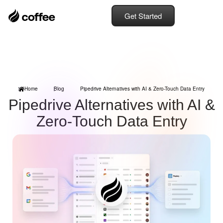
Get Started
Home
Blog
Pipedrive Alternatives with AI & Zero-Touch Data Entry
Pipedrive Alternatives with AI &
Zero-Touch Data Entry