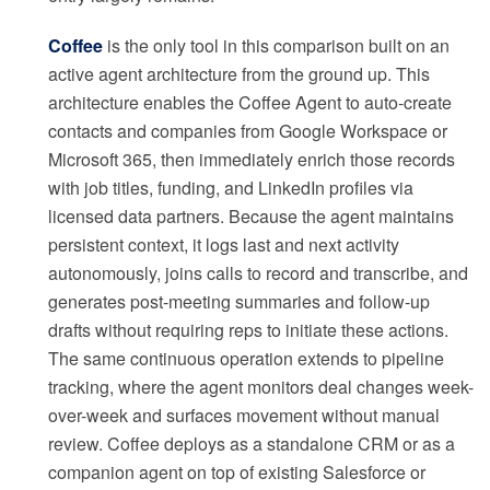
Coffee
is the only tool in this comparison built on an
active agent architecture from the ground up. This
architecture enables the Coffee Agent to auto-create
contacts and companies from Google Workspace or
Microsoft 365, then immediately enrich those records
with job titles, funding, and LinkedIn profiles via
licensed data partners. Because the agent maintains
persistent context, it logs last and next activity
autonomously, joins calls to record and transcribe, and
generates post-meeting summaries and follow-up
drafts without requiring reps to initiate these actions.
The same continuous operation extends to pipeline
tracking, where the agent monitors deal changes week-
over-week and surfaces movement without manual
review. Coffee deploys as a standalone CRM or as a
companion agent on top of existing Salesforce or