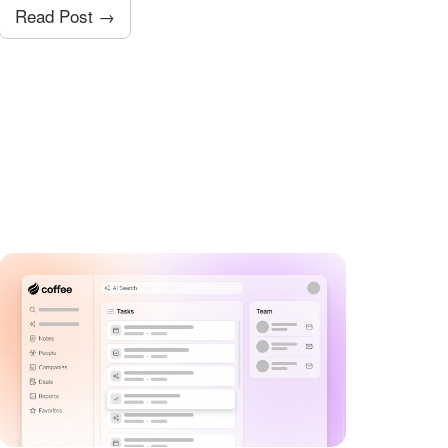
Read Post →