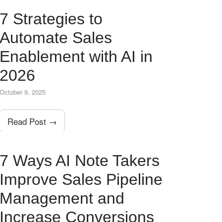
7 Strategies to
Automate Sales
Enablement with AI in
2026
October 9, 2025
Read Post →
7 Ways AI Note Takers
Improve Sales Pipeline
Management and
Increase Conversions