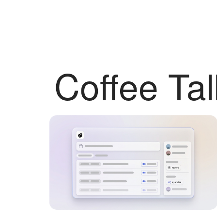
Coffee Tal