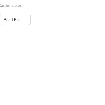
October 8, 2025
Read Post →