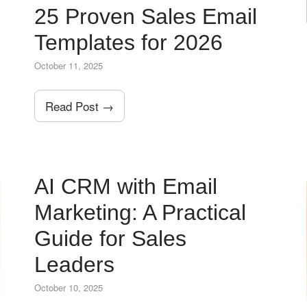
25 Proven Sales Email
Templates for 2026
October 11, 2025
Read Post →
AI CRM with Email
Marketing: A Practical
Guide for Sales
Leaders
October 10, 2025