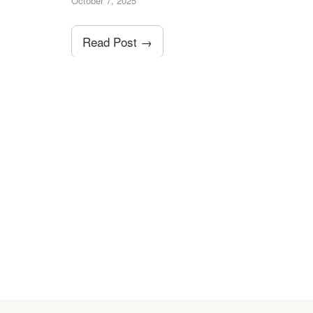
October 7, 2025
Read Post →