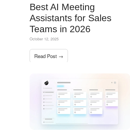
Best AI Meeting
Assistants for Sales
Teams in 2026
October 12, 2025
Read Post →