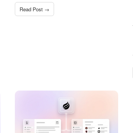
Read Post →