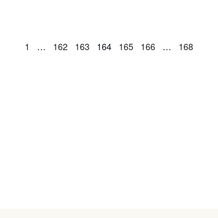
1
…
162
163
164
165
166
…
168