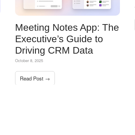
Meeting Notes App: The
Executive’s Guide to
Driving CRM Data
October 8, 2025
Read Post →