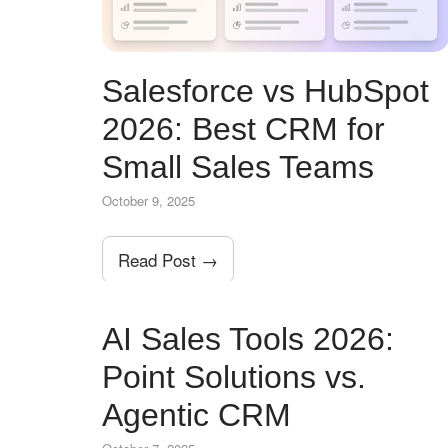
Salesforce vs HubSpot
2026: Best CRM for
Small Sales Teams
October 9, 2025
Read Post →
AI Sales Tools 2026:
Point Solutions vs.
Agentic CRM