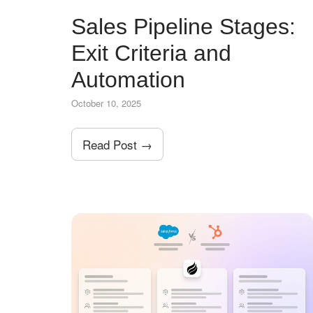
Sales Pipeline Stages:
Exit Criteria and
Automation
October 10, 2025
Read Post →