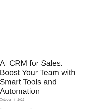
AI CRM for Sales:
Boost Your Team with
Smart Tools and
Automation
October 11, 2025