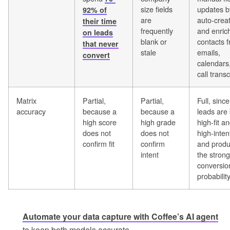
size fields
updates b
92% of
are
auto-crea
their time
frequently
and enric
on leads
blank or
contacts 
that never
stale
emails,
convert
calendars
call transc
Matrix
Partial,
Partial,
Full, sinc
accuracy
because a
because a
leads are
high score
high grade
high-fit a
does not
does not
high-inten
confirm fit
confirm
and prod
intent
the strong
conversio
probabilit
Automate your data capture with Coffee’s AI agent
to keep both models accurate.