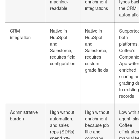
machine-
enrichment
types bac
readable
integrations
the CRM
automatica
CRM
Native in
Native in
Supported
integration
HubSpot
HubSpot
both
and
and
platforms
Salesforce,
Salesforce,
Coffee’s
requires field
requires
Compani
configuration
custom
App write
grade fields
enriched
scoring a
grading d
to existing
records
Administrative
High without
High without
Low with 
burden
automation,
enrichment
agent, si
and sales
because job
Coffee
reps (SDRs)
title and
eliminates
spend
company
manual fi
70-