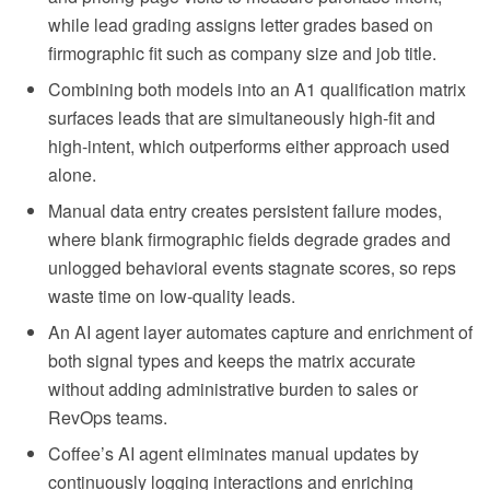
while lead grading assigns letter grades based on
firmographic fit such as company size and job title.
Combining both models into an A1 qualification matrix
surfaces leads that are simultaneously high-fit and
high-intent, which outperforms either approach used
alone.
Manual data entry creates persistent failure modes,
where blank firmographic fields degrade grades and
unlogged behavioral events stagnate scores, so reps
waste time on low-quality leads.
An AI agent layer automates capture and enrichment of
both signal types and keeps the matrix accurate
without adding administrative burden to sales or
RevOps teams.
Coffee’s AI agent eliminates manual updates by
continuously logging interactions and enriching