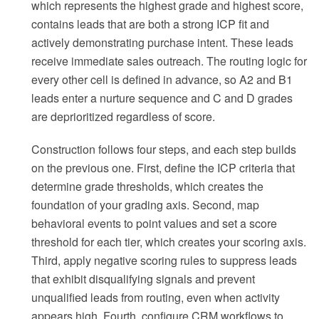
which represents the highest grade and highest score,
contains leads that are both a strong ICP fit and
actively demonstrating purchase intent. These leads
receive immediate sales outreach. The routing logic for
every other cell is defined in advance, so A2 and B1
leads enter a nurture sequence and C and D grades
are deprioritized regardless of score.
Construction follows four steps, and each step builds
on the previous one. First, define the ICP criteria that
determine grade thresholds, which creates the
foundation of your grading axis. Second, map
behavioral events to point values and set a score
threshold for each tier, which creates your scoring axis.
Third, apply negative scoring rules to suppress leads
that exhibit disqualifying signals and prevent
unqualified leads from routing, even when activity
appears high. Fourth, configure CRM workflows to