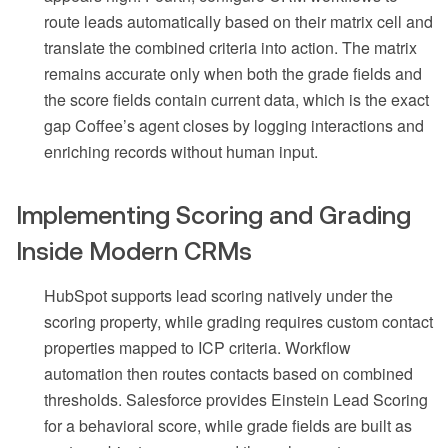
route leads automatically based on their matrix cell and
translate the combined criteria into action. The matrix
remains accurate only when both the grade fields and
the score fields contain current data, which is the exact
gap Coffee’s agent closes by logging interactions and
enriching records without human input.
Implementing Scoring and Grading
Inside Modern CRMs
HubSpot supports lead scoring natively under the
scoring property, while grading requires custom contact
properties mapped to ICP criteria. Workflow
automation then routes contacts based on combined
thresholds. Salesforce provides Einstein Lead Scoring
for a behavioral score, while grade fields are built as