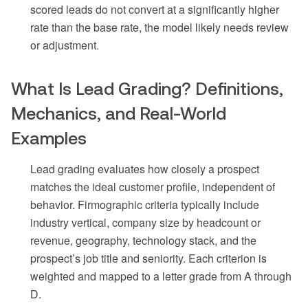
scored leads do not convert at a significantly higher
rate than the base rate, the model likely needs review
or adjustment.
What Is Lead Grading? Definitions,
Mechanics, and Real-World
Examples
Lead grading evaluates how closely a prospect
matches the ideal customer profile, independent of
behavior. Firmographic criteria typically include
industry vertical, company size by headcount or
revenue, geography, technology stack, and the
prospect’s job title and seniority. Each criterion is
weighted and mapped to a letter grade from A through
D.