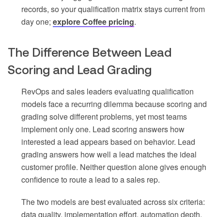
records, so your qualification matrix stays current from
day one;
explore Coffee pricing
.
The Difference Between Lead
Scoring and Lead Grading
RevOps and sales leaders evaluating qualification
models face a recurring dilemma because scoring and
grading solve different problems, yet most teams
implement only one. Lead scoring answers how
interested a lead appears based on behavior. Lead
grading answers how well a lead matches the ideal
customer profile. Neither question alone gives enough
confidence to route a lead to a sales rep.
The two models are best evaluated across six criteria:
data quality, implementation effort, automation depth,