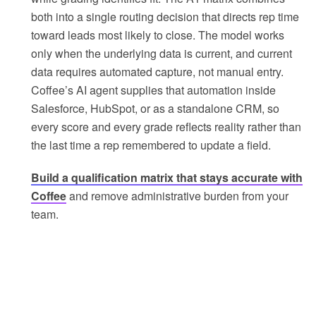
both into a single routing decision that directs rep time
toward leads most likely to close. The model works
only when the underlying data is current, and current
data requires automated capture, not manual entry.
Coffee’s AI agent supplies that automation inside
Salesforce, HubSpot, or as a standalone CRM, so
every score and every grade reflects reality rather than
the last time a rep remembered to update a field.
Build a qualification matrix that stays accurate with
Coffee
and remove administrative burden from your
team.