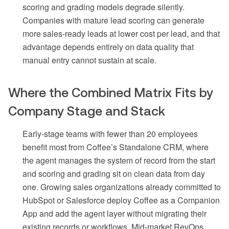
scoring and grading models degrade silently.
Companies with mature lead scoring can generate
more sales-ready leads at lower cost per lead, and that
advantage depends entirely on data quality that
manual entry cannot sustain at scale.
Where the Combined Matrix Fits by
Company Stage and Stack
Early-stage teams with fewer than 20 employees
benefit most from Coffee’s Standalone CRM, where
the agent manages the system of record from the start
and scoring and grading sit on clean data from day
one. Growing sales organizations already committed to
HubSpot or Salesforce deploy Coffee as a Companion
App and add the agent layer without migrating their
existing records or workflows. Mid-market RevOps