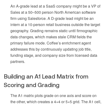
An A-grade lead at a SaaS company might be a VP of
Sales at a 50–500 person North American software
firm using Salesforce. A D-grade lead might be an
intern at a 10-person retail business outside the target
geography. Grading remains static until firmographic
data changes, which makes stale CRM fields the
primary failure mode. Coffee’s enrichment agent
addresses this by continuously updating job title,
funding stage, and company size from licensed data
partners.
Building an A1 Lead Matrix from
Scoring and Grading
The A1 matrix plots grade on one axis and score on
the other, which creates a 4×4 or 5×5 grid. The A1 cell,