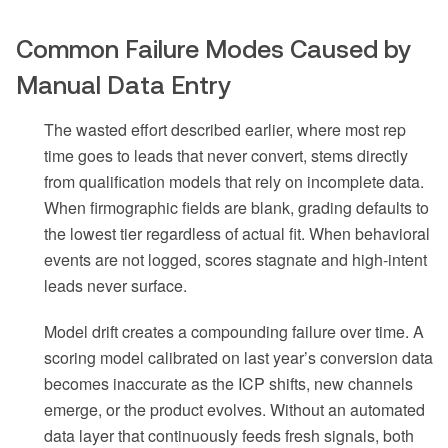
Common Failure Modes Caused by
Manual Data Entry
The wasted effort described earlier, where most rep
time goes to leads that never convert, stems directly
from qualification models that rely on incomplete data.
When firmographic fields are blank, grading defaults to
the lowest tier regardless of actual fit. When behavioral
events are not logged, scores stagnate and high-intent
leads never surface.
Model drift creates a compounding failure over time. A
scoring model calibrated on last year’s conversion data
becomes inaccurate as the ICP shifts, new channels
emerge, or the product evolves. Without an automated
data layer that continuously feeds fresh signals, both