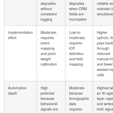
degrades
degrades
reliable w
without
when CRM
maintain 
consistent
fields are
simultane
logging
incomplete
Implementation
Moderate,
Low-to-
Higher
effort
requires
moderate,
upfront, t
event
requires
pays back
mapping
ICP
through
and point-
definition
reduced
weight
and field
manual tr
calibration
mapping
and fewer
wasted re
calls
Automation
High
Moderate
Highest 
depth
potential
because
an AI age
because
firmographic
layer cap
behavioral
data
and write
signals are
requires
both signa