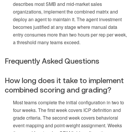
describes most SMB and mid-market sales
organizations, implement the combined matrix and
deploy an agent to maintain it. The agent investment
becomes justified at any stage where manual data
entry consumes more than two hours per rep per week,
a threshold many teams exceed.
Frequently Asked Questions
How long does it take to implement
combined scoring and grading?
Most teams complete the initial configuration in two to
four weeks. The first week covers ICP definition and
grade criteria. The second week covers behavioral
event mapping and point-weight assignment. Weeks