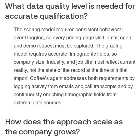
What data quality level is needed for
accurate qualification?
The scoring model requires consistent behavioral
event logging, so every pricing-page visit, email open,
and demo request must be captured. The grading
model requires accurate firmographic fields, so
company size, industry, and job title must reflect current
reality, not the state of the record at the time of initial
import. Coffee’s agent addresses both requirements by
logging activity from emails and call transcripts and by
continuously enriching firmographic fields from
external data sources.
How does the approach scale as
the company grows?