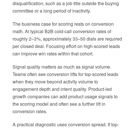
disqualification, such as a job title outside the buying
committee or a long period of inactivity.
The business case for scoring rests on conversion
math. At typical B2B cold-call conversion rates of
roughly 2–3%, approximately 33–50 dials are required
per closed deal. Focusing effort on high-scored leads
can improve win rates within that cohort.
Signal quality matters as much as signal volume.
Teams often see conversion lifts for top-scored leads
when they move beyond activity volume to
engagement depth and intent quality. Product-led
growth companies can add product usage signals to
the scoring model and often see a further lift in
conversion rates.
A practical diagnostic uses conversion spread. If top-