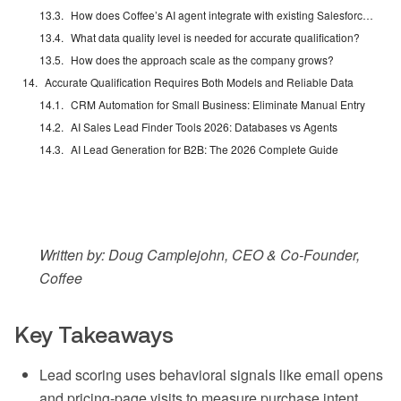
How does Coffee’s AI agent integrate with existing Salesforce or HubSpot instances?
What data quality level is needed for accurate qualification?
How does the approach scale as the company grows?
Accurate Qualification Requires Both Models and Reliable Data
CRM Automation for Small Business: Eliminate Manual Entry
AI Sales Lead Finder Tools 2026: Databases vs Agents
AI Lead Generation for B2B: The 2026 Complete Guide
Written by: Doug Camplejohn, CEO & Co-Founder,
Coffee
Key Takeaways
Lead scoring uses behavioral signals like email opens
and pricing-page visits to measure purchase intent,