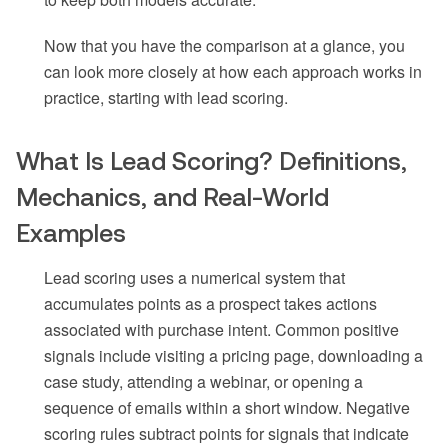
Now that you have the comparison at a glance, you
can look more closely at how each approach works in
practice, starting with lead scoring.
What Is Lead Scoring? Definitions,
Mechanics, and Real-World
Examples
Lead scoring uses a numerical system that
accumulates points as a prospect takes actions
associated with purchase intent. Common positive
signals include visiting a pricing page, downloading a
case study, attending a webinar, or opening a
sequence of emails within a short window. Negative
scoring rules subtract points for signals that indicate