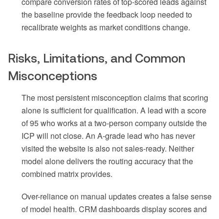
compare conversion rates of top-scored leads against
the baseline provide the feedback loop needed to
recalibrate weights as market conditions change.
Risks, Limitations, and Common
Misconceptions
The most persistent misconception claims that scoring
alone is sufficient for qualification. A lead with a score
of 95 who works at a two-person company outside the
ICP will not close. An A-grade lead who has never
visited the website is also not sales-ready. Neither
model alone delivers the routing accuracy that the
combined matrix provides.
Over-reliance on manual updates creates a false sense
of model health. CRM dashboards display scores and