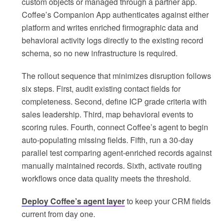
custom objects or managed through a partner app.
Coffee’s Companion App authenticates against either
platform and writes enriched firmographic data and
behavioral activity logs directly to the existing record
schema, so no new infrastructure is required.
The rollout sequence that minimizes disruption follows
six steps. First, audit existing contact fields for
completeness. Second, define ICP grade criteria with
sales leadership. Third, map behavioral events to
scoring rules. Fourth, connect Coffee’s agent to begin
auto-populating missing fields. Fifth, run a 30-day
parallel test comparing agent-enriched records against
manually maintained records. Sixth, activate routing
workflows once data quality meets the threshold.
Deploy Coffee’s agent layer
to keep your CRM fields
current from day one.