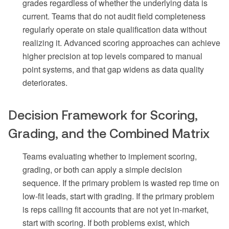
grades regardless of whether the underlying data is
current. Teams that do not audit field completeness
regularly operate on stale qualification data without
realizing it. Advanced scoring approaches can achieve
higher precision at top levels compared to manual
point systems, and that gap widens as data quality
deteriorates.
Decision Framework for Scoring,
Grading, and the Combined Matrix
Teams evaluating whether to implement scoring,
grading, or both can apply a simple decision
sequence. If the primary problem is wasted rep time on
low-fit leads, start with grading. If the primary problem
is reps calling fit accounts that are not yet in-market,
start with scoring. If both problems exist, which