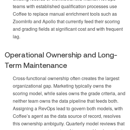
teams with established qualification processes use
Coffee to replace manual enrichment tools such as
ZoomInfo and Apollo that currently feed their scoring
and grading fields at significant cost and with frequent
lag.
Operational Ownership and Long-
Term Maintenance
Cross-functional ownership often creates the largest
organizational gap. Marketing typically owns the
scoring model, while sales owns the grade criteria, and
neither team owns the data pipeline that feeds both.
Assigning a RevOps lead to govern both models, with
Coffee’s agent as the data source of record, resolves
this ownership ambiguity. Quarterly model reviews that