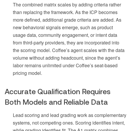
The combined matrix scales by adding criteria rather
than replacing the framework. As the ICP becomes
more defined, additional grade criteria are added. As
new behavioral signals emerge, such as product
usage data, community engagement, or intent data
from third-party providers, they are incorporated into
the scoring model. Coffee’s agent scales with the data
volume without adding headcount, since the agent’s
labor remains unlimited under Coffee’s seat-based
pricing model.
Accurate Qualification Requires
Both Models and Reliable Data
Lead scoring and lead grading work as complementary
systems, not competing ones. Scoring identifies intent,
while grading identifies fit. The A1 matrix combines