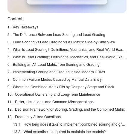
Content
Key Takeaways
The Difference Between Lead Scoring and Lead Grading
Lead Scoring vs Lead Grading vs A1 Matrix: Side-by-Side View
What Is Lead Scoring? Definitions, Mechanics, and Real-World Examples
What Is Lead Grading? Definitions, Mechanics, and Real-World Examples
Building an A1 Lead Matrix from Scoring and Grading
Implementing Scoring and Grading Inside Modern CRMs
Common Failure Modes Caused by Manual Data Entry
Where the Combined Matrix Fits by Company Stage and Stack
Operational Ownership and Long-Term Maintenance
Risks, Limitations, and Common Misconceptions
Decision Framework for Scoring, Grading, and the Combined Matrix
Frequently Asked Questions
How long does it take to implement combined scoring and grading?
What expertise is required to maintain the models?