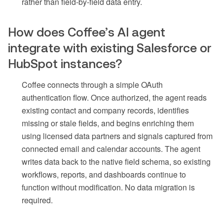
rather than field-by-field data entry.
How does Coffee’s AI agent
integrate with existing Salesforce or
HubSpot instances?
Coffee connects through a simple OAuth
authentication flow. Once authorized, the agent reads
existing contact and company records, identifies
missing or stale fields, and begins enriching them
using licensed data partners and signals captured from
connected email and calendar accounts. The agent
writes data back to the native field schema, so existing
workflows, reports, and dashboards continue to
function without modification. No data migration is
required.