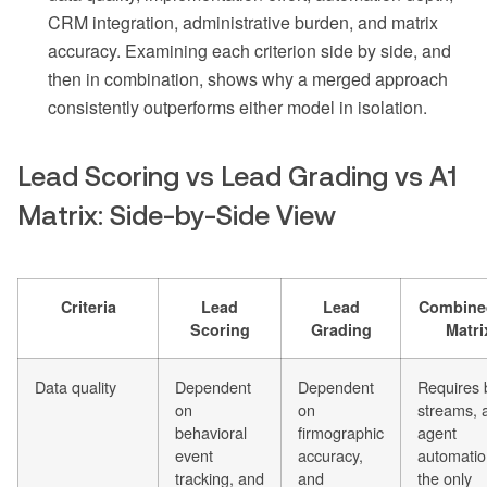
CRM integration, administrative burden, and matrix
accuracy. Examining each criterion side by side, and
then in combination, shows why a merged approach
consistently outperforms either model in isolation.
Lead Scoring vs Lead Grading vs A1
Matrix: Side-by-Side View
Criteria
Lead
Lead
Combine
Scoring
Grading
Matri
Data quality
Dependent
Dependent
Requires 
on
on
streams, 
behavioral
firmographic
agent
event
accuracy,
automatio
tracking, and
and
the only