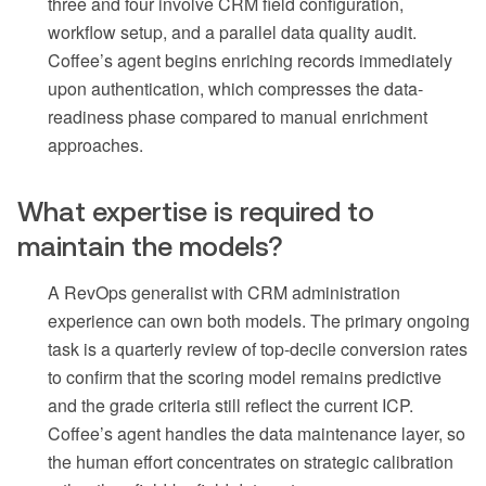
three and four involve CRM field configuration,
workflow setup, and a parallel data quality audit.
Coffee’s agent begins enriching records immediately
upon authentication, which compresses the data-
readiness phase compared to manual enrichment
approaches.
What expertise is required to
maintain the models?
A RevOps generalist with CRM administration
experience can own both models. The primary ongoing
task is a quarterly review of top-decile conversion rates
to confirm that the scoring model remains predictive
and the grade criteria still reflect the current ICP.
Coffee’s agent handles the data maintenance layer, so
the human effort concentrates on strategic calibration