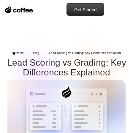
Get Started
Home
Blog
Lead Scoring vs Grading: Key Differences Explained
Lead Scoring vs Grading: Key
Differences Explained