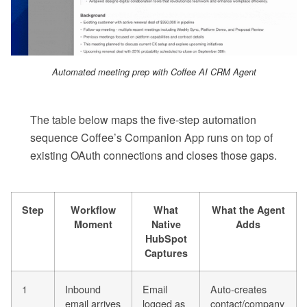
Automated meeting prep with Coffee AI CRM Agent
The table below maps the five-step automation
sequence Coffee’s Companion App runs on top of
existing OAuth connections and closes those gaps.
Step
Workflow
What
What the Agent
Moment
Native
Adds
HubSpot
Captures
1
Inbound
Email
Auto-creates
email arrives
logged as
contact/company