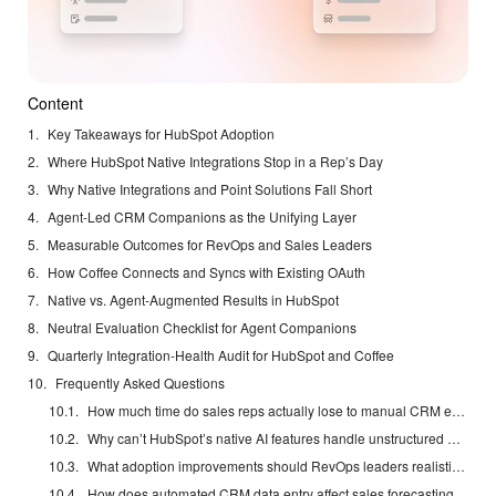
Content
Key Takeaways for HubSpot Adoption
Where HubSpot Native Integrations Stop in a Rep’s Day
Why Native Integrations and Point Solutions Fall Short
Agent-Led CRM Companions as the Unifying Layer
Measurable Outcomes for RevOps and Sales Leaders
How Coffee Connects and Syncs with Existing OAuth
Native vs. Agent-Augmented Results in HubSpot
Neutral Evaluation Checklist for Agent Companions
Quarterly Integration-Health Audit for HubSpot and Coffee
Frequently Asked Questions
How much time do sales reps actually lose to manual CRM entry each week?
Why can’t HubSpot’s native AI features handle unstructured data from calls and Slack?
What adoption improvements should RevOps leaders realistically expect from an agent companion?
How does automated CRM data entry affect sales forecasting accuracy?