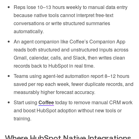
Reps lose 10–13 hours weekly to manual data entry
because native tools cannot interpret free-text
conversations or write structured summaries
automatically.
An agent companion like Coffee’s Companion App
reads both structured and unstructured inputs across
Gmail, calendar, calls, and Slack, then writes clean
records back to HubSpot in real time.
Teams using agent-led automation report 8–12 hours
saved per rep each week, fewer duplicate records, and
measurably higher forecast accuracy.
Start using
Coffee
today to remove manual CRM work
and boost HubSpot adoption without new tools or
training.
Where HubSpot Native Integrations