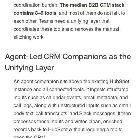
coordination burden.
The median B2B GTM stack
contains 8–9 tools
, and most of them do not talk to
each other. Teams need a unifying layer that
coordinates these tools and removes the manual
stitching work.
Agent-Led CRM Companions as the
Unifying Layer
An agent companion sits above the existing HubSpot
instance and all connected tools. It ingests structured
inputs such as calendar events, email metadata, and
call logs, along with unstructured inputs such as email
body text, call transcripts, and Slack messages. It then
processes those inputs and writes clean, enriched
records back to HubSpot without requiring a rep to
open the CRM.