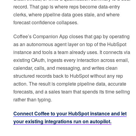
record. That gap is where reps become data-entry
clerks, where pipeline data goes stale, and where
forecast confidence collapses.
Coffee’s Companion App closes that gap by operating
as an autonomous agent layer on top of the HubSpot
instance and tools a team already uses. It connects via
existing OAuth, ingests every interaction across email,
calendar, calls, and messaging, and writes clean
structured records back to HubSpot without any rep
action. The result is complete pipeline data, accurate
forecasts, and a sales team that spends its time selling
rather than typing.
Connect Coffee to your HubSpot instance and let
your existing integrations run on autopilot.