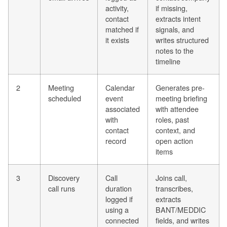
activity,
if missing,
contact
extracts intent
matched if
signals, and
it exists
writes structured
notes to the
timeline
2
Meeting
Calendar
Generates pre-
scheduled
event
meeting briefing
associated
with attendee
with
roles, past
contact
context, and
record
open action
items
3
Discovery
Call
Joins call,
call runs
duration
transcribes,
logged if
extracts
using a
BANT/MEDDIC
connected
fields, and writes