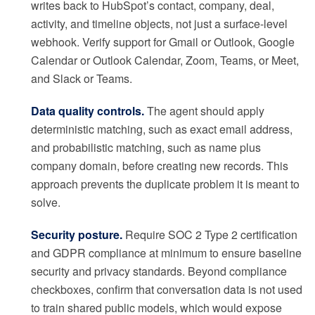
writes back to HubSpot’s contact, company, deal,
activity, and timeline objects, not just a surface-level
webhook. Verify support for Gmail or Outlook, Google
Calendar or Outlook Calendar, Zoom, Teams, or Meet,
and Slack or Teams.
Data quality controls.
The agent should apply
deterministic matching, such as exact email address,
and probabilistic matching, such as name plus
company domain, before creating new records. This
approach prevents the duplicate problem it is meant to
solve.
Security posture.
Require SOC 2 Type 2 certification
and GDPR compliance at minimum to ensure baseline
security and privacy standards. Beyond compliance
checkboxes, confirm that conversation data is not used
to train shared public models, which would expose