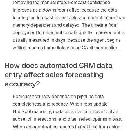
removing the manual step. Forecast confidence
improves as a downstream effect because the data
feeding the forecast is complete and current rather than
memory-dependent and delayed. The timeline from
deployment to measurable data quality improvement is
usually measured in days, because the agent begins
writing records immediately upon OAuth connection.
How does automated CRM data
entry affect sales forecasting
accuracy?
Forecast accuracy depends on pipeline data
completeness and recency. When reps update
HubSpot manually, updates arrive late, cover only a
subset of interactions, and often reflect optimism bias.
When an agent writes records in real time from actual