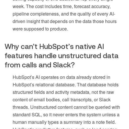
week. The cost includes time, forecast accuracy,
pipeline completeness, and the quality of every AI-
driven insight that depends on the data those hours
were supposed to produce.
Why can’t HubSpot’s native AI
features handle unstructured data
from calls and Slack?
HubSpot’s AI operates on data already stored in
HubSpot’s relational database. That database holds
structured fields and activity metadata, not the raw
content of email bodies, call transcripts, or Slack
threads. Unstructured content cannot be queried with
standard SQL, so it never enters the system unless a
human manually types a summary into a note field.