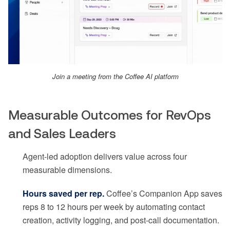
Join a meeting from the Coffee AI platform
Measurable Outcomes for RevOps
and Sales Leaders
Agent-led adoption delivers value across four
measurable dimensions.
Hours saved per rep.
Coffee’s Companion App saves
reps 8 to 12 hours per week by automating contact
creation, activity logging, and post-call documentation.