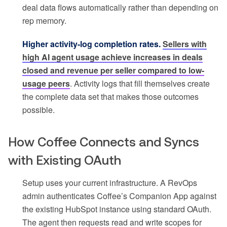
deal data flows automatically rather than depending on
rep memory.
Higher activity-log completion rates.
Sellers with
high AI agent usage achieve increases in deals
closed and revenue per seller compared to low-
usage peers
. Activity logs that fill themselves create
the complete data set that makes those outcomes
possible.
How Coffee Connects and Syncs
with Existing OAuth
Setup uses your current infrastructure. A RevOps
admin authenticates Coffee’s Companion App against
the existing HubSpot instance using standard OAuth.
The agent then requests read and write scopes for