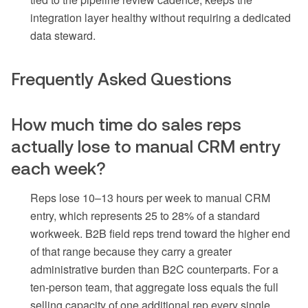
integration layer healthy without requiring a dedicated
data steward.
Frequently Asked Questions
How much time do sales reps
actually lose to manual CRM entry
each week?
Reps lose 10–13 hours per week to manual CRM
entry, which represents 25 to 28% of a standard
workweek. B2B field reps trend toward the higher end
of that range because they carry a greater
administrative burden than B2C counterparts. For a
ten-person team, that aggregate loss equals the full
selling capacity of one additional rep every single