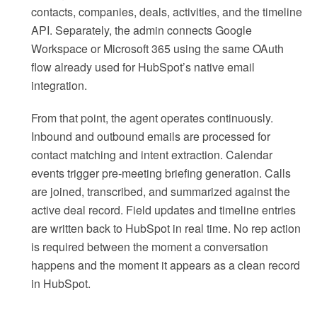
contacts, companies, deals, activities, and the timeline
API. Separately, the admin connects Google
Workspace or Microsoft 365 using the same OAuth
flow already used for HubSpot’s native email
integration.
From that point, the agent operates continuously.
Inbound and outbound emails are processed for
contact matching and intent extraction. Calendar
events trigger pre-meeting briefing generation. Calls
are joined, transcribed, and summarized against the
active deal record. Field updates and timeline entries
are written back to HubSpot in real time. No rep action
is required between the moment a conversation
happens and the moment it appears as a clean record
in HubSpot.