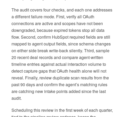
The audit covers four checks, and each one addresses
a different failure mode. First, verify all OAuth
connections are active and scopes have not been
downgraded, because expired tokens stop all data
flow. Second, confirm HubSpot required fields are still
mapped to agent output fields, since schema changes
on either side break write-back silently. Third, sample
20 recent deal records and compare agent-written
timeline entries against actual interaction volume to
detect capture gaps that OAuth health alone will not
reveal. Finally, review duplicate scan results from the
past 90 days and confirm the agent’s matching rules
are catching new intake points added since the last
audit.
Scheduling this review in the first week of each quarter,
tied to the pipeline review cadence, keeps the