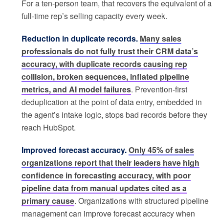
For a ten-person team, that recovers the equivalent of a
full-time rep’s selling capacity every week.
Reduction in duplicate records.
Many sales
professionals do not fully trust their CRM data’s
accuracy, with duplicate records causing rep
collision, broken sequences, inflated pipeline
metrics, and AI model failures
. Prevention-first
deduplication at the point of data entry, embedded in
the agent’s intake logic, stops bad records before they
reach HubSpot.
Improved forecast accuracy.
Only 45% of sales
organizations report that their leaders have high
confidence in forecasting accuracy, with poor
pipeline data from manual updates cited as a
primary cause
. Organizations with structured pipeline
management can improve forecast accuracy when