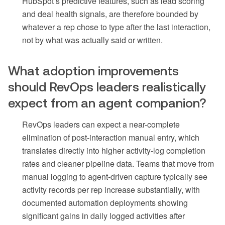
HubSpot’s predictive features, such as lead scoring
and deal health signals, are therefore bounded by
whatever a rep chose to type after the last interaction,
not by what was actually said or written.
What adoption improvements
should RevOps leaders realistically
expect from an agent companion?
RevOps leaders can expect a near-complete
elimination of post-interaction manual entry, which
translates directly into higher activity-log completion
rates and cleaner pipeline data. Teams that move from
manual logging to agent-driven capture typically see
activity records per rep increase substantially, with
documented automation deployments showing
significant gains in daily logged activities after