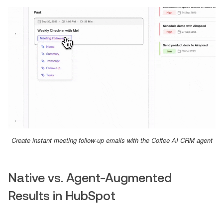
Create instant meeting follow-up emails with the Coffee AI CRM agent
Native vs. Agent-Augmented
Results in HubSpot