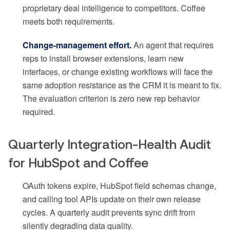
proprietary deal intelligence to competitors. Coffee
meets both requirements.
Change-management effort.
An agent that requires
reps to install browser extensions, learn new
interfaces, or change existing workflows will face the
same adoption resistance as the CRM it is meant to fix.
The evaluation criterion is zero new rep behavior
required.
Quarterly Integration-Health Audit
for HubSpot and Coffee
OAuth tokens expire, HubSpot field schemas change,
and calling tool APIs update on their own release
cycles. A quarterly audit prevents sync drift from
silently degrading data quality.