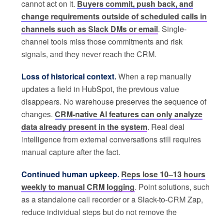
cannot act on it.
Buyers commit, push back, and
change requirements outside of scheduled calls in
channels such as Slack DMs or email
. Single-
channel tools miss those commitments and risk
signals, and they never reach the CRM.
Loss of historical context.
When a rep manually
updates a field in HubSpot, the previous value
disappears. No warehouse preserves the sequence of
changes.
CRM-native AI features can only analyze
data already present in the system
. Real deal
intelligence from external conversations still requires
manual capture after the fact.
Continued human upkeep.
Reps lose 10–13 hours
weekly to manual CRM logging
. Point solutions, such
as a standalone call recorder or a Slack-to-CRM Zap,
reduce individual steps but do not remove the