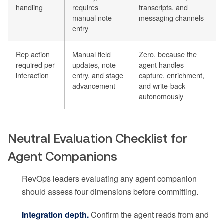
handling
requires
transcripts, and
manual note
messaging channels
entry
Rep action
Manual field
Zero, because the
required per
updates, note
agent handles
interaction
entry, and stage
capture, enrichment,
advancement
and write-back
autonomously
Neutral Evaluation Checklist for
Agent Companions
RevOps leaders evaluating any agent companion
should assess four dimensions before committing.
Integration depth.
Confirm the agent reads from and