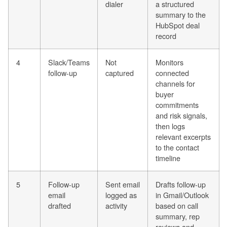
dialer
a structured
summary to the
HubSpot deal
record
4
Slack/Teams
Not
Monitors
follow-up
captured
connected
channels for
buyer
commitments
and risk signals,
then logs
relevant excerpts
to the contact
timeline
5
Follow-up
Sent email
Drafts follow-up
email
logged as
in Gmail/Outlook
drafted
activity
based on call
summary, rep
reviews and