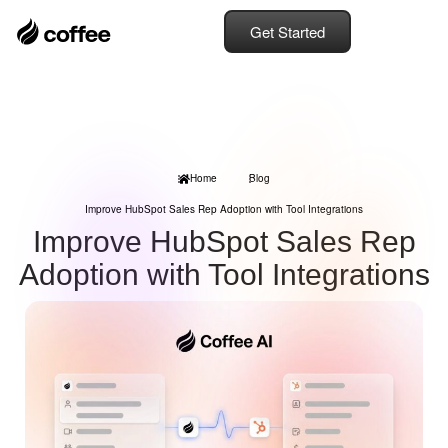
Get Started
Home
Blog
Improve HubSpot Sales Rep Adoption with Tool Integrations
Improve HubSpot Sales Rep
Adoption with Tool Integrations