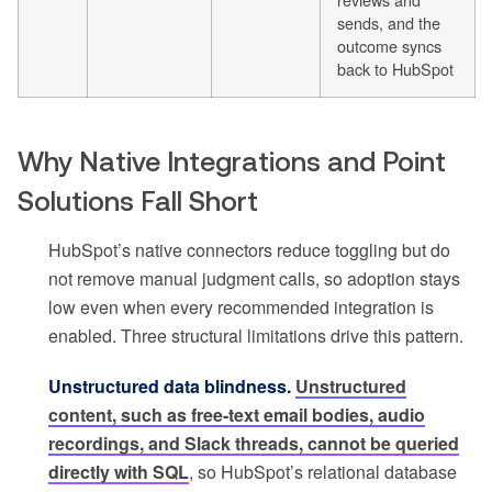
sends, and the
outcome syncs
back to HubSpot
Why Native Integrations and Point
Solutions Fall Short
HubSpot’s native connectors reduce toggling but do
not remove manual judgment calls, so adoption stays
low even when every recommended integration is
enabled. Three structural limitations drive this pattern.
Unstructured data blindness.
Unstructured
content, such as free-text email bodies, audio
recordings, and Slack threads, cannot be queried
directly with SQL
, so HubSpot’s relational database