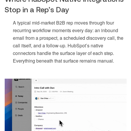
Stop in a Rep’s Day
A typical mid-market B2B rep moves through four
recurring workflow moments every day: an inbound
email from a prospect, a scheduled discovery call, the
call itself, and a follow-up. HubSpot’s native
connectors handle the surface layer of each step.
Everything beneath that surface remains manual.