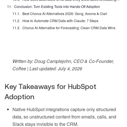
Conclusion: Turn Existing Tools into Hands-Off Adoption
Best Chorus AI Alternatives 2026: Gong, Avoma & Clari
How to Automate CRM Data with Claude: 7 Steps
Chorus AI Alternative for Forecasting: Clean CRM Data Wins
Written by: Doug Camplejohn, CEO & Co-Founder,
Coffee | Last updated: July 4, 2026
Key Takeaways for HubSpot
Adoption
Native HubSpot integrations capture only structured
data, so unstructured content from emails, calls, and
Slack stays invisible to the CRM.