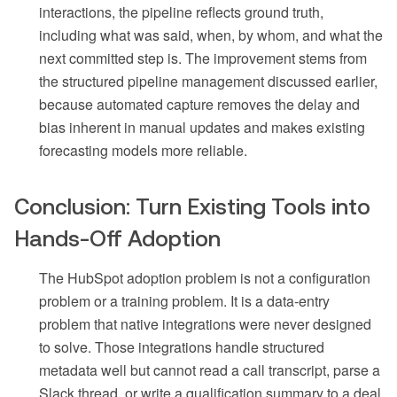
interactions, the pipeline reflects ground truth,
including what was said, when, by whom, and what the
next committed step is. The improvement stems from
the structured pipeline management discussed earlier,
because automated capture removes the delay and
bias inherent in manual updates and makes existing
forecasting models more reliable.
Conclusion: Turn Existing Tools into
Hands-Off Adoption
The HubSpot adoption problem is not a configuration
problem or a training problem. It is a data-entry
problem that native integrations were never designed
to solve. Those integrations handle structured
metadata well but cannot read a call transcript, parse a
Slack thread, or write a qualification summary to a deal