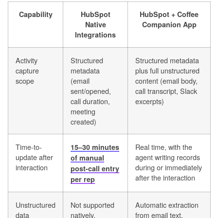
Capability
HubSpot
HubSpot + Coffee
Native
Companion App
Integrations
Activity
Structured
Structured metadata
capture
metadata
plus full unstructured
scope
(email
content (email body,
sent/opened,
call transcript, Slack
call duration,
excerpts)
meeting
created)
Time-to-
Real time, with the
15–30 minutes
update after
agent writing records
of manual
interaction
during or immediately
post-call entry
after the interaction
per rep
Unstructured
Not supported
Automatic extraction
data
natively,
from email text,