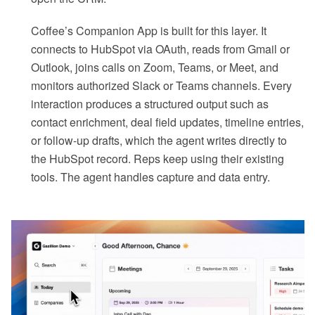
Coffee’s Companion App is built for this layer. It
connects to HubSpot via OAuth, reads from Gmail or
Outlook, joins calls on Zoom, Teams, or Meet, and
monitors authorized Slack or Teams channels. Every
interaction produces a structured output such as
contact enrichment, deal field updates, timeline entries,
or follow-up drafts, which the agent writes directly to
the HubSpot record. Reps keep using their existing
tools. The agent handles capture and data entry.