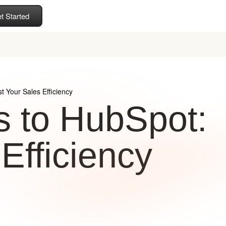
t Started
t Your Sales Efficiency
s to HubSpot:
Efficiency