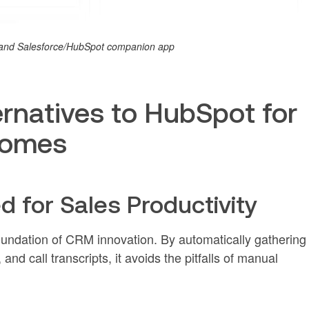
M and Salesforce/HubSpot companion app
rnatives to HubSpot for
comes
ed for Sales Productivity
foundation of CRM innovation. By automatically gathering
and call transcripts, it avoids the pitfalls of manual