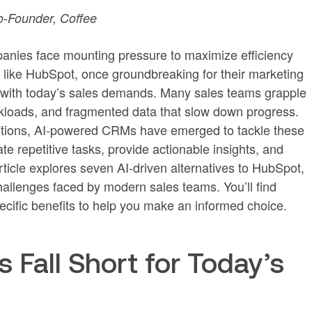
-Founder, Coffee
mpanies face mounting pressure to maximize efficiency
s like HubSpot, once groundbreaking for their marketing
e with today’s sales demands. Many sales teams grapple
kloads, and fragmented data that slow down progress.
lutions, AI-powered CRMs have emerged to tackle these
e repetitive tasks, provide actionable insights, and
ticle explores seven AI-driven alternatives to HubSpot,
hallenges faced by modern sales teams. You’ll find
ecific benefits to help you make an informed choice.
Fall Short for Today’s