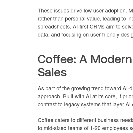
These issues drive low user adoption. 
rather than personal value, leading to i
spreadsheets. AI-first CRMs aim to solv
data, and focusing on user-friendly desig
Coffee: A Modern
Sales
As part of the growing trend toward AI-dr
approach. Built with AI at its core, it prio
contrast to legacy systems that layer AI
Coffee caters to different business nee
to mid-sized teams of 1-20 employees se