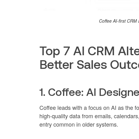
Coffee AI-first CR
Top 7 AI CRM Alte
Better Sales Out
1. Coffee: AI Design
Coffee leads with a focus on AI as the 
high-quality data from emails, calendars, 
entry common in older systems.