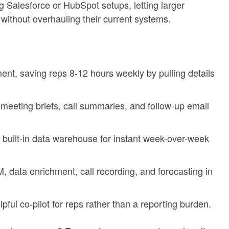
Salesforce or HubSpot setups, letting larger
 without overhauling their current systems.
nt, saving reps 8-12 hours weekly by pulling details
-meeting briefs, call summaries, and follow-up email
 built-in data warehouse for instant week-over-week
, data enrichment, call recording, and forecasting in
pful co-pilot for reps rather than a reporting burden.