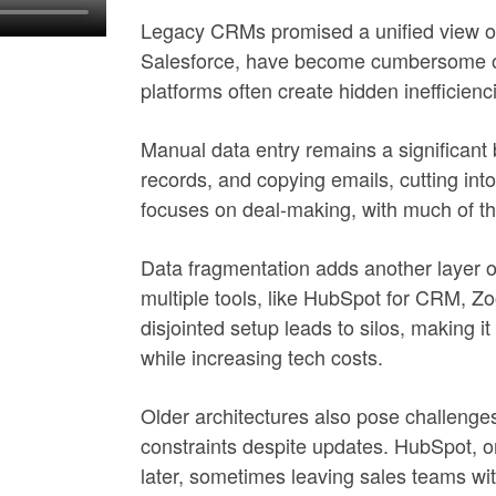
Legacy CRMs promised a unified view of
Salesforce, have become cumbersome ove
platforms often create hidden inefficienc
Manual data entry remains a significant
records, and copying emails, cutting into
focuses on deal-making, with much of th
Data fragmentation adds another layer o
multiple tools, like HubSpot for CRM, Zo
disjointed setup leads to silos, making it
while increasing tech costs.
Older architectures also pose challenges
constraints despite updates. HubSpot, o
later, sometimes leaving sales teams wit