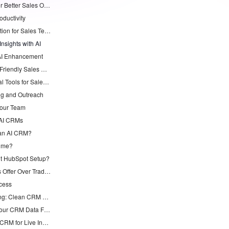
Top 7 AI CRM Alternatives to HubSpot for Better Sales Outcomes
oductivity
2. monday CRM: Workflow Automation for Sales Teams
nsights with AI
e AI Enhancement
5. Freshsales with Freddy AI: User-Friendly Sales Support
6. Pipedrive with Smart Docs: Visual Tools for Sales Management
ng and Outreach
Your Team
 AI CRMs
 an AI CRM?
Time?
t HubSpot Setup?
What Pipeline Insights Do AI CRMs Offer Over Traditional Ones?
cess
Chorus AI Alternative for Forecasting: Clean CRM Data Wins
Claude AI Sales Forecasting: Fix Your CRM Data First
How to Integrate Claude with Your CRM for Live Insights