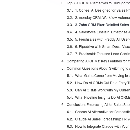
1. Coffee: AI Designed for Sales Pr
3. Zoho CRM Plus: Detailed Sales I
4. Salesforce Einstein: Enterpris
7. Breakcold: Focused Lead Scori
Comparing AI CRMs: Key Features for 
Common Questions About Switching to
What Gains Come from Moving to
How Do AI CRMs Cut Data Entry 
Can AI CRMs Work with My Curren
Conclusion: Embracing AI for Sales Suc