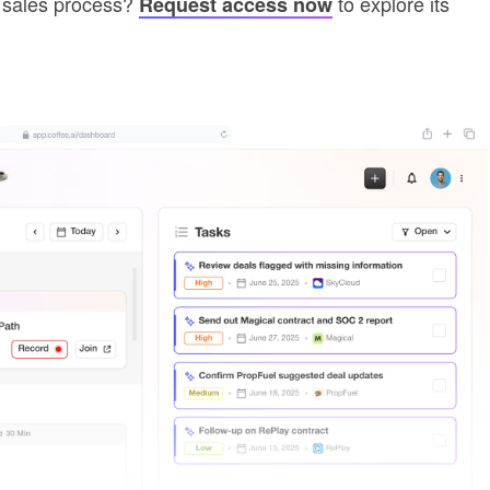
r sales process?
to explore its
Request access now