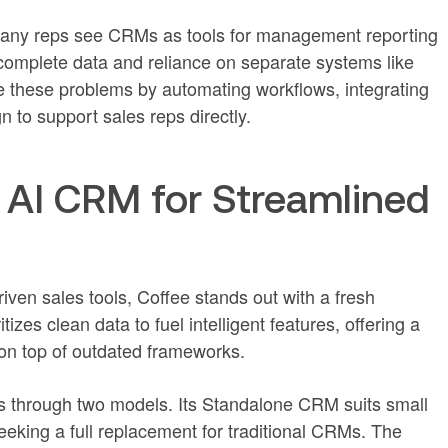
Many reps see CRMs as tools for management reporting
ncomplete data and reliance on separate systems like
e these problems by automating workflows, integrating
n to support sales reps directly.
 AI CRM for Streamlined
iven sales tools, Coffee stands out with a fresh
ritizes clean data to fuel intelligent features, offering a
 on top of outdated frameworks.
ds through two models. Its Standalone CRM suits small
eking a full replacement for traditional CRMs. The