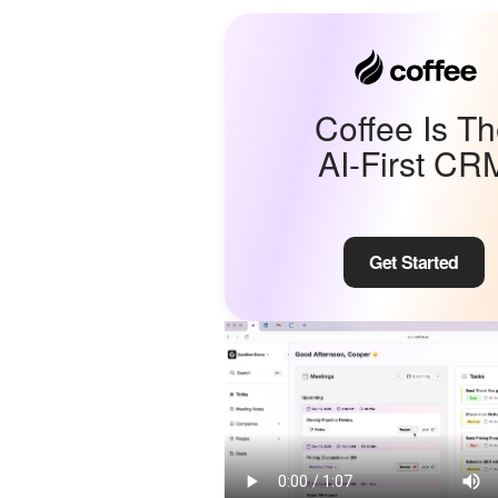
Coffee Is T
AI-First CR
Get Started