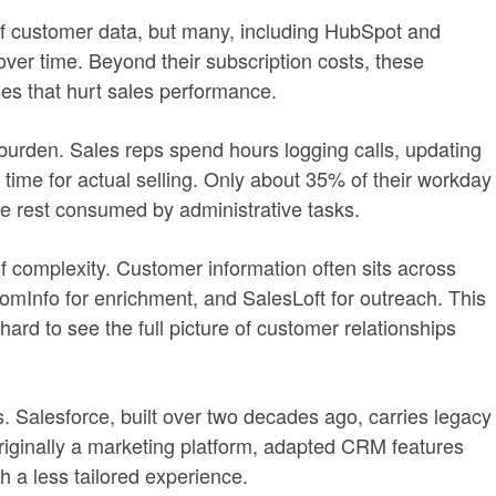
 customer data, but many, including HubSpot and
r time. Beyond their subscription costs, these
ies that hurt sales performance.
 burden. Sales reps spend hours logging calls, updating
 time for actual selling. Only about 35% of their workday
e rest consumed by administrative tasks.
f complexity. Customer information often sits across
omInfo for enrichment, and SalesLoft for outreach. This
 hard to see the full picture of customer relationships
. Salesforce, built over two decades ago, carries legacy
riginally a marketing platform, adapted CRM features
h a less tailored experience.