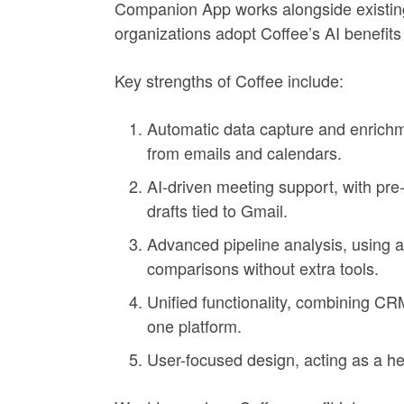
Companion App works alongside existing 
organizations adopt Coffee’s AI benefits
Key strengths of Coffee include:
Automatic data capture and enrichme
from emails and calendars.
AI-driven meeting support, with pre
drafts tied to Gmail.
Advanced pipeline analysis, using a
comparisons without extra tools.
Unified functionality, combining CRM
one platform.
User-focused design, acting as a hel