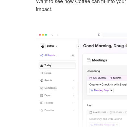
Want to see how Coffee can fit into you
impact.