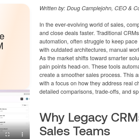
Written by: Doug Camplejohn, CEO & Co
In the ever-evolving world of sales, co
and close deals faster. Traditional CRM
he
automation, often struggle to keep pac
M
with outdated architectures, manual wor
As the market shifts toward smarter so
pain points head-on. These tools automat
create a smoother sales process. This ar
with a focus on how they address real c
detailed comparisons, trade-offs, and sp
Why Legacy CRMs 
Sales Teams