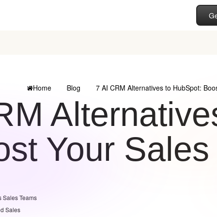
Ge
Home
Blog
7 AI CRM Alternatives to HubSpot: Boos
RM Alternative
st Your Sales 
s Sales Teams
ed Sales