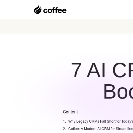
7 AI C
Boo
Content
Why Legacy CRMs Fall Short for Today’
Coffee: A Modern AI CRM for Streamlin