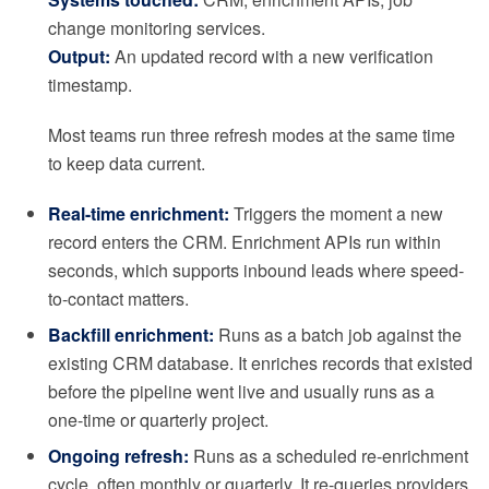
change monitoring services.
Output:
An updated record with a new verification
timestamp.
Most teams run three refresh modes at the same time
to keep data current.
Real-time enrichment:
Triggers the moment a new
record enters the CRM. Enrichment APIs run within
seconds, which supports inbound leads where speed-
to-contact matters.
Backfill enrichment:
Runs as a batch job against the
existing CRM database. It enriches records that existed
before the pipeline went live and usually runs as a
one-time or quarterly project.
Ongoing refresh:
Runs as a scheduled re-enrichment
cycle, often monthly or quarterly. It re-queries providers