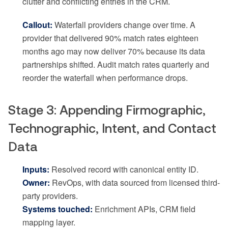
clutter and conflicting entries in the CRM.
Callout:
Waterfall providers change over time. A
provider that delivered 90% match rates eighteen
months ago may now deliver 70% because its data
partnerships shifted. Audit match rates quarterly and
reorder the waterfall when performance drops.
Stage 3: Appending Firmographic,
Technographic, Intent, and Contact
Data
Inputs:
Resolved record with canonical entity ID.
Owner:
RevOps, with data sourced from licensed third-
party providers.
Systems touched:
Enrichment APIs, CRM field
mapping layer.