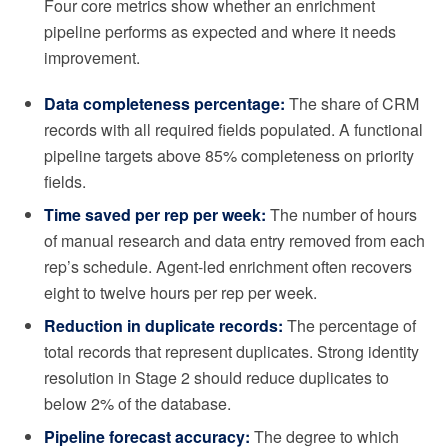
Four core metrics show whether an enrichment
pipeline performs as expected and where it needs
improvement.
Data completeness percentage:
The share of CRM
records with all required fields populated. A functional
pipeline targets above 85% completeness on priority
fields.
Time saved per rep per week:
The number of hours
of manual research and data entry removed from each
rep’s schedule. Agent-led enrichment often recovers
eight to twelve hours per rep per week.
Reduction in duplicate records:
The percentage of
total records that represent duplicates. Strong identity
resolution in Stage 2 should reduce duplicates to
below 2% of the database.
Pipeline forecast accuracy:
The degree to which