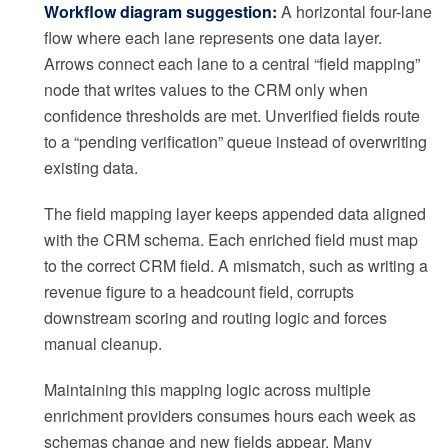
Workflow diagram suggestion:
A horizontal four-lane
flow where each lane represents one data layer.
Arrows connect each lane to a central “field mapping”
node that writes values to the CRM only when
confidence thresholds are met. Unverified fields route
to a “pending verification” queue instead of overwriting
existing data.
The field mapping layer keeps appended data aligned
with the CRM schema. Each enriched field must map
to the correct CRM field. A mismatch, such as writing a
revenue figure to a headcount field, corrupts
downstream scoring and routing logic and forces
manual cleanup.
Maintaining this mapping logic across multiple
enrichment providers consumes hours each week as
schemas change and new fields appear. Many