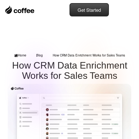
Get Started
Home
Blog
How CRM Data Enrichment Works for Sales Teams
How CRM Data Enrichment
Works for Sales Teams