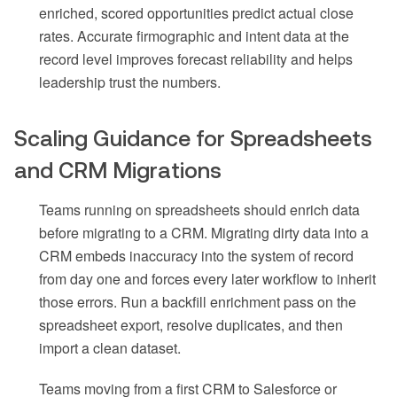
enriched, scored opportunities predict actual close
rates. Accurate firmographic and intent data at the
record level improves forecast reliability and helps
leadership trust the numbers.
Scaling Guidance for Spreadsheets
and CRM Migrations
Teams running on spreadsheets should enrich data
before migrating to a CRM. Migrating dirty data into a
CRM embeds inaccuracy into the system of record
from day one and forces every later workflow to inherit
those errors. Run a backfill enrichment pass on the
spreadsheet export, resolve duplicates, and then
import a clean dataset.
Teams moving from a first CRM to Salesforce or