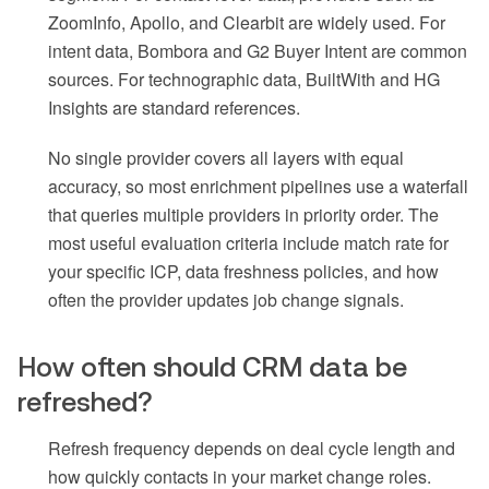
ZoomInfo, Apollo, and Clearbit are widely used. For
intent data, Bombora and G2 Buyer Intent are common
sources. For technographic data, BuiltWith and HG
Insights are standard references.
No single provider covers all layers with equal
accuracy, so most enrichment pipelines use a waterfall
that queries multiple providers in priority order. The
most useful evaluation criteria include match rate for
your specific ICP, data freshness policies, and how
often the provider updates job change signals.
How often should CRM data be
refreshed?
Refresh frequency depends on deal cycle length and
how quickly contacts in your market change roles.