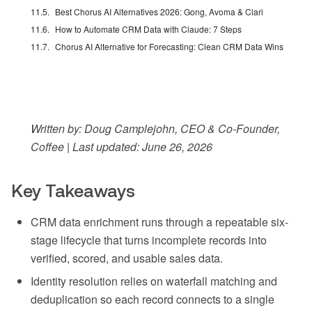
Best Chorus AI Alternatives 2026: Gong, Avoma & Clari
How to Automate CRM Data with Claude: 7 Steps
Chorus AI Alternative for Forecasting: Clean CRM Data Wins
Written by: Doug Camplejohn, CEO & Co-Founder,
Coffee | Last updated: June 26, 2026
Key Takeaways
CRM data enrichment runs through a repeatable six-
stage lifecycle that turns incomplete records into
verified, scored, and usable sales data.
Identity resolution relies on waterfall matching and
deduplication so each record connects to a single