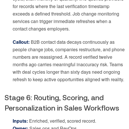
for records where the last verification timestamp
exceeds a defined threshold. Job change monitoring
services can trigger immediate refreshes when a
contact changes employers.
Callout:
B2B contact data decays continuously as
people change jobs, companies restructure, and phone
numbers are reassigned. A record verified twelve
months ago carries meaningful inaccuracy risk. Teams
with deal cycles longer than sixty days need ongoing
refresh to keep active opportunities aligned with reality.
Stage 6: Routing, Scoring, and
Personalization in Sales Workflows
Inputs:
Enriched, verified, scored record.
Owner:
Sales ops and RevOps.