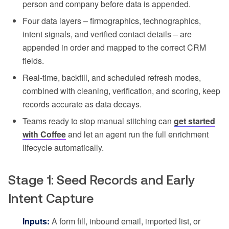
person and company before data is appended.
Four data layers – firmographics, technographics,
intent signals, and verified contact details – are
appended in order and mapped to the correct CRM
fields.
Real-time, backfill, and scheduled refresh modes,
combined with cleaning, verification, and scoring, keep
records accurate as data decays.
Teams ready to stop manual stitching can
get started
with Coffee
and let an agent run the full enrichment
lifecycle automatically.
Stage 1: Seed Records and Early
Intent Capture
Inputs:
A form fill, inbound email, imported list, or