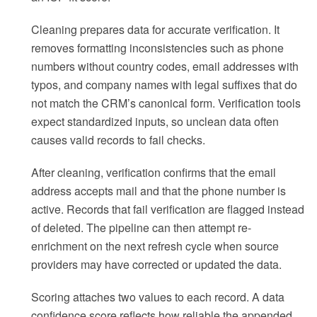
Cleaning prepares data for accurate verification. It
removes formatting inconsistencies such as phone
numbers without country codes, email addresses with
typos, and company names with legal suffixes that do
not match the CRM’s canonical form. Verification tools
expect standardized inputs, so unclean data often
causes valid records to fail checks.
After cleaning, verification confirms that the email
address accepts mail and that the phone number is
active. Records that fail verification are flagged instead
of deleted. The pipeline can then attempt re-
enrichment on the next refresh cycle when source
providers may have corrected or updated the data.
Scoring attaches two values to each record. A data
confidence score reflects how reliable the appended