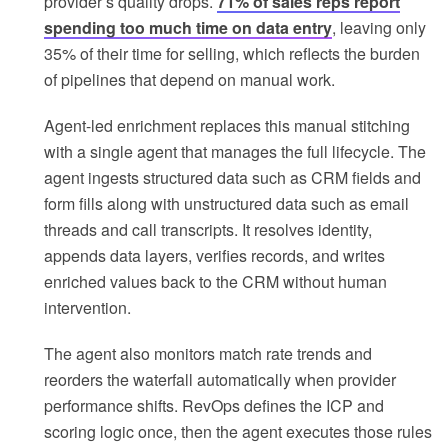
provider’s quality drops.
71% of sales reps report
spending too much time on data entry
, leaving only
35% of their time for selling, which reflects the burden
of pipelines that depend on manual work.
Agent-led enrichment replaces this manual stitching
with a single agent that manages the full lifecycle. The
agent ingests structured data such as CRM fields and
form fills along with unstructured data such as email
threads and call transcripts. It resolves identity,
appends data layers, verifies records, and writes
enriched values back to the CRM without human
intervention.
The agent also monitors match rate trends and
reorders the waterfall automatically when provider
performance shifts. RevOps defines the ICP and
scoring logic once, then the agent executes those rules