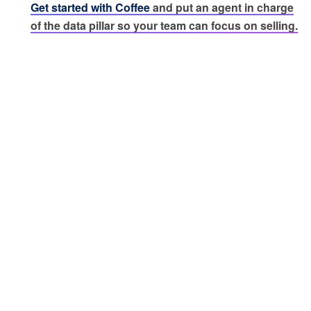
Get started with Coffee
and put an agent in charge
of the data pillar so your team can focus on selling.