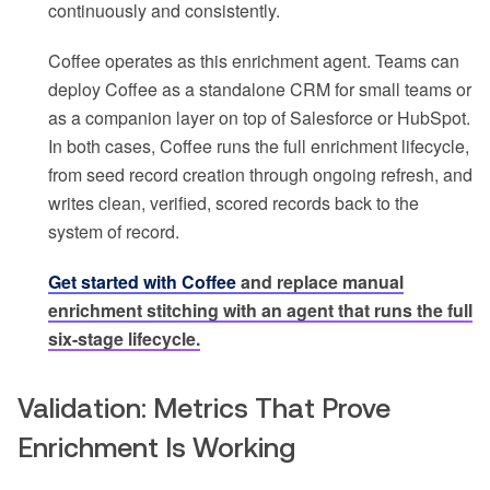
continuously and consistently.
Coffee operates as this enrichment agent. Teams can
deploy Coffee as a standalone CRM for small teams or
as a companion layer on top of Salesforce or HubSpot.
In both cases, Coffee runs the full enrichment lifecycle,
from seed record creation through ongoing refresh, and
writes clean, verified, scored records back to the
system of record.
Get started with Coffee
and replace manual
enrichment stitching with an agent that runs the full
six-stage lifecycle.
Validation: Metrics That Prove
Enrichment Is Working