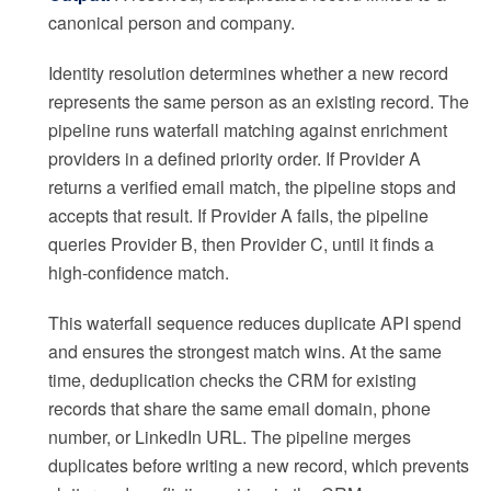
canonical person and company.
Identity resolution determines whether a new record
represents the same person as an existing record. The
pipeline runs waterfall matching against enrichment
providers in a defined priority order. If Provider A
returns a verified email match, the pipeline stops and
accepts that result. If Provider A fails, the pipeline
queries Provider B, then Provider C, until it finds a
high-confidence match.
This waterfall sequence reduces duplicate API spend
and ensures the strongest match wins. At the same
time, deduplication checks the CRM for existing
records that share the same email domain, phone
number, or LinkedIn URL. The pipeline merges
duplicates before writing a new record, which prevents