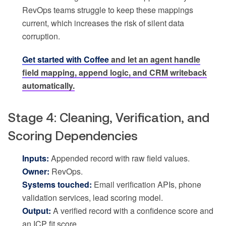
RevOps teams struggle to keep these mappings
current, which increases the risk of silent data
corruption.
Get started with Coffee
and let an agent handle
field mapping, append logic, and CRM writeback
automatically.
Stage 4: Cleaning, Verification, and
Scoring Dependencies
Inputs:
Appended record with raw field values.
Owner:
RevOps.
Systems touched:
Email verification APIs, phone
validation services, lead scoring model.
Output:
A verified record with a confidence score and
an ICP fit score.