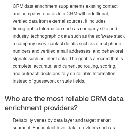
CRM data enrichment supplements existing contact
and company records in a CRM with additional,
verified data from external sources. It includes
firmographic information such as company size and
industry, technographic data such as the software stack
a company uses, contact details such as direct phone
numbers and verified email addresses, and behavioral
signals such as intent data. The goal is a record that is
complete, accurate, and current so routing, scoring,
and outreach decisions rely on reliable information
instead of guesswork or stale fields.
Who are the most reliable CRM data
enrichment providers?
Reliability varies by data layer and target market
segment. For contact-level data, providers such as