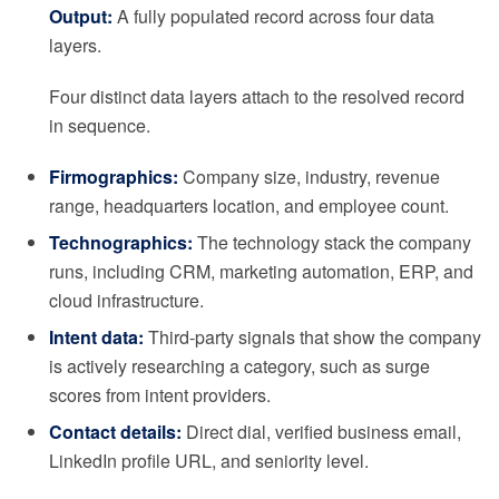
Output:
A fully populated record across four data
layers.
Four distinct data layers attach to the resolved record
in sequence.
Firmographics:
Company size, industry, revenue
range, headquarters location, and employee count.
Technographics:
The technology stack the company
runs, including CRM, marketing automation, ERP, and
cloud infrastructure.
Intent data:
Third-party signals that show the company
is actively researching a category, such as surge
scores from intent providers.
Contact details:
Direct dial, verified business email,
LinkedIn profile URL, and seniority level.