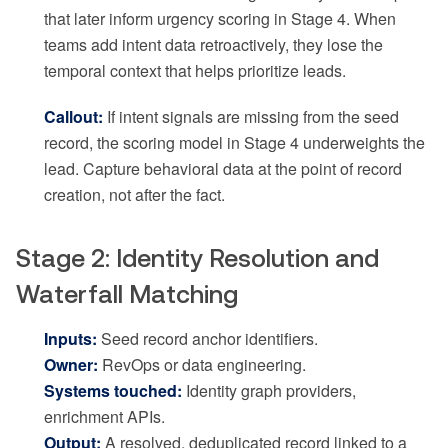
that later inform urgency scoring in Stage 4. When
teams add intent data retroactively, they lose the
temporal context that helps prioritize leads.
Callout:
If intent signals are missing from the seed
record, the scoring model in Stage 4 underweights the
lead. Capture behavioral data at the point of record
creation, not after the fact.
Stage 2: Identity Resolution and
Waterfall Matching
Inputs:
Seed record anchor identifiers.
Owner:
RevOps or data engineering.
Systems touched:
Identity graph providers,
enrichment APIs.
Output:
A resolved, deduplicated record linked to a