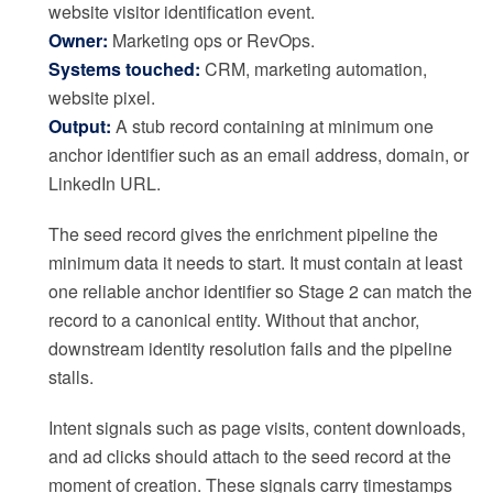
website visitor identification event.
Owner:
Marketing ops or RevOps.
Systems touched:
CRM, marketing automation,
website pixel.
Output:
A stub record containing at minimum one
anchor identifier such as an email address, domain, or
LinkedIn URL.
The seed record gives the enrichment pipeline the
minimum data it needs to start. It must contain at least
one reliable anchor identifier so Stage 2 can match the
record to a canonical entity. Without that anchor,
downstream identity resolution fails and the pipeline
stalls.
Intent signals such as page visits, content downloads,
and ad clicks should attach to the seed record at the
moment of creation. These signals carry timestamps