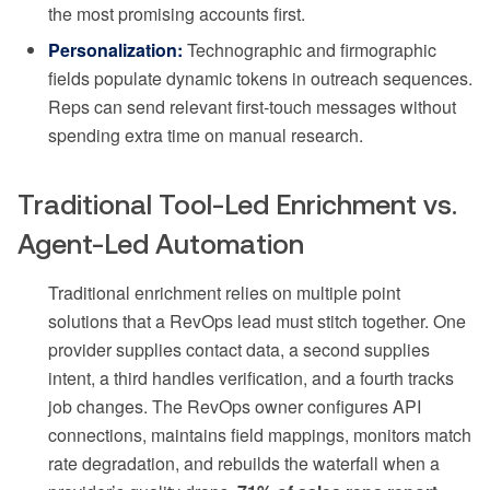
the most promising accounts first.
Personalization:
Technographic and firmographic
fields populate dynamic tokens in outreach sequences.
Reps can send relevant first-touch messages without
spending extra time on manual research.
Traditional Tool-Led Enrichment vs.
Agent-Led Automation
Traditional enrichment relies on multiple point
solutions that a RevOps lead must stitch together. One
provider supplies contact data, a second supplies
intent, a third handles verification, and a fourth tracks
job changes. The RevOps owner configures API
connections, maintains field mappings, monitors match
rate degradation, and rebuilds the waterfall when a