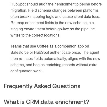
HubSpot should audit their enrichment pipeline before
migration. Field schema changes between platforms
often break mapping logic and cause silent data loss.
Re-map enrichment fields to the new schema in a
staging environment before go-live so the pipeline
writes to the correct locations.
Teams that use Coffee as a companion app on
Salesforce or HubSpot authenticate once. The agent
then re-maps fields automatically, aligns with the new
schema, and begins enriching records without extra
configuration work.
Frequently Asked Questions
What is CRM data enrichment?