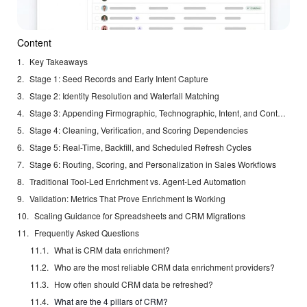
Content
Key Takeaways
Stage 1: Seed Records and Early Intent Capture
Stage 2: Identity Resolution and Waterfall Matching
Stage 3: Appending Firmographic, Technographic, Intent, and Contact Data
Stage 4: Cleaning, Verification, and Scoring Dependencies
Stage 5: Real-Time, Backfill, and Scheduled Refresh Cycles
Stage 6: Routing, Scoring, and Personalization in Sales Workflows
Traditional Tool-Led Enrichment vs. Agent-Led Automation
Validation: Metrics That Prove Enrichment Is Working
Scaling Guidance for Spreadsheets and CRM Migrations
Frequently Asked Questions
What is CRM data enrichment?
Who are the most reliable CRM data enrichment providers?
How often should CRM data be refreshed?
What are the 4 pillars of CRM?