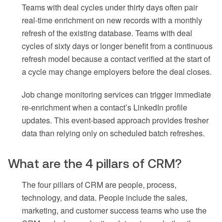
Teams with deal cycles under thirty days often pair
real-time enrichment on new records with a monthly
refresh of the existing database. Teams with deal
cycles of sixty days or longer benefit from a continuous
refresh model because a contact verified at the start of
a cycle may change employers before the deal closes.
Job change monitoring services can trigger immediate
re-enrichment when a contact’s LinkedIn profile
updates. This event-based approach provides fresher
data than relying only on scheduled batch refreshes.
What are the 4 pillars of CRM?
The four pillars of CRM are people, process,
technology, and data. People include the sales,
marketing, and customer success teams who use the