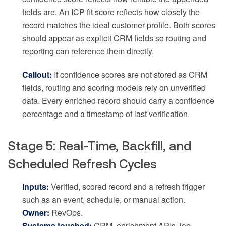
fields are. An ICP fit score reflects how closely the
record matches the ideal customer profile. Both scores
should appear as explicit CRM fields so routing and
reporting can reference them directly.
Callout:
If confidence scores are not stored as CRM
fields, routing and scoring models rely on unverified
data. Every enriched record should carry a confidence
percentage and a timestamp of last verification.
Stage 5: Real-Time, Backfill, and
Scheduled Refresh Cycles
Inputs:
Verified, scored record and a refresh trigger
such as an event, schedule, or manual action.
Owner:
RevOps.
Systems touched:
CRM, enrichment APIs, job