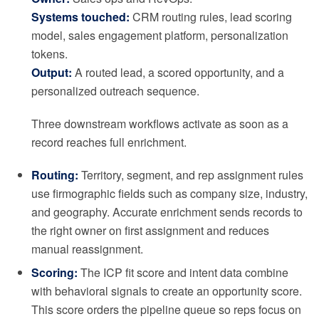
Systems touched:
CRM routing rules, lead scoring
model, sales engagement platform, personalization
tokens.
Output:
A routed lead, a scored opportunity, and a
personalized outreach sequence.
Three downstream workflows activate as soon as a
record reaches full enrichment.
Routing:
Territory, segment, and rep assignment rules
use firmographic fields such as company size, industry,
and geography. Accurate enrichment sends records to
the right owner on first assignment and reduces
manual reassignment.
Scoring:
The ICP fit score and intent data combine
with behavioral signals to create an opportunity score.
This score orders the pipeline queue so reps focus on