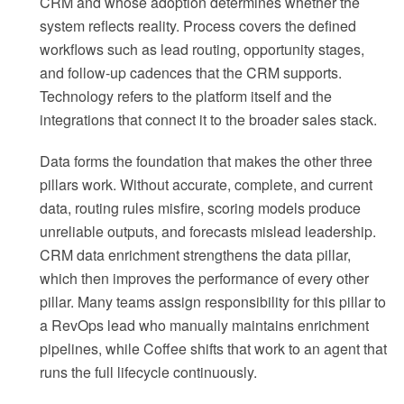
CRM and whose adoption determines whether the
system reflects reality. Process covers the defined
workflows such as lead routing, opportunity stages,
and follow-up cadences that the CRM supports.
Technology refers to the platform itself and the
integrations that connect it to the broader sales stack.
Data forms the foundation that makes the other three
pillars work. Without accurate, complete, and current
data, routing rules misfire, scoring models produce
unreliable outputs, and forecasts mislead leadership.
CRM data enrichment strengthens the data pillar,
which then improves the performance of every other
pillar. Many teams assign responsibility for this pillar to
a RevOps lead who manually maintains enrichment
pipelines, while Coffee shifts that work to an agent that
runs the full lifecycle continuously.