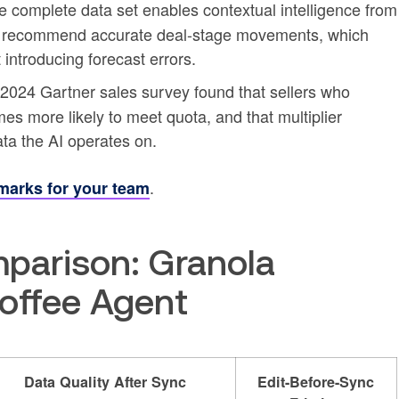
complete data set enables contextual intelligence from
o recommend accurate deal-stage movements, which
 introducing forecast errors.
2024 Gartner sales survey found that sellers who
imes more likely to meet quota, and that multiplier
ata the AI operates on.
.
marks for your team
parison: Granola
Coffee Agent
Data Quality After Sync
Edit-Before-Sync