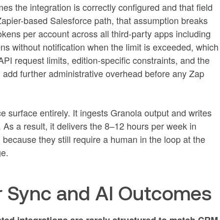
 the integration is correctly configured and that field
Zapier-based Salesforce path, that assumption breaks
tokens per account across all third-party apps including
ns without notification when the limit is exceeded, which
PI request limits, edition-specific constraints, and the
 add further administrative overhead before any Zap
surface entirely. It ingests Granola output and writes
s a result, it delivers the 8–12 hours per week in
because they still require a human in the loop at the
ge.
er Sync and AI Outcomes