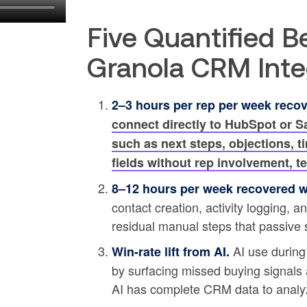
Five Quantified B
Granola CRM Inte
2–3 hours per rep per week reco
connect directly to HubSpot or S
such as next steps, objections, t
fields without rep involvement, 
8–12 hours per week recovered wi
contact creation, activity logging, 
residual manual steps that passive 
AI use during
Win-rate lift from AI.
by surfacing missed buying signals 
AI has complete CRM data to analy