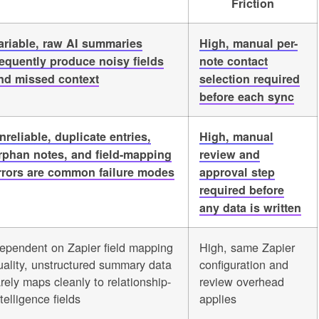
Friction
ariable, raw AI summaries
High, manual per-
requently produce noisy fields
note contact
nd missed context
selection required
before each sync
nreliable, duplicate entries,
High, manual
rphan notes, and field-mapping
review and
rrors are common failure modes
approval step
required before
any data is written
ependent on Zapier field mapping
High, same Zapier
uality, unstructured summary data
configuration and
arely maps cleanly to relationship-
review overhead
telligence fields
applies