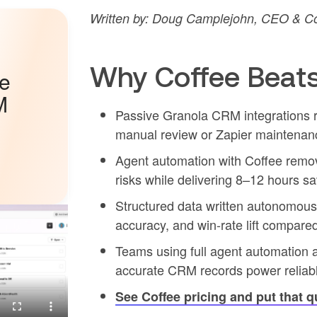
Written by: Doug Camplejohn, CEO & Co
Why Coffee Beats
he
M
Passive Granola CRM integrations re
manual review or Zapier maintenan
Agent automation with Coffee remov
risks while delivering 8–12 hours s
Structured data written autonomousl
accuracy, and win-rate lift compare
Teams using full agent automation 
accurate CRM records power reliable
See Coffee pricing and put that q