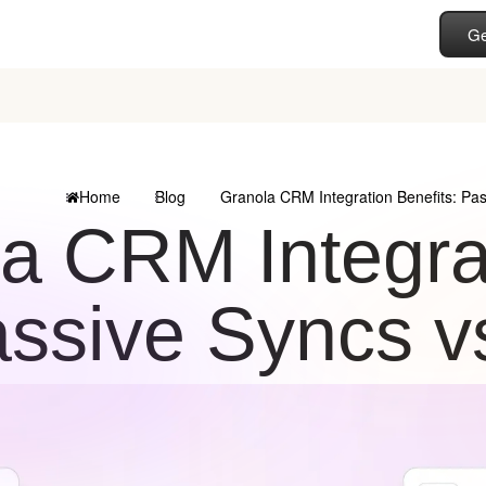
Ge
Home
Blog
Granola CRM Integration Benefits: Pas
a CRM Integrat
ssive Syncs v