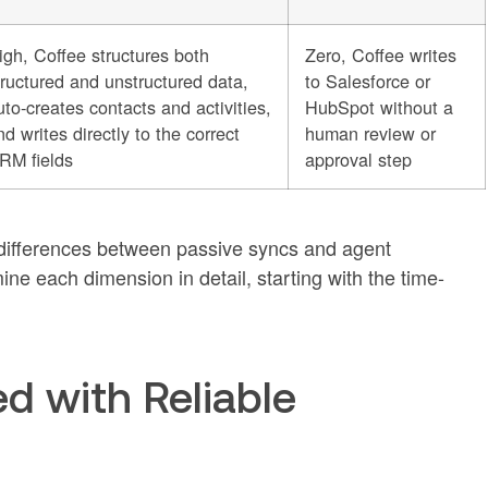
igh, Coffee structures both
Zero, Coffee writes
tructured and unstructured data,
to Salesforce or
uto-creates contacts and activities,
HubSpot without a
nd writes directly to the correct
human review or
RM fields
approval step
l differences between passive syncs and agent
ne each dimension in detail, starting with the time-
d with Reliable