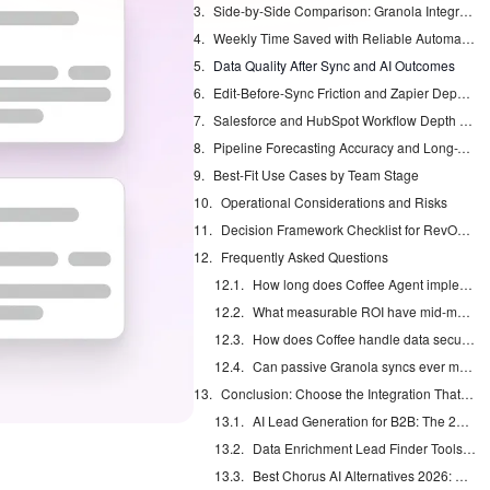
Side-by-Side Comparison: Granola Integrations vs. Coffee Agent
Weekly Time Saved with Reliable Automation
Data Quality After Sync and AI Outcomes
Edit-Before-Sync Friction and Zapier Dependency
Salesforce and HubSpot Workflow Depth Preserved
Pipeline Forecasting Accuracy and Long-Term Administrative Burden
Best-Fit Use Cases by Team Stage
Operational Considerations and Risks
Decision Framework Checklist for RevOps Leaders
Frequently Asked Questions
How long does Coffee Agent implementation take with existing Granola and Salesforce or HubSpot setups?
What measurable ROI have mid-market teams reported from automated Granola-to-CRM workflows in 2026?
How does Coffee handle data security and compliance compared with Zapier-based Granola integrations?
Can passive Granola syncs ever match agent automation for pipeline accuracy without ongoing manual oversight?
Conclusion: Choose the Integration That Actually Saves Time
AI Lead Generation for B2B: The 2026 Complete Guide
Data Enrichment Lead Finder Tools Compared in 2026
Best Chorus AI Alternatives 2026: Gong, Avoma & Clari