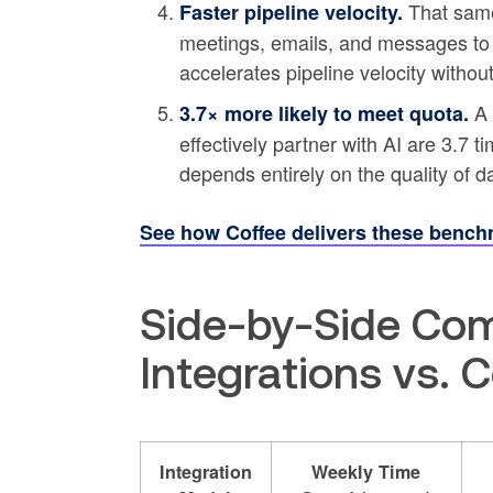
That same 
Faster pipeline velocity.
meetings, emails, and messages t
accelerates pipeline velocity without
A 
3.7× more likely to meet quota.
effectively partner with AI are 3.7 t
depends entirely on the quality of d
See how Coffee delivers these bench
Side-by-Side Com
Integrations vs. 
Integration
Weekly Time