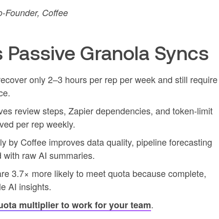
-Founder, Coffee
 Passive Granola Syncs
cover only 2–3 hours per rep per week and still require
ce.
es review steps, Zapier dependencies, and token-limit
aved per rep weekly.
y by Coffee improves data quality, pipeline forecasting
d with raw AI summaries.
are 3.7× more likely to meet quota because complete,
 AI insights.
.
uota multiplier to work for your team