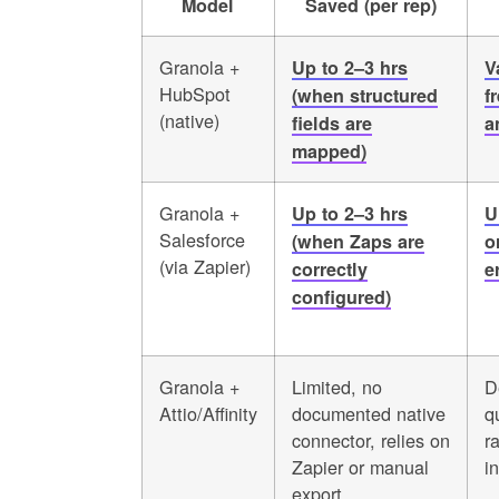
Model
Saved (per rep)
Granola +
Up to 2–3 hrs
V
HubSpot
(when structured
f
(native)
fields are
a
mapped)
Granola +
Up to 2–3 hrs
U
Salesforce
(when Zaps are
o
(via Zapier)
correctly
e
configured)
Granola +
Limited, no
D
Attio/Affinity
documented native
q
connector, relies on
r
Zapier or manual
in
export