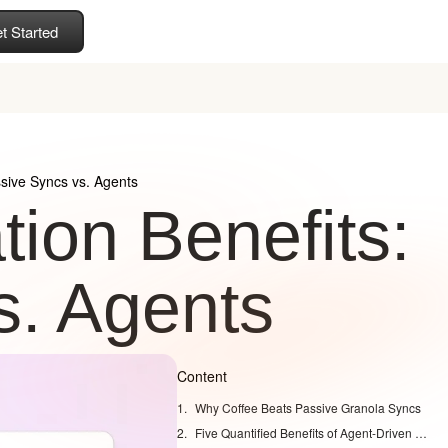
t Started
sive Syncs vs. Agents
ion Benefits:
s. Agents
Content
Why Coffee Beats Passive Granola Syncs
Five Quantified Benefits of Agent-Driven Granola CRM Integration