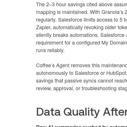
The 2–3 hour savings cited above assumes
mapping is maintained. With Granola’s 
regularly. Salesforce limits access to 5 
Zapier, automatically revoking older toke
silently breaks automations. Salesforce A
requirement for a configured My Domain
runs reliably.
Coffee’s Agent removes this maintenance 
autonomously to Salesforce or HubSpot. A
savings that passive syncs cannot reach 
review, approval, or troubleshooting sta
Data Quality Aft