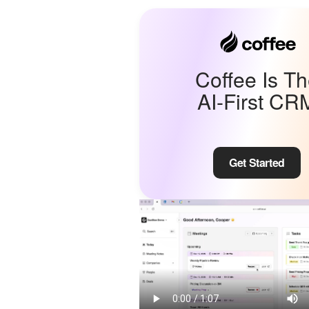
Coffee Is T
AI-First CR
Get Started