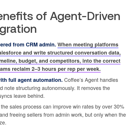
enefits of Agent-Driven
gration
vered from CRM admin.
When meeting platforms
alesforce and write structured conversation data,
imeline, budget, and competitors, into the correct
teams reclaim 2–3 hours per rep per week.
Coffee’s Agent handles
th full agent automation.
and note structuring autonomously. It removes the
syncs leave behind.
 the sales process can improve win rates by over 30%
and freeing sellers from admin work, but only when the
ze.