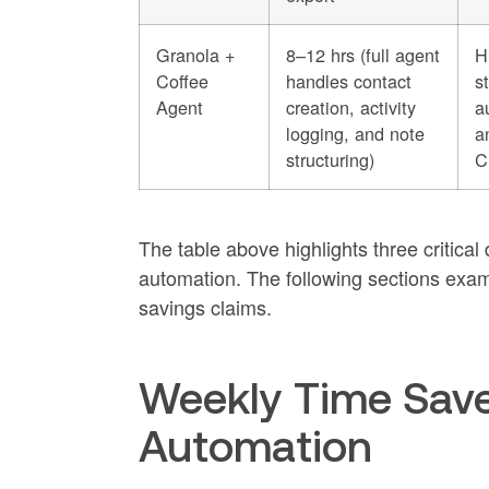
Granola +
8–12 hrs (full agent
H
Coffee
handles contact
s
Agent
creation, activity
a
logging, and note
a
structuring)
C
The table above highlights three critica
automation. The following sections exami
savings claims.
Weekly Time Save
Automation