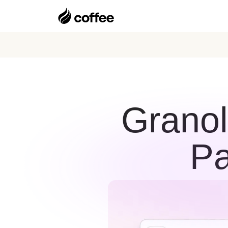
Granol
Pa